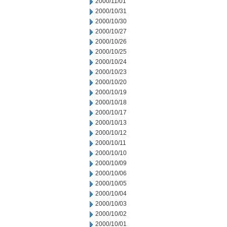
2000/11/01
2000/10/31
2000/10/30
2000/10/27
2000/10/26
2000/10/25
2000/10/24
2000/10/23
2000/10/20
2000/10/19
2000/10/18
2000/10/17
2000/10/13
2000/10/12
2000/10/11
2000/10/10
2000/10/09
2000/10/06
2000/10/05
2000/10/04
2000/10/03
2000/10/02
2000/10/01