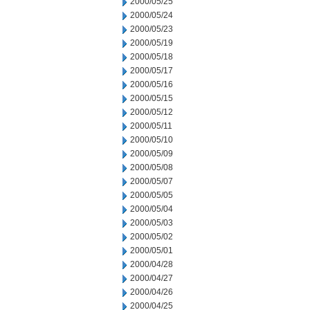
2000/05/25
2000/05/24
2000/05/23
2000/05/19
2000/05/18
2000/05/17
2000/05/16
2000/05/15
2000/05/12
2000/05/11
2000/05/10
2000/05/09
2000/05/08
2000/05/07
2000/05/05
2000/05/04
2000/05/03
2000/05/02
2000/05/01
2000/04/28
2000/04/27
2000/04/26
2000/04/25