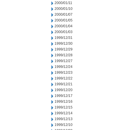
2000/01/11
2000/01/10
2000/01/07
2000/01/05
2000/01/04
2000/01/03
1999/12/31
1999/12/30
1999/12/29
1999/12/28
1999/12/27
1999/12/24
1999/12/23
1999/12/22
1999/12/21
1999/12/20
1999/12/17
1999/12/16
1999/12/15
1999/12/14
1999/12/13
1999/12/10