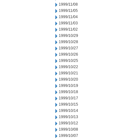
1999/11/08
1999/11/05
1999/11/04
1999/11/03
1999/11/02
1999/10/29
1999/10/28
1999/10/27
1999/10/26
1999/10/25
1999/10/22
1999/10/21
1999/10/20
1999/10/19
1999/10/18
1999/10/17
1999/10/15
1999/10/14
1999/10/13
1999/10/12
1999/10/08
1999/10/07