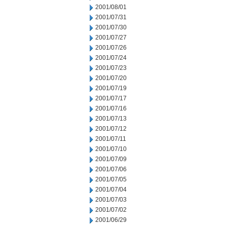
2001/08/01
2001/07/31
2001/07/30
2001/07/27
2001/07/26
2001/07/24
2001/07/23
2001/07/20
2001/07/19
2001/07/17
2001/07/16
2001/07/13
2001/07/12
2001/07/11
2001/07/10
2001/07/09
2001/07/06
2001/07/05
2001/07/04
2001/07/03
2001/07/02
2001/06/29