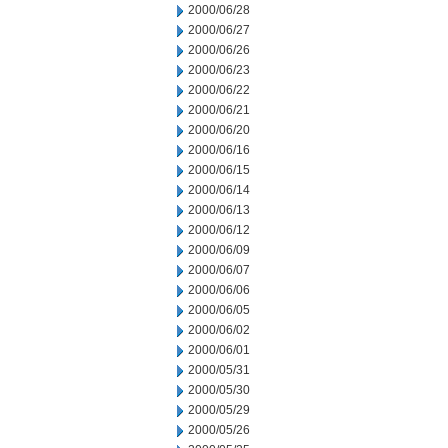
2000/06/28
2000/06/27
2000/06/26
2000/06/23
2000/06/22
2000/06/21
2000/06/20
2000/06/16
2000/06/15
2000/06/14
2000/06/13
2000/06/12
2000/06/09
2000/06/07
2000/06/06
2000/06/05
2000/06/02
2000/06/01
2000/05/31
2000/05/30
2000/05/29
2000/05/26