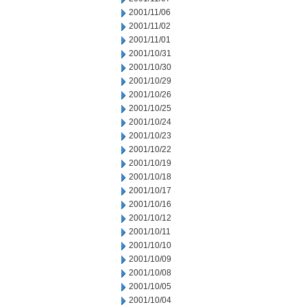
2001/11/06
2001/11/02
2001/11/01
2001/10/31
2001/10/30
2001/10/29
2001/10/26
2001/10/25
2001/10/24
2001/10/23
2001/10/22
2001/10/19
2001/10/18
2001/10/17
2001/10/16
2001/10/12
2001/10/11
2001/10/10
2001/10/09
2001/10/08
2001/10/05
2001/10/04