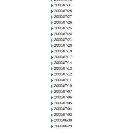
2000/07/31
2000/07/28
2000/07/27
2000/07/26
2000/07/25
2000/07/24
2000/07/21
2000/07/20
2000/07/19
2000/07/17
2000/07/14
2000/07/13
2000/07/12
2000/07/11
2000/07/10
2000/07/07
2000/07/06
2000/07/05
2000/07/04
2000/07/03
2000/06/30
2000/06/29