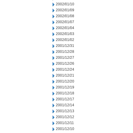
2002/01/10
2002/01/09
2002/01/08
2002/01/07
2002/01/04
2002/01/03
2002/01/02
2001/12/31
2001/12/28
2001/12/27
2001/12/26
2001/12/24
2001/12/21
2001/12/20
2001/12/19
2001/12/18
2001/12/17
2001/12/14
2001/12/13
2001/12/12
2001/12/11
2001/12/10