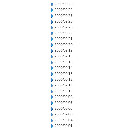
2000/09/29
2000/09/28
2000/09/27
2000/09/26
2000/09/25
2000/09/22
2000/09/21
2000/09/20
2000/09/19
2000/09/18
2000/09/15
2000/09/14
2000/09/13
2000/09/12
2000/09/11
2000/09/10
2000/09/08
2000/09/07
2000/09/06
2000/09/05
2000/09/04
2000/09/01