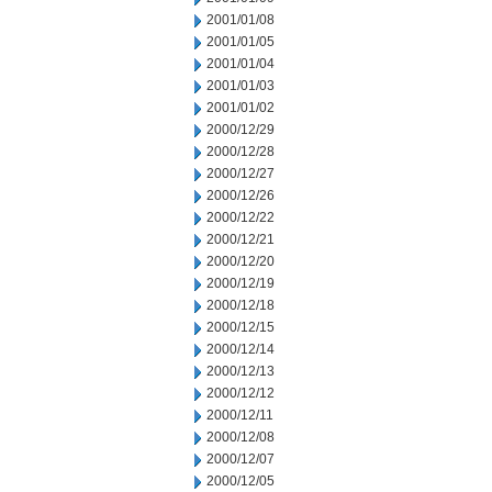
2001/01/08
2001/01/05
2001/01/04
2001/01/03
2001/01/02
2000/12/29
2000/12/28
2000/12/27
2000/12/26
2000/12/22
2000/12/21
2000/12/20
2000/12/19
2000/12/18
2000/12/15
2000/12/14
2000/12/13
2000/12/12
2000/12/11
2000/12/08
2000/12/07
2000/12/05