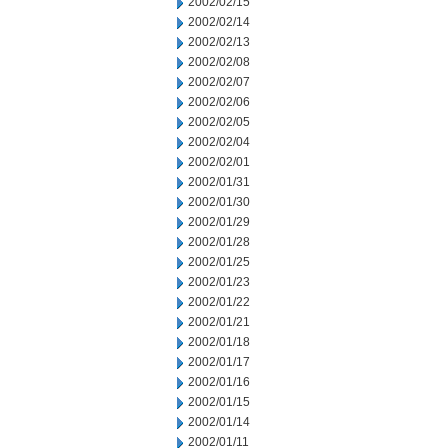
2002/02/15
2002/02/14
2002/02/13
2002/02/08
2002/02/07
2002/02/06
2002/02/05
2002/02/04
2002/02/01
2002/01/31
2002/01/30
2002/01/29
2002/01/28
2002/01/25
2002/01/23
2002/01/22
2002/01/21
2002/01/18
2002/01/17
2002/01/16
2002/01/15
2002/01/14
2002/01/11