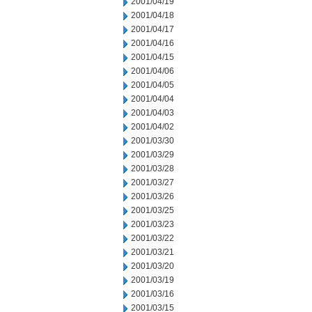
2001/04/19
2001/04/18
2001/04/17
2001/04/16
2001/04/15
2001/04/06
2001/04/05
2001/04/04
2001/04/03
2001/04/02
2001/03/30
2001/03/29
2001/03/28
2001/03/27
2001/03/26
2001/03/25
2001/03/23
2001/03/22
2001/03/21
2001/03/20
2001/03/19
2001/03/16
2001/03/15