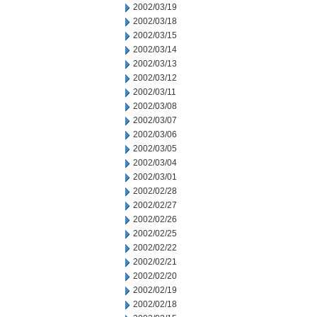
2002/03/19
2002/03/18
2002/03/15
2002/03/14
2002/03/13
2002/03/12
2002/03/11
2002/03/08
2002/03/07
2002/03/06
2002/03/05
2002/03/04
2002/03/01
2002/02/28
2002/02/27
2002/02/26
2002/02/25
2002/02/22
2002/02/21
2002/02/20
2002/02/19
2002/02/18