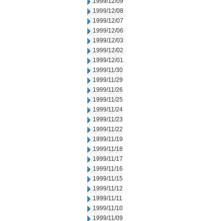
1999/12/09
1999/12/08
1999/12/07
1999/12/06
1999/12/03
1999/12/02
1999/12/01
1999/11/30
1999/11/29
1999/11/26
1999/11/25
1999/11/24
1999/11/23
1999/11/22
1999/11/19
1999/11/18
1999/11/17
1999/11/16
1999/11/15
1999/11/12
1999/11/11
1999/11/10
1999/11/09