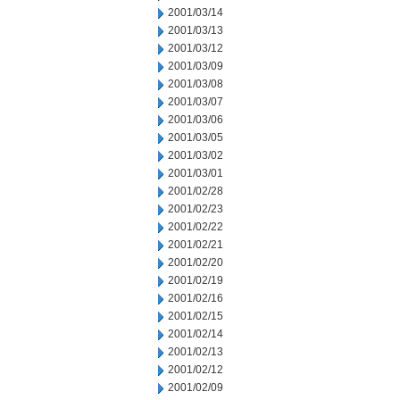
2001/03/14
2001/03/13
2001/03/12
2001/03/09
2001/03/08
2001/03/07
2001/03/06
2001/03/05
2001/03/02
2001/03/01
2001/02/28
2001/02/23
2001/02/22
2001/02/21
2001/02/20
2001/02/19
2001/02/16
2001/02/15
2001/02/14
2001/02/13
2001/02/12
2001/02/09