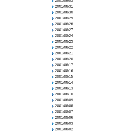
2001/09/03
2001/08/31
2001/08/30
2001/08/29
2001/08/28
2001/08/27
2001/08/24
2001/08/23
2001/08/22
2001/08/21
2001/08/20
2001/08/17
2001/08/16
2001/08/15
2001/08/14
2001/08/13
2001/08/10
2001/08/09
2001/08/08
2001/08/07
2001/08/06
2001/08/03
2001/08/02