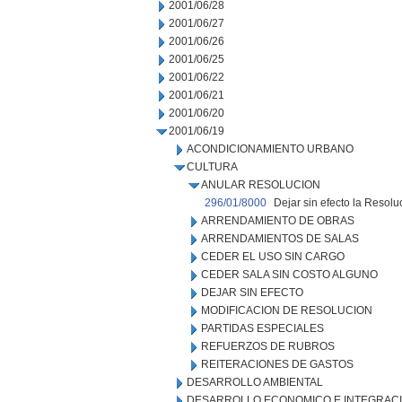
2001/06/28
2001/06/27
2001/06/26
2001/06/25
2001/06/22
2001/06/21
2001/06/20
2001/06/19
ACONDICIONAMIENTO URBANO
CULTURA
ANULAR RESOLUCION
296/01/8000
Dejar sin efecto la Resol
ARRENDAMIENTO DE OBRAS
ARRENDAMIENTOS DE SALAS
CEDER EL USO SIN CARGO
CEDER SALA SIN COSTO ALGUNO
DEJAR SIN EFECTO
MODIFICACION DE RESOLUCION
PARTIDAS ESPECIALES
REFUERZOS DE RUBROS
REITERACIONES DE GASTOS
DESARROLLO AMBIENTAL
DESARROLLO ECONOMICO E INTEGRAC