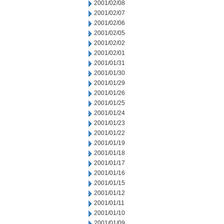
2001/02/08
2001/02/07
2001/02/06
2001/02/05
2001/02/02
2001/02/01
2001/01/31
2001/01/30
2001/01/29
2001/01/26
2001/01/25
2001/01/24
2001/01/23
2001/01/22
2001/01/19
2001/01/18
2001/01/17
2001/01/16
2001/01/15
2001/01/12
2001/01/11
2001/01/10
2001/01/09