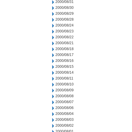
2000/08/31
2000/08/30
2000/08/29
2000/08/28
2000/08/24
2000/08/23
2000/08/22
2000/08/21
2000/08/18
2000/08/17
2000/08/16
2000/08/15
2000/08/14
2000/08/11
2000/08/10
2000/08/09
2000/08/08
2000/08/07
2000/08/06
2000/08/04
2000/08/03
2000/08/02
2000/08/01