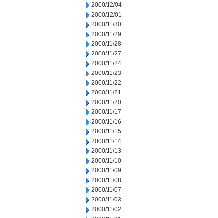
2000/12/04
2000/12/01
2000/11/30
2000/11/29
2000/11/28
2000/11/27
2000/11/24
2000/11/23
2000/11/22
2000/11/21
2000/11/20
2000/11/17
2000/11/16
2000/11/15
2000/11/14
2000/11/13
2000/11/10
2000/11/09
2000/11/08
2000/11/07
2000/11/03
2000/11/02