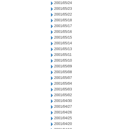
2001/05/24
2001/05/23
2001/05/22
2001/05/18
2001/05/17
2001/05/16
2001/05/15
2001/05/14
2001/05/13
2001/05/11
2001/05/10
2001/05/09
2001/05/08
2001/05/07
2001/05/04
2001/05/03
2001/05/02
2001/04/30
2001/04/27
2001/04/26
2001/04/25
2001/04/20