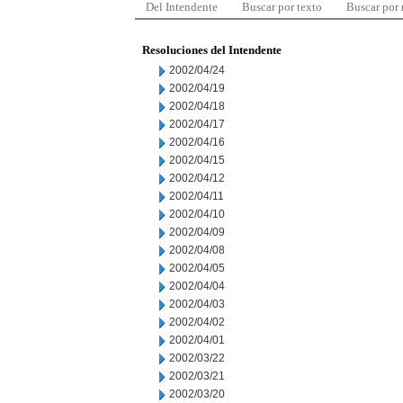
Del Intendente
Buscar por texto
Buscar por
Resoluciones del Intendente
2002/04/24
2002/04/19
2002/04/18
2002/04/17
2002/04/16
2002/04/15
2002/04/12
2002/04/11
2002/04/10
2002/04/09
2002/04/08
2002/04/05
2002/04/04
2002/04/03
2002/04/02
2002/04/01
2002/03/22
2002/03/21
2002/03/20