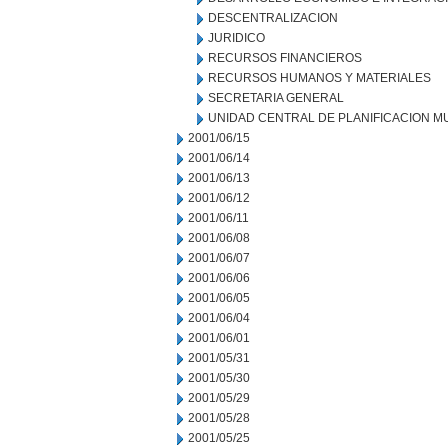
DESCENTRALIZACION
JURIDICO
RECURSOS FINANCIEROS
RECURSOS HUMANOS Y MATERIALES
SECRETARIA GENERAL
UNIDAD CENTRAL DE PLANIFICACION M
2001/06/15
2001/06/14
2001/06/13
2001/06/12
2001/06/11
2001/06/08
2001/06/07
2001/06/06
2001/06/05
2001/06/04
2001/06/01
2001/05/31
2001/05/30
2001/05/29
2001/05/28
2001/05/25