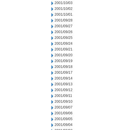
2001/10/03
2001/10/02
2001/10/01
2001/09/28
2001/09/27
2001/09/26
2001/09/25
2001/09/24
2001/09/21
2001/09/20
2001/09/19
2001/09/18
2001/09/17
2001/09/14
2001/09/13
2001/09/12
2001/09/11
2001/09/10
2001/09/07
2001/09/06
2001/09/05
2001/09/04