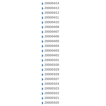
2000/04/14
2000/04/13
2000/04/12
2000/04/11
2000/04/10
2000/04/08
2000/04/07
2000/04/06
2000/04/05
2000/04/04
2000/04/03
2000/04/02
2000/03/31
2000/03/30
2000/03/29
2000/03/28
2000/03/27
2000/03/24
2000/03/23
2000/03/22
2000/03/21
2000/03/20