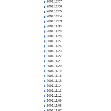
2001/12/07
2001/12/06
2001/12/05
2001/12/04
2001/12/03
2001/11/30
2001/11/29
2001/11/28
2001/11/27
2001/11/26
2001/11/23
2001/11/22
2001/11/21
2001/11/20
2001/11/19
2001/11/16
2001/11/15
2001/11/14
2001/11/13
2001/11/12
2001/11/09
2001/11/08
2001/11/07