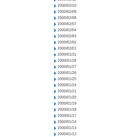
2000/02/10
2000/02/09
2000/02/08
2000/02/07
2000/02/04
2000/02/03
2000/02/02
2000/02/01
2000/01/31
2000/01/28
2000/01/27
2000/01/26
2000/01/25
2000/01/24
2000/01/21
2000/01/20
2000/01/19
2000/01/18
2000/01/17
2000/01/14
2000/01/13
2000/01/12