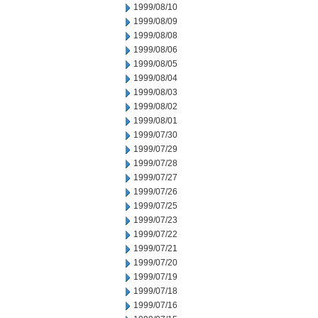
1999/08/10
1999/08/09
1999/08/08
1999/08/06
1999/08/05
1999/08/04
1999/08/03
1999/08/02
1999/08/01
1999/07/30
1999/07/29
1999/07/28
1999/07/27
1999/07/26
1999/07/25
1999/07/23
1999/07/22
1999/07/21
1999/07/20
1999/07/19
1999/07/18
1999/07/16