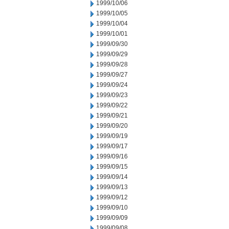
1999/10/06
1999/10/05
1999/10/04
1999/10/01
1999/09/30
1999/09/29
1999/09/28
1999/09/27
1999/09/24
1999/09/23
1999/09/22
1999/09/21
1999/09/20
1999/09/19
1999/09/17
1999/09/16
1999/09/15
1999/09/14
1999/09/13
1999/09/12
1999/09/10
1999/09/09
1999/09/08