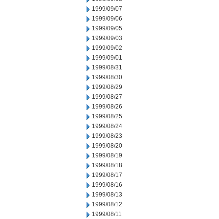
1999/09/07
1999/09/06
1999/09/05
1999/09/03
1999/09/02
1999/09/01
1999/08/31
1999/08/30
1999/08/29
1999/08/27
1999/08/26
1999/08/25
1999/08/24
1999/08/23
1999/08/20
1999/08/19
1999/08/18
1999/08/17
1999/08/16
1999/08/13
1999/08/12
1999/08/11