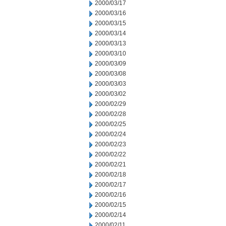
2000/03/17
2000/03/16
2000/03/15
2000/03/14
2000/03/13
2000/03/10
2000/03/09
2000/03/08
2000/03/03
2000/03/02
2000/02/29
2000/02/28
2000/02/25
2000/02/24
2000/02/23
2000/02/22
2000/02/21
2000/02/18
2000/02/17
2000/02/16
2000/02/15
2000/02/14
2000/02/11