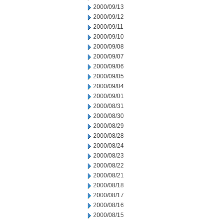
2000/09/13
2000/09/12
2000/09/11
2000/09/10
2000/09/08
2000/09/07
2000/09/06
2000/09/05
2000/09/04
2000/09/01
2000/08/31
2000/08/30
2000/08/29
2000/08/28
2000/08/24
2000/08/23
2000/08/22
2000/08/21
2000/08/18
2000/08/17
2000/08/16
2000/08/15