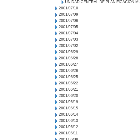
UNIDAD CENTRAL DE PLANIFICACION M
2001/07/10
2001/07/09
2001/07/06
2001/07/05
2001/07/04
2001/07/03
2001/07/02
2001/06/29
2001/06/28
2001/06/27
2001/06/26
2001/06/25
2001/06/22
2001/06/21
2001/06/20
2001/06/19
2001/06/15
2001/06/14
2001/06/13
2001/06/12
2001/06/11
2001/06/08