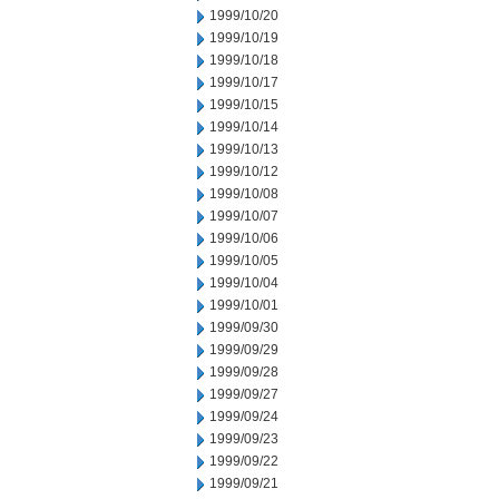
1999/10/20
1999/10/19
1999/10/18
1999/10/17
1999/10/15
1999/10/14
1999/10/13
1999/10/12
1999/10/08
1999/10/07
1999/10/06
1999/10/05
1999/10/04
1999/10/01
1999/09/30
1999/09/29
1999/09/28
1999/09/27
1999/09/24
1999/09/23
1999/09/22
1999/09/21