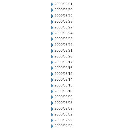
2000/03/31
2000/03/30
2000/03/29
2000/03/28
2000/03/27
2000/03/24
2000/03/23
2000/03/22
2000/03/21
2000/03/20
2000/03/17
2000/03/16
2000/03/15
2000/03/14
2000/03/13
2000/03/10
2000/03/09
2000/03/08
2000/03/03
2000/03/02
2000/02/29
2000/02/28