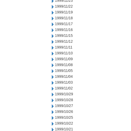
1999/11/23
1999/11/22
1999/11/19
1999/11/18
1999/11/17
1999/11/16
1999/11/15
1999/11/12
1999/11/11
1999/11/10
1999/11/09
1999/11/08
1999/11/05
1999/11/04
1999/11/03
1999/11/02
1999/10/29
1999/10/28
1999/10/27
1999/10/26
1999/10/25
1999/10/22
1999/10/21