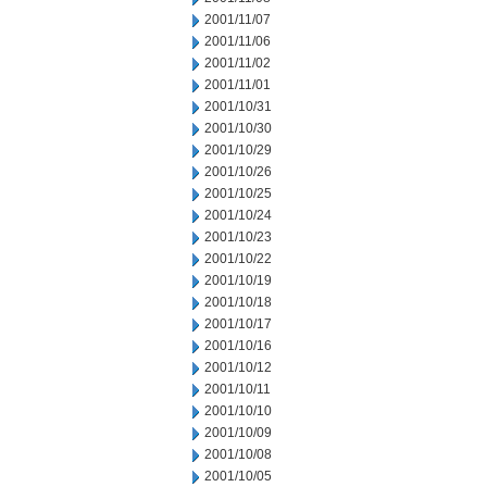
2001/11/07
2001/11/06
2001/11/02
2001/11/01
2001/10/31
2001/10/30
2001/10/29
2001/10/26
2001/10/25
2001/10/24
2001/10/23
2001/10/22
2001/10/19
2001/10/18
2001/10/17
2001/10/16
2001/10/12
2001/10/11
2001/10/10
2001/10/09
2001/10/08
2001/10/05