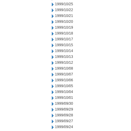
1999/10/25
1999/10/22
1999/10/21
1999/10/20
1999/10/19
1999/10/18
1999/10/17
1999/10/15
1999/10/14
1999/10/13
1999/10/12
1999/10/08
1999/10/07
1999/10/06
1999/10/05
1999/10/04
1999/10/01
1999/09/30
1999/09/29
1999/09/28
1999/09/27
1999/09/24