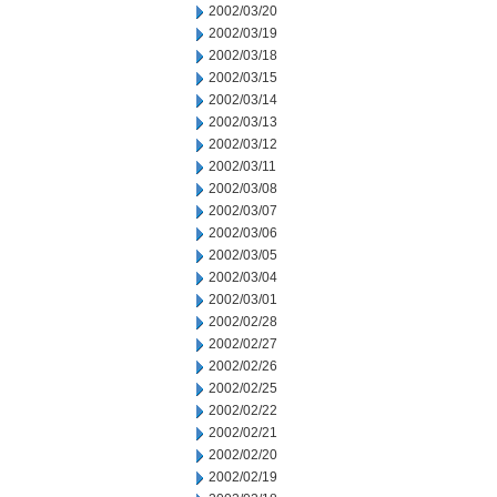
2002/03/20
2002/03/19
2002/03/18
2002/03/15
2002/03/14
2002/03/13
2002/03/12
2002/03/11
2002/03/08
2002/03/07
2002/03/06
2002/03/05
2002/03/04
2002/03/01
2002/02/28
2002/02/27
2002/02/26
2002/02/25
2002/02/22
2002/02/21
2002/02/20
2002/02/19