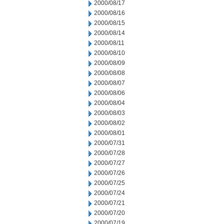
2000/08/17
2000/08/16
2000/08/15
2000/08/14
2000/08/11
2000/08/10
2000/08/09
2000/08/08
2000/08/07
2000/08/06
2000/08/04
2000/08/03
2000/08/02
2000/08/01
2000/07/31
2000/07/28
2000/07/27
2000/07/26
2000/07/25
2000/07/24
2000/07/21
2000/07/20
2000/07/19