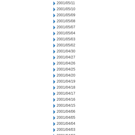
2001/05/11
2001/05/10
2001/05/09
2001/05/08
2001/05/07
2001/05/04
2001/05/03
2001/05/02
2001/04/30
2001/04/27
2001/04/26
2001/04/25
2001/04/20
2001/04/19
2001/04/18
2001/04/17
2001/04/16
2001/04/15
2001/04/06
2001/04/05
2001/04/04
2001/04/03