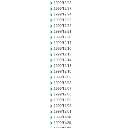
1999/12/28
1999/12/27
1999/12/24
1999/12/23
1999/12/22
1999/12/21
1999/12/20
1999/12/17
1999/12/16
1999/12/15
1999/12/14
1999/12/13
1999/12/10
1999/12/09
1999/12/08
1999/12/07
1999/12/06
1999/12/03
1999/12/02
1999/12/01
1999/11/30
1999/11/29