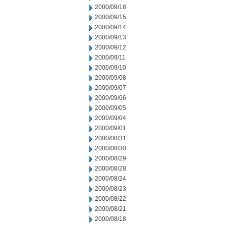
2000/09/18
2000/09/15
2000/09/14
2000/09/13
2000/09/12
2000/09/11
2000/09/10
2000/09/08
2000/09/07
2000/09/06
2000/09/05
2000/09/04
2000/09/01
2000/08/31
2000/08/30
2000/08/29
2000/08/28
2000/08/24
2000/08/23
2000/08/22
2000/08/21
2000/08/18