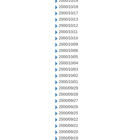
2000/10/19
2000/10/18
2000/10/17
2000/10/13
2000/10/12
2000/10/11
2000/10/10
2000/10/09
2000/10/06
2000/10/05
2000/10/04
2000/10/03
2000/10/02
2000/10/01
2000/09/29
2000/09/28
2000/09/27
2000/09/26
2000/09/25
2000/09/22
2000/09/21
2000/09/20
2000/09/19