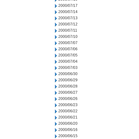
2000/07/17
2000/07/14
2000/07/13
2000/07/12
2000/07/11
2000/07/10
2000/07/07
2000/07/06
2000/07/05
2000/07/04
2000/07/03
2000/06/30
2000/06/29
2000/06/28
2000/06/27
2000/06/26
2000/06/23
2000/06/22
2000/06/21
2000/06/20
2000/06/16
2000/06/15