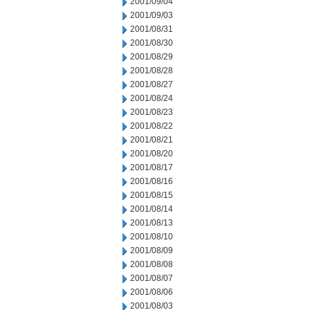
2001/09/04
2001/09/03
2001/08/31
2001/08/30
2001/08/29
2001/08/28
2001/08/27
2001/08/24
2001/08/23
2001/08/22
2001/08/21
2001/08/20
2001/08/17
2001/08/16
2001/08/15
2001/08/14
2001/08/13
2001/08/10
2001/08/09
2001/08/08
2001/08/07
2001/08/06
2001/08/03