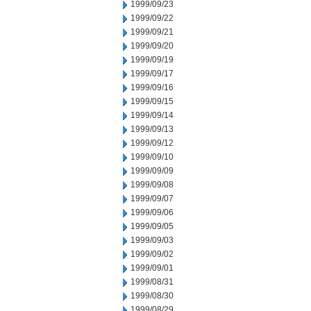
1999/09/23
1999/09/22
1999/09/21
1999/09/20
1999/09/19
1999/09/17
1999/09/16
1999/09/15
1999/09/14
1999/09/13
1999/09/12
1999/09/10
1999/09/09
1999/09/08
1999/09/07
1999/09/06
1999/09/05
1999/09/03
1999/09/02
1999/09/01
1999/08/31
1999/08/30
1999/08/29