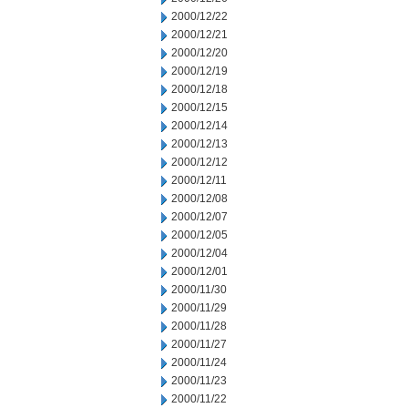
2000/12/22
2000/12/21
2000/12/20
2000/12/19
2000/12/18
2000/12/15
2000/12/14
2000/12/13
2000/12/12
2000/12/11
2000/12/08
2000/12/07
2000/12/05
2000/12/04
2000/12/01
2000/11/30
2000/11/29
2000/11/28
2000/11/27
2000/11/24
2000/11/23
2000/11/22