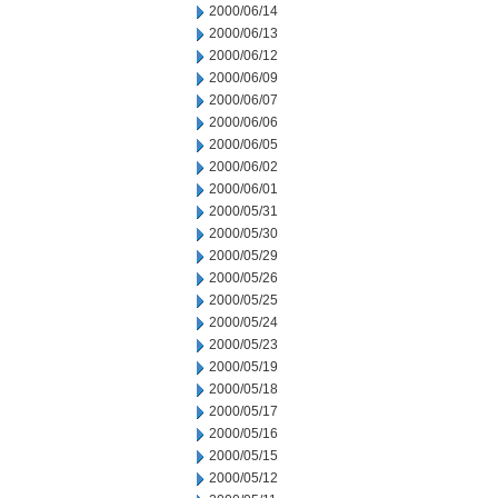
2000/06/14
2000/06/13
2000/06/12
2000/06/09
2000/06/07
2000/06/06
2000/06/05
2000/06/02
2000/06/01
2000/05/31
2000/05/30
2000/05/29
2000/05/26
2000/05/25
2000/05/24
2000/05/23
2000/05/19
2000/05/18
2000/05/17
2000/05/16
2000/05/15
2000/05/12