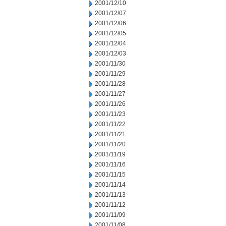
2001/12/10
2001/12/07
2001/12/06
2001/12/05
2001/12/04
2001/12/03
2001/11/30
2001/11/29
2001/11/28
2001/11/27
2001/11/26
2001/11/23
2001/11/22
2001/11/21
2001/11/20
2001/11/19
2001/11/16
2001/11/15
2001/11/14
2001/11/13
2001/11/12
2001/11/09
2001/11/08