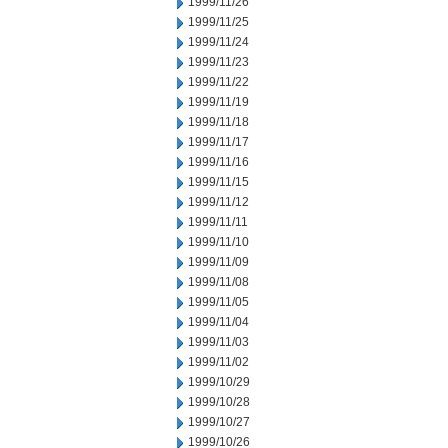
1999/11/26
1999/11/25
1999/11/24
1999/11/23
1999/11/22
1999/11/19
1999/11/18
1999/11/17
1999/11/16
1999/11/15
1999/11/12
1999/11/11
1999/11/10
1999/11/09
1999/11/08
1999/11/05
1999/11/04
1999/11/03
1999/11/02
1999/10/29
1999/10/28
1999/10/27
1999/10/26