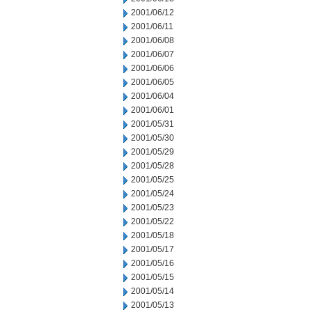
2001/06/12
2001/06/11
2001/06/08
2001/06/07
2001/06/06
2001/06/05
2001/06/04
2001/06/01
2001/05/31
2001/05/30
2001/05/29
2001/05/28
2001/05/25
2001/05/24
2001/05/23
2001/05/22
2001/05/18
2001/05/17
2001/05/16
2001/05/15
2001/05/14
2001/05/13