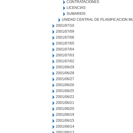
CONTRATACIONES
LICENCIAS
SUMARIOS
UNIDAD CENTRAL DE PLANIFICACION M
2001/07/10
2001/07/09
2001/07/06
2001/07/05
2001/07/04
2001/07/03
2001/07/02
2001/06/29
2001/06/28
2001/06/27
2001/06/26
2001/06/25
2001/06/22
2001/06/21
2001/06/20
2001/06/19
2001/06/15
2001/06/14
2001/06/13