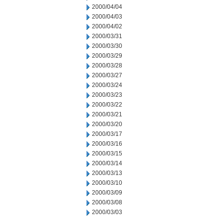
2000/04/04
2000/04/03
2000/04/02
2000/03/31
2000/03/30
2000/03/29
2000/03/28
2000/03/27
2000/03/24
2000/03/23
2000/03/22
2000/03/21
2000/03/20
2000/03/17
2000/03/16
2000/03/15
2000/03/14
2000/03/13
2000/03/10
2000/03/09
2000/03/08
2000/03/03