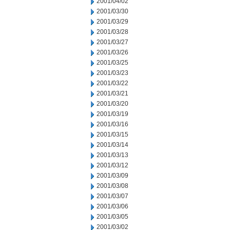
2001/04/02
2001/03/30
2001/03/29
2001/03/28
2001/03/27
2001/03/26
2001/03/25
2001/03/23
2001/03/22
2001/03/21
2001/03/20
2001/03/19
2001/03/16
2001/03/15
2001/03/14
2001/03/13
2001/03/12
2001/03/09
2001/03/08
2001/03/07
2001/03/06
2001/03/05
2001/03/02