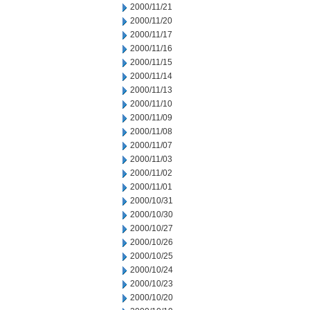
2000/11/21
2000/11/20
2000/11/17
2000/11/16
2000/11/15
2000/11/14
2000/11/13
2000/11/10
2000/11/09
2000/11/08
2000/11/07
2000/11/03
2000/11/02
2000/11/01
2000/10/31
2000/10/30
2000/10/27
2000/10/26
2000/10/25
2000/10/24
2000/10/23
2000/10/20