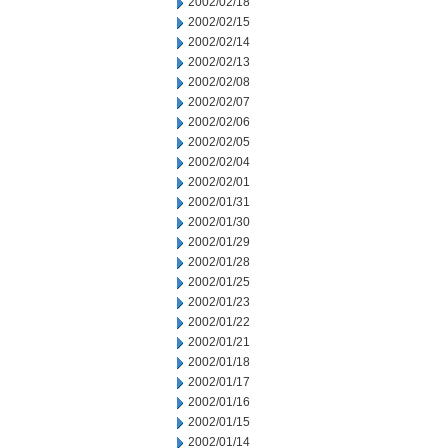
2002/02/18
2002/02/15
2002/02/14
2002/02/13
2002/02/08
2002/02/07
2002/02/06
2002/02/05
2002/02/04
2002/02/01
2002/01/31
2002/01/30
2002/01/29
2002/01/28
2002/01/25
2002/01/23
2002/01/22
2002/01/21
2002/01/18
2002/01/17
2002/01/16
2002/01/15
2002/01/14