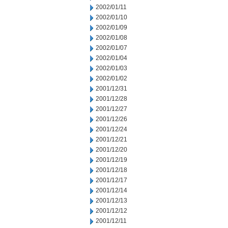
2002/01/11
2002/01/10
2002/01/09
2002/01/08
2002/01/07
2002/01/04
2002/01/03
2002/01/02
2001/12/31
2001/12/28
2001/12/27
2001/12/26
2001/12/24
2001/12/21
2001/12/20
2001/12/19
2001/12/18
2001/12/17
2001/12/14
2001/12/13
2001/12/12
2001/12/11