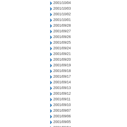
2001/10/04
2001/10/03
2001/10/02
2001/10/01
2001/09/28
2001/09/27
2001/09/26
2001/09/25
2001/09/24
2001/09/21
2001/09/20
2001/09/19
2001/09/18
2001/09/17
2001/09/14
2001/09/13
2001/09/12
2001/09/11
2001/09/10
2001/09/07
2001/09/06
2001/09/05