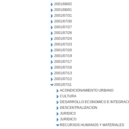
2001/08/02
2001/08/01
2001/07/31
2001/07/30
2001/07/27
2001/07/26
2001/07/24
2001/07/23
2001/07/20
2001/07/19
2001/07/17
2001/07/16
2001/07/13
2001/07/12
2001/07/11
ACONDICIONAMIENTO URBANO
CULTURA
DESARROLLO ECONOMICO E INTEGRAC
DESCENTRALIZACION
JURIDIC0
JURIDICO
RECURSOS HUMANOS Y MATERIALES