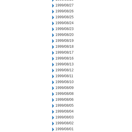
1999/08/27
1999/08/26
1999/08/25
1999/08/24
1999/08/23
1999/08/20
1999/08/19
1999/08/18
1999/08/17
1999/08/16
1999/08/13
1999/08/12
1999/08/11
1999/08/10
1999/08/09
1999/08/08
1999/08/06
1999/08/05
1999/08/04
1999/08/03
1999/08/02
1999/08/01