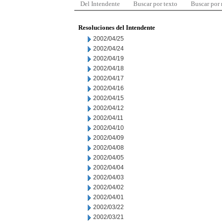
Del Intendente
Buscar por texto
Buscar por
Resoluciones del Intendente
2002/04/25
2002/04/24
2002/04/19
2002/04/18
2002/04/17
2002/04/16
2002/04/15
2002/04/12
2002/04/11
2002/04/10
2002/04/09
2002/04/08
2002/04/05
2002/04/04
2002/04/03
2002/04/02
2002/04/01
2002/03/22
2002/03/21