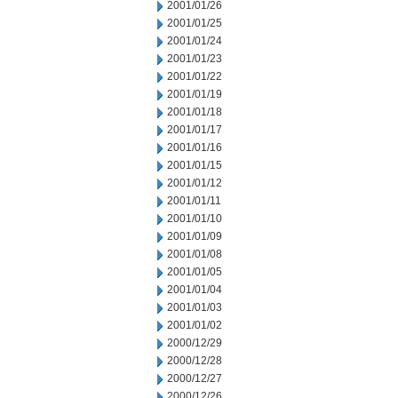
2001/01/26
2001/01/25
2001/01/24
2001/01/23
2001/01/22
2001/01/19
2001/01/18
2001/01/17
2001/01/16
2001/01/15
2001/01/12
2001/01/11
2001/01/10
2001/01/09
2001/01/08
2001/01/05
2001/01/04
2001/01/03
2001/01/02
2000/12/29
2000/12/28
2000/12/27
2000/12/26