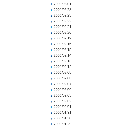
2001/03/01
2001/02/28
2001/02/23
2001/02/22
2001/02/21
2001/02/20
2001/02/19
2001/02/16
2001/02/15
2001/02/14
2001/02/13
2001/02/12
2001/02/09
2001/02/08
2001/02/07
2001/02/06
2001/02/05
2001/02/02
2001/02/01
2001/01/31
2001/01/30
2001/01/29