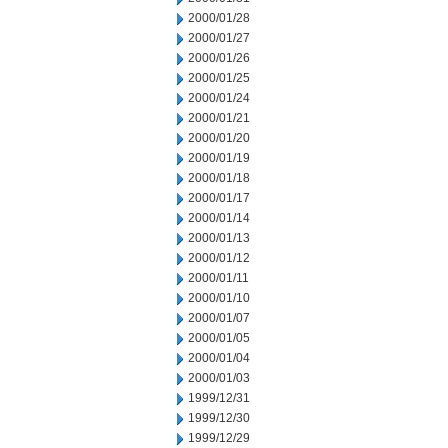
2000/01/28
2000/01/27
2000/01/26
2000/01/25
2000/01/24
2000/01/21
2000/01/20
2000/01/19
2000/01/18
2000/01/17
2000/01/14
2000/01/13
2000/01/12
2000/01/11
2000/01/10
2000/01/07
2000/01/05
2000/01/04
2000/01/03
1999/12/31
1999/12/30
1999/12/29