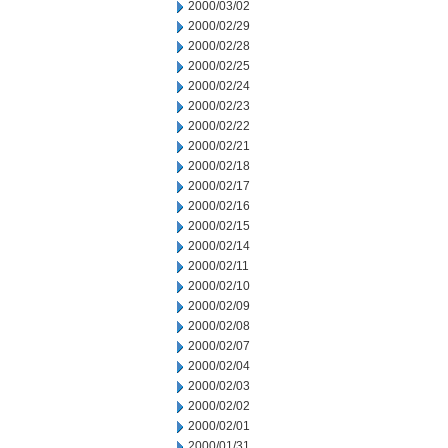
2000/03/02
2000/02/29
2000/02/28
2000/02/25
2000/02/24
2000/02/23
2000/02/22
2000/02/21
2000/02/18
2000/02/17
2000/02/16
2000/02/15
2000/02/14
2000/02/11
2000/02/10
2000/02/09
2000/02/08
2000/02/07
2000/02/04
2000/02/03
2000/02/02
2000/02/01
2000/01/31