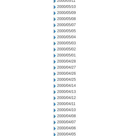
2000/05/11
2000/05/10
2000/05/09
2000/05/08
2000/05/07
2000/05/05
2000/05/04
2000/05/03
2000/05/02
2000/05/01
2000/04/28
2000/04/27
2000/04/26
2000/04/25
2000/04/14
2000/04/13
2000/04/12
2000/04/11
2000/04/10
2000/04/08
2000/04/07
2000/04/06
2000/04/05