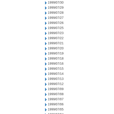
1999/07/30
1999/07/29
1999/07/28
1999/07/27
1999/07/26
1999/07/25
1999/07/23
1999/07/22
1999/07/21
1999/07/20
1999/07/19
1999/07/18
1999/07/16
1999/07/15
1999/07/14
1999/07/13
1999/07/12
1999/07/09
1999/07/08
1999/07/07
1999/07/06
1999/07/05