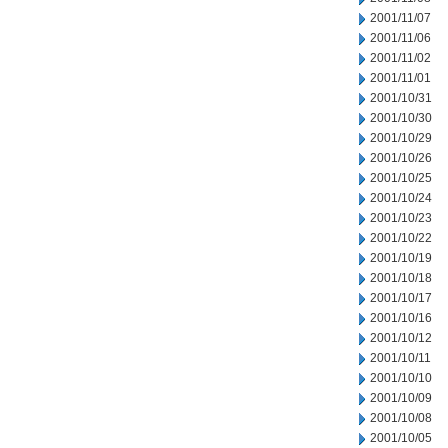
2001/11/07
2001/11/06
2001/11/02
2001/11/01
2001/10/31
2001/10/30
2001/10/29
2001/10/26
2001/10/25
2001/10/24
2001/10/23
2001/10/22
2001/10/19
2001/10/18
2001/10/17
2001/10/16
2001/10/12
2001/10/11
2001/10/10
2001/10/09
2001/10/08
2001/10/05