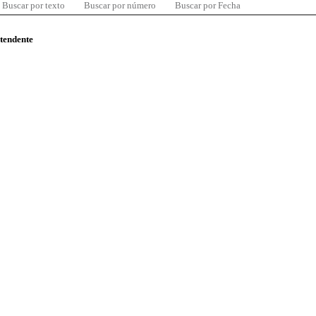
Buscar por texto
Buscar por número
Buscar por Fecha
ntendente