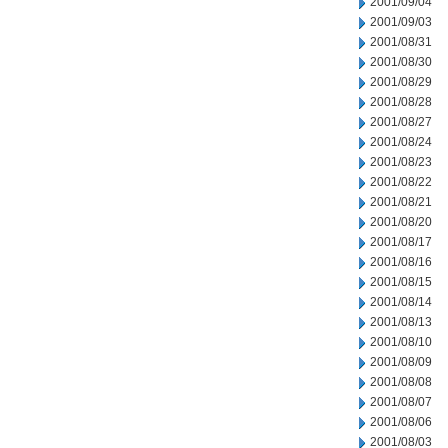
2001/09/04
2001/09/03
2001/08/31
2001/08/30
2001/08/29
2001/08/28
2001/08/27
2001/08/24
2001/08/23
2001/08/22
2001/08/21
2001/08/20
2001/08/17
2001/08/16
2001/08/15
2001/08/14
2001/08/13
2001/08/10
2001/08/09
2001/08/08
2001/08/07
2001/08/06
2001/08/03