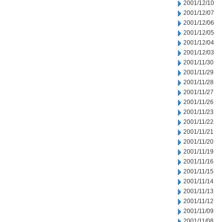
2001/12/10
2001/12/07
2001/12/06
2001/12/05
2001/12/04
2001/12/03
2001/11/30
2001/11/29
2001/11/28
2001/11/27
2001/11/26
2001/11/23
2001/11/22
2001/11/21
2001/11/20
2001/11/19
2001/11/16
2001/11/15
2001/11/14
2001/11/13
2001/11/12
2001/11/09
2001/11/08