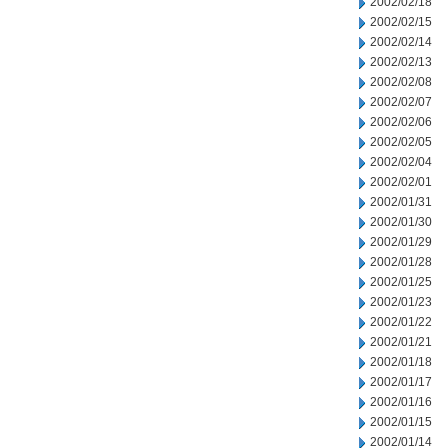
2002/02/18
2002/02/15
2002/02/14
2002/02/13
2002/02/08
2002/02/07
2002/02/06
2002/02/05
2002/02/04
2002/02/01
2002/01/31
2002/01/30
2002/01/29
2002/01/28
2002/01/25
2002/01/23
2002/01/22
2002/01/21
2002/01/18
2002/01/17
2002/01/16
2002/01/15
2002/01/14