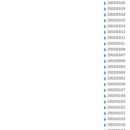
2002/03/20
2002/03/19
2002/03/18
2002/03/15
2002/03/14
2002/03/13
2002/03/12
2002/03/11
2002/03/08
2002/03/07
2002/03/06
2002/03/05
2002/03/04
2002/03/01
2002/02/28
2002/02/27
2002/02/26
2002/02/25
2002/02/22
2002/02/21
2002/02/20
2002/02/19