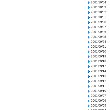
2001/10/04
2001/10/03
2001/10/02
2001/10/01
2001/09/28
2001/09/27
2001/09/26
2001/09/25
2001/09/24
2001/09/21
2001/09/20
2001/09/19
2001/09/18
2001/09/17
2001/09/14
2001/09/13
2001/09/12
2001/09/11
2001/09/10
2001/09/07
2001/09/06
2001/09/05