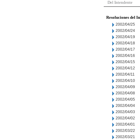
Del Intendente
Resoluciones del I
2002/04/25
2002/04/24
2002/04/19
2002/04/18
2002/04/17
2002/04/16
2002/04/15
2002/04/12
2002/04/11
2002/04/10
2002/04/09
2002/04/08
2002/04/05
2002/04/04
2002/04/03
2002/04/02
2002/04/01
2002/03/22
2002/03/21