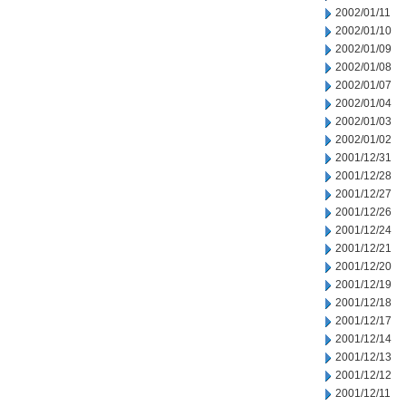
2002/01/11
2002/01/10
2002/01/09
2002/01/08
2002/01/07
2002/01/04
2002/01/03
2002/01/02
2001/12/31
2001/12/28
2001/12/27
2001/12/26
2001/12/24
2001/12/21
2001/12/20
2001/12/19
2001/12/18
2001/12/17
2001/12/14
2001/12/13
2001/12/12
2001/12/11