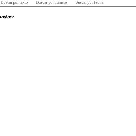
Buscar por texto
Buscar por número
Buscar por Fecha
ntendente