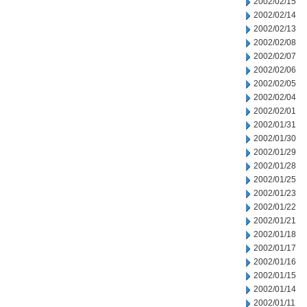
2002/02/15
2002/02/14
2002/02/13
2002/02/08
2002/02/07
2002/02/06
2002/02/05
2002/02/04
2002/02/01
2002/01/31
2002/01/30
2002/01/29
2002/01/28
2002/01/25
2002/01/23
2002/01/22
2002/01/21
2002/01/18
2002/01/17
2002/01/16
2002/01/15
2002/01/14
2002/01/11