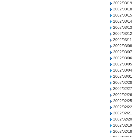
2002/03/19
2002/03/18
2002/03/15
2002/03/14
2002/03/13
2002/03/12
2002/03/11
2002/03/08
2002/03/07
2002/03/06
2002/03/05
2002/03/04
2002/03/01
2002/02/28
2002/02/27
2002/02/26
2002/02/25
2002/02/22
2002/02/21
2002/02/20
2002/02/19
2002/02/18