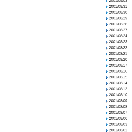
2001/09/03
2001/08/31
2001/08/30
2001/08/29
2001/08/28
2001/08/27
2001/08/24
2001/08/23
2001/08/22
2001/08/21
2001/08/20
2001/08/17
2001/08/16
2001/08/15
2001/08/14
2001/08/13
2001/08/10
2001/08/09
2001/08/08
2001/08/07
2001/08/06
2001/08/03
2001/08/02