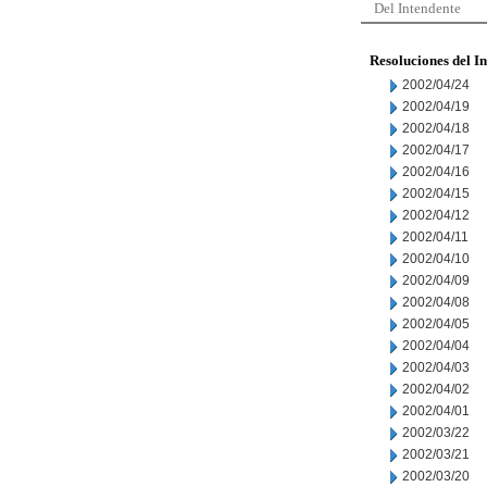
Del Intendente
Resoluciones del I
2002/04/24
2002/04/19
2002/04/18
2002/04/17
2002/04/16
2002/04/15
2002/04/12
2002/04/11
2002/04/10
2002/04/09
2002/04/08
2002/04/05
2002/04/04
2002/04/03
2002/04/02
2002/04/01
2002/03/22
2002/03/21
2002/03/20