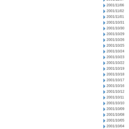
2001/11/06
2001/11/02
2001/11/01
2001/10/31
2001/10/30
2001/10/29
2001/10/26
2001/10/25
2001/10/24
2001/10/23
2001/10/22
2001/10/19
2001/10/18
2001/10/17
2001/10/16
2001/10/12
2001/10/11
2001/10/10
2001/10/09
2001/10/08
2001/10/05
2001/10/04