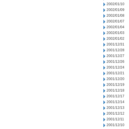
2002/01/10
2002/01/09
2002/01/08
2002/01/07
2002/01/04
2002/01/03
2002/01/02
2001/12/31
2001/12/28
2001/12/27
2001/12/26
2001/12/24
2001/12/21
2001/12/20
2001/12/19
2001/12/18
2001/12/17
2001/12/14
2001/12/13
2001/12/12
2001/12/11
2001/12/10