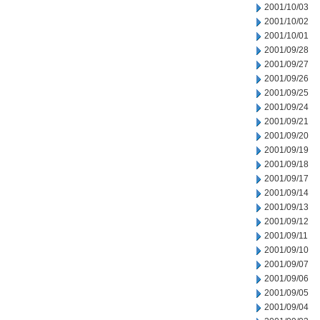
2001/10/03
2001/10/02
2001/10/01
2001/09/28
2001/09/27
2001/09/26
2001/09/25
2001/09/24
2001/09/21
2001/09/20
2001/09/19
2001/09/18
2001/09/17
2001/09/14
2001/09/13
2001/09/12
2001/09/11
2001/09/10
2001/09/07
2001/09/06
2001/09/05
2001/09/04