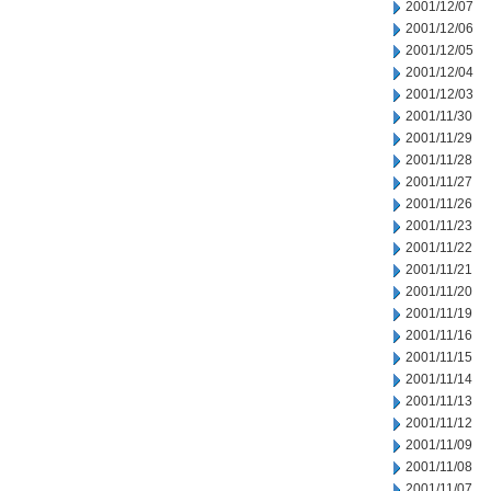
2001/12/07
2001/12/06
2001/12/05
2001/12/04
2001/12/03
2001/11/30
2001/11/29
2001/11/28
2001/11/27
2001/11/26
2001/11/23
2001/11/22
2001/11/21
2001/11/20
2001/11/19
2001/11/16
2001/11/15
2001/11/14
2001/11/13
2001/11/12
2001/11/09
2001/11/08
2001/11/07