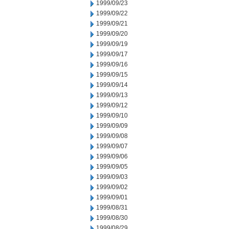
1999/09/23
1999/09/22
1999/09/21
1999/09/20
1999/09/19
1999/09/17
1999/09/16
1999/09/15
1999/09/14
1999/09/13
1999/09/12
1999/09/10
1999/09/09
1999/09/08
1999/09/07
1999/09/06
1999/09/05
1999/09/03
1999/09/02
1999/09/01
1999/08/31
1999/08/30
1999/08/29