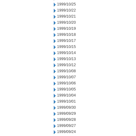
1999/10/25
1999/10/22
1999/10/21
1999/10/20
1999/10/19
1999/10/18
1999/10/17
1999/10/15
1999/10/14
1999/10/13
1999/10/12
1999/10/08
1999/10/07
1999/10/06
1999/10/05
1999/10/04
1999/10/01
1999/09/30
1999/09/29
1999/09/28
1999/09/27
1999/09/24