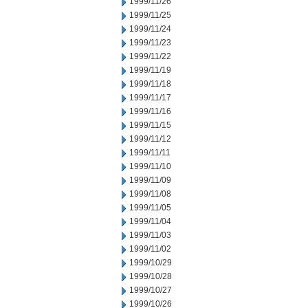
1999/11/26
1999/11/25
1999/11/24
1999/11/23
1999/11/22
1999/11/19
1999/11/18
1999/11/17
1999/11/16
1999/11/15
1999/11/12
1999/11/11
1999/11/10
1999/11/09
1999/11/08
1999/11/05
1999/11/04
1999/11/03
1999/11/02
1999/10/29
1999/10/28
1999/10/27
1999/10/26