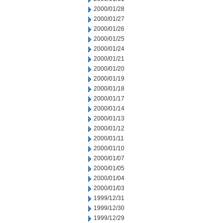
2000/01/28
2000/01/27
2000/01/26
2000/01/25
2000/01/24
2000/01/21
2000/01/20
2000/01/19
2000/01/18
2000/01/17
2000/01/14
2000/01/13
2000/01/12
2000/01/11
2000/01/10
2000/01/07
2000/01/05
2000/01/04
2000/01/03
1999/12/31
1999/12/30
1999/12/29