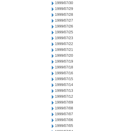
1999/07/30
1999/07/29
1999/07/28
1999/07/27
1999/07/26
1999/07/25
1999/07/23
1999/07/22
1999/07/21
1999/07/20
1999/07/19
1999/07/18
1999/07/16
1999/07/15
1999/07/14
1999/07/13
1999/07/12
1999/07/09
1999/07/08
1999/07/07
1999/07/06
1999/07/05