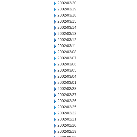
2002/03/20
2002/03/19
2002/03/18
2002/03/15
2002/03/14
2002/03/13
2002/03/12
2002/03/11
2002/03/08
2002/03/07
2002/03/06
2002/03/05
2002/03/04
2002/03/01
2002/02/28
2002/02/27
2002/02/26
2002/02/25
2002/02/22
2002/02/21
2002/02/20
2002/02/19