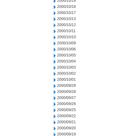
2000/10/19
2000/10/18
2000/10/17
2000/10/13
2000/10/12
2000/10/11
2000/10/10
2000/10/09
2000/10/06
2000/10/05
2000/10/04
2000/10/03
2000/10/02
2000/10/01
2000/09/29
2000/09/28
2000/09/27
2000/09/26
2000/09/25
2000/09/22
2000/09/21
2000/09/20
2000/09/19