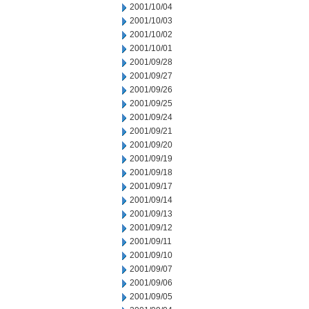
2001/10/04
2001/10/03
2001/10/02
2001/10/01
2001/09/28
2001/09/27
2001/09/26
2001/09/25
2001/09/24
2001/09/21
2001/09/20
2001/09/19
2001/09/18
2001/09/17
2001/09/14
2001/09/13
2001/09/12
2001/09/11
2001/09/10
2001/09/07
2001/09/06
2001/09/05