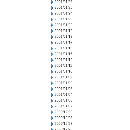
2001/01/26
2001/01/25
2001/01/24
2001/01/23
2001/01/22
2001/01/19
2001/01/18
2001/01/17
2001/01/16
2001/01/15
2001/01/12
2001/01/11
2001/01/10
2001/01/09
2001/01/08
2001/01/05
2001/01/04
2001/01/03
2001/01/02
2000/12/29
2000/12/28
2000/12/27
2000/12/26