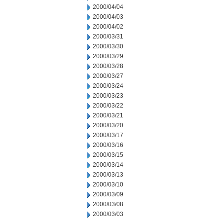
2000/04/04
2000/04/03
2000/04/02
2000/03/31
2000/03/30
2000/03/29
2000/03/28
2000/03/27
2000/03/24
2000/03/23
2000/03/22
2000/03/21
2000/03/20
2000/03/17
2000/03/16
2000/03/15
2000/03/14
2000/03/13
2000/03/10
2000/03/09
2000/03/08
2000/03/03