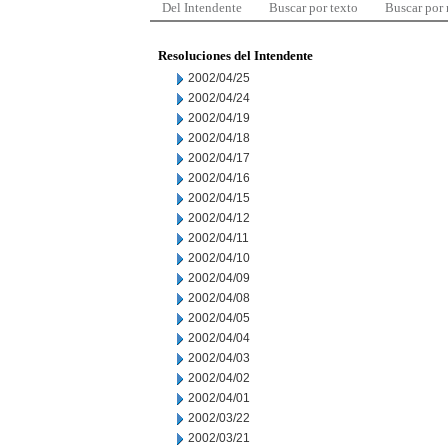
Del Intendente
Buscar por texto
Buscar por
Resoluciones del Intendente
2002/04/25
2002/04/24
2002/04/19
2002/04/18
2002/04/17
2002/04/16
2002/04/15
2002/04/12
2002/04/11
2002/04/10
2002/04/09
2002/04/08
2002/04/05
2002/04/04
2002/04/03
2002/04/02
2002/04/01
2002/03/22
2002/03/21