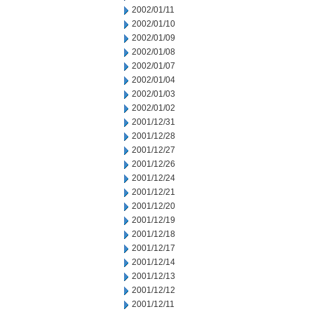
2002/01/11
2002/01/10
2002/01/09
2002/01/08
2002/01/07
2002/01/04
2002/01/03
2002/01/02
2001/12/31
2001/12/28
2001/12/27
2001/12/26
2001/12/24
2001/12/21
2001/12/20
2001/12/19
2001/12/18
2001/12/17
2001/12/14
2001/12/13
2001/12/12
2001/12/11