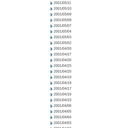
2001/05/11
2001/05/10
2001/05/09
2001/05/08
2001/05/07
2001/05/04
2001/05/03
2001/05/02
2001/04/30
2001/04/27
2001/04/26
2001/04/25
2001/04/20
2001/04/19
2001/04/18
2001/04/17
2001/04/16
2001/04/15
2001/04/06
2001/04/05
2001/04/04
2001/04/03