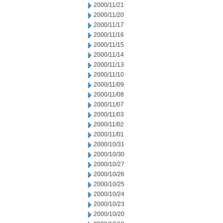
2000/11/21
2000/11/20
2000/11/17
2000/11/16
2000/11/15
2000/11/14
2000/11/13
2000/11/10
2000/11/09
2000/11/08
2000/11/07
2000/11/03
2000/11/02
2000/11/01
2000/10/31
2000/10/30
2000/10/27
2000/10/26
2000/10/25
2000/10/24
2000/10/23
2000/10/20