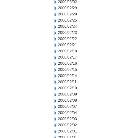
2000/03/02
2000/02/29
2000/02/28
2000/02/25
2000/02/24
2000/02/23
2000/02/22
2000/02/21
2000/02/18
2000/02/17
2000/02/16
2000/02/15
2000/02/14
2000/02/11
2000/02/10
2000/02/09
2000/02/08
2000/02/07
2000/02/04
2000/02/03
2000/02/02
2000/02/01
2000/01/31