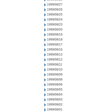
1999/08/27
1999/08/26
1999/08/25
1999/08/24
1999/08/23
1999/08/20
1999/08/19
1999/08/18
1999/08/17
1999/08/16
1999/08/13
1999/08/12
1999/08/11
1999/08/10
1999/08/09
1999/08/08
1999/08/06
1999/08/05
1999/08/04
1999/08/03
1999/08/02
1999/08/01