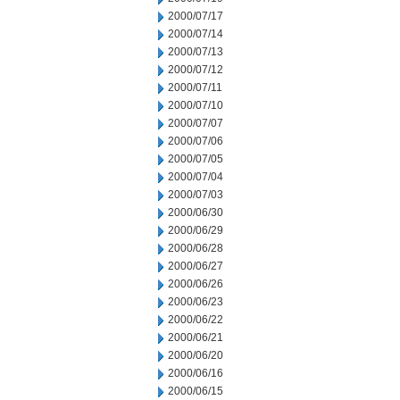
2000/07/17
2000/07/14
2000/07/13
2000/07/12
2000/07/11
2000/07/10
2000/07/07
2000/07/06
2000/07/05
2000/07/04
2000/07/03
2000/06/30
2000/06/29
2000/06/28
2000/06/27
2000/06/26
2000/06/23
2000/06/22
2000/06/21
2000/06/20
2000/06/16
2000/06/15