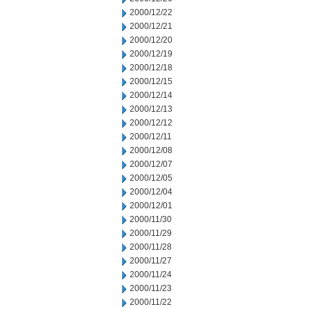
2000/12/22
2000/12/21
2000/12/20
2000/12/19
2000/12/18
2000/12/15
2000/12/14
2000/12/13
2000/12/12
2000/12/11
2000/12/08
2000/12/07
2000/12/05
2000/12/04
2000/12/01
2000/11/30
2000/11/29
2000/11/28
2000/11/27
2000/11/24
2000/11/23
2000/11/22