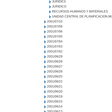
JURIDIC0
JURIDICO
RECURSOS HUMANOS Y MATERIALES
UNIDAD CENTRAL DE PLANIFICACION M
2001/07/10
2001/07/09
2001/07/06
2001/07/05
2001/07/04
2001/07/03
2001/07/02
2001/06/29
2001/06/28
2001/06/27
2001/06/26
2001/06/25
2001/06/22
2001/06/21
2001/06/20
2001/06/19
2001/06/15
2001/06/14
2001/06/13