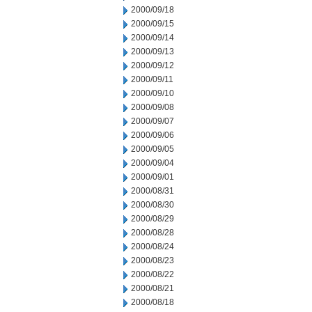
2000/09/18
2000/09/15
2000/09/14
2000/09/13
2000/09/12
2000/09/11
2000/09/10
2000/09/08
2000/09/07
2000/09/06
2000/09/05
2000/09/04
2000/09/01
2000/08/31
2000/08/30
2000/08/29
2000/08/28
2000/08/24
2000/08/23
2000/08/22
2000/08/21
2000/08/18