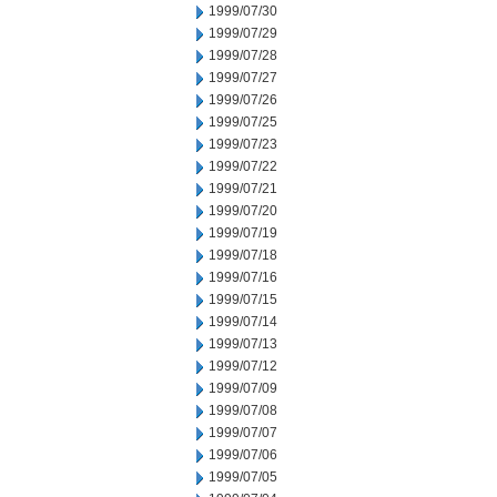
1999/07/30
1999/07/29
1999/07/28
1999/07/27
1999/07/26
1999/07/25
1999/07/23
1999/07/22
1999/07/21
1999/07/20
1999/07/19
1999/07/18
1999/07/16
1999/07/15
1999/07/14
1999/07/13
1999/07/12
1999/07/09
1999/07/08
1999/07/07
1999/07/06
1999/07/05