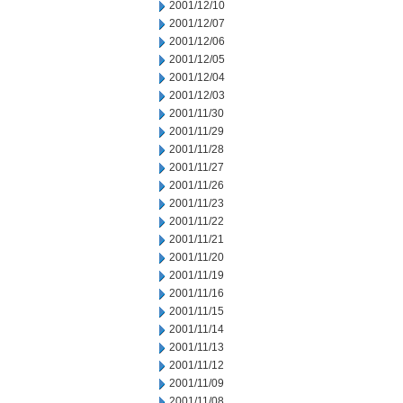
2001/12/10
2001/12/07
2001/12/06
2001/12/05
2001/12/04
2001/12/03
2001/11/30
2001/11/29
2001/11/28
2001/11/27
2001/11/26
2001/11/23
2001/11/22
2001/11/21
2001/11/20
2001/11/19
2001/11/16
2001/11/15
2001/11/14
2001/11/13
2001/11/12
2001/11/09
2001/11/08