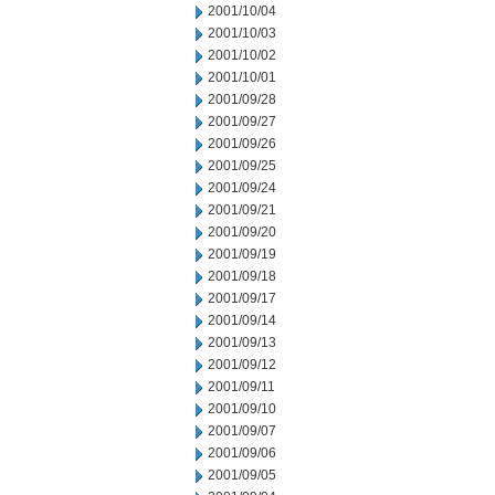
2001/10/04
2001/10/03
2001/10/02
2001/10/01
2001/09/28
2001/09/27
2001/09/26
2001/09/25
2001/09/24
2001/09/21
2001/09/20
2001/09/19
2001/09/18
2001/09/17
2001/09/14
2001/09/13
2001/09/12
2001/09/11
2001/09/10
2001/09/07
2001/09/06
2001/09/05