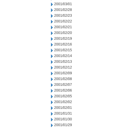
2001/03/01
2001/02/28
2001/02/23
2001/02/22
2001/02/21
2001/02/20
2001/02/19
2001/02/16
2001/02/15
2001/02/14
2001/02/13
2001/02/12
2001/02/09
2001/02/08
2001/02/07
2001/02/06
2001/02/05
2001/02/02
2001/02/01
2001/01/31
2001/01/30
2001/01/29