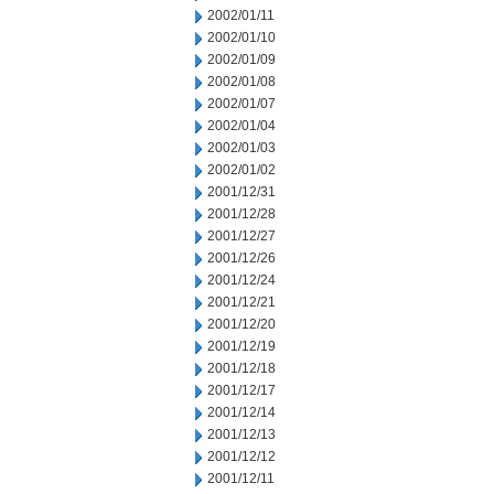
2002/01/11
2002/01/10
2002/01/09
2002/01/08
2002/01/07
2002/01/04
2002/01/03
2002/01/02
2001/12/31
2001/12/28
2001/12/27
2001/12/26
2001/12/24
2001/12/21
2001/12/20
2001/12/19
2001/12/18
2001/12/17
2001/12/14
2001/12/13
2001/12/12
2001/12/11