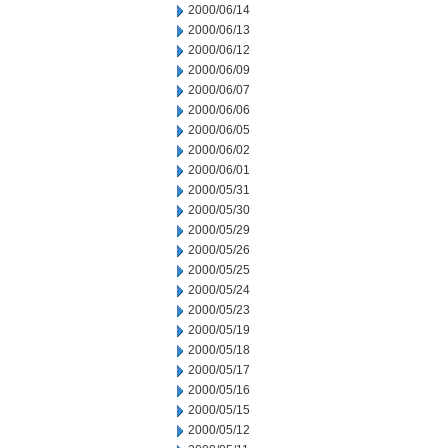
2000/06/14
2000/06/13
2000/06/12
2000/06/09
2000/06/07
2000/06/06
2000/06/05
2000/06/02
2000/06/01
2000/05/31
2000/05/30
2000/05/29
2000/05/26
2000/05/25
2000/05/24
2000/05/23
2000/05/19
2000/05/18
2000/05/17
2000/05/16
2000/05/15
2000/05/12