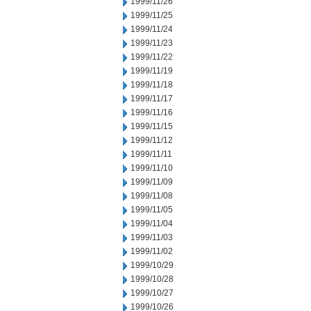
1999/11/26
1999/11/25
1999/11/24
1999/11/23
1999/11/22
1999/11/19
1999/11/18
1999/11/17
1999/11/16
1999/11/15
1999/11/12
1999/11/11
1999/11/10
1999/11/09
1999/11/08
1999/11/05
1999/11/04
1999/11/03
1999/11/02
1999/10/29
1999/10/28
1999/10/27
1999/10/26