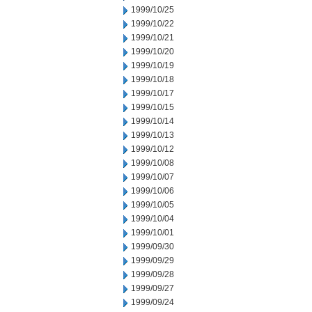
1999/10/25
1999/10/22
1999/10/21
1999/10/20
1999/10/19
1999/10/18
1999/10/17
1999/10/15
1999/10/14
1999/10/13
1999/10/12
1999/10/08
1999/10/07
1999/10/06
1999/10/05
1999/10/04
1999/10/01
1999/09/30
1999/09/29
1999/09/28
1999/09/27
1999/09/24