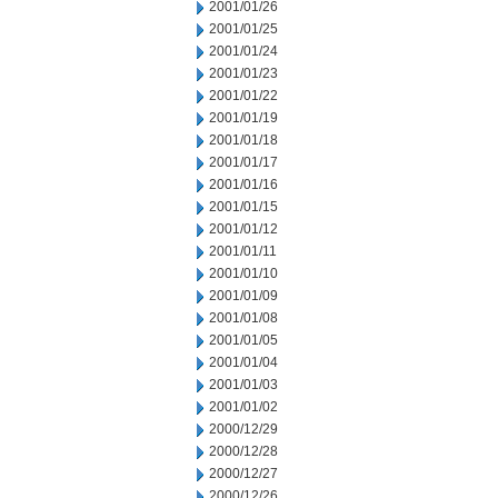
2001/01/26
2001/01/25
2001/01/24
2001/01/23
2001/01/22
2001/01/19
2001/01/18
2001/01/17
2001/01/16
2001/01/15
2001/01/12
2001/01/11
2001/01/10
2001/01/09
2001/01/08
2001/01/05
2001/01/04
2001/01/03
2001/01/02
2000/12/29
2000/12/28
2000/12/27
2000/12/26