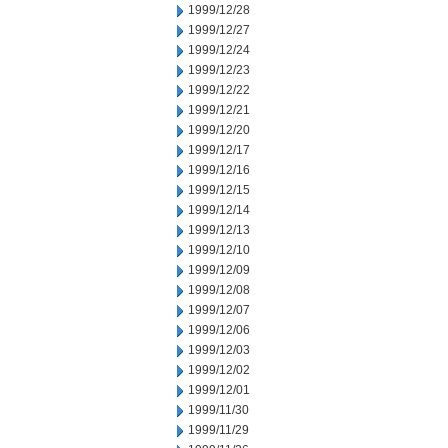
1999/12/28
1999/12/27
1999/12/24
1999/12/23
1999/12/22
1999/12/21
1999/12/20
1999/12/17
1999/12/16
1999/12/15
1999/12/14
1999/12/13
1999/12/10
1999/12/09
1999/12/08
1999/12/07
1999/12/06
1999/12/03
1999/12/02
1999/12/01
1999/11/30
1999/11/29