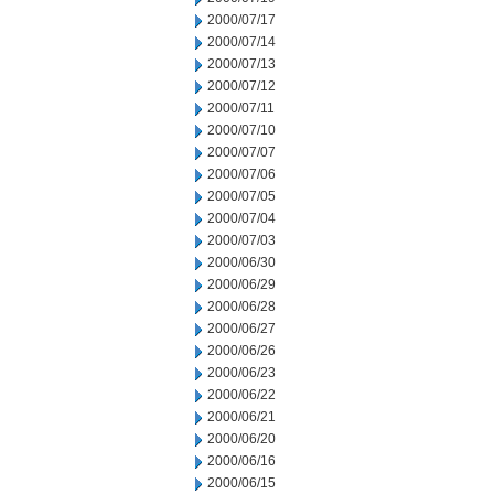
2000/07/17
2000/07/14
2000/07/13
2000/07/12
2000/07/11
2000/07/10
2000/07/07
2000/07/06
2000/07/05
2000/07/04
2000/07/03
2000/06/30
2000/06/29
2000/06/28
2000/06/27
2000/06/26
2000/06/23
2000/06/22
2000/06/21
2000/06/20
2000/06/16
2000/06/15