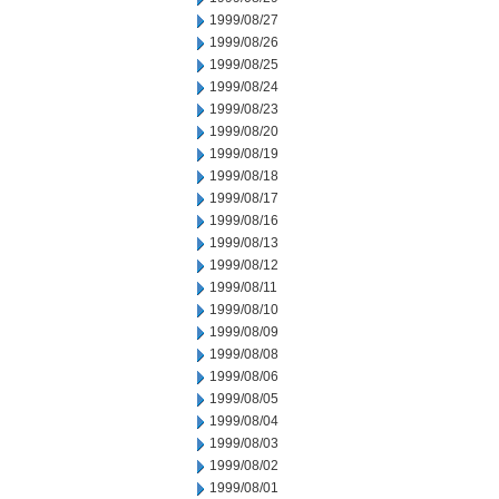
1999/08/27
1999/08/26
1999/08/25
1999/08/24
1999/08/23
1999/08/20
1999/08/19
1999/08/18
1999/08/17
1999/08/16
1999/08/13
1999/08/12
1999/08/11
1999/08/10
1999/08/09
1999/08/08
1999/08/06
1999/08/05
1999/08/04
1999/08/03
1999/08/02
1999/08/01