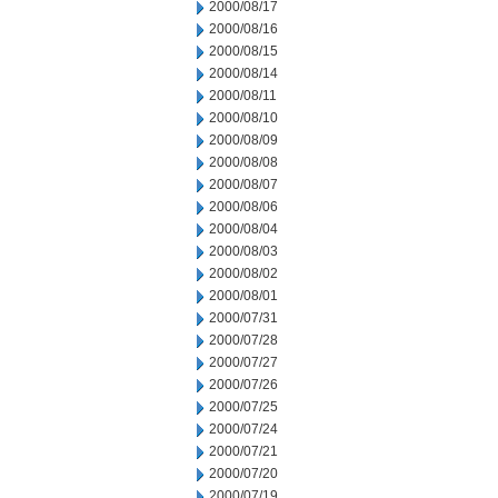
2000/08/17
2000/08/16
2000/08/15
2000/08/14
2000/08/11
2000/08/10
2000/08/09
2000/08/08
2000/08/07
2000/08/06
2000/08/04
2000/08/03
2000/08/02
2000/08/01
2000/07/31
2000/07/28
2000/07/27
2000/07/26
2000/07/25
2000/07/24
2000/07/21
2000/07/20
2000/07/19