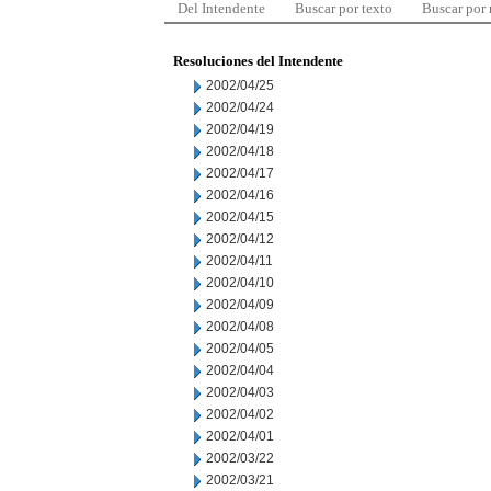
Del Intendente
Buscar por texto
Buscar por
Resoluciones del Intendente
2002/04/25
2002/04/24
2002/04/19
2002/04/18
2002/04/17
2002/04/16
2002/04/15
2002/04/12
2002/04/11
2002/04/10
2002/04/09
2002/04/08
2002/04/05
2002/04/04
2002/04/03
2002/04/02
2002/04/01
2002/03/22
2002/03/21