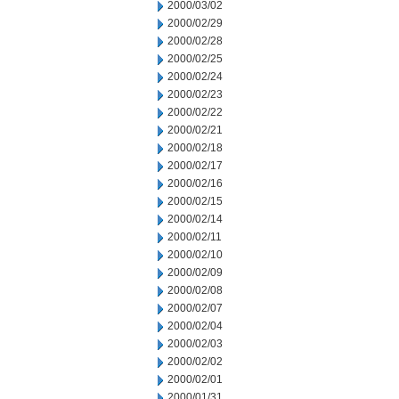
2000/03/02
2000/02/29
2000/02/28
2000/02/25
2000/02/24
2000/02/23
2000/02/22
2000/02/21
2000/02/18
2000/02/17
2000/02/16
2000/02/15
2000/02/14
2000/02/11
2000/02/10
2000/02/09
2000/02/08
2000/02/07
2000/02/04
2000/02/03
2000/02/02
2000/02/01
2000/01/31