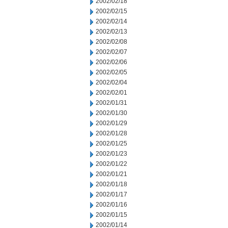
2002/02/18
2002/02/15
2002/02/14
2002/02/13
2002/02/08
2002/02/07
2002/02/06
2002/02/05
2002/02/04
2002/02/01
2002/01/31
2002/01/30
2002/01/29
2002/01/28
2002/01/25
2002/01/23
2002/01/22
2002/01/21
2002/01/18
2002/01/17
2002/01/16
2002/01/15
2002/01/14