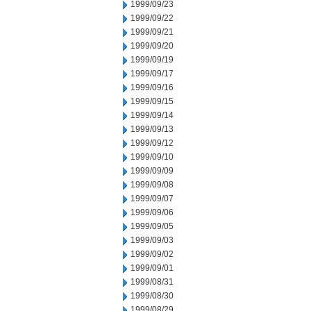
1999/09/23
1999/09/22
1999/09/21
1999/09/20
1999/09/19
1999/09/17
1999/09/16
1999/09/15
1999/09/14
1999/09/13
1999/09/12
1999/09/10
1999/09/09
1999/09/08
1999/09/07
1999/09/06
1999/09/05
1999/09/03
1999/09/02
1999/09/01
1999/08/31
1999/08/30
1999/08/29