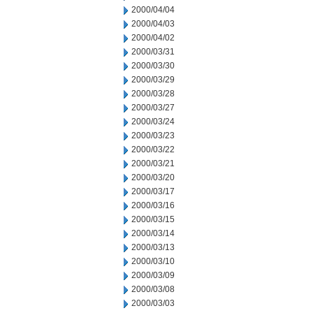
2000/04/04
2000/04/03
2000/04/02
2000/03/31
2000/03/30
2000/03/29
2000/03/28
2000/03/27
2000/03/24
2000/03/23
2000/03/22
2000/03/21
2000/03/20
2000/03/17
2000/03/16
2000/03/15
2000/03/14
2000/03/13
2000/03/10
2000/03/09
2000/03/08
2000/03/03