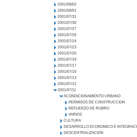
2001/08/02
2001/08/01
2001/07/31
2001/07/30
2001/07/27
2001/07/26
2001/07/24
2001/07/23
2001/07/20
2001/07/19
2001/07/17
2001/07/16
2001/07/13
2001/07/12
2001/07/11
ACONDICIONAMIENTO URBANO
PERMISOS DE CONSTRUCCION
REFUERZO DE RUBRO
VARIOS
CULTURA
DESARROLLO ECONOMICO E INTEGRAC
DESCENTRALIZACION