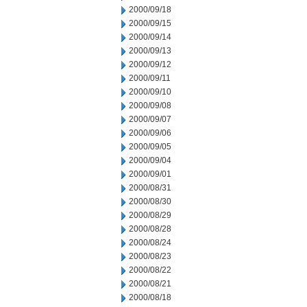
2000/09/18
2000/09/15
2000/09/14
2000/09/13
2000/09/12
2000/09/11
2000/09/10
2000/09/08
2000/09/07
2000/09/06
2000/09/05
2000/09/04
2000/09/01
2000/08/31
2000/08/30
2000/08/29
2000/08/28
2000/08/24
2000/08/23
2000/08/22
2000/08/21
2000/08/18