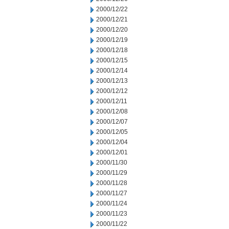
2000/12/22
2000/12/21
2000/12/20
2000/12/19
2000/12/18
2000/12/15
2000/12/14
2000/12/13
2000/12/12
2000/12/11
2000/12/08
2000/12/07
2000/12/05
2000/12/04
2000/12/01
2000/11/30
2000/11/29
2000/11/28
2000/11/27
2000/11/24
2000/11/23
2000/11/22