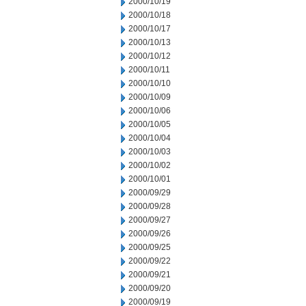
2000/10/19
2000/10/18
2000/10/17
2000/10/13
2000/10/12
2000/10/11
2000/10/10
2000/10/09
2000/10/06
2000/10/05
2000/10/04
2000/10/03
2000/10/02
2000/10/01
2000/09/29
2000/09/28
2000/09/27
2000/09/26
2000/09/25
2000/09/22
2000/09/21
2000/09/20
2000/09/19