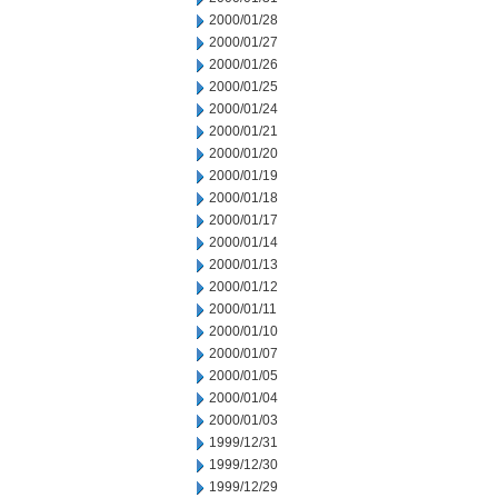
2000/01/28
2000/01/27
2000/01/26
2000/01/25
2000/01/24
2000/01/21
2000/01/20
2000/01/19
2000/01/18
2000/01/17
2000/01/14
2000/01/13
2000/01/12
2000/01/11
2000/01/10
2000/01/07
2000/01/05
2000/01/04
2000/01/03
1999/12/31
1999/12/30
1999/12/29