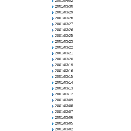
2001/04/02
2001/03/30
2001/03/29
2001/03/28
2001/03/27
2001/03/26
2001/03/25
2001/03/23
2001/03/22
2001/03/21
2001/03/20
2001/03/19
2001/03/16
2001/03/15
2001/03/14
2001/03/13
2001/03/12
2001/03/09
2001/03/08
2001/03/07
2001/03/06
2001/03/05
2001/03/02