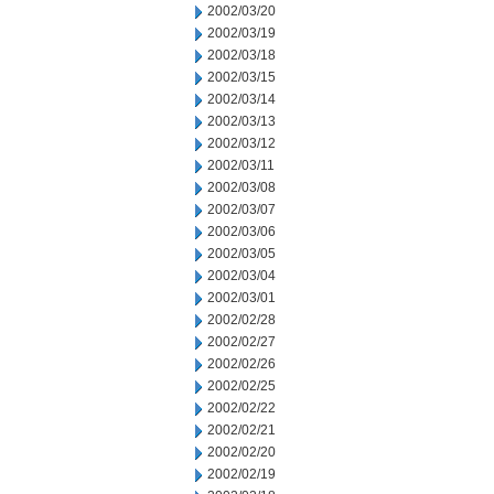
2002/03/20
2002/03/19
2002/03/18
2002/03/15
2002/03/14
2002/03/13
2002/03/12
2002/03/11
2002/03/08
2002/03/07
2002/03/06
2002/03/05
2002/03/04
2002/03/01
2002/02/28
2002/02/27
2002/02/26
2002/02/25
2002/02/22
2002/02/21
2002/02/20
2002/02/19