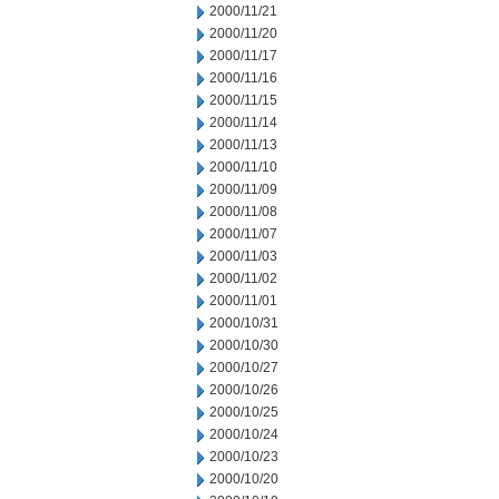
2000/11/21
2000/11/20
2000/11/17
2000/11/16
2000/11/15
2000/11/14
2000/11/13
2000/11/10
2000/11/09
2000/11/08
2000/11/07
2000/11/03
2000/11/02
2000/11/01
2000/10/31
2000/10/30
2000/10/27
2000/10/26
2000/10/25
2000/10/24
2000/10/23
2000/10/20