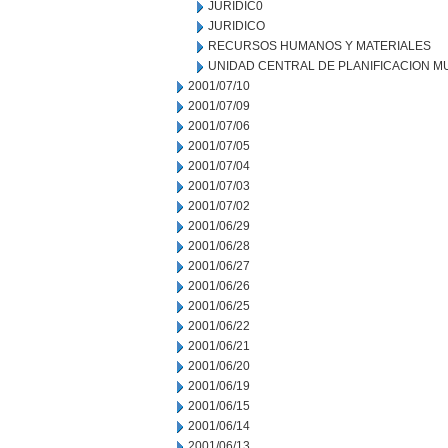
JURIDIC0
JURIDICO
RECURSOS HUMANOS Y MATERIALES
UNIDAD CENTRAL DE PLANIFICACION M
2001/07/10
2001/07/09
2001/07/06
2001/07/05
2001/07/04
2001/07/03
2001/07/02
2001/06/29
2001/06/28
2001/06/27
2001/06/26
2001/06/25
2001/06/22
2001/06/21
2001/06/20
2001/06/19
2001/06/15
2001/06/14
2001/06/13