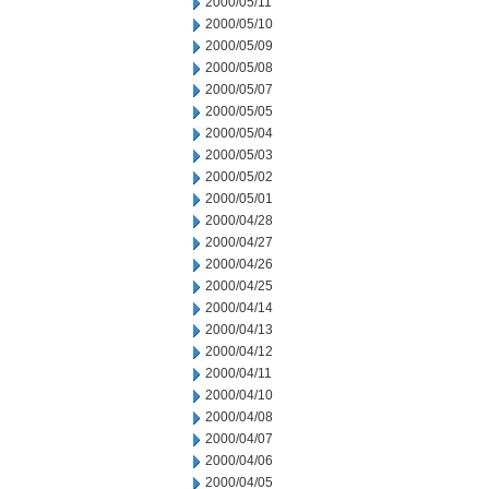
2000/05/11
2000/05/10
2000/05/09
2000/05/08
2000/05/07
2000/05/05
2000/05/04
2000/05/03
2000/05/02
2000/05/01
2000/04/28
2000/04/27
2000/04/26
2000/04/25
2000/04/14
2000/04/13
2000/04/12
2000/04/11
2000/04/10
2000/04/08
2000/04/07
2000/04/06
2000/04/05