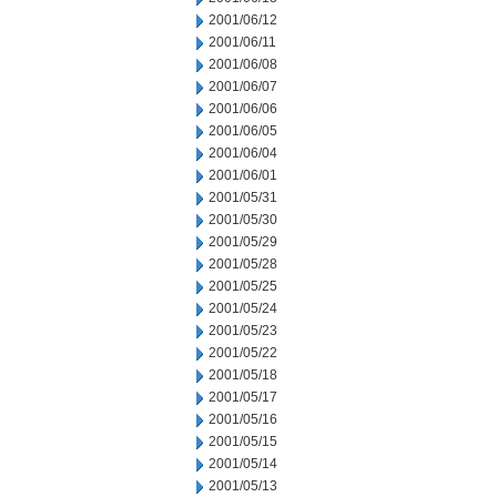
2001/06/12
2001/06/11
2001/06/08
2001/06/07
2001/06/06
2001/06/05
2001/06/04
2001/06/01
2001/05/31
2001/05/30
2001/05/29
2001/05/28
2001/05/25
2001/05/24
2001/05/23
2001/05/22
2001/05/18
2001/05/17
2001/05/16
2001/05/15
2001/05/14
2001/05/13