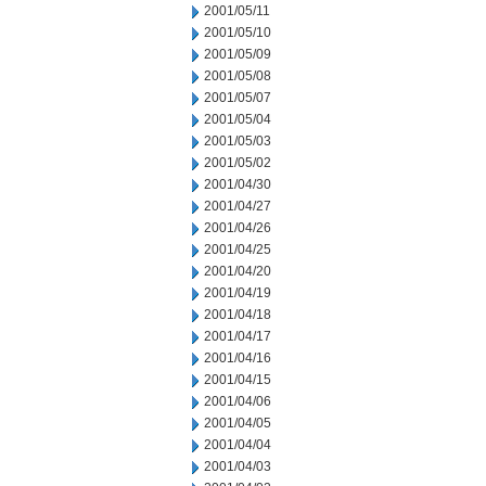
2001/05/11
2001/05/10
2001/05/09
2001/05/08
2001/05/07
2001/05/04
2001/05/03
2001/05/02
2001/04/30
2001/04/27
2001/04/26
2001/04/25
2001/04/20
2001/04/19
2001/04/18
2001/04/17
2001/04/16
2001/04/15
2001/04/06
2001/04/05
2001/04/04
2001/04/03