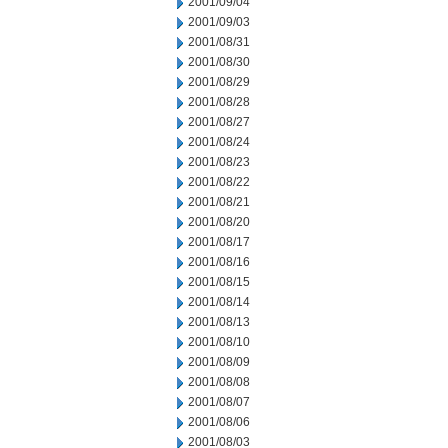
2001/09/04
2001/09/03
2001/08/31
2001/08/30
2001/08/29
2001/08/28
2001/08/27
2001/08/24
2001/08/23
2001/08/22
2001/08/21
2001/08/20
2001/08/17
2001/08/16
2001/08/15
2001/08/14
2001/08/13
2001/08/10
2001/08/09
2001/08/08
2001/08/07
2001/08/06
2001/08/03