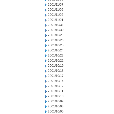
2001/11/07
2001/11/06
2001/11/02
2001/11/01
2001/10/31
2001/10/30
2001/10/29
2001/10/26
2001/10/25
2001/10/24
2001/10/23
2001/10/22
2001/10/19
2001/10/18
2001/10/17
2001/10/16
2001/10/12
2001/10/11
2001/10/10
2001/10/09
2001/10/08
2001/10/05