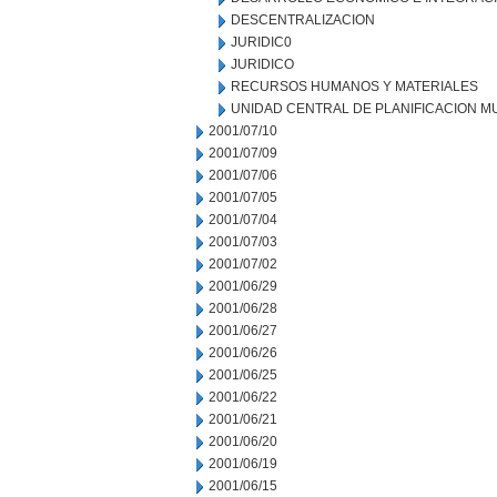
DESCENTRALIZACION
JURIDIC0
JURIDICO
RECURSOS HUMANOS Y MATERIALES
UNIDAD CENTRAL DE PLANIFICACION M
2001/07/10
2001/07/09
2001/07/06
2001/07/05
2001/07/04
2001/07/03
2001/07/02
2001/06/29
2001/06/28
2001/06/27
2001/06/26
2001/06/25
2001/06/22
2001/06/21
2001/06/20
2001/06/19
2001/06/15