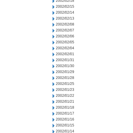
2002/02/18
2002/02/15
2002/02/14
2002/02/13
2002/02/08
2002/02/07
2002/02/06
2002/02/05
2002/02/04
2002/02/01
2002/01/31
2002/01/30
2002/01/29
2002/01/28
2002/01/25
2002/01/23
2002/01/22
2002/01/21
2002/01/18
2002/01/17
2002/01/16
2002/01/15
2002/01/14