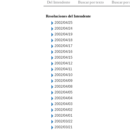
Del Intendente
Buscar por texto
Buscar por
Resoluciones del Intendente
2002/04/25
2002/04/24
2002/04/19
2002/04/18
2002/04/17
2002/04/16
2002/04/15
2002/04/12
2002/04/11
2002/04/10
2002/04/09
2002/04/08
2002/04/05
2002/04/04
2002/04/03
2002/04/02
2002/04/01
2002/03/22
2002/03/21