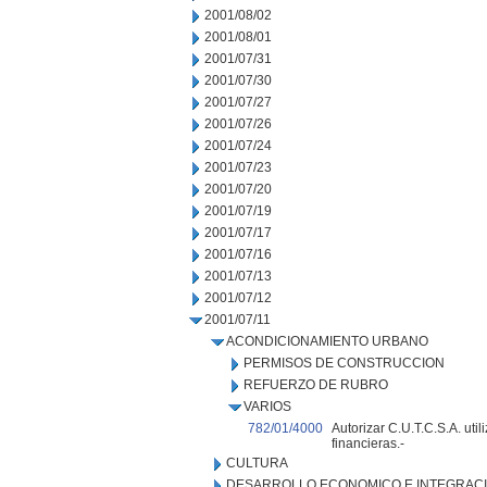
2001/08/02
2001/08/01
2001/07/31
2001/07/30
2001/07/27
2001/07/26
2001/07/24
2001/07/23
2001/07/20
2001/07/19
2001/07/17
2001/07/16
2001/07/13
2001/07/12
2001/07/11
ACONDICIONAMIENTO URBANO
PERMISOS DE CONSTRUCCION
REFUERZO DE RUBRO
VARIOS
782/01/4000
Autorizar C.U.T.C.S.A. uti
financieras.-
CULTURA
DESARROLLO ECONOMICO E INTEGRAC