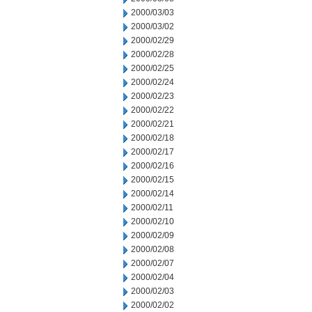
2000/03/03
2000/03/02
2000/02/29
2000/02/28
2000/02/25
2000/02/24
2000/02/23
2000/02/22
2000/02/21
2000/02/18
2000/02/17
2000/02/16
2000/02/15
2000/02/14
2000/02/11
2000/02/10
2000/02/09
2000/02/08
2000/02/07
2000/02/04
2000/02/03
2000/02/02