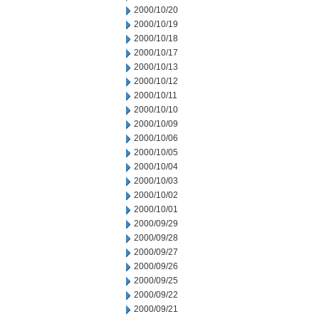
2000/10/20
2000/10/19
2000/10/18
2000/10/17
2000/10/13
2000/10/12
2000/10/11
2000/10/10
2000/10/09
2000/10/06
2000/10/05
2000/10/04
2000/10/03
2000/10/02
2000/10/01
2000/09/29
2000/09/28
2000/09/27
2000/09/26
2000/09/25
2000/09/22
2000/09/21