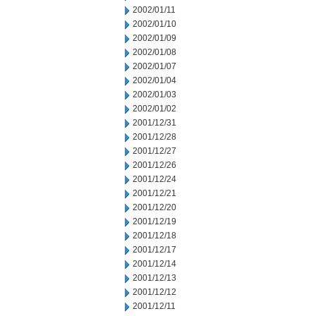
2002/01/11
2002/01/10
2002/01/09
2002/01/08
2002/01/07
2002/01/04
2002/01/03
2002/01/02
2001/12/31
2001/12/28
2001/12/27
2001/12/26
2001/12/24
2001/12/21
2001/12/20
2001/12/19
2001/12/18
2001/12/17
2001/12/14
2001/12/13
2001/12/12
2001/12/11