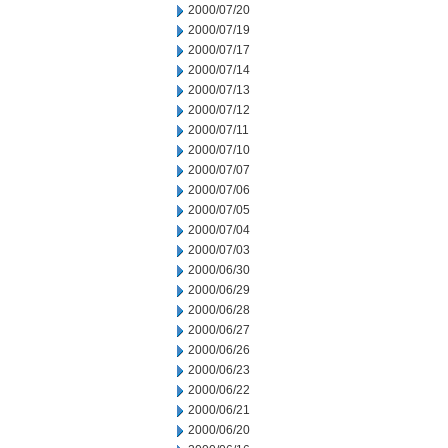
2000/07/20
2000/07/19
2000/07/17
2000/07/14
2000/07/13
2000/07/12
2000/07/11
2000/07/10
2000/07/07
2000/07/06
2000/07/05
2000/07/04
2000/07/03
2000/06/30
2000/06/29
2000/06/28
2000/06/27
2000/06/26
2000/06/23
2000/06/22
2000/06/21
2000/06/20