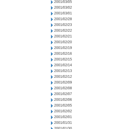
2001/03/05
2001/03/02
2001/03/01
2001/02/28
2001/02/23
2001/02/22
2001/02/21
2001/02/20
2001/02/19
2001/02/16
2001/02/15
2001/02/14
2001/02/13
2001/02/12
2001/02/09
2001/02/08
2001/02/07
2001/02/06
2001/02/05
2001/02/02
2001/02/01
2001/01/31
2001/01/30