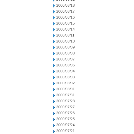
2000/08/18
2000/08/17
2000/08/16
2000/08/15
2000/08/14
2000/08/11
2000/08/10
2000/08/09
2000/08/08
2000/08/07
2000/08/06
2000/08/04
2000/08/03
2000/08/02
2000/08/01
2000/07/31
2000/07/28
2000/07/27
2000/07/26
2000/07/25
2000/07/24
2000/07/21