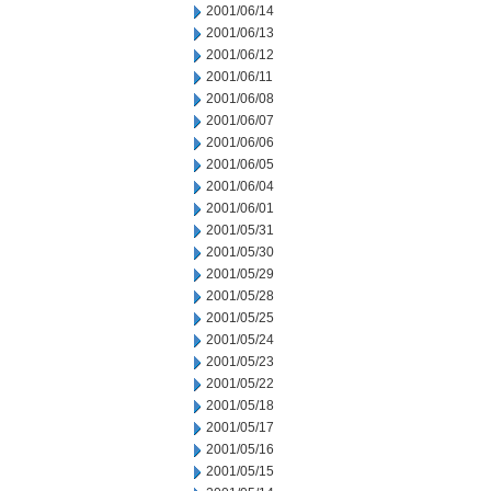
2001/06/14
2001/06/13
2001/06/12
2001/06/11
2001/06/08
2001/06/07
2001/06/06
2001/06/05
2001/06/04
2001/06/01
2001/05/31
2001/05/30
2001/05/29
2001/05/28
2001/05/25
2001/05/24
2001/05/23
2001/05/22
2001/05/18
2001/05/17
2001/05/16
2001/05/15