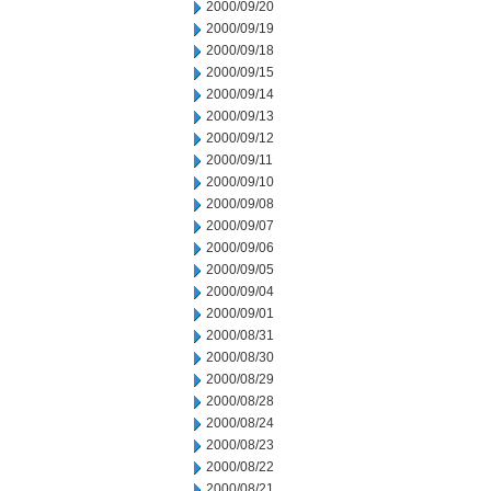
2000/09/20
2000/09/19
2000/09/18
2000/09/15
2000/09/14
2000/09/13
2000/09/12
2000/09/11
2000/09/10
2000/09/08
2000/09/07
2000/09/06
2000/09/05
2000/09/04
2000/09/01
2000/08/31
2000/08/30
2000/08/29
2000/08/28
2000/08/24
2000/08/23
2000/08/22
2000/08/21