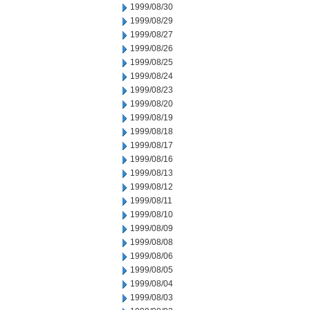
1999/08/30
1999/08/29
1999/08/27
1999/08/26
1999/08/25
1999/08/24
1999/08/23
1999/08/20
1999/08/19
1999/08/18
1999/08/17
1999/08/16
1999/08/13
1999/08/12
1999/08/11
1999/08/10
1999/08/09
1999/08/08
1999/08/06
1999/08/05
1999/08/04
1999/08/03