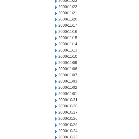
2000/11/23
2000/11/22
2000/11/21
2000/11/20
2000/11/17
2000/11/16
2000/11/15
2000/11/14
2000/11/13
2000/11/10
2000/11/09
2000/11/08
2000/11/07
2000/11/03
2000/11/02
2000/11/01
2000/10/31
2000/10/30
2000/10/27
2000/10/26
2000/10/25
2000/10/24
2000/10/23