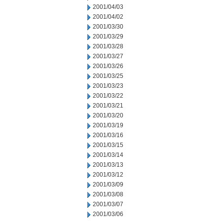
2001/04/03
2001/04/02
2001/03/30
2001/03/29
2001/03/28
2001/03/27
2001/03/26
2001/03/25
2001/03/23
2001/03/22
2001/03/21
2001/03/20
2001/03/19
2001/03/16
2001/03/15
2001/03/14
2001/03/13
2001/03/12
2001/03/09
2001/03/08
2001/03/07
2001/03/06