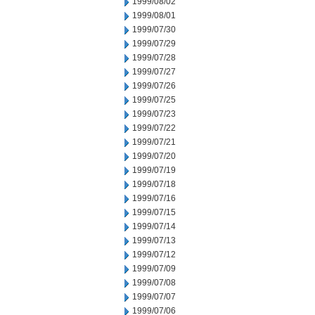
1999/08/02
1999/08/01
1999/07/30
1999/07/29
1999/07/28
1999/07/27
1999/07/26
1999/07/25
1999/07/23
1999/07/22
1999/07/21
1999/07/20
1999/07/19
1999/07/18
1999/07/16
1999/07/15
1999/07/14
1999/07/13
1999/07/12
1999/07/09
1999/07/08
1999/07/07
1999/07/06