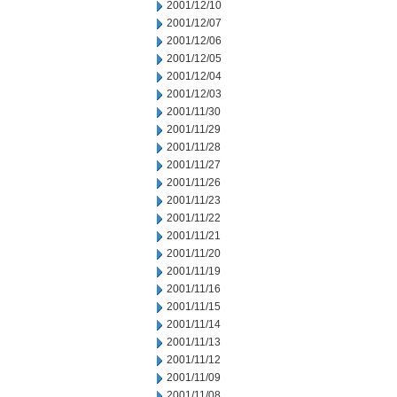
2001/12/10
2001/12/07
2001/12/06
2001/12/05
2001/12/04
2001/12/03
2001/11/30
2001/11/29
2001/11/28
2001/11/27
2001/11/26
2001/11/23
2001/11/22
2001/11/21
2001/11/20
2001/11/19
2001/11/16
2001/11/15
2001/11/14
2001/11/13
2001/11/12
2001/11/09
2001/11/08