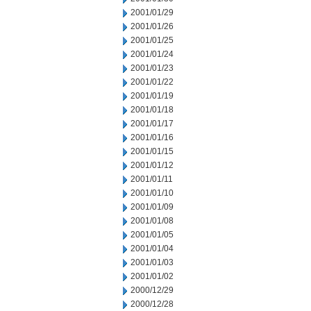
2001/01/29
2001/01/26
2001/01/25
2001/01/24
2001/01/23
2001/01/22
2001/01/19
2001/01/18
2001/01/17
2001/01/16
2001/01/15
2001/01/12
2001/01/11
2001/01/10
2001/01/09
2001/01/08
2001/01/05
2001/01/04
2001/01/03
2001/01/02
2000/12/29
2000/12/28