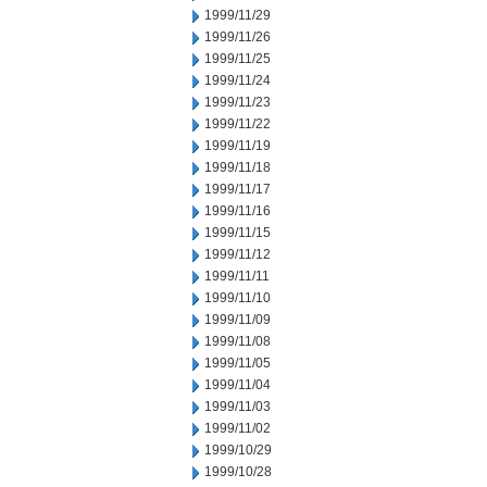
1999/11/29
1999/11/26
1999/11/25
1999/11/24
1999/11/23
1999/11/22
1999/11/19
1999/11/18
1999/11/17
1999/11/16
1999/11/15
1999/11/12
1999/11/11
1999/11/10
1999/11/09
1999/11/08
1999/11/05
1999/11/04
1999/11/03
1999/11/02
1999/10/29
1999/10/28