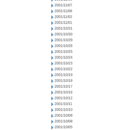
2001/11/07
2001/11/06
2001/11/02
2001/11/01
2001/10/31
2001/10/30
2001/10/29
2001/10/26
2001/10/25
2001/10/24
2001/10/23
2001/10/22
2001/10/19
2001/10/18
2001/10/17
2001/10/16
2001/10/12
2001/10/11
2001/10/10
2001/10/09
2001/10/08
2001/10/05