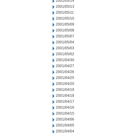
2001/05/14
2001/05/13
2001/05/11
2001/05/10
2001/05/09
2001/05/08
2001/05/07
2001/05/04
2001/05/03
2001/05/02
2001/04/30
2001/04/27
2001/04/26
2001/04/25
2001/04/20
2001/04/19
2001/04/18
2001/04/17
2001/04/16
2001/04/15
2001/04/06
2001/04/05
2001/04/04