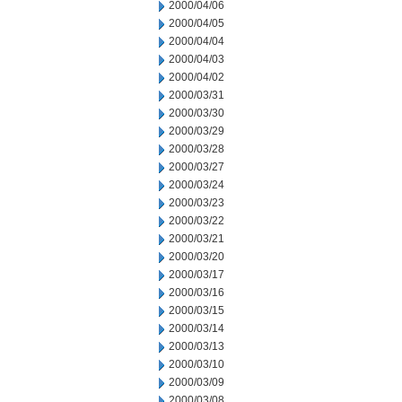
2000/04/06
2000/04/05
2000/04/04
2000/04/03
2000/04/02
2000/03/31
2000/03/30
2000/03/29
2000/03/28
2000/03/27
2000/03/24
2000/03/23
2000/03/22
2000/03/21
2000/03/20
2000/03/17
2000/03/16
2000/03/15
2000/03/14
2000/03/13
2000/03/10
2000/03/09
2000/03/08