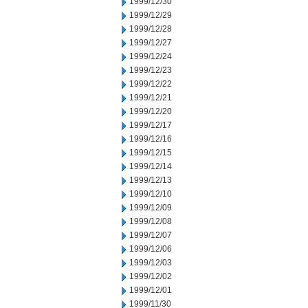
1999/12/30
1999/12/29
1999/12/28
1999/12/27
1999/12/24
1999/12/23
1999/12/22
1999/12/21
1999/12/20
1999/12/17
1999/12/16
1999/12/15
1999/12/14
1999/12/13
1999/12/10
1999/12/09
1999/12/08
1999/12/07
1999/12/06
1999/12/03
1999/12/02
1999/12/01
1999/11/30