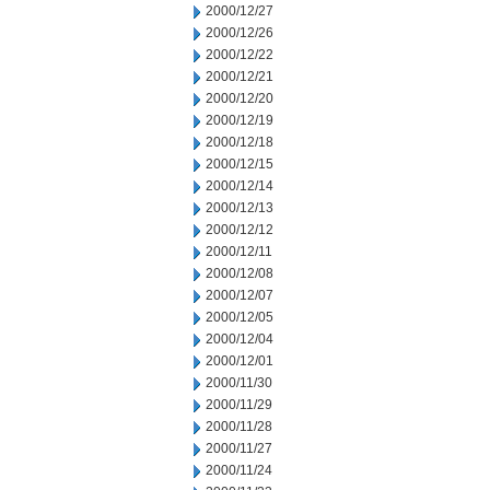
2000/12/27
2000/12/26
2000/12/22
2000/12/21
2000/12/20
2000/12/19
2000/12/18
2000/12/15
2000/12/14
2000/12/13
2000/12/12
2000/12/11
2000/12/08
2000/12/07
2000/12/05
2000/12/04
2000/12/01
2000/11/30
2000/11/29
2000/11/28
2000/11/27
2000/11/24