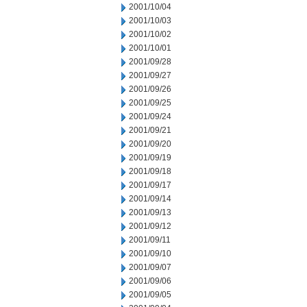
2001/10/04
2001/10/03
2001/10/02
2001/10/01
2001/09/28
2001/09/27
2001/09/26
2001/09/25
2001/09/24
2001/09/21
2001/09/20
2001/09/19
2001/09/18
2001/09/17
2001/09/14
2001/09/13
2001/09/12
2001/09/11
2001/09/10
2001/09/07
2001/09/06
2001/09/05