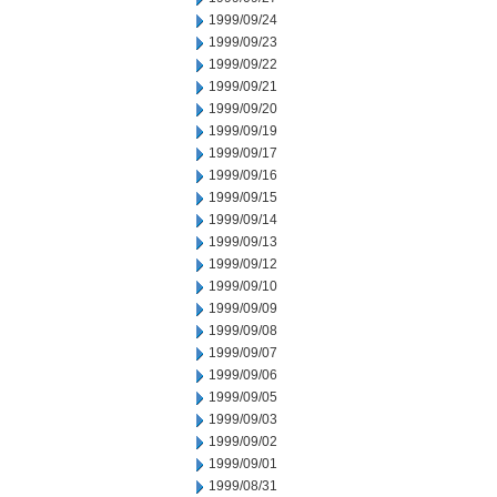
1999/09/24
1999/09/23
1999/09/22
1999/09/21
1999/09/20
1999/09/19
1999/09/17
1999/09/16
1999/09/15
1999/09/14
1999/09/13
1999/09/12
1999/09/10
1999/09/09
1999/09/08
1999/09/07
1999/09/06
1999/09/05
1999/09/03
1999/09/02
1999/09/01
1999/08/31