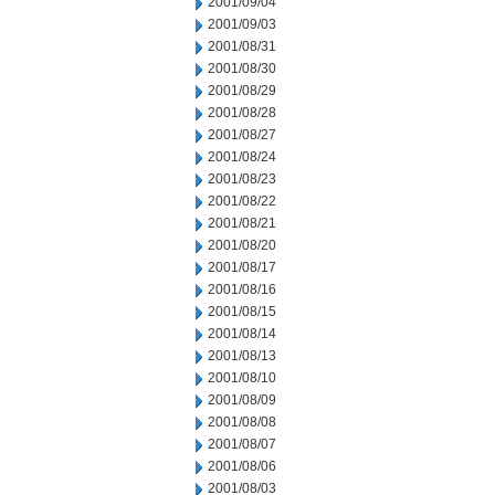
2001/09/04
2001/09/03
2001/08/31
2001/08/30
2001/08/29
2001/08/28
2001/08/27
2001/08/24
2001/08/23
2001/08/22
2001/08/21
2001/08/20
2001/08/17
2001/08/16
2001/08/15
2001/08/14
2001/08/13
2001/08/10
2001/08/09
2001/08/08
2001/08/07
2001/08/06
2001/08/03