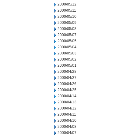
2000/05/12
2000/05/11
2000/05/10
2000/05/09
2000/05/08
2000/05/07
2000/05/05
2000/05/04
2000/05/03
2000/05/02
2000/05/01
2000/04/28
2000/04/27
2000/04/26
2000/04/25
2000/04/14
2000/04/13
2000/04/12
2000/04/11
2000/04/10
2000/04/08
2000/04/07