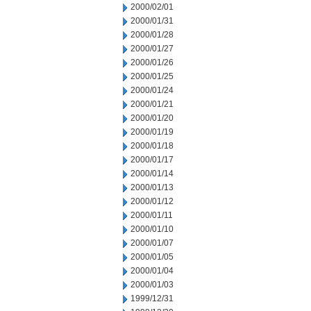
2000/02/01
2000/01/31
2000/01/28
2000/01/27
2000/01/26
2000/01/25
2000/01/24
2000/01/21
2000/01/20
2000/01/19
2000/01/18
2000/01/17
2000/01/14
2000/01/13
2000/01/12
2000/01/11
2000/01/10
2000/01/07
2000/01/05
2000/01/04
2000/01/03
1999/12/31