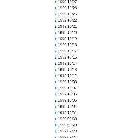
1999/10/27
1999/10/26
1999/10/25
1999/10/22
1999/10/21
1999/10/20
1999/10/19
1999/10/18
1999/10/17
1999/10/15
1999/10/14
1999/10/13
1999/10/12
1999/10/08
1999/10/07
1999/10/06
1999/10/05
1999/10/04
1999/10/01
1999/09/30
1999/09/29
1999/09/28
1999/09/27