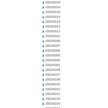
2002/03/20
2002/03/19
2002/03/18
2002/03/15
2002/03/14
2002/03/13
2002/03/12
2002/03/11
2002/03/08
2002/03/07
2002/03/06
2002/03/05
2002/03/04
2002/03/01
2002/02/28
2002/02/27
2002/02/26
2002/02/25
2002/02/22
2002/02/21
2002/02/20
2002/02/19