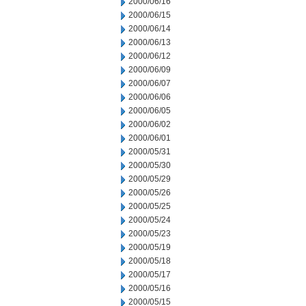
2000/06/16
2000/06/15
2000/06/14
2000/06/13
2000/06/12
2000/06/09
2000/06/07
2000/06/06
2000/06/05
2000/06/02
2000/06/01
2000/05/31
2000/05/30
2000/05/29
2000/05/26
2000/05/25
2000/05/24
2000/05/23
2000/05/19
2000/05/18
2000/05/17
2000/05/16
2000/05/15