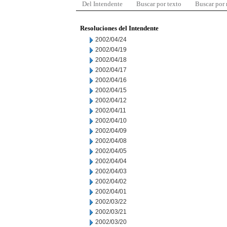
Del Intendente
Buscar por texto
Buscar por
Resoluciones del Intendente
2002/04/24
2002/04/19
2002/04/18
2002/04/17
2002/04/16
2002/04/15
2002/04/12
2002/04/11
2002/04/10
2002/04/09
2002/04/08
2002/04/05
2002/04/04
2002/04/03
2002/04/02
2002/04/01
2002/03/22
2002/03/21
2002/03/20