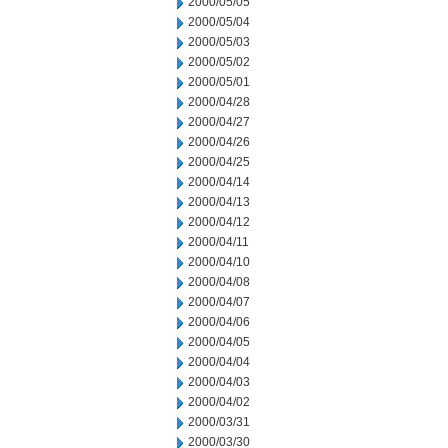
2000/05/05
2000/05/04
2000/05/03
2000/05/02
2000/05/01
2000/04/28
2000/04/27
2000/04/26
2000/04/25
2000/04/14
2000/04/13
2000/04/12
2000/04/11
2000/04/10
2000/04/08
2000/04/07
2000/04/06
2000/04/05
2000/04/04
2000/04/03
2000/04/02
2000/03/31
2000/03/30