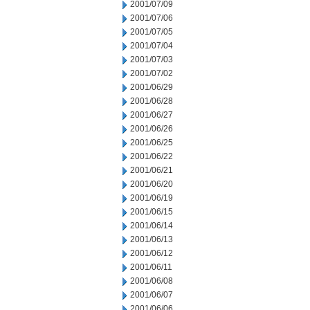
2001/07/09
2001/07/06
2001/07/05
2001/07/04
2001/07/03
2001/07/02
2001/06/29
2001/06/28
2001/06/27
2001/06/26
2001/06/25
2001/06/22
2001/06/21
2001/06/20
2001/06/19
2001/06/15
2001/06/14
2001/06/13
2001/06/12
2001/06/11
2001/06/08
2001/06/07
2001/06/06