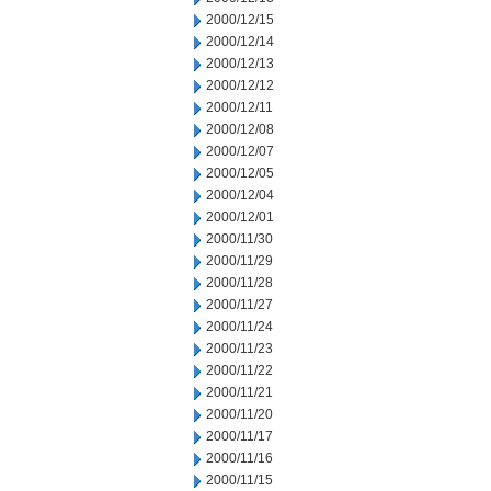
2000/12/15
2000/12/14
2000/12/13
2000/12/12
2000/12/11
2000/12/08
2000/12/07
2000/12/05
2000/12/04
2000/12/01
2000/11/30
2000/11/29
2000/11/28
2000/11/27
2000/11/24
2000/11/23
2000/11/22
2000/11/21
2000/11/20
2000/11/17
2000/11/16
2000/11/15