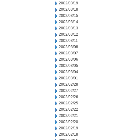
2002/03/19
2002/03/18
2002/03/15
2002/03/14
2002/03/13
2002/03/12
2002/03/11
2002/03/08
2002/03/07
2002/03/06
2002/03/05
2002/03/04
2002/03/01
2002/02/28
2002/02/27
2002/02/26
2002/02/25
2002/02/22
2002/02/21
2002/02/20
2002/02/19
2002/02/18