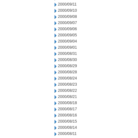
2000/09/11
2000/09/10
2000/09/08
2000/09/07
2000/09/06
2000/09/05
2000/09/04
2000/09/01
2000/08/31
2000/08/30
2000/08/29
2000/08/28
2000/08/24
2000/08/23
2000/08/22
2000/08/21
2000/08/18
2000/08/17
2000/08/16
2000/08/15
2000/08/14
2000/08/11