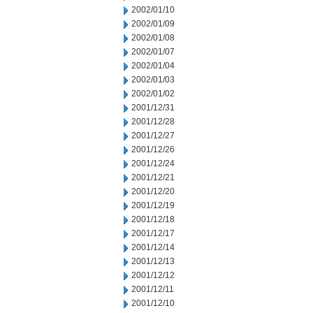
2002/01/10
2002/01/09
2002/01/08
2002/01/07
2002/01/04
2002/01/03
2002/01/02
2001/12/31
2001/12/28
2001/12/27
2001/12/26
2001/12/24
2001/12/21
2001/12/20
2001/12/19
2001/12/18
2001/12/17
2001/12/14
2001/12/13
2001/12/12
2001/12/11
2001/12/10