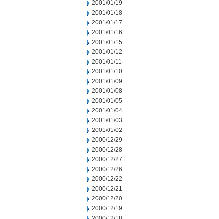
2001/01/19
2001/01/18
2001/01/17
2001/01/16
2001/01/15
2001/01/12
2001/01/11
2001/01/10
2001/01/09
2001/01/08
2001/01/05
2001/01/04
2001/01/03
2001/01/02
2000/12/29
2000/12/28
2000/12/27
2000/12/26
2000/12/22
2000/12/21
2000/12/20
2000/12/19
2000/12/18