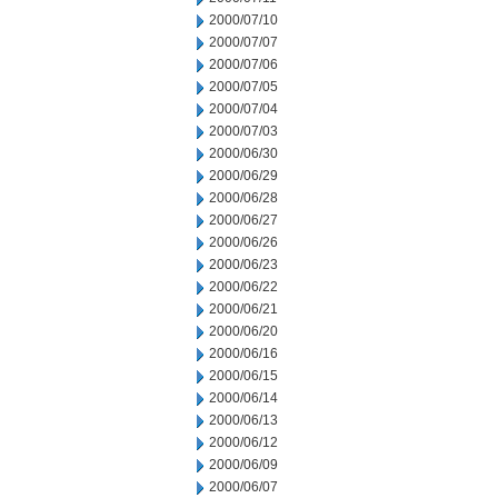
2000/07/10
2000/07/07
2000/07/06
2000/07/05
2000/07/04
2000/07/03
2000/06/30
2000/06/29
2000/06/28
2000/06/27
2000/06/26
2000/06/23
2000/06/22
2000/06/21
2000/06/20
2000/06/16
2000/06/15
2000/06/14
2000/06/13
2000/06/12
2000/06/09
2000/06/07