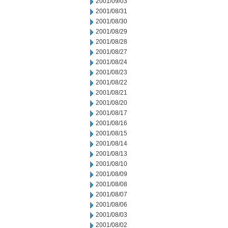
2001/09/03
2001/08/31
2001/08/30
2001/08/29
2001/08/28
2001/08/27
2001/08/24
2001/08/23
2001/08/22
2001/08/21
2001/08/20
2001/08/17
2001/08/16
2001/08/15
2001/08/14
2001/08/13
2001/08/10
2001/08/09
2001/08/08
2001/08/07
2001/08/06
2001/08/03
2001/08/02