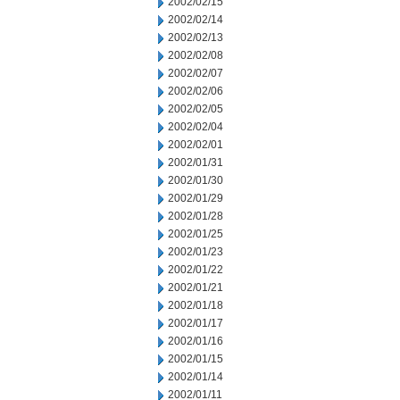
2002/02/15
2002/02/14
2002/02/13
2002/02/08
2002/02/07
2002/02/06
2002/02/05
2002/02/04
2002/02/01
2002/01/31
2002/01/30
2002/01/29
2002/01/28
2002/01/25
2002/01/23
2002/01/22
2002/01/21
2002/01/18
2002/01/17
2002/01/16
2002/01/15
2002/01/14
2002/01/11