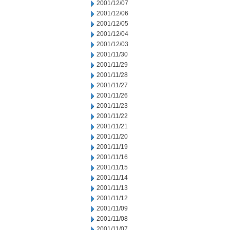
2001/12/07
2001/12/06
2001/12/05
2001/12/04
2001/12/03
2001/11/30
2001/11/29
2001/11/28
2001/11/27
2001/11/26
2001/11/23
2001/11/22
2001/11/21
2001/11/20
2001/11/19
2001/11/16
2001/11/15
2001/11/14
2001/11/13
2001/11/12
2001/11/09
2001/11/08
2001/11/07