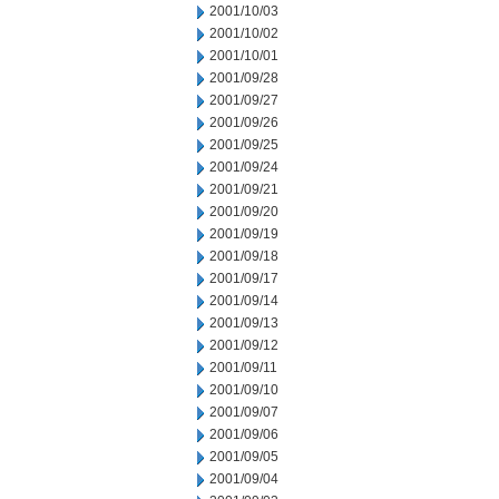
2001/10/03
2001/10/02
2001/10/01
2001/09/28
2001/09/27
2001/09/26
2001/09/25
2001/09/24
2001/09/21
2001/09/20
2001/09/19
2001/09/18
2001/09/17
2001/09/14
2001/09/13
2001/09/12
2001/09/11
2001/09/10
2001/09/07
2001/09/06
2001/09/05
2001/09/04