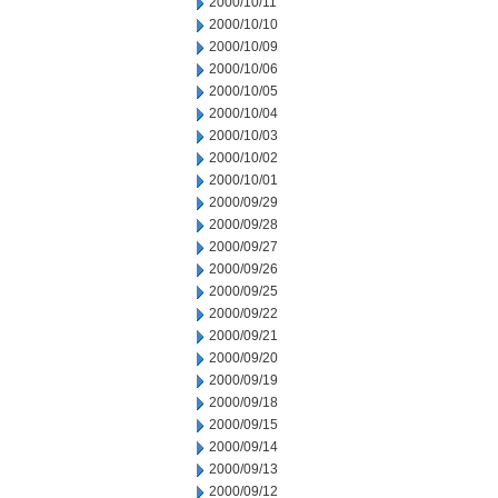
2000/10/11
2000/10/10
2000/10/09
2000/10/06
2000/10/05
2000/10/04
2000/10/03
2000/10/02
2000/10/01
2000/09/29
2000/09/28
2000/09/27
2000/09/26
2000/09/25
2000/09/22
2000/09/21
2000/09/20
2000/09/19
2000/09/18
2000/09/15
2000/09/14
2000/09/13
2000/09/12