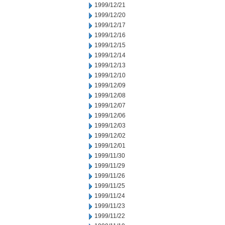
1999/12/21
1999/12/20
1999/12/17
1999/12/16
1999/12/15
1999/12/14
1999/12/13
1999/12/10
1999/12/09
1999/12/08
1999/12/07
1999/12/06
1999/12/03
1999/12/02
1999/12/01
1999/11/30
1999/11/29
1999/11/26
1999/11/25
1999/11/24
1999/11/23
1999/11/22