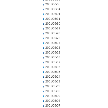
2001/06/05
2001/06/04
2001/06/01
2001/05/31
2001/05/30
2001/05/29
2001/05/28
2001/05/25
2001/05/24
2001/05/23
2001/05/22
2001/05/18
2001/05/17
2001/05/16
2001/05/15
2001/05/14
2001/05/13
2001/05/11
2001/05/10
2001/05/09
2001/05/08
2001/05/07