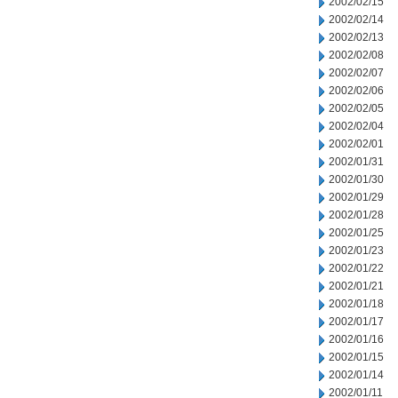
2002/02/15
2002/02/14
2002/02/13
2002/02/08
2002/02/07
2002/02/06
2002/02/05
2002/02/04
2002/02/01
2002/01/31
2002/01/30
2002/01/29
2002/01/28
2002/01/25
2002/01/23
2002/01/22
2002/01/21
2002/01/18
2002/01/17
2002/01/16
2002/01/15
2002/01/14
2002/01/11