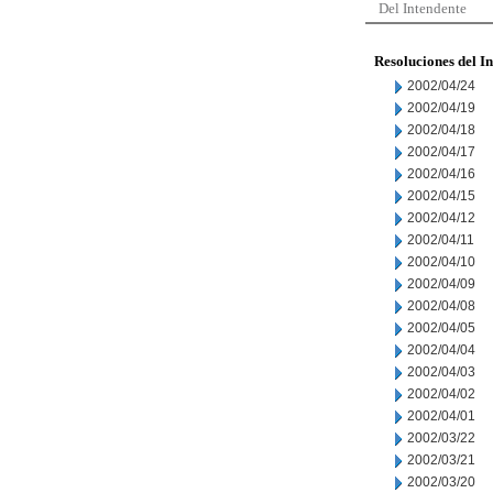
Del Intendente
Resoluciones del I
2002/04/24
2002/04/19
2002/04/18
2002/04/17
2002/04/16
2002/04/15
2002/04/12
2002/04/11
2002/04/10
2002/04/09
2002/04/08
2002/04/05
2002/04/04
2002/04/03
2002/04/02
2002/04/01
2002/03/22
2002/03/21
2002/03/20