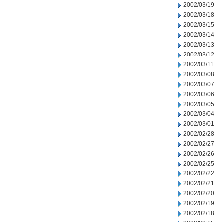
2002/03/19
2002/03/18
2002/03/15
2002/03/14
2002/03/13
2002/03/12
2002/03/11
2002/03/08
2002/03/07
2002/03/06
2002/03/05
2002/03/04
2002/03/01
2002/02/28
2002/02/27
2002/02/26
2002/02/25
2002/02/22
2002/02/21
2002/02/20
2002/02/19
2002/02/18