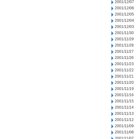
2001/12/07
2001/12/06
2001/12/05
2001/12/04
2001/12/03
2001/11/30
2001/11/29
2001/11/28
2001/11/27
2001/11/26
2001/11/23
2001/11/22
2001/11/21
2001/11/20
2001/11/19
2001/11/16
2001/11/15
2001/11/14
2001/11/13
2001/11/12
2001/11/09
2001/11/08
2001/11/07