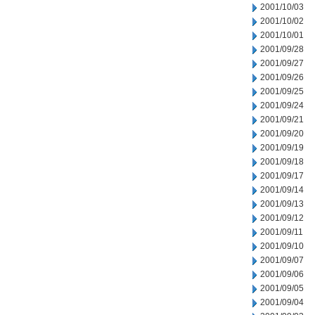
2001/10/03
2001/10/02
2001/10/01
2001/09/28
2001/09/27
2001/09/26
2001/09/25
2001/09/24
2001/09/21
2001/09/20
2001/09/19
2001/09/18
2001/09/17
2001/09/14
2001/09/13
2001/09/12
2001/09/11
2001/09/10
2001/09/07
2001/09/06
2001/09/05
2001/09/04