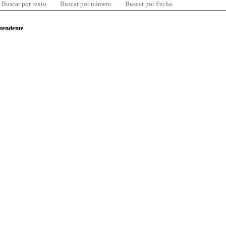
Buscar por texto
Buscar por número
Buscar por Fecha
ntendente