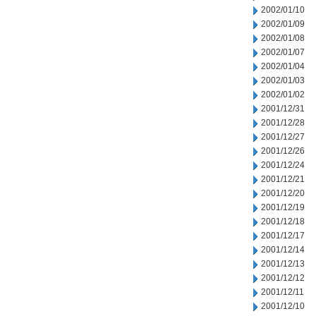
2002/01/10
2002/01/09
2002/01/08
2002/01/07
2002/01/04
2002/01/03
2002/01/02
2001/12/31
2001/12/28
2001/12/27
2001/12/26
2001/12/24
2001/12/21
2001/12/20
2001/12/19
2001/12/18
2001/12/17
2001/12/14
2001/12/13
2001/12/12
2001/12/11
2001/12/10