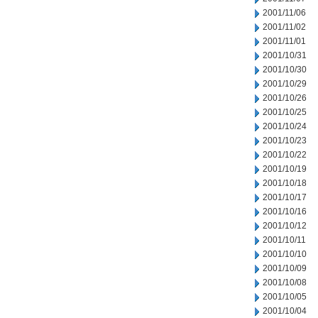
2001/11/06
2001/11/02
2001/11/01
2001/10/31
2001/10/30
2001/10/29
2001/10/26
2001/10/25
2001/10/24
2001/10/23
2001/10/22
2001/10/19
2001/10/18
2001/10/17
2001/10/16
2001/10/12
2001/10/11
2001/10/10
2001/10/09
2001/10/08
2001/10/05
2001/10/04