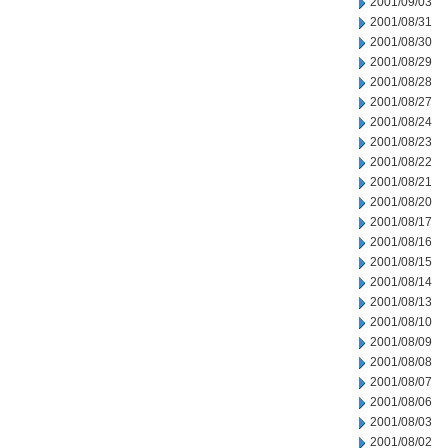
2001/09/03
2001/08/31
2001/08/30
2001/08/29
2001/08/28
2001/08/27
2001/08/24
2001/08/23
2001/08/22
2001/08/21
2001/08/20
2001/08/17
2001/08/16
2001/08/15
2001/08/14
2001/08/13
2001/08/10
2001/08/09
2001/08/08
2001/08/07
2001/08/06
2001/08/03
2001/08/02