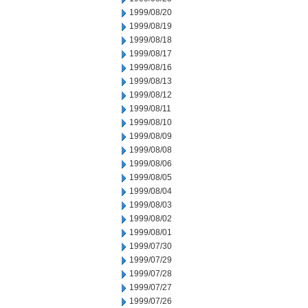
1999/08/20
1999/08/19
1999/08/18
1999/08/17
1999/08/16
1999/08/13
1999/08/12
1999/08/11
1999/08/10
1999/08/09
1999/08/08
1999/08/06
1999/08/05
1999/08/04
1999/08/03
1999/08/02
1999/08/01
1999/07/30
1999/07/29
1999/07/28
1999/07/27
1999/07/26