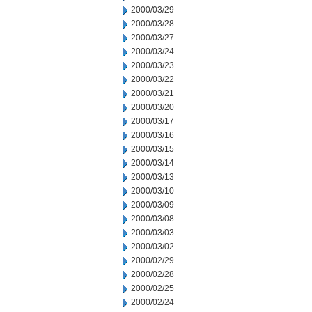
2000/03/29
2000/03/28
2000/03/27
2000/03/24
2000/03/23
2000/03/22
2000/03/21
2000/03/20
2000/03/17
2000/03/16
2000/03/15
2000/03/14
2000/03/13
2000/03/10
2000/03/09
2000/03/08
2000/03/03
2000/03/02
2000/02/29
2000/02/28
2000/02/25
2000/02/24