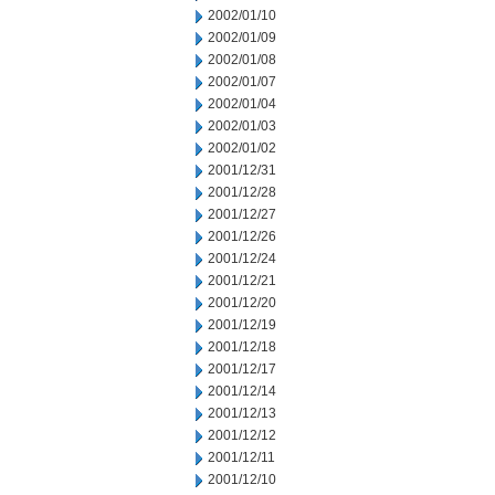
2002/01/10
2002/01/09
2002/01/08
2002/01/07
2002/01/04
2002/01/03
2002/01/02
2001/12/31
2001/12/28
2001/12/27
2001/12/26
2001/12/24
2001/12/21
2001/12/20
2001/12/19
2001/12/18
2001/12/17
2001/12/14
2001/12/13
2001/12/12
2001/12/11
2001/12/10