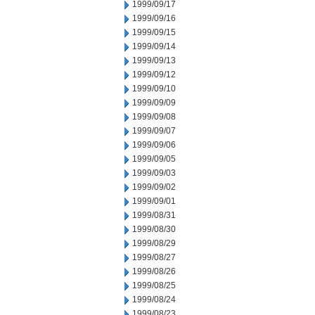
1999/09/17
1999/09/16
1999/09/15
1999/09/14
1999/09/13
1999/09/12
1999/09/10
1999/09/09
1999/09/08
1999/09/07
1999/09/06
1999/09/05
1999/09/03
1999/09/02
1999/09/01
1999/08/31
1999/08/30
1999/08/29
1999/08/27
1999/08/26
1999/08/25
1999/08/24
1999/08/23