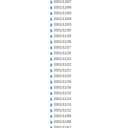
2001/12/07
2001/12/06
2001/12/05
2001/12/04
2001/12/03
2001/11/30
2001/11/29
2001/11/28
2001/11/27
2001/11/26
2001/11/23
2001/11/22
2001/11/21
2001/11/20
2001/11/19
2001/11/16
2001/11/15
2001/11/14
2001/11/13
2001/11/12
2001/11/09
2001/11/08
2001/11/07