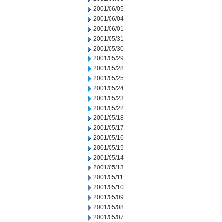
2001/06/05
2001/06/04
2001/06/01
2001/05/31
2001/05/30
2001/05/29
2001/05/28
2001/05/25
2001/05/24
2001/05/23
2001/05/22
2001/05/18
2001/05/17
2001/05/16
2001/05/15
2001/05/14
2001/05/13
2001/05/11
2001/05/10
2001/05/09
2001/05/08
2001/05/07