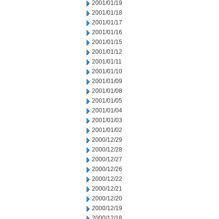
2001/01/19
2001/01/18
2001/01/17
2001/01/16
2001/01/15
2001/01/12
2001/01/11
2001/01/10
2001/01/09
2001/01/08
2001/01/05
2001/01/04
2001/01/03
2001/01/02
2000/12/29
2000/12/28
2000/12/27
2000/12/26
2000/12/22
2000/12/21
2000/12/20
2000/12/19
2000/12/18