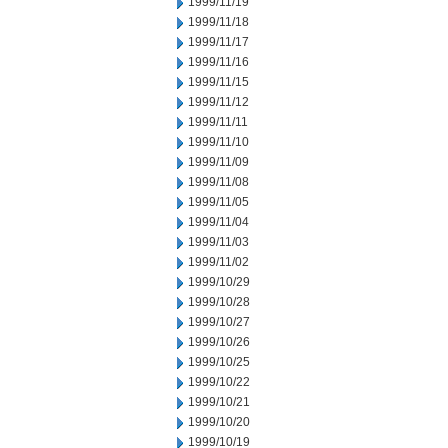
1999/11/19
1999/11/18
1999/11/17
1999/11/16
1999/11/15
1999/11/12
1999/11/11
1999/11/10
1999/11/09
1999/11/08
1999/11/05
1999/11/04
1999/11/03
1999/11/02
1999/10/29
1999/10/28
1999/10/27
1999/10/26
1999/10/25
1999/10/22
1999/10/21
1999/10/20
1999/10/19