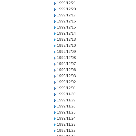
1999/12/21
1999/12/20
1999/12/17
1999/12/16
1999/12/15
1999/12/14
1999/12/13
1999/12/10
1999/12/09
1999/12/08
1999/12/07
1999/12/06
1999/12/03
1999/12/02
1999/12/01
1999/11/30
1999/11/29
1999/11/26
1999/11/25
1999/11/24
1999/11/23
1999/11/22