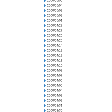
2000/05/05
2000/05/04
2000/05/03
2000/05/02
2000/05/01
2000/04/28
2000/04/27
2000/04/26
2000/04/25
2000/04/14
2000/04/13
2000/04/12
2000/04/11
2000/04/10
2000/04/08
2000/04/07
2000/04/06
2000/04/05
2000/04/04
2000/04/03
2000/04/02
2000/03/31
2000/03/30