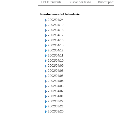
Del Intendente
Buscar por texto
Buscar por
Resoluciones del Intendente
2002/04/24
2002/04/19
2002/04/18
2002/04/17
2002/04/16
2002/04/15
2002/04/12
2002/04/11
2002/04/10
2002/04/09
2002/04/08
2002/04/05
2002/04/04
2002/04/03
2002/04/02
2002/04/01
2002/03/22
2002/03/21
2002/03/20