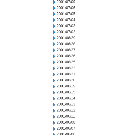
2001/07/09
2001/07/06
2001/07/05
2001/07/04
2001/07/03
2001/07/02
2001/06/29
2001/06/28
2001/06/27
2001/06/26
2001/06/25
2001/06/22
2001/06/21
2001/06/20
2001/06/19
2001/06/15
2001/06/14
2001/06/13
2001/06/12
2001/06/11
2001/06/08
2001/06/07
2001/06/06