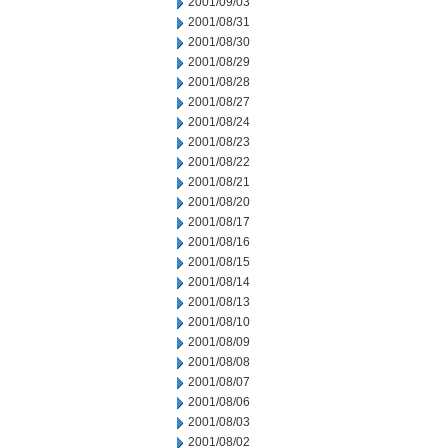
2001/09/03
2001/08/31
2001/08/30
2001/08/29
2001/08/28
2001/08/27
2001/08/24
2001/08/23
2001/08/22
2001/08/21
2001/08/20
2001/08/17
2001/08/16
2001/08/15
2001/08/14
2001/08/13
2001/08/10
2001/08/09
2001/08/08
2001/08/07
2001/08/06
2001/08/03
2001/08/02