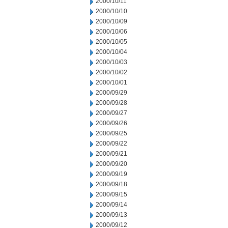
2000/10/11
2000/10/10
2000/10/09
2000/10/06
2000/10/05
2000/10/04
2000/10/03
2000/10/02
2000/10/01
2000/09/29
2000/09/28
2000/09/27
2000/09/26
2000/09/25
2000/09/22
2000/09/21
2000/09/20
2000/09/19
2000/09/18
2000/09/15
2000/09/14
2000/09/13
2000/09/12