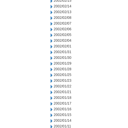
2002/02/15
2002/02/14
2002/02/13
2002/02/08
2002/02/07
2002/02/06
2002/02/05
2002/02/04
2002/02/01
2002/01/31
2002/01/30
2002/01/29
2002/01/28
2002/01/25
2002/01/23
2002/01/22
2002/01/21
2002/01/18
2002/01/17
2002/01/16
2002/01/15
2002/01/14
2002/01/11