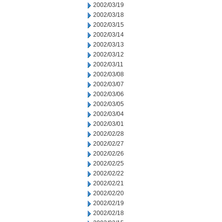
2002/03/19
2002/03/18
2002/03/15
2002/03/14
2002/03/13
2002/03/12
2002/03/11
2002/03/08
2002/03/07
2002/03/06
2002/03/05
2002/03/04
2002/03/01
2002/02/28
2002/02/27
2002/02/26
2002/02/25
2002/02/22
2002/02/21
2002/02/20
2002/02/19
2002/02/18