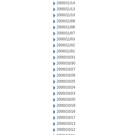
2000/11/14
2000/11/13
2000/11/10
2000/11/09
2000/11/08
2000/11/07
2000/11/03
2000/11/02
2000/11/01
2000/10/31
2000/10/30
2000/10/27
2000/10/26
2000/10/25
2000/10/24
2000/10/23
2000/10/20
2000/10/19
2000/10/18
2000/10/17
2000/10/13
2000/10/12