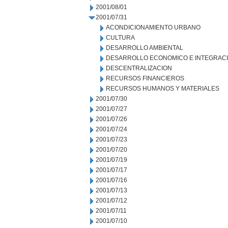
2001/08/01
2001/07/31
ACONDICIONAMIENTO URBANO
CULTURA
DESARROLLO AMBIENTAL
DESARROLLO ECONOMICO E INTEGRAC
DESCENTRALIZACION
RECURSOS FINANCIEROS
RECURSOS HUMANOS Y MATERIALES
2001/07/30
2001/07/27
2001/07/26
2001/07/24
2001/07/23
2001/07/20
2001/07/19
2001/07/17
2001/07/16
2001/07/13
2001/07/12
2001/07/11
2001/07/10