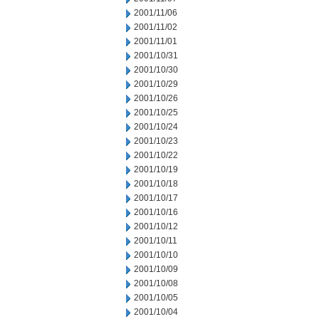
2001/11/06
2001/11/02
2001/11/01
2001/10/31
2001/10/30
2001/10/29
2001/10/26
2001/10/25
2001/10/24
2001/10/23
2001/10/22
2001/10/19
2001/10/18
2001/10/17
2001/10/16
2001/10/12
2001/10/11
2001/10/10
2001/10/09
2001/10/08
2001/10/05
2001/10/04