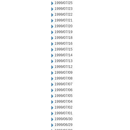
1999/07/25
1999/07/23
1999/07/22
1999/07/21
1999/07/20
1999/07/19
1999/07/18
1999/07/16
1999/07/15
1999/07/14
1999/07/13
1999/07/12
1999/07/09
1999/07/08
1999/07/07
1999/07/06
1999/07/05
1999/07/04
1999/07/02
1999/07/01
1999/06/30
1999/06/29