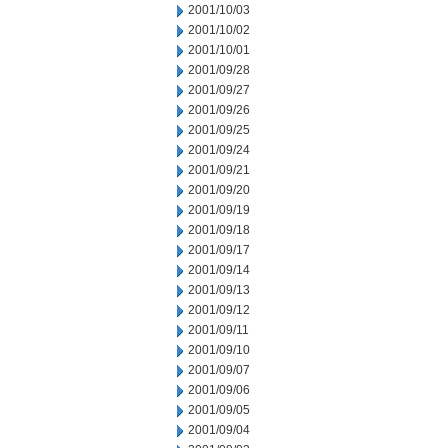
2001/10/03
2001/10/02
2001/10/01
2001/09/28
2001/09/27
2001/09/26
2001/09/25
2001/09/24
2001/09/21
2001/09/20
2001/09/19
2001/09/18
2001/09/17
2001/09/14
2001/09/13
2001/09/12
2001/09/11
2001/09/10
2001/09/07
2001/09/06
2001/09/05
2001/09/04