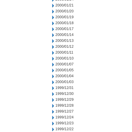
2000/01/21
2000/01/20
2000/01/19
2000/01/18
2000/01/17
2000/01/14
2000/01/13
2000/01/12
2000/01/11
2000/01/10
2000/01/07
2000/01/05
2000/01/04
2000/01/03
1999/12/31
1999/12/30
1999/12/29
1999/12/28
1999/12/27
1999/12/24
1999/12/23
1999/12/22