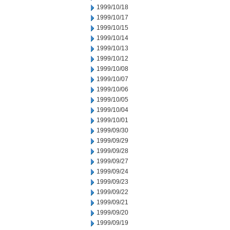
1999/10/18
1999/10/17
1999/10/15
1999/10/14
1999/10/13
1999/10/12
1999/10/08
1999/10/07
1999/10/06
1999/10/05
1999/10/04
1999/10/01
1999/09/30
1999/09/29
1999/09/28
1999/09/27
1999/09/24
1999/09/23
1999/09/22
1999/09/21
1999/09/20
1999/09/19