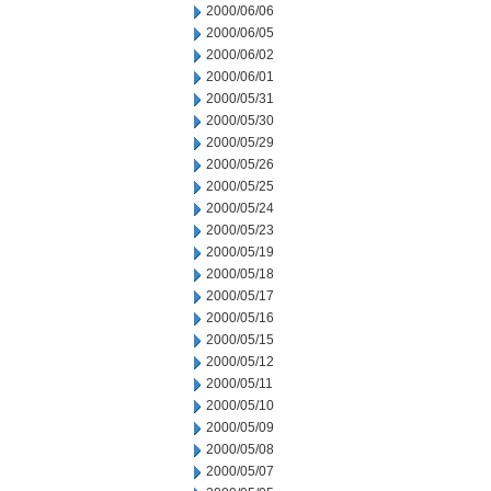
2000/06/06
2000/06/05
2000/06/02
2000/06/01
2000/05/31
2000/05/30
2000/05/29
2000/05/26
2000/05/25
2000/05/24
2000/05/23
2000/05/19
2000/05/18
2000/05/17
2000/05/16
2000/05/15
2000/05/12
2000/05/11
2000/05/10
2000/05/09
2000/05/08
2000/05/07