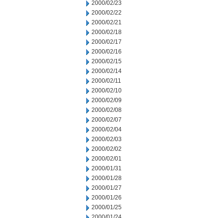
2000/02/23
2000/02/22
2000/02/21
2000/02/18
2000/02/17
2000/02/16
2000/02/15
2000/02/14
2000/02/11
2000/02/10
2000/02/09
2000/02/08
2000/02/07
2000/02/04
2000/02/03
2000/02/02
2000/02/01
2000/01/31
2000/01/28
2000/01/27
2000/01/26
2000/01/25
2000/01/24