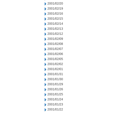
2001/02/20
2001/02/19
2001/02/16
2001/02/15
2001/02/14
2001/02/13
2001/02/12
2001/02/09
2001/02/08
2001/02/07
2001/02/06
2001/02/05
2001/02/02
2001/02/01
2001/01/31
2001/01/30
2001/01/29
2001/01/26
2001/01/25
2001/01/24
2001/01/23
2001/01/22