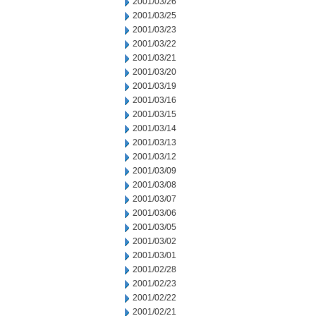
2001/03/26
2001/03/25
2001/03/23
2001/03/22
2001/03/21
2001/03/20
2001/03/19
2001/03/16
2001/03/15
2001/03/14
2001/03/13
2001/03/12
2001/03/09
2001/03/08
2001/03/07
2001/03/06
2001/03/05
2001/03/02
2001/03/01
2001/02/28
2001/02/23
2001/02/22
2001/02/21