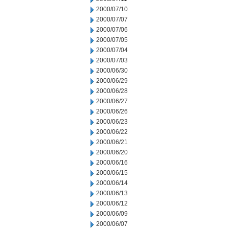
2000/07/10
2000/07/07
2000/07/06
2000/07/05
2000/07/04
2000/07/03
2000/06/30
2000/06/29
2000/06/28
2000/06/27
2000/06/26
2000/06/23
2000/06/22
2000/06/21
2000/06/20
2000/06/16
2000/06/15
2000/06/14
2000/06/13
2000/06/12
2000/06/09
2000/06/07