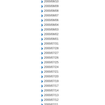
2000/08/10
2000/08/09
2000/08/08
2000/08/07
2000/08/06
2000/08/04
2000/08/03
2000/08/02
2000/08/01
2000/07/31
2000/07/28
2000/07/27
2000/07/26
2000/07/25
2000/07/24
2000/07/21
2000/07/20
2000/07/19
2000/07/17
2000/07/14
2000/07/13
2000/07/12
2000/07/11