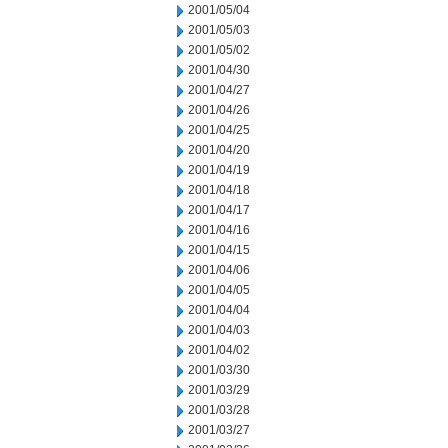
2001/05/04
2001/05/03
2001/05/02
2001/04/30
2001/04/27
2001/04/26
2001/04/25
2001/04/20
2001/04/19
2001/04/18
2001/04/17
2001/04/16
2001/04/15
2001/04/06
2001/04/05
2001/04/04
2001/04/03
2001/04/02
2001/03/30
2001/03/29
2001/03/28
2001/03/27