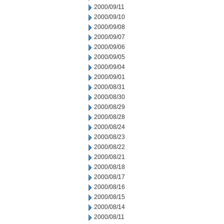
2000/09/11
2000/09/10
2000/09/08
2000/09/07
2000/09/06
2000/09/05
2000/09/04
2000/09/01
2000/08/31
2000/08/30
2000/08/29
2000/08/28
2000/08/24
2000/08/23
2000/08/22
2000/08/21
2000/08/18
2000/08/17
2000/08/16
2000/08/15
2000/08/14
2000/08/11