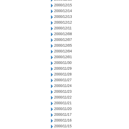
2000/12/15
2000/12/14
2000/12/13
2000/12/12
2000/12/11
2000/12/08
2000/12/07
2000/12/05
2000/12/04
2000/12/01
2000/11/30
2000/11/29
2000/11/28
2000/11/27
2000/11/24
2000/11/23
2000/11/22
2000/11/21
2000/11/20
2000/11/17
2000/11/16
2000/11/15