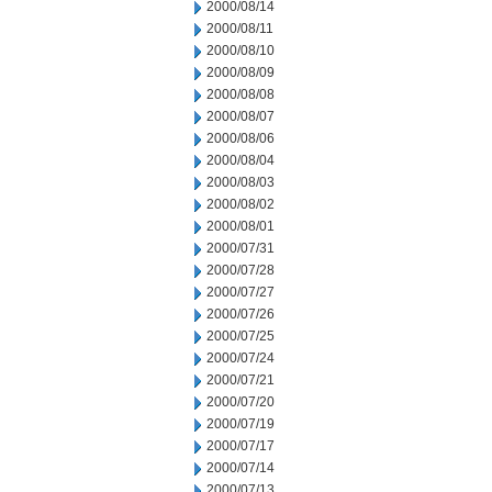
2000/08/14
2000/08/11
2000/08/10
2000/08/09
2000/08/08
2000/08/07
2000/08/06
2000/08/04
2000/08/03
2000/08/02
2000/08/01
2000/07/31
2000/07/28
2000/07/27
2000/07/26
2000/07/25
2000/07/24
2000/07/21
2000/07/20
2000/07/19
2000/07/17
2000/07/14
2000/07/13