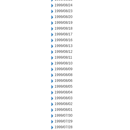
1999/08/24
1999/08/23
1999/08/20
1999/08/19
1999/08/18
1999/08/17
1999/08/16
1999/08/13
1999/08/12
1999/08/11
1999/08/10
1999/08/09
1999/08/08
1999/08/06
1999/08/05
1999/08/04
1999/08/03
1999/08/02
1999/08/01
1999/07/30
1999/07/29
1999/07/28