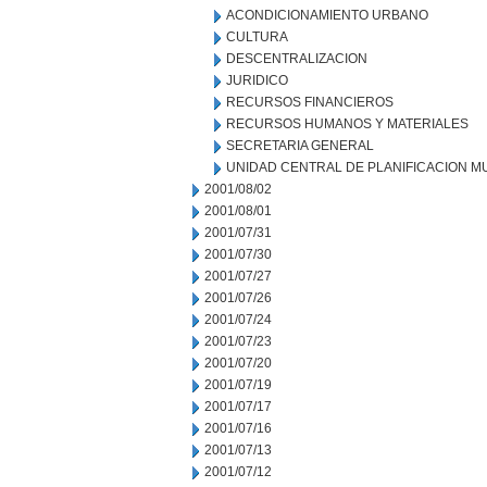
ACONDICIONAMIENTO URBANO
CULTURA
DESCENTRALIZACION
JURIDICO
RECURSOS FINANCIEROS
RECURSOS HUMANOS Y MATERIALES
SECRETARIA GENERAL
UNIDAD CENTRAL DE PLANIFICACION M
2001/08/02
2001/08/01
2001/07/31
2001/07/30
2001/07/27
2001/07/26
2001/07/24
2001/07/23
2001/07/20
2001/07/19
2001/07/17
2001/07/16
2001/07/13
2001/07/12