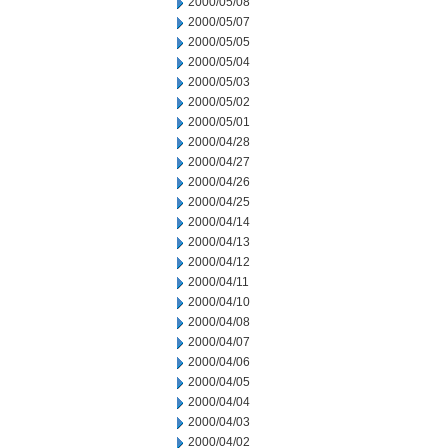
2000/05/08
2000/05/07
2000/05/05
2000/05/04
2000/05/03
2000/05/02
2000/05/01
2000/04/28
2000/04/27
2000/04/26
2000/04/25
2000/04/14
2000/04/13
2000/04/12
2000/04/11
2000/04/10
2000/04/08
2000/04/07
2000/04/06
2000/04/05
2000/04/04
2000/04/03
2000/04/02