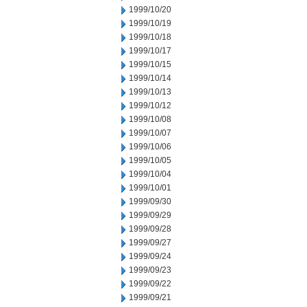
1999/10/20
1999/10/19
1999/10/18
1999/10/17
1999/10/15
1999/10/14
1999/10/13
1999/10/12
1999/10/08
1999/10/07
1999/10/06
1999/10/05
1999/10/04
1999/10/01
1999/09/30
1999/09/29
1999/09/28
1999/09/27
1999/09/24
1999/09/23
1999/09/22
1999/09/21