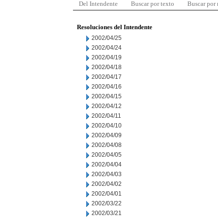
Del Intendente
Buscar por texto
Buscar por
Resoluciones del Intendente
2002/04/25
2002/04/24
2002/04/19
2002/04/18
2002/04/17
2002/04/16
2002/04/15
2002/04/12
2002/04/11
2002/04/10
2002/04/09
2002/04/08
2002/04/05
2002/04/04
2002/04/03
2002/04/02
2002/04/01
2002/03/22
2002/03/21