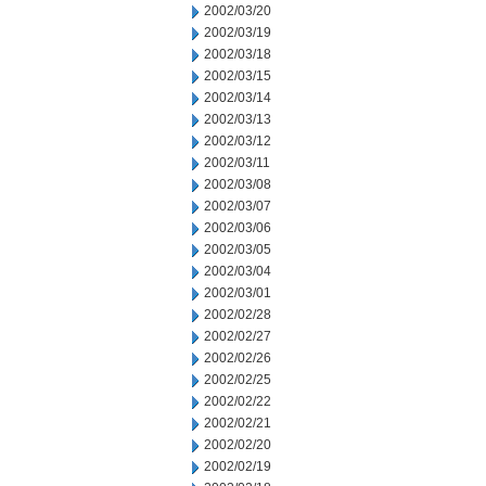
2002/03/20
2002/03/19
2002/03/18
2002/03/15
2002/03/14
2002/03/13
2002/03/12
2002/03/11
2002/03/08
2002/03/07
2002/03/06
2002/03/05
2002/03/04
2002/03/01
2002/02/28
2002/02/27
2002/02/26
2002/02/25
2002/02/22
2002/02/21
2002/02/20
2002/02/19