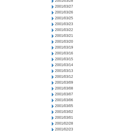
2001/03/28
2001/03/27
2001/03/26
2001/03/25
2001/03/23
2001/03/22
2001/03/21
2001/03/20
2001/03/19
2001/03/16
2001/03/15
2001/03/14
2001/03/13
2001/03/12
2001/03/09
2001/03/08
2001/03/07
2001/03/06
2001/03/05
2001/03/02
2001/03/01
2001/02/28
2001/02/23