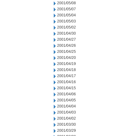
2001/05/08
2001/05/07
2001/05/04
2001/05/03
2001/05/02
2001/04/30
2001/04/27
2001/04/26
2001/04/25
2001/04/20
2001/04/19
2001/04/18
2001/04/17
2001/04/16
2001/04/15
2001/04/06
2001/04/05
2001/04/04
2001/04/03
2001/04/02
2001/03/30
2001/03/29