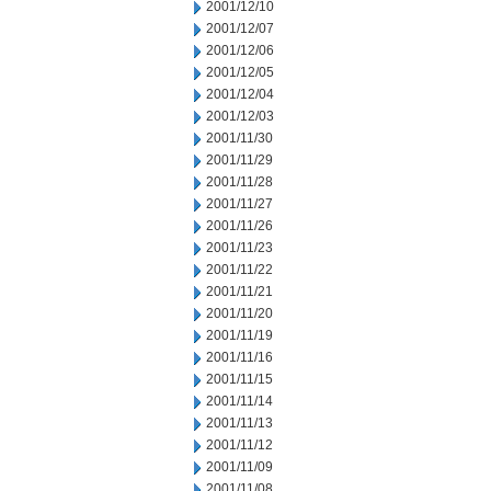
2001/12/10
2001/12/07
2001/12/06
2001/12/05
2001/12/04
2001/12/03
2001/11/30
2001/11/29
2001/11/28
2001/11/27
2001/11/26
2001/11/23
2001/11/22
2001/11/21
2001/11/20
2001/11/19
2001/11/16
2001/11/15
2001/11/14
2001/11/13
2001/11/12
2001/11/09
2001/11/08