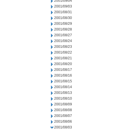
2001/09/04
2001/09/03
2001/08/31
2001/08/30
2001/08/29
2001/08/28
2001/08/27
2001/08/24
2001/08/23
2001/08/22
2001/08/21
2001/08/20
2001/08/17
2001/08/16
2001/08/15
2001/08/14
2001/08/13
2001/08/10
2001/08/09
2001/08/08
2001/08/07
2001/08/06
2001/08/03