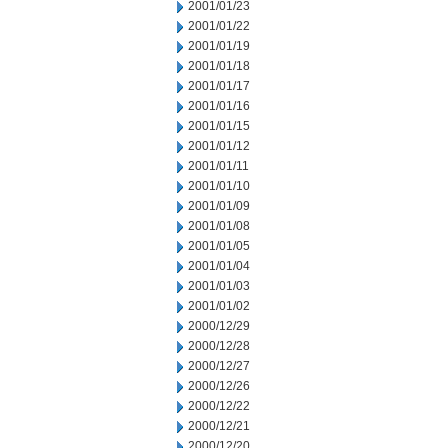
2001/01/23
2001/01/22
2001/01/19
2001/01/18
2001/01/17
2001/01/16
2001/01/15
2001/01/12
2001/01/11
2001/01/10
2001/01/09
2001/01/08
2001/01/05
2001/01/04
2001/01/03
2001/01/02
2000/12/29
2000/12/28
2000/12/27
2000/12/26
2000/12/22
2000/12/21
2000/12/20