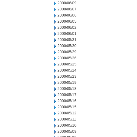
2000/06/09
2000/06/07
2000/06/06
2000/06/05
2000/06/02
2000/06/01
2000/05/31
2000/05/30
2000/05/29
2000/05/26
2000/05/25
2000/05/24
2000/05/23
2000/05/19
2000/05/18
2000/05/17
2000/05/16
2000/05/15
2000/05/12
2000/05/11
2000/05/10
2000/05/09