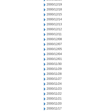
2000/12/19
2000/12/18
2000/12/15
2000/12/14
2000/12/13
2000/12/12
2000/12/11
2000/12/08
2000/12/07
2000/12/05
2000/12/04
2000/12/01
2000/11/30
2000/11/29
2000/11/28
2000/11/27
2000/11/24
2000/11/23
2000/11/22
2000/11/21
2000/11/20
2000/11/17