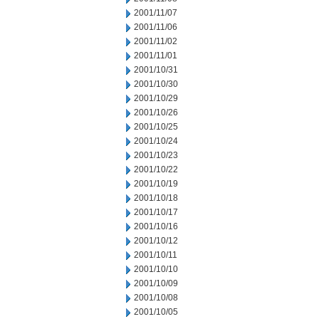
2001/11/07
2001/11/06
2001/11/02
2001/11/01
2001/10/31
2001/10/30
2001/10/29
2001/10/26
2001/10/25
2001/10/24
2001/10/23
2001/10/22
2001/10/19
2001/10/18
2001/10/17
2001/10/16
2001/10/12
2001/10/11
2001/10/10
2001/10/09
2001/10/08
2001/10/05