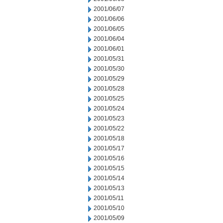
2001/06/07
2001/06/06
2001/06/05
2001/06/04
2001/06/01
2001/05/31
2001/05/30
2001/05/29
2001/05/28
2001/05/25
2001/05/24
2001/05/23
2001/05/22
2001/05/18
2001/05/17
2001/05/16
2001/05/15
2001/05/14
2001/05/13
2001/05/11
2001/05/10
2001/05/09