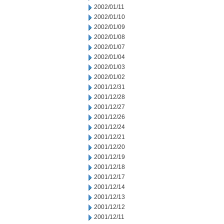
2002/01/11
2002/01/10
2002/01/09
2002/01/08
2002/01/07
2002/01/04
2002/01/03
2002/01/02
2001/12/31
2001/12/28
2001/12/27
2001/12/26
2001/12/24
2001/12/21
2001/12/20
2001/12/19
2001/12/18
2001/12/17
2001/12/14
2001/12/13
2001/12/12
2001/12/11