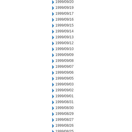
1999/09/20
1999/09/19
1999/09/17
1999/09/16
1999/09/15
1999/09/14
1999/09/13
1999/09/12
1999/09/10
1999/09/09
1999/09/08
1999/09/07
1999/09/06
1999/09/05
1999/09/03
1999/09/02
1999/09/01
1999/08/31
1999/08/30
1999/08/29
1999/08/27
1999/08/26
1999/08/25