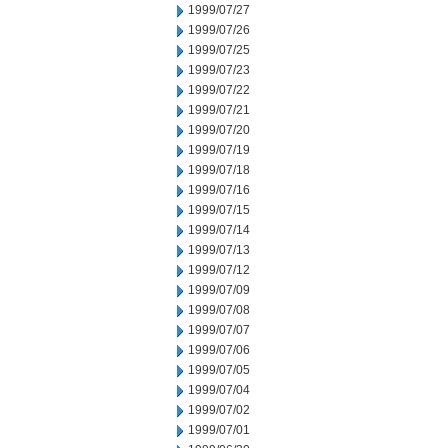
1999/07/27
1999/07/26
1999/07/25
1999/07/23
1999/07/22
1999/07/21
1999/07/20
1999/07/19
1999/07/18
1999/07/16
1999/07/15
1999/07/14
1999/07/13
1999/07/12
1999/07/09
1999/07/08
1999/07/07
1999/07/06
1999/07/05
1999/07/04
1999/07/02
1999/07/01