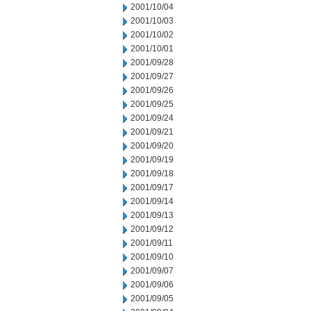
2001/10/04
2001/10/03
2001/10/02
2001/10/01
2001/09/28
2001/09/27
2001/09/26
2001/09/25
2001/09/24
2001/09/21
2001/09/20
2001/09/19
2001/09/18
2001/09/17
2001/09/14
2001/09/13
2001/09/12
2001/09/11
2001/09/10
2001/09/07
2001/09/06
2001/09/05