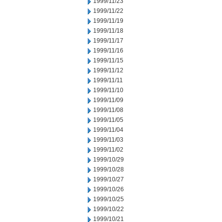
1999/11/23
1999/11/22
1999/11/19
1999/11/18
1999/11/17
1999/11/16
1999/11/15
1999/11/12
1999/11/11
1999/11/10
1999/11/09
1999/11/08
1999/11/05
1999/11/04
1999/11/03
1999/11/02
1999/10/29
1999/10/28
1999/10/27
1999/10/26
1999/10/25
1999/10/22
1999/10/21