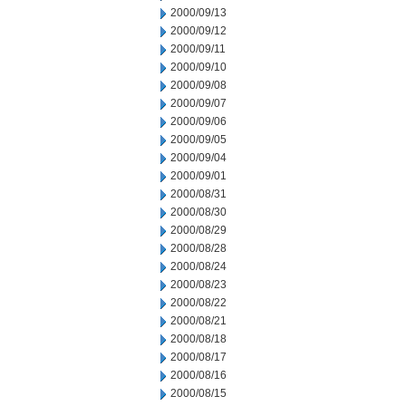
2000/09/13
2000/09/12
2000/09/11
2000/09/10
2000/09/08
2000/09/07
2000/09/06
2000/09/05
2000/09/04
2000/09/01
2000/08/31
2000/08/30
2000/08/29
2000/08/28
2000/08/24
2000/08/23
2000/08/22
2000/08/21
2000/08/18
2000/08/17
2000/08/16
2000/08/15