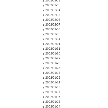
2002/02/18
2002/02/15
2002/02/14
2002/02/13
2002/02/08
2002/02/07
2002/02/06
2002/02/05
2002/02/04
2002/02/01
2002/01/31
2002/01/30
2002/01/29
2002/01/28
2002/01/25
2002/01/23
2002/01/22
2002/01/21
2002/01/18
2002/01/17
2002/01/16
2002/01/15
2002/01/14