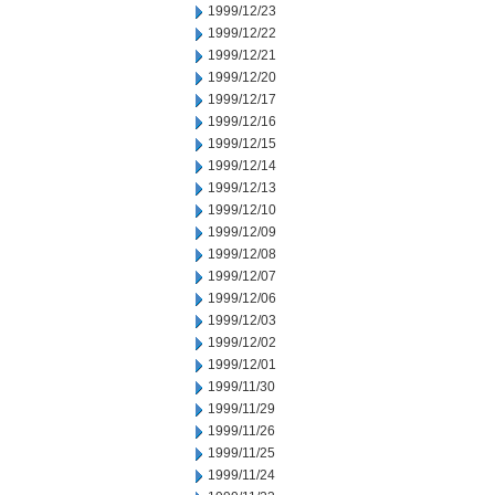
1999/12/23
1999/12/22
1999/12/21
1999/12/20
1999/12/17
1999/12/16
1999/12/15
1999/12/14
1999/12/13
1999/12/10
1999/12/09
1999/12/08
1999/12/07
1999/12/06
1999/12/03
1999/12/02
1999/12/01
1999/11/30
1999/11/29
1999/11/26
1999/11/25
1999/11/24