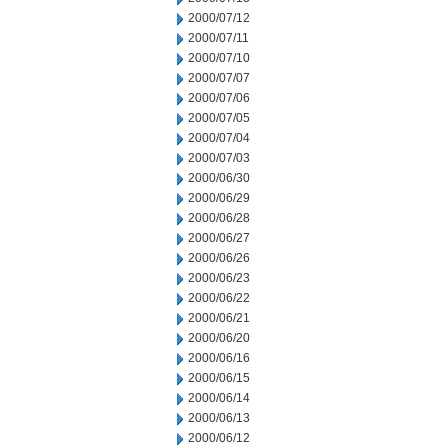
2000/07/12
2000/07/11
2000/07/10
2000/07/07
2000/07/06
2000/07/05
2000/07/04
2000/07/03
2000/06/30
2000/06/29
2000/06/28
2000/06/27
2000/06/26
2000/06/23
2000/06/22
2000/06/21
2000/06/20
2000/06/16
2000/06/15
2000/06/14
2000/06/13
2000/06/12