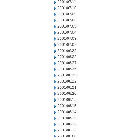
2001/07/11
2001/07/10
2001/07/09
2001/07/06
2001/07/05
2001/07/04
2001/07/03
2001/07/02
2001/06/29
2001/06/28
2001/06/27
2001/06/26
2001/06/25
2001/06/22
2001/06/21
2001/06/20
2001/06/19
2001/06/15
2001/06/14
2001/06/13
2001/06/12
2001/06/11
2001/06/08