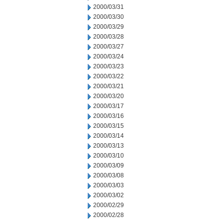
2000/03/31
2000/03/30
2000/03/29
2000/03/28
2000/03/27
2000/03/24
2000/03/23
2000/03/22
2000/03/21
2000/03/20
2000/03/17
2000/03/16
2000/03/15
2000/03/14
2000/03/13
2000/03/10
2000/03/09
2000/03/08
2000/03/03
2000/03/02
2000/02/29
2000/02/28