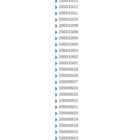
2000/10/13
2000/10/12
2000/10/11
2000/10/10
2000/10/09
2000/10/06
2000/10/05
2000/10/04
2000/10/03
2000/10/02
2000/10/01
2000/09/29
2000/09/28
2000/09/27
2000/09/26
2000/09/25
2000/09/22
2000/09/21
2000/09/20
2000/09/19
2000/09/18
2000/09/15
2000/09/14