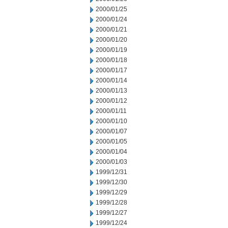
2000/01/25
2000/01/24
2000/01/21
2000/01/20
2000/01/19
2000/01/18
2000/01/17
2000/01/14
2000/01/13
2000/01/12
2000/01/11
2000/01/10
2000/01/07
2000/01/05
2000/01/04
2000/01/03
1999/12/31
1999/12/30
1999/12/29
1999/12/28
1999/12/27
1999/12/24