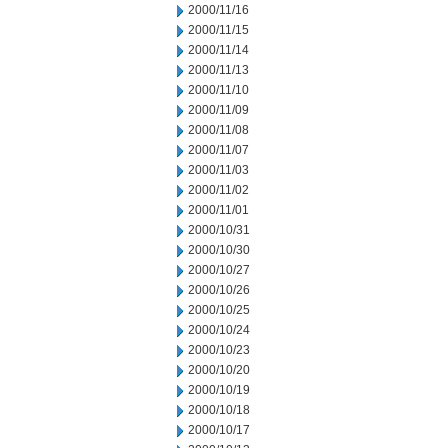
2000/11/16
2000/11/15
2000/11/14
2000/11/13
2000/11/10
2000/11/09
2000/11/08
2000/11/07
2000/11/03
2000/11/02
2000/11/01
2000/10/31
2000/10/30
2000/10/27
2000/10/26
2000/10/25
2000/10/24
2000/10/23
2000/10/20
2000/10/19
2000/10/18
2000/10/17