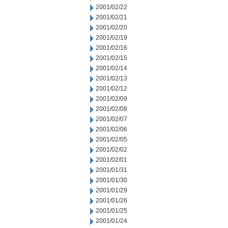
2001/02/22
2001/02/21
2001/02/20
2001/02/19
2001/02/16
2001/02/15
2001/02/14
2001/02/13
2001/02/12
2001/02/09
2001/02/08
2001/02/07
2001/02/06
2001/02/05
2001/02/02
2001/02/01
2001/01/31
2001/01/30
2001/01/29
2001/01/26
2001/01/25
2001/01/24