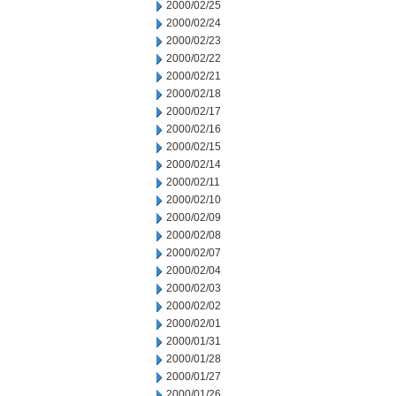
2000/02/25
2000/02/24
2000/02/23
2000/02/22
2000/02/21
2000/02/18
2000/02/17
2000/02/16
2000/02/15
2000/02/14
2000/02/11
2000/02/10
2000/02/09
2000/02/08
2000/02/07
2000/02/04
2000/02/03
2000/02/02
2000/02/01
2000/01/31
2000/01/28
2000/01/27
2000/01/26