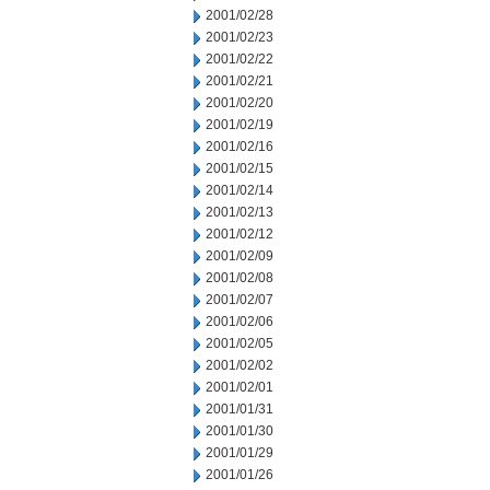
2001/02/28
2001/02/23
2001/02/22
2001/02/21
2001/02/20
2001/02/19
2001/02/16
2001/02/15
2001/02/14
2001/02/13
2001/02/12
2001/02/09
2001/02/08
2001/02/07
2001/02/06
2001/02/05
2001/02/02
2001/02/01
2001/01/31
2001/01/30
2001/01/29
2001/01/26