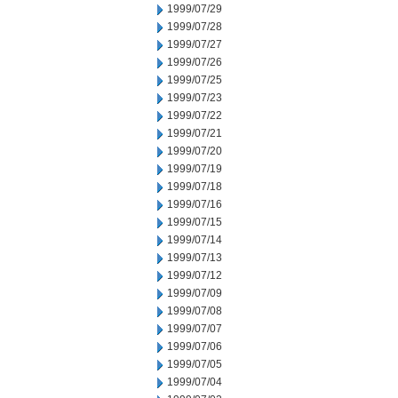
1999/07/29
1999/07/28
1999/07/27
1999/07/26
1999/07/25
1999/07/23
1999/07/22
1999/07/21
1999/07/20
1999/07/19
1999/07/18
1999/07/16
1999/07/15
1999/07/14
1999/07/13
1999/07/12
1999/07/09
1999/07/08
1999/07/07
1999/07/06
1999/07/05
1999/07/04