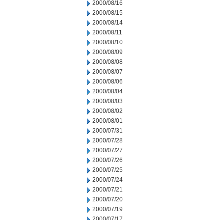
2000/08/16
2000/08/15
2000/08/14
2000/08/11
2000/08/10
2000/08/09
2000/08/08
2000/08/07
2000/08/06
2000/08/04
2000/08/03
2000/08/02
2000/08/01
2000/07/31
2000/07/28
2000/07/27
2000/07/26
2000/07/25
2000/07/24
2000/07/21
2000/07/20
2000/07/19
2000/07/17