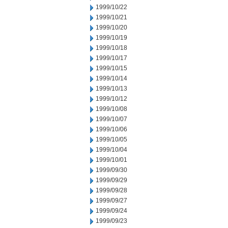
1999/10/22
1999/10/21
1999/10/20
1999/10/19
1999/10/18
1999/10/17
1999/10/15
1999/10/14
1999/10/13
1999/10/12
1999/10/08
1999/10/07
1999/10/06
1999/10/05
1999/10/04
1999/10/01
1999/09/30
1999/09/29
1999/09/28
1999/09/27
1999/09/24
1999/09/23