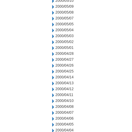
2000/05/10
2000/05/09
2000/05/08
2000/05/07
2000/05/05
2000/05/04
2000/05/03
2000/05/02
2000/05/01
2000/04/28
2000/04/27
2000/04/26
2000/04/25
2000/04/14
2000/04/13
2000/04/12
2000/04/11
2000/04/10
2000/04/08
2000/04/07
2000/04/06
2000/04/05
2000/04/04