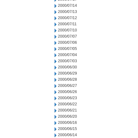
2000/07/14
2000/07/13
2000/07/12
2000/07/11
2000/07/10
2000/07/07
2000/07/06
2000/07/05
2000/07/04
2000/07/03
2000/06/30
2000/06/29
2000/06/28
2000/06/27
2000/06/26
2000/06/23
2000/06/22
2000/06/21
2000/06/20
2000/06/16
2000/06/15
2000/06/14