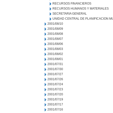
RECURSOS FINANCIEROS
RECURSOS HUMANOS Y MATERIALES
SECRETARIA GENERAL
UNIDAD CENTRAL DE PLANIFICACION M
2001/08/10
2001/08/09
2001/08/08
2001/08/07
2001/08/06
2001/08/03
2001/08/02
2001/08/01
2001/07/31
2001/07/30
2001/07/27
2001/07/26
2001/07/24
2001/07/23
2001/07/20
2001/07/19
2001/07/17
2001/07/16