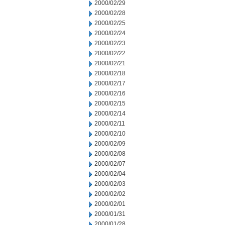
2000/02/29
2000/02/28
2000/02/25
2000/02/24
2000/02/23
2000/02/22
2000/02/21
2000/02/18
2000/02/17
2000/02/16
2000/02/15
2000/02/14
2000/02/11
2000/02/10
2000/02/09
2000/02/08
2000/02/07
2000/02/04
2000/02/03
2000/02/02
2000/02/01
2000/01/31
2000/01/28