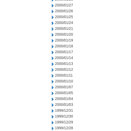
2000/01/27
2000/01/26
2000/01/25
2000/01/24
2000/01/21
2000/01/20
2000/01/19
2000/01/18
2000/01/17
2000/01/14
2000/01/13
2000/01/12
2000/01/11
2000/01/10
2000/01/07
2000/01/05
2000/01/04
2000/01/03
1999/12/31
1999/12/30
1999/12/29
1999/12/28