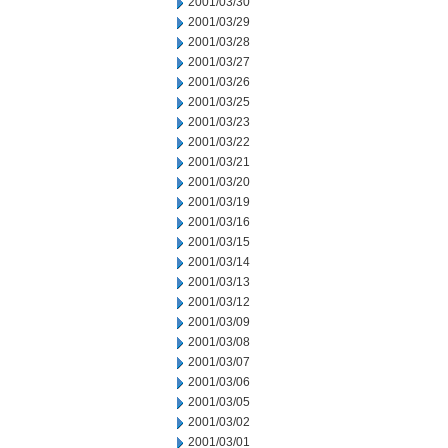
2001/03/30
2001/03/29
2001/03/28
2001/03/27
2001/03/26
2001/03/25
2001/03/23
2001/03/22
2001/03/21
2001/03/20
2001/03/19
2001/03/16
2001/03/15
2001/03/14
2001/03/13
2001/03/12
2001/03/09
2001/03/08
2001/03/07
2001/03/06
2001/03/05
2001/03/02
2001/03/01