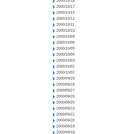
2000/10/18
2000/10/17
2000/10/13
2000/10/12
2000/10/11
2000/10/10
2000/10/09
2000/10/06
2000/10/05
2000/10/04
2000/10/03
2000/10/02
2000/10/01
2000/09/29
2000/09/28
2000/09/27
2000/09/26
2000/09/25
2000/09/22
2000/09/21
2000/09/20
2000/09/19
2000/09/18