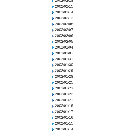
2002/02/18
2002/02/15
2002/02/14
2002/02/13
2002/02/08
2002/02/07
2002/02/06
2002/02/05
2002/02/04
2002/02/01
2002/01/31
2002/01/30
2002/01/29
2002/01/28
2002/01/25
2002/01/23
2002/01/22
2002/01/21
2002/01/18
2002/01/17
2002/01/16
2002/01/15
2002/01/14