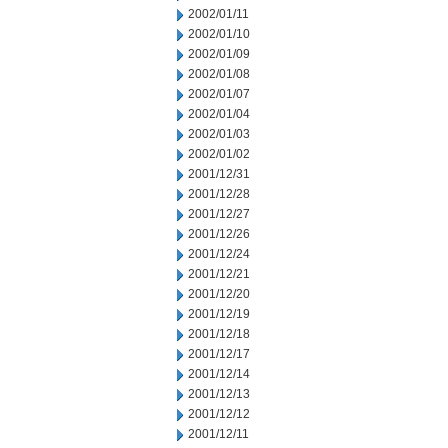
2002/01/11
2002/01/10
2002/01/09
2002/01/08
2002/01/07
2002/01/04
2002/01/03
2002/01/02
2001/12/31
2001/12/28
2001/12/27
2001/12/26
2001/12/24
2001/12/21
2001/12/20
2001/12/19
2001/12/18
2001/12/17
2001/12/14
2001/12/13
2001/12/12
2001/12/11