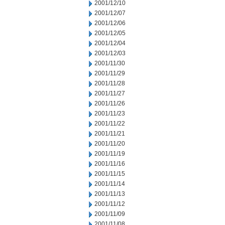
2001/12/10
2001/12/07
2001/12/06
2001/12/05
2001/12/04
2001/12/03
2001/11/30
2001/11/29
2001/11/28
2001/11/27
2001/11/26
2001/11/23
2001/11/22
2001/11/21
2001/11/20
2001/11/19
2001/11/16
2001/11/15
2001/11/14
2001/11/13
2001/11/12
2001/11/09
2001/11/08