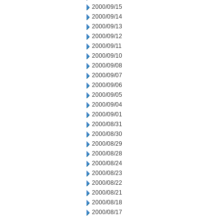
2000/09/15
2000/09/14
2000/09/13
2000/09/12
2000/09/11
2000/09/10
2000/09/08
2000/09/07
2000/09/06
2000/09/05
2000/09/04
2000/09/01
2000/08/31
2000/08/30
2000/08/29
2000/08/28
2000/08/24
2000/08/23
2000/08/22
2000/08/21
2000/08/18
2000/08/17