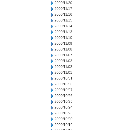
2000/11/20
2000/11/17
2000/11/16
2000/11/15
2000/11/14
2000/11/13
2000/11/10
2000/11/09
2000/11/08
2000/11/07
2000/11/03
2000/11/02
2000/11/01
2000/10/31
2000/10/30
2000/10/27
2000/10/26
2000/10/25
2000/10/24
2000/10/23
2000/10/20
2000/10/19