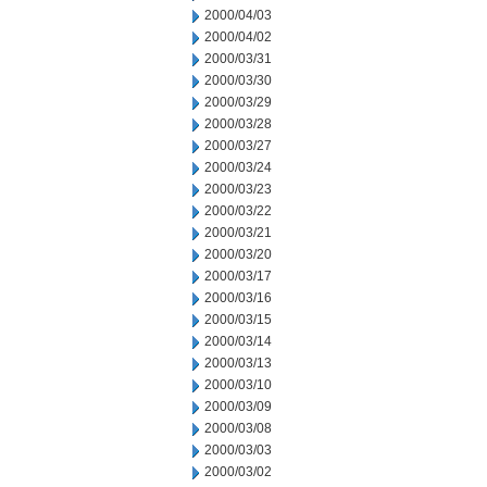
2000/04/03
2000/04/02
2000/03/31
2000/03/30
2000/03/29
2000/03/28
2000/03/27
2000/03/24
2000/03/23
2000/03/22
2000/03/21
2000/03/20
2000/03/17
2000/03/16
2000/03/15
2000/03/14
2000/03/13
2000/03/10
2000/03/09
2000/03/08
2000/03/03
2000/03/02