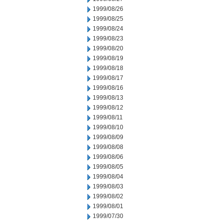
1999/08/26
1999/08/25
1999/08/24
1999/08/23
1999/08/20
1999/08/19
1999/08/18
1999/08/17
1999/08/16
1999/08/13
1999/08/12
1999/08/11
1999/08/10
1999/08/09
1999/08/08
1999/08/06
1999/08/05
1999/08/04
1999/08/03
1999/08/02
1999/08/01
1999/07/30