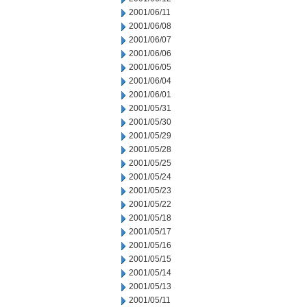
2001/06/11
2001/06/08
2001/06/07
2001/06/06
2001/06/05
2001/06/04
2001/06/01
2001/05/31
2001/05/30
2001/05/29
2001/05/28
2001/05/25
2001/05/24
2001/05/23
2001/05/22
2001/05/18
2001/05/17
2001/05/16
2001/05/15
2001/05/14
2001/05/13
2001/05/11