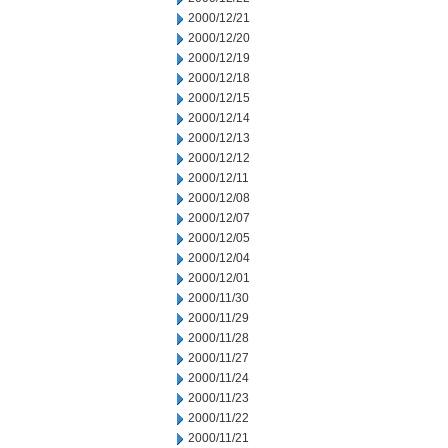
2000/12/21
2000/12/20
2000/12/19
2000/12/18
2000/12/15
2000/12/14
2000/12/13
2000/12/12
2000/12/11
2000/12/08
2000/12/07
2000/12/05
2000/12/04
2000/12/01
2000/11/30
2000/11/29
2000/11/28
2000/11/27
2000/11/24
2000/11/23
2000/11/22
2000/11/21