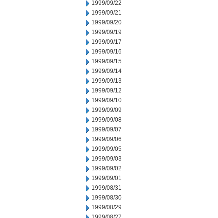
1999/09/22
1999/09/21
1999/09/20
1999/09/19
1999/09/17
1999/09/16
1999/09/15
1999/09/14
1999/09/13
1999/09/12
1999/09/10
1999/09/09
1999/09/08
1999/09/07
1999/09/06
1999/09/05
1999/09/03
1999/09/02
1999/09/01
1999/08/31
1999/08/30
1999/08/29
1999/08/27