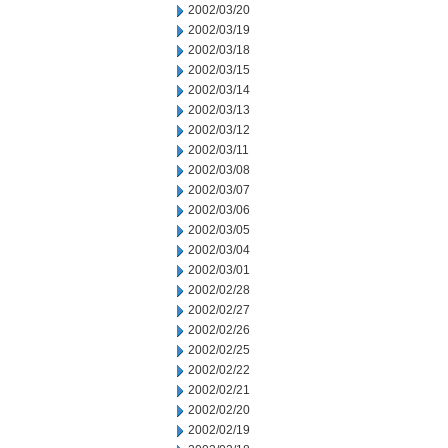
2002/03/20
2002/03/19
2002/03/18
2002/03/15
2002/03/14
2002/03/13
2002/03/12
2002/03/11
2002/03/08
2002/03/07
2002/03/06
2002/03/05
2002/03/04
2002/03/01
2002/02/28
2002/02/27
2002/02/26
2002/02/25
2002/02/22
2002/02/21
2002/02/20
2002/02/19