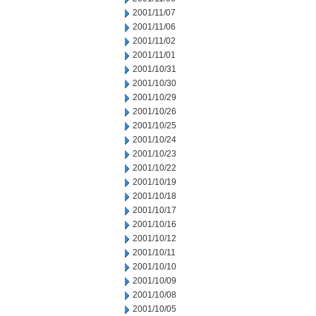
2001/11/07
2001/11/06
2001/11/02
2001/11/01
2001/10/31
2001/10/30
2001/10/29
2001/10/26
2001/10/25
2001/10/24
2001/10/23
2001/10/22
2001/10/19
2001/10/18
2001/10/17
2001/10/16
2001/10/12
2001/10/11
2001/10/10
2001/10/09
2001/10/08
2001/10/05