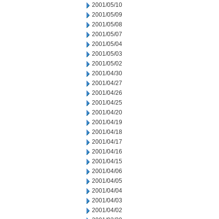
2001/05/10
2001/05/09
2001/05/08
2001/05/07
2001/05/04
2001/05/03
2001/05/02
2001/04/30
2001/04/27
2001/04/26
2001/04/25
2001/04/20
2001/04/19
2001/04/18
2001/04/17
2001/04/16
2001/04/15
2001/04/06
2001/04/05
2001/04/04
2001/04/03
2001/04/02