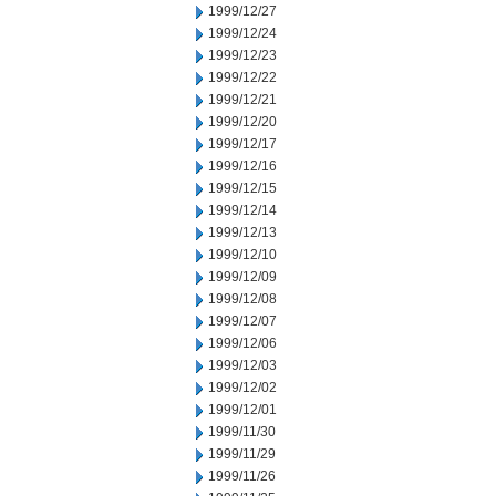
1999/12/27
1999/12/24
1999/12/23
1999/12/22
1999/12/21
1999/12/20
1999/12/17
1999/12/16
1999/12/15
1999/12/14
1999/12/13
1999/12/10
1999/12/09
1999/12/08
1999/12/07
1999/12/06
1999/12/03
1999/12/02
1999/12/01
1999/11/30
1999/11/29
1999/11/26