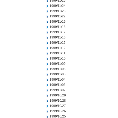
1999/11/25
1999/11/24
1999/11/23
1999/11/22
1999/11/19
1999/11/18
1999/11/17
1999/11/16
1999/11/15
1999/11/12
1999/11/11
1999/11/10
1999/11/09
1999/11/08
1999/11/05
1999/11/04
1999/11/03
1999/11/02
1999/10/29
1999/10/28
1999/10/27
1999/10/26
1999/10/25