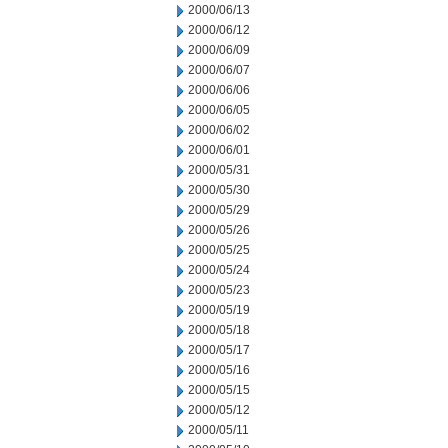
2000/06/13
2000/06/12
2000/06/09
2000/06/07
2000/06/06
2000/06/05
2000/06/02
2000/06/01
2000/05/31
2000/05/30
2000/05/29
2000/05/26
2000/05/25
2000/05/24
2000/05/23
2000/05/19
2000/05/18
2000/05/17
2000/05/16
2000/05/15
2000/05/12
2000/05/11