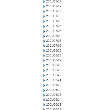
2001/07/13
2001/07/12
2001/07/11
2001/07/10
2001/07/09
2001/07/06
2001/07/05
2001/07/04
2001/07/03
2001/07/02
2001/06/29
2001/06/28
2001/06/27
2001/06/26
2001/06/25
2001/06/22
2001/06/21
2001/06/20
2001/06/19
2001/06/15
2001/06/14
2001/06/13
2001/06/12