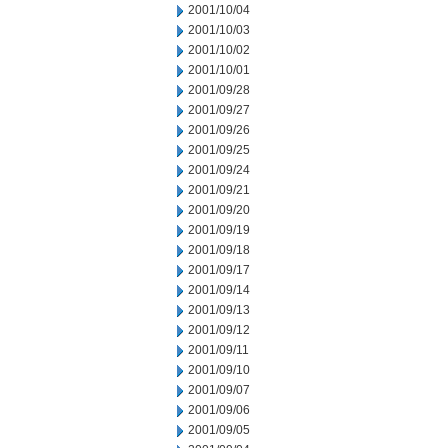
2001/10/04
2001/10/03
2001/10/02
2001/10/01
2001/09/28
2001/09/27
2001/09/26
2001/09/25
2001/09/24
2001/09/21
2001/09/20
2001/09/19
2001/09/18
2001/09/17
2001/09/14
2001/09/13
2001/09/12
2001/09/11
2001/09/10
2001/09/07
2001/09/06
2001/09/05