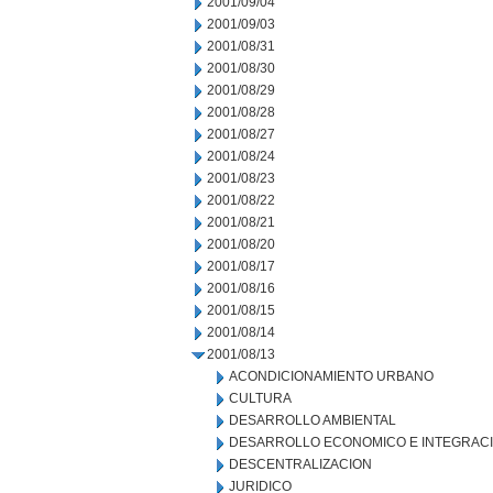
2001/09/04
2001/09/03
2001/08/31
2001/08/30
2001/08/29
2001/08/28
2001/08/27
2001/08/24
2001/08/23
2001/08/22
2001/08/21
2001/08/20
2001/08/17
2001/08/16
2001/08/15
2001/08/14
2001/08/13
ACONDICIONAMIENTO URBANO
CULTURA
DESARROLLO AMBIENTAL
DESARROLLO ECONOMICO E INTEGRAC
DESCENTRALIZACION
JURIDICO