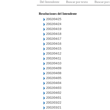
Del Intendente
Buscar por texto
Buscar por
Resoluciones del Intendente
2002/04/25
2002/04/24
2002/04/19
2002/04/18
2002/04/17
2002/04/16
2002/04/15
2002/04/12
2002/04/11
2002/04/10
2002/04/09
2002/04/08
2002/04/05
2002/04/04
2002/04/03
2002/04/02
2002/04/01
2002/03/22
2002/03/21