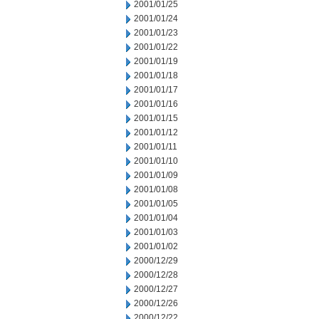
2001/01/25
2001/01/24
2001/01/23
2001/01/22
2001/01/19
2001/01/18
2001/01/17
2001/01/16
2001/01/15
2001/01/12
2001/01/11
2001/01/10
2001/01/09
2001/01/08
2001/01/05
2001/01/04
2001/01/03
2001/01/02
2000/12/29
2000/12/28
2000/12/27
2000/12/26
2000/12/22