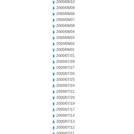
2000/08/10
2000/08/09
2000/08/08
2000/08/07
2000/08/06
2000/08/04
2000/08/03
2000/08/02
2000/08/01
2000/07/31
2000/07/28
2000/07/27
2000/07/26
2000/07/25
2000/07/24
2000/07/21
2000/07/20
2000/07/19
2000/07/17
2000/07/14
2000/07/13
2000/07/12
2000/07/11