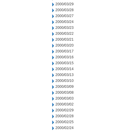
2000/03/29
2000/03/28
2000/03/27
2000/03/24
2000/03/23
2000/03/22
2000/03/21
2000/03/20
2000/03/17
2000/03/16
2000/03/15
2000/03/14
2000/03/13
2000/03/10
2000/03/09
2000/03/08
2000/03/03
2000/03/02
2000/02/29
2000/02/28
2000/02/25
2000/02/24