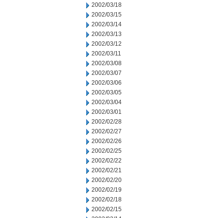
2002/03/18
2002/03/15
2002/03/14
2002/03/13
2002/03/12
2002/03/11
2002/03/08
2002/03/07
2002/03/06
2002/03/05
2002/03/04
2002/03/01
2002/02/28
2002/02/27
2002/02/26
2002/02/25
2002/02/22
2002/02/21
2002/02/20
2002/02/19
2002/02/18
2002/02/15