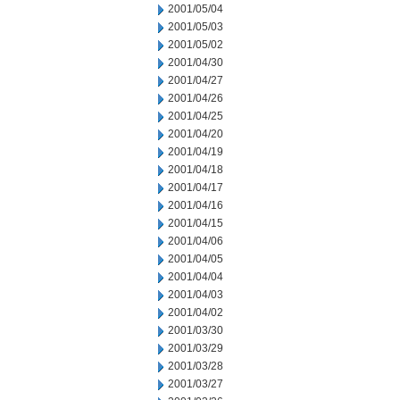
2001/05/04
2001/05/03
2001/05/02
2001/04/30
2001/04/27
2001/04/26
2001/04/25
2001/04/20
2001/04/19
2001/04/18
2001/04/17
2001/04/16
2001/04/15
2001/04/06
2001/04/05
2001/04/04
2001/04/03
2001/04/02
2001/03/30
2001/03/29
2001/03/28
2001/03/27