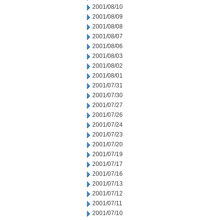
2001/08/10
2001/08/09
2001/08/08
2001/08/07
2001/08/06
2001/08/03
2001/08/02
2001/08/01
2001/07/31
2001/07/30
2001/07/27
2001/07/26
2001/07/24
2001/07/23
2001/07/20
2001/07/19
2001/07/17
2001/07/16
2001/07/13
2001/07/12
2001/07/11
2001/07/10