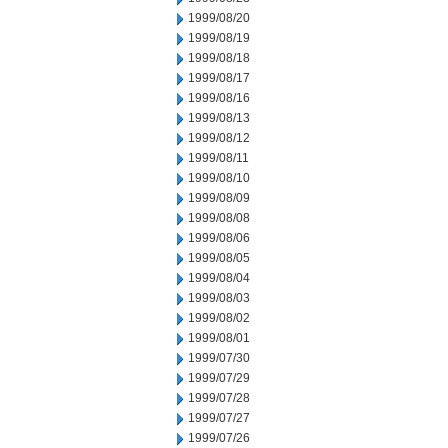
1999/08/20
1999/08/19
1999/08/18
1999/08/17
1999/08/16
1999/08/13
1999/08/12
1999/08/11
1999/08/10
1999/08/09
1999/08/08
1999/08/06
1999/08/05
1999/08/04
1999/08/03
1999/08/02
1999/08/01
1999/07/30
1999/07/29
1999/07/28
1999/07/27
1999/07/26