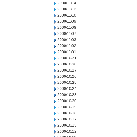
2000/11/14
2000/11/13
2000/11/10
2000/11/09
2000/11/08
2000/11/07
2000/11/03
2000/11/02
2000/11/01
2000/10/31
2000/10/30
2000/10/27
2000/10/26
2000/10/25
2000/10/24
2000/10/23
2000/10/20
2000/10/19
2000/10/18
2000/10/17
2000/10/13
2000/10/12