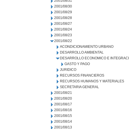
2001/08/31
2001/08/30
2001/08/29
2001/08/28
2001/08/27
2001/08/24
2001/08/23
2001/08/22
ACONDICIONAMIENTO URBANO
DESARROLLO AMBIENTAL
DESARROLLO ECONOMICO E INTEGRAC
GASTO Y PAGO
JURIDICO
RECURSOS FINANCIEROS
RECURSOS HUMANOS Y MATERIALES
SECRETARIA GENERAL
2001/08/21
2001/08/20
2001/08/17
2001/08/16
2001/08/15
2001/08/14
2001/08/13