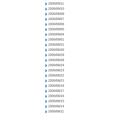
2000/09/11
2000/09/10
2000/09/08
2000/09/07
2000/09/06
2000/09/05
2000/09/04
2000/09/01
2000/08/31
2000/08/30
2000/08/29
2000/08/28
2000/08/24
2000/08/23
2000/08/22
2000/08/21
2000/08/18
2000/08/17
2000/08/16
2000/08/15
2000/08/14
2000/08/11