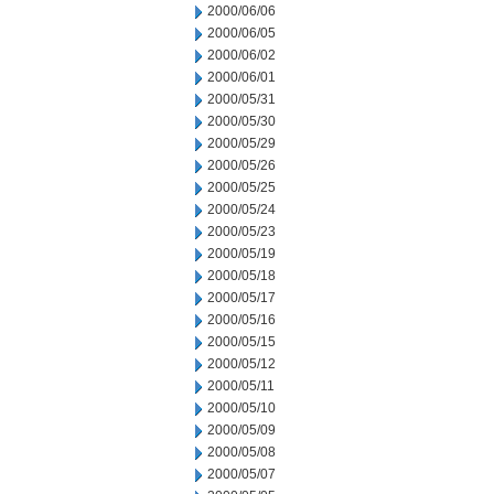
2000/06/06
2000/06/05
2000/06/02
2000/06/01
2000/05/31
2000/05/30
2000/05/29
2000/05/26
2000/05/25
2000/05/24
2000/05/23
2000/05/19
2000/05/18
2000/05/17
2000/05/16
2000/05/15
2000/05/12
2000/05/11
2000/05/10
2000/05/09
2000/05/08
2000/05/07