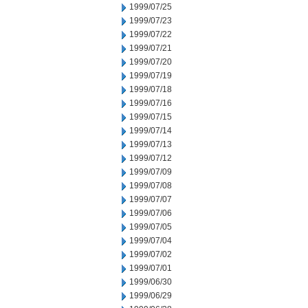
1999/07/25
1999/07/23
1999/07/22
1999/07/21
1999/07/20
1999/07/19
1999/07/18
1999/07/16
1999/07/15
1999/07/14
1999/07/13
1999/07/12
1999/07/09
1999/07/08
1999/07/07
1999/07/06
1999/07/05
1999/07/04
1999/07/02
1999/07/01
1999/06/30
1999/06/29