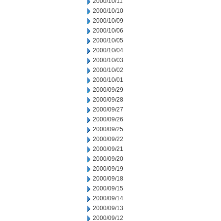
2000/10/11
2000/10/10
2000/10/09
2000/10/06
2000/10/05
2000/10/04
2000/10/03
2000/10/02
2000/10/01
2000/09/29
2000/09/28
2000/09/27
2000/09/26
2000/09/25
2000/09/22
2000/09/21
2000/09/20
2000/09/19
2000/09/18
2000/09/15
2000/09/14
2000/09/13
2000/09/12