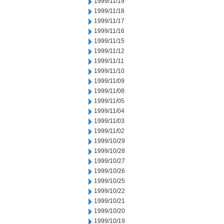
1999/11/19
1999/11/18
1999/11/17
1999/11/16
1999/11/15
1999/11/12
1999/11/11
1999/11/10
1999/11/09
1999/11/08
1999/11/05
1999/11/04
1999/11/03
1999/11/02
1999/10/29
1999/10/28
1999/10/27
1999/10/26
1999/10/25
1999/10/22
1999/10/21
1999/10/20
1999/10/19