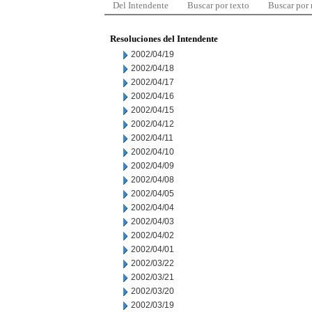
Del Intendente
Buscar por texto
Buscar por
Resoluciones del Intendente
2002/04/19
2002/04/18
2002/04/17
2002/04/16
2002/04/15
2002/04/12
2002/04/11
2002/04/10
2002/04/09
2002/04/08
2002/04/05
2002/04/04
2002/04/03
2002/04/02
2002/04/01
2002/03/22
2002/03/21
2002/03/20
2002/03/19