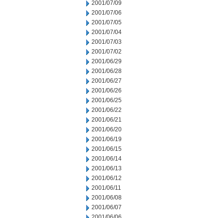
2001/07/09
2001/07/06
2001/07/05
2001/07/04
2001/07/03
2001/07/02
2001/06/29
2001/06/28
2001/06/27
2001/06/26
2001/06/25
2001/06/22
2001/06/21
2001/06/20
2001/06/19
2001/06/15
2001/06/14
2001/06/13
2001/06/12
2001/06/11
2001/06/08
2001/06/07
2001/06/06