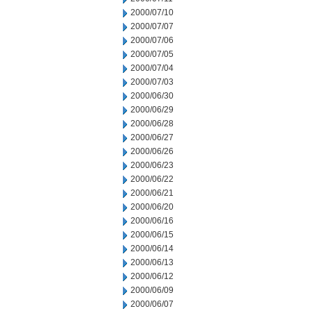
2000/07/10
2000/07/07
2000/07/06
2000/07/05
2000/07/04
2000/07/03
2000/06/30
2000/06/29
2000/06/28
2000/06/27
2000/06/26
2000/06/23
2000/06/22
2000/06/21
2000/06/20
2000/06/16
2000/06/15
2000/06/14
2000/06/13
2000/06/12
2000/06/09
2000/06/07