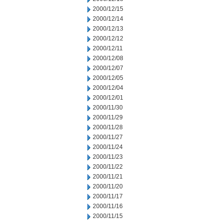
2000/12/15
2000/12/14
2000/12/13
2000/12/12
2000/12/11
2000/12/08
2000/12/07
2000/12/05
2000/12/04
2000/12/01
2000/11/30
2000/11/29
2000/11/28
2000/11/27
2000/11/24
2000/11/23
2000/11/22
2000/11/21
2000/11/20
2000/11/17
2000/11/16
2000/11/15