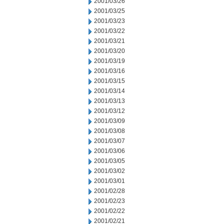
2001/03/26
2001/03/25
2001/03/23
2001/03/22
2001/03/21
2001/03/20
2001/03/19
2001/03/16
2001/03/15
2001/03/14
2001/03/13
2001/03/12
2001/03/09
2001/03/08
2001/03/07
2001/03/06
2001/03/05
2001/03/02
2001/03/01
2001/02/28
2001/02/23
2001/02/22
2001/02/21