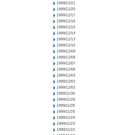
1999/12/21
1999/12/20
1999/12/17
1999/12/16
1999/12/15
1999/12/14
1999/12/13
1999/12/10
1999/12/09
1999/12/08
1999/12/07
1999/12/06
1999/12/03
1999/12/02
1999/12/01
1999/11/30
1999/11/29
1999/11/26
1999/11/25
1999/11/24
1999/11/23
1999/11/22