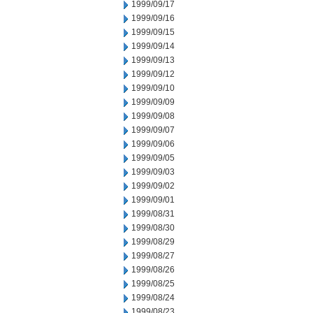
1999/09/17
1999/09/16
1999/09/15
1999/09/14
1999/09/13
1999/09/12
1999/09/10
1999/09/09
1999/09/08
1999/09/07
1999/09/06
1999/09/05
1999/09/03
1999/09/02
1999/09/01
1999/08/31
1999/08/30
1999/08/29
1999/08/27
1999/08/26
1999/08/25
1999/08/24
1999/08/23