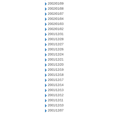
2002/01/09
2002/01/08
2002/01/07
2002/01/04
2002/01/03
2002/01/02
2001/12/31
2001/12/28
2001/12/27
2001/12/26
2001/12/24
2001/12/21
2001/12/20
2001/12/19
2001/12/18
2001/12/17
2001/12/14
2001/12/13
2001/12/12
2001/12/11
2001/12/10
2001/12/07