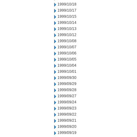
1999/10/18
1999/10/17
1999/10/15
1999/10/14
1999/10/13
1999/10/12
1999/10/08
1999/10/07
1999/10/06
1999/10/05
1999/10/04
1999/10/01
1999/09/30
1999/09/29
1999/09/28
1999/09/27
1999/09/24
1999/09/23
1999/09/22
1999/09/21
1999/09/20
1999/09/19