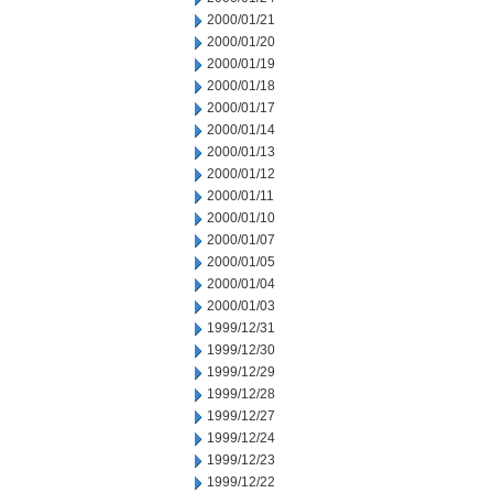
2000/01/21
2000/01/20
2000/01/19
2000/01/18
2000/01/17
2000/01/14
2000/01/13
2000/01/12
2000/01/11
2000/01/10
2000/01/07
2000/01/05
2000/01/04
2000/01/03
1999/12/31
1999/12/30
1999/12/29
1999/12/28
1999/12/27
1999/12/24
1999/12/23
1999/12/22