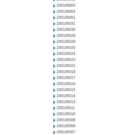
2001/06/05
2001/06/04
2001/06/01
2001/05/31
2001/05/30
2001/05/29
2001/05/28
2001/05/25
2001/05/24
2001/05/23
2001/05/22
2001/05/18
2001/05/17
2001/05/16
2001/05/15
2001/05/14
2001/05/13
2001/05/11
2001/05/10
2001/05/09
2001/05/08
2001/05/07