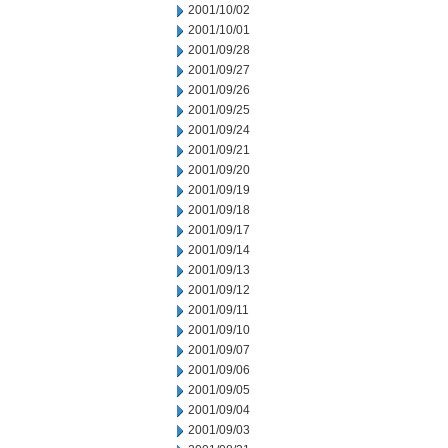
2001/10/02
2001/10/01
2001/09/28
2001/09/27
2001/09/26
2001/09/25
2001/09/24
2001/09/21
2001/09/20
2001/09/19
2001/09/18
2001/09/17
2001/09/14
2001/09/13
2001/09/12
2001/09/11
2001/09/10
2001/09/07
2001/09/06
2001/09/05
2001/09/04
2001/09/03