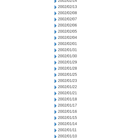
2002/02/14
2002/02/13
2002/02/08
2002/02/07
2002/02/06
2002/02/05
2002/02/04
2002/02/01
2002/01/31
2002/01/30
2002/01/29
2002/01/28
2002/01/25
2002/01/23
2002/01/22
2002/01/21
2002/01/18
2002/01/17
2002/01/16
2002/01/15
2002/01/14
2002/01/11
2002/01/10