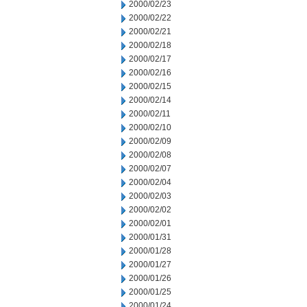
2000/02/23
2000/02/22
2000/02/21
2000/02/18
2000/02/17
2000/02/16
2000/02/15
2000/02/14
2000/02/11
2000/02/10
2000/02/09
2000/02/08
2000/02/07
2000/02/04
2000/02/03
2000/02/02
2000/02/01
2000/01/31
2000/01/28
2000/01/27
2000/01/26
2000/01/25
2000/01/24