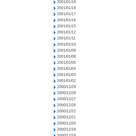
2001/01/19
2001/01/18
2001/01/17
2001/01/16
2001/01/15
2001/01/12
2001/01/11
2001/01/10
2001/01/09
2001/01/08
2001/01/05
2001/01/04
2001/01/03
2001/01/02
2000/12/29
2000/12/28
2000/12/27
2000/12/26
2000/12/22
2000/12/21
2000/12/20
2000/12/19
2000/12/18