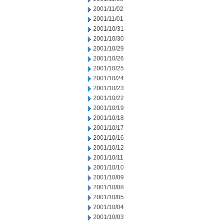
2001/11/02
2001/11/01
2001/10/31
2001/10/30
2001/10/29
2001/10/26
2001/10/25
2001/10/24
2001/10/23
2001/10/22
2001/10/19
2001/10/18
2001/10/17
2001/10/16
2001/10/12
2001/10/11
2001/10/10
2001/10/09
2001/10/08
2001/10/05
2001/10/04
2001/10/03