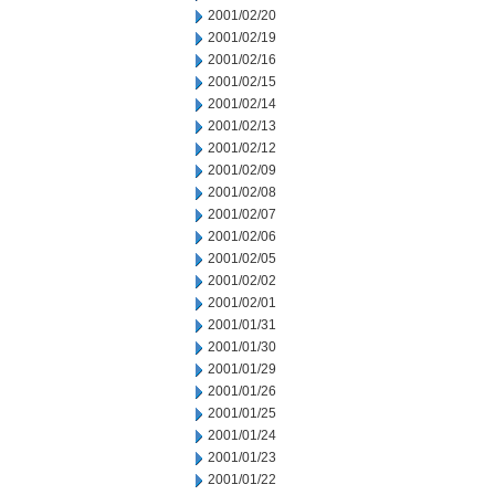
2001/02/20
2001/02/19
2001/02/16
2001/02/15
2001/02/14
2001/02/13
2001/02/12
2001/02/09
2001/02/08
2001/02/07
2001/02/06
2001/02/05
2001/02/02
2001/02/01
2001/01/31
2001/01/30
2001/01/29
2001/01/26
2001/01/25
2001/01/24
2001/01/23
2001/01/22