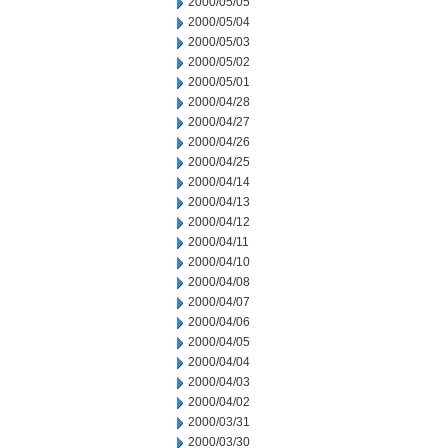
2000/05/05
2000/05/04
2000/05/03
2000/05/02
2000/05/01
2000/04/28
2000/04/27
2000/04/26
2000/04/25
2000/04/14
2000/04/13
2000/04/12
2000/04/11
2000/04/10
2000/04/08
2000/04/07
2000/04/06
2000/04/05
2000/04/04
2000/04/03
2000/04/02
2000/03/31
2000/03/30