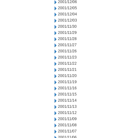
2001/12/06
2001/12/05
2001/12/04
2001/12/03
2001/11/30
2001/11/29
2001/11/28
2001/11/27
2001/11/26
2001/11/23
2001/11/22
2001/11/21
2001/11/20
2001/11/19
2001/11/16
2001/11/15
2001/11/14
2001/11/13
2001/11/12
2001/11/09
2001/11/08
2001/11/07
2001/11/06