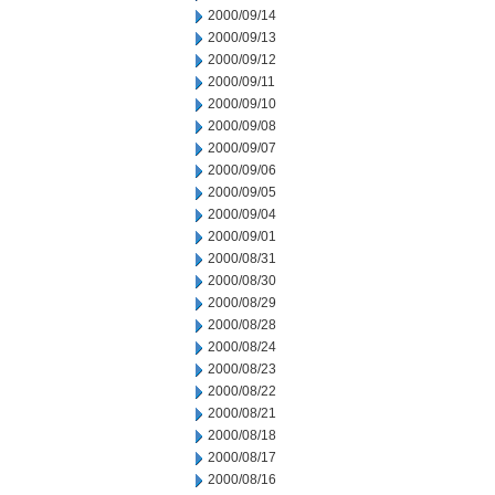
2000/09/14
2000/09/13
2000/09/12
2000/09/11
2000/09/10
2000/09/08
2000/09/07
2000/09/06
2000/09/05
2000/09/04
2000/09/01
2000/08/31
2000/08/30
2000/08/29
2000/08/28
2000/08/24
2000/08/23
2000/08/22
2000/08/21
2000/08/18
2000/08/17
2000/08/16