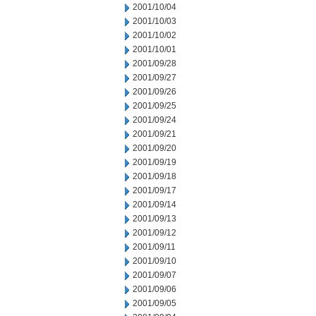
2001/10/04
2001/10/03
2001/10/02
2001/10/01
2001/09/28
2001/09/27
2001/09/26
2001/09/25
2001/09/24
2001/09/21
2001/09/20
2001/09/19
2001/09/18
2001/09/17
2001/09/14
2001/09/13
2001/09/12
2001/09/11
2001/09/10
2001/09/07
2001/09/06
2001/09/05