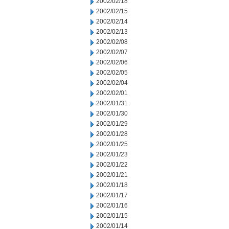
2002/02/18
2002/02/15
2002/02/14
2002/02/13
2002/02/08
2002/02/07
2002/02/06
2002/02/05
2002/02/04
2002/02/01
2002/01/31
2002/01/30
2002/01/29
2002/01/28
2002/01/25
2002/01/23
2002/01/22
2002/01/21
2002/01/18
2002/01/17
2002/01/16
2002/01/15
2002/01/14