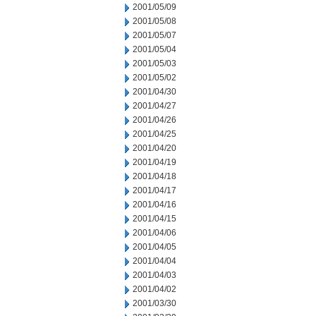
2001/05/09
2001/05/08
2001/05/07
2001/05/04
2001/05/03
2001/05/02
2001/04/30
2001/04/27
2001/04/26
2001/04/25
2001/04/20
2001/04/19
2001/04/18
2001/04/17
2001/04/16
2001/04/15
2001/04/06
2001/04/05
2001/04/04
2001/04/03
2001/04/02
2001/03/30