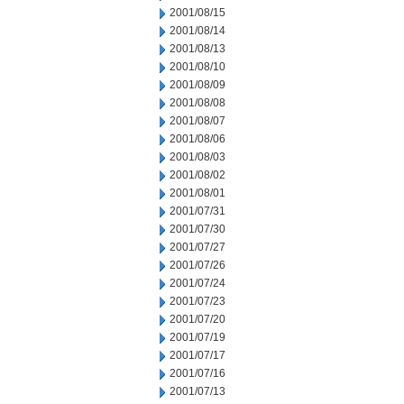
2001/08/15
2001/08/14
2001/08/13
2001/08/10
2001/08/09
2001/08/08
2001/08/07
2001/08/06
2001/08/03
2001/08/02
2001/08/01
2001/07/31
2001/07/30
2001/07/27
2001/07/26
2001/07/24
2001/07/23
2001/07/20
2001/07/19
2001/07/17
2001/07/16
2001/07/13