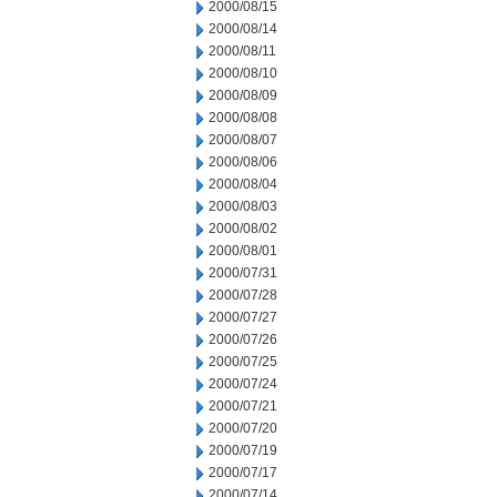
2000/08/15
2000/08/14
2000/08/11
2000/08/10
2000/08/09
2000/08/08
2000/08/07
2000/08/06
2000/08/04
2000/08/03
2000/08/02
2000/08/01
2000/07/31
2000/07/28
2000/07/27
2000/07/26
2000/07/25
2000/07/24
2000/07/21
2000/07/20
2000/07/19
2000/07/17
2000/07/14