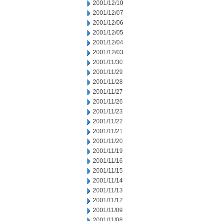
2001/12/10
2001/12/07
2001/12/06
2001/12/05
2001/12/04
2001/12/03
2001/11/30
2001/11/29
2001/11/28
2001/11/27
2001/11/26
2001/11/23
2001/11/22
2001/11/21
2001/11/20
2001/11/19
2001/11/16
2001/11/15
2001/11/14
2001/11/13
2001/11/12
2001/11/09
2001/11/08