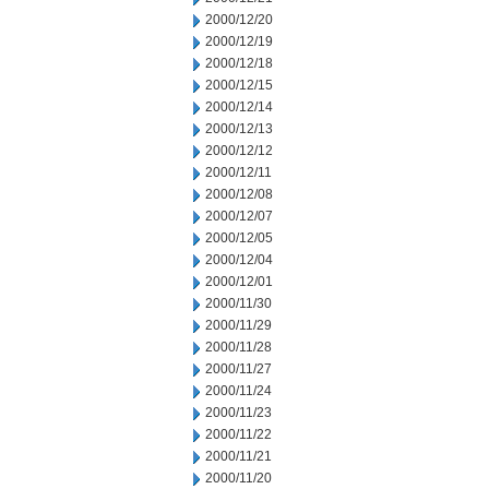
2000/12/20
2000/12/19
2000/12/18
2000/12/15
2000/12/14
2000/12/13
2000/12/12
2000/12/11
2000/12/08
2000/12/07
2000/12/05
2000/12/04
2000/12/01
2000/11/30
2000/11/29
2000/11/28
2000/11/27
2000/11/24
2000/11/23
2000/11/22
2000/11/21
2000/11/20