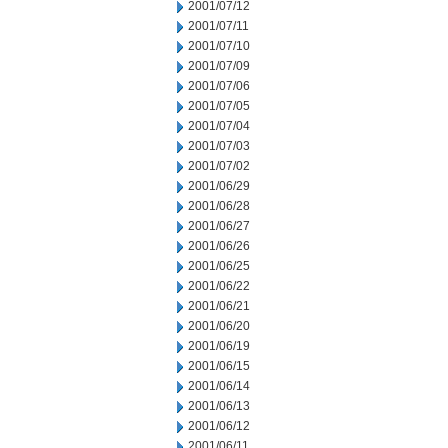
2001/07/12
2001/07/11
2001/07/10
2001/07/09
2001/07/06
2001/07/05
2001/07/04
2001/07/03
2001/07/02
2001/06/29
2001/06/28
2001/06/27
2001/06/26
2001/06/25
2001/06/22
2001/06/21
2001/06/20
2001/06/19
2001/06/15
2001/06/14
2001/06/13
2001/06/12
2001/06/11