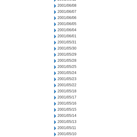
2001/06/08
2001/06/07
2001/06/06
2001/06/05
2001/06/04
2001/06/01
2001/05/31
2001/05/30
2001/05/29
2001/05/28
2001/05/25
2001/05/24
2001/05/23
2001/05/22
2001/05/18
2001/05/17
2001/05/16
2001/05/15
2001/05/14
2001/05/13
2001/05/11
2001/05/10