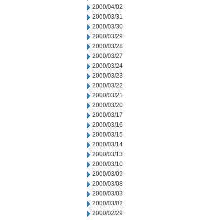
2000/04/02
2000/03/31
2000/03/30
2000/03/29
2000/03/28
2000/03/27
2000/03/24
2000/03/23
2000/03/22
2000/03/21
2000/03/20
2000/03/17
2000/03/16
2000/03/15
2000/03/14
2000/03/13
2000/03/10
2000/03/09
2000/03/08
2000/03/03
2000/03/02
2000/02/29