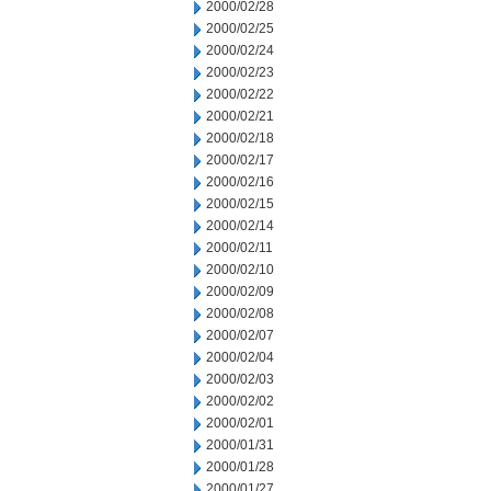
2000/02/28
2000/02/25
2000/02/24
2000/02/23
2000/02/22
2000/02/21
2000/02/18
2000/02/17
2000/02/16
2000/02/15
2000/02/14
2000/02/11
2000/02/10
2000/02/09
2000/02/08
2000/02/07
2000/02/04
2000/02/03
2000/02/02
2000/02/01
2000/01/31
2000/01/28
2000/01/27