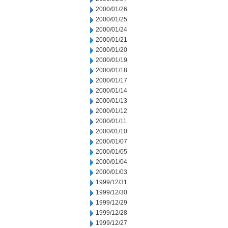
2000/01/26
2000/01/25
2000/01/24
2000/01/21
2000/01/20
2000/01/19
2000/01/18
2000/01/17
2000/01/14
2000/01/13
2000/01/12
2000/01/11
2000/01/10
2000/01/07
2000/01/05
2000/01/04
2000/01/03
1999/12/31
1999/12/30
1999/12/29
1999/12/28
1999/12/27