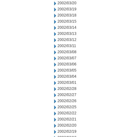
2002/03/20
2002/03/19
2002/03/18
2002/03/15
2002/03/14
2002/03/13
2002/03/12
2002/03/11
2002/03/08
2002/03/07
2002/03/06
2002/03/05
2002/03/04
2002/03/01
2002/02/28
2002/02/27
2002/02/26
2002/02/25
2002/02/22
2002/02/21
2002/02/20
2002/02/19