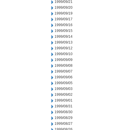
1999/09/21
1999/09/20
1999/09/19
1999/09/17
1999/09/16
1999/09/15
1999/09/14
1999/09/13
1999/09/12
1999/09/10
1999/09/09
1999/09/08
1999/09/07
1999/09/06
1999/09/05
1999/09/03
1999/09/02
1999/09/01
1999/08/31
1999/08/30
1999/08/29
1999/08/27
1999/08/26