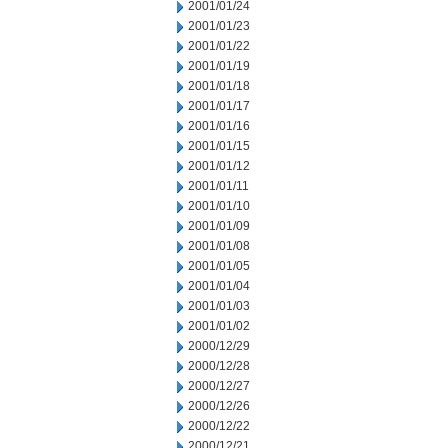
2001/01/24
2001/01/23
2001/01/22
2001/01/19
2001/01/18
2001/01/17
2001/01/16
2001/01/15
2001/01/12
2001/01/11
2001/01/10
2001/01/09
2001/01/08
2001/01/05
2001/01/04
2001/01/03
2001/01/02
2000/12/29
2000/12/28
2000/12/27
2000/12/26
2000/12/22
2000/12/21