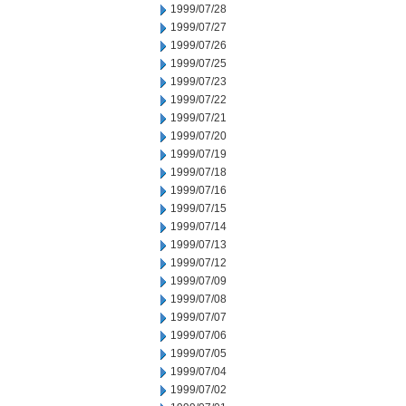
1999/07/28
1999/07/27
1999/07/26
1999/07/25
1999/07/23
1999/07/22
1999/07/21
1999/07/20
1999/07/19
1999/07/18
1999/07/16
1999/07/15
1999/07/14
1999/07/13
1999/07/12
1999/07/09
1999/07/08
1999/07/07
1999/07/06
1999/07/05
1999/07/04
1999/07/02