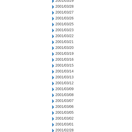
2001/03/29
2001/03/28
2001/03/27
2001/03/26
2001/03/25
2001/03/23
2001/03/22
2001/03/21
2001/03/20
2001/03/19
2001/03/16
2001/03/15
2001/03/14
2001/03/13
2001/03/12
2001/03/09
2001/03/08
2001/03/07
2001/03/06
2001/03/05
2001/03/02
2001/03/01
2001/02/28