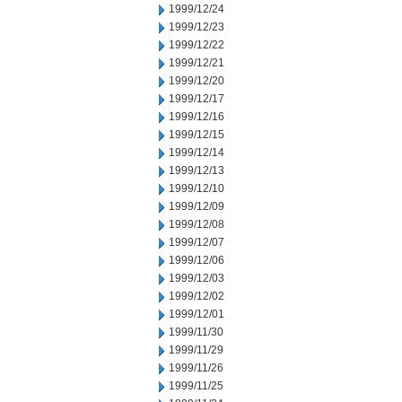
1999/12/24
1999/12/23
1999/12/22
1999/12/21
1999/12/20
1999/12/17
1999/12/16
1999/12/15
1999/12/14
1999/12/13
1999/12/10
1999/12/09
1999/12/08
1999/12/07
1999/12/06
1999/12/03
1999/12/02
1999/12/01
1999/11/30
1999/11/29
1999/11/26
1999/11/25