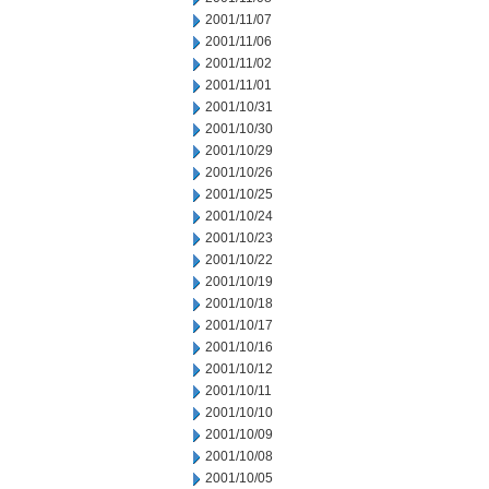
2001/11/07
2001/11/06
2001/11/02
2001/11/01
2001/10/31
2001/10/30
2001/10/29
2001/10/26
2001/10/25
2001/10/24
2001/10/23
2001/10/22
2001/10/19
2001/10/18
2001/10/17
2001/10/16
2001/10/12
2001/10/11
2001/10/10
2001/10/09
2001/10/08
2001/10/05