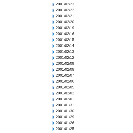
2001/02/23
2001/02/22
2001/02/21
2001/02/20
2001/02/19
2001/02/16
2001/02/15
2001/02/14
2001/02/13
2001/02/12
2001/02/09
2001/02/08
2001/02/07
2001/02/06
2001/02/05
2001/02/02
2001/02/01
2001/01/31
2001/01/30
2001/01/29
2001/01/26
2001/01/25