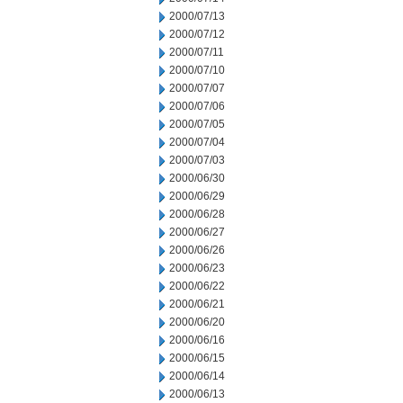
2000/07/13
2000/07/12
2000/07/11
2000/07/10
2000/07/07
2000/07/06
2000/07/05
2000/07/04
2000/07/03
2000/06/30
2000/06/29
2000/06/28
2000/06/27
2000/06/26
2000/06/23
2000/06/22
2000/06/21
2000/06/20
2000/06/16
2000/06/15
2000/06/14
2000/06/13