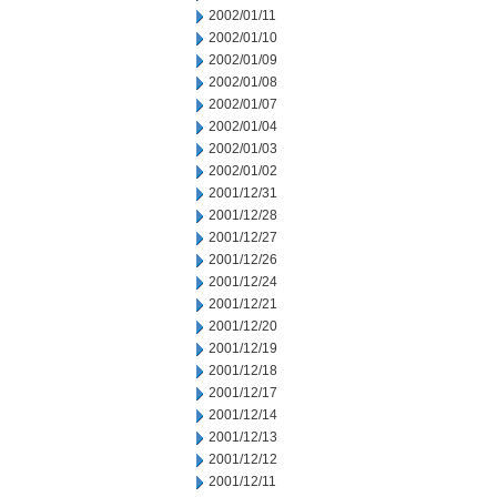
2002/01/11
2002/01/10
2002/01/09
2002/01/08
2002/01/07
2002/01/04
2002/01/03
2002/01/02
2001/12/31
2001/12/28
2001/12/27
2001/12/26
2001/12/24
2001/12/21
2001/12/20
2001/12/19
2001/12/18
2001/12/17
2001/12/14
2001/12/13
2001/12/12
2001/12/11