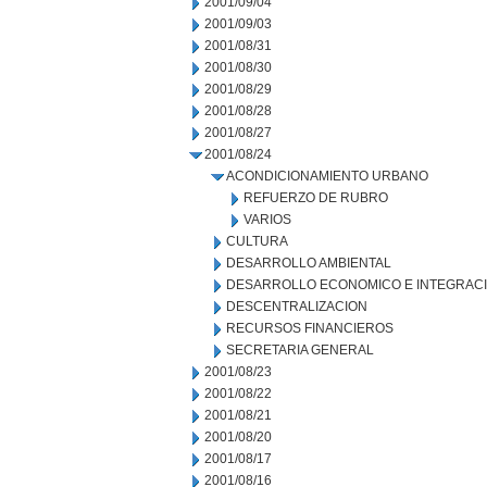
2001/09/04
2001/09/03
2001/08/31
2001/08/30
2001/08/29
2001/08/28
2001/08/27
2001/08/24
ACONDICIONAMIENTO URBANO
REFUERZO DE RUBRO
VARIOS
CULTURA
DESARROLLO AMBIENTAL
DESARROLLO ECONOMICO E INTEGRAC
DESCENTRALIZACION
RECURSOS FINANCIEROS
SECRETARIA GENERAL
2001/08/23
2001/08/22
2001/08/21
2001/08/20
2001/08/17
2001/08/16