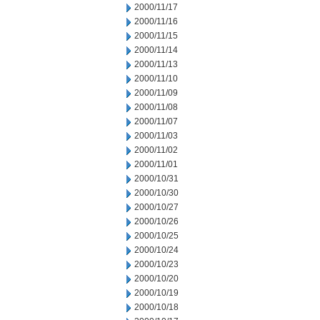
2000/11/17
2000/11/16
2000/11/15
2000/11/14
2000/11/13
2000/11/10
2000/11/09
2000/11/08
2000/11/07
2000/11/03
2000/11/02
2000/11/01
2000/10/31
2000/10/30
2000/10/27
2000/10/26
2000/10/25
2000/10/24
2000/10/23
2000/10/20
2000/10/19
2000/10/18