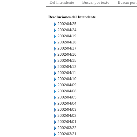
Del Intendente
Buscar por texto
Buscar por
Resoluciones del Intendente
2002/04/25
2002/04/24
2002/04/19
2002/04/18
2002/04/17
2002/04/16
2002/04/15
2002/04/12
2002/04/11
2002/04/10
2002/04/09
2002/04/08
2002/04/05
2002/04/04
2002/04/03
2002/04/02
2002/04/01
2002/03/22
2002/03/21