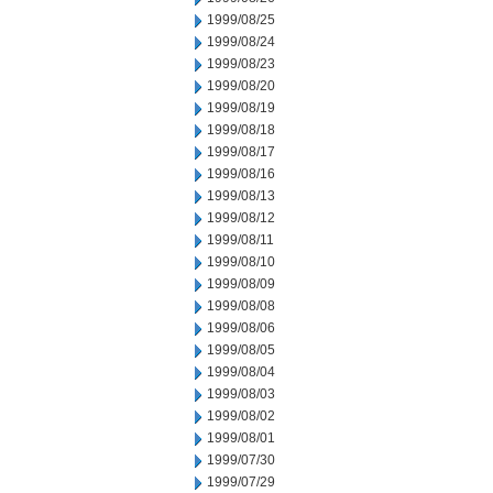
1999/08/25
1999/08/24
1999/08/23
1999/08/20
1999/08/19
1999/08/18
1999/08/17
1999/08/16
1999/08/13
1999/08/12
1999/08/11
1999/08/10
1999/08/09
1999/08/08
1999/08/06
1999/08/05
1999/08/04
1999/08/03
1999/08/02
1999/08/01
1999/07/30
1999/07/29