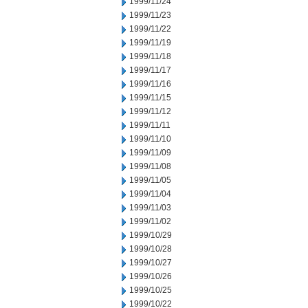
1999/11/24
1999/11/23
1999/11/22
1999/11/19
1999/11/18
1999/11/17
1999/11/16
1999/11/15
1999/11/12
1999/11/11
1999/11/10
1999/11/09
1999/11/08
1999/11/05
1999/11/04
1999/11/03
1999/11/02
1999/10/29
1999/10/28
1999/10/27
1999/10/26
1999/10/25
1999/10/22