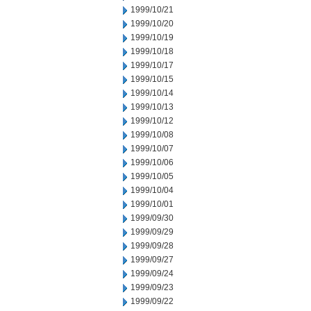
1999/10/21
1999/10/20
1999/10/19
1999/10/18
1999/10/17
1999/10/15
1999/10/14
1999/10/13
1999/10/12
1999/10/08
1999/10/07
1999/10/06
1999/10/05
1999/10/04
1999/10/01
1999/09/30
1999/09/29
1999/09/28
1999/09/27
1999/09/24
1999/09/23
1999/09/22