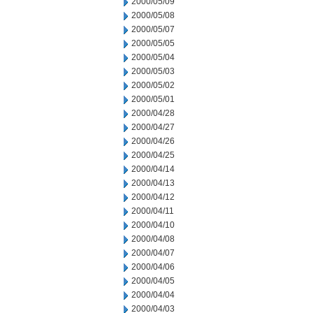
2000/05/09
2000/05/08
2000/05/07
2000/05/05
2000/05/04
2000/05/03
2000/05/02
2000/05/01
2000/04/28
2000/04/27
2000/04/26
2000/04/25
2000/04/14
2000/04/13
2000/04/12
2000/04/11
2000/04/10
2000/04/08
2000/04/07
2000/04/06
2000/04/05
2000/04/04
2000/04/03