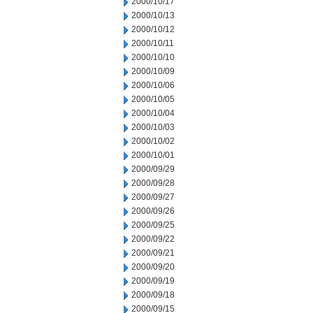
2000/10/17
2000/10/13
2000/10/12
2000/10/11
2000/10/10
2000/10/09
2000/10/06
2000/10/05
2000/10/04
2000/10/03
2000/10/02
2000/10/01
2000/09/29
2000/09/28
2000/09/27
2000/09/26
2000/09/25
2000/09/22
2000/09/21
2000/09/20
2000/09/19
2000/09/18
2000/09/15