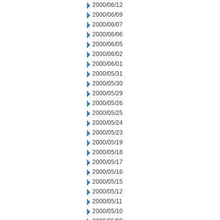
2000/06/12
2000/06/09
2000/06/07
2000/06/06
2000/06/05
2000/06/02
2000/06/01
2000/05/31
2000/05/30
2000/05/29
2000/05/26
2000/05/25
2000/05/24
2000/05/23
2000/05/19
2000/05/18
2000/05/17
2000/05/16
2000/05/15
2000/05/12
2000/05/11
2000/05/10