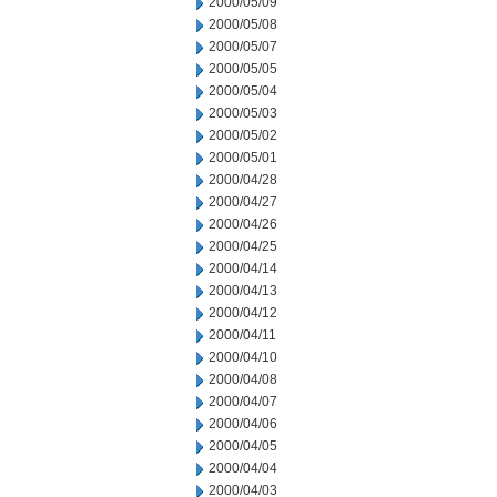
2000/05/09
2000/05/08
2000/05/07
2000/05/05
2000/05/04
2000/05/03
2000/05/02
2000/05/01
2000/04/28
2000/04/27
2000/04/26
2000/04/25
2000/04/14
2000/04/13
2000/04/12
2000/04/11
2000/04/10
2000/04/08
2000/04/07
2000/04/06
2000/04/05
2000/04/04
2000/04/03