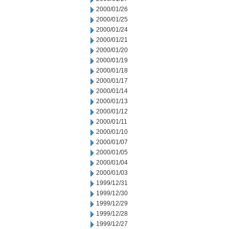
2000/01/26
2000/01/25
2000/01/24
2000/01/21
2000/01/20
2000/01/19
2000/01/18
2000/01/17
2000/01/14
2000/01/13
2000/01/12
2000/01/11
2000/01/10
2000/01/07
2000/01/05
2000/01/04
2000/01/03
1999/12/31
1999/12/30
1999/12/29
1999/12/28
1999/12/27