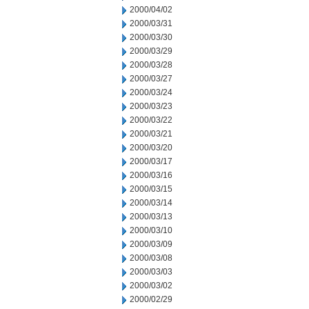
2000/04/02
2000/03/31
2000/03/30
2000/03/29
2000/03/28
2000/03/27
2000/03/24
2000/03/23
2000/03/22
2000/03/21
2000/03/20
2000/03/17
2000/03/16
2000/03/15
2000/03/14
2000/03/13
2000/03/10
2000/03/09
2000/03/08
2000/03/03
2000/03/02
2000/02/29