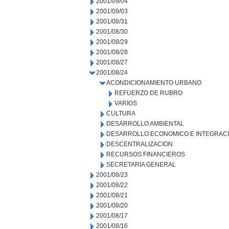
2001/09/04
2001/09/03
2001/08/31
2001/08/30
2001/08/29
2001/08/28
2001/08/27
2001/08/24
ACONDICIONAMIENTO URBANO
REFUERZO DE RUBRO
VARIOS
CULTURA
DESARROLLO AMBIENTAL
DESARROLLO ECONOMICO E INTEGRAC
DESCENTRALIZACION
RECURSOS FINANCIEROS
SECRETARIA GENERAL
2001/08/23
2001/08/22
2001/08/21
2001/08/20
2001/08/17
2001/08/16