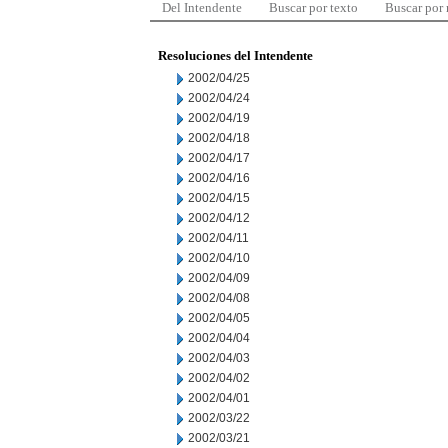
Del Intendente
Buscar por texto
Buscar por
Resoluciones del Intendente
2002/04/25
2002/04/24
2002/04/19
2002/04/18
2002/04/17
2002/04/16
2002/04/15
2002/04/12
2002/04/11
2002/04/10
2002/04/09
2002/04/08
2002/04/05
2002/04/04
2002/04/03
2002/04/02
2002/04/01
2002/03/22
2002/03/21