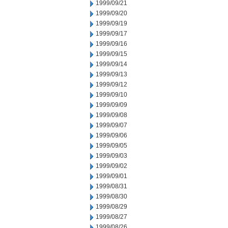
1999/09/21
1999/09/20
1999/09/19
1999/09/17
1999/09/16
1999/09/15
1999/09/14
1999/09/13
1999/09/12
1999/09/10
1999/09/09
1999/09/08
1999/09/07
1999/09/06
1999/09/05
1999/09/03
1999/09/02
1999/09/01
1999/08/31
1999/08/30
1999/08/29
1999/08/27
1999/08/26