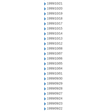
1999/10/21
1999/10/20
1999/10/19
1999/10/18
1999/10/17
1999/10/15
1999/10/14
1999/10/13
1999/10/12
1999/10/08
1999/10/07
1999/10/06
1999/10/05
1999/10/04
1999/10/01
1999/09/30
1999/09/29
1999/09/28
1999/09/27
1999/09/24
1999/09/23
1999/09/22