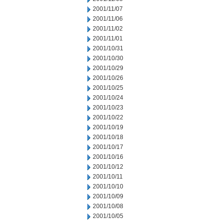
2001/11/07
2001/11/06
2001/11/02
2001/11/01
2001/10/31
2001/10/30
2001/10/29
2001/10/26
2001/10/25
2001/10/24
2001/10/23
2001/10/22
2001/10/19
2001/10/18
2001/10/17
2001/10/16
2001/10/12
2001/10/11
2001/10/10
2001/10/09
2001/10/08
2001/10/05