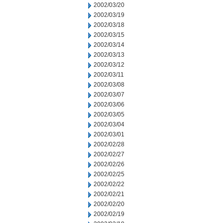
2002/03/20
2002/03/19
2002/03/18
2002/03/15
2002/03/14
2002/03/13
2002/03/12
2002/03/11
2002/03/08
2002/03/07
2002/03/06
2002/03/05
2002/03/04
2002/03/01
2002/02/28
2002/02/27
2002/02/26
2002/02/25
2002/02/22
2002/02/21
2002/02/20
2002/02/19