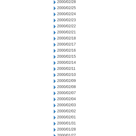
2000/02/28
2000/02/25
2000/02/24
2000/02/23
2000/02/22
2000/02/21
2000/02/18
2000/02/17
2000/02/16
2000/02/15
2000/02/14
2000/02/11
2000/02/10
2000/02/09
2000/02/08
2000/02/07
2000/02/04
2000/02/03
2000/02/02
2000/02/01
2000/01/31
2000/01/28
2000/01/27