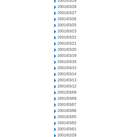
2001/03/29
2001/03/28
2001/03/27
2001/03/26
2001/03/25
2001/03/23
2001/03/22
2001/03/21
2001/03/20
2001/03/19
2001/03/16
2001/03/15
2001/03/14
2001/03/13
2001/03/12
2001/03/09
2001/03/08
2001/03/07
2001/03/06
2001/03/05
2001/03/02
2001/03/01
2001/02/28