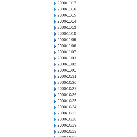
2000/11/17
2000/11/16
2000/11/15
2000/11/14
2000/11/13
2000/11/10
2000/11/09
2000/11/08
2000/11/07
2000/11/03
2000/11/02
2000/11/01
2000/10/31
2000/10/30
2000/10/27
2000/10/26
2000/10/25
2000/10/24
2000/10/23
2000/10/20
2000/10/19
2000/10/18