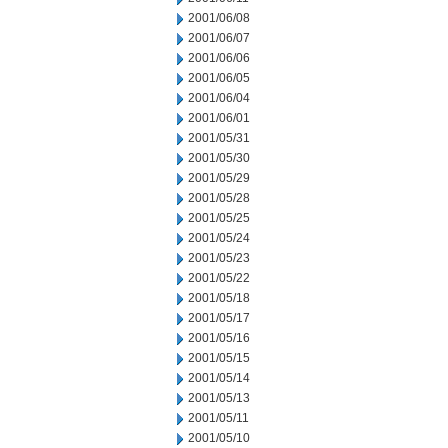
2001/06/08
2001/06/07
2001/06/06
2001/06/05
2001/06/04
2001/06/01
2001/05/31
2001/05/30
2001/05/29
2001/05/28
2001/05/25
2001/05/24
2001/05/23
2001/05/22
2001/05/18
2001/05/17
2001/05/16
2001/05/15
2001/05/14
2001/05/13
2001/05/11
2001/05/10