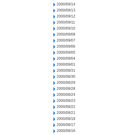
2000/09/14
2000/09/13
2000/09/12
2000/09/11
2000/09/10
2000/09/08
2000/09/07
2000/09/06
2000/09/05
2000/09/04
2000/09/01
2000/08/31
2000/08/30
2000/08/29
2000/08/28
2000/08/24
2000/08/23
2000/08/22
2000/08/21
2000/08/18
2000/08/17
2000/08/16