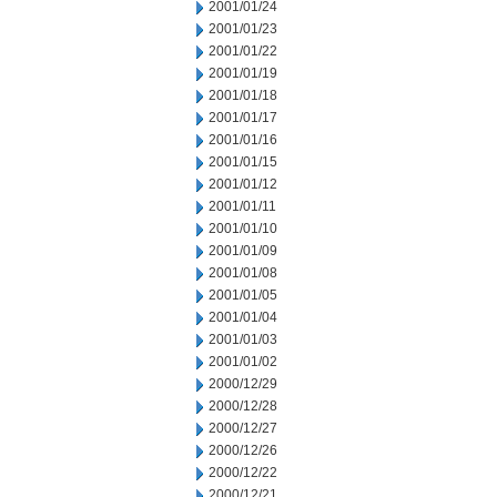
2001/01/24
2001/01/23
2001/01/22
2001/01/19
2001/01/18
2001/01/17
2001/01/16
2001/01/15
2001/01/12
2001/01/11
2001/01/10
2001/01/09
2001/01/08
2001/01/05
2001/01/04
2001/01/03
2001/01/02
2000/12/29
2000/12/28
2000/12/27
2000/12/26
2000/12/22
2000/12/21