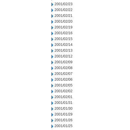
2001/02/23
2001/02/22
2001/02/21
2001/02/20
2001/02/19
2001/02/16
2001/02/15
2001/02/14
2001/02/13
2001/02/12
2001/02/09
2001/02/08
2001/02/07
2001/02/06
2001/02/05
2001/02/02
2001/02/01
2001/01/31
2001/01/30
2001/01/29
2001/01/26
2001/01/25