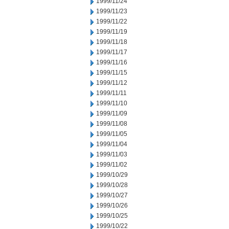
1999/11/24
1999/11/23
1999/11/22
1999/11/19
1999/11/18
1999/11/17
1999/11/16
1999/11/15
1999/11/12
1999/11/11
1999/11/10
1999/11/09
1999/11/08
1999/11/05
1999/11/04
1999/11/03
1999/11/02
1999/10/29
1999/10/28
1999/10/27
1999/10/26
1999/10/25
1999/10/22