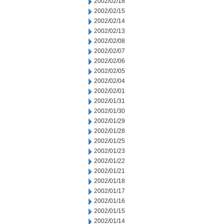
2002/02/18
2002/02/15
2002/02/14
2002/02/13
2002/02/08
2002/02/07
2002/02/06
2002/02/05
2002/02/04
2002/02/01
2002/01/31
2002/01/30
2002/01/29
2002/01/28
2002/01/25
2002/01/23
2002/01/22
2002/01/21
2002/01/18
2002/01/17
2002/01/16
2002/01/15
2002/01/14