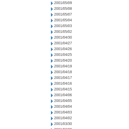
2001/05/09
2001/05/08
2001/05/07
2001/05/04
2001/05/03
2001/05/02
2001/04/30
2001/04/27
2001/04/26
2001/04/25
2001/04/20
2001/04/19
2001/04/18
2001/04/17
2001/04/16
2001/04/15
2001/04/06
2001/04/05
2001/04/04
2001/04/03
2001/04/02
2001/03/30