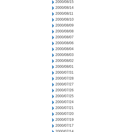
2000/08/15
2000/08/14
2000/08/11
2000/08/10
2000/08/09
2000/08/08
2000/08/07
2000/08/06
2000/08/04
2000/08/03
2000/08/02
2000/08/01
2000/07/31
2000/07/28
2000/07/27
2000/07/26
2000/07/25
2000/07/24
2000/07/21
2000/07/20
2000/07/19
2000/07/17
2000/07/14