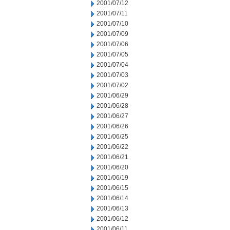
2001/07/12
2001/07/11
2001/07/10
2001/07/09
2001/07/06
2001/07/05
2001/07/04
2001/07/03
2001/07/02
2001/06/29
2001/06/28
2001/06/27
2001/06/26
2001/06/25
2001/06/22
2001/06/21
2001/06/20
2001/06/19
2001/06/15
2001/06/14
2001/06/13
2001/06/12
2001/06/11