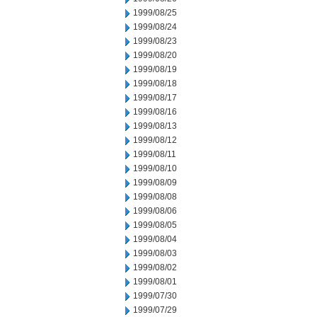
1999/08/25
1999/08/24
1999/08/23
1999/08/20
1999/08/19
1999/08/18
1999/08/17
1999/08/16
1999/08/13
1999/08/12
1999/08/11
1999/08/10
1999/08/09
1999/08/08
1999/08/06
1999/08/05
1999/08/04
1999/08/03
1999/08/02
1999/08/01
1999/07/30
1999/07/29