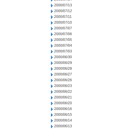
2000/07/13
2000/07/12
2000/07/11
2000/07/10
2000/07/07
2000/07/06
2000/07/05
2000/07/04
2000/07/03
2000/06/30
2000/06/29
2000/06/28
2000/06/27
2000/06/26
2000/06/23
2000/06/22
2000/06/21
2000/06/20
2000/06/16
2000/06/15
2000/06/14
2000/06/13