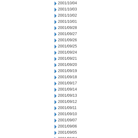
2001/10/04
2001/10/03
2001/10/02
2001/10/01
2001/09/28
2001/09/27
2001/09/26
2001/09/25
2001/09/24
2001/09/21
2001/09/20
2001/09/19
2001/09/18
2001/09/17
2001/09/14
2001/09/13
2001/09/12
2001/09/11
2001/09/10
2001/09/07
2001/09/06
2001/09/05