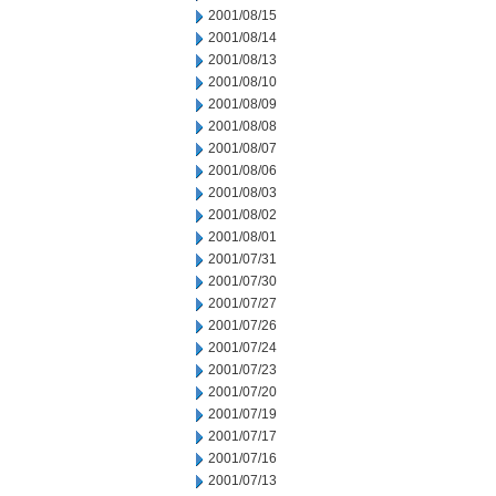
2001/08/15
2001/08/14
2001/08/13
2001/08/10
2001/08/09
2001/08/08
2001/08/07
2001/08/06
2001/08/03
2001/08/02
2001/08/01
2001/07/31
2001/07/30
2001/07/27
2001/07/26
2001/07/24
2001/07/23
2001/07/20
2001/07/19
2001/07/17
2001/07/16
2001/07/13