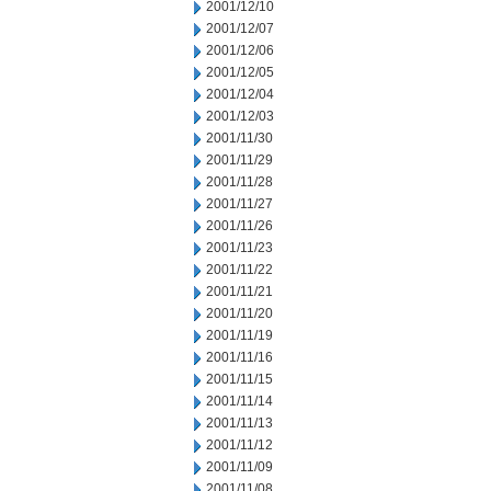
2001/12/10
2001/12/07
2001/12/06
2001/12/05
2001/12/04
2001/12/03
2001/11/30
2001/11/29
2001/11/28
2001/11/27
2001/11/26
2001/11/23
2001/11/22
2001/11/21
2001/11/20
2001/11/19
2001/11/16
2001/11/15
2001/11/14
2001/11/13
2001/11/12
2001/11/09
2001/11/08