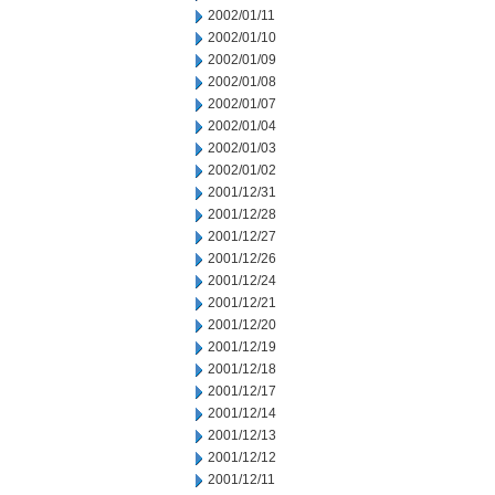
2002/01/11
2002/01/10
2002/01/09
2002/01/08
2002/01/07
2002/01/04
2002/01/03
2002/01/02
2001/12/31
2001/12/28
2001/12/27
2001/12/26
2001/12/24
2001/12/21
2001/12/20
2001/12/19
2001/12/18
2001/12/17
2001/12/14
2001/12/13
2001/12/12
2001/12/11