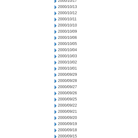
2000/10/17
2000/10/13
2000/10/12
2000/10/11
2000/10/10
2000/10/09
2000/10/06
2000/10/05
2000/10/04
2000/10/03
2000/10/02
2000/10/01
2000/09/29
2000/09/28
2000/09/27
2000/09/26
2000/09/25
2000/09/22
2000/09/21
2000/09/20
2000/09/19
2000/09/18
2000/09/15