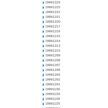
1999/12/24
1999/12/23
1999/12/22
1999/12/21
1999/12/20
1999/12/17
1999/12/16
1999/12/15
1999/12/14
1999/12/13
1999/12/10
1999/12/09
1999/12/08
1999/12/07
1999/12/06
1999/12/03
1999/12/02
1999/12/01
1999/11/30
1999/11/29
1999/11/26
1999/11/25