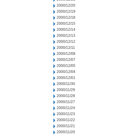
2000/12/20
2000/12/19
2000/12/18
2000/12/15
2000/12/14
2000/12/13
2000/12/12
2000/12/11
2000/12/08
2000/12/07
2000/12/05
2000/12/04
2000/12/01
2000/11/30
2000/11/29
2000/11/28
2000/11/27
2000/11/24
2000/11/23
2000/11/22
2000/11/21
2000/11/20