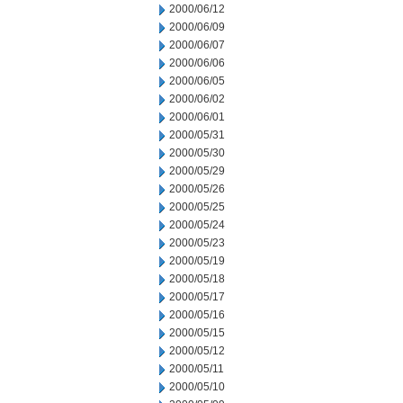
2000/06/12
2000/06/09
2000/06/07
2000/06/06
2000/06/05
2000/06/02
2000/06/01
2000/05/31
2000/05/30
2000/05/29
2000/05/26
2000/05/25
2000/05/24
2000/05/23
2000/05/19
2000/05/18
2000/05/17
2000/05/16
2000/05/15
2000/05/12
2000/05/11
2000/05/10