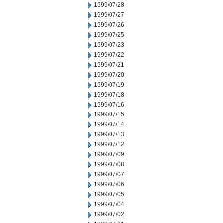
1999/07/28
1999/07/27
1999/07/26
1999/07/25
1999/07/23
1999/07/22
1999/07/21
1999/07/20
1999/07/19
1999/07/18
1999/07/16
1999/07/15
1999/07/14
1999/07/13
1999/07/12
1999/07/09
1999/07/08
1999/07/07
1999/07/06
1999/07/05
1999/07/04
1999/07/02