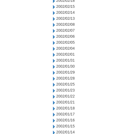
2002/02/18
2002/02/15
2002/02/14
2002/02/13
2002/02/08
2002/02/07
2002/02/06
2002/02/05
2002/02/04
2002/02/01
2002/01/31
2002/01/30
2002/01/29
2002/01/28
2002/01/25
2002/01/23
2002/01/22
2002/01/21
2002/01/18
2002/01/17
2002/01/16
2002/01/15
2002/01/14