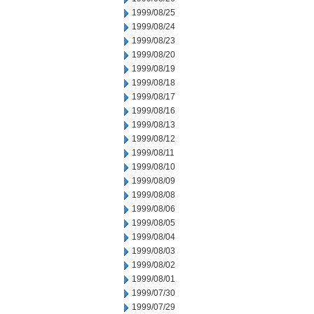
1999/08/25
1999/08/24
1999/08/23
1999/08/20
1999/08/19
1999/08/18
1999/08/17
1999/08/16
1999/08/13
1999/08/12
1999/08/11
1999/08/10
1999/08/09
1999/08/08
1999/08/06
1999/08/05
1999/08/04
1999/08/03
1999/08/02
1999/08/01
1999/07/30
1999/07/29