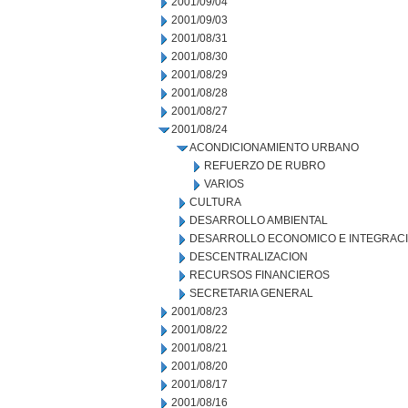
2001/09/04
2001/09/03
2001/08/31
2001/08/30
2001/08/29
2001/08/28
2001/08/27
2001/08/24
ACONDICIONAMIENTO URBANO
REFUERZO DE RUBRO
VARIOS
CULTURA
DESARROLLO AMBIENTAL
DESARROLLO ECONOMICO E INTEGRAC
DESCENTRALIZACION
RECURSOS FINANCIEROS
SECRETARIA GENERAL
2001/08/23
2001/08/22
2001/08/21
2001/08/20
2001/08/17
2001/08/16