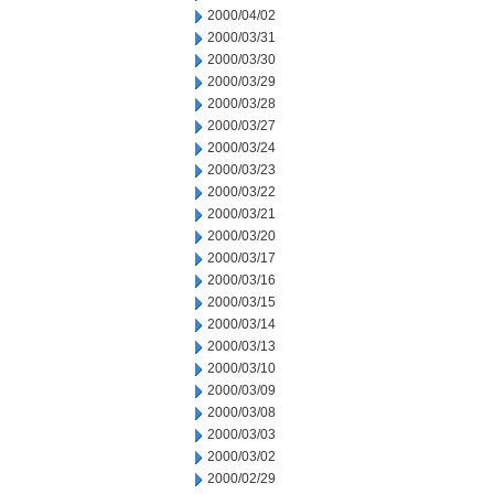
2000/04/02
2000/03/31
2000/03/30
2000/03/29
2000/03/28
2000/03/27
2000/03/24
2000/03/23
2000/03/22
2000/03/21
2000/03/20
2000/03/17
2000/03/16
2000/03/15
2000/03/14
2000/03/13
2000/03/10
2000/03/09
2000/03/08
2000/03/03
2000/03/02
2000/02/29