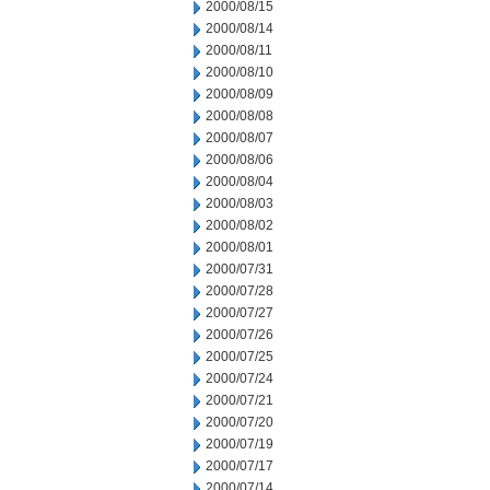
2000/08/15
2000/08/14
2000/08/11
2000/08/10
2000/08/09
2000/08/08
2000/08/07
2000/08/06
2000/08/04
2000/08/03
2000/08/02
2000/08/01
2000/07/31
2000/07/28
2000/07/27
2000/07/26
2000/07/25
2000/07/24
2000/07/21
2000/07/20
2000/07/19
2000/07/17
2000/07/14