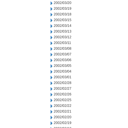
2002/03/20
2002/03/19
2002/03/18
2002/03/15
2002/03/14
2002/03/13
2002/03/12
2002/03/11
2002/03/08
2002/03/07
2002/03/06
2002/03/05
2002/03/04
2002/03/01
2002/02/28
2002/02/27
2002/02/26
2002/02/25
2002/02/22
2002/02/21
2002/02/20
2002/02/19