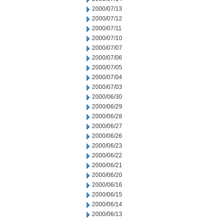
2000/07/13
2000/07/12
2000/07/11
2000/07/10
2000/07/07
2000/07/06
2000/07/05
2000/07/04
2000/07/03
2000/06/30
2000/06/29
2000/06/28
2000/06/27
2000/06/26
2000/06/23
2000/06/22
2000/06/21
2000/06/20
2000/06/16
2000/06/15
2000/06/14
2000/06/13