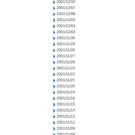
2001/12/10
2001/12/07
2001/12/06
2001/12/05
2001/12/04
2001/12/03
2001/11/30
2001/11/29
2001/11/28
2001/11/27
2001/11/26
2001/11/23
2001/11/22
2001/11/21
2001/11/20
2001/11/19
2001/11/16
2001/11/15
2001/11/14
2001/11/13
2001/11/12
2001/11/09
2001/11/08