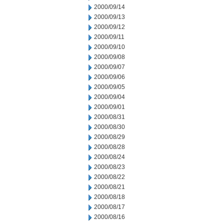
2000/09/14
2000/09/13
2000/09/12
2000/09/11
2000/09/10
2000/09/08
2000/09/07
2000/09/06
2000/09/05
2000/09/04
2000/09/01
2000/08/31
2000/08/30
2000/08/29
2000/08/28
2000/08/24
2000/08/23
2000/08/22
2000/08/21
2000/08/18
2000/08/17
2000/08/16