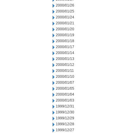
2000/01/26
2000/01/25
2000/01/24
2000/01/21
2000/01/20
2000/01/19
2000/01/18
2000/01/17
2000/01/14
2000/01/13
2000/01/12
2000/01/11
2000/01/10
2000/01/07
2000/01/05
2000/01/04
2000/01/03
1999/12/31
1999/12/30
1999/12/29
1999/12/28
1999/12/27