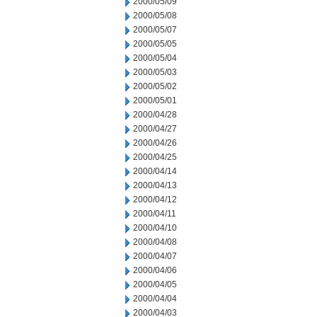
2000/05/09
2000/05/08
2000/05/07
2000/05/05
2000/05/04
2000/05/03
2000/05/02
2000/05/01
2000/04/28
2000/04/27
2000/04/26
2000/04/25
2000/04/14
2000/04/13
2000/04/12
2000/04/11
2000/04/10
2000/04/08
2000/04/07
2000/04/06
2000/04/05
2000/04/04
2000/04/03