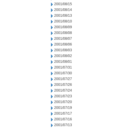
2001/08/15
2001/08/14
2001/08/13
2001/08/10
2001/08/09
2001/08/08
2001/08/07
2001/08/06
2001/08/03
2001/08/02
2001/08/01
2001/07/31
2001/07/30
2001/07/27
2001/07/26
2001/07/24
2001/07/23
2001/07/20
2001/07/19
2001/07/17
2001/07/16
2001/07/13