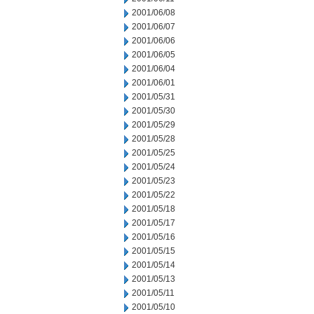
2001/06/08
2001/06/07
2001/06/06
2001/06/05
2001/06/04
2001/06/01
2001/05/31
2001/05/30
2001/05/29
2001/05/28
2001/05/25
2001/05/24
2001/05/23
2001/05/22
2001/05/18
2001/05/17
2001/05/16
2001/05/15
2001/05/14
2001/05/13
2001/05/11
2001/05/10