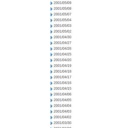
2001/05/09
2001/05/08
2001/05/07
2001/05/04
2001/05/03
2001/05/02
2001/04/30
2001/04/27
2001/04/26
2001/04/25
2001/04/20
2001/04/19
2001/04/18
2001/04/17
2001/04/16
2001/04/15
2001/04/06
2001/04/05
2001/04/04
2001/04/03
2001/04/02
2001/03/30