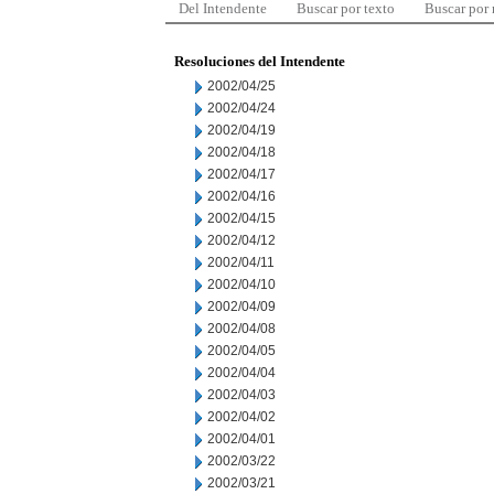
Del Intendente
Buscar por texto
Buscar por
Resoluciones del Intendente
2002/04/25
2002/04/24
2002/04/19
2002/04/18
2002/04/17
2002/04/16
2002/04/15
2002/04/12
2002/04/11
2002/04/10
2002/04/09
2002/04/08
2002/04/05
2002/04/04
2002/04/03
2002/04/02
2002/04/01
2002/03/22
2002/03/21