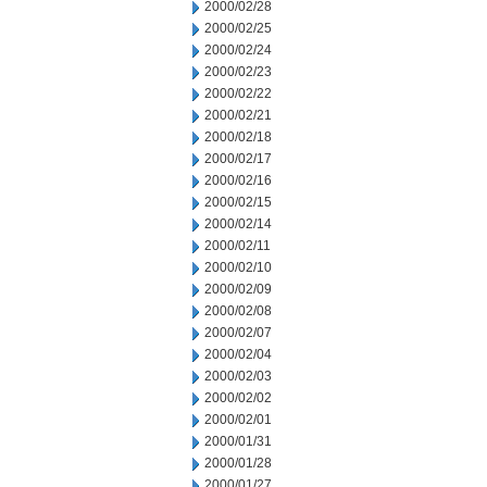
2000/02/28
2000/02/25
2000/02/24
2000/02/23
2000/02/22
2000/02/21
2000/02/18
2000/02/17
2000/02/16
2000/02/15
2000/02/14
2000/02/11
2000/02/10
2000/02/09
2000/02/08
2000/02/07
2000/02/04
2000/02/03
2000/02/02
2000/02/01
2000/01/31
2000/01/28
2000/01/27