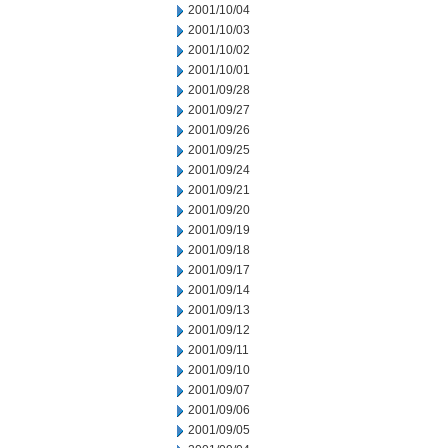
2001/10/04
2001/10/03
2001/10/02
2001/10/01
2001/09/28
2001/09/27
2001/09/26
2001/09/25
2001/09/24
2001/09/21
2001/09/20
2001/09/19
2001/09/18
2001/09/17
2001/09/14
2001/09/13
2001/09/12
2001/09/11
2001/09/10
2001/09/07
2001/09/06
2001/09/05