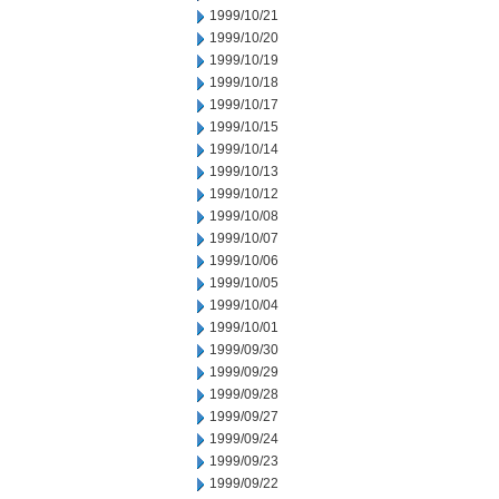
1999/10/21
1999/10/20
1999/10/19
1999/10/18
1999/10/17
1999/10/15
1999/10/14
1999/10/13
1999/10/12
1999/10/08
1999/10/07
1999/10/06
1999/10/05
1999/10/04
1999/10/01
1999/09/30
1999/09/29
1999/09/28
1999/09/27
1999/09/24
1999/09/23
1999/09/22