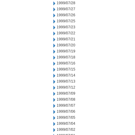
1999/07/28
1999/07/27
1999/07/26
1999/07/25
1999/07/23
1999/07/22
1999/07/21
1999/07/20
1999/07/19
1999/07/18
1999/07/16
1999/07/15
1999/07/14
1999/07/13
1999/07/12
1999/07/09
1999/07/08
1999/07/07
1999/07/06
1999/07/05
1999/07/04
1999/07/02