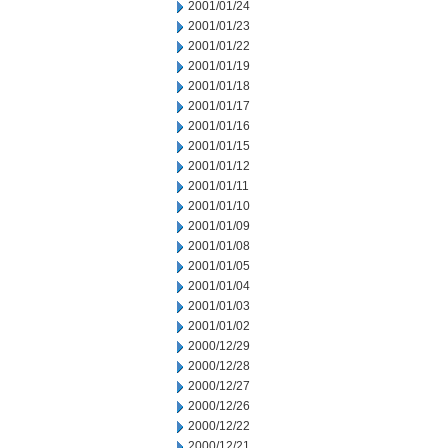
2001/01/24
2001/01/23
2001/01/22
2001/01/19
2001/01/18
2001/01/17
2001/01/16
2001/01/15
2001/01/12
2001/01/11
2001/01/10
2001/01/09
2001/01/08
2001/01/05
2001/01/04
2001/01/03
2001/01/02
2000/12/29
2000/12/28
2000/12/27
2000/12/26
2000/12/22
2000/12/21