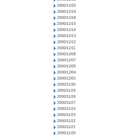
2000/12/20
2000/12/19
2000/12/18
2000/12/15
2000/12/14
2000/12/13
2000/12/12
2000/12/11
2000/12/08
2000/12/07
2000/12/05
2000/12/04
2000/12/01
2000/11/30
2000/11/29
2000/11/28
2000/11/27
2000/11/24
2000/11/23
2000/11/22
2000/11/21
2000/11/20