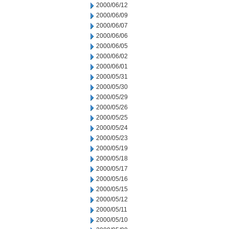
2000/06/12
2000/06/09
2000/06/07
2000/06/06
2000/06/05
2000/06/02
2000/06/01
2000/05/31
2000/05/30
2000/05/29
2000/05/26
2000/05/25
2000/05/24
2000/05/23
2000/05/19
2000/05/18
2000/05/17
2000/05/16
2000/05/15
2000/05/12
2000/05/11
2000/05/10