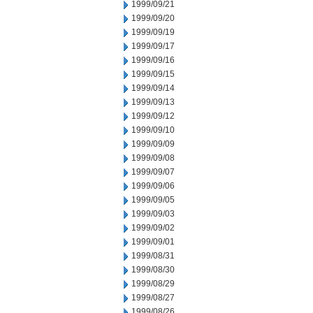
1999/09/21
1999/09/20
1999/09/19
1999/09/17
1999/09/16
1999/09/15
1999/09/14
1999/09/13
1999/09/12
1999/09/10
1999/09/09
1999/09/08
1999/09/07
1999/09/06
1999/09/05
1999/09/03
1999/09/02
1999/09/01
1999/08/31
1999/08/30
1999/08/29
1999/08/27
1999/08/26