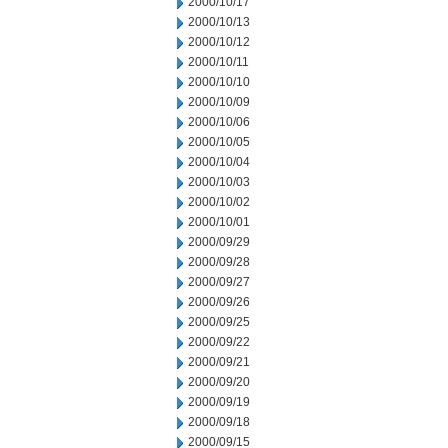
2000/10/17
2000/10/13
2000/10/12
2000/10/11
2000/10/10
2000/10/09
2000/10/06
2000/10/05
2000/10/04
2000/10/03
2000/10/02
2000/10/01
2000/09/29
2000/09/28
2000/09/27
2000/09/26
2000/09/25
2000/09/22
2000/09/21
2000/09/20
2000/09/19
2000/09/18
2000/09/15