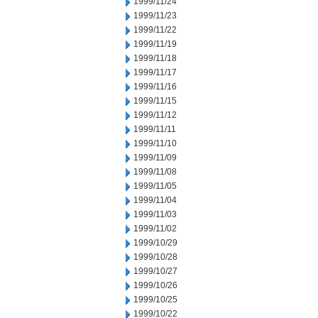
1999/11/24
1999/11/23
1999/11/22
1999/11/19
1999/11/18
1999/11/17
1999/11/16
1999/11/15
1999/11/12
1999/11/11
1999/11/10
1999/11/09
1999/11/08
1999/11/05
1999/11/04
1999/11/03
1999/11/02
1999/10/29
1999/10/28
1999/10/27
1999/10/26
1999/10/25
1999/10/22