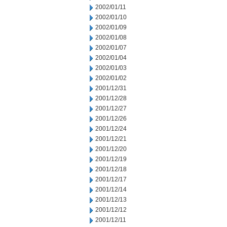
2002/01/11
2002/01/10
2002/01/09
2002/01/08
2002/01/07
2002/01/04
2002/01/03
2002/01/02
2001/12/31
2001/12/28
2001/12/27
2001/12/26
2001/12/24
2001/12/21
2001/12/20
2001/12/19
2001/12/18
2001/12/17
2001/12/14
2001/12/13
2001/12/12
2001/12/11