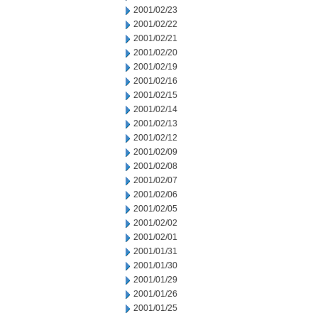
2001/02/23
2001/02/22
2001/02/21
2001/02/20
2001/02/19
2001/02/16
2001/02/15
2001/02/14
2001/02/13
2001/02/12
2001/02/09
2001/02/08
2001/02/07
2001/02/06
2001/02/05
2001/02/02
2001/02/01
2001/01/31
2001/01/30
2001/01/29
2001/01/26
2001/01/25