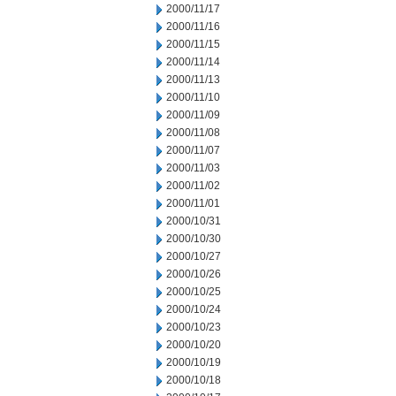
2000/11/17
2000/11/16
2000/11/15
2000/11/14
2000/11/13
2000/11/10
2000/11/09
2000/11/08
2000/11/07
2000/11/03
2000/11/02
2000/11/01
2000/10/31
2000/10/30
2000/10/27
2000/10/26
2000/10/25
2000/10/24
2000/10/23
2000/10/20
2000/10/19
2000/10/18