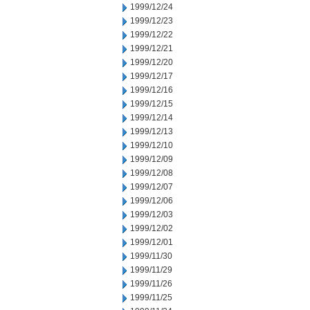
1999/12/24
1999/12/23
1999/12/22
1999/12/21
1999/12/20
1999/12/17
1999/12/16
1999/12/15
1999/12/14
1999/12/13
1999/12/10
1999/12/09
1999/12/08
1999/12/07
1999/12/06
1999/12/03
1999/12/02
1999/12/01
1999/11/30
1999/11/29
1999/11/26
1999/11/25