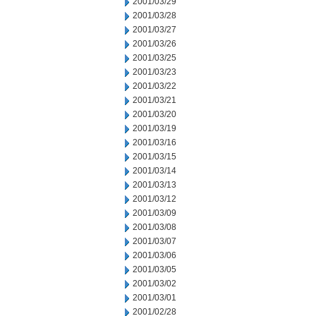
2001/03/29
2001/03/28
2001/03/27
2001/03/26
2001/03/25
2001/03/23
2001/03/22
2001/03/21
2001/03/20
2001/03/19
2001/03/16
2001/03/15
2001/03/14
2001/03/13
2001/03/12
2001/03/09
2001/03/08
2001/03/07
2001/03/06
2001/03/05
2001/03/02
2001/03/01
2001/02/28