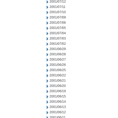
2001/07/12
2001/07/11
2001/07/10
2001/07/09
2001/07/06
2001/07/05
2001/07/04
2001/07/03
2001/07/02
2001/06/29
2001/06/28
2001/06/27
2001/06/26
2001/06/25
2001/06/22
2001/06/21
2001/06/20
2001/06/19
2001/06/15
2001/06/14
2001/06/13
2001/06/12
2001/06/11