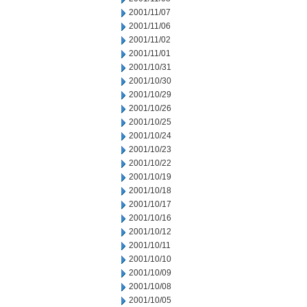
2001/11/07
2001/11/06
2001/11/02
2001/11/01
2001/10/31
2001/10/30
2001/10/29
2001/10/26
2001/10/25
2001/10/24
2001/10/23
2001/10/22
2001/10/19
2001/10/18
2001/10/17
2001/10/16
2001/10/12
2001/10/11
2001/10/10
2001/10/09
2001/10/08
2001/10/05