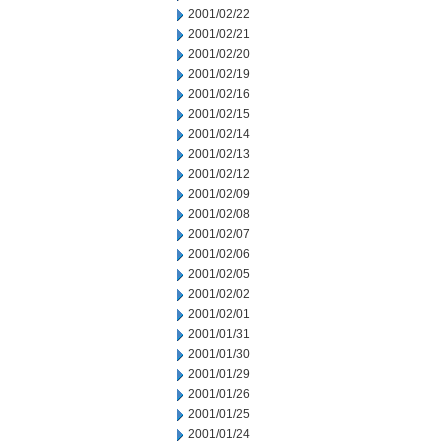
2001/02/22
2001/02/21
2001/02/20
2001/02/19
2001/02/16
2001/02/15
2001/02/14
2001/02/13
2001/02/12
2001/02/09
2001/02/08
2001/02/07
2001/02/06
2001/02/05
2001/02/02
2001/02/01
2001/01/31
2001/01/30
2001/01/29
2001/01/26
2001/01/25
2001/01/24