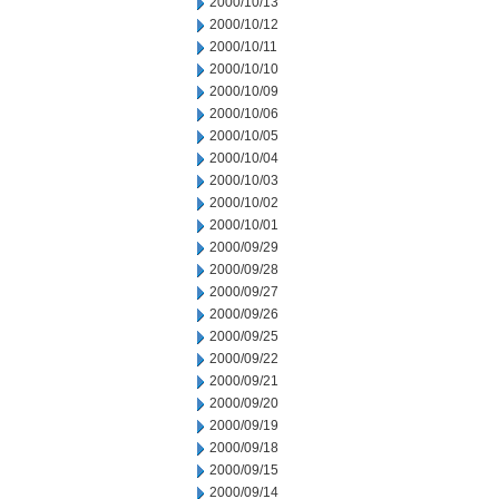
2000/10/13
2000/10/12
2000/10/11
2000/10/10
2000/10/09
2000/10/06
2000/10/05
2000/10/04
2000/10/03
2000/10/02
2000/10/01
2000/09/29
2000/09/28
2000/09/27
2000/09/26
2000/09/25
2000/09/22
2000/09/21
2000/09/20
2000/09/19
2000/09/18
2000/09/15
2000/09/14