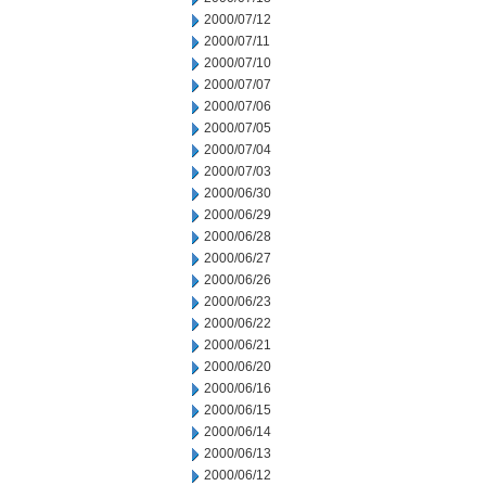
2000/07/12
2000/07/11
2000/07/10
2000/07/07
2000/07/06
2000/07/05
2000/07/04
2000/07/03
2000/06/30
2000/06/29
2000/06/28
2000/06/27
2000/06/26
2000/06/23
2000/06/22
2000/06/21
2000/06/20
2000/06/16
2000/06/15
2000/06/14
2000/06/13
2000/06/12