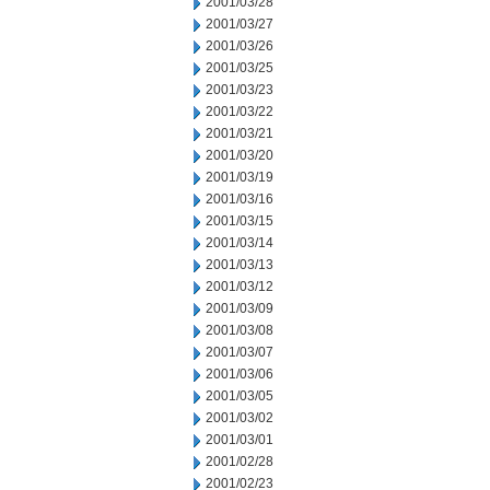
2001/03/28
2001/03/27
2001/03/26
2001/03/25
2001/03/23
2001/03/22
2001/03/21
2001/03/20
2001/03/19
2001/03/16
2001/03/15
2001/03/14
2001/03/13
2001/03/12
2001/03/09
2001/03/08
2001/03/07
2001/03/06
2001/03/05
2001/03/02
2001/03/01
2001/02/28
2001/02/23