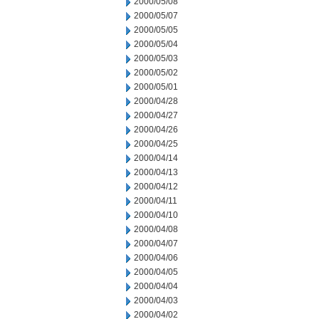
2000/05/08
2000/05/07
2000/05/05
2000/05/04
2000/05/03
2000/05/02
2000/05/01
2000/04/28
2000/04/27
2000/04/26
2000/04/25
2000/04/14
2000/04/13
2000/04/12
2000/04/11
2000/04/10
2000/04/08
2000/04/07
2000/04/06
2000/04/05
2000/04/04
2000/04/03
2000/04/02