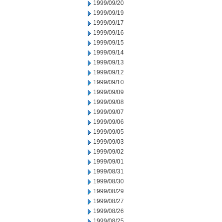
1999/09/20
1999/09/19
1999/09/17
1999/09/16
1999/09/15
1999/09/14
1999/09/13
1999/09/12
1999/09/10
1999/09/09
1999/09/08
1999/09/07
1999/09/06
1999/09/05
1999/09/03
1999/09/02
1999/09/01
1999/08/31
1999/08/30
1999/08/29
1999/08/27
1999/08/26
1999/08/25