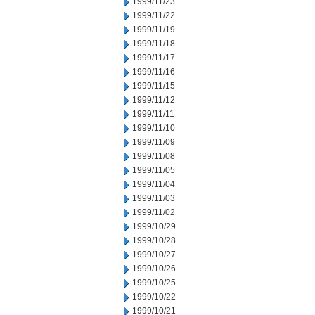
1999/11/23
1999/11/22
1999/11/19
1999/11/18
1999/11/17
1999/11/16
1999/11/15
1999/11/12
1999/11/11
1999/11/10
1999/11/09
1999/11/08
1999/11/05
1999/11/04
1999/11/03
1999/11/02
1999/10/29
1999/10/28
1999/10/27
1999/10/26
1999/10/25
1999/10/22
1999/10/21