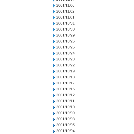
2001/11/06
2001/11/02
2001/11/01
2001/10/31
2001/10/30
2001/10/29
2001/10/26
2001/10/25
2001/10/24
2001/10/23
2001/10/22
2001/10/19
2001/10/18
2001/10/17
2001/10/16
2001/10/12
2001/10/11
2001/10/10
2001/10/09
2001/10/08
2001/10/05
2001/10/04