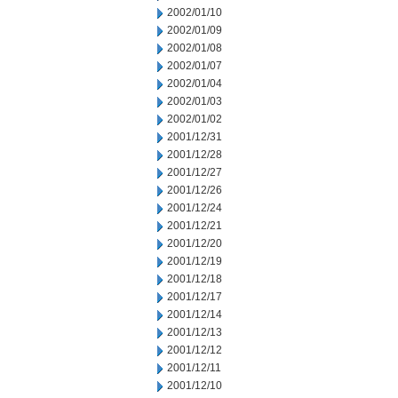
2002/01/10
2002/01/09
2002/01/08
2002/01/07
2002/01/04
2002/01/03
2002/01/02
2001/12/31
2001/12/28
2001/12/27
2001/12/26
2001/12/24
2001/12/21
2001/12/20
2001/12/19
2001/12/18
2001/12/17
2001/12/14
2001/12/13
2001/12/12
2001/12/11
2001/12/10