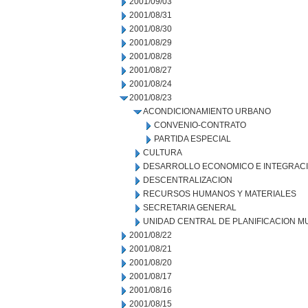
2001/09/03
2001/08/31
2001/08/30
2001/08/29
2001/08/28
2001/08/27
2001/08/24
2001/08/23
ACONDICIONAMIENTO URBANO
CONVENIO-CONTRATO
PARTIDA ESPECIAL
CULTURA
DESARROLLO ECONOMICO E INTEGRAC
DESCENTRALIZACION
RECURSOS HUMANOS Y MATERIALES
SECRETARIA GENERAL
UNIDAD CENTRAL DE PLANIFICACION M
2001/08/22
2001/08/21
2001/08/20
2001/08/17
2001/08/16
2001/08/15