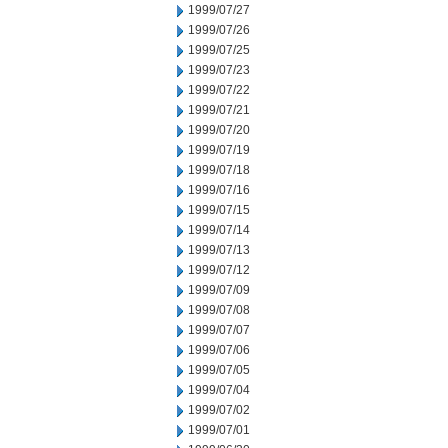
1999/07/27
1999/07/26
1999/07/25
1999/07/23
1999/07/22
1999/07/21
1999/07/20
1999/07/19
1999/07/18
1999/07/16
1999/07/15
1999/07/14
1999/07/13
1999/07/12
1999/07/09
1999/07/08
1999/07/07
1999/07/06
1999/07/05
1999/07/04
1999/07/02
1999/07/01