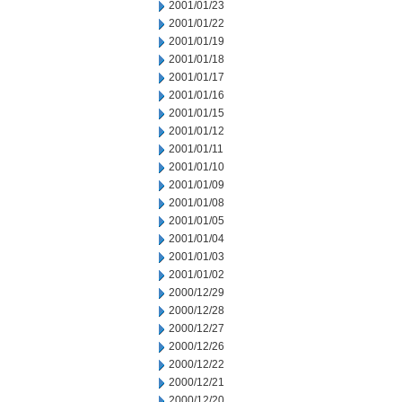
2001/01/23
2001/01/22
2001/01/19
2001/01/18
2001/01/17
2001/01/16
2001/01/15
2001/01/12
2001/01/11
2001/01/10
2001/01/09
2001/01/08
2001/01/05
2001/01/04
2001/01/03
2001/01/02
2000/12/29
2000/12/28
2000/12/27
2000/12/26
2000/12/22
2000/12/21
2000/12/20