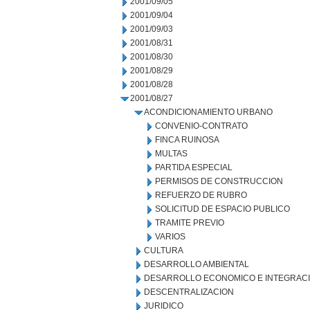
2001/09/05
2001/09/04
2001/09/03
2001/08/31
2001/08/30
2001/08/29
2001/08/28
2001/08/27
ACONDICIONAMIENTO URBANO
CONVENIO-CONTRATO
FINCA RUINOSA
MULTAS
PARTIDA ESPECIAL
PERMISOS DE CONSTRUCCION
REFUERZO DE RUBRO
SOLICITUD DE ESPACIO PUBLICO
TRAMITE PREVIO
VARIOS
CULTURA
DESARROLLO AMBIENTAL
DESARROLLO ECONOMICO E INTEGRAC
DESCENTRALIZACION
JURIDICO