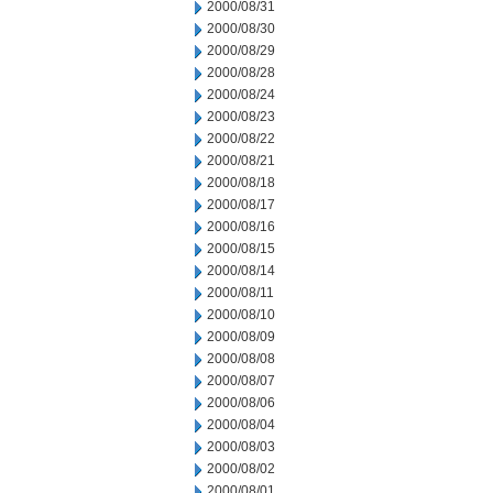
2000/08/31
2000/08/30
2000/08/29
2000/08/28
2000/08/24
2000/08/23
2000/08/22
2000/08/21
2000/08/18
2000/08/17
2000/08/16
2000/08/15
2000/08/14
2000/08/11
2000/08/10
2000/08/09
2000/08/08
2000/08/07
2000/08/06
2000/08/04
2000/08/03
2000/08/02
2000/08/01