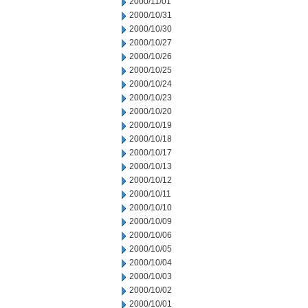
2000/11/01
2000/10/31
2000/10/30
2000/10/27
2000/10/26
2000/10/25
2000/10/24
2000/10/23
2000/10/20
2000/10/19
2000/10/18
2000/10/17
2000/10/13
2000/10/12
2000/10/11
2000/10/10
2000/10/09
2000/10/06
2000/10/05
2000/10/04
2000/10/03
2000/10/02
2000/10/01