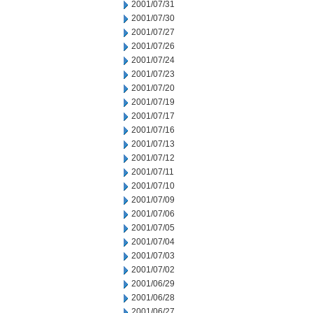
2001/07/31
2001/07/30
2001/07/27
2001/07/26
2001/07/24
2001/07/23
2001/07/20
2001/07/19
2001/07/17
2001/07/16
2001/07/13
2001/07/12
2001/07/11
2001/07/10
2001/07/09
2001/07/06
2001/07/05
2001/07/04
2001/07/03
2001/07/02
2001/06/29
2001/06/28
2001/06/27