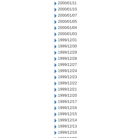
2000/01/11
2000/01/10
2000/01/07
2000/01/05
2000/01/04
2000/01/03
1999/12/31
1999/12/30
1999/12/29
1999/12/28
1999/12/27
1999/12/24
1999/12/23
1999/12/22
1999/12/21
1999/12/20
1999/12/17
1999/12/16
1999/12/15
1999/12/14
1999/12/13
1999/12/10