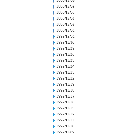
1999/12/09
1999/12/08
1999/12/07
1999/12/06
1999/12/03
1999/12/02
1999/12/01
1999/11/30
1999/11/29
1999/11/26
1999/11/25
1999/11/24
1999/11/23
1999/11/22
1999/11/19
1999/11/18
1999/11/17
1999/11/16
1999/11/15
1999/11/12
1999/11/11
1999/11/10
1999/11/09