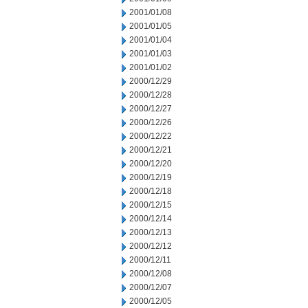
2001/01/08
2001/01/05
2001/01/04
2001/01/03
2001/01/02
2000/12/29
2000/12/28
2000/12/27
2000/12/26
2000/12/22
2000/12/21
2000/12/20
2000/12/19
2000/12/18
2000/12/15
2000/12/14
2000/12/13
2000/12/12
2000/12/11
2000/12/08
2000/12/07
2000/12/05