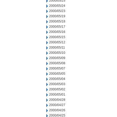
2000/05/25
2000/05/24
2000/05/23
2000/05/19
2000/05/18
2000/05/17
2000/05/16
2000/05/15
2000/05/12
2000/05/11
2000/05/10
2000/05/09
2000/05/08
2000/05/07
2000/05/05
2000/05/04
2000/05/03
2000/05/02
2000/05/01
2000/04/28
2000/04/27
2000/04/26
2000/04/25