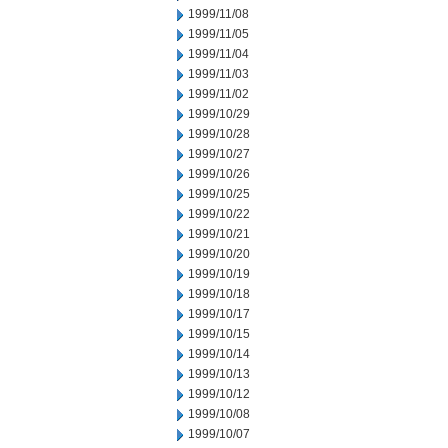
1999/11/08
1999/11/05
1999/11/04
1999/11/03
1999/11/02
1999/10/29
1999/10/28
1999/10/27
1999/10/26
1999/10/25
1999/10/22
1999/10/21
1999/10/20
1999/10/19
1999/10/18
1999/10/17
1999/10/15
1999/10/14
1999/10/13
1999/10/12
1999/10/08
1999/10/07