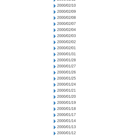
2000/02/10
2000/02/09
2000/02/08
2000/02/07
2000/02/04
2000/02/03
2000/02/02
2000/02/01
2000/01/31
2000/01/28
2000/01/27
2000/01/26
2000/01/25
2000/01/24
2000/01/21
2000/01/20
2000/01/19
2000/01/18
2000/01/17
2000/01/14
2000/01/13
2000/01/12