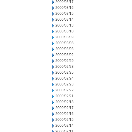
2000/03/17
2000/03/16
2000/03/15
2000/03/14
2000/03/13
2000/03/10
2000/03/09
2000/03/08
2000/03/03
2000/03/02
2000/02/29
2000/02/28
2000/02/25
2000/02/24
2000/02/23
2000/02/22
2000/02/21
2000/02/18
2000/02/17
2000/02/16
2000/02/15
2000/02/14
2000/02/11