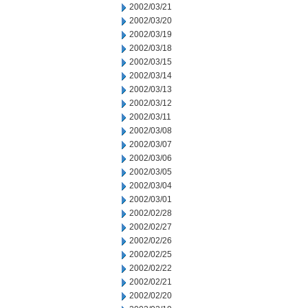
2002/03/21
2002/03/20
2002/03/19
2002/03/18
2002/03/15
2002/03/14
2002/03/13
2002/03/12
2002/03/11
2002/03/08
2002/03/07
2002/03/06
2002/03/05
2002/03/04
2002/03/01
2002/02/28
2002/02/27
2002/02/26
2002/02/25
2002/02/22
2002/02/21
2002/02/20