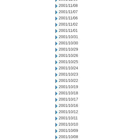
2001/11/08
2001/11/07
2001/11/06
2001/11/02
2001/11/01
2001/10/31
2001/10/30
2001/10/29
2001/10/26
2001/10/25
2001/10/24
2001/10/23
2001/10/22
2001/10/19
2001/10/18
2001/10/17
2001/10/16
2001/10/12
2001/10/11
2001/10/10
2001/10/09
2001/10/08