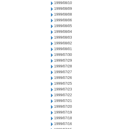
1999/08/10
1999/08/09
1999/08/08
1999/08/06
1999/08/05
1999/08/04
1999/08/03
1999/08/02
1999/08/01
1999/07/30
1999/07/29
1999/07/28
1999/07/27
1999/07/26
1999/07/25
1999/07/23
1999/07/22
1999/07/21
1999/07/20
1999/07/19
1999/07/18
1999/07/16