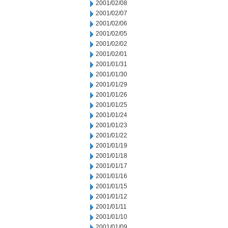
2001/02/08
2001/02/07
2001/02/06
2001/02/05
2001/02/02
2001/02/01
2001/01/31
2001/01/30
2001/01/29
2001/01/26
2001/01/25
2001/01/24
2001/01/23
2001/01/22
2001/01/19
2001/01/18
2001/01/17
2001/01/16
2001/01/15
2001/01/12
2001/01/11
2001/01/10
2001/01/09