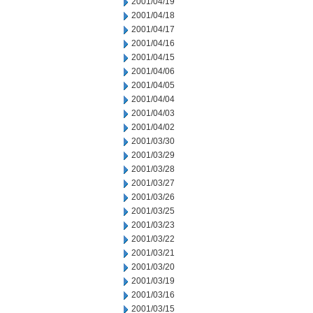
2001/04/19
2001/04/18
2001/04/17
2001/04/16
2001/04/15
2001/04/06
2001/04/05
2001/04/04
2001/04/03
2001/04/02
2001/03/30
2001/03/29
2001/03/28
2001/03/27
2001/03/26
2001/03/25
2001/03/23
2001/03/22
2001/03/21
2001/03/20
2001/03/19
2001/03/16
2001/03/15