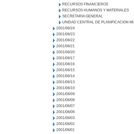
RECURSOS FINANCIEROS
RECURSOS HUMANOS Y MATERIALES
SECRETARIA GENERAL
UNIDAD CENTRAL DE PLANIFICACION M
2001/08/24
2001/08/23
2001/08/22
2001/08/21
2001/08/20
2001/08/17
2001/08/16
2001/08/15
2001/08/14
2001/08/13
2001/08/10
2001/08/09
2001/08/08
2001/08/07
2001/08/06
2001/08/03
2001/08/02
2001/08/01