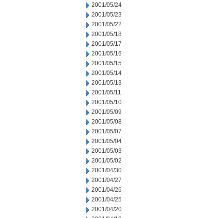
2001/05/24
2001/05/23
2001/05/22
2001/05/18
2001/05/17
2001/05/16
2001/05/15
2001/05/14
2001/05/13
2001/05/11
2001/05/10
2001/05/09
2001/05/08
2001/05/07
2001/05/04
2001/05/03
2001/05/02
2001/04/30
2001/04/27
2001/04/26
2001/04/25
2001/04/20