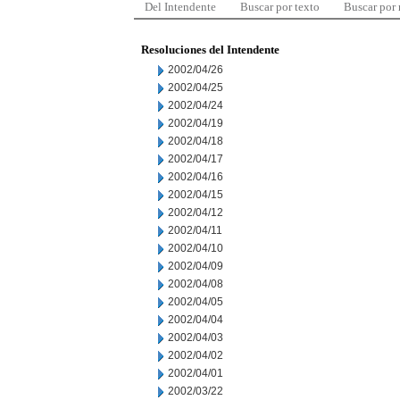
Del Intendente
Buscar por texto
Buscar por
Resoluciones del Intendente
2002/04/26
2002/04/25
2002/04/24
2002/04/19
2002/04/18
2002/04/17
2002/04/16
2002/04/15
2002/04/12
2002/04/11
2002/04/10
2002/04/09
2002/04/08
2002/04/05
2002/04/04
2002/04/03
2002/04/02
2002/04/01
2002/03/22