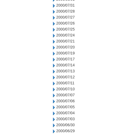
2000/07/31
2000/07/28
2000/07/27
2000/07/26
2000/07/25
2000/07/24
2000/07/21
2000/07/20
2000/07/19
2000/07/17
2000/07/14
2000/07/13
2000/07/12
2000/07/11
2000/07/10
2000/07/07
2000/07/06
2000/07/05
2000/07/04
2000/07/03
2000/06/30
2000/06/29