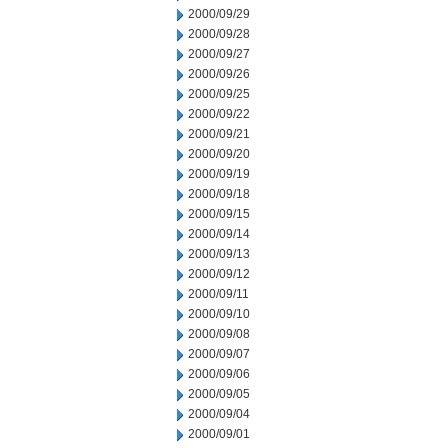
2000/09/29
2000/09/28
2000/09/27
2000/09/26
2000/09/25
2000/09/22
2000/09/21
2000/09/20
2000/09/19
2000/09/18
2000/09/15
2000/09/14
2000/09/13
2000/09/12
2000/09/11
2000/09/10
2000/09/08
2000/09/07
2000/09/06
2000/09/05
2000/09/04
2000/09/01