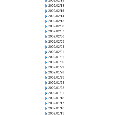
2002/02/19
2002/02/18
2002/02/15
2002/02/14
2002/02/13
2002/02/08
2002/02/07
2002/02/06
2002/02/05
2002/02/04
2002/02/01
2002/01/31
2002/01/30
2002/01/29
2002/01/28
2002/01/25
2002/01/23
2002/01/22
2002/01/21
2002/01/18
2002/01/17
2002/01/16
2002/01/15