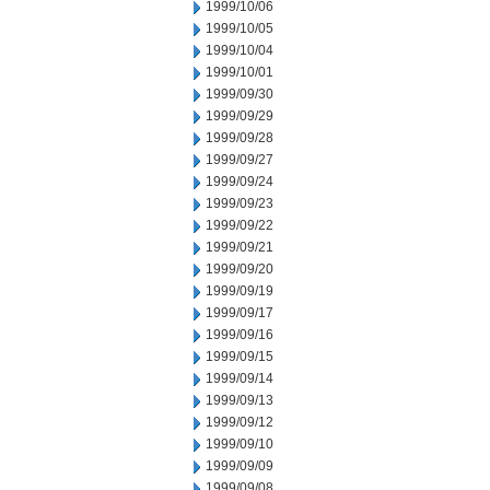
1999/10/06
1999/10/05
1999/10/04
1999/10/01
1999/09/30
1999/09/29
1999/09/28
1999/09/27
1999/09/24
1999/09/23
1999/09/22
1999/09/21
1999/09/20
1999/09/19
1999/09/17
1999/09/16
1999/09/15
1999/09/14
1999/09/13
1999/09/12
1999/09/10
1999/09/09
1999/09/08