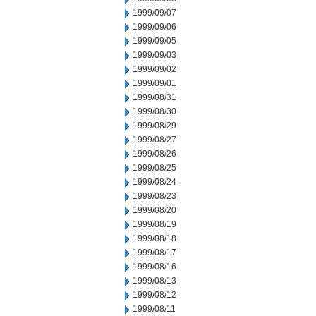
1999/09/07
1999/09/06
1999/09/05
1999/09/03
1999/09/02
1999/09/01
1999/08/31
1999/08/30
1999/08/29
1999/08/27
1999/08/26
1999/08/25
1999/08/24
1999/08/23
1999/08/20
1999/08/19
1999/08/18
1999/08/17
1999/08/16
1999/08/13
1999/08/12
1999/08/11