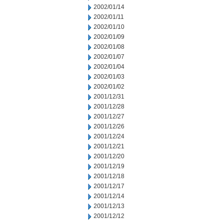
2002/01/14
2002/01/11
2002/01/10
2002/01/09
2002/01/08
2002/01/07
2002/01/04
2002/01/03
2002/01/02
2001/12/31
2001/12/28
2001/12/27
2001/12/26
2001/12/24
2001/12/21
2001/12/20
2001/12/19
2001/12/18
2001/12/17
2001/12/14
2001/12/13
2001/12/12