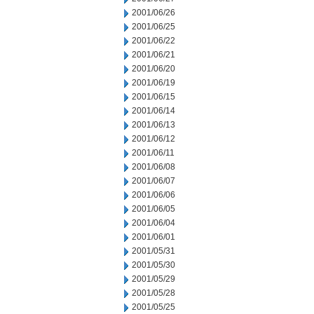
2001/06/26
2001/06/25
2001/06/22
2001/06/21
2001/06/20
2001/06/19
2001/06/15
2001/06/14
2001/06/13
2001/06/12
2001/06/11
2001/06/08
2001/06/07
2001/06/06
2001/06/05
2001/06/04
2001/06/01
2001/05/31
2001/05/30
2001/05/29
2001/05/28
2001/05/25