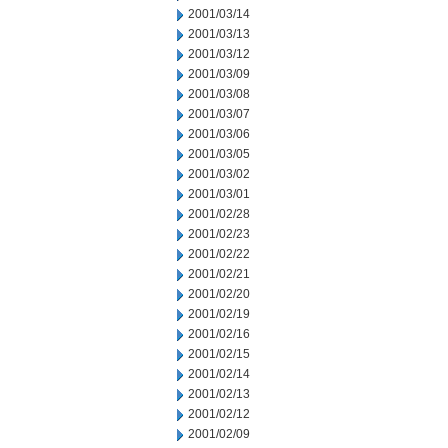
2001/03/14
2001/03/13
2001/03/12
2001/03/09
2001/03/08
2001/03/07
2001/03/06
2001/03/05
2001/03/02
2001/03/01
2001/02/28
2001/02/23
2001/02/22
2001/02/21
2001/02/20
2001/02/19
2001/02/16
2001/02/15
2001/02/14
2001/02/13
2001/02/12
2001/02/09