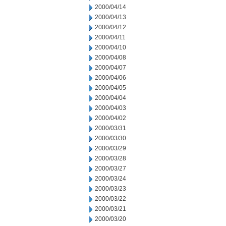
2000/04/14
2000/04/13
2000/04/12
2000/04/11
2000/04/10
2000/04/08
2000/04/07
2000/04/06
2000/04/05
2000/04/04
2000/04/03
2000/04/02
2000/03/31
2000/03/30
2000/03/29
2000/03/28
2000/03/27
2000/03/24
2000/03/23
2000/03/22
2000/03/21
2000/03/20