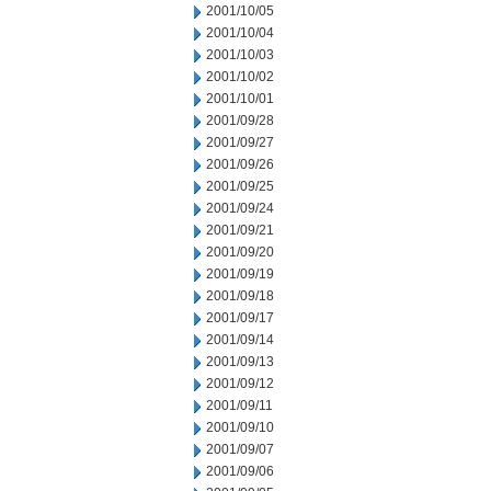
2001/10/05
2001/10/04
2001/10/03
2001/10/02
2001/10/01
2001/09/28
2001/09/27
2001/09/26
2001/09/25
2001/09/24
2001/09/21
2001/09/20
2001/09/19
2001/09/18
2001/09/17
2001/09/14
2001/09/13
2001/09/12
2001/09/11
2001/09/10
2001/09/07
2001/09/06