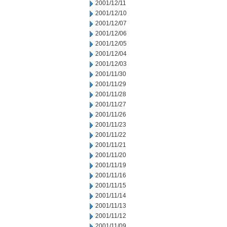
2001/12/11
2001/12/10
2001/12/07
2001/12/06
2001/12/05
2001/12/04
2001/12/03
2001/11/30
2001/11/29
2001/11/28
2001/11/27
2001/11/26
2001/11/23
2001/11/22
2001/11/21
2001/11/20
2001/11/19
2001/11/16
2001/11/15
2001/11/14
2001/11/13
2001/11/12
2001/11/09