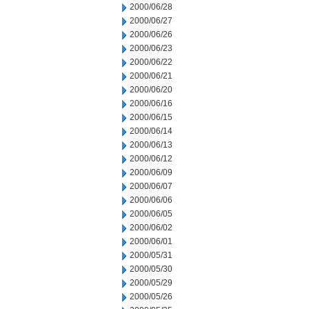
2000/06/28
2000/06/27
2000/06/26
2000/06/23
2000/06/22
2000/06/21
2000/06/20
2000/06/16
2000/06/15
2000/06/14
2000/06/13
2000/06/12
2000/06/09
2000/06/07
2000/06/06
2000/06/05
2000/06/02
2000/06/01
2000/05/31
2000/05/30
2000/05/29
2000/05/26