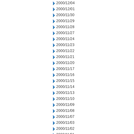
2000/12/04
2000/12/01
2000/11/30
2000/11/29
2000/11/28
2000/11/27
2000/11/24
2000/11/23
2000/11/22
2000/11/21
2000/11/20
2000/11/17
2000/11/16
2000/11/15
2000/11/14
2000/11/13
2000/11/10
2000/11/09
2000/11/08
2000/11/07
2000/11/03
2000/11/02