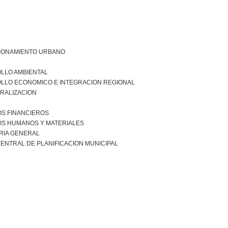
IONAMIENTO URBANO
LLO AMBIENTAL
LLO ECONOMICO E INTEGRACION REGIONAL
RALIZACION
S FINANCIEROS
S HUMANOS Y MATERIALES
RIA GENERAL
ENTRAL DE PLANIFICACION MUNICIPAL