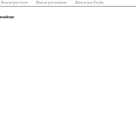
Buscar por texto
Buscar por número
Buscar por Fecha
ntendente