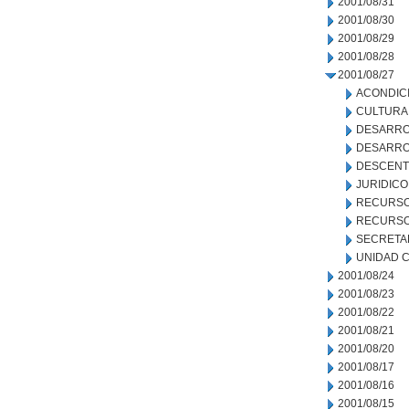
2001/08/31
2001/08/30
2001/08/29
2001/08/28
2001/08/27
ACONDIC
CULTURA
DESARRO
DESARRO
DESCENT
JURIDICO
RECURSO
RECURSO
SECRETA
UNIDAD C
2001/08/24
2001/08/23
2001/08/22
2001/08/21
2001/08/20
2001/08/17
2001/08/16
2001/08/15