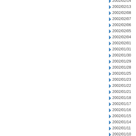
2002/02/14
2002/02/13
2002/02/08
2002/02/07
2002/02/06
2002/02/05
2002/02/04
2002/02/01
2002/01/31
2002/01/30
2002/01/29
2002/01/28
2002/01/25
2002/01/23
2002/01/22
2002/01/21
2002/01/18
2002/01/17
2002/01/16
2002/01/15
2002/01/14
2002/01/11
2002/01/10