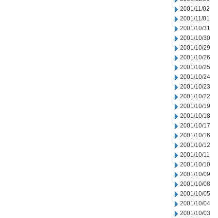
2001/11/02
2001/11/01
2001/10/31
2001/10/30
2001/10/29
2001/10/26
2001/10/25
2001/10/24
2001/10/23
2001/10/22
2001/10/19
2001/10/18
2001/10/17
2001/10/16
2001/10/12
2001/10/11
2001/10/10
2001/10/09
2001/10/08
2001/10/05
2001/10/04
2001/10/03