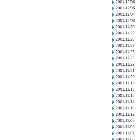
2001/12/06
2001/12/05
2001/12/04
2001/12/03
2001/11/30
2001/11/29
2001/11/28
2001/11/27
2001/11/26
2001/11/23
2001/11/22
2001/11/21
2001/11/20
2001/11/19
2001/11/16
2001/11/15
2001/11/14
2001/11/13
2001/11/12
2001/11/09
2001/11/08
2001/11/07
2001/11/06