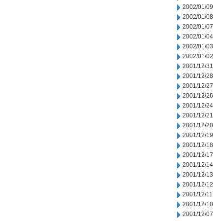
2002/01/09
2002/01/08
2002/01/07
2002/01/04
2002/01/03
2002/01/02
2001/12/31
2001/12/28
2001/12/27
2001/12/26
2001/12/24
2001/12/21
2001/12/20
2001/12/19
2001/12/18
2001/12/17
2001/12/14
2001/12/13
2001/12/12
2001/12/11
2001/12/10
2001/12/07