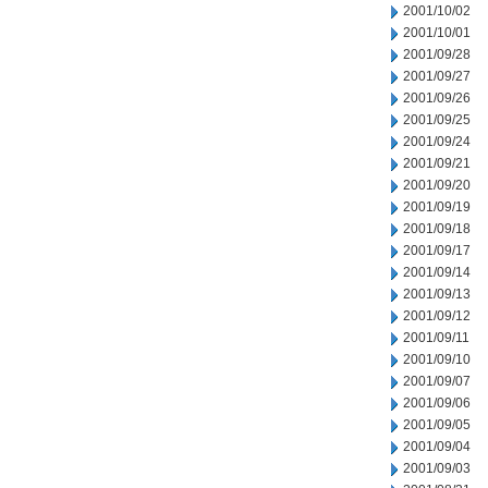
2001/10/02
2001/10/01
2001/09/28
2001/09/27
2001/09/26
2001/09/25
2001/09/24
2001/09/21
2001/09/20
2001/09/19
2001/09/18
2001/09/17
2001/09/14
2001/09/13
2001/09/12
2001/09/11
2001/09/10
2001/09/07
2001/09/06
2001/09/05
2001/09/04
2001/09/03