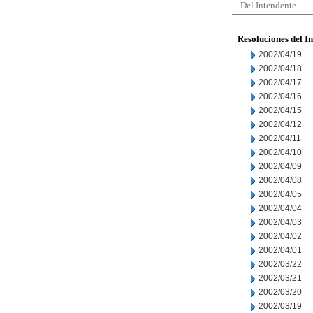
Del Intendente
Resoluciones del I
2002/04/19
2002/04/18
2002/04/17
2002/04/16
2002/04/15
2002/04/12
2002/04/11
2002/04/10
2002/04/09
2002/04/08
2002/04/05
2002/04/04
2002/04/03
2002/04/02
2002/04/01
2002/03/22
2002/03/21
2002/03/20
2002/03/19