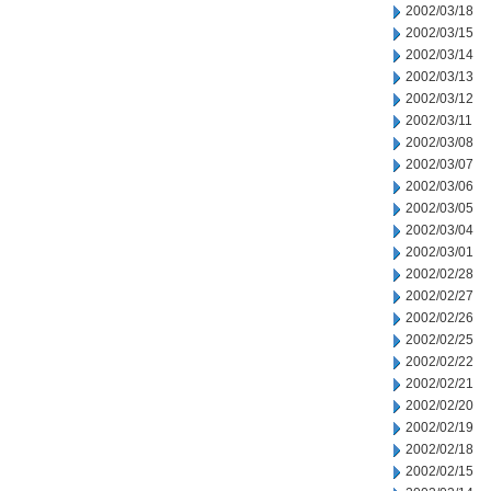
2002/03/18
2002/03/15
2002/03/14
2002/03/13
2002/03/12
2002/03/11
2002/03/08
2002/03/07
2002/03/06
2002/03/05
2002/03/04
2002/03/01
2002/02/28
2002/02/27
2002/02/26
2002/02/25
2002/02/22
2002/02/21
2002/02/20
2002/02/19
2002/02/18
2002/02/15