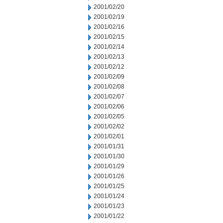
2001/02/20
2001/02/19
2001/02/16
2001/02/15
2001/02/14
2001/02/13
2001/02/12
2001/02/09
2001/02/08
2001/02/07
2001/02/06
2001/02/05
2001/02/02
2001/02/01
2001/01/31
2001/01/30
2001/01/29
2001/01/26
2001/01/25
2001/01/24
2001/01/23
2001/01/22