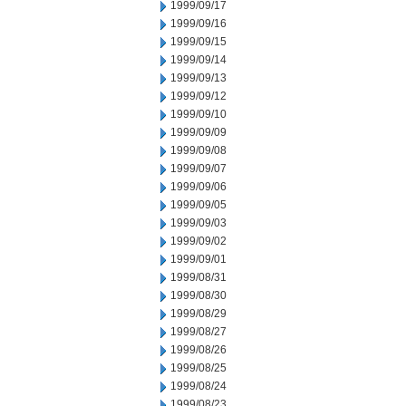
1999/09/17
1999/09/16
1999/09/15
1999/09/14
1999/09/13
1999/09/12
1999/09/10
1999/09/09
1999/09/08
1999/09/07
1999/09/06
1999/09/05
1999/09/03
1999/09/02
1999/09/01
1999/08/31
1999/08/30
1999/08/29
1999/08/27
1999/08/26
1999/08/25
1999/08/24
1999/08/23