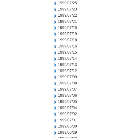
1999/07/25
1999/07/23
1999/07/22
1999/07/21
1999/07/20
1999/07/19
1999/07/18
1999/07/16
1999/07/15
1999/07/14
1999/07/13
1999/07/12
1999/07/09
1999/07/08
1999/07/07
1999/07/06
1999/07/05
1999/07/04
1999/07/02
1999/07/01
1999/06/30
1999/06/29