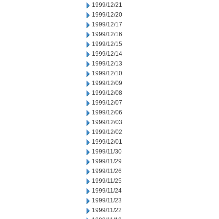
1999/12/21
1999/12/20
1999/12/17
1999/12/16
1999/12/15
1999/12/14
1999/12/13
1999/12/10
1999/12/09
1999/12/08
1999/12/07
1999/12/06
1999/12/03
1999/12/02
1999/12/01
1999/11/30
1999/11/29
1999/11/26
1999/11/25
1999/11/24
1999/11/23
1999/11/22