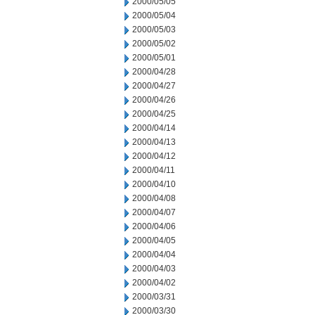
2000/05/05
2000/05/04
2000/05/03
2000/05/02
2000/05/01
2000/04/28
2000/04/27
2000/04/26
2000/04/25
2000/04/14
2000/04/13
2000/04/12
2000/04/11
2000/04/10
2000/04/08
2000/04/07
2000/04/06
2000/04/05
2000/04/04
2000/04/03
2000/04/02
2000/03/31
2000/03/30