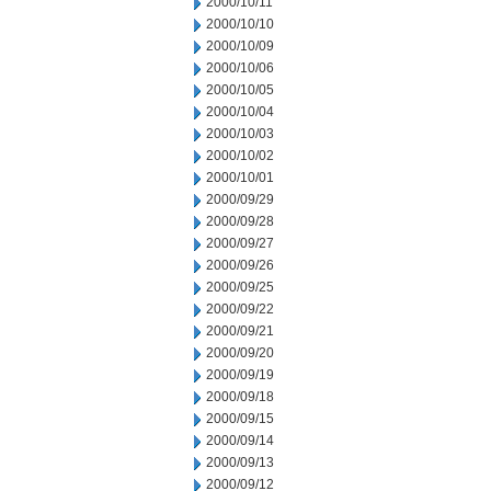
2000/10/11
2000/10/10
2000/10/09
2000/10/06
2000/10/05
2000/10/04
2000/10/03
2000/10/02
2000/10/01
2000/09/29
2000/09/28
2000/09/27
2000/09/26
2000/09/25
2000/09/22
2000/09/21
2000/09/20
2000/09/19
2000/09/18
2000/09/15
2000/09/14
2000/09/13
2000/09/12