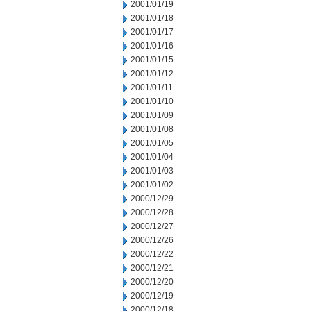
2001/01/19
2001/01/18
2001/01/17
2001/01/16
2001/01/15
2001/01/12
2001/01/11
2001/01/10
2001/01/09
2001/01/08
2001/01/05
2001/01/04
2001/01/03
2001/01/02
2000/12/29
2000/12/28
2000/12/27
2000/12/26
2000/12/22
2000/12/21
2000/12/20
2000/12/19
2000/12/18