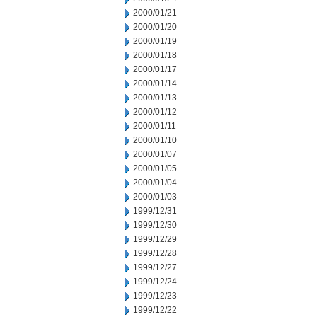
2000/01/21
2000/01/20
2000/01/19
2000/01/18
2000/01/17
2000/01/14
2000/01/13
2000/01/12
2000/01/11
2000/01/10
2000/01/07
2000/01/05
2000/01/04
2000/01/03
1999/12/31
1999/12/30
1999/12/29
1999/12/28
1999/12/27
1999/12/24
1999/12/23
1999/12/22