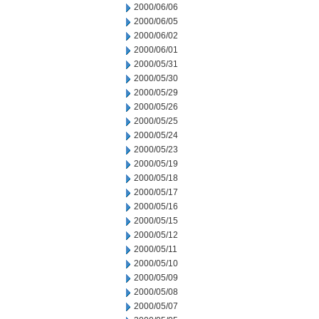
2000/06/06
2000/06/05
2000/06/02
2000/06/01
2000/05/31
2000/05/30
2000/05/29
2000/05/26
2000/05/25
2000/05/24
2000/05/23
2000/05/19
2000/05/18
2000/05/17
2000/05/16
2000/05/15
2000/05/12
2000/05/11
2000/05/10
2000/05/09
2000/05/08
2000/05/07