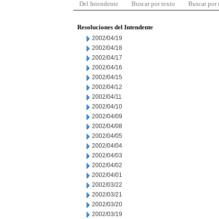
Del Intendente
Buscar por texto
Buscar por
Resoluciones del Intendente
2002/04/19
2002/04/18
2002/04/17
2002/04/16
2002/04/15
2002/04/12
2002/04/11
2002/04/10
2002/04/09
2002/04/08
2002/04/05
2002/04/04
2002/04/03
2002/04/02
2002/04/01
2002/03/22
2002/03/21
2002/03/20
2002/03/19