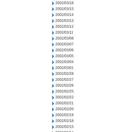
2002/03/18
2002/03/15
2002/03/14
2002/03/13
2002/03/12
2002/03/11
2002/03/08
2002/03/07
2002/03/06
2002/03/05
2002/03/04
2002/03/01
2002/02/28
2002/02/27
2002/02/26
2002/02/25
2002/02/22
2002/02/21
2002/02/20
2002/02/19
2002/02/18
2002/02/15