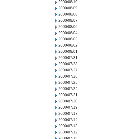
2000/08/10
2000/08/09
2000/08/08
2000/08/07
2000/08/06
2000/08/04
2000/08/03
2000/08/02
2000/08/01
2000/07/31
2000/07/28
2000/07/27
2000/07/26
2000/07/25
2000/07/24
2000/07/21
2000/07/20
2000/07/19
2000/07/17
2000/07/14
2000/07/13
2000/07/12
2000/07/11