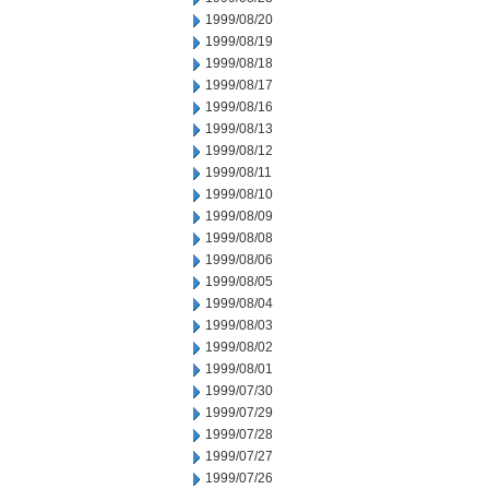
1999/08/20
1999/08/19
1999/08/18
1999/08/17
1999/08/16
1999/08/13
1999/08/12
1999/08/11
1999/08/10
1999/08/09
1999/08/08
1999/08/06
1999/08/05
1999/08/04
1999/08/03
1999/08/02
1999/08/01
1999/07/30
1999/07/29
1999/07/28
1999/07/27
1999/07/26