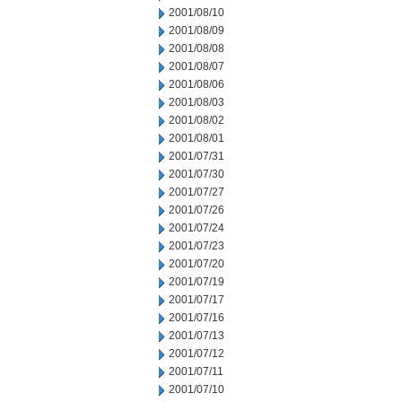
2001/08/10
2001/08/09
2001/08/08
2001/08/07
2001/08/06
2001/08/03
2001/08/02
2001/08/01
2001/07/31
2001/07/30
2001/07/27
2001/07/26
2001/07/24
2001/07/23
2001/07/20
2001/07/19
2001/07/17
2001/07/16
2001/07/13
2001/07/12
2001/07/11
2001/07/10