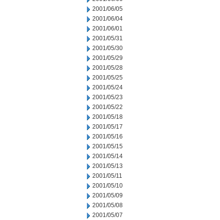
2001/06/05
2001/06/04
2001/06/01
2001/05/31
2001/05/30
2001/05/29
2001/05/28
2001/05/25
2001/05/24
2001/05/23
2001/05/22
2001/05/18
2001/05/17
2001/05/16
2001/05/15
2001/05/14
2001/05/13
2001/05/11
2001/05/10
2001/05/09
2001/05/08
2001/05/07