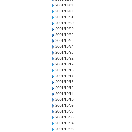
2001/11/02
2001/11/01
2001/10/31
2001/10/30
2001/10/29
2001/10/26
2001/10/25
2001/10/24
2001/10/23
2001/10/22
2001/10/19
2001/10/18
2001/10/17
2001/10/16
2001/10/12
2001/10/11
2001/10/10
2001/10/09
2001/10/08
2001/10/05
2001/10/04
2001/10/03