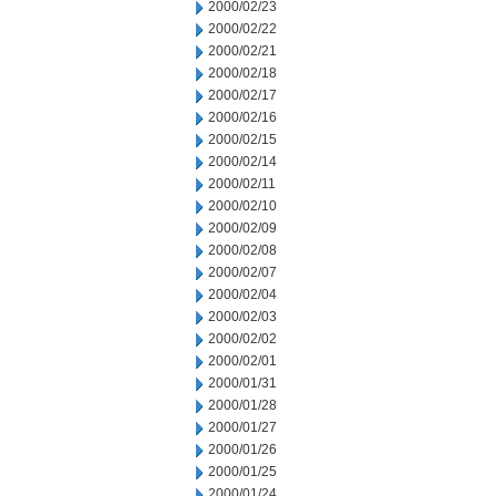
2000/02/23
2000/02/22
2000/02/21
2000/02/18
2000/02/17
2000/02/16
2000/02/15
2000/02/14
2000/02/11
2000/02/10
2000/02/09
2000/02/08
2000/02/07
2000/02/04
2000/02/03
2000/02/02
2000/02/01
2000/01/31
2000/01/28
2000/01/27
2000/01/26
2000/01/25
2000/01/24