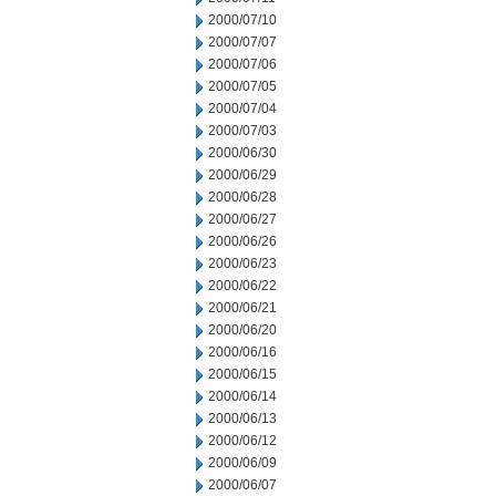
2000/07/10
2000/07/07
2000/07/06
2000/07/05
2000/07/04
2000/07/03
2000/06/30
2000/06/29
2000/06/28
2000/06/27
2000/06/26
2000/06/23
2000/06/22
2000/06/21
2000/06/20
2000/06/16
2000/06/15
2000/06/14
2000/06/13
2000/06/12
2000/06/09
2000/06/07