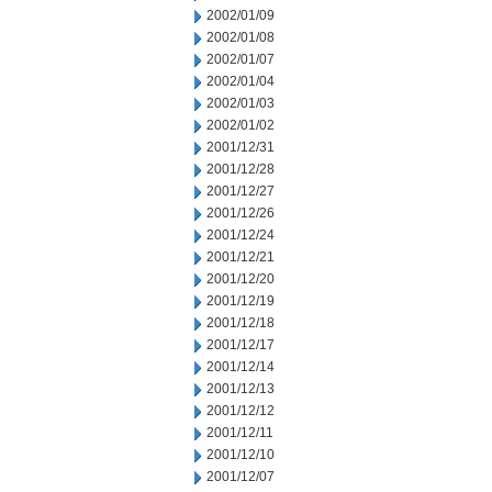
2002/01/09
2002/01/08
2002/01/07
2002/01/04
2002/01/03
2002/01/02
2001/12/31
2001/12/28
2001/12/27
2001/12/26
2001/12/24
2001/12/21
2001/12/20
2001/12/19
2001/12/18
2001/12/17
2001/12/14
2001/12/13
2001/12/12
2001/12/11
2001/12/10
2001/12/07