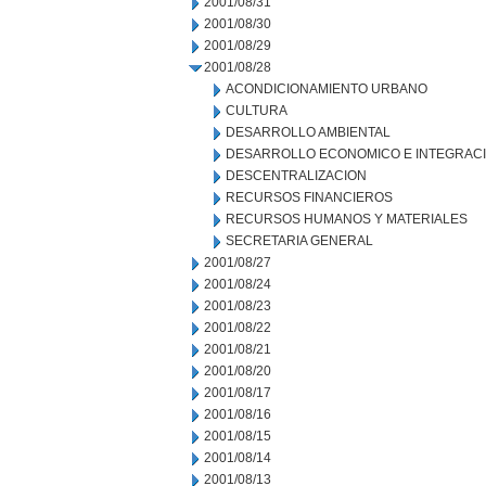
2001/08/31
2001/08/30
2001/08/29
2001/08/28
ACONDICIONAMIENTO URBANO
CULTURA
DESARROLLO AMBIENTAL
DESARROLLO ECONOMICO E INTEGRAC
DESCENTRALIZACION
RECURSOS FINANCIEROS
RECURSOS HUMANOS Y MATERIALES
SECRETARIA GENERAL
2001/08/27
2001/08/24
2001/08/23
2001/08/22
2001/08/21
2001/08/20
2001/08/17
2001/08/16
2001/08/15
2001/08/14
2001/08/13