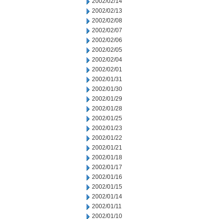
2002/02/14
2002/02/13
2002/02/08
2002/02/07
2002/02/06
2002/02/05
2002/02/04
2002/02/01
2002/01/31
2002/01/30
2002/01/29
2002/01/28
2002/01/25
2002/01/23
2002/01/22
2002/01/21
2002/01/18
2002/01/17
2002/01/16
2002/01/15
2002/01/14
2002/01/11
2002/01/10