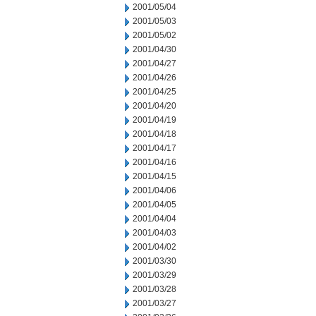
2001/05/04
2001/05/03
2001/05/02
2001/04/30
2001/04/27
2001/04/26
2001/04/25
2001/04/20
2001/04/19
2001/04/18
2001/04/17
2001/04/16
2001/04/15
2001/04/06
2001/04/05
2001/04/04
2001/04/03
2001/04/02
2001/03/30
2001/03/29
2001/03/28
2001/03/27