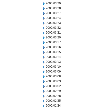
2000/03/29
2000/03/28
2000/03/27
2000/03/24
2000/03/23
2000/03/22
2000/03/21
2000/03/20
2000/03/17
2000/03/16
2000/03/15
2000/03/14
2000/03/13
2000/03/10
2000/03/09
2000/03/08
2000/03/03
2000/03/02
2000/02/29
2000/02/28
2000/02/25
2000/02/24