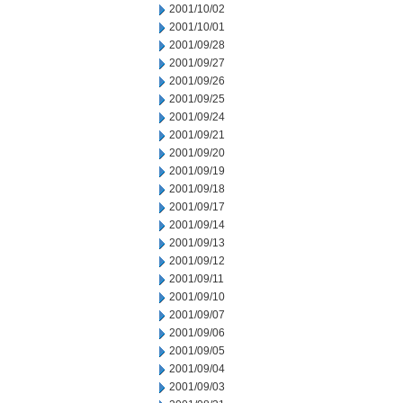
2001/10/02
2001/10/01
2001/09/28
2001/09/27
2001/09/26
2001/09/25
2001/09/24
2001/09/21
2001/09/20
2001/09/19
2001/09/18
2001/09/17
2001/09/14
2001/09/13
2001/09/12
2001/09/11
2001/09/10
2001/09/07
2001/09/06
2001/09/05
2001/09/04
2001/09/03