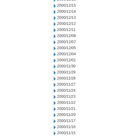
2000/12/15
2000/12/14
2000/12/13
2000/12/12
2000/12/11
2000/12/08
2000/12/07
2000/12/05
2000/12/04
2000/12/01
2000/11/30
2000/11/29
2000/11/28
2000/11/27
2000/11/24
2000/11/23
2000/11/22
2000/11/21
2000/11/20
2000/11/17
2000/11/16
2000/11/15