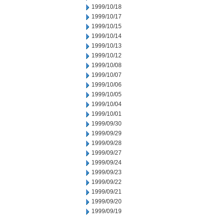
1999/10/18
1999/10/17
1999/10/15
1999/10/14
1999/10/13
1999/10/12
1999/10/08
1999/10/07
1999/10/06
1999/10/05
1999/10/04
1999/10/01
1999/09/30
1999/09/29
1999/09/28
1999/09/27
1999/09/24
1999/09/23
1999/09/22
1999/09/21
1999/09/20
1999/09/19