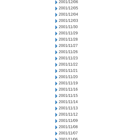
2001/12/06
2001/12/05
2001/12/04
2001/12/03
2001/11/30
2001/11/29
2001/11/28
2001/11/27
2001/11/26
2001/11/23
2001/11/22
2001/11/21
2001/11/20
2001/11/19
2001/11/16
2001/11/15
2001/11/14
2001/11/13
2001/11/12
2001/11/09
2001/11/08
2001/11/07
2001/11/06