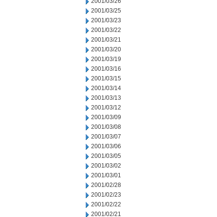
2001/03/26
2001/03/25
2001/03/23
2001/03/22
2001/03/21
2001/03/20
2001/03/19
2001/03/16
2001/03/15
2001/03/14
2001/03/13
2001/03/12
2001/03/09
2001/03/08
2001/03/07
2001/03/06
2001/03/05
2001/03/02
2001/03/01
2001/02/28
2001/02/23
2001/02/22
2001/02/21