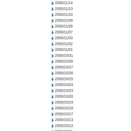
2000/11/14
2000/11/13
2000/11/10
2000/11/09
2000/11/08
2000/11/07
2000/11/03
2000/11/02
2000/11/01
2000/10/31
2000/10/30
2000/10/27
2000/10/26
2000/10/25
2000/10/24
2000/10/23
2000/10/20
2000/10/19
2000/10/18
2000/10/17
2000/10/13
2000/10/12