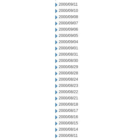
2000/09/11
2000/09/10
2000/09/08
2000/09/07
2000/09/06
2000/09/05
2000/09/04
2000/09/01
2000/08/31
2000/08/30
2000/08/29
2000/08/28
2000/08/24
2000/08/23
2000/08/22
2000/08/21
2000/08/18
2000/08/17
2000/08/16
2000/08/15
2000/08/14
2000/08/11