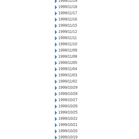
1999/11/19
1999/11/18
1999/11/17
1999/11/16
1999/11/15
1999/11/12
1999/11/11
1999/11/10
1999/11/09
1999/11/08
1999/11/05
1999/11/04
1999/11/03
1999/11/02
1999/10/29
1999/10/28
1999/10/27
1999/10/26
1999/10/25
1999/10/22
1999/10/21
1999/10/20
1999/10/19