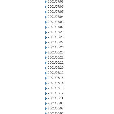
2001/07/09
2001/07/06
2001/07/05
2001/07/04
2001/07/03
2001/07/02
2001/06/29
2001/06/28
2001/06/27
2001/06/26
2001/06/25
2001/06/22
2001/06/21
2001/06/20
2001/06/19
2001/06/15
2001/06/14
2001/06/13
2001/06/12
2001/06/11
2001/06/08
2001/06/07
2001/06/06