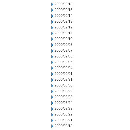
2000/09/18
2000/09/15
2000/09/14
2000/09/13
2000/09/12
2000/09/11
2000/09/10
2000/09/08
2000/09/07
2000/09/06
2000/09/05
2000/09/04
2000/09/01
2000/08/31
2000/08/30
2000/08/29
2000/08/28
2000/08/24
2000/08/23
2000/08/22
2000/08/21
2000/08/18