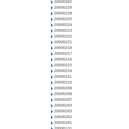
2000/03/02
2000/02/29
2000/02/28
2000/02/25
2000/02/24
2000/02/23
2000/02/22
2000/02/21
2000/02/18
2000/02/17
2000/02/16
2000/02/15
2000/02/14
2000/02/11
2000/02/10
2000/02/09
2000/02/08
2000/02/07
2000/02/04
2000/02/03
2000/02/02
2000/02/01
2000/01/31