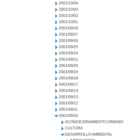
2001/10/04
2001/10/03
2001/10/02
2001/10/01
2001/09/28
2001/09/27
2001/09/26
2001/09/25
2001/09/24
2001/09/21
2001/09/20
2001/09/19
2001/09/18
2001/09/17
2001/09/14
2001/09/13
2001/09/12
2001/09/11
2001/09/10
ACONDICIONAMIENTO URBANO
CULTURA
DESARROLLO AMBIENTAL