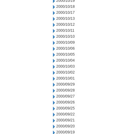
2000/10/19
2000/10/18
2000/10/17
2000/10/13
2000/10/12
2000/10/11
2000/10/10
2000/10/09
2000/10/06
2000/10/05
2000/10/04
2000/10/03
2000/10/02
2000/10/01
2000/09/29
2000/09/28
2000/09/27
2000/09/26
2000/09/25
2000/09/22
2000/09/21
2000/09/20
2000/09/19