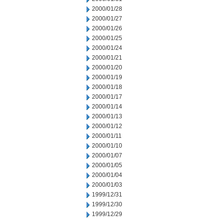
2000/01/28
2000/01/27
2000/01/26
2000/01/25
2000/01/24
2000/01/21
2000/01/20
2000/01/19
2000/01/18
2000/01/17
2000/01/14
2000/01/13
2000/01/12
2000/01/11
2000/01/10
2000/01/07
2000/01/05
2000/01/04
2000/01/03
1999/12/31
1999/12/30
1999/12/29