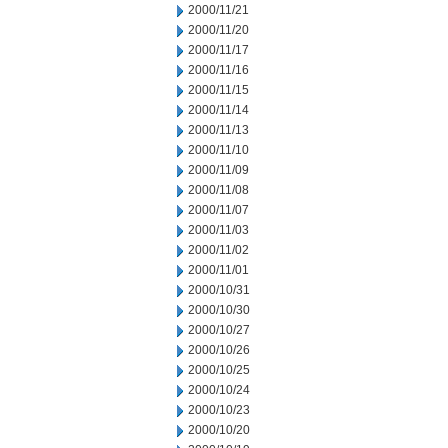
2000/11/21
2000/11/20
2000/11/17
2000/11/16
2000/11/15
2000/11/14
2000/11/13
2000/11/10
2000/11/09
2000/11/08
2000/11/07
2000/11/03
2000/11/02
2000/11/01
2000/10/31
2000/10/30
2000/10/27
2000/10/26
2000/10/25
2000/10/24
2000/10/23
2000/10/20