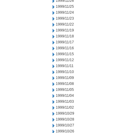
1999/11/26
1999/11/25
1999/11/24
1999/11/23
1999/11/22
1999/11/19
1999/11/18
1999/11/17
1999/11/16
1999/11/15
1999/11/12
1999/11/11
1999/11/10
1999/11/09
1999/11/08
1999/11/05
1999/11/04
1999/11/03
1999/11/02
1999/10/29
1999/10/28
1999/10/27
1999/10/26