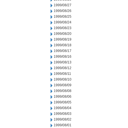
1999/08/27
1999/08/26
1999/08/25
1999/08/24
1999/08/23
1999/08/20
1999/08/19
1999/08/18
1999/08/17
1999/08/16
1999/08/13
1999/08/12
1999/08/11
1999/08/10
1999/08/09
1999/08/08
1999/08/06
1999/08/05
1999/08/04
1999/08/03
1999/08/02
1999/08/01