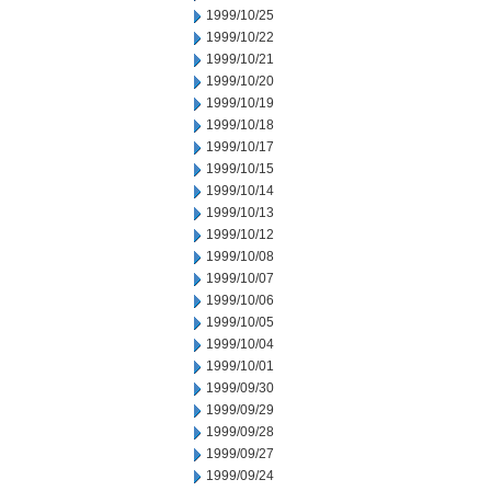
1999/10/25
1999/10/22
1999/10/21
1999/10/20
1999/10/19
1999/10/18
1999/10/17
1999/10/15
1999/10/14
1999/10/13
1999/10/12
1999/10/08
1999/10/07
1999/10/06
1999/10/05
1999/10/04
1999/10/01
1999/09/30
1999/09/29
1999/09/28
1999/09/27
1999/09/24