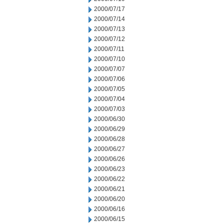
2000/07/17
2000/07/14
2000/07/13
2000/07/12
2000/07/11
2000/07/10
2000/07/07
2000/07/06
2000/07/05
2000/07/04
2000/07/03
2000/06/30
2000/06/29
2000/06/28
2000/06/27
2000/06/26
2000/06/23
2000/06/22
2000/06/21
2000/06/20
2000/06/16
2000/06/15