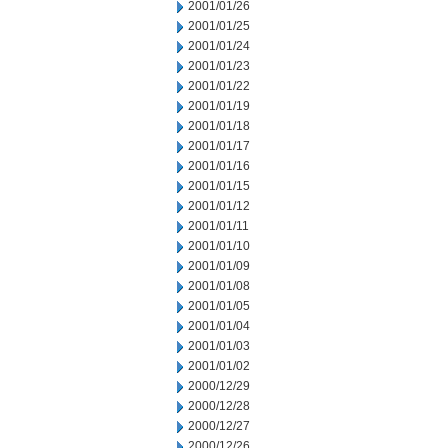
2001/01/26
2001/01/25
2001/01/24
2001/01/23
2001/01/22
2001/01/19
2001/01/18
2001/01/17
2001/01/16
2001/01/15
2001/01/12
2001/01/11
2001/01/10
2001/01/09
2001/01/08
2001/01/05
2001/01/04
2001/01/03
2001/01/02
2000/12/29
2000/12/28
2000/12/27
2000/12/26