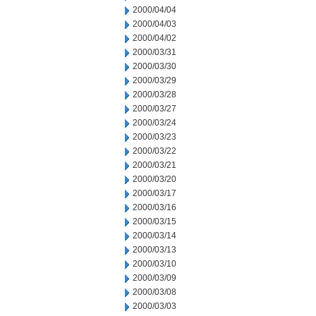
2000/04/04
2000/04/03
2000/04/02
2000/03/31
2000/03/30
2000/03/29
2000/03/28
2000/03/27
2000/03/24
2000/03/23
2000/03/22
2000/03/21
2000/03/20
2000/03/17
2000/03/16
2000/03/15
2000/03/14
2000/03/13
2000/03/10
2000/03/09
2000/03/08
2000/03/03