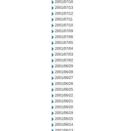
2001/07/16
2001/07/13
2001/07/12
2001/07/11
2001/07/10
2001/07/09
2001/07/06
2001/07/05
2001/07/04
2001/07/03
2001/07/02
2001/06/29
2001/06/28
2001/06/27
2001/06/26
2001/06/25
2001/06/22
2001/06/21
2001/06/20
2001/06/19
2001/06/15
2001/06/14
2001/06/13