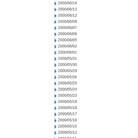
2000/06/14
2000/06/13
2000/06/12
2000/06/09
2000/06/07
2000/06/06
2000/06/05
2000/06/02
2000/06/01
2000/05/31
2000/05/30
2000/05/29
2000/05/26
2000/05/25
2000/05/24
2000/05/23
2000/05/19
2000/05/18
2000/05/17
2000/05/16
2000/05/15
2000/05/12