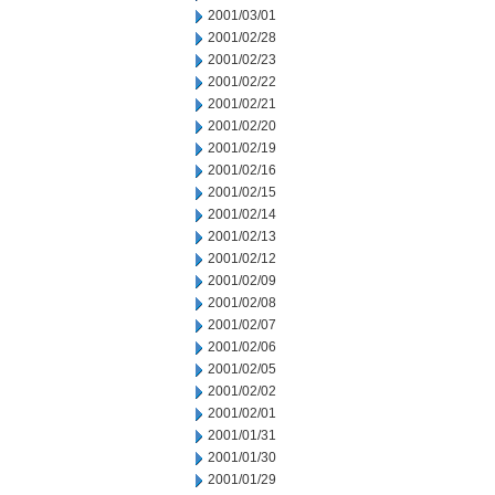
2001/03/01
2001/02/28
2001/02/23
2001/02/22
2001/02/21
2001/02/20
2001/02/19
2001/02/16
2001/02/15
2001/02/14
2001/02/13
2001/02/12
2001/02/09
2001/02/08
2001/02/07
2001/02/06
2001/02/05
2001/02/02
2001/02/01
2001/01/31
2001/01/30
2001/01/29