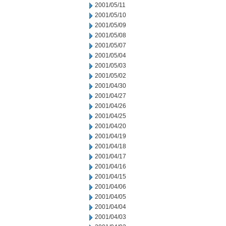
2001/05/11
2001/05/10
2001/05/09
2001/05/08
2001/05/07
2001/05/04
2001/05/03
2001/05/02
2001/04/30
2001/04/27
2001/04/26
2001/04/25
2001/04/20
2001/04/19
2001/04/18
2001/04/17
2001/04/16
2001/04/15
2001/04/06
2001/04/05
2001/04/04
2001/04/03