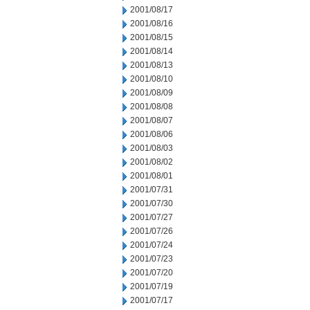
2001/08/17
2001/08/16
2001/08/15
2001/08/14
2001/08/13
2001/08/10
2001/08/09
2001/08/08
2001/08/07
2001/08/06
2001/08/03
2001/08/02
2001/08/01
2001/07/31
2001/07/30
2001/07/27
2001/07/26
2001/07/24
2001/07/23
2001/07/20
2001/07/19
2001/07/17