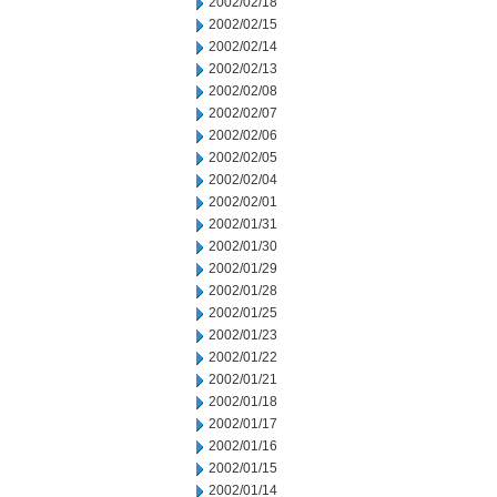
2002/02/18
2002/02/15
2002/02/14
2002/02/13
2002/02/08
2002/02/07
2002/02/06
2002/02/05
2002/02/04
2002/02/01
2002/01/31
2002/01/30
2002/01/29
2002/01/28
2002/01/25
2002/01/23
2002/01/22
2002/01/21
2002/01/18
2002/01/17
2002/01/16
2002/01/15
2002/01/14