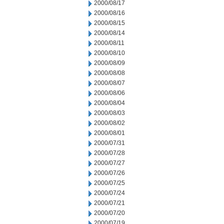
2000/08/17
2000/08/16
2000/08/15
2000/08/14
2000/08/11
2000/08/10
2000/08/09
2000/08/08
2000/08/07
2000/08/06
2000/08/04
2000/08/03
2000/08/02
2000/08/01
2000/07/31
2000/07/28
2000/07/27
2000/07/26
2000/07/25
2000/07/24
2000/07/21
2000/07/20
2000/07/19