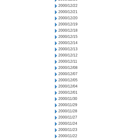
2000/12/22
2000/12/21
2000/12/20
2000/12/19
2000/12/18
2000/12/15
2000/12/14
2000/12/13
2000/12/12
2000/12/11
2000/12/08
2000/12/07
2000/12/05
2000/12/04
2000/12/01
2000/11/30
2000/11/29
2000/11/28
2000/11/27
2000/11/24
2000/11/23
2000/11/22