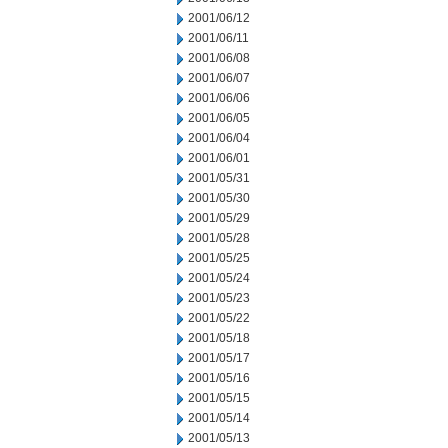
2001/06/12
2001/06/11
2001/06/08
2001/06/07
2001/06/06
2001/06/05
2001/06/04
2001/06/01
2001/05/31
2001/05/30
2001/05/29
2001/05/28
2001/05/25
2001/05/24
2001/05/23
2001/05/22
2001/05/18
2001/05/17
2001/05/16
2001/05/15
2001/05/14
2001/05/13