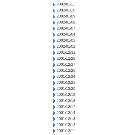
2002/01/11
2002/01/10
2002/01/09
2002/01/08
2002/01/07
2002/01/04
2002/01/03
2002/01/02
2001/12/31
2001/12/28
2001/12/27
2001/12/26
2001/12/24
2001/12/21
2001/12/20
2001/12/19
2001/12/18
2001/12/17
2001/12/14
2001/12/13
2001/12/12
2001/12/11