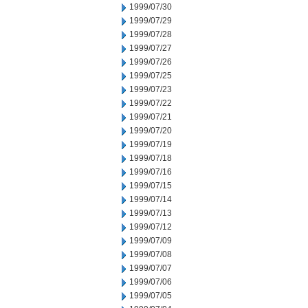
1999/07/30
1999/07/29
1999/07/28
1999/07/27
1999/07/26
1999/07/25
1999/07/23
1999/07/22
1999/07/21
1999/07/20
1999/07/19
1999/07/18
1999/07/16
1999/07/15
1999/07/14
1999/07/13
1999/07/12
1999/07/09
1999/07/08
1999/07/07
1999/07/06
1999/07/05