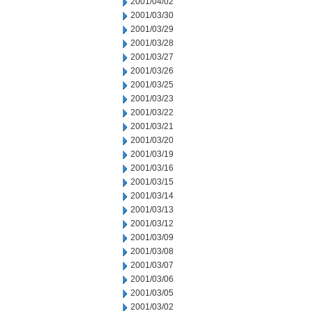
2001/04/02
2001/03/30
2001/03/29
2001/03/28
2001/03/27
2001/03/26
2001/03/25
2001/03/23
2001/03/22
2001/03/21
2001/03/20
2001/03/19
2001/03/16
2001/03/15
2001/03/14
2001/03/13
2001/03/12
2001/03/09
2001/03/08
2001/03/07
2001/03/06
2001/03/05
2001/03/02