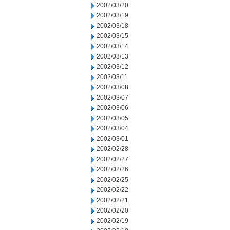
2002/03/20
2002/03/19
2002/03/18
2002/03/15
2002/03/14
2002/03/13
2002/03/12
2002/03/11
2002/03/08
2002/03/07
2002/03/06
2002/03/05
2002/03/04
2002/03/01
2002/02/28
2002/02/27
2002/02/26
2002/02/25
2002/02/22
2002/02/21
2002/02/20
2002/02/19