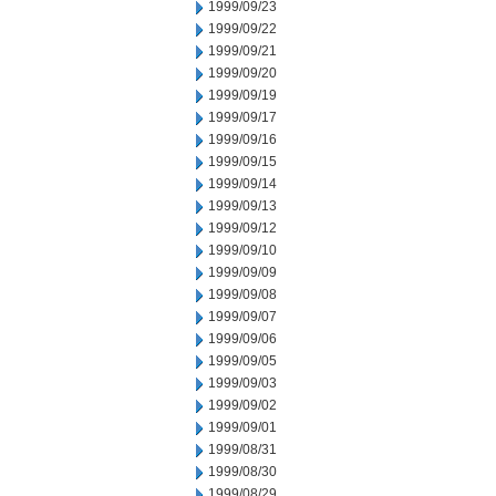
1999/09/23
1999/09/22
1999/09/21
1999/09/20
1999/09/19
1999/09/17
1999/09/16
1999/09/15
1999/09/14
1999/09/13
1999/09/12
1999/09/10
1999/09/09
1999/09/08
1999/09/07
1999/09/06
1999/09/05
1999/09/03
1999/09/02
1999/09/01
1999/08/31
1999/08/30
1999/08/29