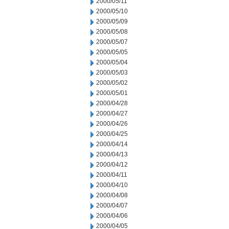
2000/05/11
2000/05/10
2000/05/09
2000/05/08
2000/05/07
2000/05/05
2000/05/04
2000/05/03
2000/05/02
2000/05/01
2000/04/28
2000/04/27
2000/04/26
2000/04/25
2000/04/14
2000/04/13
2000/04/12
2000/04/11
2000/04/10
2000/04/08
2000/04/07
2000/04/06
2000/04/05