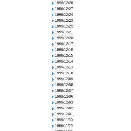
1999/12/28
1999/12/27
1999/12/24
1999/12/23
1999/12/22
1999/12/21
1999/12/20
1999/12/17
1999/12/16
1999/12/15
1999/12/14
1999/12/13
1999/12/10
1999/12/09
1999/12/08
1999/12/07
1999/12/06
1999/12/03
1999/12/02
1999/12/01
1999/11/30
1999/11/29