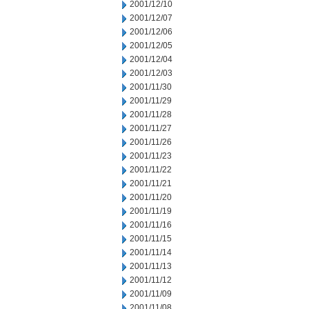
2001/12/10
2001/12/07
2001/12/06
2001/12/05
2001/12/04
2001/12/03
2001/11/30
2001/11/29
2001/11/28
2001/11/27
2001/11/26
2001/11/23
2001/11/22
2001/11/21
2001/11/20
2001/11/19
2001/11/16
2001/11/15
2001/11/14
2001/11/13
2001/11/12
2001/11/09
2001/11/08