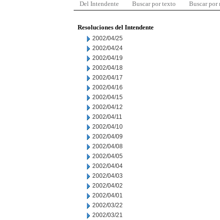
Del Intendente
Buscar por texto
Buscar por
Resoluciones del Intendente
2002/04/25
2002/04/24
2002/04/19
2002/04/18
2002/04/17
2002/04/16
2002/04/15
2002/04/12
2002/04/11
2002/04/10
2002/04/09
2002/04/08
2002/04/05
2002/04/04
2002/04/03
2002/04/02
2002/04/01
2002/03/22
2002/03/21