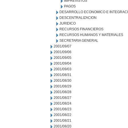
IMPREVISTOS
PAGOS
DESARROLLO ECONOMICO E INTEGRAC
DESCENTRALIZACION
JURIDICO
RECURSOS FINANCIEROS
RECURSOS HUMANOS Y MATERIALES
SECRETARIA GENERAL
2001/09/07
2001/09/06
2001/09/05
2001/09/04
2001/09/03
2001/08/31
2001/08/30
2001/08/29
2001/08/28
2001/08/27
2001/08/24
2001/08/23
2001/08/22
2001/08/21
2001/08/20