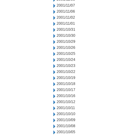
2001/11/07
2001/11/06
2001/11/02
2001/11/01
2001/10/31
2001/10/30
2001/10/29
2001/10/26
2001/10/25
2001/10/24
2001/10/23
2001/10/22
2001/10/19
2001/10/18
2001/10/17
2001/10/16
2001/10/12
2001/10/11
2001/10/10
2001/10/09
2001/10/08
2001/10/05