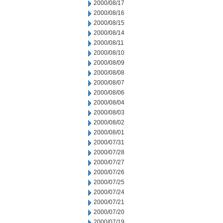
2000/08/17
2000/08/16
2000/08/15
2000/08/14
2000/08/11
2000/08/10
2000/08/09
2000/08/08
2000/08/07
2000/08/06
2000/08/04
2000/08/03
2000/08/02
2000/08/01
2000/07/31
2000/07/28
2000/07/27
2000/07/26
2000/07/25
2000/07/24
2000/07/21
2000/07/20
2000/07/19