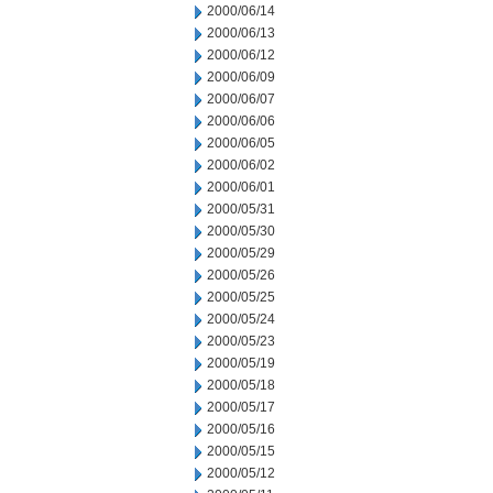
2000/06/14
2000/06/13
2000/06/12
2000/06/09
2000/06/07
2000/06/06
2000/06/05
2000/06/02
2000/06/01
2000/05/31
2000/05/30
2000/05/29
2000/05/26
2000/05/25
2000/05/24
2000/05/23
2000/05/19
2000/05/18
2000/05/17
2000/05/16
2000/05/15
2000/05/12