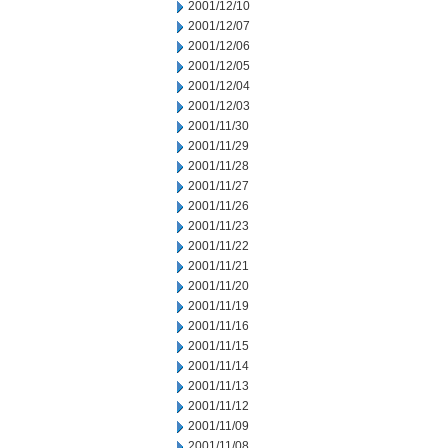
2001/12/10
2001/12/07
2001/12/06
2001/12/05
2001/12/04
2001/12/03
2001/11/30
2001/11/29
2001/11/28
2001/11/27
2001/11/26
2001/11/23
2001/11/22
2001/11/21
2001/11/20
2001/11/19
2001/11/16
2001/11/15
2001/11/14
2001/11/13
2001/11/12
2001/11/09
2001/11/08