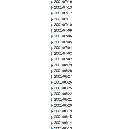
2001/07/16
2001/07/13
2001/07/12
2001/07/11
2001/07/10
2001/07/09
2001/07/06
2001/07/05
2001/07/04
2001/07/03
2001/07/02
2001/06/29
2001/06/28
2001/06/27
2001/06/26
2001/06/25
2001/06/22
2001/06/21
2001/06/20
2001/06/19
2001/06/15
2001/06/14
2001/06/13