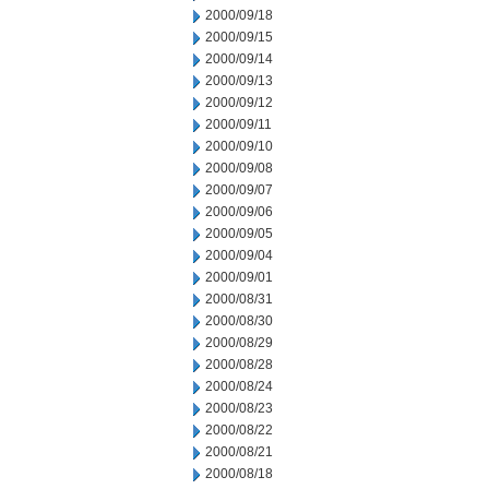
2000/09/18
2000/09/15
2000/09/14
2000/09/13
2000/09/12
2000/09/11
2000/09/10
2000/09/08
2000/09/07
2000/09/06
2000/09/05
2000/09/04
2000/09/01
2000/08/31
2000/08/30
2000/08/29
2000/08/28
2000/08/24
2000/08/23
2000/08/22
2000/08/21
2000/08/18