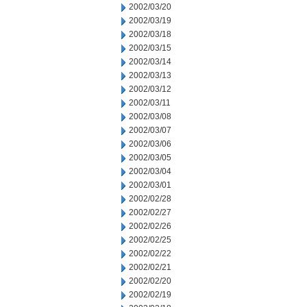
2002/03/20
2002/03/19
2002/03/18
2002/03/15
2002/03/14
2002/03/13
2002/03/12
2002/03/11
2002/03/08
2002/03/07
2002/03/06
2002/03/05
2002/03/04
2002/03/01
2002/02/28
2002/02/27
2002/02/26
2002/02/25
2002/02/22
2002/02/21
2002/02/20
2002/02/19