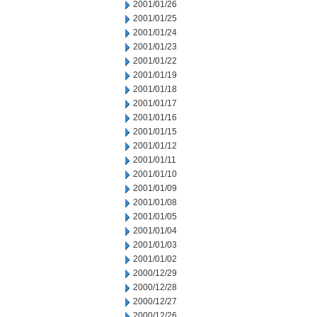
2001/01/26
2001/01/25
2001/01/24
2001/01/23
2001/01/22
2001/01/19
2001/01/18
2001/01/17
2001/01/16
2001/01/15
2001/01/12
2001/01/11
2001/01/10
2001/01/09
2001/01/08
2001/01/05
2001/01/04
2001/01/03
2001/01/02
2000/12/29
2000/12/28
2000/12/27
2000/12/26