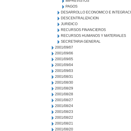
IMPREVISTOS
PAGOS
DESARROLLO ECONOMICO E INTEGRAC
DESCENTRALIZACION
JURIDICO
RECURSOS FINANCIEROS
RECURSOS HUMANOS Y MATERIALES
SECRETARIA GENERAL
2001/09/07
2001/09/06
2001/09/05
2001/09/04
2001/09/03
2001/08/31
2001/08/30
2001/08/29
2001/08/28
2001/08/27
2001/08/24
2001/08/23
2001/08/22
2001/08/21
2001/08/20