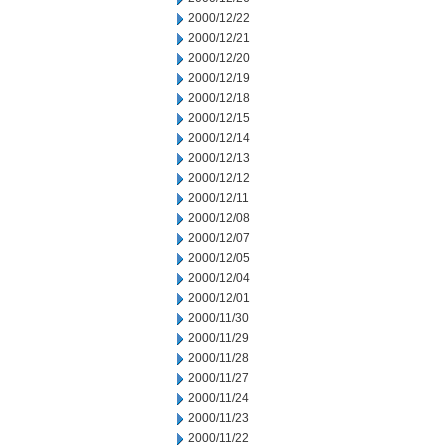
2000/12/22
2000/12/21
2000/12/20
2000/12/19
2000/12/18
2000/12/15
2000/12/14
2000/12/13
2000/12/12
2000/12/11
2000/12/08
2000/12/07
2000/12/05
2000/12/04
2000/12/01
2000/11/30
2000/11/29
2000/11/28
2000/11/27
2000/11/24
2000/11/23
2000/11/22