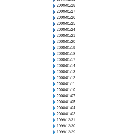
2000/01/28
2000/01/27
2000/01/26
2000/01/25
2000/01/24
2000/01/21
2000/01/20
2000/01/19
2000/01/18
2000/01/17
2000/01/14
2000/01/13
2000/01/12
2000/01/11
2000/01/10
2000/01/07
2000/01/05
2000/01/04
2000/01/03
1999/12/31
1999/12/30
1999/12/29