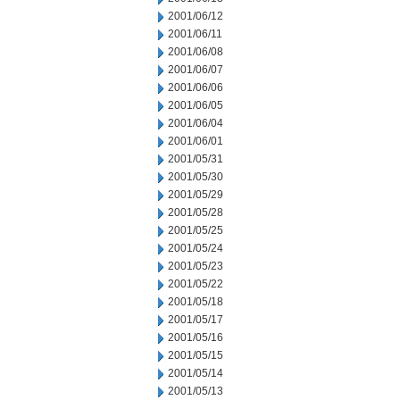
2001/06/12
2001/06/11
2001/06/08
2001/06/07
2001/06/06
2001/06/05
2001/06/04
2001/06/01
2001/05/31
2001/05/30
2001/05/29
2001/05/28
2001/05/25
2001/05/24
2001/05/23
2001/05/22
2001/05/18
2001/05/17
2001/05/16
2001/05/15
2001/05/14
2001/05/13