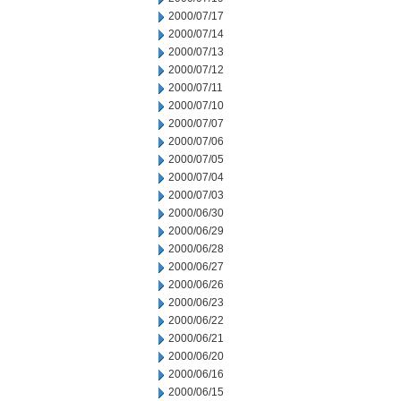
2000/07/17
2000/07/14
2000/07/13
2000/07/12
2000/07/11
2000/07/10
2000/07/07
2000/07/06
2000/07/05
2000/07/04
2000/07/03
2000/06/30
2000/06/29
2000/06/28
2000/06/27
2000/06/26
2000/06/23
2000/06/22
2000/06/21
2000/06/20
2000/06/16
2000/06/15