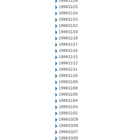
1999/11/26
1999/11/25
1999/11/24
1999/11/23
1999/11/22
1999/11/19
1999/11/18
1999/11/17
1999/11/16
1999/11/15
1999/11/12
1999/11/11
1999/11/10
1999/11/09
1999/11/08
1999/11/05
1999/11/04
1999/11/03
1999/11/02
1999/10/29
1999/10/28
1999/10/27
1999/10/26