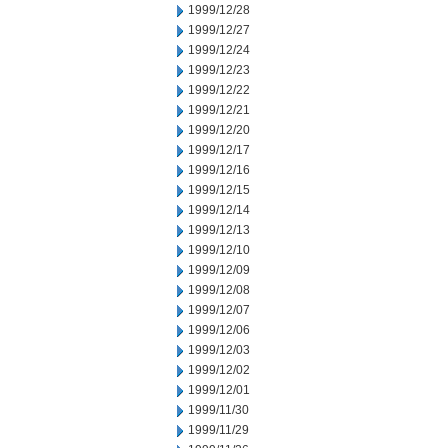
1999/12/28
1999/12/27
1999/12/24
1999/12/23
1999/12/22
1999/12/21
1999/12/20
1999/12/17
1999/12/16
1999/12/15
1999/12/14
1999/12/13
1999/12/10
1999/12/09
1999/12/08
1999/12/07
1999/12/06
1999/12/03
1999/12/02
1999/12/01
1999/11/30
1999/11/29