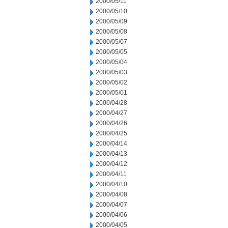
2000/05/11
2000/05/10
2000/05/09
2000/05/08
2000/05/07
2000/05/05
2000/05/04
2000/05/03
2000/05/02
2000/05/01
2000/04/28
2000/04/27
2000/04/26
2000/04/25
2000/04/14
2000/04/13
2000/04/12
2000/04/11
2000/04/10
2000/04/08
2000/04/07
2000/04/06
2000/04/05