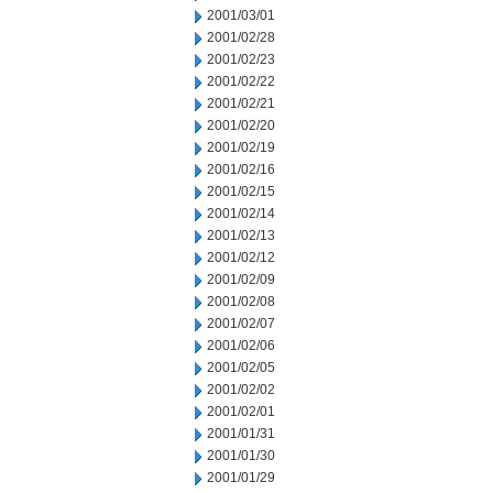
2001/03/01
2001/02/28
2001/02/23
2001/02/22
2001/02/21
2001/02/20
2001/02/19
2001/02/16
2001/02/15
2001/02/14
2001/02/13
2001/02/12
2001/02/09
2001/02/08
2001/02/07
2001/02/06
2001/02/05
2001/02/02
2001/02/01
2001/01/31
2001/01/30
2001/01/29