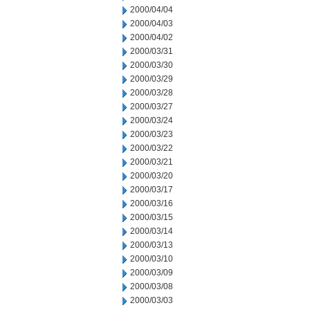
2000/04/04
2000/04/03
2000/04/02
2000/03/31
2000/03/30
2000/03/29
2000/03/28
2000/03/27
2000/03/24
2000/03/23
2000/03/22
2000/03/21
2000/03/20
2000/03/17
2000/03/16
2000/03/15
2000/03/14
2000/03/13
2000/03/10
2000/03/09
2000/03/08
2000/03/03