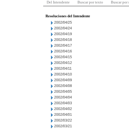
Del Intendente
Buscar por texto
Buscar por
Resoluciones del Intendente
2002/04/25
2002/04/24
2002/04/19
2002/04/18
2002/04/17
2002/04/16
2002/04/15
2002/04/12
2002/04/11
2002/04/10
2002/04/09
2002/04/08
2002/04/05
2002/04/04
2002/04/03
2002/04/02
2002/04/01
2002/03/22
2002/03/21