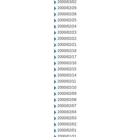
2000/03/02
2000/02/29
2000/02/28
2000/02/25
2000/02/24
2000/02/23
2000/02/22
2000/02/21
2000/02/18
2000/02/17
2000/02/16
2000/02/15
2000/02/14
2000/02/11
2000/02/10
2000/02/09
2000/02/08
2000/02/07
2000/02/04
2000/02/03
2000/02/02
2000/02/01
2000/01/31