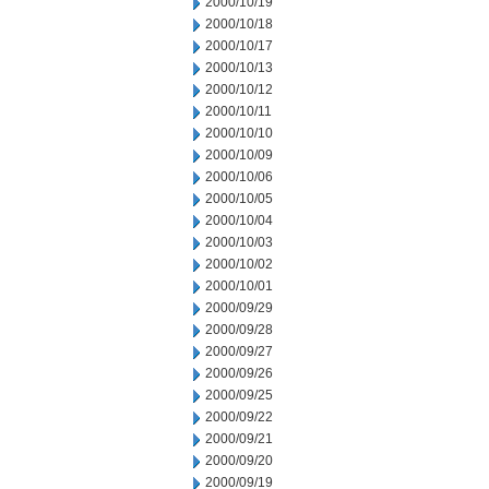
2000/10/19
2000/10/18
2000/10/17
2000/10/13
2000/10/12
2000/10/11
2000/10/10
2000/10/09
2000/10/06
2000/10/05
2000/10/04
2000/10/03
2000/10/02
2000/10/01
2000/09/29
2000/09/28
2000/09/27
2000/09/26
2000/09/25
2000/09/22
2000/09/21
2000/09/20
2000/09/19