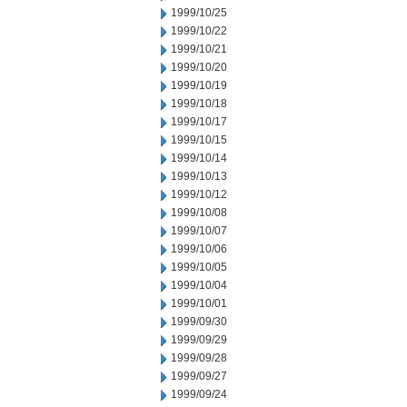
1999/10/25
1999/10/22
1999/10/21
1999/10/20
1999/10/19
1999/10/18
1999/10/17
1999/10/15
1999/10/14
1999/10/13
1999/10/12
1999/10/08
1999/10/07
1999/10/06
1999/10/05
1999/10/04
1999/10/01
1999/09/30
1999/09/29
1999/09/28
1999/09/27
1999/09/24