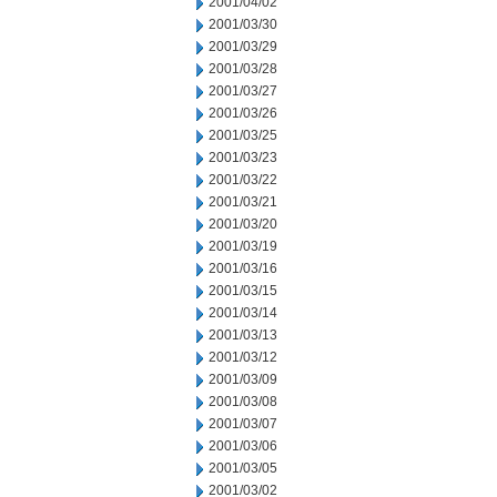
2001/04/02
2001/03/30
2001/03/29
2001/03/28
2001/03/27
2001/03/26
2001/03/25
2001/03/23
2001/03/22
2001/03/21
2001/03/20
2001/03/19
2001/03/16
2001/03/15
2001/03/14
2001/03/13
2001/03/12
2001/03/09
2001/03/08
2001/03/07
2001/03/06
2001/03/05
2001/03/02