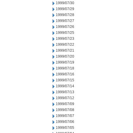
1999/07/30
1999/07/29
1999/07/28
1999/07/27
1999/07/26
1999/07/25
1999/07/23
1999/07/22
1999/07/21
1999/07/20
1999/07/19
1999/07/18
1999/07/16
1999/07/15
1999/07/14
1999/07/13
1999/07/12
1999/07/09
1999/07/08
1999/07/07
1999/07/06
1999/07/05