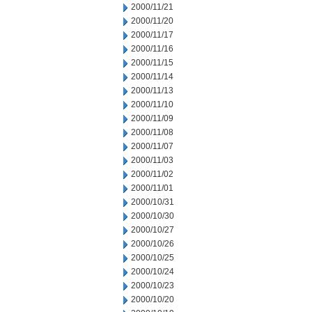
2000/11/21
2000/11/20
2000/11/17
2000/11/16
2000/11/15
2000/11/14
2000/11/13
2000/11/10
2000/11/09
2000/11/08
2000/11/07
2000/11/03
2000/11/02
2000/11/01
2000/10/31
2000/10/30
2000/10/27
2000/10/26
2000/10/25
2000/10/24
2000/10/23
2000/10/20