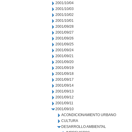
2001/10/04
2001/10/03
2001/10/02
2001/10/01
2001/09/28
2001/09/27
2001/09/26
2001/09/25
2001/09/24
2001/09/21
2001/09/20
2001/09/19
2001/09/18
2001/09/17
2001/09/14
2001/09/13
2001/09/12
2001/09/11
2001/09/10
ACONDICIONAMIENTO URBANO
CULTURA
DESARROLLO AMBIENTAL