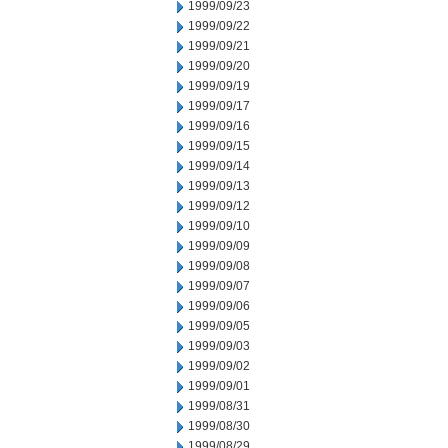
1999/09/23
1999/09/22
1999/09/21
1999/09/20
1999/09/19
1999/09/17
1999/09/16
1999/09/15
1999/09/14
1999/09/13
1999/09/12
1999/09/10
1999/09/09
1999/09/08
1999/09/07
1999/09/06
1999/09/05
1999/09/03
1999/09/02
1999/09/01
1999/08/31
1999/08/30
1999/08/29