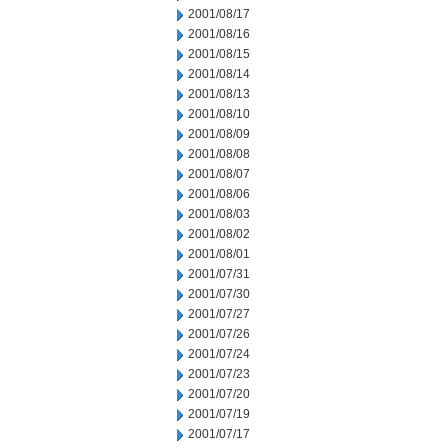
2001/08/17
2001/08/16
2001/08/15
2001/08/14
2001/08/13
2001/08/10
2001/08/09
2001/08/08
2001/08/07
2001/08/06
2001/08/03
2001/08/02
2001/08/01
2001/07/31
2001/07/30
2001/07/27
2001/07/26
2001/07/24
2001/07/23
2001/07/20
2001/07/19
2001/07/17