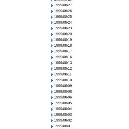
1999/08/27
1999/08/26
1999/08/25
1999/08/24
1999/08/23
1999/08/20
1999/08/19
1999/08/18
1999/08/17
1999/08/16
1999/08/13
1999/08/12
1999/08/11
1999/08/10
1999/08/09
1999/08/08
1999/08/06
1999/08/05
1999/08/04
1999/08/03
1999/08/02
1999/08/01