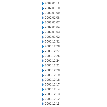
2002/01/11
2002/01/10
2002/01/09
2002/01/08
2002/01/07
2002/01/04
2002/01/03
2002/01/02
2001/12/31
2001/12/28
2001/12/27
2001/12/26
2001/12/24
2001/12/21
2001/12/20
2001/12/19
2001/12/18
2001/12/17
2001/12/14
2001/12/13
2001/12/12
2001/12/11