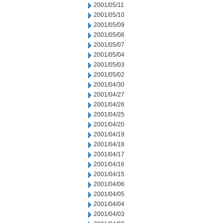
2001/05/11
2001/05/10
2001/05/09
2001/05/08
2001/05/07
2001/05/04
2001/05/03
2001/05/02
2001/04/30
2001/04/27
2001/04/26
2001/04/25
2001/04/20
2001/04/19
2001/04/18
2001/04/17
2001/04/16
2001/04/15
2001/04/06
2001/04/05
2001/04/04
2001/04/03