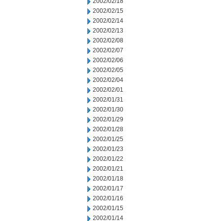
2002/02/18
2002/02/15
2002/02/14
2002/02/13
2002/02/08
2002/02/07
2002/02/06
2002/02/05
2002/02/04
2002/02/01
2002/01/31
2002/01/30
2002/01/29
2002/01/28
2002/01/25
2002/01/23
2002/01/22
2002/01/21
2002/01/18
2002/01/17
2002/01/16
2002/01/15
2002/01/14