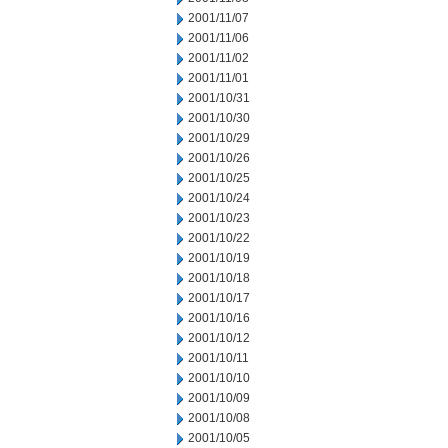
2001/11/07
2001/11/06
2001/11/02
2001/11/01
2001/10/31
2001/10/30
2001/10/29
2001/10/26
2001/10/25
2001/10/24
2001/10/23
2001/10/22
2001/10/19
2001/10/18
2001/10/17
2001/10/16
2001/10/12
2001/10/11
2001/10/10
2001/10/09
2001/10/08
2001/10/05