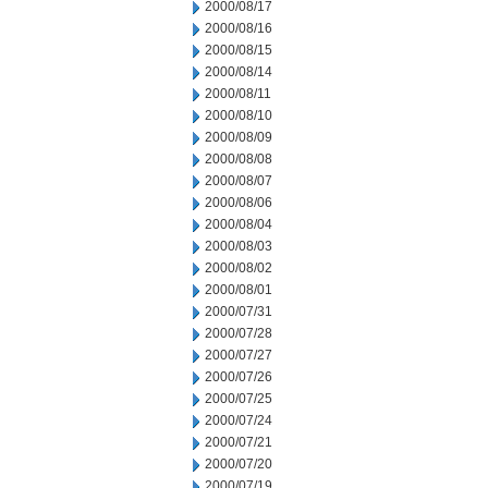
2000/08/17
2000/08/16
2000/08/15
2000/08/14
2000/08/11
2000/08/10
2000/08/09
2000/08/08
2000/08/07
2000/08/06
2000/08/04
2000/08/03
2000/08/02
2000/08/01
2000/07/31
2000/07/28
2000/07/27
2000/07/26
2000/07/25
2000/07/24
2000/07/21
2000/07/20
2000/07/19