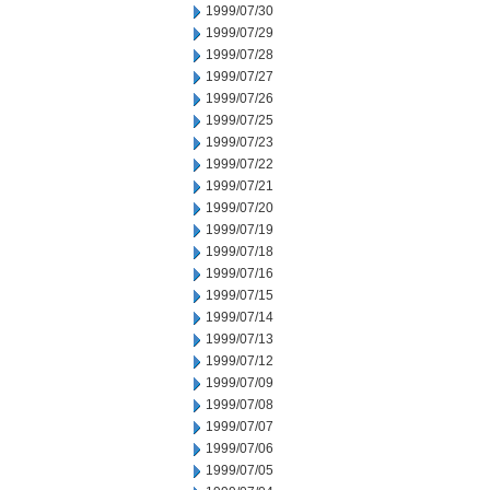
1999/07/30
1999/07/29
1999/07/28
1999/07/27
1999/07/26
1999/07/25
1999/07/23
1999/07/22
1999/07/21
1999/07/20
1999/07/19
1999/07/18
1999/07/16
1999/07/15
1999/07/14
1999/07/13
1999/07/12
1999/07/09
1999/07/08
1999/07/07
1999/07/06
1999/07/05