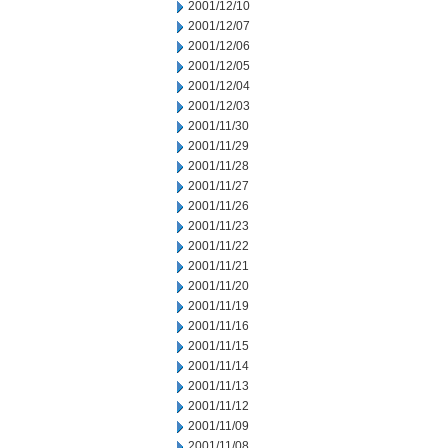
2001/12/10
2001/12/07
2001/12/06
2001/12/05
2001/12/04
2001/12/03
2001/11/30
2001/11/29
2001/11/28
2001/11/27
2001/11/26
2001/11/23
2001/11/22
2001/11/21
2001/11/20
2001/11/19
2001/11/16
2001/11/15
2001/11/14
2001/11/13
2001/11/12
2001/11/09
2001/11/08