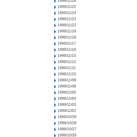
1999/11/26
1999/11/25
1999/11/24
1999/11/23
1999/11/22
1999/11/19
1999/11/18
1999/11/17
1999/11/16
1999/11/15
1999/11/12
1999/11/11
1999/11/10
1999/11/09
1999/11/08
1999/11/05
1999/11/04
1999/11/03
1999/11/02
1999/10/29
1999/10/28
1999/10/27
1999/10/26