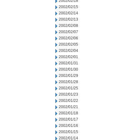
2002/02/18
2002/02/15
2002/02/14
2002/02/13
2002/02/08
2002/02/07
2002/02/06
2002/02/05
2002/02/04
2002/02/01
2002/01/31
2002/01/30
2002/01/29
2002/01/28
2002/01/25
2002/01/23
2002/01/22
2002/01/21
2002/01/18
2002/01/17
2002/01/16
2002/01/15
2002/01/14