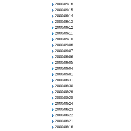
2000/09/18
2000/09/15
2000/09/14
2000/09/13
2000/09/12
2000/09/11
2000/09/10
2000/09/08
2000/09/07
2000/09/06
2000/09/05
2000/09/04
2000/09/01
2000/08/31
2000/08/30
2000/08/29
2000/08/28
2000/08/24
2000/08/23
2000/08/22
2000/08/21
2000/08/18