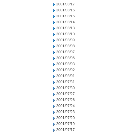
2001/08/17
2001/08/16
2001/08/15
2001/08/14
2001/08/13
2001/08/10
2001/08/09
2001/08/08
2001/08/07
2001/08/06
2001/08/03
2001/08/02
2001/08/01
2001/07/31
2001/07/30
2001/07/27
2001/07/26
2001/07/24
2001/07/23
2001/07/20
2001/07/19
2001/07/17