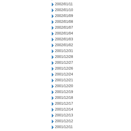
2002/01/11
2002/01/10
2002/01/09
2002/01/08
2002/01/07
2002/01/04
2002/01/03
2002/01/02
2001/12/31
2001/12/28
2001/12/27
2001/12/26
2001/12/24
2001/12/21
2001/12/20
2001/12/19
2001/12/18
2001/12/17
2001/12/14
2001/12/13
2001/12/12
2001/12/11