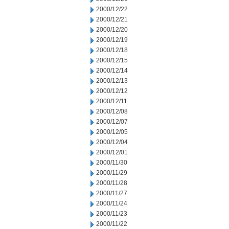
2000/12/22
2000/12/21
2000/12/20
2000/12/19
2000/12/18
2000/12/15
2000/12/14
2000/12/13
2000/12/12
2000/12/11
2000/12/08
2000/12/07
2000/12/05
2000/12/04
2000/12/01
2000/11/30
2000/11/29
2000/11/28
2000/11/27
2000/11/24
2000/11/23
2000/11/22