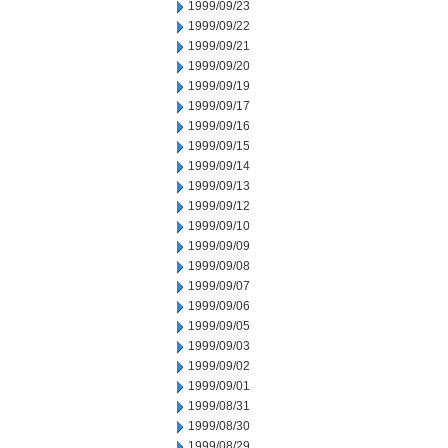
1999/09/23
1999/09/22
1999/09/21
1999/09/20
1999/09/19
1999/09/17
1999/09/16
1999/09/15
1999/09/14
1999/09/13
1999/09/12
1999/09/10
1999/09/09
1999/09/08
1999/09/07
1999/09/06
1999/09/05
1999/09/03
1999/09/02
1999/09/01
1999/08/31
1999/08/30
1999/08/29