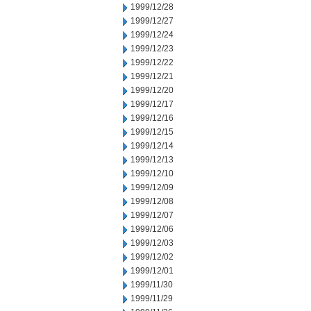
1999/12/28
1999/12/27
1999/12/24
1999/12/23
1999/12/22
1999/12/21
1999/12/20
1999/12/17
1999/12/16
1999/12/15
1999/12/14
1999/12/13
1999/12/10
1999/12/09
1999/12/08
1999/12/07
1999/12/06
1999/12/03
1999/12/02
1999/12/01
1999/11/30
1999/11/29