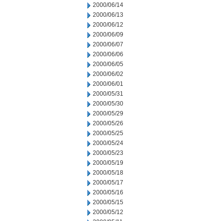
2000/06/14
2000/06/13
2000/06/12
2000/06/09
2000/06/07
2000/06/06
2000/06/05
2000/06/02
2000/06/01
2000/05/31
2000/05/30
2000/05/29
2000/05/26
2000/05/25
2000/05/24
2000/05/23
2000/05/19
2000/05/18
2000/05/17
2000/05/16
2000/05/15
2000/05/12