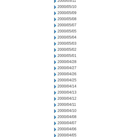
2000/05/11
2000/05/10
2000/05/09
2000/05/08
2000/05/07
2000/05/05
2000/05/04
2000/05/03
2000/05/02
2000/05/01
2000/04/28
2000/04/27
2000/04/26
2000/04/25
2000/04/14
2000/04/13
2000/04/12
2000/04/11
2000/04/10
2000/04/08
2000/04/07
2000/04/06
2000/04/05