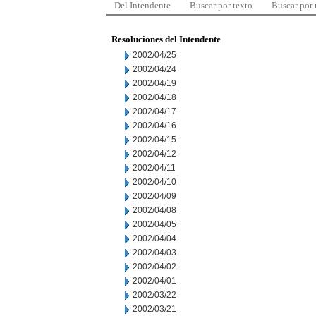
Del Intendente
Buscar por texto
Buscar por
Resoluciones del Intendente
2002/04/25
2002/04/24
2002/04/19
2002/04/18
2002/04/17
2002/04/16
2002/04/15
2002/04/12
2002/04/11
2002/04/10
2002/04/09
2002/04/08
2002/04/05
2002/04/04
2002/04/03
2002/04/02
2002/04/01
2002/03/22
2002/03/21