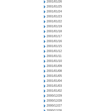
2001/01/26
2001/01/25
2001/01/24
2001/01/23
2001/01/22
2001/01/19
2001/01/18
2001/01/17
2001/01/16
2001/01/15
2001/01/12
2001/01/11
2001/01/10
2001/01/09
2001/01/08
2001/01/05
2001/01/04
2001/01/03
2001/01/02
2000/12/29
2000/12/28
2000/12/27
2000/12/26