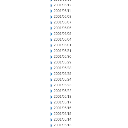
2001/06/12
2001/06/11
2001/06/08
2001/06/07
2001/06/06
2001/06/05
2001/06/04
2001/06/01
2001/05/31
2001/05/30
2001/05/29
2001/05/28
2001/05/25
2001/05/24
2001/05/23
2001/05/22
2001/05/18
2001/05/17
2001/05/16
2001/05/15
2001/05/14
2001/05/13