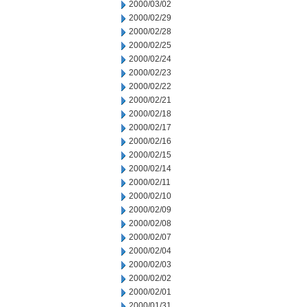
2000/03/02
2000/02/29
2000/02/28
2000/02/25
2000/02/24
2000/02/23
2000/02/22
2000/02/21
2000/02/18
2000/02/17
2000/02/16
2000/02/15
2000/02/14
2000/02/11
2000/02/10
2000/02/09
2000/02/08
2000/02/07
2000/02/04
2000/02/03
2000/02/02
2000/02/01
2000/01/31