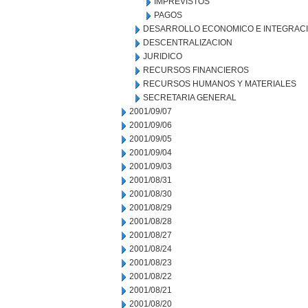
IMPREVISTOS
PAGOS
DESARROLLO ECONOMICO E INTEGRAC
DESCENTRALIZACION
JURIDICO
RECURSOS FINANCIEROS
RECURSOS HUMANOS Y MATERIALES
SECRETARIA GENERAL
2001/09/07
2001/09/06
2001/09/05
2001/09/04
2001/09/03
2001/08/31
2001/08/30
2001/08/29
2001/08/28
2001/08/27
2001/08/24
2001/08/23
2001/08/22
2001/08/21
2001/08/20