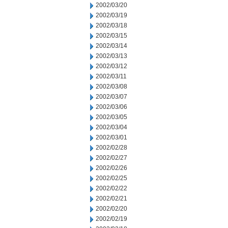
2002/03/20
2002/03/19
2002/03/18
2002/03/15
2002/03/14
2002/03/13
2002/03/12
2002/03/11
2002/03/08
2002/03/07
2002/03/06
2002/03/05
2002/03/04
2002/03/01
2002/02/28
2002/02/27
2002/02/26
2002/02/25
2002/02/22
2002/02/21
2002/02/20
2002/02/19