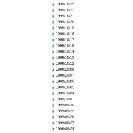
1999/10/25
1999/10/22
1999/10/21
1999/10/20
1999/10/19
1999/10/18
1999/10/17
1999/10/15
1999/10/14
1999/10/13
1999/10/12
1999/10/08
1999/10/07
1999/10/06
1999/10/05
1999/10/04
1999/10/01
1999/09/30
1999/09/29
1999/09/28
1999/09/27
1999/09/24