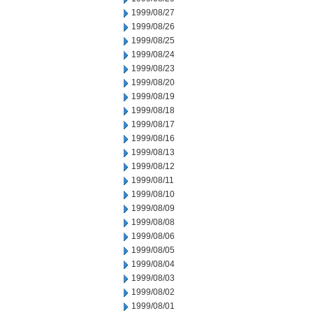
1999/08/27
1999/08/26
1999/08/25
1999/08/24
1999/08/23
1999/08/20
1999/08/19
1999/08/18
1999/08/17
1999/08/16
1999/08/13
1999/08/12
1999/08/11
1999/08/10
1999/08/09
1999/08/08
1999/08/06
1999/08/05
1999/08/04
1999/08/03
1999/08/02
1999/08/01