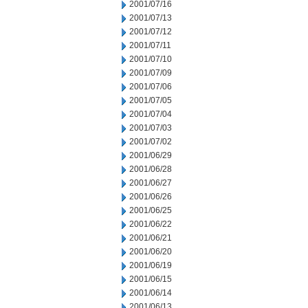
2001/07/16
2001/07/13
2001/07/12
2001/07/11
2001/07/10
2001/07/09
2001/07/06
2001/07/05
2001/07/04
2001/07/03
2001/07/02
2001/06/29
2001/06/28
2001/06/27
2001/06/26
2001/06/25
2001/06/22
2001/06/21
2001/06/20
2001/06/19
2001/06/15
2001/06/14
2001/06/13