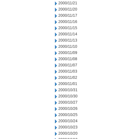
2000/11/21
2000/11/20
2000/11/17
2000/11/16
2000/11/15
2000/11/14
2000/11/13
2000/11/10
2000/11/09
2000/11/08
2000/11/07
2000/11/03
2000/11/02
2000/11/01
2000/10/31
2000/10/30
2000/10/27
2000/10/26
2000/10/25
2000/10/24
2000/10/23
2000/10/20