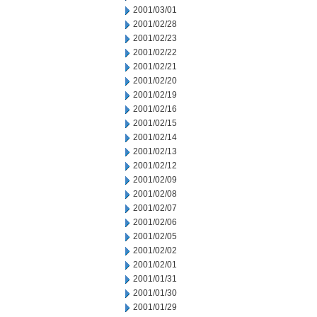
2001/03/01
2001/02/28
2001/02/23
2001/02/22
2001/02/21
2001/02/20
2001/02/19
2001/02/16
2001/02/15
2001/02/14
2001/02/13
2001/02/12
2001/02/09
2001/02/08
2001/02/07
2001/02/06
2001/02/05
2001/02/02
2001/02/01
2001/01/31
2001/01/30
2001/01/29