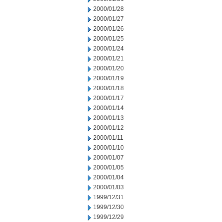
2000/01/28
2000/01/27
2000/01/26
2000/01/25
2000/01/24
2000/01/21
2000/01/20
2000/01/19
2000/01/18
2000/01/17
2000/01/14
2000/01/13
2000/01/12
2000/01/11
2000/01/10
2000/01/07
2000/01/05
2000/01/04
2000/01/03
1999/12/31
1999/12/30
1999/12/29