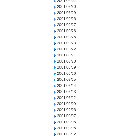
2001/04/02
2001/03/30
2001/03/29
2001/03/28
2001/03/27
2001/03/26
2001/03/25
2001/03/23
2001/03/22
2001/03/21
2001/03/20
2001/03/19
2001/03/16
2001/03/15
2001/03/14
2001/03/13
2001/03/12
2001/03/09
2001/03/08
2001/03/07
2001/03/06
2001/03/05
2001/03/02