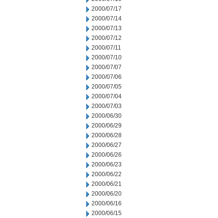
2000/07/17
2000/07/14
2000/07/13
2000/07/12
2000/07/11
2000/07/10
2000/07/07
2000/07/06
2000/07/05
2000/07/04
2000/07/03
2000/06/30
2000/06/29
2000/06/28
2000/06/27
2000/06/26
2000/06/23
2000/06/22
2000/06/21
2000/06/20
2000/06/16
2000/06/15