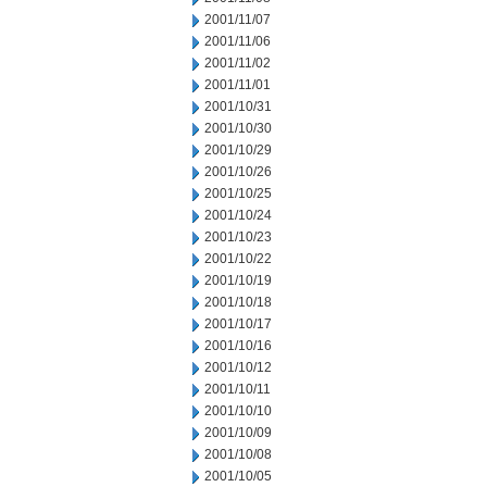
2001/11/07
2001/11/06
2001/11/02
2001/11/01
2001/10/31
2001/10/30
2001/10/29
2001/10/26
2001/10/25
2001/10/24
2001/10/23
2001/10/22
2001/10/19
2001/10/18
2001/10/17
2001/10/16
2001/10/12
2001/10/11
2001/10/10
2001/10/09
2001/10/08
2001/10/05