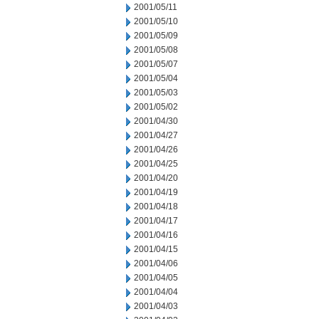
2001/05/11
2001/05/10
2001/05/09
2001/05/08
2001/05/07
2001/05/04
2001/05/03
2001/05/02
2001/04/30
2001/04/27
2001/04/26
2001/04/25
2001/04/20
2001/04/19
2001/04/18
2001/04/17
2001/04/16
2001/04/15
2001/04/06
2001/04/05
2001/04/04
2001/04/03