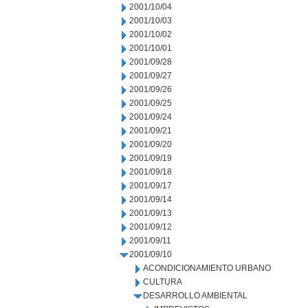
2001/10/04
2001/10/03
2001/10/02
2001/10/01
2001/09/28
2001/09/27
2001/09/26
2001/09/25
2001/09/24
2001/09/21
2001/09/20
2001/09/19
2001/09/18
2001/09/17
2001/09/14
2001/09/13
2001/09/12
2001/09/11
2001/09/10
ACONDICIONAMIENTO URBANO
CULTURA
DESARROLLO AMBIENTAL