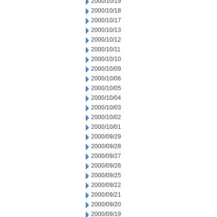
2000/10/19
2000/10/18
2000/10/17
2000/10/13
2000/10/12
2000/10/11
2000/10/10
2000/10/09
2000/10/06
2000/10/05
2000/10/04
2000/10/03
2000/10/02
2000/10/01
2000/09/29
2000/09/28
2000/09/27
2000/09/26
2000/09/25
2000/09/22
2000/09/21
2000/09/20
2000/09/19