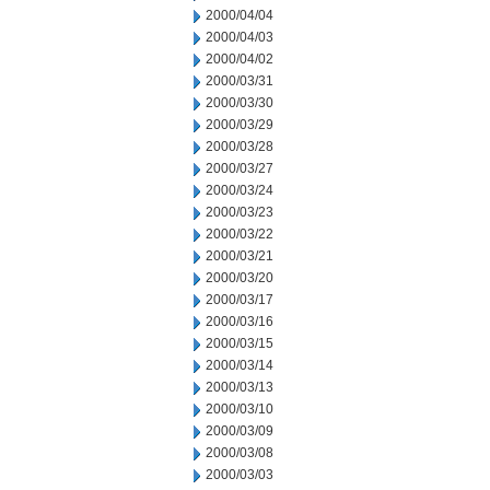
2000/04/04
2000/04/03
2000/04/02
2000/03/31
2000/03/30
2000/03/29
2000/03/28
2000/03/27
2000/03/24
2000/03/23
2000/03/22
2000/03/21
2000/03/20
2000/03/17
2000/03/16
2000/03/15
2000/03/14
2000/03/13
2000/03/10
2000/03/09
2000/03/08
2000/03/03