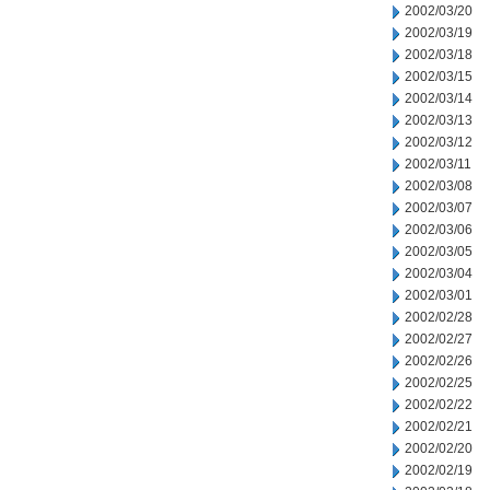
2002/03/20
2002/03/19
2002/03/18
2002/03/15
2002/03/14
2002/03/13
2002/03/12
2002/03/11
2002/03/08
2002/03/07
2002/03/06
2002/03/05
2002/03/04
2002/03/01
2002/02/28
2002/02/27
2002/02/26
2002/02/25
2002/02/22
2002/02/21
2002/02/20
2002/02/19