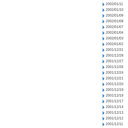
2002/01/11
2002/01/10
2002/01/09
2002/01/08
2002/01/07
2002/01/04
2002/01/03
2002/01/02
2001/12/31
2001/12/28
2001/12/27
2001/12/26
2001/12/24
2001/12/21
2001/12/20
2001/12/19
2001/12/18
2001/12/17
2001/12/14
2001/12/13
2001/12/12
2001/12/11