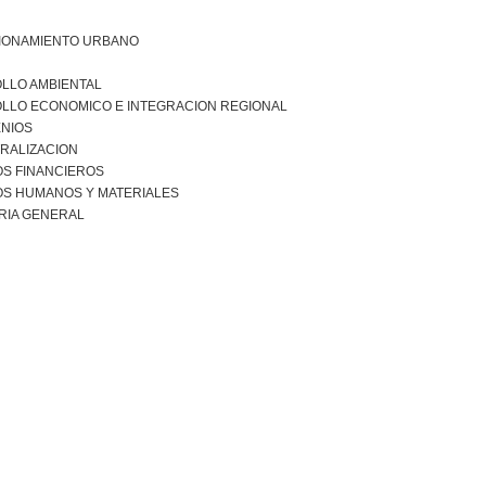
IONAMIENTO URBANO
LLO AMBIENTAL
LLO ECONOMICO E INTEGRACION REGIONAL
NIOS
RALIZACION
S FINANCIEROS
S HUMANOS Y MATERIALES
RIA GENERAL