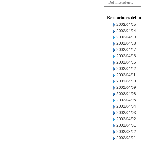
Del Intendente
Resoluciones del I
2002/04/25
2002/04/24
2002/04/19
2002/04/18
2002/04/17
2002/04/16
2002/04/15
2002/04/12
2002/04/11
2002/04/10
2002/04/09
2002/04/08
2002/04/05
2002/04/04
2002/04/03
2002/04/02
2002/04/01
2002/03/22
2002/03/21