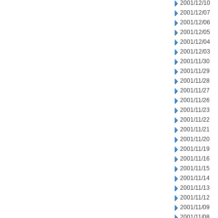
2001/12/10
2001/12/07
2001/12/06
2001/12/05
2001/12/04
2001/12/03
2001/11/30
2001/11/29
2001/11/28
2001/11/27
2001/11/26
2001/11/23
2001/11/22
2001/11/21
2001/11/20
2001/11/19
2001/11/16
2001/11/15
2001/11/14
2001/11/13
2001/11/12
2001/11/09
2001/11/08