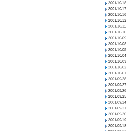
2001/10/18
2001/10/17
2001/10/16
2001/10/12
2001/10/11
2001/10/10
2001/10/09
2001/10/08
2001/10/05
2001/10/04
2001/10/03
2001/10/02
2001/10/01
2001/09/28
2001/09/27
2001/09/26
2001/09/25
2001/09/24
2001/09/21
2001/09/20
2001/09/19
2001/09/18