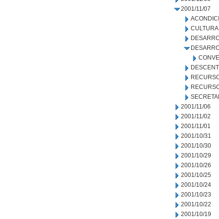
2001/11/07
ACONDIC
CULTURA
DESARRO
DESARRO
CONVE
DESCENT
RECURSO
RECURSO
SECRETA
2001/11/06
2001/11/02
2001/11/01
2001/10/31
2001/10/30
2001/10/29
2001/10/26
2001/10/25
2001/10/24
2001/10/23
2001/10/22
2001/10/19