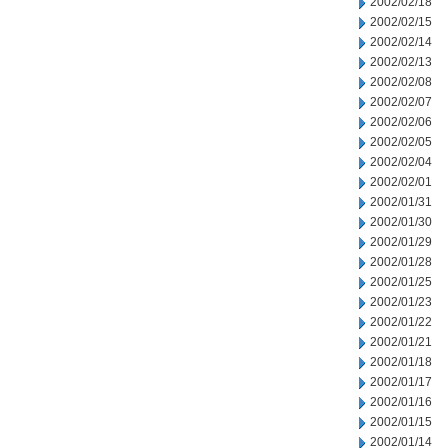
2002/02/18
2002/02/15
2002/02/14
2002/02/13
2002/02/08
2002/02/07
2002/02/06
2002/02/05
2002/02/04
2002/02/01
2002/01/31
2002/01/30
2002/01/29
2002/01/28
2002/01/25
2002/01/23
2002/01/22
2002/01/21
2002/01/18
2002/01/17
2002/01/16
2002/01/15
2002/01/14