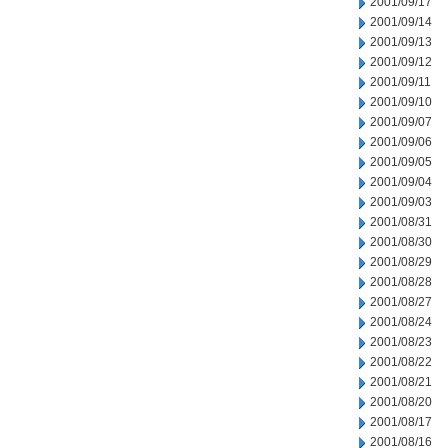
2001/09/17
2001/09/14
2001/09/13
2001/09/12
2001/09/11
2001/09/10
2001/09/07
2001/09/06
2001/09/05
2001/09/04
2001/09/03
2001/08/31
2001/08/30
2001/08/29
2001/08/28
2001/08/27
2001/08/24
2001/08/23
2001/08/22
2001/08/21
2001/08/20
2001/08/17
2001/08/16