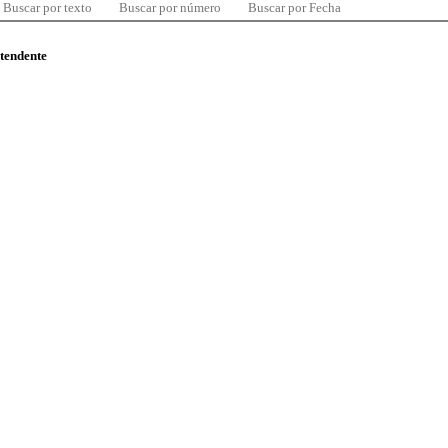
Buscar por texto
Buscar por número
Buscar por Fecha
ntendente