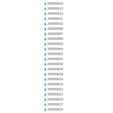
2000/09/14
2000/09/13
2000/09/12
2000/09/11
2000/09/10
2000/09/08
2000/09/07
2000/09/06
2000/09/05
2000/09/04
2000/09/01
2000/08/31
2000/08/30
2000/08/29
2000/08/28
2000/08/24
2000/08/23
2000/08/22
2000/08/21
2000/08/18
2000/08/17
2000/08/16