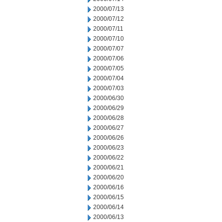
2000/07/13
2000/07/12
2000/07/11
2000/07/10
2000/07/07
2000/07/06
2000/07/05
2000/07/04
2000/07/03
2000/06/30
2000/06/29
2000/06/28
2000/06/27
2000/06/26
2000/06/23
2000/06/22
2000/06/21
2000/06/20
2000/06/16
2000/06/15
2000/06/14
2000/06/13