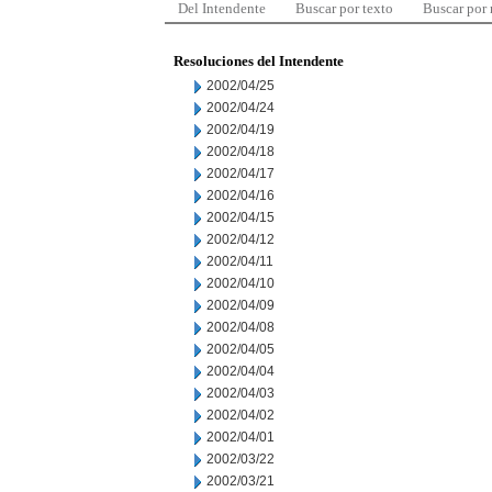
Del Intendente
Buscar por texto
Buscar por
Resoluciones del Intendente
2002/04/25
2002/04/24
2002/04/19
2002/04/18
2002/04/17
2002/04/16
2002/04/15
2002/04/12
2002/04/11
2002/04/10
2002/04/09
2002/04/08
2002/04/05
2002/04/04
2002/04/03
2002/04/02
2002/04/01
2002/03/22
2002/03/21