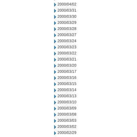
2000/04/02
2000/03/31
2000/03/30
2000/03/29
2000/03/28
2000/03/27
2000/03/24
2000/03/23
2000/03/22
2000/03/21
2000/03/20
2000/03/17
2000/03/16
2000/03/15
2000/03/14
2000/03/13
2000/03/10
2000/03/09
2000/03/08
2000/03/03
2000/03/02
2000/02/29