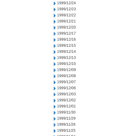
1999/12/24
1999/12/23
1999/12/22
1999/12/21
1999/12/20
1999/12/17
1999/12/16
1999/12/15
1999/12/14
1999/12/13
1999/12/10
1999/12/09
1999/12/08
1999/12/07
1999/12/06
1999/12/03
1999/12/02
1999/12/01
1999/11/30
1999/11/29
1999/11/26
1999/11/25