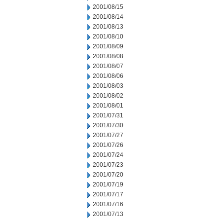
2001/08/15
2001/08/14
2001/08/13
2001/08/10
2001/08/09
2001/08/08
2001/08/07
2001/08/06
2001/08/03
2001/08/02
2001/08/01
2001/07/31
2001/07/30
2001/07/27
2001/07/26
2001/07/24
2001/07/23
2001/07/20
2001/07/19
2001/07/17
2001/07/16
2001/07/13