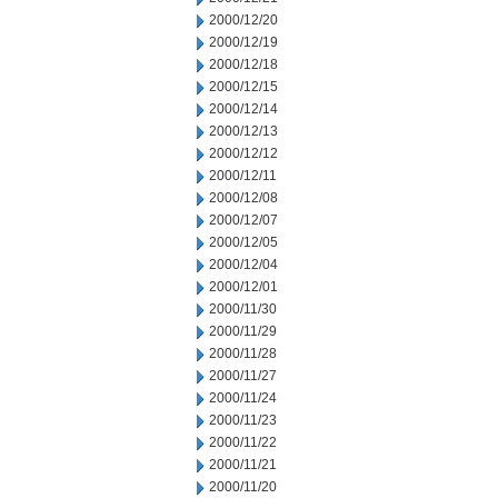
2000/12/20
2000/12/19
2000/12/18
2000/12/15
2000/12/14
2000/12/13
2000/12/12
2000/12/11
2000/12/08
2000/12/07
2000/12/05
2000/12/04
2000/12/01
2000/11/30
2000/11/29
2000/11/28
2000/11/27
2000/11/24
2000/11/23
2000/11/22
2000/11/21
2000/11/20