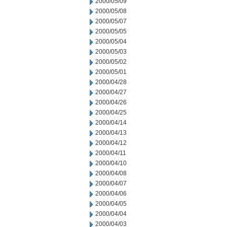
2000/05/09
2000/05/08
2000/05/07
2000/05/05
2000/05/04
2000/05/03
2000/05/02
2000/05/01
2000/04/28
2000/04/27
2000/04/26
2000/04/25
2000/04/14
2000/04/13
2000/04/12
2000/04/11
2000/04/10
2000/04/08
2000/04/07
2000/04/06
2000/04/05
2000/04/04
2000/04/03