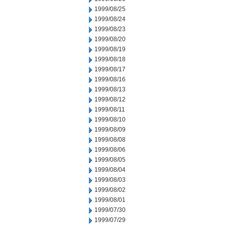
1999/08/25
1999/08/24
1999/08/23
1999/08/20
1999/08/19
1999/08/18
1999/08/17
1999/08/16
1999/08/13
1999/08/12
1999/08/11
1999/08/10
1999/08/09
1999/08/08
1999/08/06
1999/08/05
1999/08/04
1999/08/03
1999/08/02
1999/08/01
1999/07/30
1999/07/29