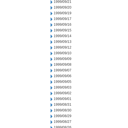
1999/09/21
1999/09/20
1999/09/19
1999/09/17
1999/09/16
1999/09/15
1999/09/14
1999/09/13
1999/09/12
1999/09/10
1999/09/09
1999/09/08
1999/09/07
1999/09/06
1999/09/05
1999/09/03
1999/09/02
1999/09/01
1999/08/31
1999/08/30
1999/08/29
1999/08/27
1999/08/26