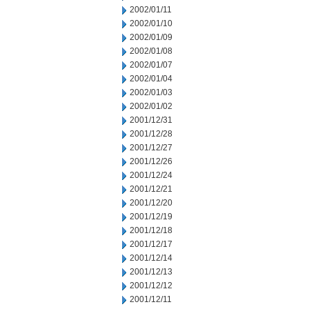
2002/01/11
2002/01/10
2002/01/09
2002/01/08
2002/01/07
2002/01/04
2002/01/03
2002/01/02
2001/12/31
2001/12/28
2001/12/27
2001/12/26
2001/12/24
2001/12/21
2001/12/20
2001/12/19
2001/12/18
2001/12/17
2001/12/14
2001/12/13
2001/12/12
2001/12/11