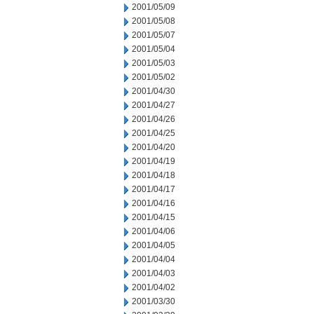
2001/05/09
2001/05/08
2001/05/07
2001/05/04
2001/05/03
2001/05/02
2001/04/30
2001/04/27
2001/04/26
2001/04/25
2001/04/20
2001/04/19
2001/04/18
2001/04/17
2001/04/16
2001/04/15
2001/04/06
2001/04/05
2001/04/04
2001/04/03
2001/04/02
2001/03/30