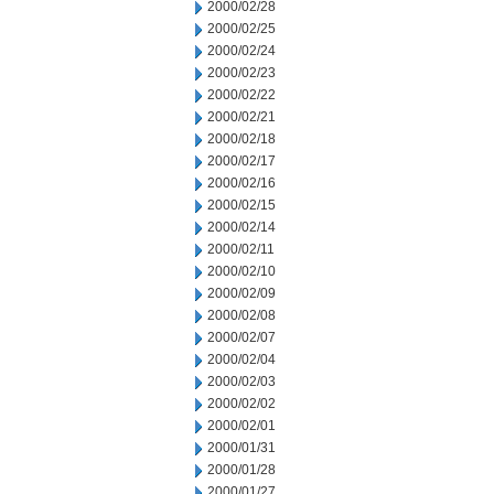
2000/02/28
2000/02/25
2000/02/24
2000/02/23
2000/02/22
2000/02/21
2000/02/18
2000/02/17
2000/02/16
2000/02/15
2000/02/14
2000/02/11
2000/02/10
2000/02/09
2000/02/08
2000/02/07
2000/02/04
2000/02/03
2000/02/02
2000/02/01
2000/01/31
2000/01/28
2000/01/27