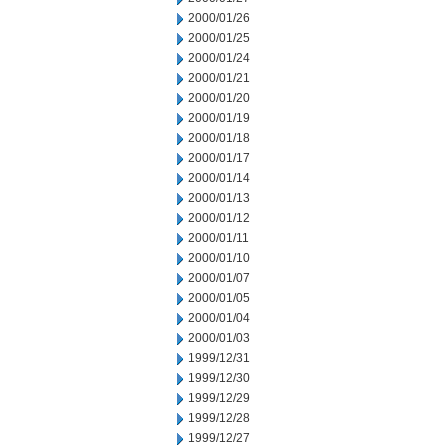
2000/01/26
2000/01/25
2000/01/24
2000/01/21
2000/01/20
2000/01/19
2000/01/18
2000/01/17
2000/01/14
2000/01/13
2000/01/12
2000/01/11
2000/01/10
2000/01/07
2000/01/05
2000/01/04
2000/01/03
1999/12/31
1999/12/30
1999/12/29
1999/12/28
1999/12/27