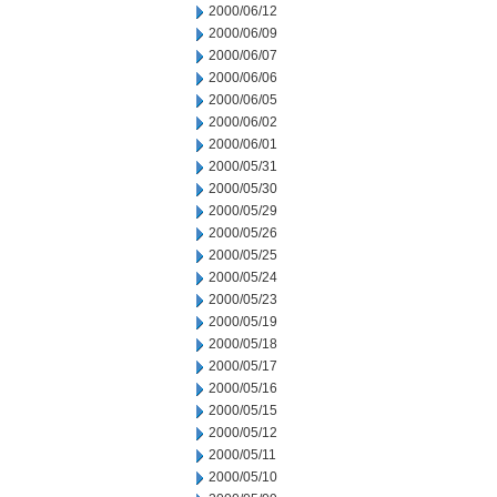
2000/06/12
2000/06/09
2000/06/07
2000/06/06
2000/06/05
2000/06/02
2000/06/01
2000/05/31
2000/05/30
2000/05/29
2000/05/26
2000/05/25
2000/05/24
2000/05/23
2000/05/19
2000/05/18
2000/05/17
2000/05/16
2000/05/15
2000/05/12
2000/05/11
2000/05/10