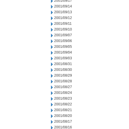
2001/09/17
2001/09/14
2001/09/13
2001/09/12
2001/09/11
2001/09/10
2001/09/07
2001/09/06
2001/09/05
2001/09/04
2001/09/03
2001/08/31
2001/08/30
2001/08/29
2001/08/28
2001/08/27
2001/08/24
2001/08/23
2001/08/22
2001/08/21
2001/08/20
2001/08/17
2001/08/16