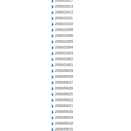
2000/10/17
2000/10/13
2000/10/12
2000/10/11
2000/10/10
2000/10/09
2000/10/06
2000/10/05
2000/10/04
2000/10/03
2000/10/02
2000/10/01
2000/09/29
2000/09/28
2000/09/27
2000/09/26
2000/09/25
2000/09/22
2000/09/21
2000/09/20
2000/09/19
2000/09/18
2000/09/15