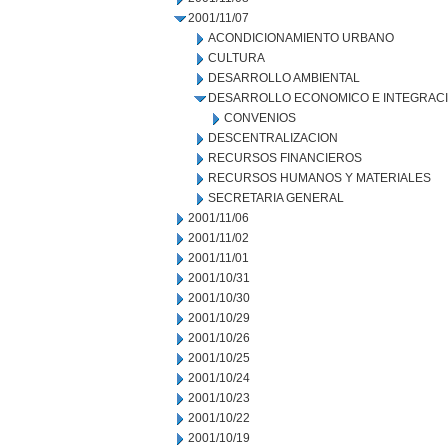
2001/11/07
ACONDICIONAMIENTO URBANO
CULTURA
DESARROLLO AMBIENTAL
DESARROLLO ECONOMICO E INTEGRAC
CONVENIOS
DESCENTRALIZACION
RECURSOS FINANCIEROS
RECURSOS HUMANOS Y MATERIALES
SECRETARIA GENERAL
2001/11/06
2001/11/02
2001/11/01
2001/10/31
2001/10/30
2001/10/29
2001/10/26
2001/10/25
2001/10/24
2001/10/23
2001/10/22
2001/10/19