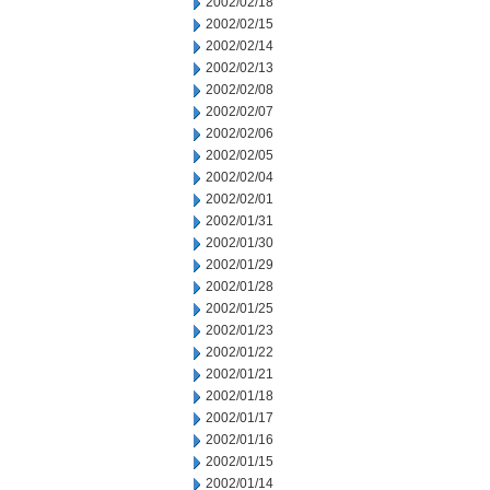
2002/02/18
2002/02/15
2002/02/14
2002/02/13
2002/02/08
2002/02/07
2002/02/06
2002/02/05
2002/02/04
2002/02/01
2002/01/31
2002/01/30
2002/01/29
2002/01/28
2002/01/25
2002/01/23
2002/01/22
2002/01/21
2002/01/18
2002/01/17
2002/01/16
2002/01/15
2002/01/14