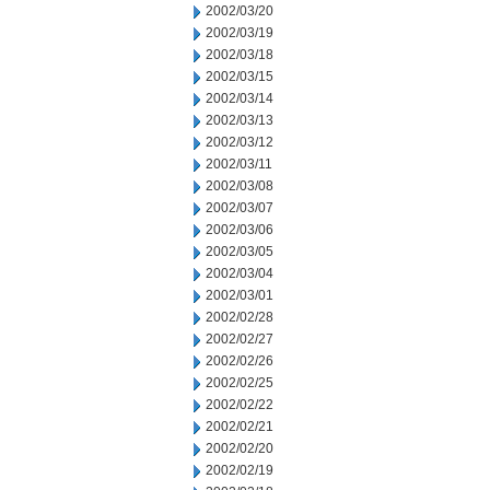
2002/03/20
2002/03/19
2002/03/18
2002/03/15
2002/03/14
2002/03/13
2002/03/12
2002/03/11
2002/03/08
2002/03/07
2002/03/06
2002/03/05
2002/03/04
2002/03/01
2002/02/28
2002/02/27
2002/02/26
2002/02/25
2002/02/22
2002/02/21
2002/02/20
2002/02/19