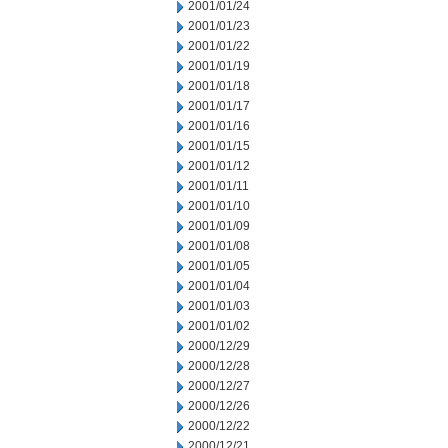
2001/01/24
2001/01/23
2001/01/22
2001/01/19
2001/01/18
2001/01/17
2001/01/16
2001/01/15
2001/01/12
2001/01/11
2001/01/10
2001/01/09
2001/01/08
2001/01/05
2001/01/04
2001/01/03
2001/01/02
2000/12/29
2000/12/28
2000/12/27
2000/12/26
2000/12/22
2000/12/21