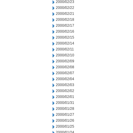
2000/02/23
2000/02/22
2000/02/21
2000/02/18
2000/02/17
2000/02/16
2000/02/15
2000/02/14
2000/02/11
2000/02/10
2000/02/09
2000/02/08
2000/02/07
2000/02/04
2000/02/03
2000/02/02
2000/02/01
2000/01/31
2000/01/28
2000/01/27
2000/01/26
2000/01/25
2000/01/24