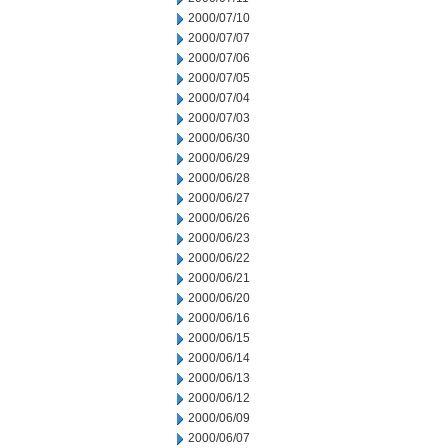
2000/07/10
2000/07/07
2000/07/06
2000/07/05
2000/07/04
2000/07/03
2000/06/30
2000/06/29
2000/06/28
2000/06/27
2000/06/26
2000/06/23
2000/06/22
2000/06/21
2000/06/20
2000/06/16
2000/06/15
2000/06/14
2000/06/13
2000/06/12
2000/06/09
2000/06/07