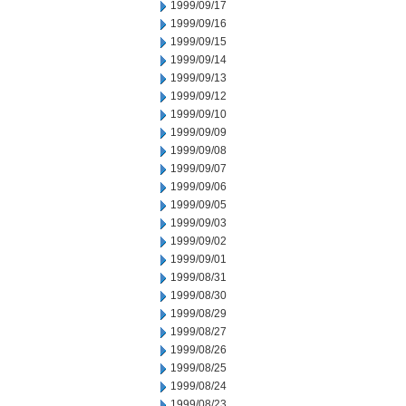
1999/09/17
1999/09/16
1999/09/15
1999/09/14
1999/09/13
1999/09/12
1999/09/10
1999/09/09
1999/09/08
1999/09/07
1999/09/06
1999/09/05
1999/09/03
1999/09/02
1999/09/01
1999/08/31
1999/08/30
1999/08/29
1999/08/27
1999/08/26
1999/08/25
1999/08/24
1999/08/23