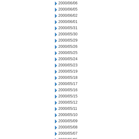
2000/06/06
2000/06/05
2000/06/02
2000/06/01
2000/05/31
2000/05/30
2000/05/29
2000/05/26
2000/05/25
2000/05/24
2000/05/23
2000/05/19
2000/05/18
2000/05/17
2000/05/16
2000/05/15
2000/05/12
2000/05/11
2000/05/10
2000/05/09
2000/05/08
2000/05/07