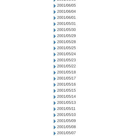
2001/06/05
2001/06/04
2001/06/01
2001/05/31
2001/05/30
2001/05/29
2001/05/28
2001/05/25
2001/05/24
2001/05/23
2001/05/22
2001/05/18
2001/05/17
2001/05/16
2001/05/15
2001/05/14
2001/05/13
2001/05/11
2001/05/10
2001/05/09
2001/05/08
2001/05/07