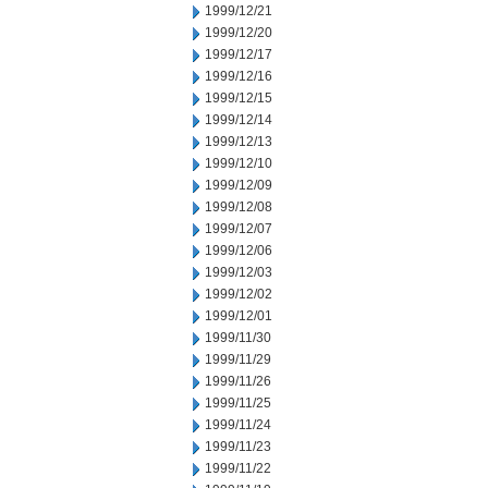
1999/12/21
1999/12/20
1999/12/17
1999/12/16
1999/12/15
1999/12/14
1999/12/13
1999/12/10
1999/12/09
1999/12/08
1999/12/07
1999/12/06
1999/12/03
1999/12/02
1999/12/01
1999/11/30
1999/11/29
1999/11/26
1999/11/25
1999/11/24
1999/11/23
1999/11/22