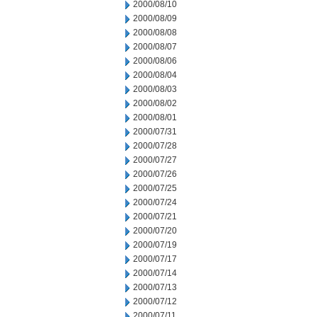
2000/08/10
2000/08/09
2000/08/08
2000/08/07
2000/08/06
2000/08/04
2000/08/03
2000/08/02
2000/08/01
2000/07/31
2000/07/28
2000/07/27
2000/07/26
2000/07/25
2000/07/24
2000/07/21
2000/07/20
2000/07/19
2000/07/17
2000/07/14
2000/07/13
2000/07/12
2000/07/11