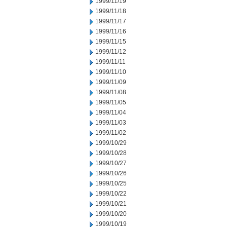
1999/11/19
1999/11/18
1999/11/17
1999/11/16
1999/11/15
1999/11/12
1999/11/11
1999/11/10
1999/11/09
1999/11/08
1999/11/05
1999/11/04
1999/11/03
1999/11/02
1999/10/29
1999/10/28
1999/10/27
1999/10/26
1999/10/25
1999/10/22
1999/10/21
1999/10/20
1999/10/19