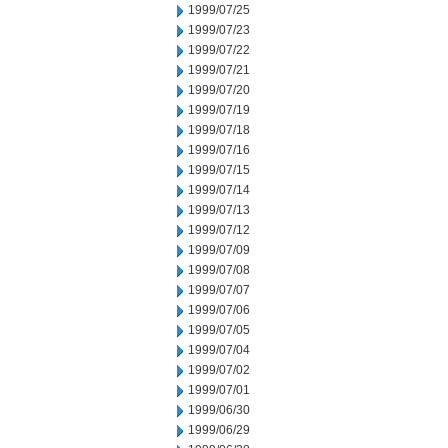
1999/07/25
1999/07/23
1999/07/22
1999/07/21
1999/07/20
1999/07/19
1999/07/18
1999/07/16
1999/07/15
1999/07/14
1999/07/13
1999/07/12
1999/07/09
1999/07/08
1999/07/07
1999/07/06
1999/07/05
1999/07/04
1999/07/02
1999/07/01
1999/06/30
1999/06/29