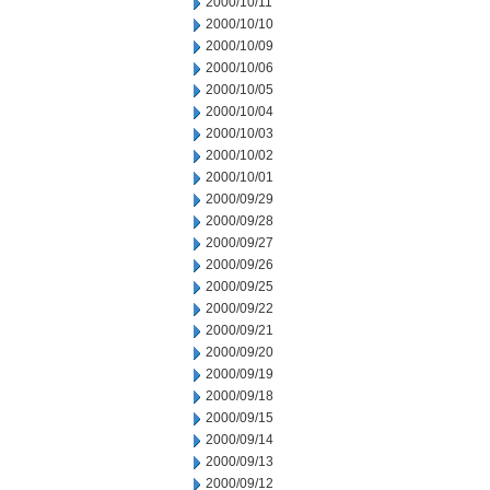
2000/10/11
2000/10/10
2000/10/09
2000/10/06
2000/10/05
2000/10/04
2000/10/03
2000/10/02
2000/10/01
2000/09/29
2000/09/28
2000/09/27
2000/09/26
2000/09/25
2000/09/22
2000/09/21
2000/09/20
2000/09/19
2000/09/18
2000/09/15
2000/09/14
2000/09/13
2000/09/12