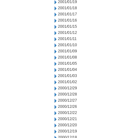
2001/01/19
2001/01/18
2001/01/17
2001/01/16
2001/01/15
2001/01/12
2001/01/11
2001/01/10
2001/01/09
2001/01/08
2001/01/05
2001/01/04
2001/01/03
2001/01/02
2000/12/29
2000/12/28
2000/12/27
2000/12/26
2000/12/22
2000/12/21
2000/12/20
2000/12/19
2000/12/18