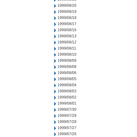
1999/08/20
1999/08/19
1999/08/18
1999/08/17
1999/08/16
1999/08/13
1999/08/12
1999/08/11
1999/08/10
1999/08/09
1999/08/08
1999/08/06
1999/08/05
1999/08/04
1999/08/03
1999/08/02
1999/08/01
1999/07/30
1999/07/29
1999/07/28
1999/07/27
1999/07/26