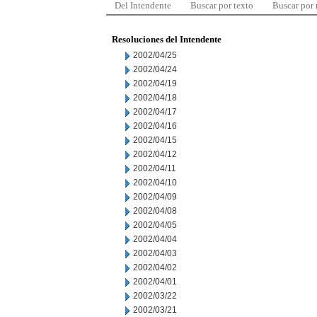
Del Intendente
Buscar por texto
Buscar por
Resoluciones del Intendente
2002/04/25
2002/04/24
2002/04/19
2002/04/18
2002/04/17
2002/04/16
2002/04/15
2002/04/12
2002/04/11
2002/04/10
2002/04/09
2002/04/08
2002/04/05
2002/04/04
2002/04/03
2002/04/02
2002/04/01
2002/03/22
2002/03/21