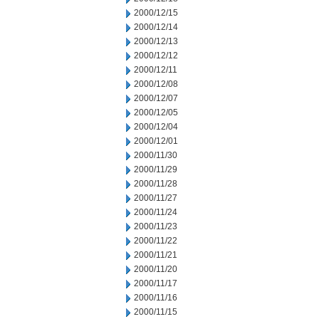
2000/12/15
2000/12/14
2000/12/13
2000/12/12
2000/12/11
2000/12/08
2000/12/07
2000/12/05
2000/12/04
2000/12/01
2000/11/30
2000/11/29
2000/11/28
2000/11/27
2000/11/24
2000/11/23
2000/11/22
2000/11/21
2000/11/20
2000/11/17
2000/11/16
2000/11/15