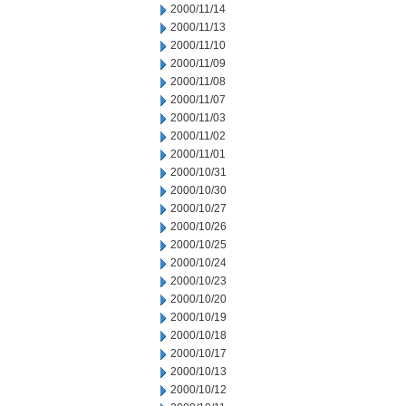
2000/11/14
2000/11/13
2000/11/10
2000/11/09
2000/11/08
2000/11/07
2000/11/03
2000/11/02
2000/11/01
2000/10/31
2000/10/30
2000/10/27
2000/10/26
2000/10/25
2000/10/24
2000/10/23
2000/10/20
2000/10/19
2000/10/18
2000/10/17
2000/10/13
2000/10/12