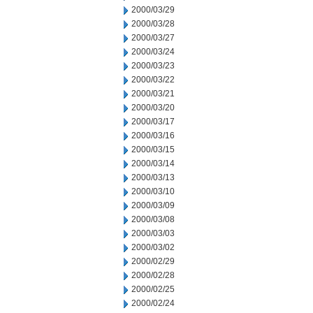
2000/03/29
2000/03/28
2000/03/27
2000/03/24
2000/03/23
2000/03/22
2000/03/21
2000/03/20
2000/03/17
2000/03/16
2000/03/15
2000/03/14
2000/03/13
2000/03/10
2000/03/09
2000/03/08
2000/03/03
2000/03/02
2000/02/29
2000/02/28
2000/02/25
2000/02/24