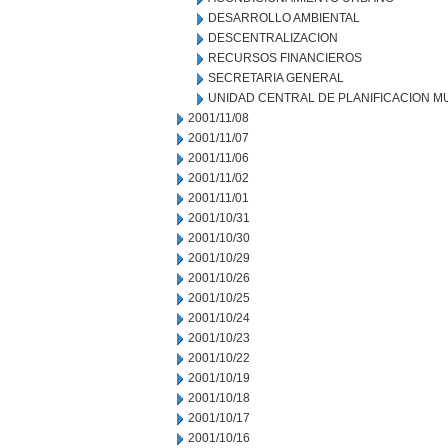
DESARROLLO AMBIENTAL
DESCENTRALIZACION
RECURSOS FINANCIEROS
SECRETARIA GENERAL
UNIDAD CENTRAL DE PLANIFICACION M
2001/11/08
2001/11/07
2001/11/06
2001/11/02
2001/11/01
2001/10/31
2001/10/30
2001/10/29
2001/10/26
2001/10/25
2001/10/24
2001/10/23
2001/10/22
2001/10/19
2001/10/18
2001/10/17
2001/10/16