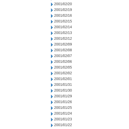
2001/02/20
2001/02/19
2001/02/16
2001/02/15
2001/02/14
2001/02/13
2001/02/12
2001/02/09
2001/02/08
2001/02/07
2001/02/06
2001/02/05
2001/02/02
2001/02/01
2001/01/31
2001/01/30
2001/01/29
2001/01/26
2001/01/25
2001/01/24
2001/01/23
2001/01/22