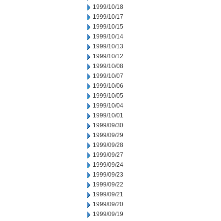
1999/10/18
1999/10/17
1999/10/15
1999/10/14
1999/10/13
1999/10/12
1999/10/08
1999/10/07
1999/10/06
1999/10/05
1999/10/04
1999/10/01
1999/09/30
1999/09/29
1999/09/28
1999/09/27
1999/09/24
1999/09/23
1999/09/22
1999/09/21
1999/09/20
1999/09/19