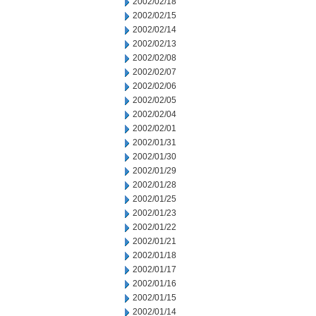
2002/02/18
2002/02/15
2002/02/14
2002/02/13
2002/02/08
2002/02/07
2002/02/06
2002/02/05
2002/02/04
2002/02/01
2002/01/31
2002/01/30
2002/01/29
2002/01/28
2002/01/25
2002/01/23
2002/01/22
2002/01/21
2002/01/18
2002/01/17
2002/01/16
2002/01/15
2002/01/14