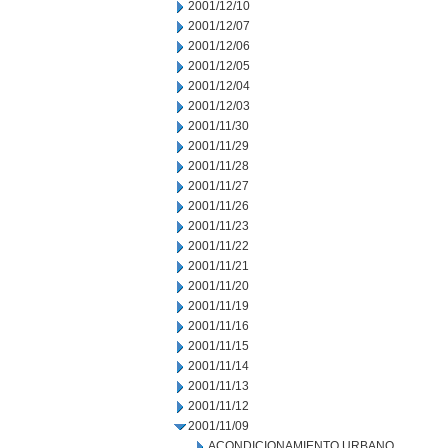
2001/12/10
2001/12/07
2001/12/06
2001/12/05
2001/12/04
2001/12/03
2001/11/30
2001/11/29
2001/11/28
2001/11/27
2001/11/26
2001/11/23
2001/11/22
2001/11/21
2001/11/20
2001/11/19
2001/11/16
2001/11/15
2001/11/14
2001/11/13
2001/11/12
2001/11/09
ACONDICIONAMIENTO URBANO