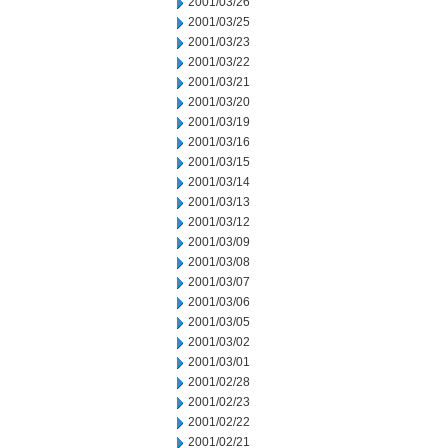
2001/03/26
2001/03/25
2001/03/23
2001/03/22
2001/03/21
2001/03/20
2001/03/19
2001/03/16
2001/03/15
2001/03/14
2001/03/13
2001/03/12
2001/03/09
2001/03/08
2001/03/07
2001/03/06
2001/03/05
2001/03/02
2001/03/01
2001/02/28
2001/02/23
2001/02/22
2001/02/21