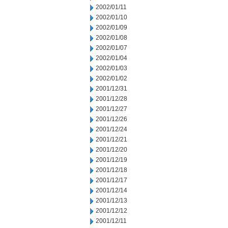
2002/01/11
2002/01/10
2002/01/09
2002/01/08
2002/01/07
2002/01/04
2002/01/03
2002/01/02
2001/12/31
2001/12/28
2001/12/27
2001/12/26
2001/12/24
2001/12/21
2001/12/20
2001/12/19
2001/12/18
2001/12/17
2001/12/14
2001/12/13
2001/12/12
2001/12/11