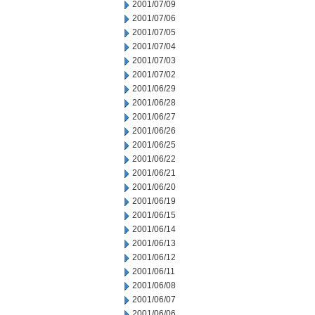
2001/07/09
2001/07/06
2001/07/05
2001/07/04
2001/07/03
2001/07/02
2001/06/29
2001/06/28
2001/06/27
2001/06/26
2001/06/25
2001/06/22
2001/06/21
2001/06/20
2001/06/19
2001/06/15
2001/06/14
2001/06/13
2001/06/12
2001/06/11
2001/06/08
2001/06/07
2001/06/06