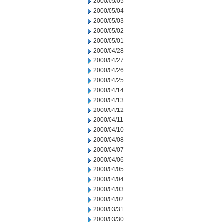
2000/05/05
2000/05/04
2000/05/03
2000/05/02
2000/05/01
2000/04/28
2000/04/27
2000/04/26
2000/04/25
2000/04/14
2000/04/13
2000/04/12
2000/04/11
2000/04/10
2000/04/08
2000/04/07
2000/04/06
2000/04/05
2000/04/04
2000/04/03
2000/04/02
2000/03/31
2000/03/30