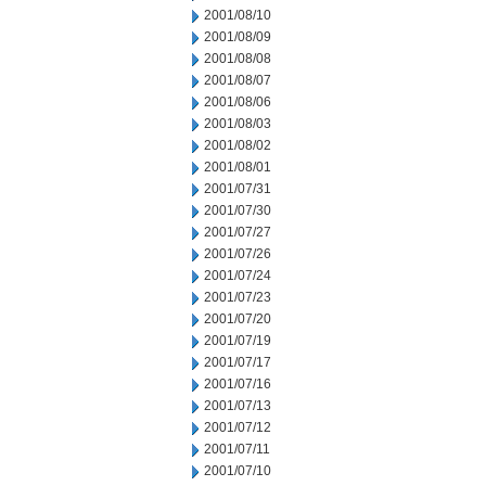
2001/08/10
2001/08/09
2001/08/08
2001/08/07
2001/08/06
2001/08/03
2001/08/02
2001/08/01
2001/07/31
2001/07/30
2001/07/27
2001/07/26
2001/07/24
2001/07/23
2001/07/20
2001/07/19
2001/07/17
2001/07/16
2001/07/13
2001/07/12
2001/07/11
2001/07/10