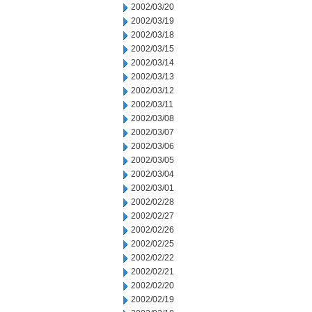
2002/03/20
2002/03/19
2002/03/18
2002/03/15
2002/03/14
2002/03/13
2002/03/12
2002/03/11
2002/03/08
2002/03/07
2002/03/06
2002/03/05
2002/03/04
2002/03/01
2002/02/28
2002/02/27
2002/02/26
2002/02/25
2002/02/22
2002/02/21
2002/02/20
2002/02/19