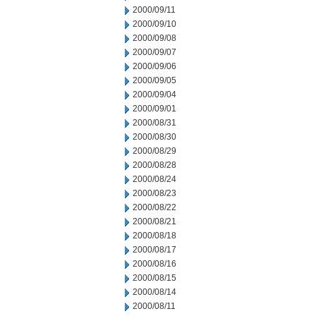
2000/09/11
2000/09/10
2000/09/08
2000/09/07
2000/09/06
2000/09/05
2000/09/04
2000/09/01
2000/08/31
2000/08/30
2000/08/29
2000/08/28
2000/08/24
2000/08/23
2000/08/22
2000/08/21
2000/08/18
2000/08/17
2000/08/16
2000/08/15
2000/08/14
2000/08/11