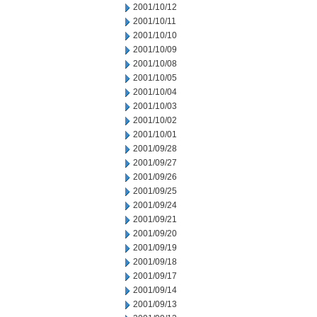
2001/10/12
2001/10/11
2001/10/10
2001/10/09
2001/10/08
2001/10/05
2001/10/04
2001/10/03
2001/10/02
2001/10/01
2001/09/28
2001/09/27
2001/09/26
2001/09/25
2001/09/24
2001/09/21
2001/09/20
2001/09/19
2001/09/18
2001/09/17
2001/09/14
2001/09/13