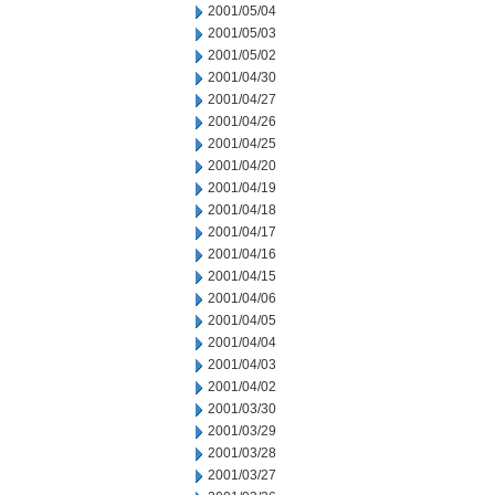
2001/05/04
2001/05/03
2001/05/02
2001/04/30
2001/04/27
2001/04/26
2001/04/25
2001/04/20
2001/04/19
2001/04/18
2001/04/17
2001/04/16
2001/04/15
2001/04/06
2001/04/05
2001/04/04
2001/04/03
2001/04/02
2001/03/30
2001/03/29
2001/03/28
2001/03/27