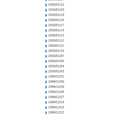
2000/01/21
2000/01/20
2000/01/19
2000/01/18
2000/01/17
2000/01/14
2000/01/13
2000/01/12
2000/01/11
2000/01/10
2000/01/07
2000/01/05
2000/01/04
2000/01/03
1999/12/31
1999/12/30
1999/12/29
1999/12/28
1999/12/27
1999/12/24
1999/12/23
1999/12/22