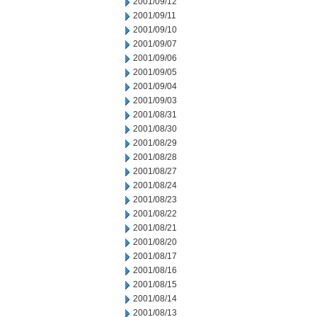
2001/09/12
2001/09/11
2001/09/10
2001/09/07
2001/09/06
2001/09/05
2001/09/04
2001/09/03
2001/08/31
2001/08/30
2001/08/29
2001/08/28
2001/08/27
2001/08/24
2001/08/23
2001/08/22
2001/08/21
2001/08/20
2001/08/17
2001/08/16
2001/08/15
2001/08/14
2001/08/13