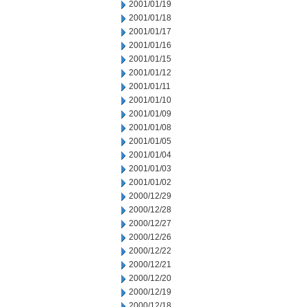
2001/01/19
2001/01/18
2001/01/17
2001/01/16
2001/01/15
2001/01/12
2001/01/11
2001/01/10
2001/01/09
2001/01/08
2001/01/05
2001/01/04
2001/01/03
2001/01/02
2000/12/29
2000/12/28
2000/12/27
2000/12/26
2000/12/22
2000/12/21
2000/12/20
2000/12/19
2000/12/18