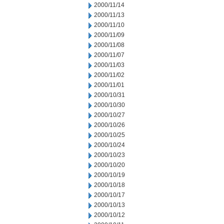
2000/11/14
2000/11/13
2000/11/10
2000/11/09
2000/11/08
2000/11/07
2000/11/03
2000/11/02
2000/11/01
2000/10/31
2000/10/30
2000/10/27
2000/10/26
2000/10/25
2000/10/24
2000/10/23
2000/10/20
2000/10/19
2000/10/18
2000/10/17
2000/10/13
2000/10/12