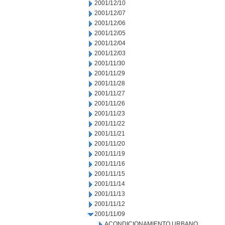
2001/12/10
2001/12/07
2001/12/06
2001/12/05
2001/12/04
2001/12/03
2001/11/30
2001/11/29
2001/11/28
2001/11/27
2001/11/26
2001/11/23
2001/11/22
2001/11/21
2001/11/20
2001/11/19
2001/11/16
2001/11/15
2001/11/14
2001/11/13
2001/11/12
2001/11/09
ACONDICIONAMIENTO URBANO