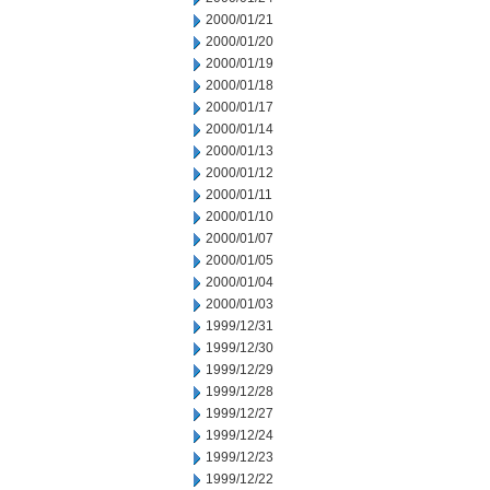
2000/01/21
2000/01/20
2000/01/19
2000/01/18
2000/01/17
2000/01/14
2000/01/13
2000/01/12
2000/01/11
2000/01/10
2000/01/07
2000/01/05
2000/01/04
2000/01/03
1999/12/31
1999/12/30
1999/12/29
1999/12/28
1999/12/27
1999/12/24
1999/12/23
1999/12/22