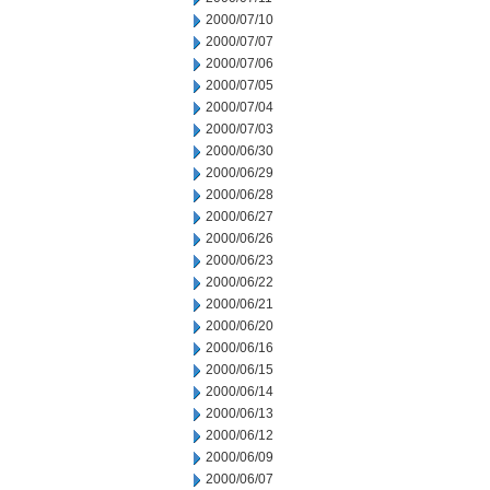
2000/07/10
2000/07/07
2000/07/06
2000/07/05
2000/07/04
2000/07/03
2000/06/30
2000/06/29
2000/06/28
2000/06/27
2000/06/26
2000/06/23
2000/06/22
2000/06/21
2000/06/20
2000/06/16
2000/06/15
2000/06/14
2000/06/13
2000/06/12
2000/06/09
2000/06/07