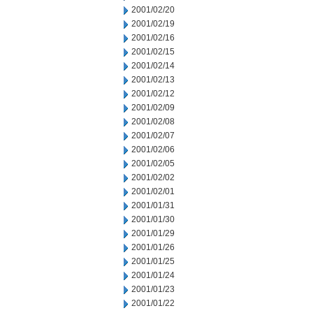
2001/02/20
2001/02/19
2001/02/16
2001/02/15
2001/02/14
2001/02/13
2001/02/12
2001/02/09
2001/02/08
2001/02/07
2001/02/06
2001/02/05
2001/02/02
2001/02/01
2001/01/31
2001/01/30
2001/01/29
2001/01/26
2001/01/25
2001/01/24
2001/01/23
2001/01/22