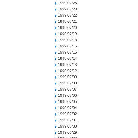
1999/07/25
1999/07/23
1999/07/22
1999/07/21
1999/07/20
1999/07/19
1999/07/18
1999/07/16
1999/07/15
1999/07/14
1999/07/13
1999/07/12
1999/07/09
1999/07/08
1999/07/07
1999/07/06
1999/07/05
1999/07/04
1999/07/02
1999/07/01
1999/06/30
1999/06/29