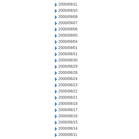
2000/09/11
2000/09/10
2000/09/08
2000/09/07
2000/09/06
2000/09/05
2000/09/04
2000/09/01
2000/08/31
2000/08/30
2000/08/29
2000/08/28
2000/08/24
2000/08/23
2000/08/22
2000/08/21
2000/08/18
2000/08/17
2000/08/16
2000/08/15
2000/08/14
2000/08/11