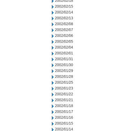
2002/02/18
2002/02/15
2002/02/14
2002/02/13
2002/02/08
2002/02/07
2002/02/06
2002/02/05
2002/02/04
2002/02/01
2002/01/31
2002/01/30
2002/01/29
2002/01/28
2002/01/25
2002/01/23
2002/01/22
2002/01/21
2002/01/18
2002/01/17
2002/01/16
2002/01/15
2002/01/14