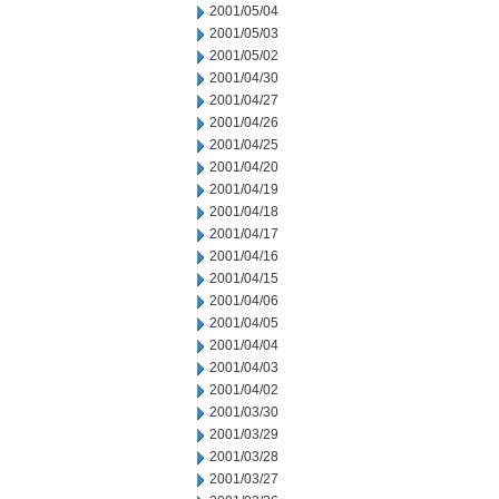
2001/05/04
2001/05/03
2001/05/02
2001/04/30
2001/04/27
2001/04/26
2001/04/25
2001/04/20
2001/04/19
2001/04/18
2001/04/17
2001/04/16
2001/04/15
2001/04/06
2001/04/05
2001/04/04
2001/04/03
2001/04/02
2001/03/30
2001/03/29
2001/03/28
2001/03/27