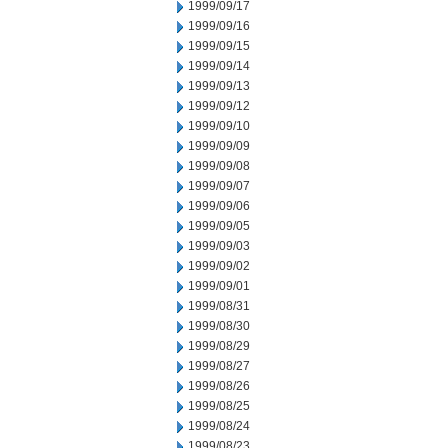
1999/09/17
1999/09/16
1999/09/15
1999/09/14
1999/09/13
1999/09/12
1999/09/10
1999/09/09
1999/09/08
1999/09/07
1999/09/06
1999/09/05
1999/09/03
1999/09/02
1999/09/01
1999/08/31
1999/08/30
1999/08/29
1999/08/27
1999/08/26
1999/08/25
1999/08/24
1999/08/23