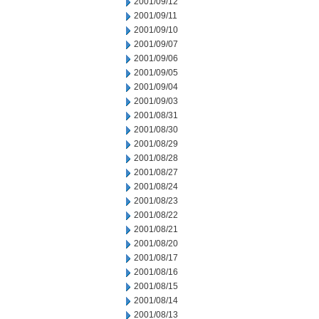
2001/09/12
2001/09/11
2001/09/10
2001/09/07
2001/09/06
2001/09/05
2001/09/04
2001/09/03
2001/08/31
2001/08/30
2001/08/29
2001/08/28
2001/08/27
2001/08/24
2001/08/23
2001/08/22
2001/08/21
2001/08/20
2001/08/17
2001/08/16
2001/08/15
2001/08/14
2001/08/13