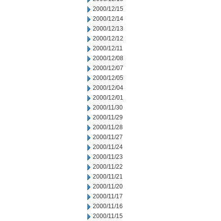
2000/12/15
2000/12/14
2000/12/13
2000/12/12
2000/12/11
2000/12/08
2000/12/07
2000/12/05
2000/12/04
2000/12/01
2000/11/30
2000/11/29
2000/11/28
2000/11/27
2000/11/24
2000/11/23
2000/11/22
2000/11/21
2000/11/20
2000/11/17
2000/11/16
2000/11/15