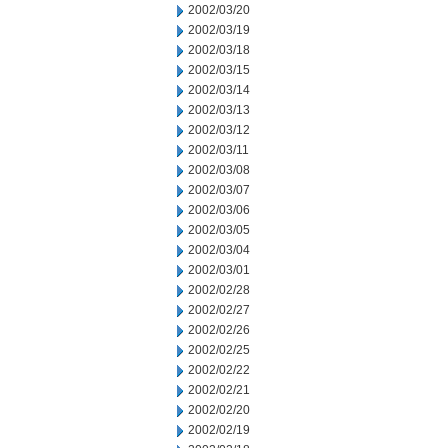
2002/03/20
2002/03/19
2002/03/18
2002/03/15
2002/03/14
2002/03/13
2002/03/12
2002/03/11
2002/03/08
2002/03/07
2002/03/06
2002/03/05
2002/03/04
2002/03/01
2002/02/28
2002/02/27
2002/02/26
2002/02/25
2002/02/22
2002/02/21
2002/02/20
2002/02/19