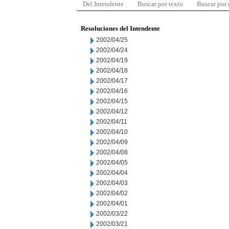
Del Intendente
Buscar por texto
Buscar por
Resoluciones del Intendente
2002/04/25
2002/04/24
2002/04/19
2002/04/18
2002/04/17
2002/04/16
2002/04/15
2002/04/12
2002/04/11
2002/04/10
2002/04/09
2002/04/08
2002/04/05
2002/04/04
2002/04/03
2002/04/02
2002/04/01
2002/03/22
2002/03/21