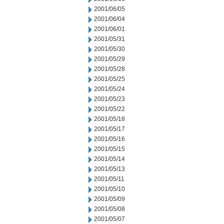
2001/06/05
2001/06/04
2001/06/01
2001/05/31
2001/05/30
2001/05/29
2001/05/28
2001/05/25
2001/05/24
2001/05/23
2001/05/22
2001/05/18
2001/05/17
2001/05/16
2001/05/15
2001/05/14
2001/05/13
2001/05/11
2001/05/10
2001/05/09
2001/05/08
2001/05/07