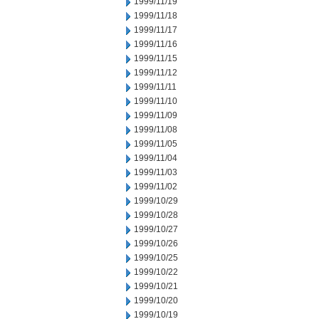
1999/11/19
1999/11/18
1999/11/17
1999/11/16
1999/11/15
1999/11/12
1999/11/11
1999/11/10
1999/11/09
1999/11/08
1999/11/05
1999/11/04
1999/11/03
1999/11/02
1999/10/29
1999/10/28
1999/10/27
1999/10/26
1999/10/25
1999/10/22
1999/10/21
1999/10/20
1999/10/19