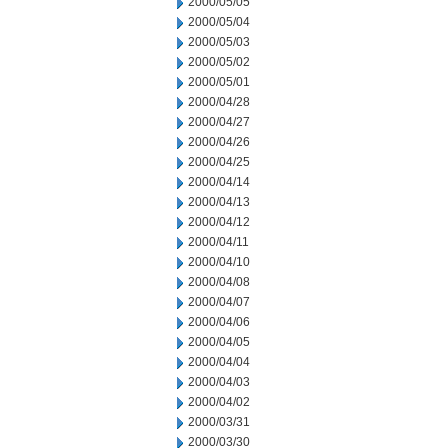
2000/05/05
2000/05/04
2000/05/03
2000/05/02
2000/05/01
2000/04/28
2000/04/27
2000/04/26
2000/04/25
2000/04/14
2000/04/13
2000/04/12
2000/04/11
2000/04/10
2000/04/08
2000/04/07
2000/04/06
2000/04/05
2000/04/04
2000/04/03
2000/04/02
2000/03/31
2000/03/30