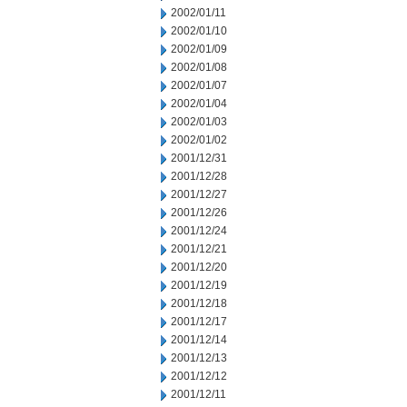
2002/01/11
2002/01/10
2002/01/09
2002/01/08
2002/01/07
2002/01/04
2002/01/03
2002/01/02
2001/12/31
2001/12/28
2001/12/27
2001/12/26
2001/12/24
2001/12/21
2001/12/20
2001/12/19
2001/12/18
2001/12/17
2001/12/14
2001/12/13
2001/12/12
2001/12/11