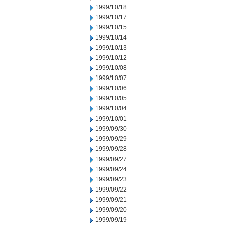
1999/10/18
1999/10/17
1999/10/15
1999/10/14
1999/10/13
1999/10/12
1999/10/08
1999/10/07
1999/10/06
1999/10/05
1999/10/04
1999/10/01
1999/09/30
1999/09/29
1999/09/28
1999/09/27
1999/09/24
1999/09/23
1999/09/22
1999/09/21
1999/09/20
1999/09/19