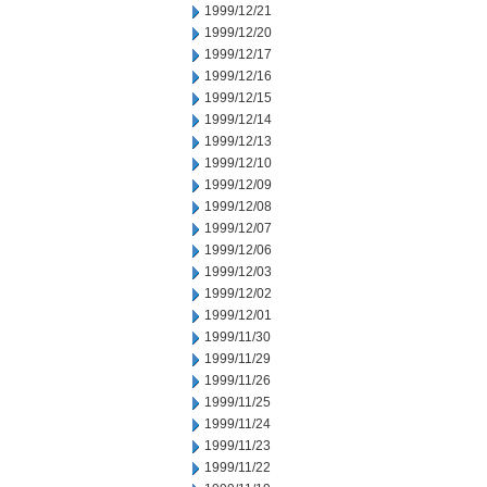
1999/12/21
1999/12/20
1999/12/17
1999/12/16
1999/12/15
1999/12/14
1999/12/13
1999/12/10
1999/12/09
1999/12/08
1999/12/07
1999/12/06
1999/12/03
1999/12/02
1999/12/01
1999/11/30
1999/11/29
1999/11/26
1999/11/25
1999/11/24
1999/11/23
1999/11/22