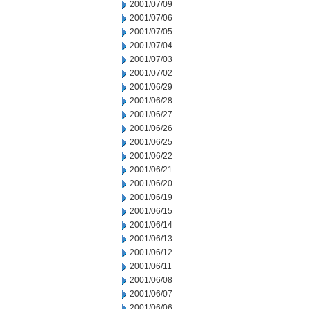
2001/07/09
2001/07/06
2001/07/05
2001/07/04
2001/07/03
2001/07/02
2001/06/29
2001/06/28
2001/06/27
2001/06/26
2001/06/25
2001/06/22
2001/06/21
2001/06/20
2001/06/19
2001/06/15
2001/06/14
2001/06/13
2001/06/12
2001/06/11
2001/06/08
2001/06/07
2001/06/06