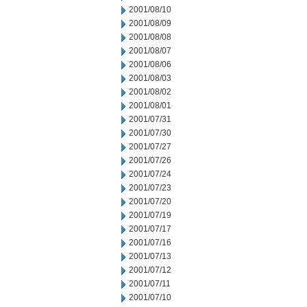
2001/08/10
2001/08/09
2001/08/08
2001/08/07
2001/08/06
2001/08/03
2001/08/02
2001/08/01
2001/07/31
2001/07/30
2001/07/27
2001/07/26
2001/07/24
2001/07/23
2001/07/20
2001/07/19
2001/07/17
2001/07/16
2001/07/13
2001/07/12
2001/07/11
2001/07/10