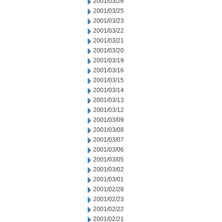
2001/03/26
2001/03/25
2001/03/23
2001/03/22
2001/03/21
2001/03/20
2001/03/19
2001/03/16
2001/03/15
2001/03/14
2001/03/13
2001/03/12
2001/03/09
2001/03/08
2001/03/07
2001/03/06
2001/03/05
2001/03/02
2001/03/01
2001/02/28
2001/02/23
2001/02/22
2001/02/21