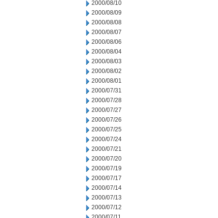
2000/08/10
2000/08/09
2000/08/08
2000/08/07
2000/08/06
2000/08/04
2000/08/03
2000/08/02
2000/08/01
2000/07/31
2000/07/28
2000/07/27
2000/07/26
2000/07/25
2000/07/24
2000/07/21
2000/07/20
2000/07/19
2000/07/17
2000/07/14
2000/07/13
2000/07/12
2000/07/11