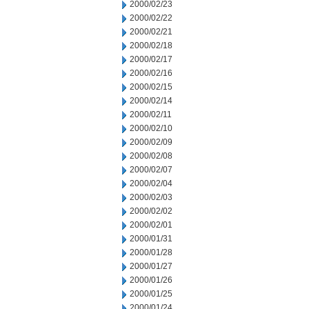
2000/02/23
2000/02/22
2000/02/21
2000/02/18
2000/02/17
2000/02/16
2000/02/15
2000/02/14
2000/02/11
2000/02/10
2000/02/09
2000/02/08
2000/02/07
2000/02/04
2000/02/03
2000/02/02
2000/02/01
2000/01/31
2000/01/28
2000/01/27
2000/01/26
2000/01/25
2000/01/24