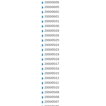
2000/06/06
2000/06/05
2000/06/02
2000/06/01
2000/05/31
2000/05/30
2000/05/29
2000/05/26
2000/05/25
2000/05/24
2000/05/23
2000/05/19
2000/05/18
2000/05/17
2000/05/16
2000/05/15
2000/05/12
2000/05/11
2000/05/10
2000/05/09
2000/05/08
2000/05/07