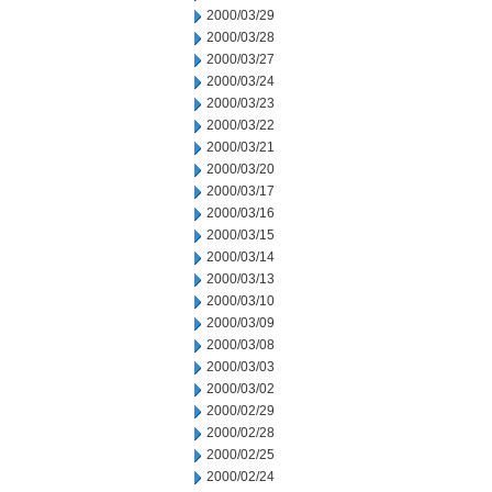
2000/03/29
2000/03/28
2000/03/27
2000/03/24
2000/03/23
2000/03/22
2000/03/21
2000/03/20
2000/03/17
2000/03/16
2000/03/15
2000/03/14
2000/03/13
2000/03/10
2000/03/09
2000/03/08
2000/03/03
2000/03/02
2000/02/29
2000/02/28
2000/02/25
2000/02/24