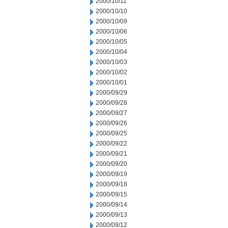
2000/10/11
2000/10/10
2000/10/09
2000/10/06
2000/10/05
2000/10/04
2000/10/03
2000/10/02
2000/10/01
2000/09/29
2000/09/28
2000/09/27
2000/09/26
2000/09/25
2000/09/22
2000/09/21
2000/09/20
2000/09/19
2000/09/18
2000/09/15
2000/09/14
2000/09/13
2000/09/12