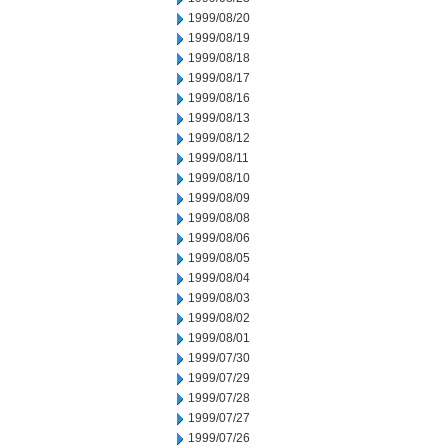
1999/08/20
1999/08/19
1999/08/18
1999/08/17
1999/08/16
1999/08/13
1999/08/12
1999/08/11
1999/08/10
1999/08/09
1999/08/08
1999/08/06
1999/08/05
1999/08/04
1999/08/03
1999/08/02
1999/08/01
1999/07/30
1999/07/29
1999/07/28
1999/07/27
1999/07/26