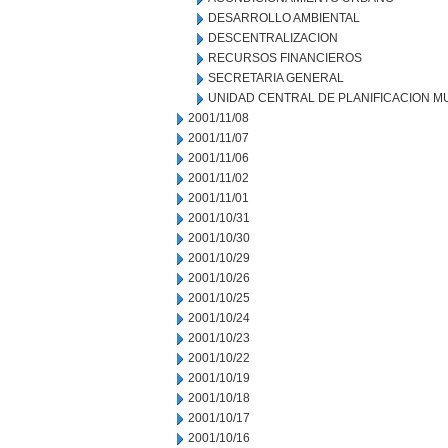
DESARROLLO AMBIENTAL
DESCENTRALIZACION
RECURSOS FINANCIEROS
SECRETARIA GENERAL
UNIDAD CENTRAL DE PLANIFICACION M
2001/11/08
2001/11/07
2001/11/06
2001/11/02
2001/11/01
2001/10/31
2001/10/30
2001/10/29
2001/10/26
2001/10/25
2001/10/24
2001/10/23
2001/10/22
2001/10/19
2001/10/18
2001/10/17
2001/10/16