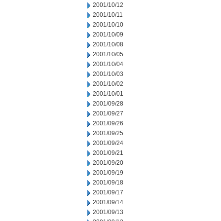
2001/10/12
2001/10/11
2001/10/10
2001/10/09
2001/10/08
2001/10/05
2001/10/04
2001/10/03
2001/10/02
2001/10/01
2001/09/28
2001/09/27
2001/09/26
2001/09/25
2001/09/24
2001/09/21
2001/09/20
2001/09/19
2001/09/18
2001/09/17
2001/09/14
2001/09/13