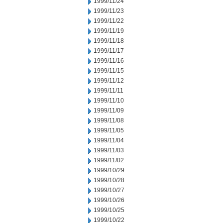
1999/11/24
1999/11/23
1999/11/22
1999/11/19
1999/11/18
1999/11/17
1999/11/16
1999/11/15
1999/11/12
1999/11/11
1999/11/10
1999/11/09
1999/11/08
1999/11/05
1999/11/04
1999/11/03
1999/11/02
1999/10/29
1999/10/28
1999/10/27
1999/10/26
1999/10/25
1999/10/22