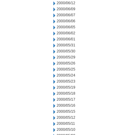
2000/06/12
2000/06/09
2000/06/07
2000/06/06
2000/06/05
2000/06/02
2000/06/01
2000/05/31
2000/05/30
2000/05/29
2000/05/26
2000/05/25
2000/05/24
2000/05/23
2000/05/19
2000/05/18
2000/05/17
2000/05/16
2000/05/15
2000/05/12
2000/05/11
2000/05/10