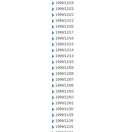
1999/12/24
1999/12/23
1999/12/22
1999/12/21
1999/12/20
1999/12/17
1999/12/16
1999/12/15
1999/12/14
1999/12/13
1999/12/10
1999/12/09
1999/12/08
1999/12/07
1999/12/06
1999/12/03
1999/12/02
1999/12/01
1999/11/30
1999/11/29
1999/11/26
1999/11/25