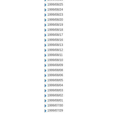
1999/08/25
1999/08/24
1999/08/23
1999/08/20
1999/08/19
1999/08/18
1999/08/17
1999/08/16
1999/08/13
1999/08/12
1999/08/11
1999/08/10
1999/08/09
1999/08/08
1999/08/06
1999/08/05
1999/08/04
1999/08/03
1999/08/02
1999/08/01
1999/07/30
1999/07/29