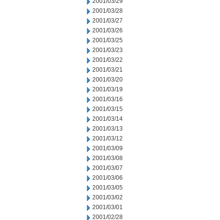
2001/03/29
2001/03/28
2001/03/27
2001/03/26
2001/03/25
2001/03/23
2001/03/22
2001/03/21
2001/03/20
2001/03/19
2001/03/16
2001/03/15
2001/03/14
2001/03/13
2001/03/12
2001/03/09
2001/03/08
2001/03/07
2001/03/06
2001/03/05
2001/03/02
2001/03/01
2001/02/28