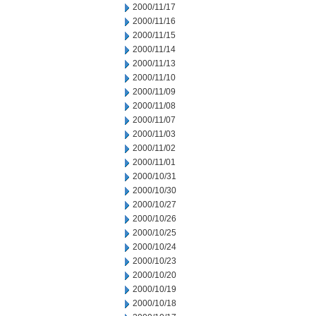
2000/11/17
2000/11/16
2000/11/15
2000/11/14
2000/11/13
2000/11/10
2000/11/09
2000/11/08
2000/11/07
2000/11/03
2000/11/02
2000/11/01
2000/10/31
2000/10/30
2000/10/27
2000/10/26
2000/10/25
2000/10/24
2000/10/23
2000/10/20
2000/10/19
2000/10/18