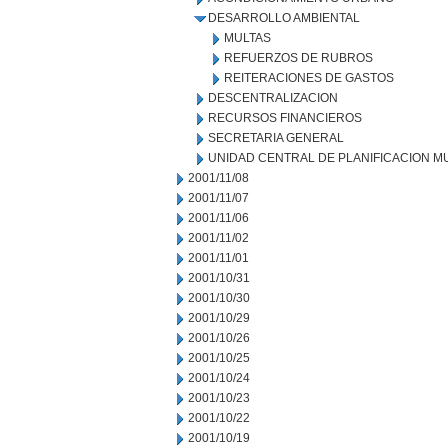
DESARROLLO AMBIENTAL
MULTAS
REFUERZOS DE RUBROS
REITERACIONES DE GASTOS
DESCENTRALIZACION
RECURSOS FINANCIEROS
SECRETARIA GENERAL
UNIDAD CENTRAL DE PLANIFICACION M
2001/11/08
2001/11/07
2001/11/06
2001/11/02
2001/11/01
2001/10/31
2001/10/30
2001/10/29
2001/10/26
2001/10/25
2001/10/24
2001/10/23
2001/10/22
2001/10/19