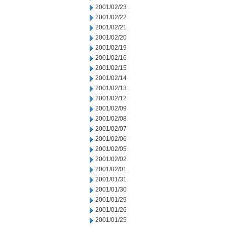
2001/02/23
2001/02/22
2001/02/21
2001/02/20
2001/02/19
2001/02/16
2001/02/15
2001/02/14
2001/02/13
2001/02/12
2001/02/09
2001/02/08
2001/02/07
2001/02/06
2001/02/05
2001/02/02
2001/02/01
2001/01/31
2001/01/30
2001/01/29
2001/01/26
2001/01/25