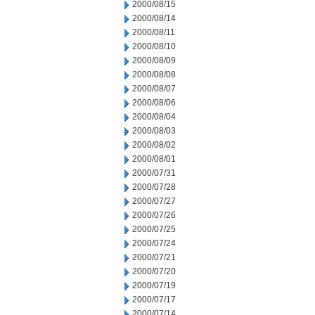
2000/08/15
2000/08/14
2000/08/11
2000/08/10
2000/08/09
2000/08/08
2000/08/07
2000/08/06
2000/08/04
2000/08/03
2000/08/02
2000/08/01
2000/07/31
2000/07/28
2000/07/27
2000/07/26
2000/07/25
2000/07/24
2000/07/21
2000/07/20
2000/07/19
2000/07/17
2000/07/14