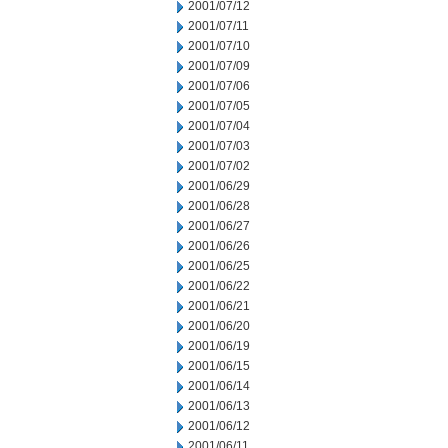
2001/07/12
2001/07/11
2001/07/10
2001/07/09
2001/07/06
2001/07/05
2001/07/04
2001/07/03
2001/07/02
2001/06/29
2001/06/28
2001/06/27
2001/06/26
2001/06/25
2001/06/22
2001/06/21
2001/06/20
2001/06/19
2001/06/15
2001/06/14
2001/06/13
2001/06/12
2001/06/11