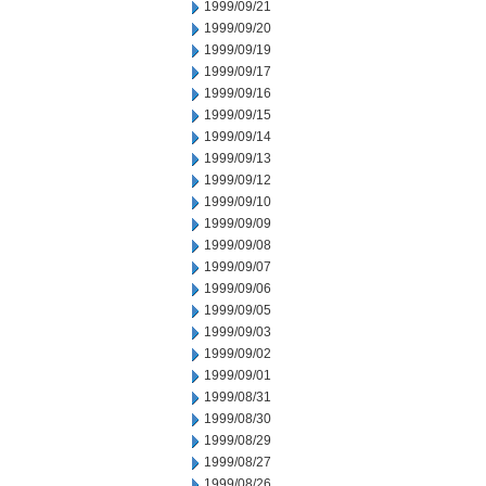
1999/09/21
1999/09/20
1999/09/19
1999/09/17
1999/09/16
1999/09/15
1999/09/14
1999/09/13
1999/09/12
1999/09/10
1999/09/09
1999/09/08
1999/09/07
1999/09/06
1999/09/05
1999/09/03
1999/09/02
1999/09/01
1999/08/31
1999/08/30
1999/08/29
1999/08/27
1999/08/26