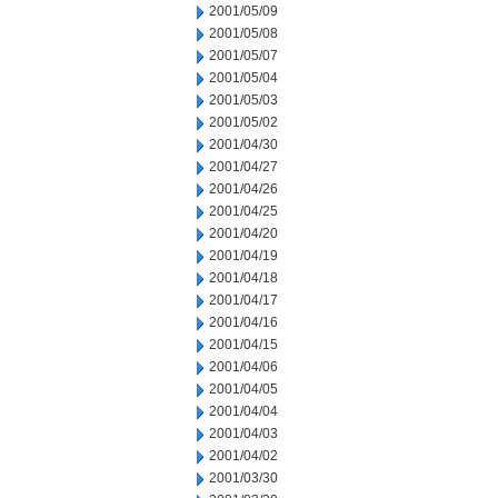
2001/05/09
2001/05/08
2001/05/07
2001/05/04
2001/05/03
2001/05/02
2001/04/30
2001/04/27
2001/04/26
2001/04/25
2001/04/20
2001/04/19
2001/04/18
2001/04/17
2001/04/16
2001/04/15
2001/04/06
2001/04/05
2001/04/04
2001/04/03
2001/04/02
2001/03/30