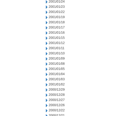
2001/01/24
2001/01/23
2001/01/22
2001/01/19
2001/01/18
2001/01/17
2001/01/16
2001/01/15
2001/01/12
2001/01/11
2001/01/10
2001/01/09
2001/01/08
2001/01/05
2001/01/04
2001/01/03
2001/01/02
2000/12/29
2000/12/28
2000/12/27
2000/12/26
2000/12/22
2000/12/21