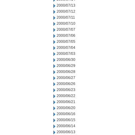
2000/07/13
2000/07/12
2000/07/11
2000/07/10
2000/07/07
2000/07/06
2000/07/05
2000/07/04
2000/07/03
2000/06/30
2000/06/29
2000/06/28
2000/06/27
2000/06/26
2000/06/23
2000/06/22
2000/06/21
2000/06/20
2000/06/16
2000/06/15
2000/06/14
2000/06/13