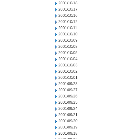
2001/10/18
2001/10/17
2001/10/16
2001/10/12
2001/10/11
2001/10/10
2001/10/09
2001/10/08
2001/10/05
2001/10/04
2001/10/03
2001/10/02
2001/10/01
2001/09/28
2001/09/27
2001/09/26
2001/09/25
2001/09/24
2001/09/21
2001/09/20
2001/09/19
2001/09/18