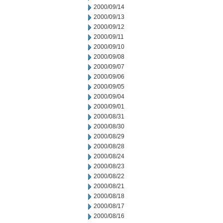
2000/09/14
2000/09/13
2000/09/12
2000/09/11
2000/09/10
2000/09/08
2000/09/07
2000/09/06
2000/09/05
2000/09/04
2000/09/01
2000/08/31
2000/08/30
2000/08/29
2000/08/28
2000/08/24
2000/08/23
2000/08/22
2000/08/21
2000/08/18
2000/08/17
2000/08/16