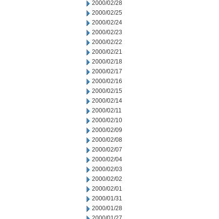
2000/02/28
2000/02/25
2000/02/24
2000/02/23
2000/02/22
2000/02/21
2000/02/18
2000/02/17
2000/02/16
2000/02/15
2000/02/14
2000/02/11
2000/02/10
2000/02/09
2000/02/08
2000/02/07
2000/02/04
2000/02/03
2000/02/02
2000/02/01
2000/01/31
2000/01/28
2000/01/27