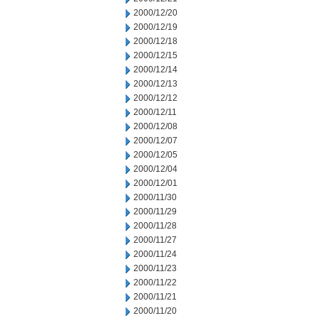
2000/12/20
2000/12/19
2000/12/18
2000/12/15
2000/12/14
2000/12/13
2000/12/12
2000/12/11
2000/12/08
2000/12/07
2000/12/05
2000/12/04
2000/12/01
2000/11/30
2000/11/29
2000/11/28
2000/11/27
2000/11/24
2000/11/23
2000/11/22
2000/11/21
2000/11/20