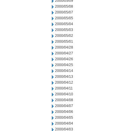
2000/05/09
2000/05/08
2000/05/07
2000/05/05
2000/05/04
2000/05/03
2000/05/02
2000/05/01
2000/04/28
2000/04/27
2000/04/26
2000/04/25
2000/04/14
2000/04/13
2000/04/12
2000/04/11
2000/04/10
2000/04/08
2000/04/07
2000/04/06
2000/04/05
2000/04/04
2000/04/03