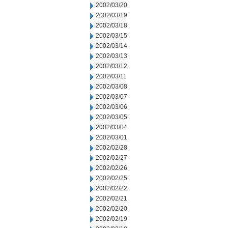
2002/03/20
2002/03/19
2002/03/18
2002/03/15
2002/03/14
2002/03/13
2002/03/12
2002/03/11
2002/03/08
2002/03/07
2002/03/06
2002/03/05
2002/03/04
2002/03/01
2002/02/28
2002/02/27
2002/02/26
2002/02/25
2002/02/22
2002/02/21
2002/02/20
2002/02/19