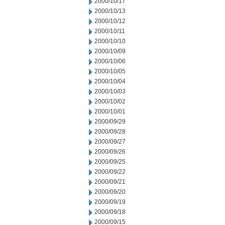
2000/10/17
2000/10/13
2000/10/12
2000/10/11
2000/10/10
2000/10/09
2000/10/06
2000/10/05
2000/10/04
2000/10/03
2000/10/02
2000/10/01
2000/09/29
2000/09/28
2000/09/27
2000/09/26
2000/09/25
2000/09/22
2000/09/21
2000/09/20
2000/09/19
2000/09/18
2000/09/15