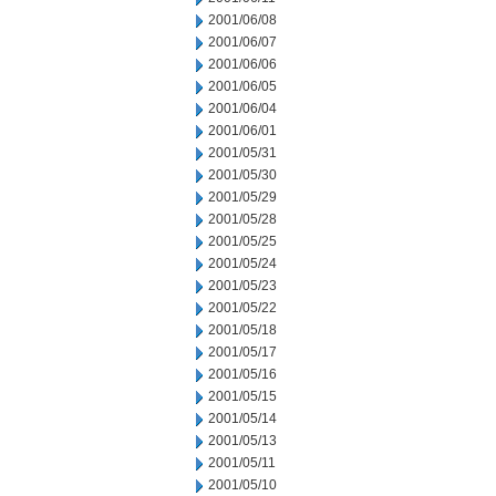
2001/06/08
2001/06/07
2001/06/06
2001/06/05
2001/06/04
2001/06/01
2001/05/31
2001/05/30
2001/05/29
2001/05/28
2001/05/25
2001/05/24
2001/05/23
2001/05/22
2001/05/18
2001/05/17
2001/05/16
2001/05/15
2001/05/14
2001/05/13
2001/05/11
2001/05/10