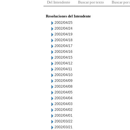
Del Intendente
Buscar por texto
Buscar por
Resoluciones del Intendente
2002/04/25
2002/04/24
2002/04/19
2002/04/18
2002/04/17
2002/04/16
2002/04/15
2002/04/12
2002/04/11
2002/04/10
2002/04/09
2002/04/08
2002/04/05
2002/04/04
2002/04/03
2002/04/02
2002/04/01
2002/03/22
2002/03/21