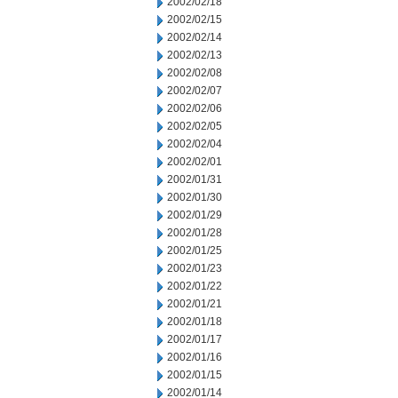
2002/02/18
2002/02/15
2002/02/14
2002/02/13
2002/02/08
2002/02/07
2002/02/06
2002/02/05
2002/02/04
2002/02/01
2002/01/31
2002/01/30
2002/01/29
2002/01/28
2002/01/25
2002/01/23
2002/01/22
2002/01/21
2002/01/18
2002/01/17
2002/01/16
2002/01/15
2002/01/14