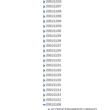
2001/12/10
2001/12/07
2001/12/06
2001/12/05
2001/12/04
2001/12/03
2001/11/30
2001/11/29
2001/11/28
2001/11/27
2001/11/26
2001/11/23
2001/11/22
2001/11/21
2001/11/20
2001/11/19
2001/11/16
2001/11/15
2001/11/14
2001/11/13
2001/11/12
2001/11/09
ACONDICIONAMIENTO URBANO