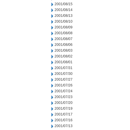
2001/08/15
2001/08/14
2001/08/13
2001/08/10
2001/08/09
2001/08/08
2001/08/07
2001/08/06
2001/08/03
2001/08/02
2001/08/01
2001/07/31
2001/07/30
2001/07/27
2001/07/26
2001/07/24
2001/07/23
2001/07/20
2001/07/19
2001/07/17
2001/07/16
2001/07/13