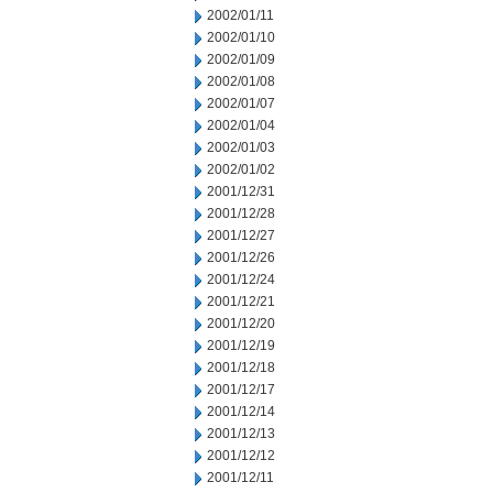
2002/01/11
2002/01/10
2002/01/09
2002/01/08
2002/01/07
2002/01/04
2002/01/03
2002/01/02
2001/12/31
2001/12/28
2001/12/27
2001/12/26
2001/12/24
2001/12/21
2001/12/20
2001/12/19
2001/12/18
2001/12/17
2001/12/14
2001/12/13
2001/12/12
2001/12/11