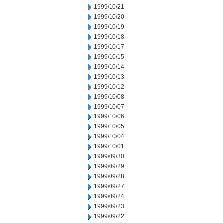
1999/10/21
1999/10/20
1999/10/19
1999/10/18
1999/10/17
1999/10/15
1999/10/14
1999/10/13
1999/10/12
1999/10/08
1999/10/07
1999/10/06
1999/10/05
1999/10/04
1999/10/01
1999/09/30
1999/09/29
1999/09/28
1999/09/27
1999/09/24
1999/09/23
1999/09/22