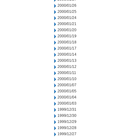
2000/01/26
2000/01/25
2000/01/24
2000/01/21
2000/01/20
2000/01/19
2000/01/18
2000/01/17
2000/01/14
2000/01/13
2000/01/12
2000/01/11
2000/01/10
2000/01/07
2000/01/05
2000/01/04
2000/01/03
1999/12/31
1999/12/30
1999/12/29
1999/12/28
1999/12/27