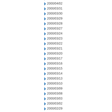
2000/04/02
2000/03/31
2000/03/30
2000/03/29
2000/03/28
2000/03/27
2000/03/24
2000/03/23
2000/03/22
2000/03/21
2000/03/20
2000/03/17
2000/03/16
2000/03/15
2000/03/14
2000/03/13
2000/03/10
2000/03/09
2000/03/08
2000/03/03
2000/03/02
2000/02/29