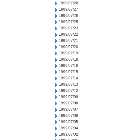
1999/07/28
1999/07/27
1999/07/26
1999/07/25
1999/07/23
1999/07/22
1999/07/21
1999/07/20
1999/07/19
1999/07/18
1999/07/16
1999/07/15
1999/07/14
1999/07/13
1999/07/12
1999/07/09
1999/07/08
1999/07/07
1999/07/06
1999/07/05
1999/07/04
1999/07/02