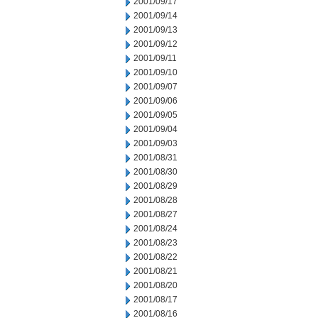
2001/09/17
2001/09/14
2001/09/13
2001/09/12
2001/09/11
2001/09/10
2001/09/07
2001/09/06
2001/09/05
2001/09/04
2001/09/03
2001/08/31
2001/08/30
2001/08/29
2001/08/28
2001/08/27
2001/08/24
2001/08/23
2001/08/22
2001/08/21
2001/08/20
2001/08/17
2001/08/16