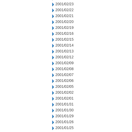
2001/02/23
2001/02/22
2001/02/21
2001/02/20
2001/02/19
2001/02/16
2001/02/15
2001/02/14
2001/02/13
2001/02/12
2001/02/09
2001/02/08
2001/02/07
2001/02/06
2001/02/05
2001/02/02
2001/02/01
2001/01/31
2001/01/30
2001/01/29
2001/01/26
2001/01/25