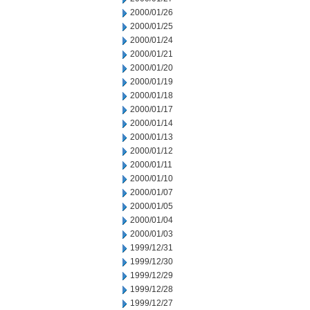
2000/01/26
2000/01/25
2000/01/24
2000/01/21
2000/01/20
2000/01/19
2000/01/18
2000/01/17
2000/01/14
2000/01/13
2000/01/12
2000/01/11
2000/01/10
2000/01/07
2000/01/05
2000/01/04
2000/01/03
1999/12/31
1999/12/30
1999/12/29
1999/12/28
1999/12/27