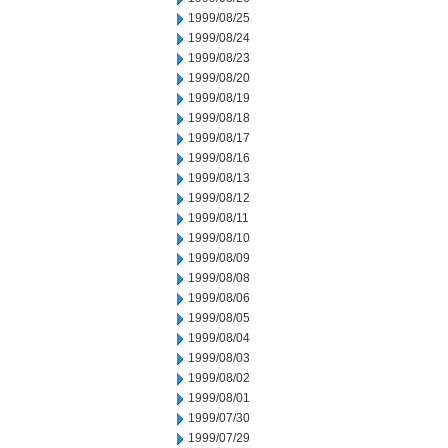
1999/08/25
1999/08/24
1999/08/23
1999/08/20
1999/08/19
1999/08/18
1999/08/17
1999/08/16
1999/08/13
1999/08/12
1999/08/11
1999/08/10
1999/08/09
1999/08/08
1999/08/06
1999/08/05
1999/08/04
1999/08/03
1999/08/02
1999/08/01
1999/07/30
1999/07/29