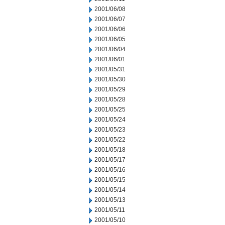
2001/06/08
2001/06/07
2001/06/06
2001/06/05
2001/06/04
2001/06/01
2001/05/31
2001/05/30
2001/05/29
2001/05/28
2001/05/25
2001/05/24
2001/05/23
2001/05/22
2001/05/18
2001/05/17
2001/05/16
2001/05/15
2001/05/14
2001/05/13
2001/05/11
2001/05/10