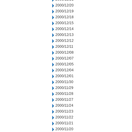
2000/12/20
2000/12/19
2000/12/18
2000/12/15
2000/12/14
2000/12/13
2000/12/12
2000/12/11
2000/12/08
2000/12/07
2000/12/05
2000/12/04
2000/12/01
2000/11/30
2000/11/29
2000/11/28
2000/11/27
2000/11/24
2000/11/23
2000/11/22
2000/11/21
2000/11/20