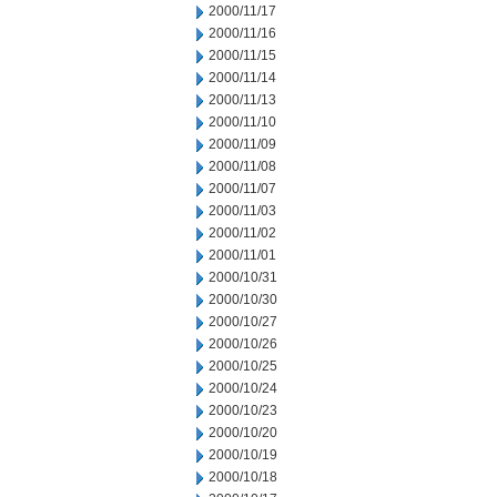
2000/11/17
2000/11/16
2000/11/15
2000/11/14
2000/11/13
2000/11/10
2000/11/09
2000/11/08
2000/11/07
2000/11/03
2000/11/02
2000/11/01
2000/10/31
2000/10/30
2000/10/27
2000/10/26
2000/10/25
2000/10/24
2000/10/23
2000/10/20
2000/10/19
2000/10/18