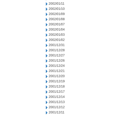
2002/01/11
2002/01/10
2002/01/09
2002/01/08
2002/01/07
2002/01/04
2002/01/03
2002/01/02
2001/12/31
2001/12/28
2001/12/27
2001/12/26
2001/12/24
2001/12/21
2001/12/20
2001/12/19
2001/12/18
2001/12/17
2001/12/14
2001/12/13
2001/12/12
2001/12/11