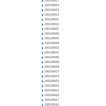
2001/09/17
2001/09/14
2001/09/13
2001/09/12
2001/09/11
2001/09/10
2001/09/07
2001/09/06
2001/09/05
2001/09/04
2001/09/03
2001/08/31
2001/08/30
2001/08/29
2001/08/28
2001/08/27
2001/08/24
2001/08/23
2001/08/22
2001/08/21
2001/08/20
2001/08/17
2001/08/16