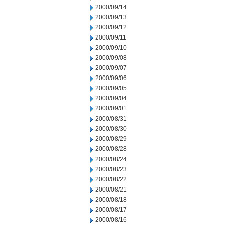
2000/09/14
2000/09/13
2000/09/12
2000/09/11
2000/09/10
2000/09/08
2000/09/07
2000/09/06
2000/09/05
2000/09/04
2000/09/01
2000/08/31
2000/08/30
2000/08/29
2000/08/28
2000/08/24
2000/08/23
2000/08/22
2000/08/21
2000/08/18
2000/08/17
2000/08/16