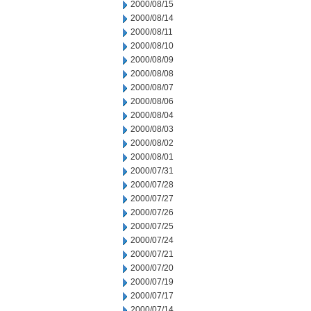
2000/08/15
2000/08/14
2000/08/11
2000/08/10
2000/08/09
2000/08/08
2000/08/07
2000/08/06
2000/08/04
2000/08/03
2000/08/02
2000/08/01
2000/07/31
2000/07/28
2000/07/27
2000/07/26
2000/07/25
2000/07/24
2000/07/21
2000/07/20
2000/07/19
2000/07/17
2000/07/14