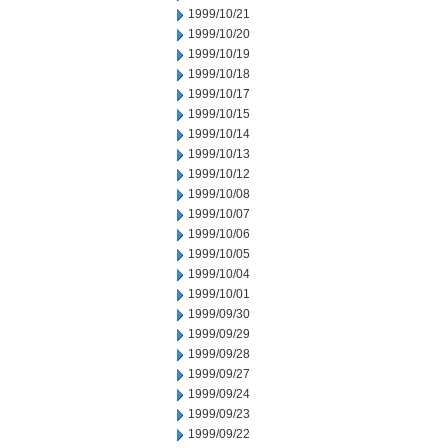
1999/10/21
1999/10/20
1999/10/19
1999/10/18
1999/10/17
1999/10/15
1999/10/14
1999/10/13
1999/10/12
1999/10/08
1999/10/07
1999/10/06
1999/10/05
1999/10/04
1999/10/01
1999/09/30
1999/09/29
1999/09/28
1999/09/27
1999/09/24
1999/09/23
1999/09/22