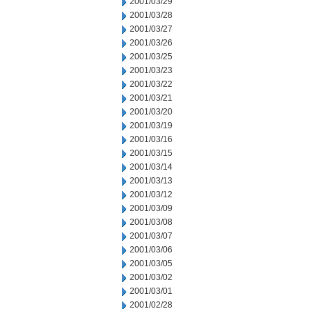
2001/03/29
2001/03/28
2001/03/27
2001/03/26
2001/03/25
2001/03/23
2001/03/22
2001/03/21
2001/03/20
2001/03/19
2001/03/16
2001/03/15
2001/03/14
2001/03/13
2001/03/12
2001/03/09
2001/03/08
2001/03/07
2001/03/06
2001/03/05
2001/03/02
2001/03/01
2001/02/28