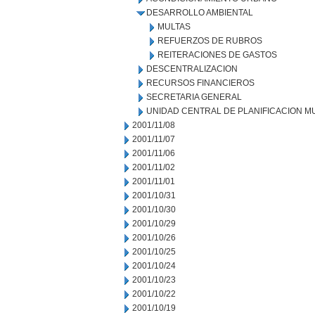
DESARROLLO AMBIENTAL
MULTAS
REFUERZOS DE RUBROS
REITERACIONES DE GASTOS
DESCENTRALIZACION
RECURSOS FINANCIEROS
SECRETARIA GENERAL
UNIDAD CENTRAL DE PLANIFICACION M
2001/11/08
2001/11/07
2001/11/06
2001/11/02
2001/11/01
2001/10/31
2001/10/30
2001/10/29
2001/10/26
2001/10/25
2001/10/24
2001/10/23
2001/10/22
2001/10/19