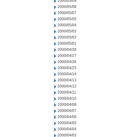
2000/05/09
2000/05/08
2000/05/07
2000/05/05
2000/05/04
2000/05/03
2000/05/02
2000/05/01
2000/04/28
2000/04/27
2000/04/26
2000/04/25
2000/04/14
2000/04/13
2000/04/12
2000/04/11
2000/04/10
2000/04/08
2000/04/07
2000/04/06
2000/04/05
2000/04/04
2000/04/03