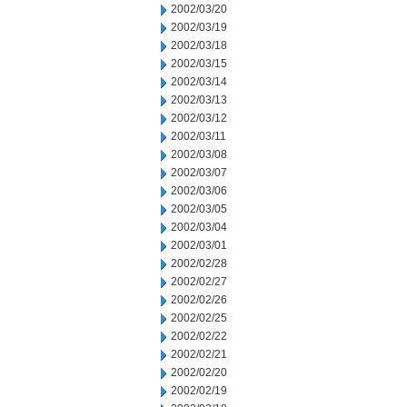
2002/03/20
2002/03/19
2002/03/18
2002/03/15
2002/03/14
2002/03/13
2002/03/12
2002/03/11
2002/03/08
2002/03/07
2002/03/06
2002/03/05
2002/03/04
2002/03/01
2002/02/28
2002/02/27
2002/02/26
2002/02/25
2002/02/22
2002/02/21
2002/02/20
2002/02/19