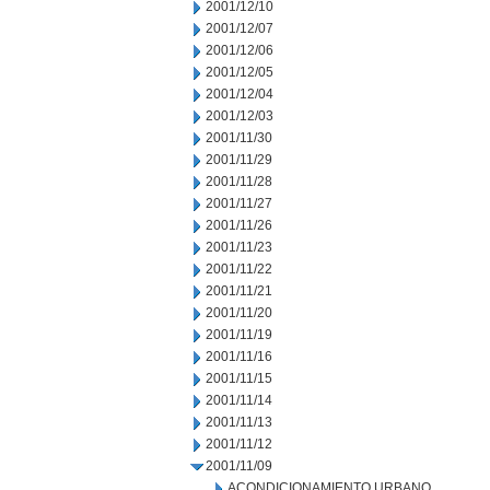
2001/12/10
2001/12/07
2001/12/06
2001/12/05
2001/12/04
2001/12/03
2001/11/30
2001/11/29
2001/11/28
2001/11/27
2001/11/26
2001/11/23
2001/11/22
2001/11/21
2001/11/20
2001/11/19
2001/11/16
2001/11/15
2001/11/14
2001/11/13
2001/11/12
2001/11/09
ACONDICIONAMIENTO URBANO