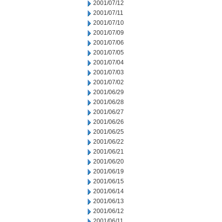
2001/07/12
2001/07/11
2001/07/10
2001/07/09
2001/07/06
2001/07/05
2001/07/04
2001/07/03
2001/07/02
2001/06/29
2001/06/28
2001/06/27
2001/06/26
2001/06/25
2001/06/22
2001/06/21
2001/06/20
2001/06/19
2001/06/15
2001/06/14
2001/06/13
2001/06/12
2001/06/11