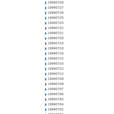
1999/07/28
1999/07/27
1999/07/26
1999/07/25
1999/07/23
1999/07/22
1999/07/21
1999/07/20
1999/07/19
1999/07/18
1999/07/16
1999/07/15
1999/07/14
1999/07/13
1999/07/12
1999/07/09
1999/07/08
1999/07/07
1999/07/06
1999/07/05
1999/07/04
1999/07/02