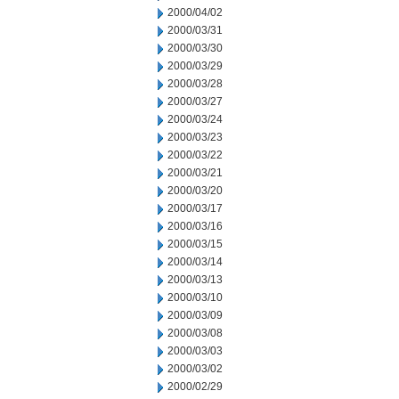
2000/04/02
2000/03/31
2000/03/30
2000/03/29
2000/03/28
2000/03/27
2000/03/24
2000/03/23
2000/03/22
2000/03/21
2000/03/20
2000/03/17
2000/03/16
2000/03/15
2000/03/14
2000/03/13
2000/03/10
2000/03/09
2000/03/08
2000/03/03
2000/03/02
2000/02/29