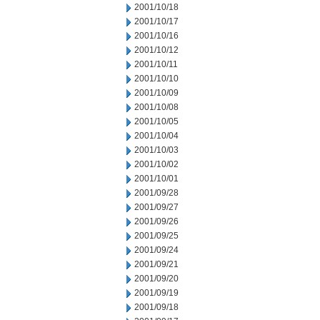
2001/10/18
2001/10/17
2001/10/16
2001/10/12
2001/10/11
2001/10/10
2001/10/09
2001/10/08
2001/10/05
2001/10/04
2001/10/03
2001/10/02
2001/10/01
2001/09/28
2001/09/27
2001/09/26
2001/09/25
2001/09/24
2001/09/21
2001/09/20
2001/09/19
2001/09/18