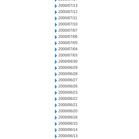
2000/07/13
2000/07/12
2000/07/11
2000/07/10
2000/07/07
2000/07/06
2000/07/05
2000/07/04
2000/07/03
2000/06/30
2000/06/29
2000/06/28
2000/06/27
2000/06/26
2000/06/23
2000/06/22
2000/06/21
2000/06/20
2000/06/16
2000/06/15
2000/06/14
2000/06/13