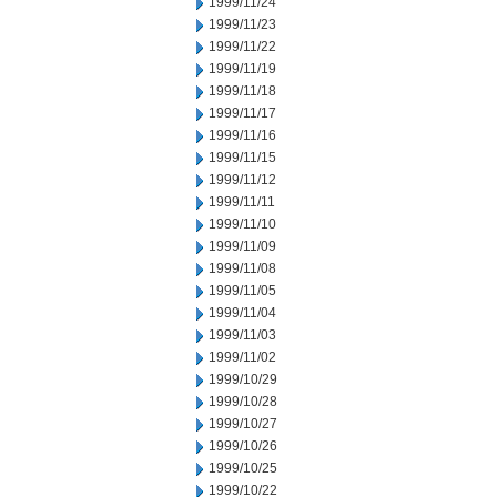
1999/11/24
1999/11/23
1999/11/22
1999/11/19
1999/11/18
1999/11/17
1999/11/16
1999/11/15
1999/11/12
1999/11/11
1999/11/10
1999/11/09
1999/11/08
1999/11/05
1999/11/04
1999/11/03
1999/11/02
1999/10/29
1999/10/28
1999/10/27
1999/10/26
1999/10/25
1999/10/22