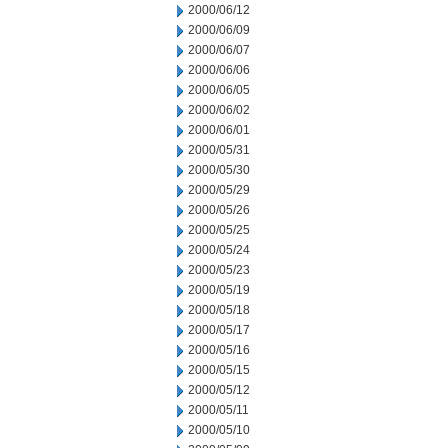
2000/06/12
2000/06/09
2000/06/07
2000/06/06
2000/06/05
2000/06/02
2000/06/01
2000/05/31
2000/05/30
2000/05/29
2000/05/26
2000/05/25
2000/05/24
2000/05/23
2000/05/19
2000/05/18
2000/05/17
2000/05/16
2000/05/15
2000/05/12
2000/05/11
2000/05/10