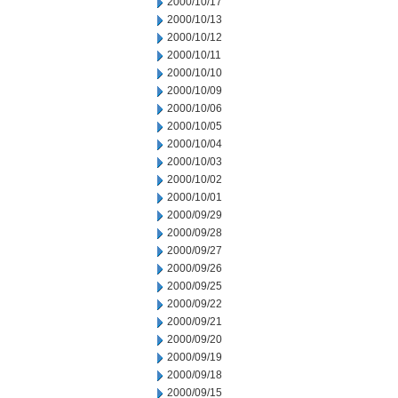
2000/10/17
2000/10/13
2000/10/12
2000/10/11
2000/10/10
2000/10/09
2000/10/06
2000/10/05
2000/10/04
2000/10/03
2000/10/02
2000/10/01
2000/09/29
2000/09/28
2000/09/27
2000/09/26
2000/09/25
2000/09/22
2000/09/21
2000/09/20
2000/09/19
2000/09/18
2000/09/15