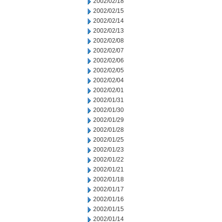
2002/02/18
2002/02/15
2002/02/14
2002/02/13
2002/02/08
2002/02/07
2002/02/06
2002/02/05
2002/02/04
2002/02/01
2002/01/31
2002/01/30
2002/01/29
2002/01/28
2002/01/25
2002/01/23
2002/01/22
2002/01/21
2002/01/18
2002/01/17
2002/01/16
2002/01/15
2002/01/14