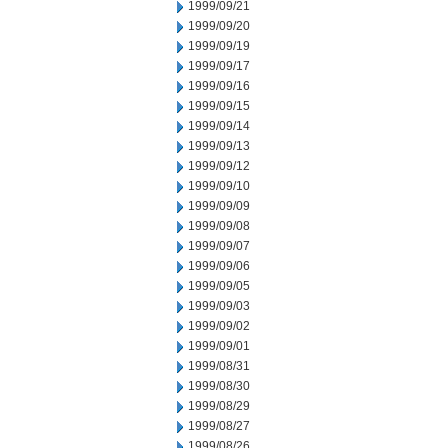
1999/09/21
1999/09/20
1999/09/19
1999/09/17
1999/09/16
1999/09/15
1999/09/14
1999/09/13
1999/09/12
1999/09/10
1999/09/09
1999/09/08
1999/09/07
1999/09/06
1999/09/05
1999/09/03
1999/09/02
1999/09/01
1999/08/31
1999/08/30
1999/08/29
1999/08/27
1999/08/26