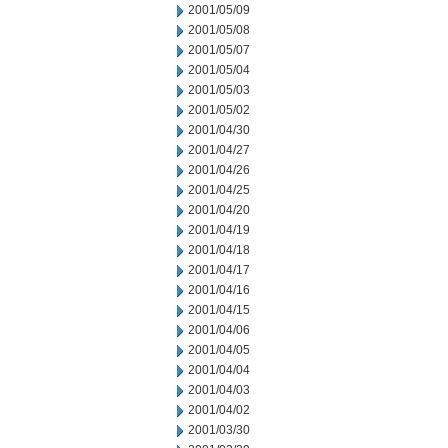
2001/05/09
2001/05/08
2001/05/07
2001/05/04
2001/05/03
2001/05/02
2001/04/30
2001/04/27
2001/04/26
2001/04/25
2001/04/20
2001/04/19
2001/04/18
2001/04/17
2001/04/16
2001/04/15
2001/04/06
2001/04/05
2001/04/04
2001/04/03
2001/04/02
2001/03/30