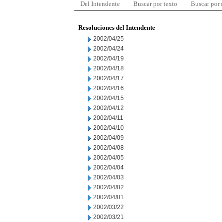
Del Intendente
Buscar por texto
Buscar por
Resoluciones del Intendente
2002/04/25
2002/04/24
2002/04/19
2002/04/18
2002/04/17
2002/04/16
2002/04/15
2002/04/12
2002/04/11
2002/04/10
2002/04/09
2002/04/08
2002/04/05
2002/04/04
2002/04/03
2002/04/02
2002/04/01
2002/03/22
2002/03/21