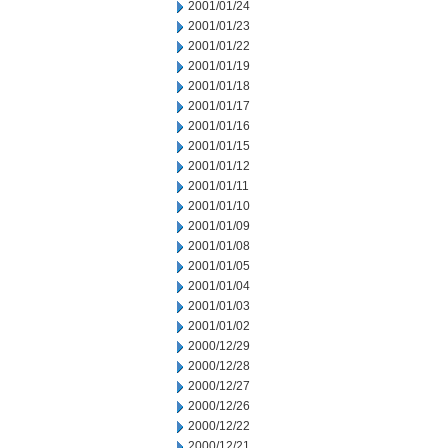
2001/01/24
2001/01/23
2001/01/22
2001/01/19
2001/01/18
2001/01/17
2001/01/16
2001/01/15
2001/01/12
2001/01/11
2001/01/10
2001/01/09
2001/01/08
2001/01/05
2001/01/04
2001/01/03
2001/01/02
2000/12/29
2000/12/28
2000/12/27
2000/12/26
2000/12/22
2000/12/21