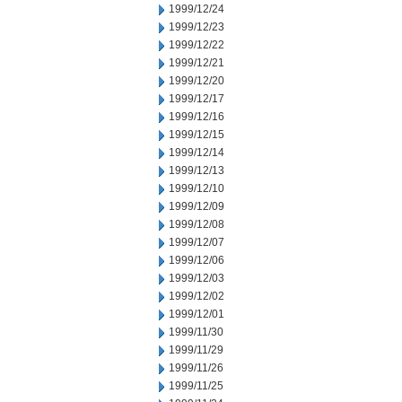
1999/12/24
1999/12/23
1999/12/22
1999/12/21
1999/12/20
1999/12/17
1999/12/16
1999/12/15
1999/12/14
1999/12/13
1999/12/10
1999/12/09
1999/12/08
1999/12/07
1999/12/06
1999/12/03
1999/12/02
1999/12/01
1999/11/30
1999/11/29
1999/11/26
1999/11/25