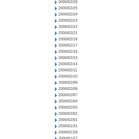
2000/02/28
2000/02/25
2000/02/24
2000/02/23
2000/02/22
2000/02/21
2000/02/18
2000/02/17
2000/02/16
2000/02/15
2000/02/14
2000/02/11
2000/02/10
2000/02/09
2000/02/08
2000/02/07
2000/02/04
2000/02/03
2000/02/02
2000/02/01
2000/01/31
2000/01/28
2000/01/27