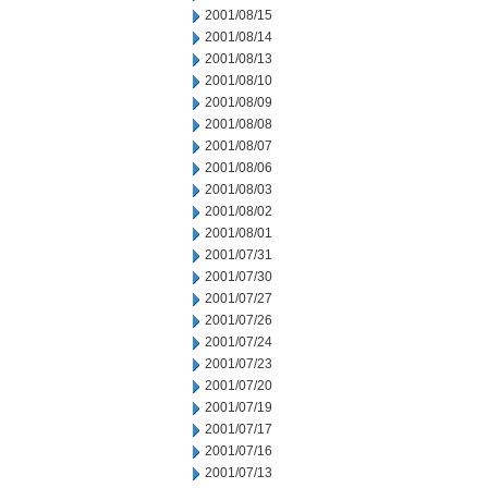
2001/08/15
2001/08/14
2001/08/13
2001/08/10
2001/08/09
2001/08/08
2001/08/07
2001/08/06
2001/08/03
2001/08/02
2001/08/01
2001/07/31
2001/07/30
2001/07/27
2001/07/26
2001/07/24
2001/07/23
2001/07/20
2001/07/19
2001/07/17
2001/07/16
2001/07/13