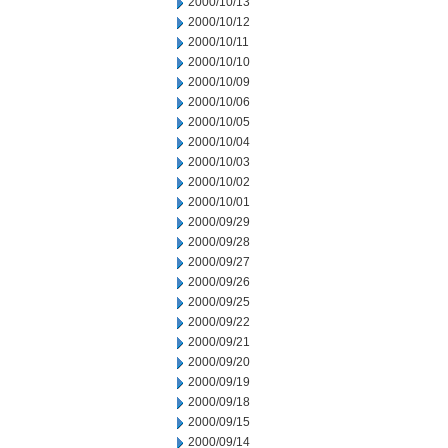
2000/10/13
2000/10/12
2000/10/11
2000/10/10
2000/10/09
2000/10/06
2000/10/05
2000/10/04
2000/10/03
2000/10/02
2000/10/01
2000/09/29
2000/09/28
2000/09/27
2000/09/26
2000/09/25
2000/09/22
2000/09/21
2000/09/20
2000/09/19
2000/09/18
2000/09/15
2000/09/14