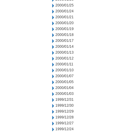
2000/01/25
2000/01/24
2000/01/21
2000/01/20
2000/01/19
2000/01/18
2000/01/17
2000/01/14
2000/01/13
2000/01/12
2000/01/11
2000/01/10
2000/01/07
2000/01/05
2000/01/04
2000/01/03
1999/12/31
1999/12/30
1999/12/29
1999/12/28
1999/12/27
1999/12/24