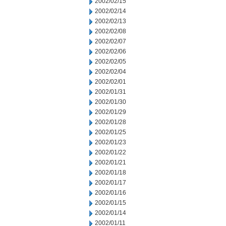
2002/02/15
2002/02/14
2002/02/13
2002/02/08
2002/02/07
2002/02/06
2002/02/05
2002/02/04
2002/02/01
2002/01/31
2002/01/30
2002/01/29
2002/01/28
2002/01/25
2002/01/23
2002/01/22
2002/01/21
2002/01/18
2002/01/17
2002/01/16
2002/01/15
2002/01/14
2002/01/11