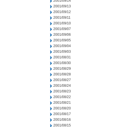
2001/09/14
2001/09/13
2001/09/12
2001/09/11
2001/09/10
2001/09/07
2001/09/06
2001/09/05
2001/09/04
2001/09/03
2001/08/31
2001/08/30
2001/08/29
2001/08/28
2001/08/27
2001/08/24
2001/08/23
2001/08/22
2001/08/21
2001/08/20
2001/08/17
2001/08/16
2001/08/15