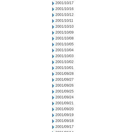
2001/10/17
2001/10/16
2001/10/12
2001/10/11
2001/10/10
2001/10/09
2001/10/08
2001/10/05
2001/10/04
2001/10/03
2001/10/02
2001/10/01
2001/09/28
2001/09/27
2001/09/26
2001/09/25
2001/09/24
2001/09/21
2001/09/20
2001/09/19
2001/09/18
2001/09/17