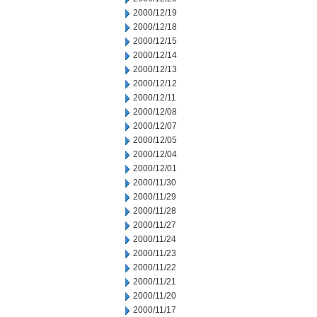
2000/12/19
2000/12/18
2000/12/15
2000/12/14
2000/12/13
2000/12/12
2000/12/11
2000/12/08
2000/12/07
2000/12/05
2000/12/04
2000/12/01
2000/11/30
2000/11/29
2000/11/28
2000/11/27
2000/11/24
2000/11/23
2000/11/22
2000/11/21
2000/11/20
2000/11/17