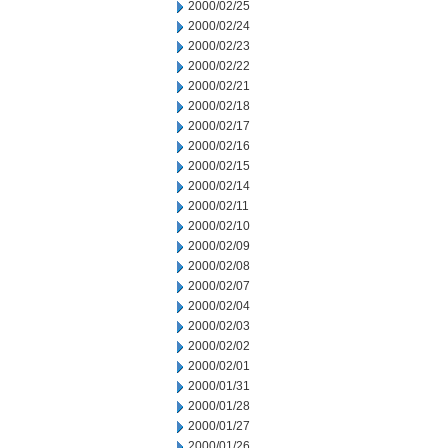
2000/02/25
2000/02/24
2000/02/23
2000/02/22
2000/02/21
2000/02/18
2000/02/17
2000/02/16
2000/02/15
2000/02/14
2000/02/11
2000/02/10
2000/02/09
2000/02/08
2000/02/07
2000/02/04
2000/02/03
2000/02/02
2000/02/01
2000/01/31
2000/01/28
2000/01/27
2000/01/26