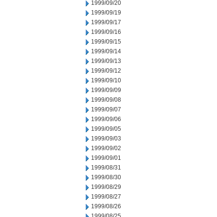
1999/09/20
1999/09/19
1999/09/17
1999/09/16
1999/09/15
1999/09/14
1999/09/13
1999/09/12
1999/09/10
1999/09/09
1999/09/08
1999/09/07
1999/09/06
1999/09/05
1999/09/03
1999/09/02
1999/09/01
1999/08/31
1999/08/30
1999/08/29
1999/08/27
1999/08/26
1999/08/25