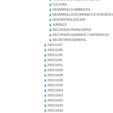
CULTURA
DESARROLLO AMBIENTAL
DESARROLLO ECONOMICO E INTEGRAC
DESCENTRALIZACION
JURIDICO
RECURSOS FINANCIEROS
RECURSOS HUMANOS Y MATERIALES
SECRETARIA GENERAL
2001/11/07
2001/11/06
2001/11/02
2001/11/01
2001/10/31
2001/10/30
2001/10/29
2001/10/26
2001/10/25
2001/10/24
2001/10/23
2001/10/22
2001/10/19
2001/10/18