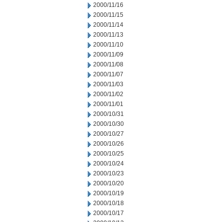
2000/11/16
2000/11/15
2000/11/14
2000/11/13
2000/11/10
2000/11/09
2000/11/08
2000/11/07
2000/11/03
2000/11/02
2000/11/01
2000/10/31
2000/10/30
2000/10/27
2000/10/26
2000/10/25
2000/10/24
2000/10/23
2000/10/20
2000/10/19
2000/10/18
2000/10/17