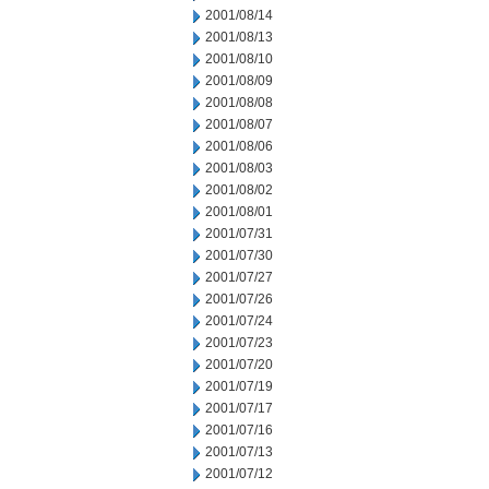
2001/08/14
2001/08/13
2001/08/10
2001/08/09
2001/08/08
2001/08/07
2001/08/06
2001/08/03
2001/08/02
2001/08/01
2001/07/31
2001/07/30
2001/07/27
2001/07/26
2001/07/24
2001/07/23
2001/07/20
2001/07/19
2001/07/17
2001/07/16
2001/07/13
2001/07/12