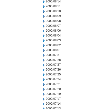
2000/08/14
2000/08/11
2000/08/10
2000/08/09
2000/08/08
2000/08/07
2000/08/06
2000/08/04
2000/08/03
2000/08/02
2000/08/01
2000/07/31
2000/07/28
2000/07/27
2000/07/26
2000/07/25
2000/07/24
2000/07/21
2000/07/20
2000/07/19
2000/07/17
2000/07/14
2000/07/13