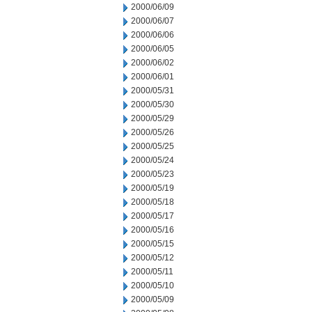
2000/06/09
2000/06/07
2000/06/06
2000/06/05
2000/06/02
2000/06/01
2000/05/31
2000/05/30
2000/05/29
2000/05/26
2000/05/25
2000/05/24
2000/05/23
2000/05/19
2000/05/18
2000/05/17
2000/05/16
2000/05/15
2000/05/12
2000/05/11
2000/05/10
2000/05/09