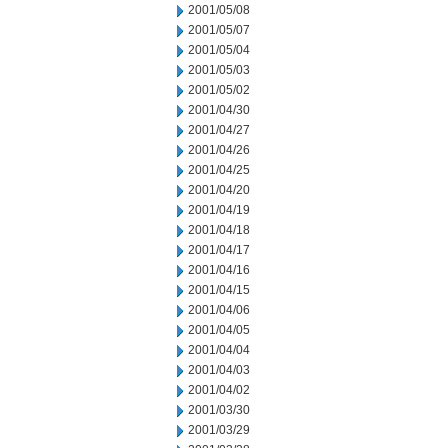
2001/05/08
2001/05/07
2001/05/04
2001/05/03
2001/05/02
2001/04/30
2001/04/27
2001/04/26
2001/04/25
2001/04/20
2001/04/19
2001/04/18
2001/04/17
2001/04/16
2001/04/15
2001/04/06
2001/04/05
2001/04/04
2001/04/03
2001/04/02
2001/03/30
2001/03/29