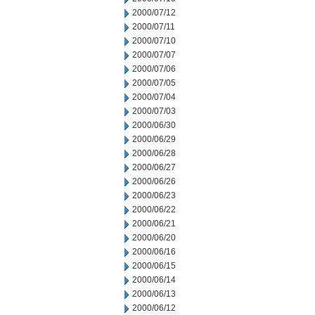
2000/07/12
2000/07/11
2000/07/10
2000/07/07
2000/07/06
2000/07/05
2000/07/04
2000/07/03
2000/06/30
2000/06/29
2000/06/28
2000/06/27
2000/06/26
2000/06/23
2000/06/22
2000/06/21
2000/06/20
2000/06/16
2000/06/15
2000/06/14
2000/06/13
2000/06/12