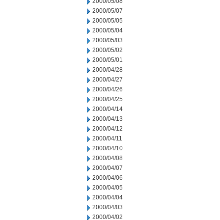
2000/05/08
2000/05/07
2000/05/05
2000/05/04
2000/05/03
2000/05/02
2000/05/01
2000/04/28
2000/04/27
2000/04/26
2000/04/25
2000/04/14
2000/04/13
2000/04/12
2000/04/11
2000/04/10
2000/04/08
2000/04/07
2000/04/06
2000/04/05
2000/04/04
2000/04/03
2000/04/02