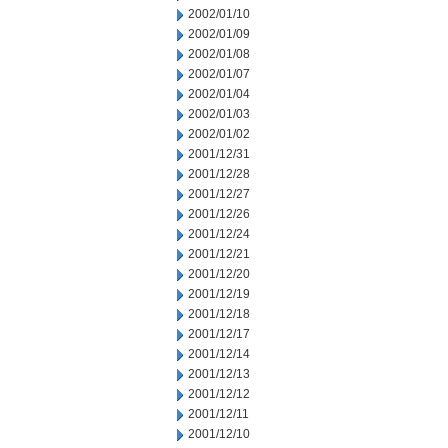
2002/01/10
2002/01/09
2002/01/08
2002/01/07
2002/01/04
2002/01/03
2002/01/02
2001/12/31
2001/12/28
2001/12/27
2001/12/26
2001/12/24
2001/12/21
2001/12/20
2001/12/19
2001/12/18
2001/12/17
2001/12/14
2001/12/13
2001/12/12
2001/12/11
2001/12/10