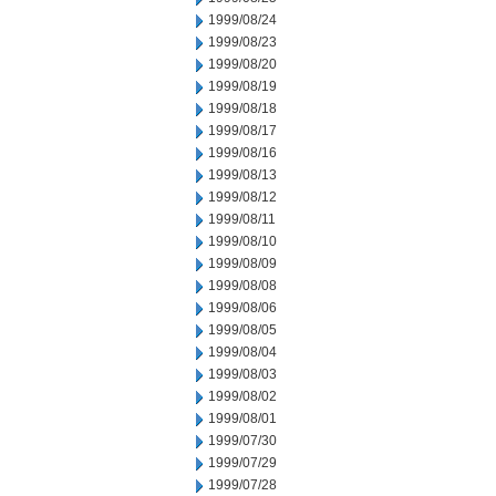
1999/08/24
1999/08/23
1999/08/20
1999/08/19
1999/08/18
1999/08/17
1999/08/16
1999/08/13
1999/08/12
1999/08/11
1999/08/10
1999/08/09
1999/08/08
1999/08/06
1999/08/05
1999/08/04
1999/08/03
1999/08/02
1999/08/01
1999/07/30
1999/07/29
1999/07/28