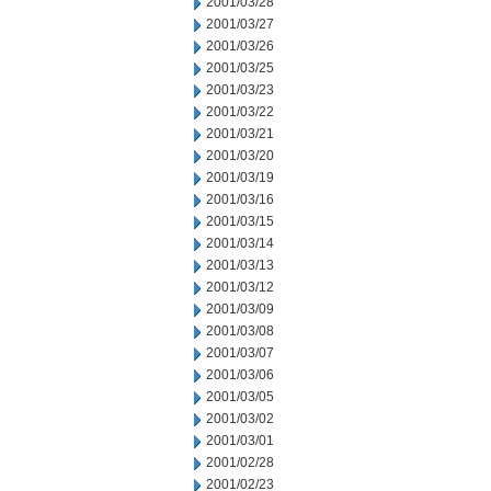
2001/03/28
2001/03/27
2001/03/26
2001/03/25
2001/03/23
2001/03/22
2001/03/21
2001/03/20
2001/03/19
2001/03/16
2001/03/15
2001/03/14
2001/03/13
2001/03/12
2001/03/09
2001/03/08
2001/03/07
2001/03/06
2001/03/05
2001/03/02
2001/03/01
2001/02/28
2001/02/23