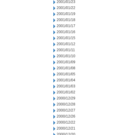
2001/01/23
2001/01/22
2001/01/19
2001/01/18
2001/01/17
2001/01/16
2001/01/15
2001/01/12
2001/01/11
2001/01/10
2001/01/09
2001/01/08
2001/01/05
2001/01/04
2001/01/03
2001/01/02
2000/12/29
2000/12/28
2000/12/27
2000/12/26
2000/12/22
2000/12/21
2000/12/20