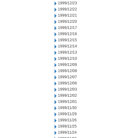
1999/12/23
1999/12/22
1999/12/21
1999/12/20
1999/12/17
1999/12/16
1999/12/15
1999/12/14
1999/12/13
1999/12/10
1999/12/09
1999/12/08
1999/12/07
1999/12/06
1999/12/03
1999/12/02
1999/12/01
1999/11/30
1999/11/29
1999/11/26
1999/11/25
1999/11/24