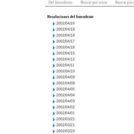
Del Intendente
Buscar por texto
Buscar por
Resoluciones del Intendente
2002/04/24
2002/04/19
2002/04/18
2002/04/17
2002/04/16
2002/04/15
2002/04/12
2002/04/11
2002/04/10
2002/04/09
2002/04/08
2002/04/05
2002/04/04
2002/04/03
2002/04/02
2002/04/01
2002/03/22
2002/03/21
2002/03/20