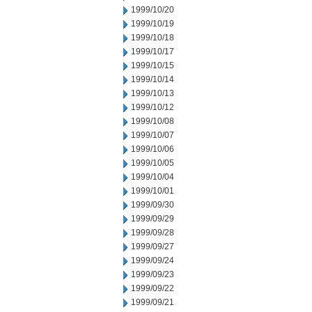
1999/10/20
1999/10/19
1999/10/18
1999/10/17
1999/10/15
1999/10/14
1999/10/13
1999/10/12
1999/10/08
1999/10/07
1999/10/06
1999/10/05
1999/10/04
1999/10/01
1999/09/30
1999/09/29
1999/09/28
1999/09/27
1999/09/24
1999/09/23
1999/09/22
1999/09/21