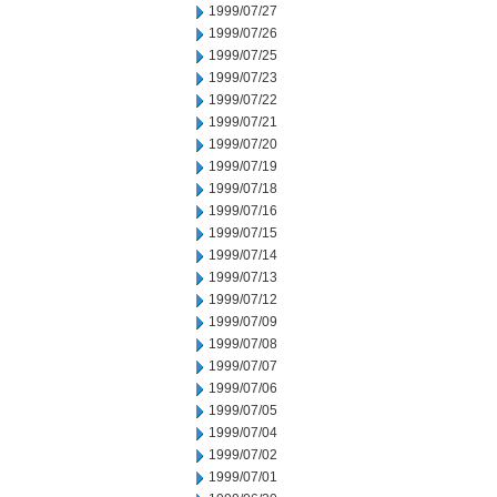
1999/07/27
1999/07/26
1999/07/25
1999/07/23
1999/07/22
1999/07/21
1999/07/20
1999/07/19
1999/07/18
1999/07/16
1999/07/15
1999/07/14
1999/07/13
1999/07/12
1999/07/09
1999/07/08
1999/07/07
1999/07/06
1999/07/05
1999/07/04
1999/07/02
1999/07/01