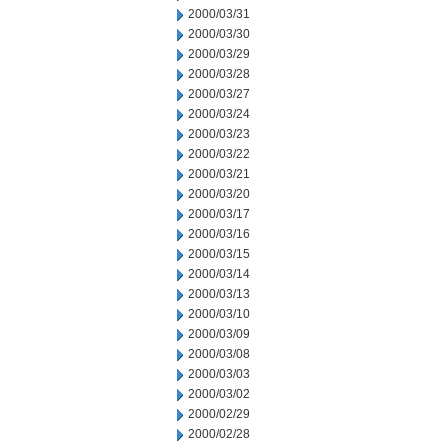
2000/03/31
2000/03/30
2000/03/29
2000/03/28
2000/03/27
2000/03/24
2000/03/23
2000/03/22
2000/03/21
2000/03/20
2000/03/17
2000/03/16
2000/03/15
2000/03/14
2000/03/13
2000/03/10
2000/03/09
2000/03/08
2000/03/03
2000/03/02
2000/02/29
2000/02/28