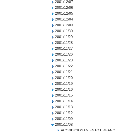
2001/12/07
2001/12/06
2001/12/05
2001/12/04
2001/12/03
2001/11/30
2001/11/29
2001/11/28
2001/11/27
2001/11/26
2001/11/23
2001/11/22
2001/11/21
2001/11/20
2001/11/19
2001/11/16
2001/11/15
2001/11/14
2001/11/13
2001/11/12
2001/11/09
2001/11/08
ACONDICIONAMIENTO URBANO