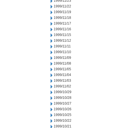
1999/11/23
1999/11/22
1999/11/19
1999/11/18
1999/11/17
1999/11/16
1999/11/15
1999/11/12
1999/11/11
1999/11/10
1999/11/09
1999/11/08
1999/11/05
1999/11/04
1999/11/03
1999/11/02
1999/10/29
1999/10/28
1999/10/27
1999/10/26
1999/10/25
1999/10/22
1999/10/21