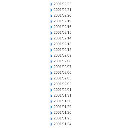
2001/02/22
2001/02/21
2001/02/20
2001/02/19
2001/02/16
2001/02/15
2001/02/14
2001/02/13
2001/02/12
2001/02/09
2001/02/08
2001/02/07
2001/02/06
2001/02/05
2001/02/02
2001/02/01
2001/01/31
2001/01/30
2001/01/29
2001/01/26
2001/01/25
2001/01/24