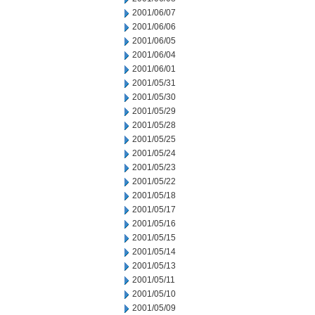
2001/06/07
2001/06/06
2001/06/05
2001/06/04
2001/06/01
2001/05/31
2001/05/30
2001/05/29
2001/05/28
2001/05/25
2001/05/24
2001/05/23
2001/05/22
2001/05/18
2001/05/17
2001/05/16
2001/05/15
2001/05/14
2001/05/13
2001/05/11
2001/05/10
2001/05/09