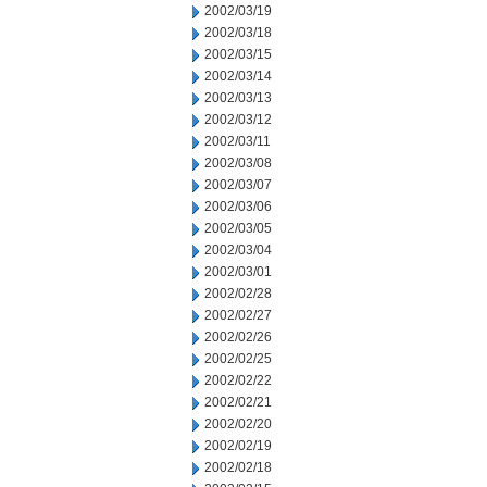
2002/03/19
2002/03/18
2002/03/15
2002/03/14
2002/03/13
2002/03/12
2002/03/11
2002/03/08
2002/03/07
2002/03/06
2002/03/05
2002/03/04
2002/03/01
2002/02/28
2002/02/27
2002/02/26
2002/02/25
2002/02/22
2002/02/21
2002/02/20
2002/02/19
2002/02/18