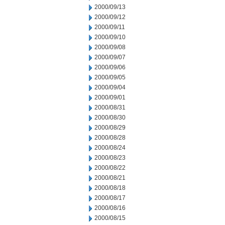
2000/09/13
2000/09/12
2000/09/11
2000/09/10
2000/09/08
2000/09/07
2000/09/06
2000/09/05
2000/09/04
2000/09/01
2000/08/31
2000/08/30
2000/08/29
2000/08/28
2000/08/24
2000/08/23
2000/08/22
2000/08/21
2000/08/18
2000/08/17
2000/08/16
2000/08/15