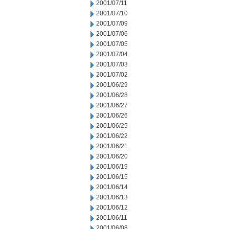
2001/07/11
2001/07/10
2001/07/09
2001/07/06
2001/07/05
2001/07/04
2001/07/03
2001/07/02
2001/06/29
2001/06/28
2001/06/27
2001/06/26
2001/06/25
2001/06/22
2001/06/21
2001/06/20
2001/06/19
2001/06/15
2001/06/14
2001/06/13
2001/06/12
2001/06/11
2001/06/08