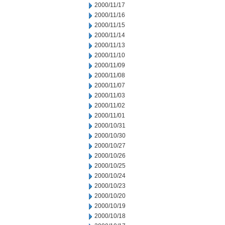
2000/11/17
2000/11/16
2000/11/15
2000/11/14
2000/11/13
2000/11/10
2000/11/09
2000/11/08
2000/11/07
2000/11/03
2000/11/02
2000/11/01
2000/10/31
2000/10/30
2000/10/27
2000/10/26
2000/10/25
2000/10/24
2000/10/23
2000/10/20
2000/10/19
2000/10/18