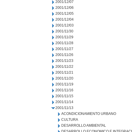
2001/12/07
2001/12/06
2001/12/05
2001/12/04
2001/12/03
2001/11/30
2001/11/29
2001/11/28
2001/11/27
2001/11/26
2001/11/23
2001/11/22
2001/11/21
2001/11/20
2001/11/19
2001/11/16
2001/11/15
2001/11/14
2001/11/13
ACONDICIONAMIENTO URBANO
CULTURA
DESARROLLO AMBIENTAL
DESARROLLO ECONOMICO E INTEGRAC