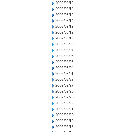
2002/03/19
2002/03/18
2002/03/15
2002/03/14
2002/03/13
2002/03/12
2002/03/11
2002/03/08
2002/03/07
2002/03/06
2002/03/05
2002/03/04
2002/03/01
2002/02/28
2002/02/27
2002/02/26
2002/02/25
2002/02/22
2002/02/21
2002/02/20
2002/02/19
2002/02/18