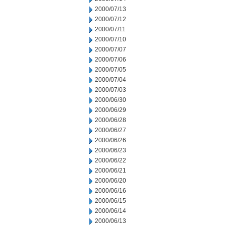
2000/07/13
2000/07/12
2000/07/11
2000/07/10
2000/07/07
2000/07/06
2000/07/05
2000/07/04
2000/07/03
2000/06/30
2000/06/29
2000/06/28
2000/06/27
2000/06/26
2000/06/23
2000/06/22
2000/06/21
2000/06/20
2000/06/16
2000/06/15
2000/06/14
2000/06/13