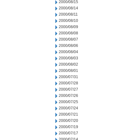
2000/08/15
2000/08/14
2000/08/11
2000/08/10
2000/08/09
2000/08/08
2000/08/07
2000/08/06
2000/08/04
2000/08/03
2000/08/02
2000/08/01
2000/07/31
2000/07/28
2000/07/27
2000/07/26
2000/07/25
2000/07/24
2000/07/21
2000/07/20
2000/07/19
2000/07/17
2000/07/14