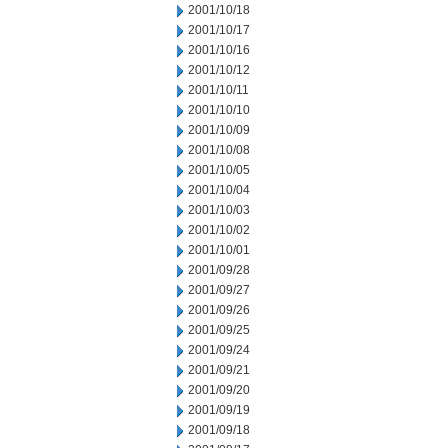
2001/10/18
2001/10/17
2001/10/16
2001/10/12
2001/10/11
2001/10/10
2001/10/09
2001/10/08
2001/10/05
2001/10/04
2001/10/03
2001/10/02
2001/10/01
2001/09/28
2001/09/27
2001/09/26
2001/09/25
2001/09/24
2001/09/21
2001/09/20
2001/09/19
2001/09/18