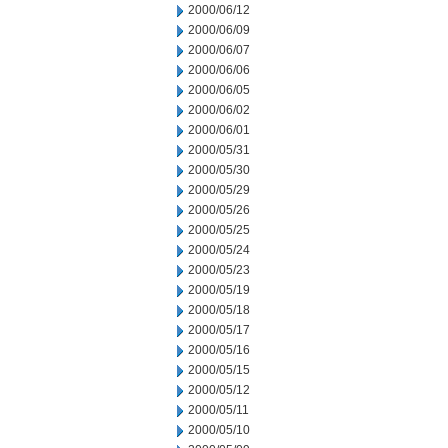
2000/06/12
2000/06/09
2000/06/07
2000/06/06
2000/06/05
2000/06/02
2000/06/01
2000/05/31
2000/05/30
2000/05/29
2000/05/26
2000/05/25
2000/05/24
2000/05/23
2000/05/19
2000/05/18
2000/05/17
2000/05/16
2000/05/15
2000/05/12
2000/05/11
2000/05/10