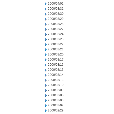
2000/04/02
2000/03/31
2000/03/30
2000/03/29
2000/03/28
2000/03/27
2000/03/24
2000/03/23
2000/03/22
2000/03/21
2000/03/20
2000/03/17
2000/03/16
2000/03/15
2000/03/14
2000/03/13
2000/03/10
2000/03/09
2000/03/08
2000/03/03
2000/03/02
2000/02/29