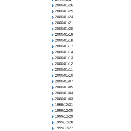
2000/01/26
2000/01/25
2000/01/24
2000/01/21
2000/01/20
2000/01/19
2000/01/18
2000/01/17
2000/01/14
2000/01/13
2000/01/12
2000/01/11
2000/01/10
2000/01/07
2000/01/05
2000/01/04
2000/01/03
1999/12/31
1999/12/30
1999/12/29
1999/12/28
1999/12/27