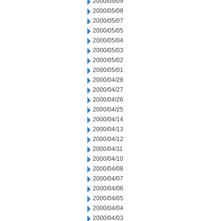
2000/05/09
2000/05/08
2000/05/07
2000/05/05
2000/05/04
2000/05/03
2000/05/02
2000/05/01
2000/04/28
2000/04/27
2000/04/26
2000/04/25
2000/04/14
2000/04/13
2000/04/12
2000/04/11
2000/04/10
2000/04/08
2000/04/07
2000/04/06
2000/04/05
2000/04/04
2000/04/03