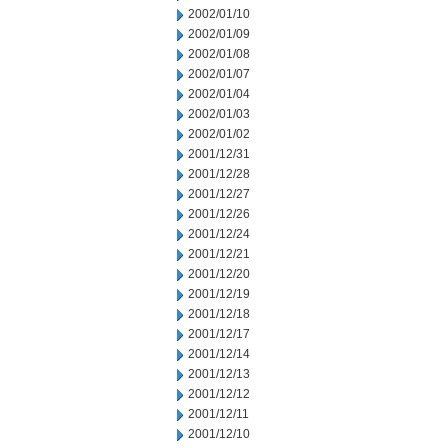
2002/01/10
2002/01/09
2002/01/08
2002/01/07
2002/01/04
2002/01/03
2002/01/02
2001/12/31
2001/12/28
2001/12/27
2001/12/26
2001/12/24
2001/12/21
2001/12/20
2001/12/19
2001/12/18
2001/12/17
2001/12/14
2001/12/13
2001/12/12
2001/12/11
2001/12/10