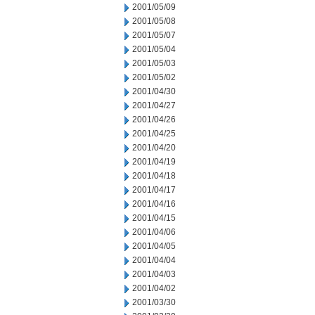
2001/05/09
2001/05/08
2001/05/07
2001/05/04
2001/05/03
2001/05/02
2001/04/30
2001/04/27
2001/04/26
2001/04/25
2001/04/20
2001/04/19
2001/04/18
2001/04/17
2001/04/16
2001/04/15
2001/04/06
2001/04/05
2001/04/04
2001/04/03
2001/04/02
2001/03/30