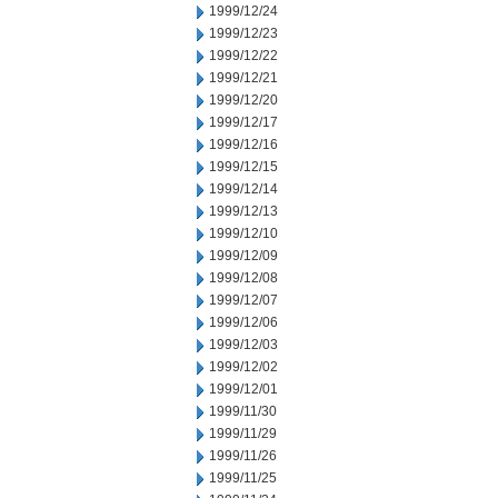
1999/12/24
1999/12/23
1999/12/22
1999/12/21
1999/12/20
1999/12/17
1999/12/16
1999/12/15
1999/12/14
1999/12/13
1999/12/10
1999/12/09
1999/12/08
1999/12/07
1999/12/06
1999/12/03
1999/12/02
1999/12/01
1999/11/30
1999/11/29
1999/11/26
1999/11/25