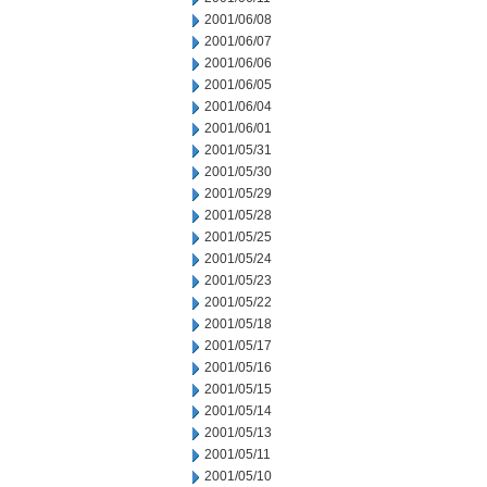
2001/06/08
2001/06/07
2001/06/06
2001/06/05
2001/06/04
2001/06/01
2001/05/31
2001/05/30
2001/05/29
2001/05/28
2001/05/25
2001/05/24
2001/05/23
2001/05/22
2001/05/18
2001/05/17
2001/05/16
2001/05/15
2001/05/14
2001/05/13
2001/05/11
2001/05/10