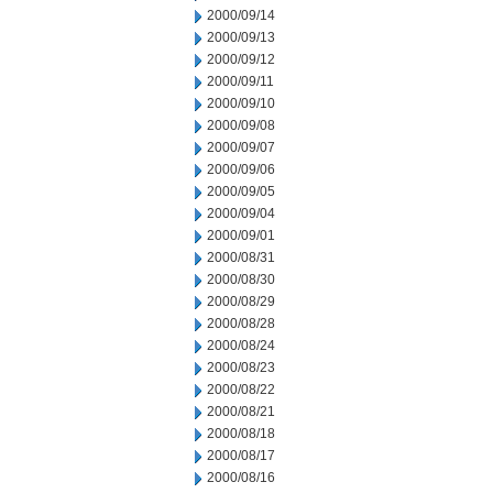
2000/09/14
2000/09/13
2000/09/12
2000/09/11
2000/09/10
2000/09/08
2000/09/07
2000/09/06
2000/09/05
2000/09/04
2000/09/01
2000/08/31
2000/08/30
2000/08/29
2000/08/28
2000/08/24
2000/08/23
2000/08/22
2000/08/21
2000/08/18
2000/08/17
2000/08/16