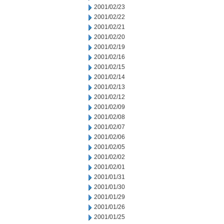
2001/02/23
2001/02/22
2001/02/21
2001/02/20
2001/02/19
2001/02/16
2001/02/15
2001/02/14
2001/02/13
2001/02/12
2001/02/09
2001/02/08
2001/02/07
2001/02/06
2001/02/05
2001/02/02
2001/02/01
2001/01/31
2001/01/30
2001/01/29
2001/01/26
2001/01/25