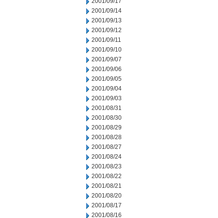
2001/09/17
2001/09/14
2001/09/13
2001/09/12
2001/09/11
2001/09/10
2001/09/07
2001/09/06
2001/09/05
2001/09/04
2001/09/03
2001/08/31
2001/08/30
2001/08/29
2001/08/28
2001/08/27
2001/08/24
2001/08/23
2001/08/22
2001/08/21
2001/08/20
2001/08/17
2001/08/16