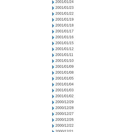
2001/01/24
2001/01/23
2001/01/22
2001/01/19
2001/01/18
2001/01/17
2001/01/16
2001/01/15
2001/01/12
2001/01/11
2001/01/10
2001/01/09
2001/01/08
2001/01/05
2001/01/04
2001/01/03
2001/01/02
2000/12/29
2000/12/28
2000/12/27
2000/12/26
2000/12/22
2000/12/21