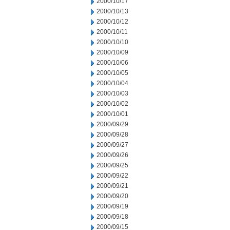
2000/10/17
2000/10/13
2000/10/12
2000/10/11
2000/10/10
2000/10/09
2000/10/06
2000/10/05
2000/10/04
2000/10/03
2000/10/02
2000/10/01
2000/09/29
2000/09/28
2000/09/27
2000/09/26
2000/09/25
2000/09/22
2000/09/21
2000/09/20
2000/09/19
2000/09/18
2000/09/15