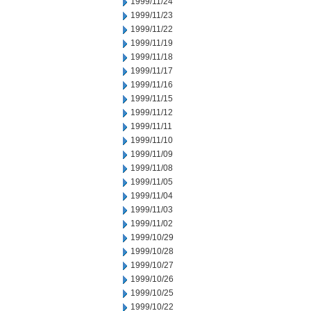
1999/11/24
1999/11/23
1999/11/22
1999/11/19
1999/11/18
1999/11/17
1999/11/16
1999/11/15
1999/11/12
1999/11/11
1999/11/10
1999/11/09
1999/11/08
1999/11/05
1999/11/04
1999/11/03
1999/11/02
1999/10/29
1999/10/28
1999/10/27
1999/10/26
1999/10/25
1999/10/22