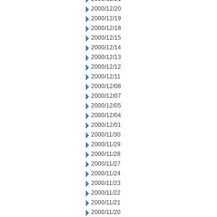
2000/12/20
2000/12/19
2000/12/18
2000/12/15
2000/12/14
2000/12/13
2000/12/12
2000/12/11
2000/12/08
2000/12/07
2000/12/05
2000/12/04
2000/12/01
2000/11/30
2000/11/29
2000/11/28
2000/11/27
2000/11/24
2000/11/23
2000/11/22
2000/11/21
2000/11/20