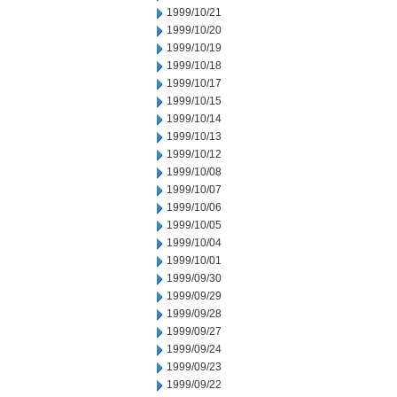
1999/10/21
1999/10/20
1999/10/19
1999/10/18
1999/10/17
1999/10/15
1999/10/14
1999/10/13
1999/10/12
1999/10/08
1999/10/07
1999/10/06
1999/10/05
1999/10/04
1999/10/01
1999/09/30
1999/09/29
1999/09/28
1999/09/27
1999/09/24
1999/09/23
1999/09/22