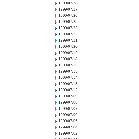
1999/07/28
1999/07/27
1999/07/26
1999/07/25
1999/07/23
1999/07/22
1999/07/21
1999/07/20
1999/07/19
1999/07/18
1999/07/16
1999/07/15
1999/07/14
1999/07/13
1999/07/12
1999/07/09
1999/07/08
1999/07/07
1999/07/06
1999/07/05
1999/07/04
1999/07/02