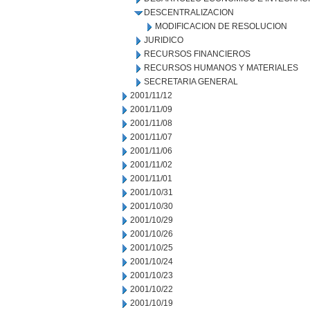
DESCENTRALIZACION
MODIFICACION DE RESOLUCION
JURIDICO
RECURSOS FINANCIEROS
RECURSOS HUMANOS Y MATERIALES
SECRETARIA GENERAL
2001/11/12
2001/11/09
2001/11/08
2001/11/07
2001/11/06
2001/11/02
2001/11/01
2001/10/31
2001/10/30
2001/10/29
2001/10/26
2001/10/25
2001/10/24
2001/10/23
2001/10/22
2001/10/19