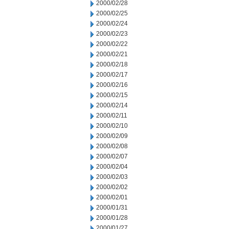
2000/02/28
2000/02/25
2000/02/24
2000/02/23
2000/02/22
2000/02/21
2000/02/18
2000/02/17
2000/02/16
2000/02/15
2000/02/14
2000/02/11
2000/02/10
2000/02/09
2000/02/08
2000/02/07
2000/02/04
2000/02/03
2000/02/02
2000/02/01
2000/01/31
2000/01/28
2000/01/27