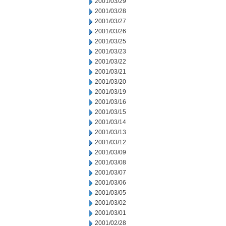
2001/03/29
2001/03/28
2001/03/27
2001/03/26
2001/03/25
2001/03/23
2001/03/22
2001/03/21
2001/03/20
2001/03/19
2001/03/16
2001/03/15
2001/03/14
2001/03/13
2001/03/12
2001/03/09
2001/03/08
2001/03/07
2001/03/06
2001/03/05
2001/03/02
2001/03/01
2001/02/28