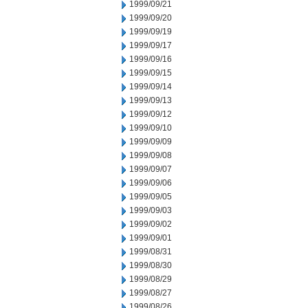
1999/09/21
1999/09/20
1999/09/19
1999/09/17
1999/09/16
1999/09/15
1999/09/14
1999/09/13
1999/09/12
1999/09/10
1999/09/09
1999/09/08
1999/09/07
1999/09/06
1999/09/05
1999/09/03
1999/09/02
1999/09/01
1999/08/31
1999/08/30
1999/08/29
1999/08/27
1999/08/26