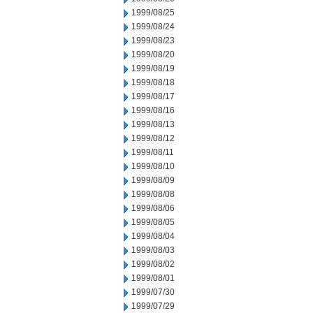
1999/08/25
1999/08/24
1999/08/23
1999/08/20
1999/08/19
1999/08/18
1999/08/17
1999/08/16
1999/08/13
1999/08/12
1999/08/11
1999/08/10
1999/08/09
1999/08/08
1999/08/06
1999/08/05
1999/08/04
1999/08/03
1999/08/02
1999/08/01
1999/07/30
1999/07/29