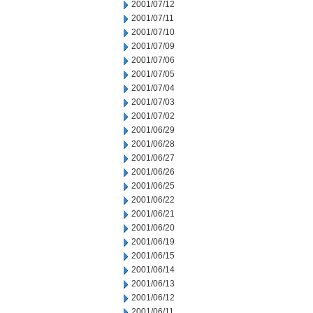
2001/07/12
2001/07/11
2001/07/10
2001/07/09
2001/07/06
2001/07/05
2001/07/04
2001/07/03
2001/07/02
2001/06/29
2001/06/28
2001/06/27
2001/06/26
2001/06/25
2001/06/22
2001/06/21
2001/06/20
2001/06/19
2001/06/15
2001/06/14
2001/06/13
2001/06/12
2001/06/11