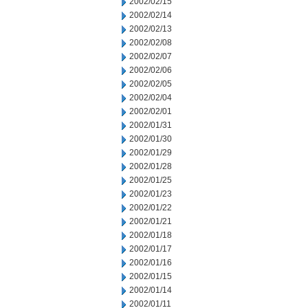
2002/02/15
2002/02/14
2002/02/13
2002/02/08
2002/02/07
2002/02/06
2002/02/05
2002/02/04
2002/02/01
2002/01/31
2002/01/30
2002/01/29
2002/01/28
2002/01/25
2002/01/23
2002/01/22
2002/01/21
2002/01/18
2002/01/17
2002/01/16
2002/01/15
2002/01/14
2002/01/11