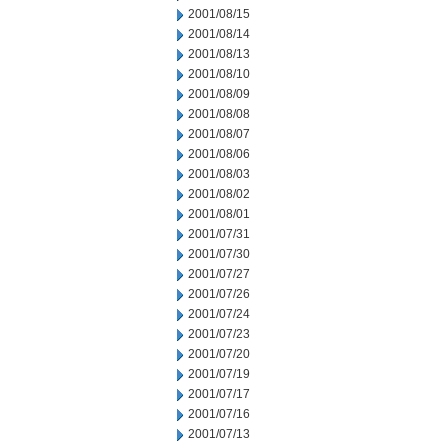
2001/08/15
2001/08/14
2001/08/13
2001/08/10
2001/08/09
2001/08/08
2001/08/07
2001/08/06
2001/08/03
2001/08/02
2001/08/01
2001/07/31
2001/07/30
2001/07/27
2001/07/26
2001/07/24
2001/07/23
2001/07/20
2001/07/19
2001/07/17
2001/07/16
2001/07/13