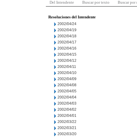
Del Intendente
Buscar por texto
Buscar por
Resoluciones del Intendente
2002/04/24
2002/04/19
2002/04/18
2002/04/17
2002/04/16
2002/04/15
2002/04/12
2002/04/11
2002/04/10
2002/04/09
2002/04/08
2002/04/05
2002/04/04
2002/04/03
2002/04/02
2002/04/01
2002/03/22
2002/03/21
2002/03/20