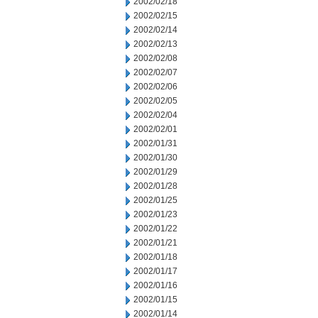
2002/02/18
2002/02/15
2002/02/14
2002/02/13
2002/02/08
2002/02/07
2002/02/06
2002/02/05
2002/02/04
2002/02/01
2002/01/31
2002/01/30
2002/01/29
2002/01/28
2002/01/25
2002/01/23
2002/01/22
2002/01/21
2002/01/18
2002/01/17
2002/01/16
2002/01/15
2002/01/14