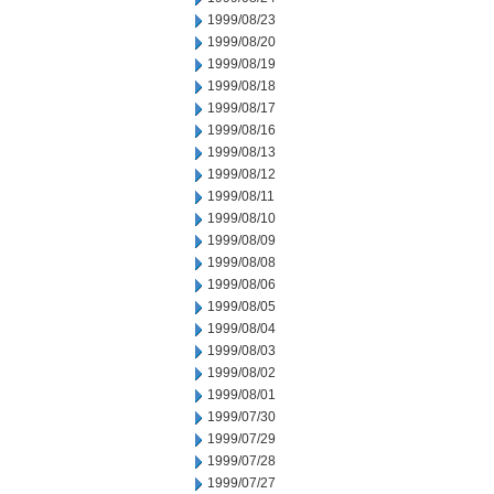
1999/08/23
1999/08/20
1999/08/19
1999/08/18
1999/08/17
1999/08/16
1999/08/13
1999/08/12
1999/08/11
1999/08/10
1999/08/09
1999/08/08
1999/08/06
1999/08/05
1999/08/04
1999/08/03
1999/08/02
1999/08/01
1999/07/30
1999/07/29
1999/07/28
1999/07/27