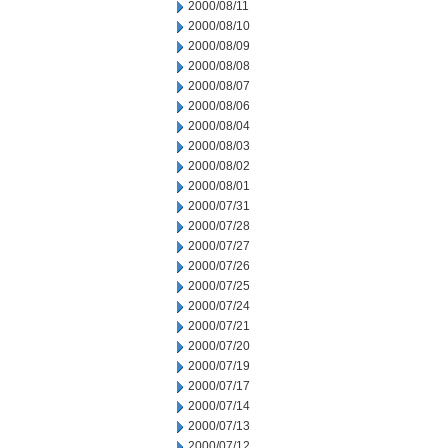
2000/08/11
2000/08/10
2000/08/09
2000/08/08
2000/08/07
2000/08/06
2000/08/04
2000/08/03
2000/08/02
2000/08/01
2000/07/31
2000/07/28
2000/07/27
2000/07/26
2000/07/25
2000/07/24
2000/07/21
2000/07/20
2000/07/19
2000/07/17
2000/07/14
2000/07/13
2000/07/12