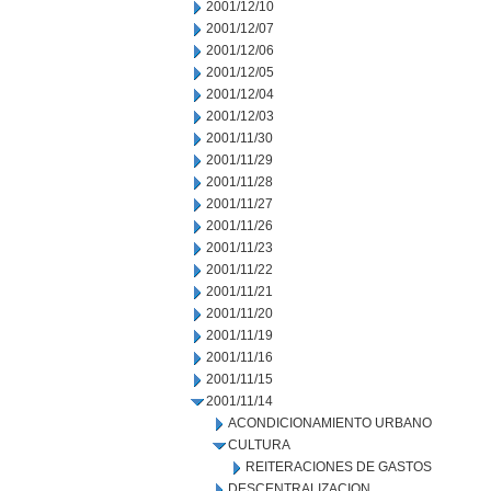
2001/12/10
2001/12/07
2001/12/06
2001/12/05
2001/12/04
2001/12/03
2001/11/30
2001/11/29
2001/11/28
2001/11/27
2001/11/26
2001/11/23
2001/11/22
2001/11/21
2001/11/20
2001/11/19
2001/11/16
2001/11/15
2001/11/14
ACONDICIONAMIENTO URBANO
CULTURA
REITERACIONES DE GASTOS
DESCENTRALIZACION