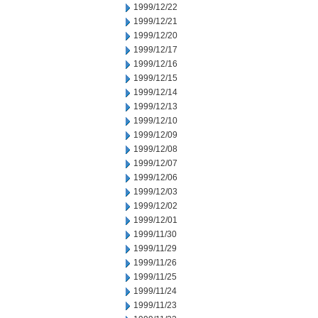
1999/12/22
1999/12/21
1999/12/20
1999/12/17
1999/12/16
1999/12/15
1999/12/14
1999/12/13
1999/12/10
1999/12/09
1999/12/08
1999/12/07
1999/12/06
1999/12/03
1999/12/02
1999/12/01
1999/11/30
1999/11/29
1999/11/26
1999/11/25
1999/11/24
1999/11/23