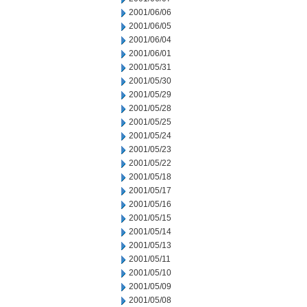
2001/06/06
2001/06/05
2001/06/04
2001/06/01
2001/05/31
2001/05/30
2001/05/29
2001/05/28
2001/05/25
2001/05/24
2001/05/23
2001/05/22
2001/05/18
2001/05/17
2001/05/16
2001/05/15
2001/05/14
2001/05/13
2001/05/11
2001/05/10
2001/05/09
2001/05/08