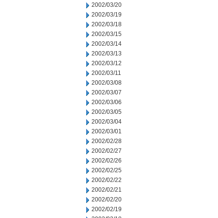
2002/03/20
2002/03/19
2002/03/18
2002/03/15
2002/03/14
2002/03/13
2002/03/12
2002/03/11
2002/03/08
2002/03/07
2002/03/06
2002/03/05
2002/03/04
2002/03/01
2002/02/28
2002/02/27
2002/02/26
2002/02/25
2002/02/22
2002/02/21
2002/02/20
2002/02/19