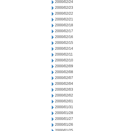
2000/02/24
2000/02/23
2000/02/22
2000/02/21
2000/02/18
2000/02/17
2000/02/16
2000/02/15
2000/02/14
2000/02/11
2000/02/10
2000/02/09
2000/02/08
2000/02/07
2000/02/04
2000/02/03
2000/02/02
2000/02/01
2000/01/31
2000/01/28
2000/01/27
2000/01/26
2000/01/25