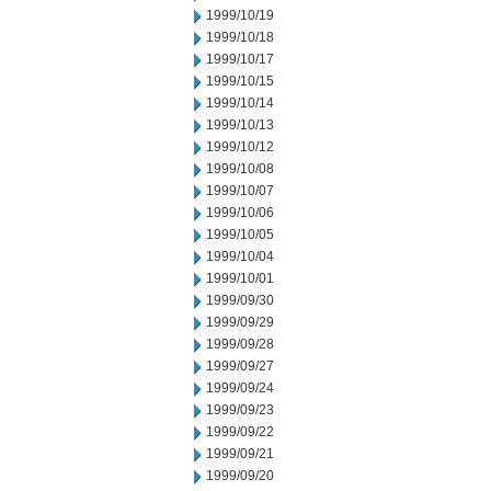
1999/10/19
1999/10/18
1999/10/17
1999/10/15
1999/10/14
1999/10/13
1999/10/12
1999/10/08
1999/10/07
1999/10/06
1999/10/05
1999/10/04
1999/10/01
1999/09/30
1999/09/29
1999/09/28
1999/09/27
1999/09/24
1999/09/23
1999/09/22
1999/09/21
1999/09/20