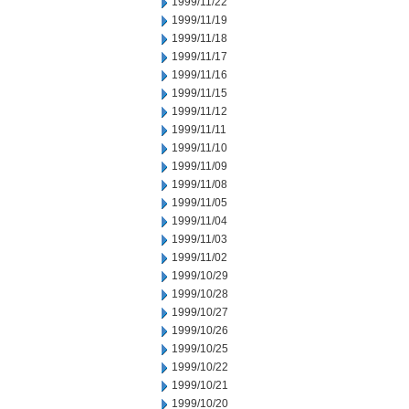
1999/11/22
1999/11/19
1999/11/18
1999/11/17
1999/11/16
1999/11/15
1999/11/12
1999/11/11
1999/11/10
1999/11/09
1999/11/08
1999/11/05
1999/11/04
1999/11/03
1999/11/02
1999/10/29
1999/10/28
1999/10/27
1999/10/26
1999/10/25
1999/10/22
1999/10/21
1999/10/20