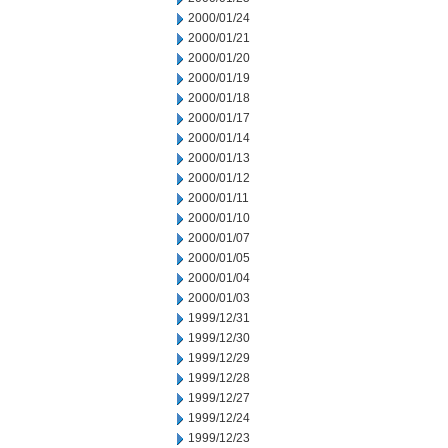
2000/01/24
2000/01/21
2000/01/20
2000/01/19
2000/01/18
2000/01/17
2000/01/14
2000/01/13
2000/01/12
2000/01/11
2000/01/10
2000/01/07
2000/01/05
2000/01/04
2000/01/03
1999/12/31
1999/12/30
1999/12/29
1999/12/28
1999/12/27
1999/12/24
1999/12/23