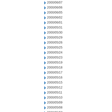
2000/06/07
2000/06/06
2000/06/05
2000/06/02
2000/06/01
2000/05/31
2000/05/30
2000/05/29
2000/05/26
2000/05/25
2000/05/24
2000/05/23
2000/05/19
2000/05/18
2000/05/17
2000/05/16
2000/05/15
2000/05/12
2000/05/11
2000/05/10
2000/05/09
2000/05/08