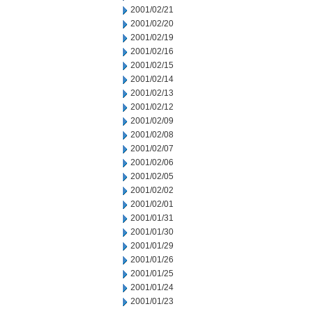
2001/02/21
2001/02/20
2001/02/19
2001/02/16
2001/02/15
2001/02/14
2001/02/13
2001/02/12
2001/02/09
2001/02/08
2001/02/07
2001/02/06
2001/02/05
2001/02/02
2001/02/01
2001/01/31
2001/01/30
2001/01/29
2001/01/26
2001/01/25
2001/01/24
2001/01/23