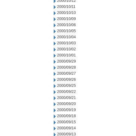
2000/10/12
2000/10/11
2000/10/10
2000/10/09
2000/10/06
2000/10/05
2000/10/04
2000/10/03
2000/10/02
2000/10/01
2000/09/29
2000/09/28
2000/09/27
2000/09/26
2000/09/25
2000/09/22
2000/09/21
2000/09/20
2000/09/19
2000/09/18
2000/09/15
2000/09/14
2000/09/13