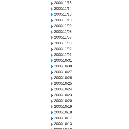
2000/11/15
2000/11/14
2000/11/13
2000/11/10
2000/11/09
2000/11/08
2000/11/07
2000/11/03
2000/11/02
2000/11/01
2000/10/31
2000/10/30
2000/10/27
2000/10/26
2000/10/25
2000/10/24
2000/10/23
2000/10/20
2000/10/19
2000/10/18
2000/10/17
2000/10/13