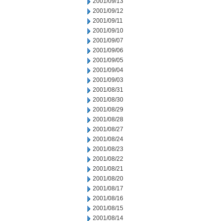
2001/09/13
2001/09/12
2001/09/11
2001/09/10
2001/09/07
2001/09/06
2001/09/05
2001/09/04
2001/09/03
2001/08/31
2001/08/30
2001/08/29
2001/08/28
2001/08/27
2001/08/24
2001/08/23
2001/08/22
2001/08/21
2001/08/20
2001/08/17
2001/08/16
2001/08/15
2001/08/14