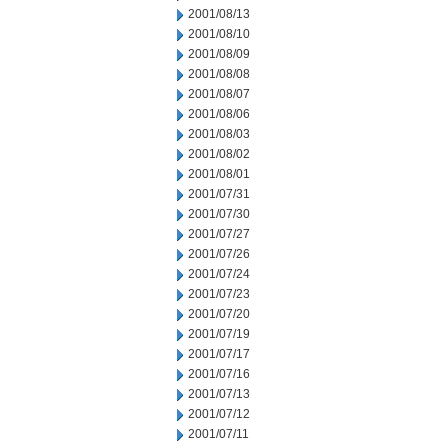
2001/08/13
2001/08/10
2001/08/09
2001/08/08
2001/08/07
2001/08/06
2001/08/03
2001/08/02
2001/08/01
2001/07/31
2001/07/30
2001/07/27
2001/07/26
2001/07/24
2001/07/23
2001/07/20
2001/07/19
2001/07/17
2001/07/16
2001/07/13
2001/07/12
2001/07/11