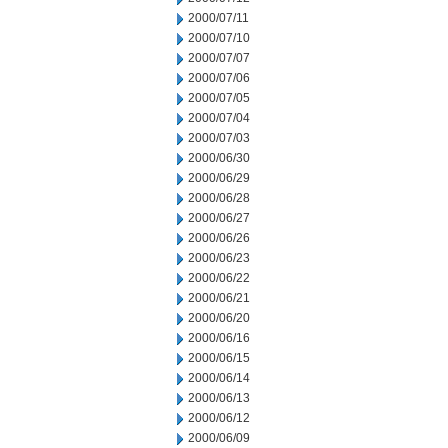
2000/07/11
2000/07/10
2000/07/07
2000/07/06
2000/07/05
2000/07/04
2000/07/03
2000/06/30
2000/06/29
2000/06/28
2000/06/27
2000/06/26
2000/06/23
2000/06/22
2000/06/21
2000/06/20
2000/06/16
2000/06/15
2000/06/14
2000/06/13
2000/06/12
2000/06/09