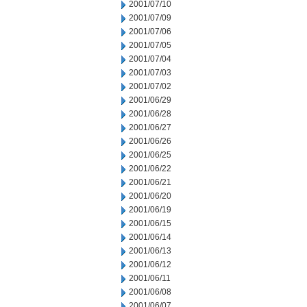
2001/07/10
2001/07/09
2001/07/06
2001/07/05
2001/07/04
2001/07/03
2001/07/02
2001/06/29
2001/06/28
2001/06/27
2001/06/26
2001/06/25
2001/06/22
2001/06/21
2001/06/20
2001/06/19
2001/06/15
2001/06/14
2001/06/13
2001/06/12
2001/06/11
2001/06/08
2001/06/07