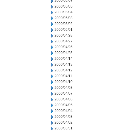
2000/05/07
2000/05/05
2000/05/04
2000/05/03
2000/05/02
2000/05/01
2000/04/28
2000/04/27
2000/04/26
2000/04/25
2000/04/14
2000/04/13
2000/04/12
2000/04/11
2000/04/10
2000/04/08
2000/04/07
2000/04/06
2000/04/05
2000/04/04
2000/04/03
2000/04/02
2000/03/31