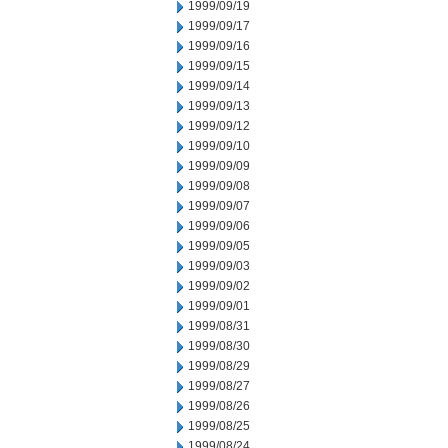
1999/09/19
1999/09/17
1999/09/16
1999/09/15
1999/09/14
1999/09/13
1999/09/12
1999/09/10
1999/09/09
1999/09/08
1999/09/07
1999/09/06
1999/09/05
1999/09/03
1999/09/02
1999/09/01
1999/08/31
1999/08/30
1999/08/29
1999/08/27
1999/08/26
1999/08/25
1999/08/24