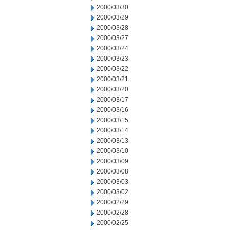
2000/03/30
2000/03/29
2000/03/28
2000/03/27
2000/03/24
2000/03/23
2000/03/22
2000/03/21
2000/03/20
2000/03/17
2000/03/16
2000/03/15
2000/03/14
2000/03/13
2000/03/10
2000/03/09
2000/03/08
2000/03/03
2000/03/02
2000/02/29
2000/02/28
2000/02/25