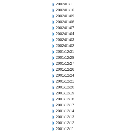
2002/01/11
2002/01/10
2002/01/09
2002/01/08
2002/01/07
2002/01/04
2002/01/03
2002/01/02
2001/12/31
2001/12/28
2001/12/27
2001/12/26
2001/12/24
2001/12/21
2001/12/20
2001/12/19
2001/12/18
2001/12/17
2001/12/14
2001/12/13
2001/12/12
2001/12/11