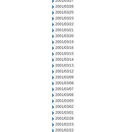
2001/03/27
2001/03/26
2001/03/25
2001/03/23
2001/03/22
2001/03/21
2001/03/20
2001/03/19
2001/03/16
2001/03/15
2001/03/14
2001/03/13
2001/03/12
2001/03/09
2001/03/08
2001/03/07
2001/03/06
2001/03/05
2001/03/02
2001/03/01
2001/02/28
2001/02/23
2001/02/22