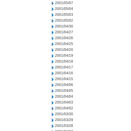
2001/05/07
2001/05/04
2001/05/03
2001/05/02
2001/04/30
2001/04/27
2001/04/26
2001/04/25
2001/04/20
2001/04/19
2001/04/18
2001/04/17
2001/04/16
2001/04/15
2001/04/06
2001/04/05
2001/04/04
2001/04/03
2001/04/02
2001/03/30
2001/03/29
2001/03/28