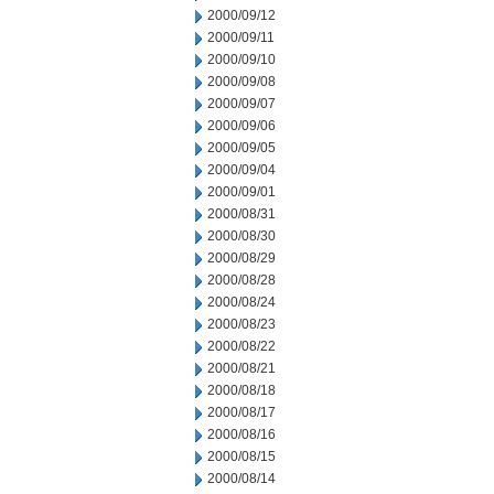
2000/09/12
2000/09/11
2000/09/10
2000/09/08
2000/09/07
2000/09/06
2000/09/05
2000/09/04
2000/09/01
2000/08/31
2000/08/30
2000/08/29
2000/08/28
2000/08/24
2000/08/23
2000/08/22
2000/08/21
2000/08/18
2000/08/17
2000/08/16
2000/08/15
2000/08/14