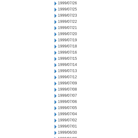
1999/07/26
1999/07/25
1999/07/23
1999/07/22
1999/07/21
1999/07/20
1999/07/19
1999/07/18
1999/07/16
1999/07/15
1999/07/14
1999/07/13
1999/07/12
1999/07/09
1999/07/08
1999/07/07
1999/07/06
1999/07/05
1999/07/04
1999/07/02
1999/07/01
1999/06/30