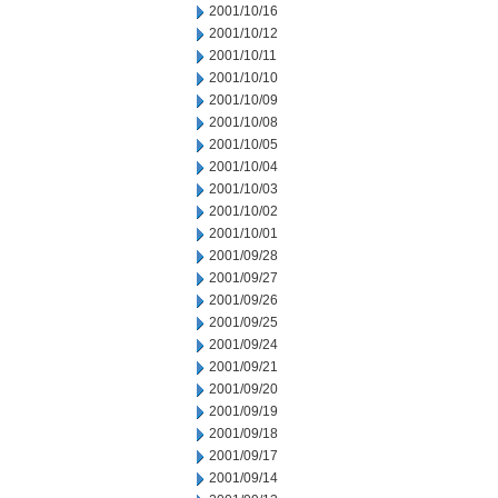
2001/10/16
2001/10/12
2001/10/11
2001/10/10
2001/10/09
2001/10/08
2001/10/05
2001/10/04
2001/10/03
2001/10/02
2001/10/01
2001/09/28
2001/09/27
2001/09/26
2001/09/25
2001/09/24
2001/09/21
2001/09/20
2001/09/19
2001/09/18
2001/09/17
2001/09/14