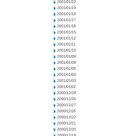
2001/01/22
2001/01/19
2001/01/18
2001/01/17
2001/01/16
2001/01/15
2001/01/12
2001/01/11
2001/01/10
2001/01/09
2001/01/08
2001/01/05
2001/01/04
2001/01/03
2001/01/02
2000/12/29
2000/12/28
2000/12/27
2000/12/26
2000/12/22
2000/12/21
2000/12/20
2000/12/19