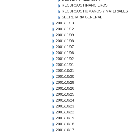
RECURSOS FINANCIEROS
RECURSOS HUMANOS Y MATERIALES
SECRETARIA GENERAL
2001/11/13
2001/11/12
2001/11/09
2001/11/08
2001/11/07
2001/11/06
2001/11/02
2001/11/01
2001/10/31
2001/10/30
2001/10/29
2001/10/26
2001/10/25
2001/10/24
2001/10/23
2001/10/22
2001/10/19
2001/10/18
2001/10/17