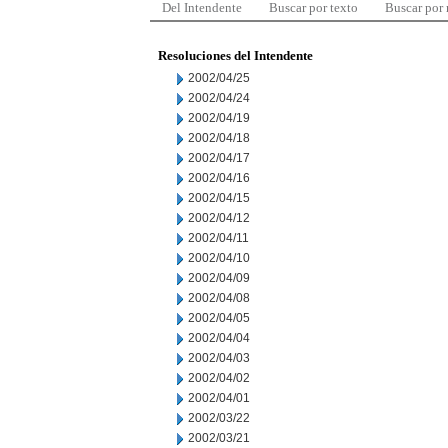
Del Intendente
Buscar por texto
Buscar por
Resoluciones del Intendente
2002/04/25
2002/04/24
2002/04/19
2002/04/18
2002/04/17
2002/04/16
2002/04/15
2002/04/12
2002/04/11
2002/04/10
2002/04/09
2002/04/08
2002/04/05
2002/04/04
2002/04/03
2002/04/02
2002/04/01
2002/03/22
2002/03/21