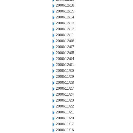
2000/12/18
2000/12/15
2000/12/14
2000/12/13
2000/12/12
2000/12/11
2000/12/08
2000/12/07
2000/12/05
2000/12/04
2000/12/01
2000/11/30
2000/11/29
2000/11/28
2000/11/27
2000/11/24
2000/11/23
2000/11/22
2000/11/21
2000/11/20
2000/11/17
2000/11/16