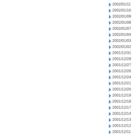
2002/01/11
2002/01/10
2002/01/09
2002/01/08
2002/01/07
2002/01/04
2002/01/03
2002/01/02
2001/12/31
2001/12/28
2001/12/27
2001/12/26
2001/12/24
2001/12/21
2001/12/20
2001/12/19
2001/12/18
2001/12/17
2001/12/14
2001/12/13
2001/12/12
2001/12/11