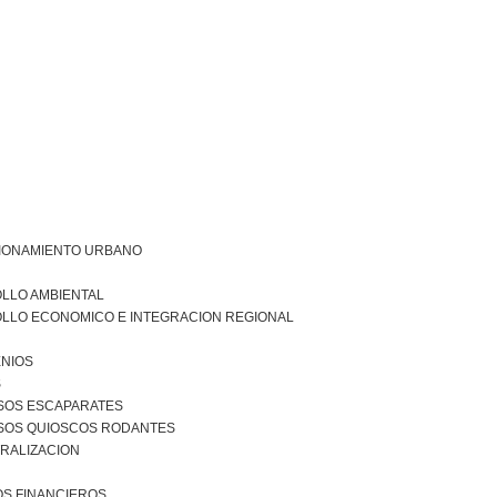
IONAMIENTO URBANO
LLO AMBIENTAL
LLO ECONOMICO E INTEGRACION REGIONAL
NIOS
S
SOS ESCAPARATES
SOS QUIOSCOS RODANTES
RALIZACION
S FINANCIEROS