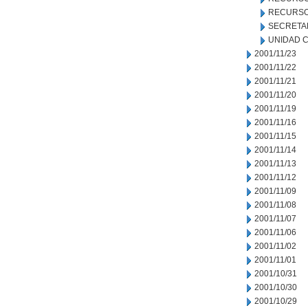
RECURSO
SECRETA
UNIDAD C
2001/11/23
2001/11/22
2001/11/21
2001/11/20
2001/11/19
2001/11/16
2001/11/15
2001/11/14
2001/11/13
2001/11/12
2001/11/09
2001/11/08
2001/11/07
2001/11/06
2001/11/02
2001/11/01
2001/10/31
2001/10/30
2001/10/29