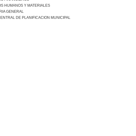
S HUMANOS Y MATERIALES
RIA GENERAL
ENTRAL DE PLANIFICACION MUNICIPAL