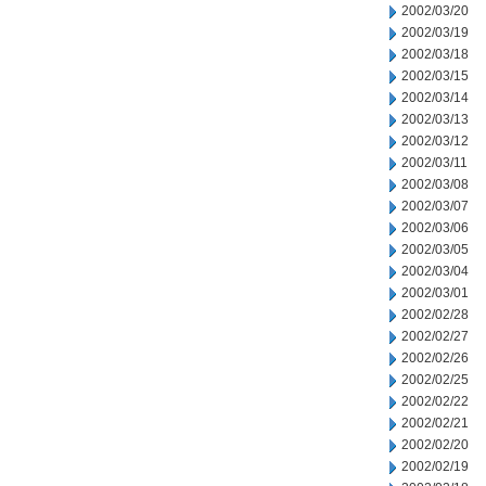
2002/03/20
2002/03/19
2002/03/18
2002/03/15
2002/03/14
2002/03/13
2002/03/12
2002/03/11
2002/03/08
2002/03/07
2002/03/06
2002/03/05
2002/03/04
2002/03/01
2002/02/28
2002/02/27
2002/02/26
2002/02/25
2002/02/22
2002/02/21
2002/02/20
2002/02/19