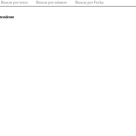
Buscar por texto
Buscar por número
Buscar por Fecha
ntendente