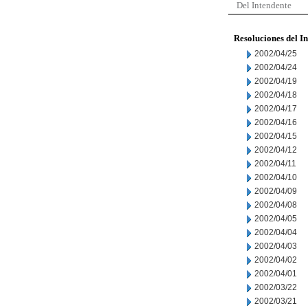
Del Intendente
Resoluciones del I
2002/04/25
2002/04/24
2002/04/19
2002/04/18
2002/04/17
2002/04/16
2002/04/15
2002/04/12
2002/04/11
2002/04/10
2002/04/09
2002/04/08
2002/04/05
2002/04/04
2002/04/03
2002/04/02
2002/04/01
2002/03/22
2002/03/21