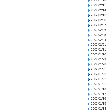
2002/02/18
2002/02/15
2002/02/14
2002/02/13
2002/02/08
2002/02/07
2002/02/06
2002/02/05
2002/02/04
2002/02/01
2002/01/31
2002/01/30
2002/01/29
2002/01/28
2002/01/25
2002/01/23
2002/01/22
2002/01/21
2002/01/18
2002/01/17
2002/01/16
2002/01/15
2002/01/14