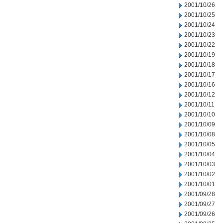
2001/10/26
2001/10/25
2001/10/24
2001/10/23
2001/10/22
2001/10/19
2001/10/18
2001/10/17
2001/10/16
2001/10/12
2001/10/11
2001/10/10
2001/10/09
2001/10/08
2001/10/05
2001/10/04
2001/10/03
2001/10/02
2001/10/01
2001/09/28
2001/09/27
2001/09/26