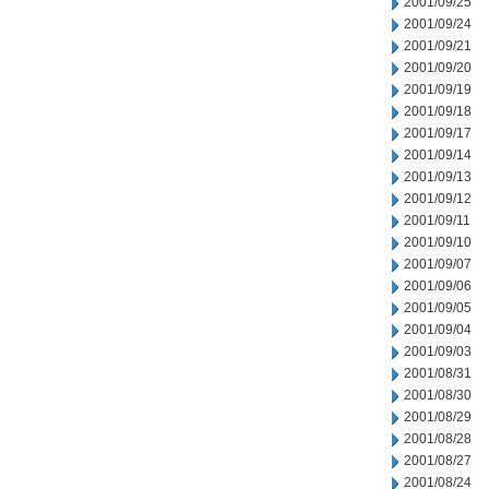
2001/09/25
2001/09/24
2001/09/21
2001/09/20
2001/09/19
2001/09/18
2001/09/17
2001/09/14
2001/09/13
2001/09/12
2001/09/11
2001/09/10
2001/09/07
2001/09/06
2001/09/05
2001/09/04
2001/09/03
2001/08/31
2001/08/30
2001/08/29
2001/08/28
2001/08/27
2001/08/24