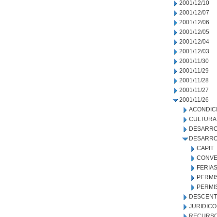
2001/12/10
2001/12/07
2001/12/06
2001/12/05
2001/12/04
2001/12/03
2001/11/30
2001/11/29
2001/11/28
2001/11/27
2001/11/26
ACONDIC
CULTURA
DESARRO
DESARRO
CAPIT
CONVE
FERIA
PERMI
PERMI
DESCENT
JURIDICO
RECURSO