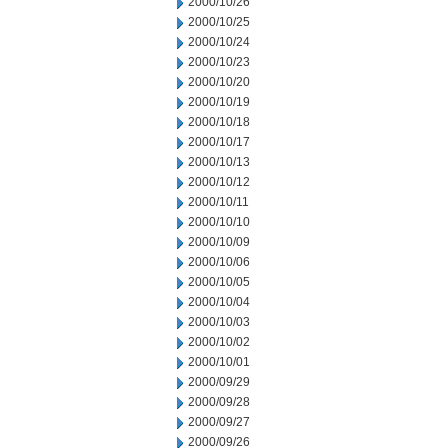
2000/10/26
2000/10/25
2000/10/24
2000/10/23
2000/10/20
2000/10/19
2000/10/18
2000/10/17
2000/10/13
2000/10/12
2000/10/11
2000/10/10
2000/10/09
2000/10/06
2000/10/05
2000/10/04
2000/10/03
2000/10/02
2000/10/01
2000/09/29
2000/09/28
2000/09/27
2000/09/26