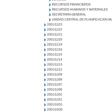
RECURSOS FINANCIEROS
RECURSOS HUMANOS Y MATERIALES
SECRETARIA GENERAL
UNIDAD CENTRAL DE PLANIFICACION M
2001/11/23
2001/11/22
2001/11/21
2001/11/20
2001/11/19
2001/11/16
2001/11/15
2001/11/14
2001/11/13
2001/11/12
2001/11/09
2001/11/08
2001/11/07
2001/11/06
2001/11/02
2001/11/01
2001/10/31
2001/10/30