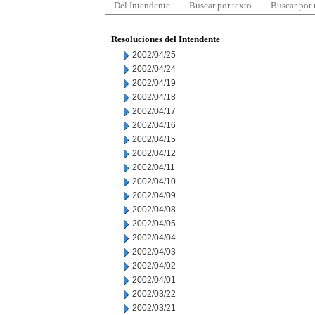
Del Intendente
Buscar por texto
Buscar por
Resoluciones del Intendente
2002/04/25
2002/04/24
2002/04/19
2002/04/18
2002/04/17
2002/04/16
2002/04/15
2002/04/12
2002/04/11
2002/04/10
2002/04/09
2002/04/08
2002/04/05
2002/04/04
2002/04/03
2002/04/02
2002/04/01
2002/03/22
2002/03/21