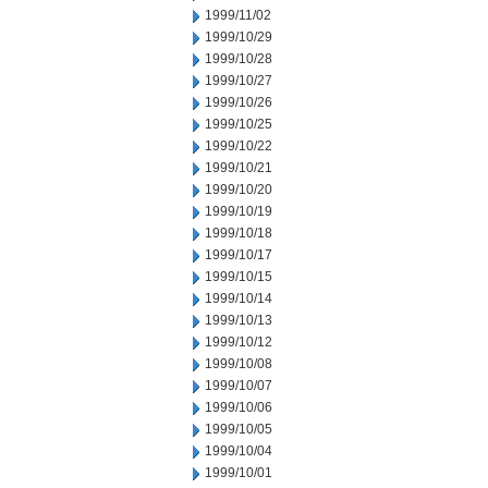
1999/11/02
1999/10/29
1999/10/28
1999/10/27
1999/10/26
1999/10/25
1999/10/22
1999/10/21
1999/10/20
1999/10/19
1999/10/18
1999/10/17
1999/10/15
1999/10/14
1999/10/13
1999/10/12
1999/10/08
1999/10/07
1999/10/06
1999/10/05
1999/10/04
1999/10/01