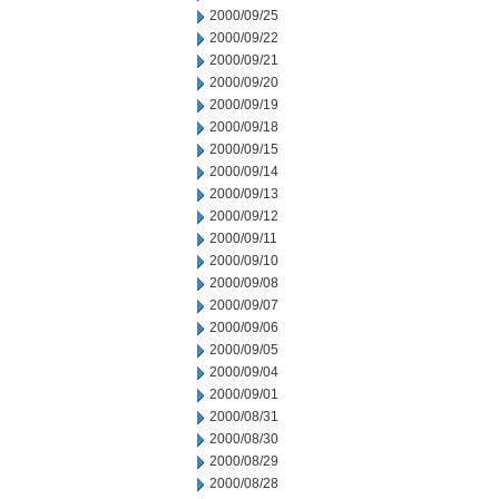
2000/09/25
2000/09/22
2000/09/21
2000/09/20
2000/09/19
2000/09/18
2000/09/15
2000/09/14
2000/09/13
2000/09/12
2000/09/11
2000/09/10
2000/09/08
2000/09/07
2000/09/06
2000/09/05
2000/09/04
2000/09/01
2000/08/31
2000/08/30
2000/08/29
2000/08/28