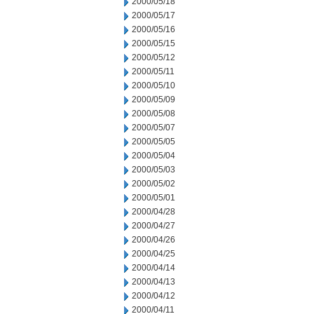
2000/05/18
2000/05/17
2000/05/16
2000/05/15
2000/05/12
2000/05/11
2000/05/10
2000/05/09
2000/05/08
2000/05/07
2000/05/05
2000/05/04
2000/05/03
2000/05/02
2000/05/01
2000/04/28
2000/04/27
2000/04/26
2000/04/25
2000/04/14
2000/04/13
2000/04/12
2000/04/11