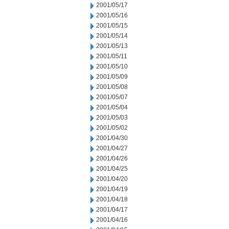
2001/05/17
2001/05/16
2001/05/15
2001/05/14
2001/05/13
2001/05/11
2001/05/10
2001/05/09
2001/05/08
2001/05/07
2001/05/04
2001/05/03
2001/05/02
2001/04/30
2001/04/27
2001/04/26
2001/04/25
2001/04/20
2001/04/19
2001/04/18
2001/04/17
2001/04/16