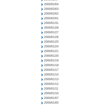
2000/02/04
2000/02/03
2000/02/02
2000/02/01
2000/01/31
2000/01/28
2000/01/27
2000/01/26
2000/01/25
2000/01/24
2000/01/21
2000/01/20
2000/01/19
2000/01/18
2000/01/17
2000/01/14
2000/01/13
2000/01/12
2000/01/11
2000/01/10
2000/01/07
2000/01/05