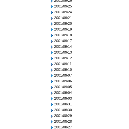
2001/09/26
2001/09/25
2001/09/24
2001/09/21
2001/09/20
2001/09/19
2001/09/18
2001/09/17
2001/09/14
2001/09/13
2001/09/12
2001/09/11
2001/09/10
2001/09/07
2001/09/06
2001/09/05
2001/09/04
2001/09/03
2001/08/31
2001/08/30
2001/08/29
2001/08/28
2001/08/27