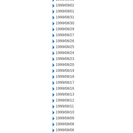
1999/09/02
1999/09/01
1999/08/31
1999/08/30
1999/08/29
1999/08/27
1999/08/26
1999/08/25
1999/08/24
1999/08/23
1999/08/20
1999/08/19
1999/08/18
1999/08/17
1999/08/16
1999/08/13
1999/08/12
1999/08/11
1999/08/10
1999/08/09
1999/08/08
1999/08/06