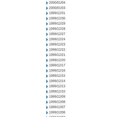
2000/01/04
2000/01/03
1999/12/31
1999/12/30
1999/12/29
1999/12/28
1999/12/27
1999/12/24
1999/12/23
1999/12/22
1999/12/21
1999/12/20
1999/12/17
1999/12/16
1999/12/15
1999/12/14
1999/12/13
1999/12/10
1999/12/09
1999/12/08
1999/12/07
1999/12/06