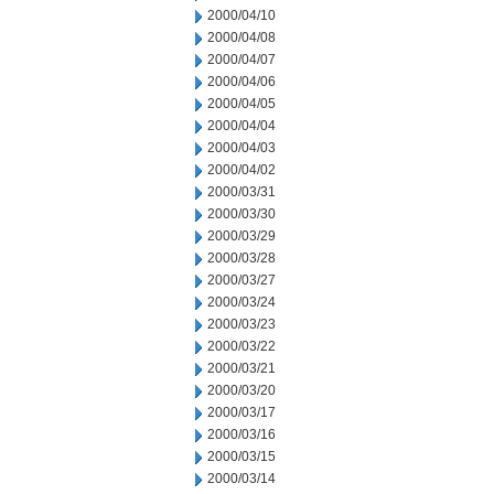
2000/04/10
2000/04/08
2000/04/07
2000/04/06
2000/04/05
2000/04/04
2000/04/03
2000/04/02
2000/03/31
2000/03/30
2000/03/29
2000/03/28
2000/03/27
2000/03/24
2000/03/23
2000/03/22
2000/03/21
2000/03/20
2000/03/17
2000/03/16
2000/03/15
2000/03/14