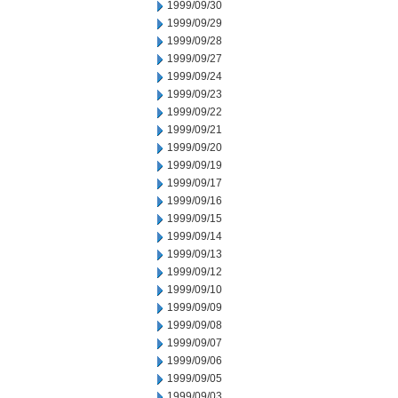
1999/09/30
1999/09/29
1999/09/28
1999/09/27
1999/09/24
1999/09/23
1999/09/22
1999/09/21
1999/09/20
1999/09/19
1999/09/17
1999/09/16
1999/09/15
1999/09/14
1999/09/13
1999/09/12
1999/09/10
1999/09/09
1999/09/08
1999/09/07
1999/09/06
1999/09/05
1999/09/03