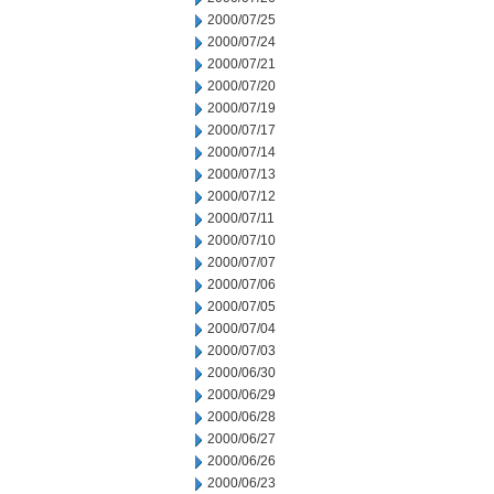
2000/07/25
2000/07/24
2000/07/21
2000/07/20
2000/07/19
2000/07/17
2000/07/14
2000/07/13
2000/07/12
2000/07/11
2000/07/10
2000/07/07
2000/07/06
2000/07/05
2000/07/04
2000/07/03
2000/06/30
2000/06/29
2000/06/28
2000/06/27
2000/06/26
2000/06/23