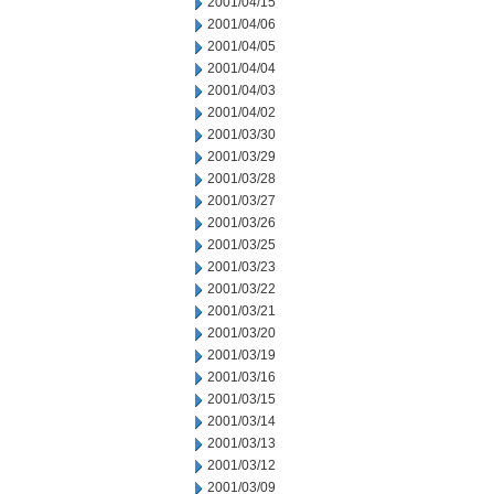
2001/04/15
2001/04/06
2001/04/05
2001/04/04
2001/04/03
2001/04/02
2001/03/30
2001/03/29
2001/03/28
2001/03/27
2001/03/26
2001/03/25
2001/03/23
2001/03/22
2001/03/21
2001/03/20
2001/03/19
2001/03/16
2001/03/15
2001/03/14
2001/03/13
2001/03/12
2001/03/09