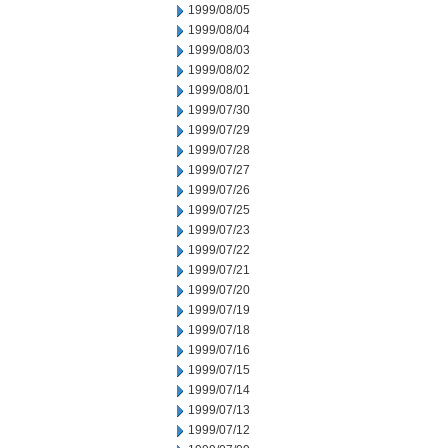
1999/08/05
1999/08/04
1999/08/03
1999/08/02
1999/08/01
1999/07/30
1999/07/29
1999/07/28
1999/07/27
1999/07/26
1999/07/25
1999/07/23
1999/07/22
1999/07/21
1999/07/20
1999/07/19
1999/07/18
1999/07/16
1999/07/15
1999/07/14
1999/07/13
1999/07/12