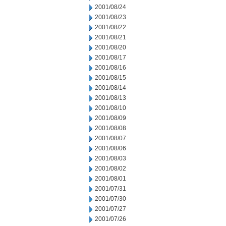
2001/08/24
2001/08/23
2001/08/22
2001/08/21
2001/08/20
2001/08/17
2001/08/16
2001/08/15
2001/08/14
2001/08/13
2001/08/10
2001/08/09
2001/08/08
2001/08/07
2001/08/06
2001/08/03
2001/08/02
2001/08/01
2001/07/31
2001/07/30
2001/07/27
2001/07/26