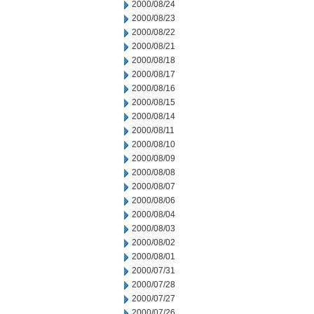
2000/08/24
2000/08/23
2000/08/22
2000/08/21
2000/08/18
2000/08/17
2000/08/16
2000/08/15
2000/08/14
2000/08/11
2000/08/10
2000/08/09
2000/08/08
2000/08/07
2000/08/06
2000/08/04
2000/08/03
2000/08/02
2000/08/01
2000/07/31
2000/07/28
2000/07/27
2000/07/26