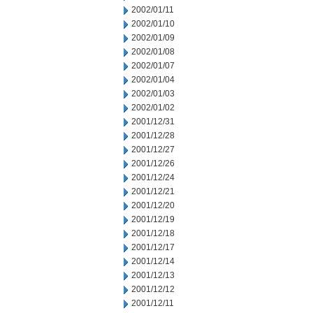
2002/01/11
2002/01/10
2002/01/09
2002/01/08
2002/01/07
2002/01/04
2002/01/03
2002/01/02
2001/12/31
2001/12/28
2001/12/27
2001/12/26
2001/12/24
2001/12/21
2001/12/20
2001/12/19
2001/12/18
2001/12/17
2001/12/14
2001/12/13
2001/12/12
2001/12/11