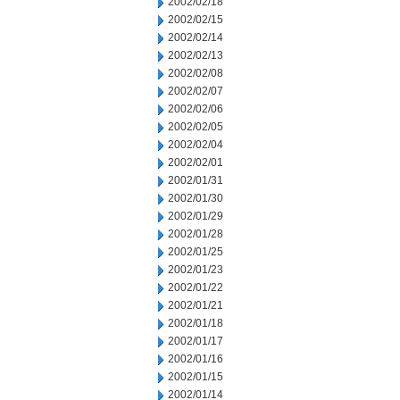
2002/02/18
2002/02/15
2002/02/14
2002/02/13
2002/02/08
2002/02/07
2002/02/06
2002/02/05
2002/02/04
2002/02/01
2002/01/31
2002/01/30
2002/01/29
2002/01/28
2002/01/25
2002/01/23
2002/01/22
2002/01/21
2002/01/18
2002/01/17
2002/01/16
2002/01/15
2002/01/14