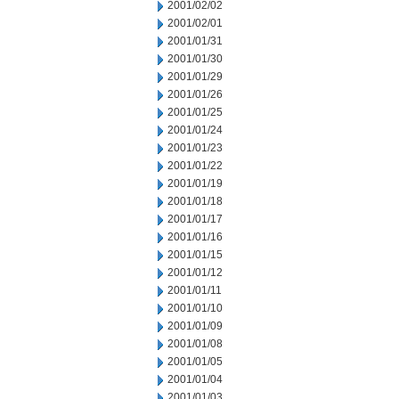
2001/02/02
2001/02/01
2001/01/31
2001/01/30
2001/01/29
2001/01/26
2001/01/25
2001/01/24
2001/01/23
2001/01/22
2001/01/19
2001/01/18
2001/01/17
2001/01/16
2001/01/15
2001/01/12
2001/01/11
2001/01/10
2001/01/09
2001/01/08
2001/01/05
2001/01/04
2001/01/03