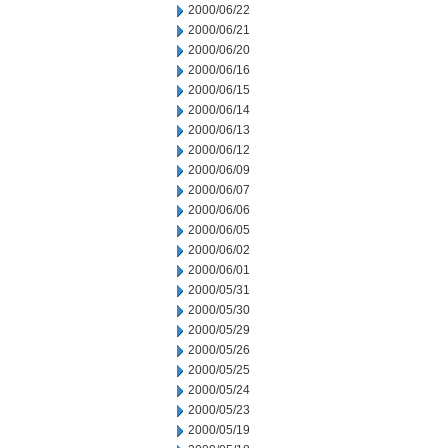
2000/06/22
2000/06/21
2000/06/20
2000/06/16
2000/06/15
2000/06/14
2000/06/13
2000/06/12
2000/06/09
2000/06/07
2000/06/06
2000/06/05
2000/06/02
2000/06/01
2000/05/31
2000/05/30
2000/05/29
2000/05/26
2000/05/25
2000/05/24
2000/05/23
2000/05/19