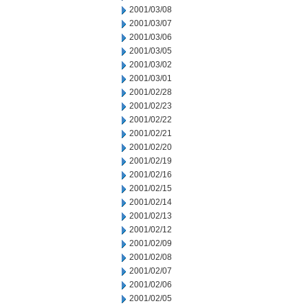
2001/03/08
2001/03/07
2001/03/06
2001/03/05
2001/03/02
2001/03/01
2001/02/28
2001/02/23
2001/02/22
2001/02/21
2001/02/20
2001/02/19
2001/02/16
2001/02/15
2001/02/14
2001/02/13
2001/02/12
2001/02/09
2001/02/08
2001/02/07
2001/02/06
2001/02/05