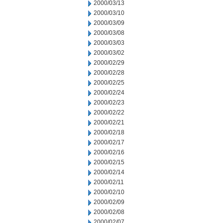
2000/03/13
2000/03/10
2000/03/09
2000/03/08
2000/03/03
2000/03/02
2000/02/29
2000/02/28
2000/02/25
2000/02/24
2000/02/23
2000/02/22
2000/02/21
2000/02/18
2000/02/17
2000/02/16
2000/02/15
2000/02/14
2000/02/11
2000/02/10
2000/02/09
2000/02/08
2000/02/07