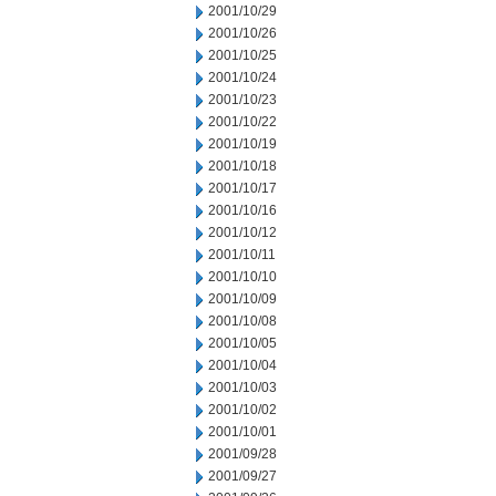
2001/10/29
2001/10/26
2001/10/25
2001/10/24
2001/10/23
2001/10/22
2001/10/19
2001/10/18
2001/10/17
2001/10/16
2001/10/12
2001/10/11
2001/10/10
2001/10/09
2001/10/08
2001/10/05
2001/10/04
2001/10/03
2001/10/02
2001/10/01
2001/09/28
2001/09/27