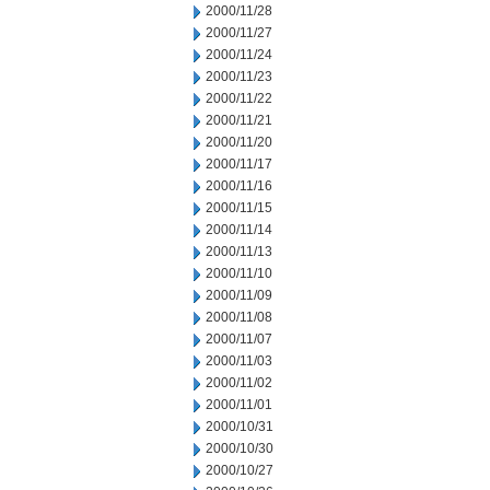
2000/11/28
2000/11/27
2000/11/24
2000/11/23
2000/11/22
2000/11/21
2000/11/20
2000/11/17
2000/11/16
2000/11/15
2000/11/14
2000/11/13
2000/11/10
2000/11/09
2000/11/08
2000/11/07
2000/11/03
2000/11/02
2000/11/01
2000/10/31
2000/10/30
2000/10/27