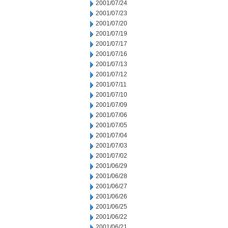
2001/07/24
2001/07/23
2001/07/20
2001/07/19
2001/07/17
2001/07/16
2001/07/13
2001/07/12
2001/07/11
2001/07/10
2001/07/09
2001/07/06
2001/07/05
2001/07/04
2001/07/03
2001/07/02
2001/06/29
2001/06/28
2001/06/27
2001/06/26
2001/06/25
2001/06/22
2001/06/21