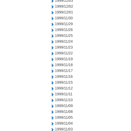
1999/12/03
1999/12/02
1999/12/01
1999/11/30
1999/11/29
1999/11/26
1999/11/25
1999/11/24
1999/11/23
1999/11/22
1999/11/19
1999/11/18
1999/11/17
1999/11/16
1999/11/15
1999/11/12
1999/11/11
1999/11/10
1999/11/09
1999/11/08
1999/11/05
1999/11/04
1999/11/03