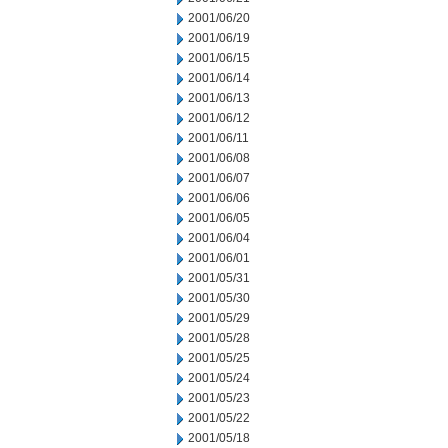
2001/06/20
2001/06/19
2001/06/15
2001/06/14
2001/06/13
2001/06/12
2001/06/11
2001/06/08
2001/06/07
2001/06/06
2001/06/05
2001/06/04
2001/06/01
2001/05/31
2001/05/30
2001/05/29
2001/05/28
2001/05/25
2001/05/24
2001/05/23
2001/05/22
2001/05/18