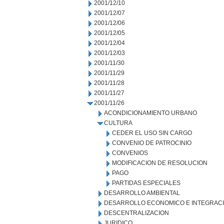
2001/12/10
2001/12/07
2001/12/06
2001/12/05
2001/12/04
2001/12/03
2001/11/30
2001/11/29
2001/11/28
2001/11/27
2001/11/26
ACONDICIONAMIENTO URBANO
CULTURA
CEDER EL USO SIN CARGO
CONVENIO DE PATROCINIO
CONVENIOS
MODIFICACION DE RESOLUCION
PAGO
PARTIDAS ESPECIALES
DESARROLLO AMBIENTAL
DESARROLLO ECONOMICO E INTEGRAC
DESCENTRALIZACION
JURIDICO