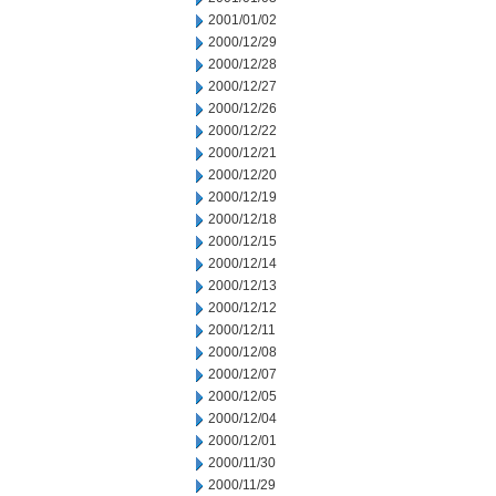
2001/01/02
2000/12/29
2000/12/28
2000/12/27
2000/12/26
2000/12/22
2000/12/21
2000/12/20
2000/12/19
2000/12/18
2000/12/15
2000/12/14
2000/12/13
2000/12/12
2000/12/11
2000/12/08
2000/12/07
2000/12/05
2000/12/04
2000/12/01
2000/11/30
2000/11/29