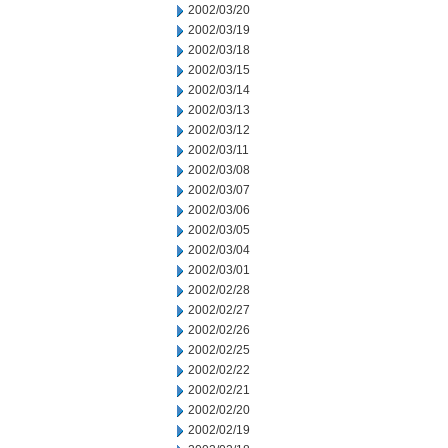
2002/03/20
2002/03/19
2002/03/18
2002/03/15
2002/03/14
2002/03/13
2002/03/12
2002/03/11
2002/03/08
2002/03/07
2002/03/06
2002/03/05
2002/03/04
2002/03/01
2002/02/28
2002/02/27
2002/02/26
2002/02/25
2002/02/22
2002/02/21
2002/02/20
2002/02/19