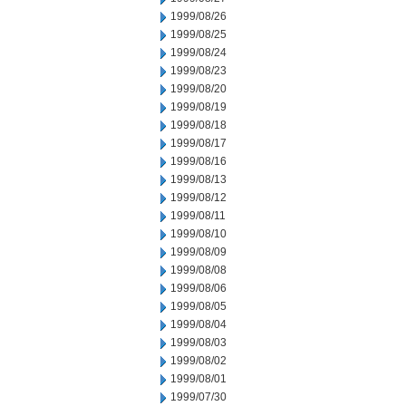
1999/08/26
1999/08/25
1999/08/24
1999/08/23
1999/08/20
1999/08/19
1999/08/18
1999/08/17
1999/08/16
1999/08/13
1999/08/12
1999/08/11
1999/08/10
1999/08/09
1999/08/08
1999/08/06
1999/08/05
1999/08/04
1999/08/03
1999/08/02
1999/08/01
1999/07/30