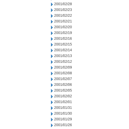
2001/02/28
2001/02/23
2001/02/22
2001/02/21
2001/02/20
2001/02/19
2001/02/16
2001/02/15
2001/02/14
2001/02/13
2001/02/12
2001/02/09
2001/02/08
2001/02/07
2001/02/06
2001/02/05
2001/02/02
2001/02/01
2001/01/31
2001/01/30
2001/01/29
2001/01/26