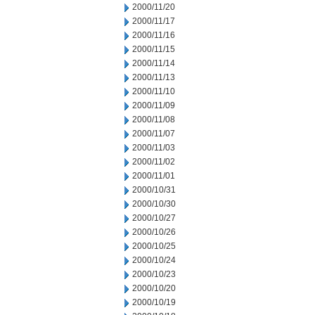
2000/11/20
2000/11/17
2000/11/16
2000/11/15
2000/11/14
2000/11/13
2000/11/10
2000/11/09
2000/11/08
2000/11/07
2000/11/03
2000/11/02
2000/11/01
2000/10/31
2000/10/30
2000/10/27
2000/10/26
2000/10/25
2000/10/24
2000/10/23
2000/10/20
2000/10/19