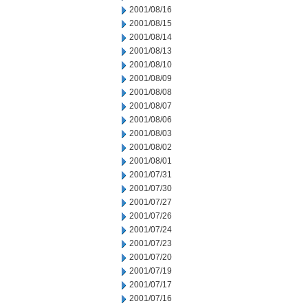
2001/08/16
2001/08/15
2001/08/14
2001/08/13
2001/08/10
2001/08/09
2001/08/08
2001/08/07
2001/08/06
2001/08/03
2001/08/02
2001/08/01
2001/07/31
2001/07/30
2001/07/27
2001/07/26
2001/07/24
2001/07/23
2001/07/20
2001/07/19
2001/07/17
2001/07/16