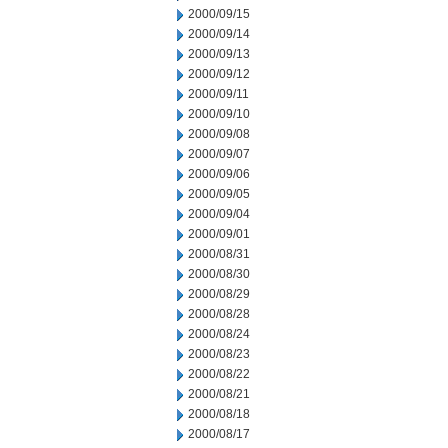
2000/09/15
2000/09/14
2000/09/13
2000/09/12
2000/09/11
2000/09/10
2000/09/08
2000/09/07
2000/09/06
2000/09/05
2000/09/04
2000/09/01
2000/08/31
2000/08/30
2000/08/29
2000/08/28
2000/08/24
2000/08/23
2000/08/22
2000/08/21
2000/08/18
2000/08/17