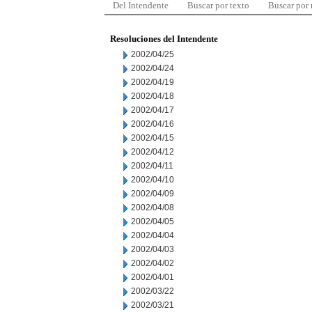
Del Intendente
Buscar por texto
Buscar por
Resoluciones del Intendente
2002/04/25
2002/04/24
2002/04/19
2002/04/18
2002/04/17
2002/04/16
2002/04/15
2002/04/12
2002/04/11
2002/04/10
2002/04/09
2002/04/08
2002/04/05
2002/04/04
2002/04/03
2002/04/02
2002/04/01
2002/03/22
2002/03/21