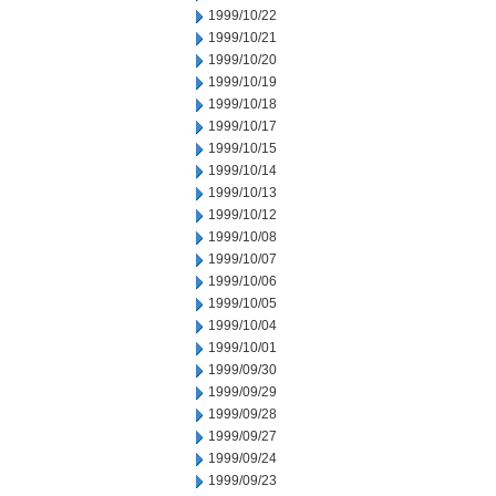
1999/10/22
1999/10/21
1999/10/20
1999/10/19
1999/10/18
1999/10/17
1999/10/15
1999/10/14
1999/10/13
1999/10/12
1999/10/08
1999/10/07
1999/10/06
1999/10/05
1999/10/04
1999/10/01
1999/09/30
1999/09/29
1999/09/28
1999/09/27
1999/09/24
1999/09/23