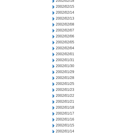
2002/02/18
2002/02/15
2002/02/14
2002/02/13
2002/02/08
2002/02/07
2002/02/06
2002/02/05
2002/02/04
2002/02/01
2002/01/31
2002/01/30
2002/01/29
2002/01/28
2002/01/25
2002/01/23
2002/01/22
2002/01/21
2002/01/18
2002/01/17
2002/01/16
2002/01/15
2002/01/14