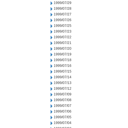
1999/07/29
1999/07/28
1999/07/27
1999/07/26
1999/07/25
1999/07/23
1999/07/22
1999/07/21
1999/07/20
1999/07/19
1999/07/18
1999/07/16
1999/07/15
1999/07/14
1999/07/13
1999/07/12
1999/07/09
1999/07/08
1999/07/07
1999/07/06
1999/07/05
1999/07/04