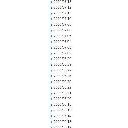
2001/07/13
2001/07/12
2001/07/11
2001/07/10
2001/07/09
2001/07/06
2001/07/05
2001/07/04
2001/07/03
2001/07/02
2001/06/29
2001/06/28
2001/06/27
2001/06/26
2001/06/25
2001/06/22
2001/06/21
2001/06/20
2001/06/19
2001/06/15
2001/06/14
2001/06/13
2001/06/12