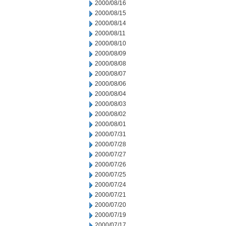
2000/08/16
2000/08/15
2000/08/14
2000/08/11
2000/08/10
2000/08/09
2000/08/08
2000/08/07
2000/08/06
2000/08/04
2000/08/03
2000/08/02
2000/08/01
2000/07/31
2000/07/28
2000/07/27
2000/07/26
2000/07/25
2000/07/24
2000/07/21
2000/07/20
2000/07/19
2000/07/17