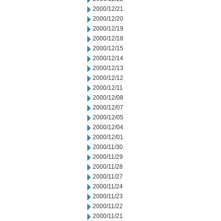
2000/12/21
2000/12/20
2000/12/19
2000/12/18
2000/12/15
2000/12/14
2000/12/13
2000/12/12
2000/12/11
2000/12/08
2000/12/07
2000/12/05
2000/12/04
2000/12/01
2000/11/30
2000/11/29
2000/11/28
2000/11/27
2000/11/24
2000/11/23
2000/11/22
2000/11/21