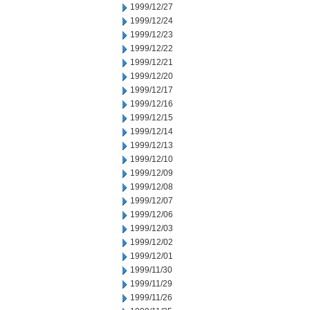
1999/12/27
1999/12/24
1999/12/23
1999/12/22
1999/12/21
1999/12/20
1999/12/17
1999/12/16
1999/12/15
1999/12/14
1999/12/13
1999/12/10
1999/12/09
1999/12/08
1999/12/07
1999/12/06
1999/12/03
1999/12/02
1999/12/01
1999/11/30
1999/11/29
1999/11/26