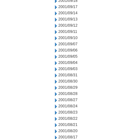
2001/09/18
2001/09/17
2001/09/14
2001/09/13
2001/09/12
2001/09/11
2001/09/10
2001/09/07
2001/09/06
2001/09/05
2001/09/04
2001/09/03
2001/08/31
2001/08/30
2001/08/29
2001/08/28
2001/08/27
2001/08/24
2001/08/23
2001/08/22
2001/08/21
2001/08/20
2001/08/17