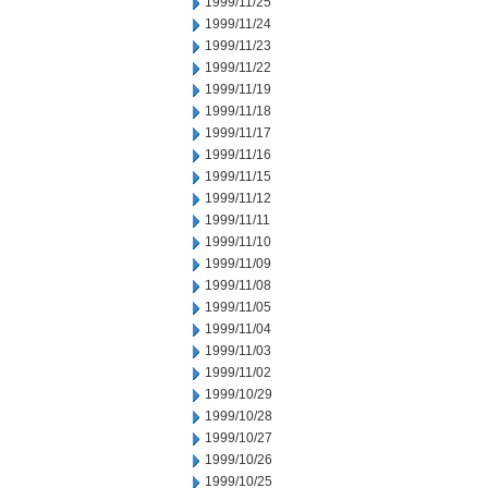
1999/11/25
1999/11/24
1999/11/23
1999/11/22
1999/11/19
1999/11/18
1999/11/17
1999/11/16
1999/11/15
1999/11/12
1999/11/11
1999/11/10
1999/11/09
1999/11/08
1999/11/05
1999/11/04
1999/11/03
1999/11/02
1999/10/29
1999/10/28
1999/10/27
1999/10/26
1999/10/25