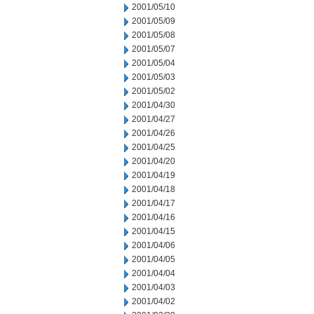
2001/05/10
2001/05/09
2001/05/08
2001/05/07
2001/05/04
2001/05/03
2001/05/02
2001/04/30
2001/04/27
2001/04/26
2001/04/25
2001/04/20
2001/04/19
2001/04/18
2001/04/17
2001/04/16
2001/04/15
2001/04/06
2001/04/05
2001/04/04
2001/04/03
2001/04/02