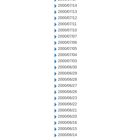
2000/07/14
2000/07/13
2000/07/12
2000/07/11
2000/07/10
2000/07/07
2000/07/06
2000/07/05
2000/07/04
2000/07/03
2000/06/30
2000/06/29
2000/06/28
2000/06/27
2000/06/26
2000/06/23
2000/06/22
2000/06/21
2000/06/20
2000/06/16
2000/06/15
2000/06/14