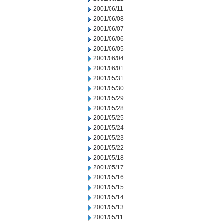
2001/06/11
2001/06/08
2001/06/07
2001/06/06
2001/06/05
2001/06/04
2001/06/01
2001/05/31
2001/05/30
2001/05/29
2001/05/28
2001/05/25
2001/05/24
2001/05/23
2001/05/22
2001/05/18
2001/05/17
2001/05/16
2001/05/15
2001/05/14
2001/05/13
2001/05/11