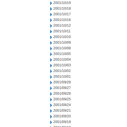
2001/10/19
2001/10/18
2001/10/17
2001/10/16
2001/10/12
2001/10/11
2001/10/10
2001/10/09
2001/10/08
2001/10/05
2001/10/04
2001/10/03
2001/10/02
2001/10/01
2001/09/28
2001/09/27
2001/09/26
2001/09/25
2001/09/24
2001/09/21
2001/09/20
2001/09/19