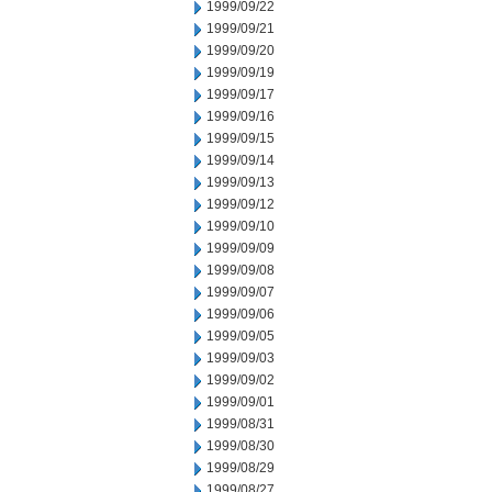
1999/09/22
1999/09/21
1999/09/20
1999/09/19
1999/09/17
1999/09/16
1999/09/15
1999/09/14
1999/09/13
1999/09/12
1999/09/10
1999/09/09
1999/09/08
1999/09/07
1999/09/06
1999/09/05
1999/09/03
1999/09/02
1999/09/01
1999/08/31
1999/08/30
1999/08/29
1999/08/27