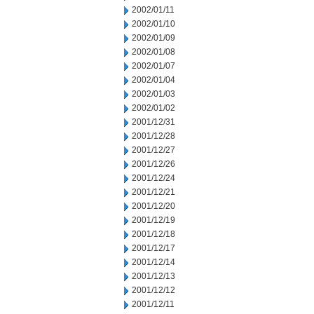
2002/01/11
2002/01/10
2002/01/09
2002/01/08
2002/01/07
2002/01/04
2002/01/03
2002/01/02
2001/12/31
2001/12/28
2001/12/27
2001/12/26
2001/12/24
2001/12/21
2001/12/20
2001/12/19
2001/12/18
2001/12/17
2001/12/14
2001/12/13
2001/12/12
2001/12/11