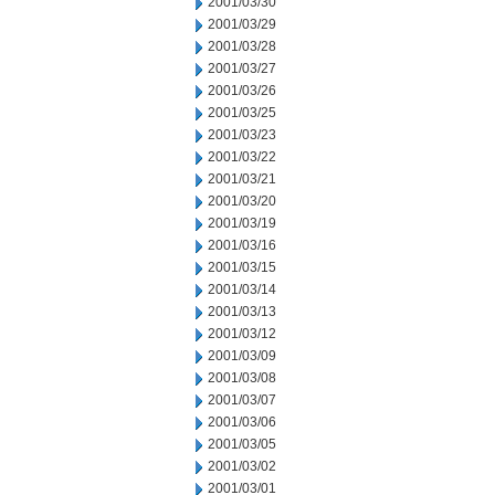
2001/03/30
2001/03/29
2001/03/28
2001/03/27
2001/03/26
2001/03/25
2001/03/23
2001/03/22
2001/03/21
2001/03/20
2001/03/19
2001/03/16
2001/03/15
2001/03/14
2001/03/13
2001/03/12
2001/03/09
2001/03/08
2001/03/07
2001/03/06
2001/03/05
2001/03/02
2001/03/01