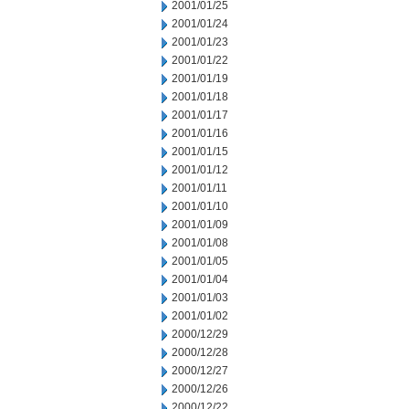
2001/01/25
2001/01/24
2001/01/23
2001/01/22
2001/01/19
2001/01/18
2001/01/17
2001/01/16
2001/01/15
2001/01/12
2001/01/11
2001/01/10
2001/01/09
2001/01/08
2001/01/05
2001/01/04
2001/01/03
2001/01/02
2000/12/29
2000/12/28
2000/12/27
2000/12/26
2000/12/22