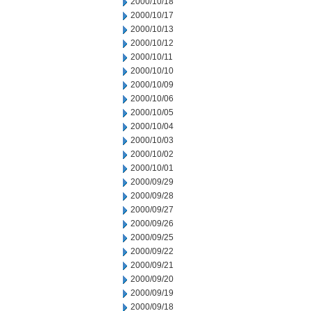
2000/10/18
2000/10/17
2000/10/13
2000/10/12
2000/10/11
2000/10/10
2000/10/09
2000/10/06
2000/10/05
2000/10/04
2000/10/03
2000/10/02
2000/10/01
2000/09/29
2000/09/28
2000/09/27
2000/09/26
2000/09/25
2000/09/22
2000/09/21
2000/09/20
2000/09/19
2000/09/18