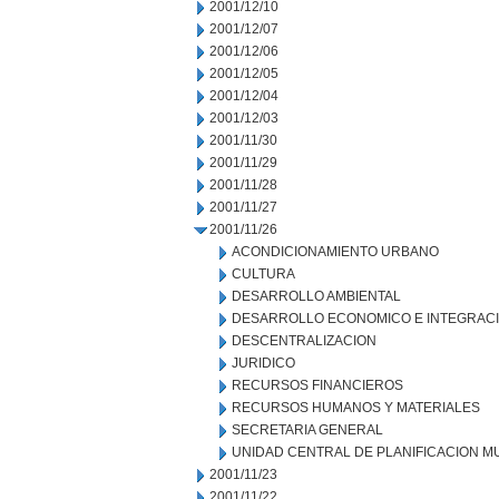
2001/12/10
2001/12/07
2001/12/06
2001/12/05
2001/12/04
2001/12/03
2001/11/30
2001/11/29
2001/11/28
2001/11/27
2001/11/26
ACONDICIONAMIENTO URBANO
CULTURA
DESARROLLO AMBIENTAL
DESARROLLO ECONOMICO E INTEGRAC
DESCENTRALIZACION
JURIDICO
RECURSOS FINANCIEROS
RECURSOS HUMANOS Y MATERIALES
SECRETARIA GENERAL
UNIDAD CENTRAL DE PLANIFICACION M
2001/11/23
2001/11/22