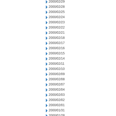
2000/02/29
2000/02/28
2000/02/25
2000/02/24
2000/02/23
2000/02/22
2000/02/21
2000/02/18
2000/02/17
2000/02/16
2000/02/15
2000/02/14
2000/02/11
2000/02/10
2000/02/09
2000/02/08
2000/02/07
2000/02/04
2000/02/03
2000/02/02
2000/02/01
2000/01/31
2000/01/28