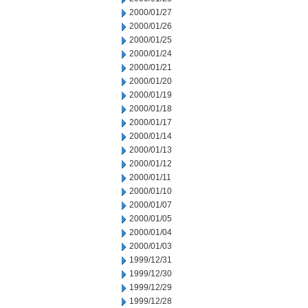
2000/01/27
2000/01/26
2000/01/25
2000/01/24
2000/01/21
2000/01/20
2000/01/19
2000/01/18
2000/01/17
2000/01/14
2000/01/13
2000/01/12
2000/01/11
2000/01/10
2000/01/07
2000/01/05
2000/01/04
2000/01/03
1999/12/31
1999/12/30
1999/12/29
1999/12/28