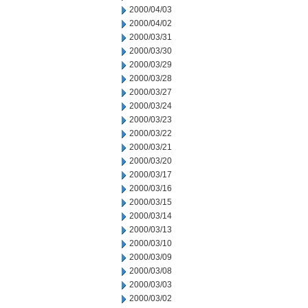
2000/04/03
2000/04/02
2000/03/31
2000/03/30
2000/03/29
2000/03/28
2000/03/27
2000/03/24
2000/03/23
2000/03/22
2000/03/21
2000/03/20
2000/03/17
2000/03/16
2000/03/15
2000/03/14
2000/03/13
2000/03/10
2000/03/09
2000/03/08
2000/03/03
2000/03/02