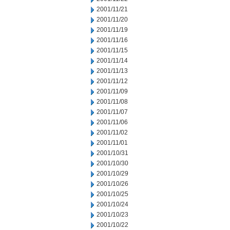
2001/11/21
2001/11/20
2001/11/19
2001/11/16
2001/11/15
2001/11/14
2001/11/13
2001/11/12
2001/11/09
2001/11/08
2001/11/07
2001/11/06
2001/11/02
2001/11/01
2001/10/31
2001/10/30
2001/10/29
2001/10/26
2001/10/25
2001/10/24
2001/10/23
2001/10/22