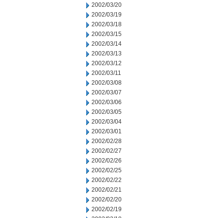
2002/03/20
2002/03/19
2002/03/18
2002/03/15
2002/03/14
2002/03/13
2002/03/12
2002/03/11
2002/03/08
2002/03/07
2002/03/06
2002/03/05
2002/03/04
2002/03/01
2002/02/28
2002/02/27
2002/02/26
2002/02/25
2002/02/22
2002/02/21
2002/02/20
2002/02/19