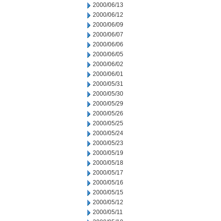
2000/06/13
2000/06/12
2000/06/09
2000/06/07
2000/06/06
2000/06/05
2000/06/02
2000/06/01
2000/05/31
2000/05/30
2000/05/29
2000/05/26
2000/05/25
2000/05/24
2000/05/23
2000/05/19
2000/05/18
2000/05/17
2000/05/16
2000/05/15
2000/05/12
2000/05/11