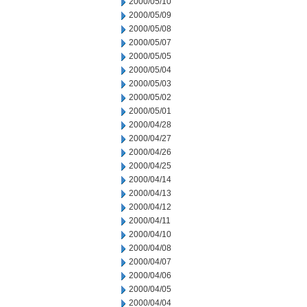
2000/05/10
2000/05/09
2000/05/08
2000/05/07
2000/05/05
2000/05/04
2000/05/03
2000/05/02
2000/05/01
2000/04/28
2000/04/27
2000/04/26
2000/04/25
2000/04/14
2000/04/13
2000/04/12
2000/04/11
2000/04/10
2000/04/08
2000/04/07
2000/04/06
2000/04/05
2000/04/04