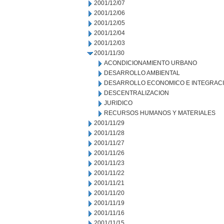
2001/12/07
2001/12/06
2001/12/05
2001/12/04
2001/12/03
2001/11/30
ACONDICIONAMIENTO URBANO
DESARROLLO AMBIENTAL
DESARROLLO ECONOMICO E INTEGRAC
DESCENTRALIZACION
JURIDICO
RECURSOS HUMANOS Y MATERIALES
2001/11/29
2001/11/28
2001/11/27
2001/11/26
2001/11/23
2001/11/22
2001/11/21
2001/11/20
2001/11/19
2001/11/16
2001/11/15