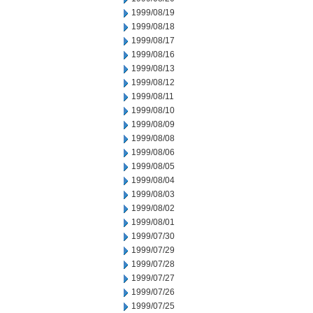
1999/08/19
1999/08/18
1999/08/17
1999/08/16
1999/08/13
1999/08/12
1999/08/11
1999/08/10
1999/08/09
1999/08/08
1999/08/06
1999/08/05
1999/08/04
1999/08/03
1999/08/02
1999/08/01
1999/07/30
1999/07/29
1999/07/28
1999/07/27
1999/07/26
1999/07/25