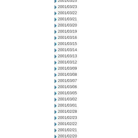
2001/03/25
2001/03/23
2001/03/22
2001/03/21
2001/03/20
2001/03/19
2001/03/16
2001/03/15
2001/03/14
2001/03/13
2001/03/12
2001/03/09
2001/03/08
2001/03/07
2001/03/06
2001/03/05
2001/03/02
2001/03/01
2001/02/28
2001/02/23
2001/02/22
2001/02/21
2001/02/20