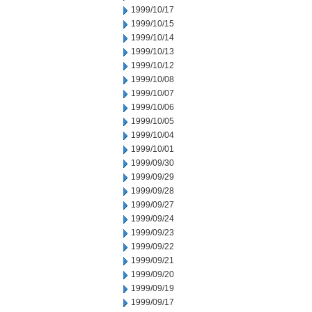
1999/10/17
1999/10/15
1999/10/14
1999/10/13
1999/10/12
1999/10/08
1999/10/07
1999/10/06
1999/10/05
1999/10/04
1999/10/01
1999/09/30
1999/09/29
1999/09/28
1999/09/27
1999/09/24
1999/09/23
1999/09/22
1999/09/21
1999/09/20
1999/09/19
1999/09/17