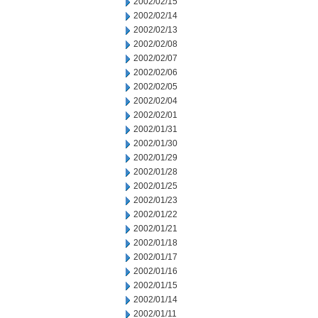
2002/02/15
2002/02/14
2002/02/13
2002/02/08
2002/02/07
2002/02/06
2002/02/05
2002/02/04
2002/02/01
2002/01/31
2002/01/30
2002/01/29
2002/01/28
2002/01/25
2002/01/23
2002/01/22
2002/01/21
2002/01/18
2002/01/17
2002/01/16
2002/01/15
2002/01/14
2002/01/11