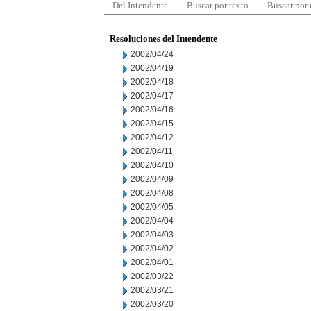
Del Intendente
Buscar por texto
Buscar por
Resoluciones del Intendente
2002/04/24
2002/04/19
2002/04/18
2002/04/17
2002/04/16
2002/04/15
2002/04/12
2002/04/11
2002/04/10
2002/04/09
2002/04/08
2002/04/05
2002/04/04
2002/04/03
2002/04/02
2002/04/01
2002/03/22
2002/03/21
2002/03/20