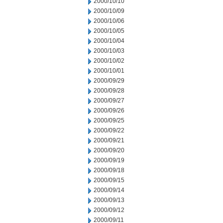
2000/10/10
2000/10/09
2000/10/06
2000/10/05
2000/10/04
2000/10/03
2000/10/02
2000/10/01
2000/09/29
2000/09/28
2000/09/27
2000/09/26
2000/09/25
2000/09/22
2000/09/21
2000/09/20
2000/09/19
2000/09/18
2000/09/15
2000/09/14
2000/09/13
2000/09/12
2000/09/11