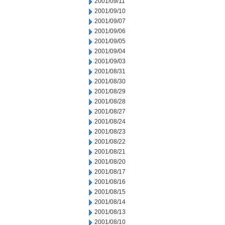
2001/09/11
2001/09/10
2001/09/07
2001/09/06
2001/09/05
2001/09/04
2001/09/03
2001/08/31
2001/08/30
2001/08/29
2001/08/28
2001/08/27
2001/08/24
2001/08/23
2001/08/22
2001/08/21
2001/08/20
2001/08/17
2001/08/16
2001/08/15
2001/08/14
2001/08/13
2001/08/10