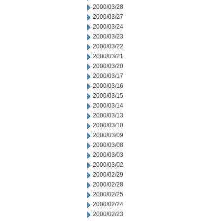
2000/03/28
2000/03/27
2000/03/24
2000/03/23
2000/03/22
2000/03/21
2000/03/20
2000/03/17
2000/03/16
2000/03/15
2000/03/14
2000/03/13
2000/03/10
2000/03/09
2000/03/08
2000/03/03
2000/03/02
2000/02/29
2000/02/28
2000/02/25
2000/02/24
2000/02/23