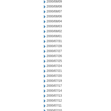
2000/08/09
2000/08/08
2000/08/07
2000/08/06
2000/08/04
2000/08/03
2000/08/02
2000/08/01
2000/07/31
2000/07/28
2000/07/27
2000/07/26
2000/07/25
2000/07/24
2000/07/21
2000/07/20
2000/07/19
2000/07/17
2000/07/14
2000/07/13
2000/07/12
2000/07/11
2000/07/10