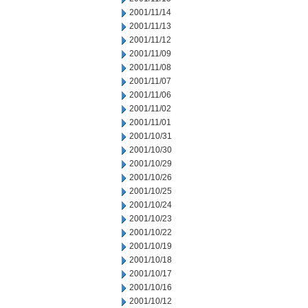
2001/11/14
2001/11/13
2001/11/12
2001/11/09
2001/11/08
2001/11/07
2001/11/06
2001/11/02
2001/11/01
2001/10/31
2001/10/30
2001/10/29
2001/10/26
2001/10/25
2001/10/24
2001/10/23
2001/10/22
2001/10/19
2001/10/18
2001/10/17
2001/10/16
2001/10/12