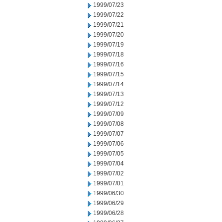
1999/07/23
1999/07/22
1999/07/21
1999/07/20
1999/07/19
1999/07/18
1999/07/16
1999/07/15
1999/07/14
1999/07/13
1999/07/12
1999/07/09
1999/07/08
1999/07/07
1999/07/06
1999/07/05
1999/07/04
1999/07/02
1999/07/01
1999/06/30
1999/06/29
1999/06/28