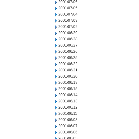
2001/07/06
2001/07/05
2001/07/04
2001/07/03
2001/07/02
2001/06/29
2001/06/28
2001/06/27
2001/06/26
2001/06/25
2001/06/22
2001/06/21
2001/06/20
2001/06/19
2001/06/15
2001/06/14
2001/06/13
2001/06/12
2001/06/11
2001/06/08
2001/06/07
2001/06/06
2001/06/05