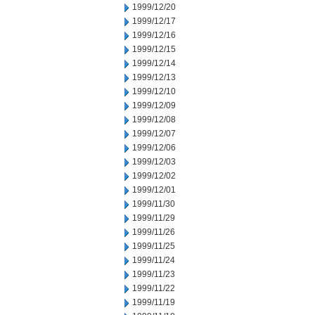
1999/12/20
1999/12/17
1999/12/16
1999/12/15
1999/12/14
1999/12/13
1999/12/10
1999/12/09
1999/12/08
1999/12/07
1999/12/06
1999/12/03
1999/12/02
1999/12/01
1999/11/30
1999/11/29
1999/11/26
1999/11/25
1999/11/24
1999/11/23
1999/11/22
1999/11/19