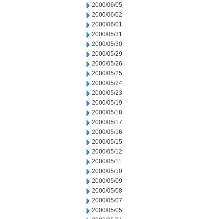
2000/06/05
2000/06/02
2000/06/01
2000/05/31
2000/05/30
2000/05/29
2000/05/26
2000/05/25
2000/05/24
2000/05/23
2000/05/19
2000/05/18
2000/05/17
2000/05/16
2000/05/15
2000/05/12
2000/05/11
2000/05/10
2000/05/09
2000/05/08
2000/05/07
2000/05/05