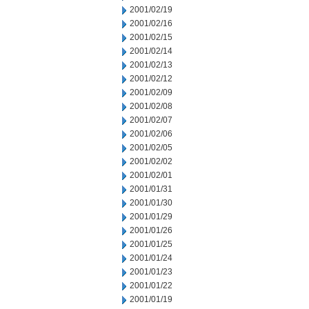
2001/02/19
2001/02/16
2001/02/15
2001/02/14
2001/02/13
2001/02/12
2001/02/09
2001/02/08
2001/02/07
2001/02/06
2001/02/05
2001/02/02
2001/02/01
2001/01/31
2001/01/30
2001/01/29
2001/01/26
2001/01/25
2001/01/24
2001/01/23
2001/01/22
2001/01/19