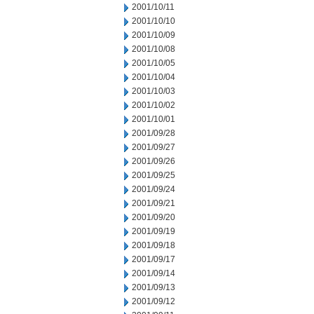
2001/10/11
2001/10/10
2001/10/09
2001/10/08
2001/10/05
2001/10/04
2001/10/03
2001/10/02
2001/10/01
2001/09/28
2001/09/27
2001/09/26
2001/09/25
2001/09/24
2001/09/21
2001/09/20
2001/09/19
2001/09/18
2001/09/17
2001/09/14
2001/09/13
2001/09/12