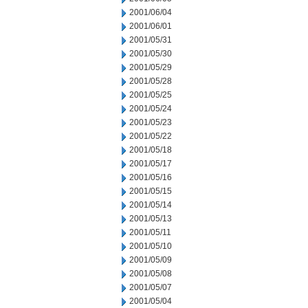
2001/06/04
2001/06/01
2001/05/31
2001/05/30
2001/05/29
2001/05/28
2001/05/25
2001/05/24
2001/05/23
2001/05/22
2001/05/18
2001/05/17
2001/05/16
2001/05/15
2001/05/14
2001/05/13
2001/05/11
2001/05/10
2001/05/09
2001/05/08
2001/05/07
2001/05/04