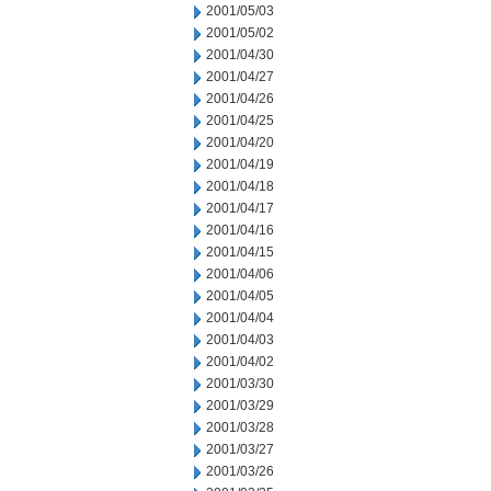
2001/05/03
2001/05/02
2001/04/30
2001/04/27
2001/04/26
2001/04/25
2001/04/20
2001/04/19
2001/04/18
2001/04/17
2001/04/16
2001/04/15
2001/04/06
2001/04/05
2001/04/04
2001/04/03
2001/04/02
2001/03/30
2001/03/29
2001/03/28
2001/03/27
2001/03/26