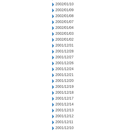
2002/01/10
2002/01/09
2002/01/08
2002/01/07
2002/01/04
2002/01/03
2002/01/02
2001/12/31
2001/12/28
2001/12/27
2001/12/26
2001/12/24
2001/12/21
2001/12/20
2001/12/19
2001/12/18
2001/12/17
2001/12/14
2001/12/13
2001/12/12
2001/12/11
2001/12/10