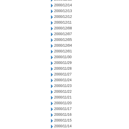
2000/12/14
2000/12/13
2000/12/12
2000/12/11
2000/12/08
2000/12/07
2000/12/05
2000/12/04
2000/12/01
2000/11/30
2000/11/29
2000/11/28
2000/11/27
2000/11/24
2000/11/23
2000/11/22
2000/11/21
2000/11/20
2000/11/17
2000/11/16
2000/11/15
2000/11/14