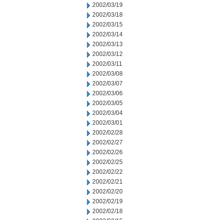
2002/03/19
2002/03/18
2002/03/15
2002/03/14
2002/03/13
2002/03/12
2002/03/11
2002/03/08
2002/03/07
2002/03/06
2002/03/05
2002/03/04
2002/03/01
2002/02/28
2002/02/27
2002/02/26
2002/02/25
2002/02/22
2002/02/21
2002/02/20
2002/02/19
2002/02/18