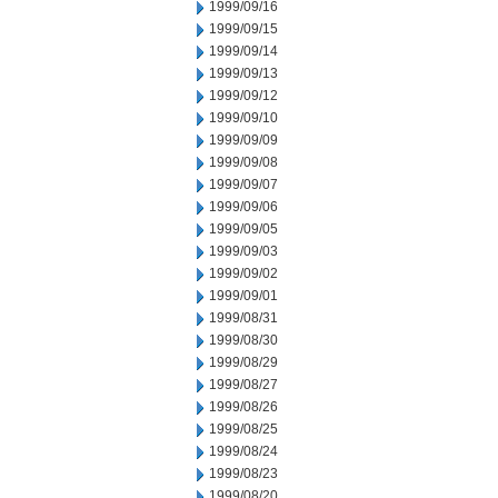
1999/09/16
1999/09/15
1999/09/14
1999/09/13
1999/09/12
1999/09/10
1999/09/09
1999/09/08
1999/09/07
1999/09/06
1999/09/05
1999/09/03
1999/09/02
1999/09/01
1999/08/31
1999/08/30
1999/08/29
1999/08/27
1999/08/26
1999/08/25
1999/08/24
1999/08/23
1999/08/20