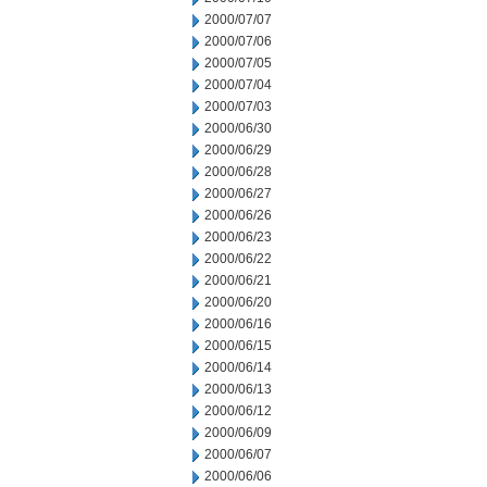
2000/07/07
2000/07/06
2000/07/05
2000/07/04
2000/07/03
2000/06/30
2000/06/29
2000/06/28
2000/06/27
2000/06/26
2000/06/23
2000/06/22
2000/06/21
2000/06/20
2000/06/16
2000/06/15
2000/06/14
2000/06/13
2000/06/12
2000/06/09
2000/06/07
2000/06/06