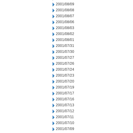
2001/08/09
2001/08/08
2001/08/07
2001/08/06
2001/08/03
2001/08/02
2001/08/01
2001/07/31
2001/07/30
2001/07/27
2001/07/26
2001/07/24
2001/07/23
2001/07/20
2001/07/19
2001/07/17
2001/07/16
2001/07/13
2001/07/12
2001/07/11
2001/07/10
2001/07/09