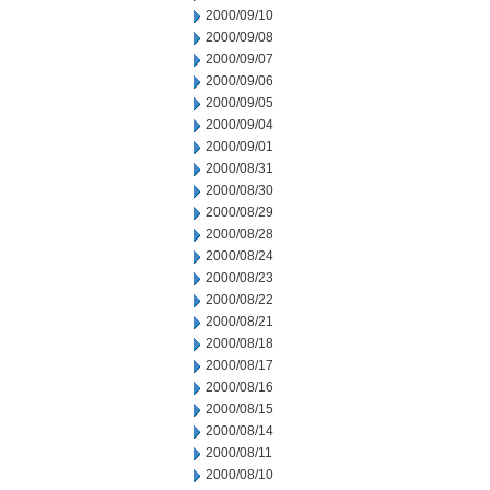
2000/09/10
2000/09/08
2000/09/07
2000/09/06
2000/09/05
2000/09/04
2000/09/01
2000/08/31
2000/08/30
2000/08/29
2000/08/28
2000/08/24
2000/08/23
2000/08/22
2000/08/21
2000/08/18
2000/08/17
2000/08/16
2000/08/15
2000/08/14
2000/08/11
2000/08/10