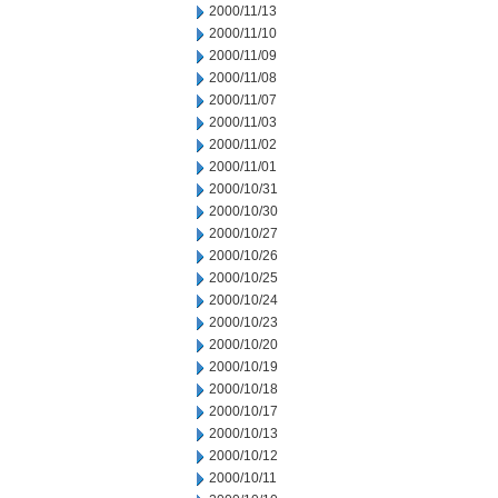
2000/11/13
2000/11/10
2000/11/09
2000/11/08
2000/11/07
2000/11/03
2000/11/02
2000/11/01
2000/10/31
2000/10/30
2000/10/27
2000/10/26
2000/10/25
2000/10/24
2000/10/23
2000/10/20
2000/10/19
2000/10/18
2000/10/17
2000/10/13
2000/10/12
2000/10/11