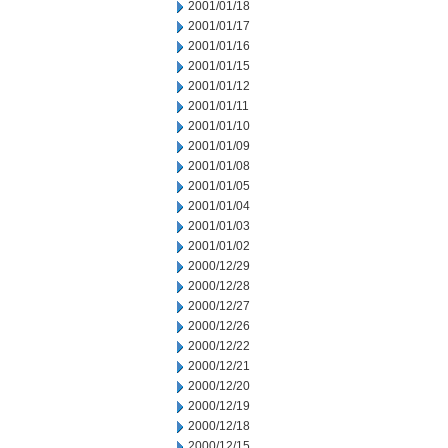
2001/01/18
2001/01/17
2001/01/16
2001/01/15
2001/01/12
2001/01/11
2001/01/10
2001/01/09
2001/01/08
2001/01/05
2001/01/04
2001/01/03
2001/01/02
2000/12/29
2000/12/28
2000/12/27
2000/12/26
2000/12/22
2000/12/21
2000/12/20
2000/12/19
2000/12/18
2000/12/15