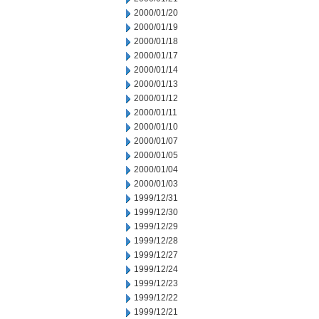
2000/01/20
2000/01/19
2000/01/18
2000/01/17
2000/01/14
2000/01/13
2000/01/12
2000/01/11
2000/01/10
2000/01/07
2000/01/05
2000/01/04
2000/01/03
1999/12/31
1999/12/30
1999/12/29
1999/12/28
1999/12/27
1999/12/24
1999/12/23
1999/12/22
1999/12/21