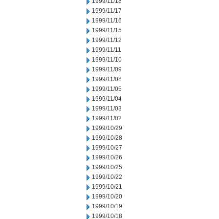
1999/11/18
1999/11/17
1999/11/16
1999/11/15
1999/11/12
1999/11/11
1999/11/10
1999/11/09
1999/11/08
1999/11/05
1999/11/04
1999/11/03
1999/11/02
1999/10/29
1999/10/28
1999/10/27
1999/10/26
1999/10/25
1999/10/22
1999/10/21
1999/10/20
1999/10/19
1999/10/18