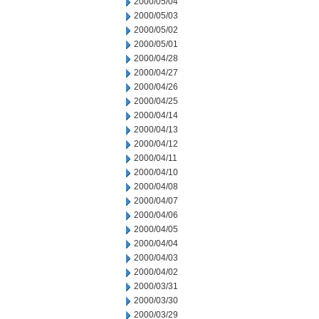
2000/05/04
2000/05/03
2000/05/02
2000/05/01
2000/04/28
2000/04/27
2000/04/26
2000/04/25
2000/04/14
2000/04/13
2000/04/12
2000/04/11
2000/04/10
2000/04/08
2000/04/07
2000/04/06
2000/04/05
2000/04/04
2000/04/03
2000/04/02
2000/03/31
2000/03/30
2000/03/29