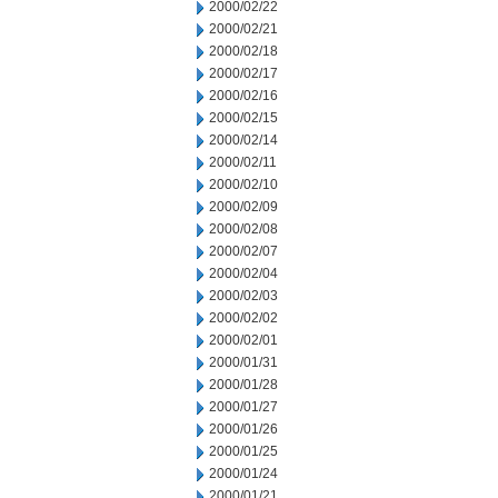
2000/02/22
2000/02/21
2000/02/18
2000/02/17
2000/02/16
2000/02/15
2000/02/14
2000/02/11
2000/02/10
2000/02/09
2000/02/08
2000/02/07
2000/02/04
2000/02/03
2000/02/02
2000/02/01
2000/01/31
2000/01/28
2000/01/27
2000/01/26
2000/01/25
2000/01/24
2000/01/21