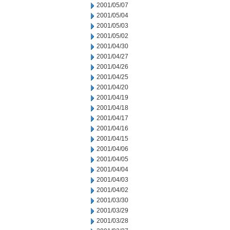
2001/05/07
2001/05/04
2001/05/03
2001/05/02
2001/04/30
2001/04/27
2001/04/26
2001/04/25
2001/04/20
2001/04/19
2001/04/18
2001/04/17
2001/04/16
2001/04/15
2001/04/06
2001/04/05
2001/04/04
2001/04/03
2001/04/02
2001/03/30
2001/03/29
2001/03/28