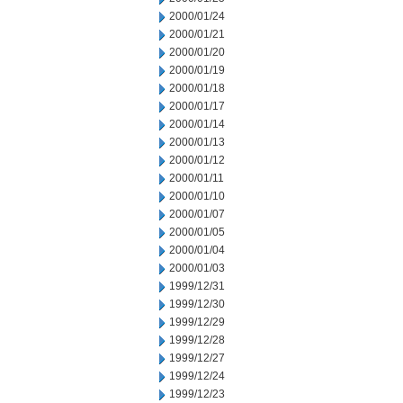
2000/01/24
2000/01/21
2000/01/20
2000/01/19
2000/01/18
2000/01/17
2000/01/14
2000/01/13
2000/01/12
2000/01/11
2000/01/10
2000/01/07
2000/01/05
2000/01/04
2000/01/03
1999/12/31
1999/12/30
1999/12/29
1999/12/28
1999/12/27
1999/12/24
1999/12/23