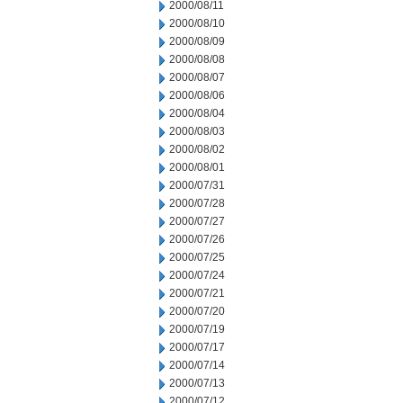
2000/08/11
2000/08/10
2000/08/09
2000/08/08
2000/08/07
2000/08/06
2000/08/04
2000/08/03
2000/08/02
2000/08/01
2000/07/31
2000/07/28
2000/07/27
2000/07/26
2000/07/25
2000/07/24
2000/07/21
2000/07/20
2000/07/19
2000/07/17
2000/07/14
2000/07/13
2000/07/12