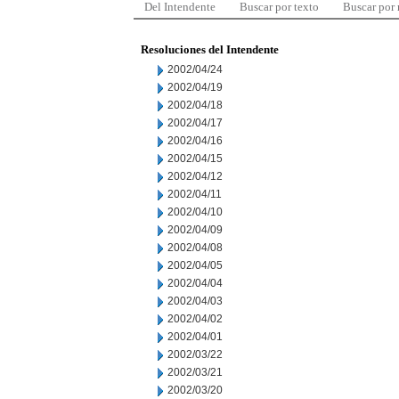
Del Intendente
Buscar por texto
Buscar por
Resoluciones del Intendente
2002/04/24
2002/04/19
2002/04/18
2002/04/17
2002/04/16
2002/04/15
2002/04/12
2002/04/11
2002/04/10
2002/04/09
2002/04/08
2002/04/05
2002/04/04
2002/04/03
2002/04/02
2002/04/01
2002/03/22
2002/03/21
2002/03/20