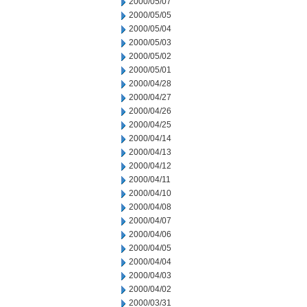
2000/05/07
2000/05/05
2000/05/04
2000/05/03
2000/05/02
2000/05/01
2000/04/28
2000/04/27
2000/04/26
2000/04/25
2000/04/14
2000/04/13
2000/04/12
2000/04/11
2000/04/10
2000/04/08
2000/04/07
2000/04/06
2000/04/05
2000/04/04
2000/04/03
2000/04/02
2000/03/31