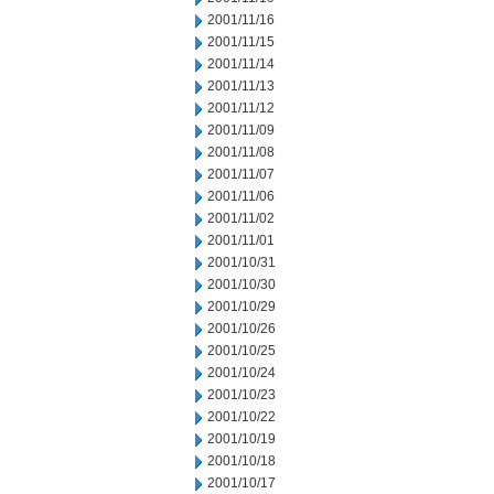
2001/11/16
2001/11/15
2001/11/14
2001/11/13
2001/11/12
2001/11/09
2001/11/08
2001/11/07
2001/11/06
2001/11/02
2001/11/01
2001/10/31
2001/10/30
2001/10/29
2001/10/26
2001/10/25
2001/10/24
2001/10/23
2001/10/22
2001/10/19
2001/10/18
2001/10/17