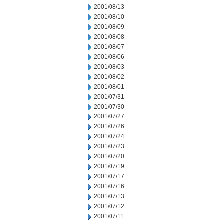
2001/08/13
2001/08/10
2001/08/09
2001/08/08
2001/08/07
2001/08/06
2001/08/03
2001/08/02
2001/08/01
2001/07/31
2001/07/30
2001/07/27
2001/07/26
2001/07/24
2001/07/23
2001/07/20
2001/07/19
2001/07/17
2001/07/16
2001/07/13
2001/07/12
2001/07/11