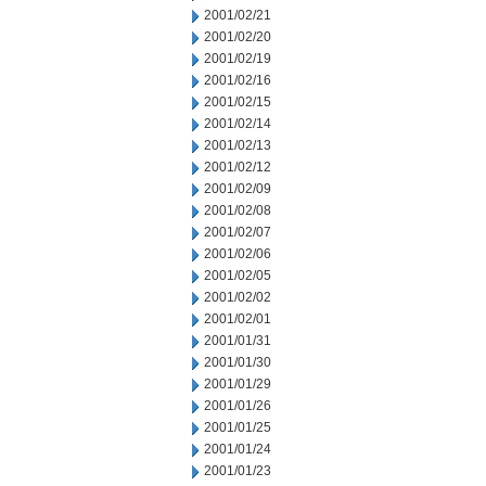
2001/02/21
2001/02/20
2001/02/19
2001/02/16
2001/02/15
2001/02/14
2001/02/13
2001/02/12
2001/02/09
2001/02/08
2001/02/07
2001/02/06
2001/02/05
2001/02/02
2001/02/01
2001/01/31
2001/01/30
2001/01/29
2001/01/26
2001/01/25
2001/01/24
2001/01/23