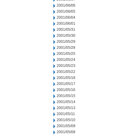
2001/06/06
2001/06/05
2001/06/04
2001/06/01
2001/05/31
2001/05/30
2001/05/29
2001/05/28
2001/05/25
2001/05/24
2001/05/23
2001/05/22
2001/05/18
2001/05/17
2001/05/16
2001/05/15
2001/05/14
2001/05/13
2001/05/11
2001/05/10
2001/05/09
2001/05/08