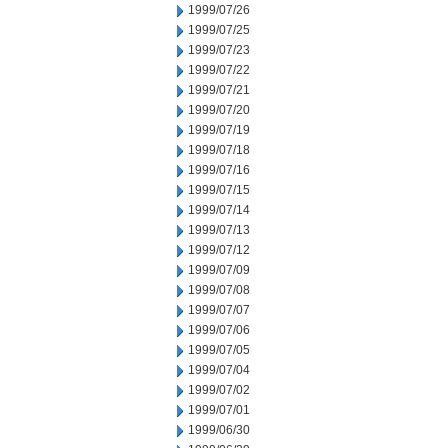
1999/07/26
1999/07/25
1999/07/23
1999/07/22
1999/07/21
1999/07/20
1999/07/19
1999/07/18
1999/07/16
1999/07/15
1999/07/14
1999/07/13
1999/07/12
1999/07/09
1999/07/08
1999/07/07
1999/07/06
1999/07/05
1999/07/04
1999/07/02
1999/07/01
1999/06/30