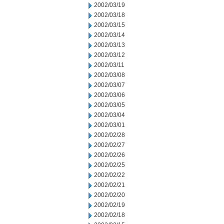
2002/03/19
2002/03/18
2002/03/15
2002/03/14
2002/03/13
2002/03/12
2002/03/11
2002/03/08
2002/03/07
2002/03/06
2002/03/05
2002/03/04
2002/03/01
2002/02/28
2002/02/27
2002/02/26
2002/02/25
2002/02/22
2002/02/21
2002/02/20
2002/02/19
2002/02/18