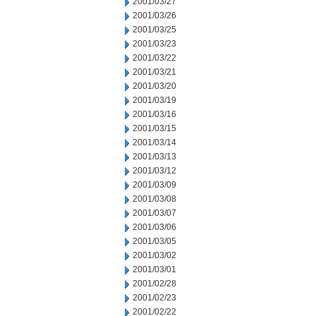
2001/03/27
2001/03/26
2001/03/25
2001/03/23
2001/03/22
2001/03/21
2001/03/20
2001/03/19
2001/03/16
2001/03/15
2001/03/14
2001/03/13
2001/03/12
2001/03/09
2001/03/08
2001/03/07
2001/03/06
2001/03/05
2001/03/02
2001/03/01
2001/02/28
2001/02/23
2001/02/22