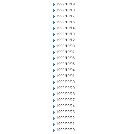
1999/10/19
1999/10/18
1999/10/17
1999/10/15
1999/10/14
1999/10/13
1999/10/12
1999/10/08
1999/10/07
1999/10/06
1999/10/05
1999/10/04
1999/10/01
1999/09/30
1999/09/29
1999/09/28
1999/09/27
1999/09/24
1999/09/23
1999/09/22
1999/09/21
1999/09/20