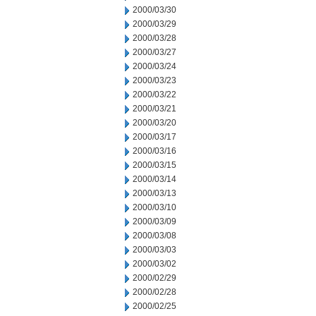
2000/03/30
2000/03/29
2000/03/28
2000/03/27
2000/03/24
2000/03/23
2000/03/22
2000/03/21
2000/03/20
2000/03/17
2000/03/16
2000/03/15
2000/03/14
2000/03/13
2000/03/10
2000/03/09
2000/03/08
2000/03/03
2000/03/02
2000/02/29
2000/02/28
2000/02/25