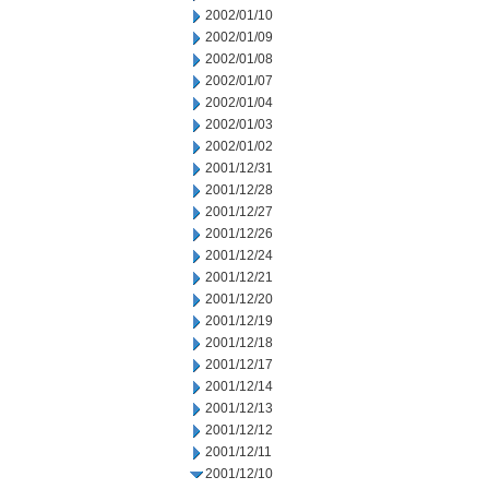
2002/01/10
2002/01/09
2002/01/08
2002/01/07
2002/01/04
2002/01/03
2002/01/02
2001/12/31
2001/12/28
2001/12/27
2001/12/26
2001/12/24
2001/12/21
2001/12/20
2001/12/19
2001/12/18
2001/12/17
2001/12/14
2001/12/13
2001/12/12
2001/12/11
2001/12/10