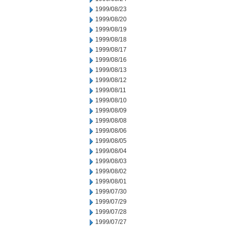
1999/08/23
1999/08/20
1999/08/19
1999/08/18
1999/08/17
1999/08/16
1999/08/13
1999/08/12
1999/08/11
1999/08/10
1999/08/09
1999/08/08
1999/08/06
1999/08/05
1999/08/04
1999/08/03
1999/08/02
1999/08/01
1999/07/30
1999/07/29
1999/07/28
1999/07/27