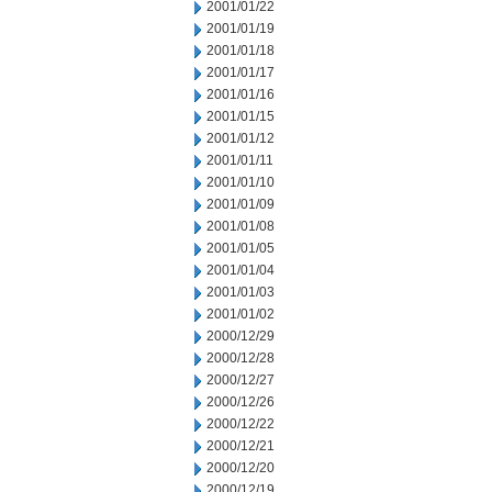
2001/01/22
2001/01/19
2001/01/18
2001/01/17
2001/01/16
2001/01/15
2001/01/12
2001/01/11
2001/01/10
2001/01/09
2001/01/08
2001/01/05
2001/01/04
2001/01/03
2001/01/02
2000/12/29
2000/12/28
2000/12/27
2000/12/26
2000/12/22
2000/12/21
2000/12/20
2000/12/19