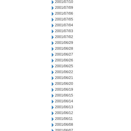
2001/07/10
2001/07/09
2001/07/06
2001/07/05
2001/07/04
2001/07/03
2001/07/02
2001/06/29
2001/06/28
2001/06/27
2001/06/26
2001/06/25
2001/06/22
2001/06/21
2001/06/20
2001/06/19
2001/06/15
2001/06/14
2001/06/13
2001/06/12
2001/06/11
2001/06/08
2001/06/07