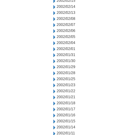
2002/02/15
2002/02/14
2002/02/13
2002/02/08
2002/02/07
2002/02/06
2002/02/05
2002/02/04
2002/02/01
2002/01/31
2002/01/30
2002/01/29
2002/01/28
2002/01/25
2002/01/23
2002/01/22
2002/01/21
2002/01/18
2002/01/17
2002/01/16
2002/01/15
2002/01/14
2002/01/11