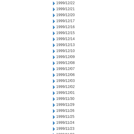
1999/12/22
1999/12/21
1999/12/20
1999/12/17
1999/12/16
1999/12/15
1999/12/14
1999/12/13
1999/12/10
1999/12/09
1999/12/08
1999/12/07
1999/12/06
1999/12/03
1999/12/02
1999/12/01
1999/11/30
1999/11/29
1999/11/26
1999/11/25
1999/11/24
1999/11/23