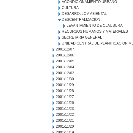
ACONDICIONAMIENTO URBANO
CULTURA
DESARROLLO AMBIENTAL
DESCENTRALIZACION
LEVANTAMIENTO DE CLAUSURA
RECURSOS HUMANOS Y MATERIALES
SECRETARIA GENERAL
UNIDAD CENTRAL DE PLANIFICACION M
2001/12/07
2001/12/06
2001/12/05
2001/12/04
2001/12/03
2001/11/30
2001/11/29
2001/11/28
2001/11/27
2001/11/26
2001/11/23
2001/11/22
2001/11/21
2001/11/20
2001/11/19