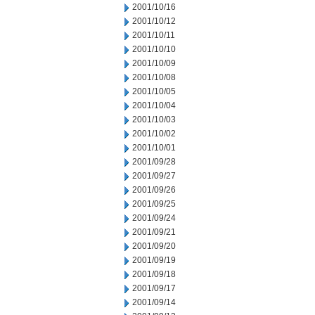
2001/10/16
2001/10/12
2001/10/11
2001/10/10
2001/10/09
2001/10/08
2001/10/05
2001/10/04
2001/10/03
2001/10/02
2001/10/01
2001/09/28
2001/09/27
2001/09/26
2001/09/25
2001/09/24
2001/09/21
2001/09/20
2001/09/19
2001/09/18
2001/09/17
2001/09/14