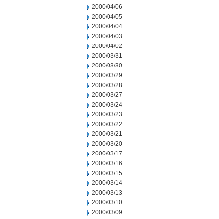
2000/04/06
2000/04/05
2000/04/04
2000/04/03
2000/04/02
2000/03/31
2000/03/30
2000/03/29
2000/03/28
2000/03/27
2000/03/24
2000/03/23
2000/03/22
2000/03/21
2000/03/20
2000/03/17
2000/03/16
2000/03/15
2000/03/14
2000/03/13
2000/03/10
2000/03/09