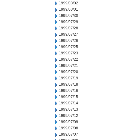
1999/08/02
1999/08/01
1999/07/30
1999/07/29
1999/07/28
1999/07/27
1999/07/26
1999/07/25
1999/07/23
1999/07/22
1999/07/21
1999/07/20
1999/07/19
1999/07/18
1999/07/16
1999/07/15
1999/07/14
1999/07/13
1999/07/12
1999/07/09
1999/07/08
1999/07/07