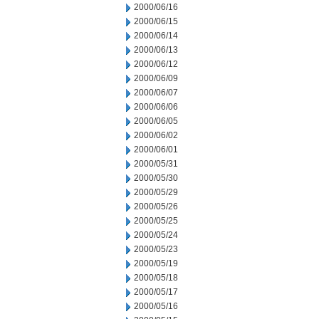
2000/06/16
2000/06/15
2000/06/14
2000/06/13
2000/06/12
2000/06/09
2000/06/07
2000/06/06
2000/06/05
2000/06/02
2000/06/01
2000/05/31
2000/05/30
2000/05/29
2000/05/26
2000/05/25
2000/05/24
2000/05/23
2000/05/19
2000/05/18
2000/05/17
2000/05/16