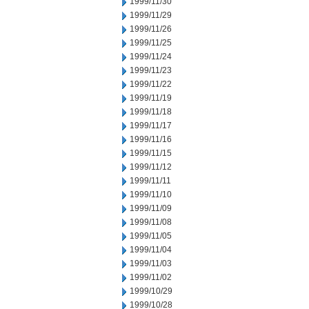
1999/11/30
1999/11/29
1999/11/26
1999/11/25
1999/11/24
1999/11/23
1999/11/22
1999/11/19
1999/11/18
1999/11/17
1999/11/16
1999/11/15
1999/11/12
1999/11/11
1999/11/10
1999/11/09
1999/11/08
1999/11/05
1999/11/04
1999/11/03
1999/11/02
1999/10/29
1999/10/28