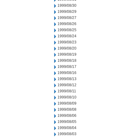
1999/08/30
1999/08/29
1999/08/27
1999/08/26
1999/08/25
1999/08/24
1999/08/23
1999/08/20
1999/08/19
1999/08/18
1999/08/17
1999/08/16
1999/08/13
1999/08/12
1999/08/11
1999/08/10
1999/08/09
1999/08/08
1999/08/06
1999/08/05
1999/08/04
1999/08/03