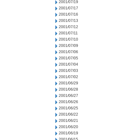
2001/07/19
2001/07/17
2001/07/16
2001/07/13
2001/07/12
2001/07/11
2001/07/10
2001/07/09
2001/07/06
2001/07/05
2001/07/04
2001/07/03
2001/07/02
2001/06/29
2001/06/28
2001/06/27
2001/06/26
2001/06/25
2001/06/22
2001/06/21
2001/06/20
2001/06/19
2001/06/15