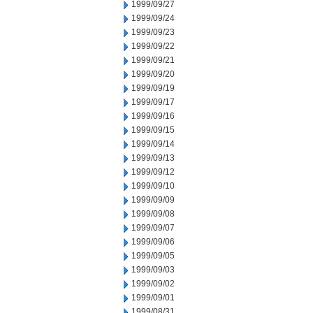
1999/09/27
1999/09/24
1999/09/23
1999/09/22
1999/09/21
1999/09/20
1999/09/19
1999/09/17
1999/09/16
1999/09/15
1999/09/14
1999/09/13
1999/09/12
1999/09/10
1999/09/09
1999/09/08
1999/09/07
1999/09/06
1999/09/05
1999/09/03
1999/09/02
1999/09/01
1999/08/31