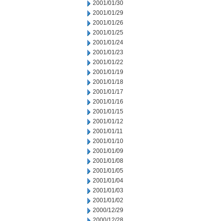
2001/01/30
2001/01/29
2001/01/26
2001/01/25
2001/01/24
2001/01/23
2001/01/22
2001/01/19
2001/01/18
2001/01/17
2001/01/16
2001/01/15
2001/01/12
2001/01/11
2001/01/10
2001/01/09
2001/01/08
2001/01/05
2001/01/04
2001/01/03
2001/01/02
2000/12/29
2000/12/28