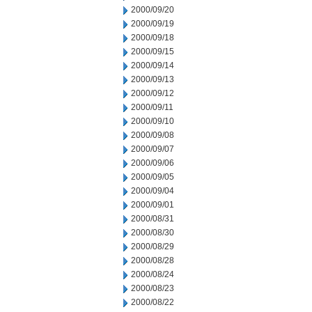
2000/09/20
2000/09/19
2000/09/18
2000/09/15
2000/09/14
2000/09/13
2000/09/12
2000/09/11
2000/09/10
2000/09/08
2000/09/07
2000/09/06
2000/09/05
2000/09/04
2000/09/01
2000/08/31
2000/08/30
2000/08/29
2000/08/28
2000/08/24
2000/08/23
2000/08/22