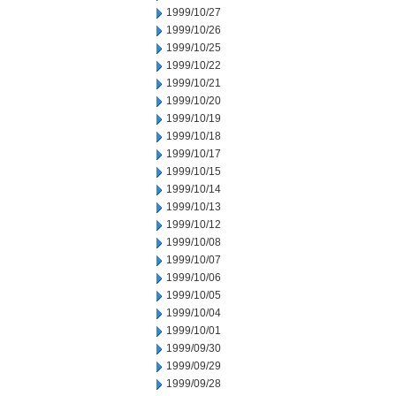
1999/10/27
1999/10/26
1999/10/25
1999/10/22
1999/10/21
1999/10/20
1999/10/19
1999/10/18
1999/10/17
1999/10/15
1999/10/14
1999/10/13
1999/10/12
1999/10/08
1999/10/07
1999/10/06
1999/10/05
1999/10/04
1999/10/01
1999/09/30
1999/09/29
1999/09/28