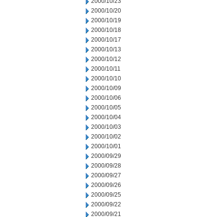
2000/10/23
2000/10/20
2000/10/19
2000/10/18
2000/10/17
2000/10/13
2000/10/12
2000/10/11
2000/10/10
2000/10/09
2000/10/06
2000/10/05
2000/10/04
2000/10/03
2000/10/02
2000/10/01
2000/09/29
2000/09/28
2000/09/27
2000/09/26
2000/09/25
2000/09/22
2000/09/21