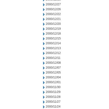
2000/12/27
2000/12/26
2000/12/22
2000/12/21
2000/12/20
2000/12/19
2000/12/18
2000/12/15
2000/12/14
2000/12/13
2000/12/12
2000/12/11
2000/12/08
2000/12/07
2000/12/05
2000/12/04
2000/12/01
2000/11/30
2000/11/29
2000/11/28
2000/11/27
2000/11/24