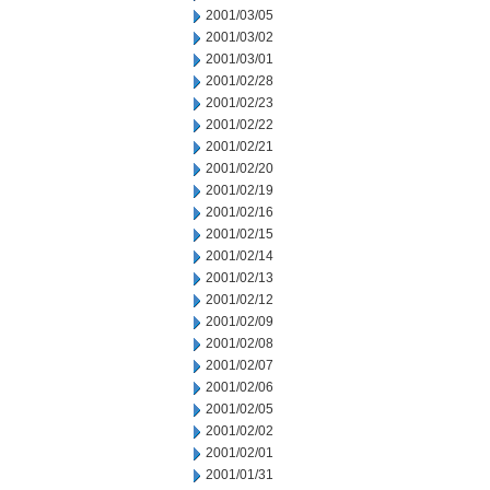
2001/03/05
2001/03/02
2001/03/01
2001/02/28
2001/02/23
2001/02/22
2001/02/21
2001/02/20
2001/02/19
2001/02/16
2001/02/15
2001/02/14
2001/02/13
2001/02/12
2001/02/09
2001/02/08
2001/02/07
2001/02/06
2001/02/05
2001/02/02
2001/02/01
2001/01/31