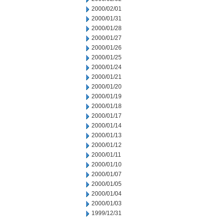
2000/02/01
2000/01/31
2000/01/28
2000/01/27
2000/01/26
2000/01/25
2000/01/24
2000/01/21
2000/01/20
2000/01/19
2000/01/18
2000/01/17
2000/01/14
2000/01/13
2000/01/12
2000/01/11
2000/01/10
2000/01/07
2000/01/05
2000/01/04
2000/01/03
1999/12/31