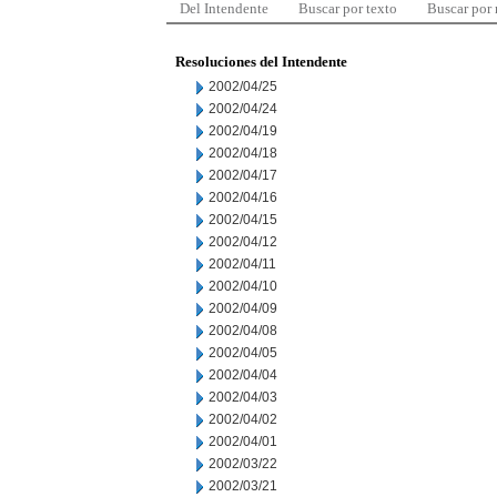
Del Intendente
Buscar por texto
Buscar por
Resoluciones del Intendente
2002/04/25
2002/04/24
2002/04/19
2002/04/18
2002/04/17
2002/04/16
2002/04/15
2002/04/12
2002/04/11
2002/04/10
2002/04/09
2002/04/08
2002/04/05
2002/04/04
2002/04/03
2002/04/02
2002/04/01
2002/03/22
2002/03/21