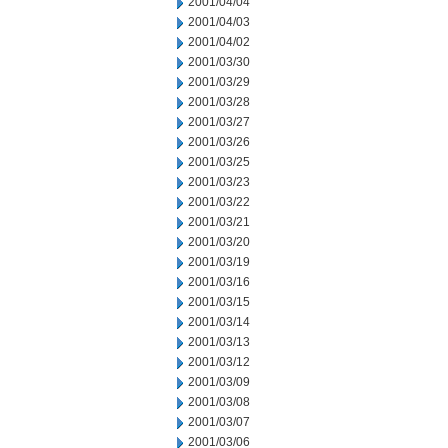
2001/04/04
2001/04/03
2001/04/02
2001/03/30
2001/03/29
2001/03/28
2001/03/27
2001/03/26
2001/03/25
2001/03/23
2001/03/22
2001/03/21
2001/03/20
2001/03/19
2001/03/16
2001/03/15
2001/03/14
2001/03/13
2001/03/12
2001/03/09
2001/03/08
2001/03/07
2001/03/06