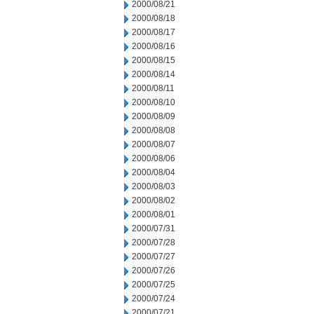
2000/08/21
2000/08/18
2000/08/17
2000/08/16
2000/08/15
2000/08/14
2000/08/11
2000/08/10
2000/08/09
2000/08/08
2000/08/07
2000/08/06
2000/08/04
2000/08/03
2000/08/02
2000/08/01
2000/07/31
2000/07/28
2000/07/27
2000/07/26
2000/07/25
2000/07/24
2000/07/21