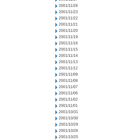
2001/11/26
2001/11/23
2001/11/22
2001/11/21
2001/11/20
2001/11/19
2001/11/16
2001/11/15
2001/11/14
2001/11/13
2001/11/12
2001/11/09
2001/11/08
2001/11/07
2001/11/06
2001/11/02
2001/11/01
2001/10/31
2001/10/30
2001/10/29
2001/10/26
2001/10/25