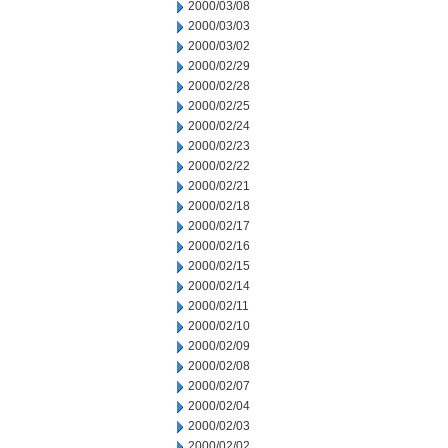
2000/03/08
2000/03/03
2000/03/02
2000/02/29
2000/02/28
2000/02/25
2000/02/24
2000/02/23
2000/02/22
2000/02/21
2000/02/18
2000/02/17
2000/02/16
2000/02/15
2000/02/14
2000/02/11
2000/02/10
2000/02/09
2000/02/08
2000/02/07
2000/02/04
2000/02/03
2000/02/02