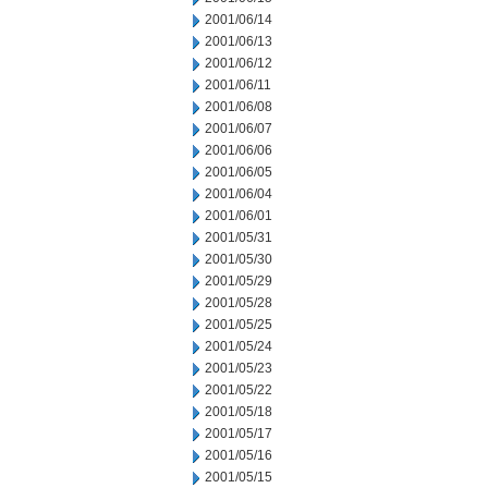
2001/06/14
2001/06/13
2001/06/12
2001/06/11
2001/06/08
2001/06/07
2001/06/06
2001/06/05
2001/06/04
2001/06/01
2001/05/31
2001/05/30
2001/05/29
2001/05/28
2001/05/25
2001/05/24
2001/05/23
2001/05/22
2001/05/18
2001/05/17
2001/05/16
2001/05/15