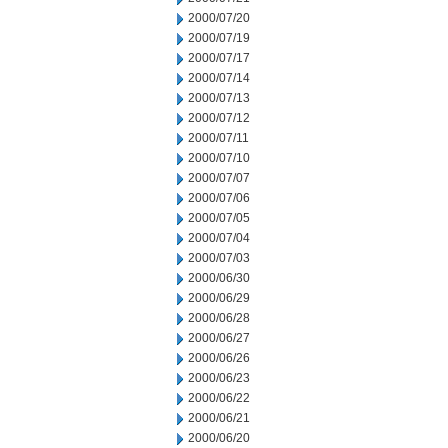
2000/07/20
2000/07/19
2000/07/17
2000/07/14
2000/07/13
2000/07/12
2000/07/11
2000/07/10
2000/07/07
2000/07/06
2000/07/05
2000/07/04
2000/07/03
2000/06/30
2000/06/29
2000/06/28
2000/06/27
2000/06/26
2000/06/23
2000/06/22
2000/06/21
2000/06/20