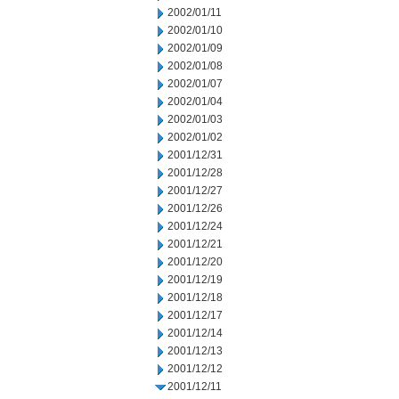
2002/01/11
2002/01/10
2002/01/09
2002/01/08
2002/01/07
2002/01/04
2002/01/03
2002/01/02
2001/12/31
2001/12/28
2001/12/27
2001/12/26
2001/12/24
2001/12/21
2001/12/20
2001/12/19
2001/12/18
2001/12/17
2001/12/14
2001/12/13
2001/12/12
2001/12/11