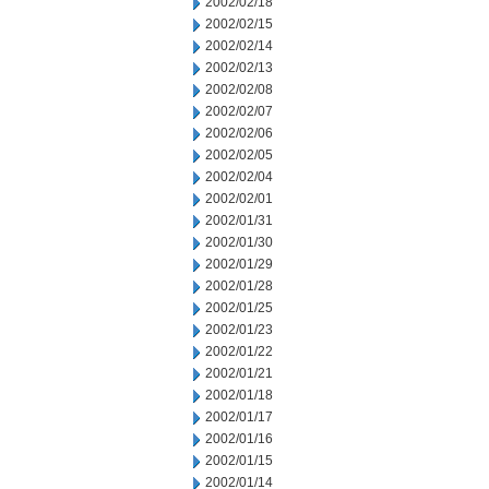
2002/02/18
2002/02/15
2002/02/14
2002/02/13
2002/02/08
2002/02/07
2002/02/06
2002/02/05
2002/02/04
2002/02/01
2002/01/31
2002/01/30
2002/01/29
2002/01/28
2002/01/25
2002/01/23
2002/01/22
2002/01/21
2002/01/18
2002/01/17
2002/01/16
2002/01/15
2002/01/14