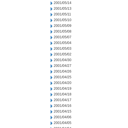
2001/05/14
2001/05/13
2001/05/11
2001/05/10
2001/05/09
2001/05/08
2001/05/07
2001/05/04
2001/05/03
2001/05/02
2001/04/30
2001/04/27
2001/04/26
2001/04/25
2001/04/20
2001/04/19
2001/04/18
2001/04/17
2001/04/16
2001/04/15
2001/04/06
2001/04/05