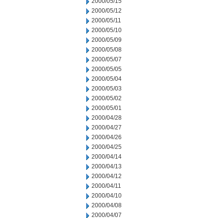
2000/05/15
2000/05/12
2000/05/11
2000/05/10
2000/05/09
2000/05/08
2000/05/07
2000/05/05
2000/05/04
2000/05/03
2000/05/02
2000/05/01
2000/04/28
2000/04/27
2000/04/26
2000/04/25
2000/04/14
2000/04/13
2000/04/12
2000/04/11
2000/04/10
2000/04/08
2000/04/07