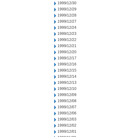
1999/12/30
1999/12/29
1999/12/28
1999/12/27
1999/12/24
1999/12/23
1999/12/22
1999/12/21
1999/12/20
1999/12/17
1999/12/16
1999/12/15
1999/12/14
1999/12/13
1999/12/10
1999/12/09
1999/12/08
1999/12/07
1999/12/06
1999/12/03
1999/12/02
1999/12/01