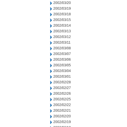
2002/03/20
2002/03/19
2002/03/18
2002/03/15
2002/03/14
2002/03/13
2002/03/12
2002/03/11
2002/03/08
2002/03/07
2002/03/06
2002/03/05
2002/03/04
2002/03/01
2002/02/28
2002/02/27
2002/02/26
2002/02/25
2002/02/22
2002/02/21
2002/02/20
2002/02/19