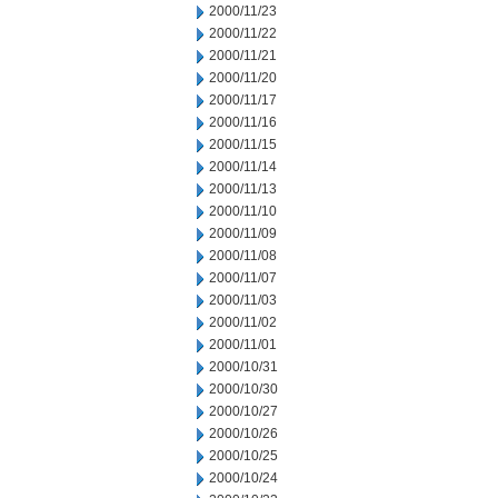
2000/11/23
2000/11/22
2000/11/21
2000/11/20
2000/11/17
2000/11/16
2000/11/15
2000/11/14
2000/11/13
2000/11/10
2000/11/09
2000/11/08
2000/11/07
2000/11/03
2000/11/02
2000/11/01
2000/10/31
2000/10/30
2000/10/27
2000/10/26
2000/10/25
2000/10/24