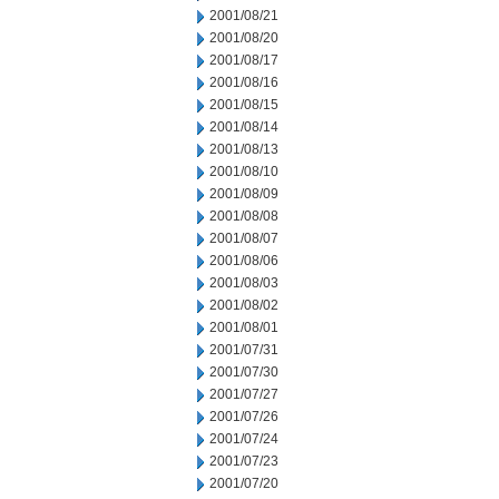
2001/08/21
2001/08/20
2001/08/17
2001/08/16
2001/08/15
2001/08/14
2001/08/13
2001/08/10
2001/08/09
2001/08/08
2001/08/07
2001/08/06
2001/08/03
2001/08/02
2001/08/01
2001/07/31
2001/07/30
2001/07/27
2001/07/26
2001/07/24
2001/07/23
2001/07/20