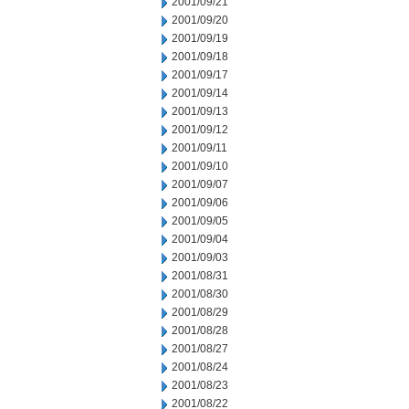
2001/09/21
2001/09/20
2001/09/19
2001/09/18
2001/09/17
2001/09/14
2001/09/13
2001/09/12
2001/09/11
2001/09/10
2001/09/07
2001/09/06
2001/09/05
2001/09/04
2001/09/03
2001/08/31
2001/08/30
2001/08/29
2001/08/28
2001/08/27
2001/08/24
2001/08/23
2001/08/22