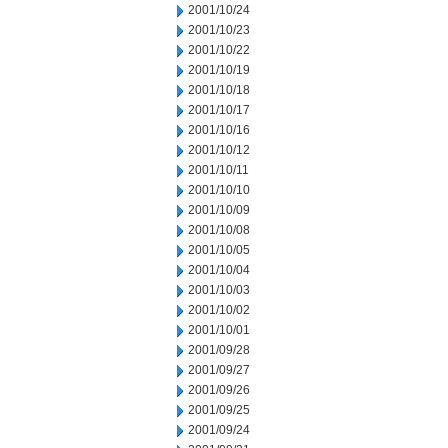
2001/10/24
2001/10/23
2001/10/22
2001/10/19
2001/10/18
2001/10/17
2001/10/16
2001/10/12
2001/10/11
2001/10/10
2001/10/09
2001/10/08
2001/10/05
2001/10/04
2001/10/03
2001/10/02
2001/10/01
2001/09/28
2001/09/27
2001/09/26
2001/09/25
2001/09/24