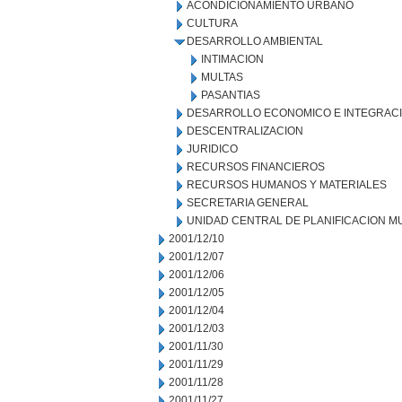
ACONDICIONAMIENTO URBANO
CULTURA
DESARROLLO AMBIENTAL
INTIMACION
MULTAS
PASANTIAS
DESARROLLO ECONOMICO E INTEGRAC
DESCENTRALIZACION
JURIDICO
RECURSOS FINANCIEROS
RECURSOS HUMANOS Y MATERIALES
SECRETARIA GENERAL
UNIDAD CENTRAL DE PLANIFICACION M
2001/12/10
2001/12/07
2001/12/06
2001/12/05
2001/12/04
2001/12/03
2001/11/30
2001/11/29
2001/11/28
2001/11/27