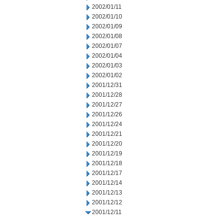
2002/01/11
2002/01/10
2002/01/09
2002/01/08
2002/01/07
2002/01/04
2002/01/03
2002/01/02
2001/12/31
2001/12/28
2001/12/27
2001/12/26
2001/12/24
2001/12/21
2001/12/20
2001/12/19
2001/12/18
2001/12/17
2001/12/14
2001/12/13
2001/12/12
2001/12/11