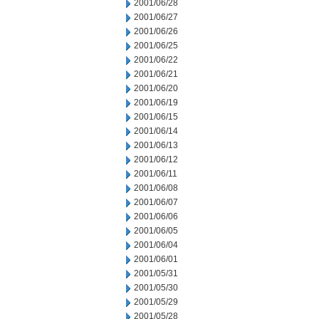
2001/06/28
2001/06/27
2001/06/26
2001/06/25
2001/06/22
2001/06/21
2001/06/20
2001/06/19
2001/06/15
2001/06/14
2001/06/13
2001/06/12
2001/06/11
2001/06/08
2001/06/07
2001/06/06
2001/06/05
2001/06/04
2001/06/01
2001/05/31
2001/05/30
2001/05/29
2001/05/28