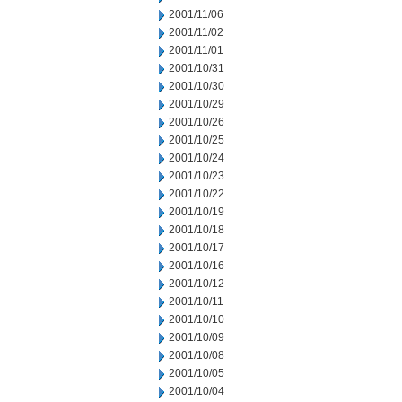
2001/11/06
2001/11/02
2001/11/01
2001/10/31
2001/10/30
2001/10/29
2001/10/26
2001/10/25
2001/10/24
2001/10/23
2001/10/22
2001/10/19
2001/10/18
2001/10/17
2001/10/16
2001/10/12
2001/10/11
2001/10/10
2001/10/09
2001/10/08
2001/10/05
2001/10/04