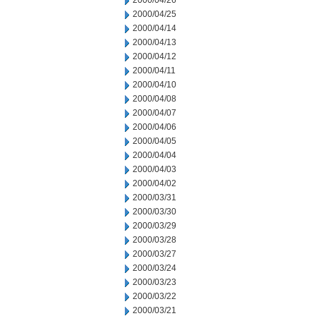
2000/04/26
2000/04/25
2000/04/14
2000/04/13
2000/04/12
2000/04/11
2000/04/10
2000/04/08
2000/04/07
2000/04/06
2000/04/05
2000/04/04
2000/04/03
2000/04/02
2000/03/31
2000/03/30
2000/03/29
2000/03/28
2000/03/27
2000/03/24
2000/03/23
2000/03/22
2000/03/21