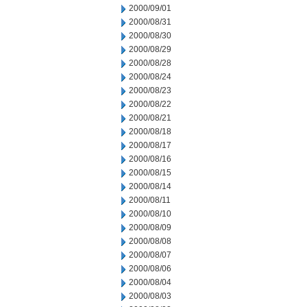
2000/09/01
2000/08/31
2000/08/30
2000/08/29
2000/08/28
2000/08/24
2000/08/23
2000/08/22
2000/08/21
2000/08/18
2000/08/17
2000/08/16
2000/08/15
2000/08/14
2000/08/11
2000/08/10
2000/08/09
2000/08/08
2000/08/07
2000/08/06
2000/08/04
2000/08/03