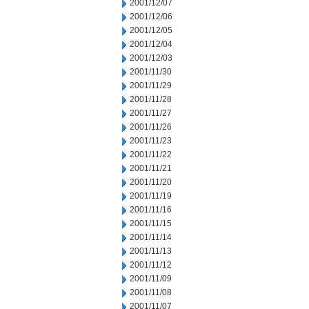
2001/12/07
2001/12/06
2001/12/05
2001/12/04
2001/12/03
2001/11/30
2001/11/29
2001/11/28
2001/11/27
2001/11/26
2001/11/23
2001/11/22
2001/11/21
2001/11/20
2001/11/19
2001/11/16
2001/11/15
2001/11/14
2001/11/13
2001/11/12
2001/11/09
2001/11/08
2001/11/07