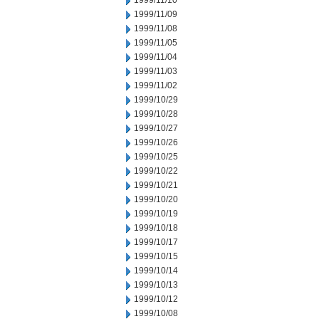
1999/11/10
1999/11/09
1999/11/08
1999/11/05
1999/11/04
1999/11/03
1999/11/02
1999/10/29
1999/10/28
1999/10/27
1999/10/26
1999/10/25
1999/10/22
1999/10/21
1999/10/20
1999/10/19
1999/10/18
1999/10/17
1999/10/15
1999/10/14
1999/10/13
1999/10/12
1999/10/08