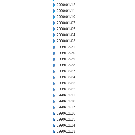
2000/01/12
2000/01/11
2000/01/10
2000/01/07
2000/01/05
2000/01/04
2000/01/03
1999/12/31
1999/12/30
1999/12/29
1999/12/28
1999/12/27
1999/12/24
1999/12/23
1999/12/22
1999/12/21
1999/12/20
1999/12/17
1999/12/16
1999/12/15
1999/12/14
1999/12/13