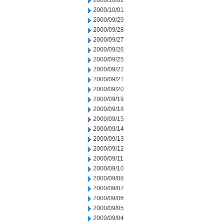
2000/10/02
2000/10/01
2000/09/29
2000/09/28
2000/09/27
2000/09/26
2000/09/25
2000/09/22
2000/09/21
2000/09/20
2000/09/19
2000/09/18
2000/09/15
2000/09/14
2000/09/13
2000/09/12
2000/09/11
2000/09/10
2000/09/08
2000/09/07
2000/09/06
2000/09/05
2000/09/04