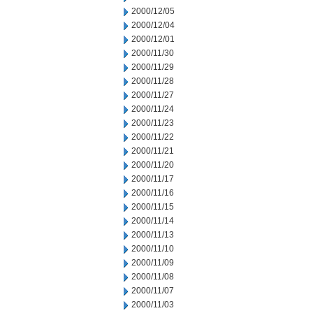
2000/12/05
2000/12/04
2000/12/01
2000/11/30
2000/11/29
2000/11/28
2000/11/27
2000/11/24
2000/11/23
2000/11/22
2000/11/21
2000/11/20
2000/11/17
2000/11/16
2000/11/15
2000/11/14
2000/11/13
2000/11/10
2000/11/09
2000/11/08
2000/11/07
2000/11/03