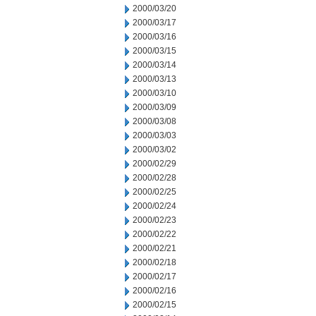
2000/03/20
2000/03/17
2000/03/16
2000/03/15
2000/03/14
2000/03/13
2000/03/10
2000/03/09
2000/03/08
2000/03/03
2000/03/02
2000/02/29
2000/02/28
2000/02/25
2000/02/24
2000/02/23
2000/02/22
2000/02/21
2000/02/18
2000/02/17
2000/02/16
2000/02/15