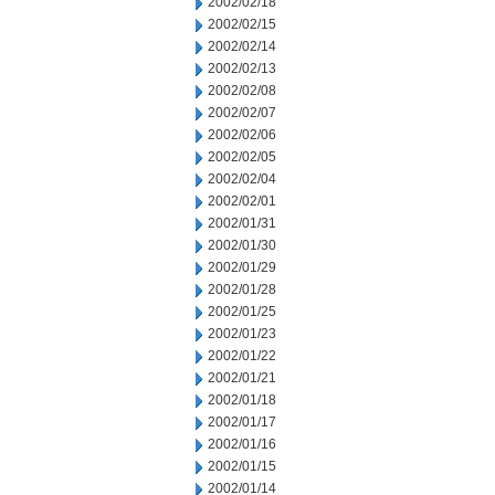
2002/02/18
2002/02/15
2002/02/14
2002/02/13
2002/02/08
2002/02/07
2002/02/06
2002/02/05
2002/02/04
2002/02/01
2002/01/31
2002/01/30
2002/01/29
2002/01/28
2002/01/25
2002/01/23
2002/01/22
2002/01/21
2002/01/18
2002/01/17
2002/01/16
2002/01/15
2002/01/14