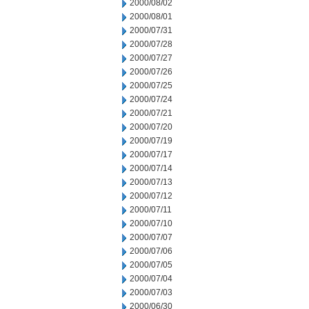
2000/08/02
2000/08/01
2000/07/31
2000/07/28
2000/07/27
2000/07/26
2000/07/25
2000/07/24
2000/07/21
2000/07/20
2000/07/19
2000/07/17
2000/07/14
2000/07/13
2000/07/12
2000/07/11
2000/07/10
2000/07/07
2000/07/06
2000/07/05
2000/07/04
2000/07/03
2000/06/30