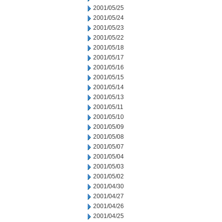
2001/05/25
2001/05/24
2001/05/23
2001/05/22
2001/05/18
2001/05/17
2001/05/16
2001/05/15
2001/05/14
2001/05/13
2001/05/11
2001/05/10
2001/05/09
2001/05/08
2001/05/07
2001/05/04
2001/05/03
2001/05/02
2001/04/30
2001/04/27
2001/04/26
2001/04/25