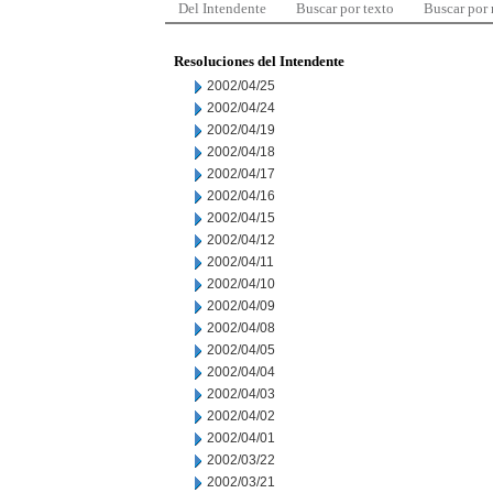
Del Intendente
Buscar por texto
Buscar por
Resoluciones del Intendente
2002/04/25
2002/04/24
2002/04/19
2002/04/18
2002/04/17
2002/04/16
2002/04/15
2002/04/12
2002/04/11
2002/04/10
2002/04/09
2002/04/08
2002/04/05
2002/04/04
2002/04/03
2002/04/02
2002/04/01
2002/03/22
2002/03/21