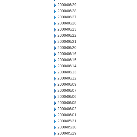
2000/06/29
2000/06/28
2000/06/27
2000/06/26
2000/06/23
2000/06/22
2000/06/21
2000/06/20
2000/06/16
2000/06/15
2000/06/14
2000/06/13
2000/06/12
2000/06/09
2000/06/07
2000/06/06
2000/06/05
2000/06/02
2000/06/01
2000/05/31
2000/05/30
2000/05/29