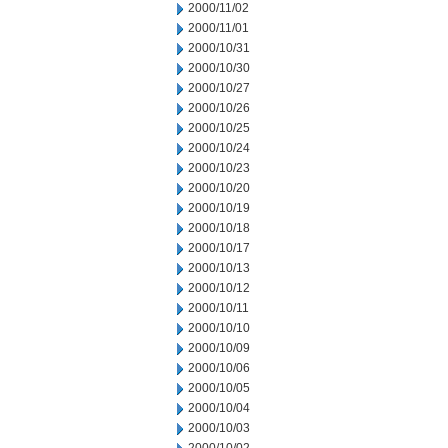
2000/11/02
2000/11/01
2000/10/31
2000/10/30
2000/10/27
2000/10/26
2000/10/25
2000/10/24
2000/10/23
2000/10/20
2000/10/19
2000/10/18
2000/10/17
2000/10/13
2000/10/12
2000/10/11
2000/10/10
2000/10/09
2000/10/06
2000/10/05
2000/10/04
2000/10/03