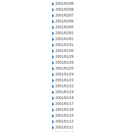
2001/02/09
2001/02/08
2001/02/07
2001/02/06
2001/02/05
2001/02/02
2001/02/01
2001/01/31
2001/01/30
2001/01/29
2001/01/26
2001/01/25
2001/01/24
2001/01/23
2001/01/22
2001/01/19
2001/01/18
2001/01/17
2001/01/16
2001/01/15
2001/01/12
2001/01/11