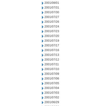
2001/08/01
2001/07/31
2001/07/30
2001/07/27
2001/07/26
2001/07/24
2001/07/23
2001/07/20
2001/07/19
2001/07/17
2001/07/16
2001/07/13
2001/07/12
2001/07/11
2001/07/10
2001/07/09
2001/07/06
2001/07/05
2001/07/04
2001/07/03
2001/07/02
2001/06/29