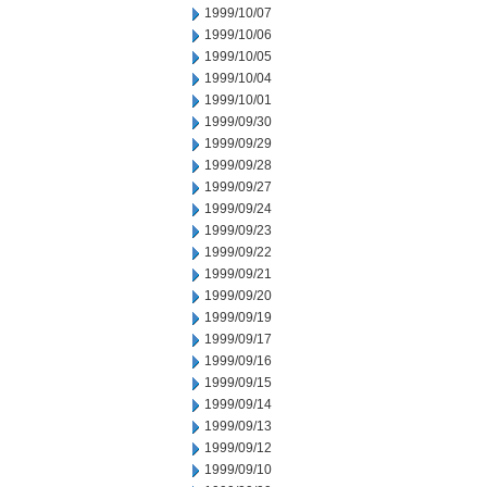
1999/10/07
1999/10/06
1999/10/05
1999/10/04
1999/10/01
1999/09/30
1999/09/29
1999/09/28
1999/09/27
1999/09/24
1999/09/23
1999/09/22
1999/09/21
1999/09/20
1999/09/19
1999/09/17
1999/09/16
1999/09/15
1999/09/14
1999/09/13
1999/09/12
1999/09/10