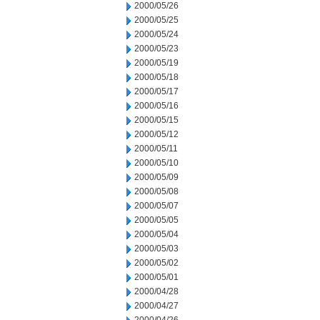
2000/05/26
2000/05/25
2000/05/24
2000/05/23
2000/05/19
2000/05/18
2000/05/17
2000/05/16
2000/05/15
2000/05/12
2000/05/11
2000/05/10
2000/05/09
2000/05/08
2000/05/07
2000/05/05
2000/05/04
2000/05/03
2000/05/02
2000/05/01
2000/04/28
2000/04/27