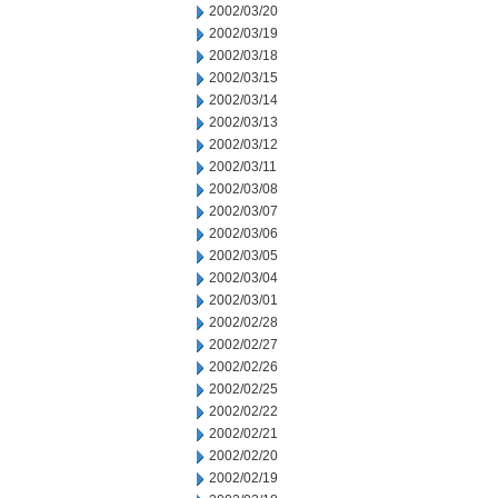
2002/03/20
2002/03/19
2002/03/18
2002/03/15
2002/03/14
2002/03/13
2002/03/12
2002/03/11
2002/03/08
2002/03/07
2002/03/06
2002/03/05
2002/03/04
2002/03/01
2002/02/28
2002/02/27
2002/02/26
2002/02/25
2002/02/22
2002/02/21
2002/02/20
2002/02/19