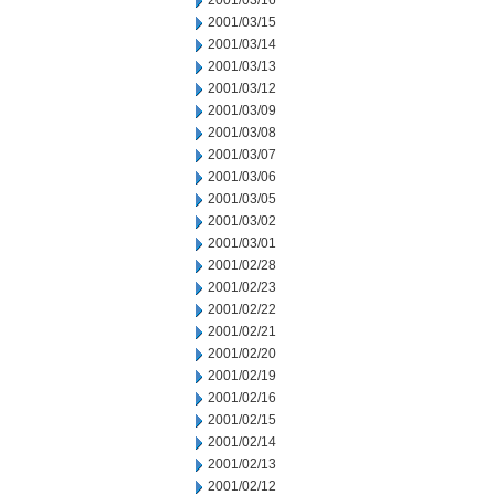
2001/03/16
2001/03/15
2001/03/14
2001/03/13
2001/03/12
2001/03/09
2001/03/08
2001/03/07
2001/03/06
2001/03/05
2001/03/02
2001/03/01
2001/02/28
2001/02/23
2001/02/22
2001/02/21
2001/02/20
2001/02/19
2001/02/16
2001/02/15
2001/02/14
2001/02/13
2001/02/12