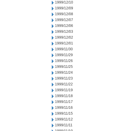
1999/12/10
1999/12/09
1999/12/08
1999/12/07
1999/12/06
1999/12/03
1999/12/02
1999/12/01
1999/11/30
1999/11/29
1999/11/26
1999/11/25
1999/11/24
1999/11/23
1999/11/22
1999/11/19
1999/11/18
1999/11/17
1999/11/16
1999/11/15
1999/11/12
1999/11/11