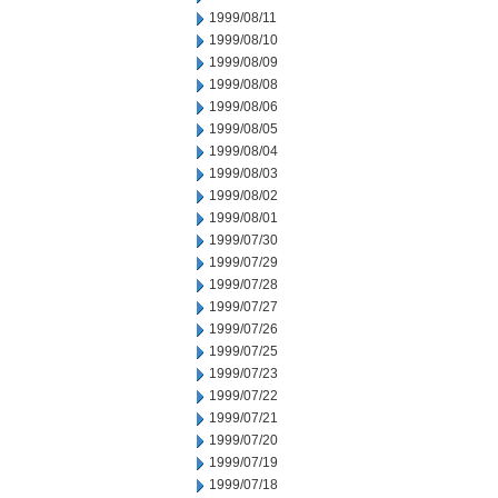
1999/08/11
1999/08/10
1999/08/09
1999/08/08
1999/08/06
1999/08/05
1999/08/04
1999/08/03
1999/08/02
1999/08/01
1999/07/30
1999/07/29
1999/07/28
1999/07/27
1999/07/26
1999/07/25
1999/07/23
1999/07/22
1999/07/21
1999/07/20
1999/07/19
1999/07/18