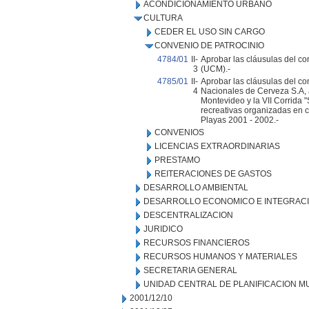
ACONDICIONAMIENTO URBANO
CULTURA
CEDER EL USO SIN CARGO
CONVENIO DE PATROCINIO
4784/01
II-
Aprobar las cláusulas del co
3
(UCM).-
4785/01
II-
Aprobar las cláusulas del co
4
Nacionales de Cerveza S.A, a
Montevideo y la VII Corrida 
recreativas organizadas en 
Playas 2001 - 2002.-
CONVENIOS
LICENCIAS EXTRAORDINARIAS
PRESTAMO
REITERACIONES DE GASTOS
DESARROLLO AMBIENTAL
DESARROLLO ECONOMICO E INTEGRAC
DESCENTRALIZACION
JURIDICO
RECURSOS FINANCIEROS
RECURSOS HUMANOS Y MATERIALES
SECRETARIA GENERAL
UNIDAD CENTRAL DE PLANIFICACION M
2001/12/10