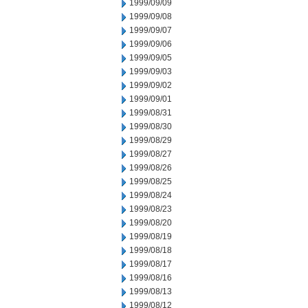
1999/09/09
1999/09/08
1999/09/07
1999/09/06
1999/09/05
1999/09/03
1999/09/02
1999/09/01
1999/08/31
1999/08/30
1999/08/29
1999/08/27
1999/08/26
1999/08/25
1999/08/24
1999/08/23
1999/08/20
1999/08/19
1999/08/18
1999/08/17
1999/08/16
1999/08/13
1999/08/12