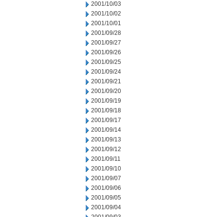
2001/10/03
2001/10/02
2001/10/01
2001/09/28
2001/09/27
2001/09/26
2001/09/25
2001/09/24
2001/09/21
2001/09/20
2001/09/19
2001/09/18
2001/09/17
2001/09/14
2001/09/13
2001/09/12
2001/09/11
2001/09/10
2001/09/07
2001/09/06
2001/09/05
2001/09/04