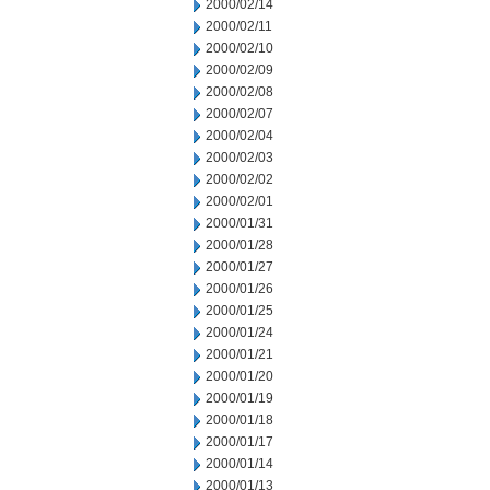
2000/02/14
2000/02/11
2000/02/10
2000/02/09
2000/02/08
2000/02/07
2000/02/04
2000/02/03
2000/02/02
2000/02/01
2000/01/31
2000/01/28
2000/01/27
2000/01/26
2000/01/25
2000/01/24
2000/01/21
2000/01/20
2000/01/19
2000/01/18
2000/01/17
2000/01/14
2000/01/13