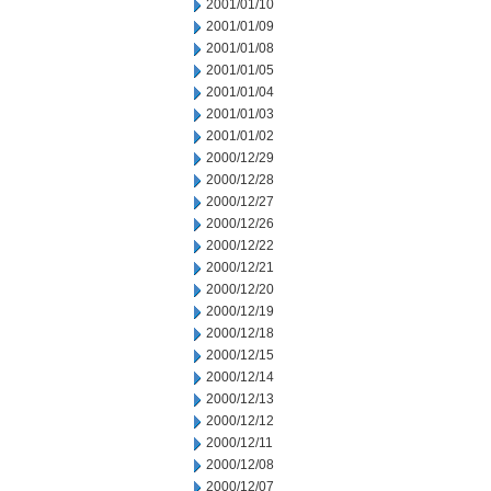
2001/01/10
2001/01/09
2001/01/08
2001/01/05
2001/01/04
2001/01/03
2001/01/02
2000/12/29
2000/12/28
2000/12/27
2000/12/26
2000/12/22
2000/12/21
2000/12/20
2000/12/19
2000/12/18
2000/12/15
2000/12/14
2000/12/13
2000/12/12
2000/12/11
2000/12/08
2000/12/07