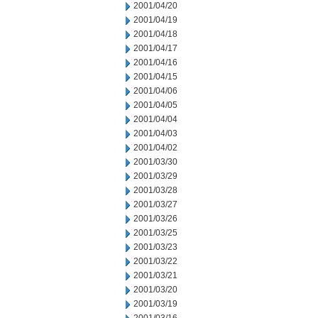
2001/04/20
2001/04/19
2001/04/18
2001/04/17
2001/04/16
2001/04/15
2001/04/06
2001/04/05
2001/04/04
2001/04/03
2001/04/02
2001/03/30
2001/03/29
2001/03/28
2001/03/27
2001/03/26
2001/03/25
2001/03/23
2001/03/22
2001/03/21
2001/03/20
2001/03/19