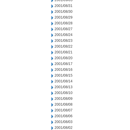
2001/09/03
2001/08/31
2001/08/30
2001/08/29
2001/08/28
2001/08/27
2001/08/24
2001/08/23
2001/08/22
2001/08/21
2001/08/20
2001/08/17
2001/08/16
2001/08/15
2001/08/14
2001/08/13
2001/08/10
2001/08/09
2001/08/08
2001/08/07
2001/08/06
2001/08/03
2001/08/02