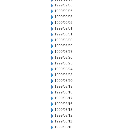
1999/09/06
1999/09/05
1999/09/03
1999/09/02
1999/09/01
1999/08/31
1999/08/30
1999/08/29
1999/08/27
1999/08/26
1999/08/25
1999/08/24
1999/08/23
1999/08/20
1999/08/19
1999/08/18
1999/08/17
1999/08/16
1999/08/13
1999/08/12
1999/08/11
1999/08/10