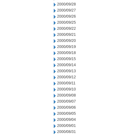
2000/09/28
2000/09/27
2000/09/26
2000/09/25
2000/09/22
2000/09/21
2000/09/20
2000/09/19
2000/09/18
2000/09/15
2000/09/14
2000/09/13
2000/09/12
2000/09/11
2000/09/10
2000/09/08
2000/09/07
2000/09/06
2000/09/05
2000/09/04
2000/09/01
2000/08/31