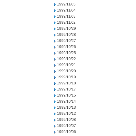
1999/11/05
1999/11/04
1999/11/03
1999/11/02
1999/10/29
1999/10/28
1999/10/27
1999/10/26
1999/10/25
1999/10/22
1999/10/21
1999/10/20
1999/10/19
1999/10/18
1999/10/17
1999/10/15
1999/10/14
1999/10/13
1999/10/12
1999/10/08
1999/10/07
1999/10/06