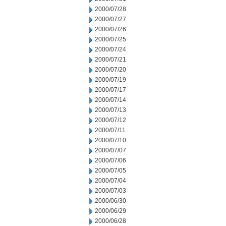
2000/07/28
2000/07/27
2000/07/26
2000/07/25
2000/07/24
2000/07/21
2000/07/20
2000/07/19
2000/07/17
2000/07/14
2000/07/13
2000/07/12
2000/07/11
2000/07/10
2000/07/07
2000/07/06
2000/07/05
2000/07/04
2000/07/03
2000/06/30
2000/06/29
2000/06/28