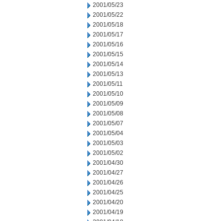
2001/05/23
2001/05/22
2001/05/18
2001/05/17
2001/05/16
2001/05/15
2001/05/14
2001/05/13
2001/05/11
2001/05/10
2001/05/09
2001/05/08
2001/05/07
2001/05/04
2001/05/03
2001/05/02
2001/04/30
2001/04/27
2001/04/26
2001/04/25
2001/04/20
2001/04/19