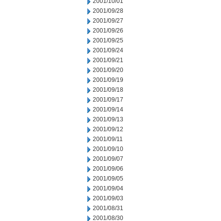
2001/10/01
2001/09/28
2001/09/27
2001/09/26
2001/09/25
2001/09/24
2001/09/21
2001/09/20
2001/09/19
2001/09/18
2001/09/17
2001/09/14
2001/09/13
2001/09/12
2001/09/11
2001/09/10
2001/09/07
2001/09/06
2001/09/05
2001/09/04
2001/09/03
2001/08/31
2001/08/30