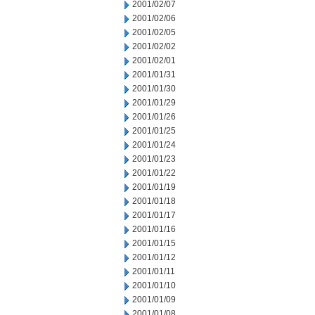
2001/02/07
2001/02/06
2001/02/05
2001/02/02
2001/02/01
2001/01/31
2001/01/30
2001/01/29
2001/01/26
2001/01/25
2001/01/24
2001/01/23
2001/01/22
2001/01/19
2001/01/18
2001/01/17
2001/01/16
2001/01/15
2001/01/12
2001/01/11
2001/01/10
2001/01/09
2001/01/08