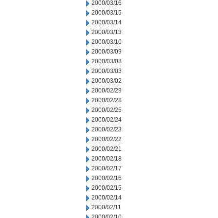
2000/03/16
2000/03/15
2000/03/14
2000/03/13
2000/03/10
2000/03/09
2000/03/08
2000/03/03
2000/03/02
2000/02/29
2000/02/28
2000/02/25
2000/02/24
2000/02/23
2000/02/22
2000/02/21
2000/02/18
2000/02/17
2000/02/16
2000/02/15
2000/02/14
2000/02/11
2000/02/10