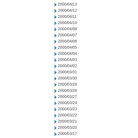
2000/04/13
2000/04/12
2000/04/11
2000/04/10
2000/04/08
2000/04/07
2000/04/06
2000/04/05
2000/04/04
2000/04/03
2000/04/02
2000/03/31
2000/03/30
2000/03/29
2000/03/28
2000/03/27
2000/03/24
2000/03/23
2000/03/22
2000/03/21
2000/03/20
2000/03/17