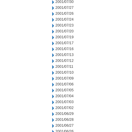
2001/07/30
2001/07/27
2001/07/26
2001/07/24
2001/07/23
2001/07/20
2001/07/19
2001/07/17
2001/07/16
2001/07/13
2001/07/12
2001/07/11
2001/07/10
2001/07/09
2001/07/06
2001/07/05
2001/07/04
2001/07/03
2001/07/02
2001/06/29
2001/06/28
2001/06/27
2001/06/26