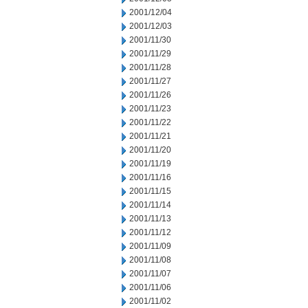
2001/12/04
2001/12/03
2001/11/30
2001/11/29
2001/11/28
2001/11/27
2001/11/26
2001/11/23
2001/11/22
2001/11/21
2001/11/20
2001/11/19
2001/11/16
2001/11/15
2001/11/14
2001/11/13
2001/11/12
2001/11/09
2001/11/08
2001/11/07
2001/11/06
2001/11/02