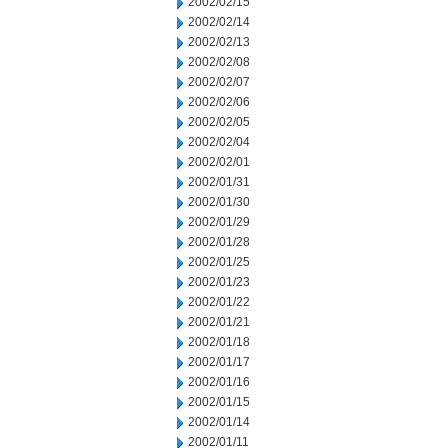
2002/02/15
2002/02/14
2002/02/13
2002/02/08
2002/02/07
2002/02/06
2002/02/05
2002/02/04
2002/02/01
2002/01/31
2002/01/30
2002/01/29
2002/01/28
2002/01/25
2002/01/23
2002/01/22
2002/01/21
2002/01/18
2002/01/17
2002/01/16
2002/01/15
2002/01/14
2002/01/11