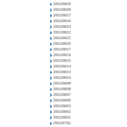
2001/08/29
2001/08/28
2001/08/27
2001/08/24
2001/08/23
2001/08/22
2001/08/21
2001/08/20
2001/08/17
2001/08/16
2001/08/15
2001/08/14
2001/08/13
2001/08/10
2001/08/09
2001/08/08
2001/08/07
2001/08/06
2001/08/03
2001/08/02
2001/08/01
2001/07/31