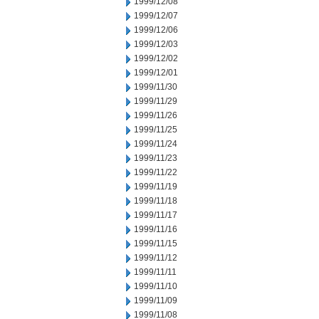
1999/12/08
1999/12/07
1999/12/06
1999/12/03
1999/12/02
1999/12/01
1999/11/30
1999/11/29
1999/11/26
1999/11/25
1999/11/24
1999/11/23
1999/11/22
1999/11/19
1999/11/18
1999/11/17
1999/11/16
1999/11/15
1999/11/12
1999/11/11
1999/11/10
1999/11/09
1999/11/08