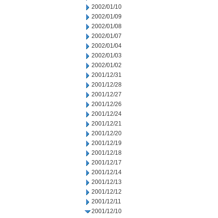
2002/01/10
2002/01/09
2002/01/08
2002/01/07
2002/01/04
2002/01/03
2002/01/02
2001/12/31
2001/12/28
2001/12/27
2001/12/26
2001/12/24
2001/12/21
2001/12/20
2001/12/19
2001/12/18
2001/12/17
2001/12/14
2001/12/13
2001/12/12
2001/12/11
2001/12/10