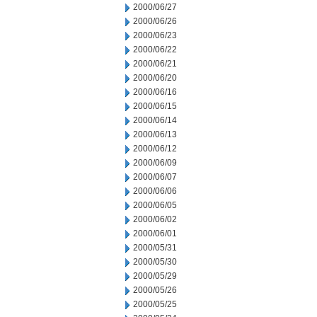
2000/06/27
2000/06/26
2000/06/23
2000/06/22
2000/06/21
2000/06/20
2000/06/16
2000/06/15
2000/06/14
2000/06/13
2000/06/12
2000/06/09
2000/06/07
2000/06/06
2000/06/05
2000/06/02
2000/06/01
2000/05/31
2000/05/30
2000/05/29
2000/05/26
2000/05/25