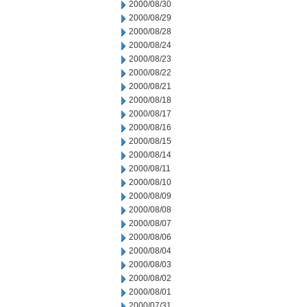
2000/08/30
2000/08/29
2000/08/28
2000/08/24
2000/08/23
2000/08/22
2000/08/21
2000/08/18
2000/08/17
2000/08/16
2000/08/15
2000/08/14
2000/08/11
2000/08/10
2000/08/09
2000/08/08
2000/08/07
2000/08/06
2000/08/04
2000/08/03
2000/08/02
2000/08/01
2000/07/31