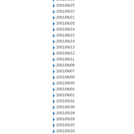
2001/06/25
2001/06/22
2001/06/21
2001/06/20
2001/06/19
2001/06/15
2001/06/14
2001/06/13
2001/06/12
2001/06/11
2001/06/08
2001/06/07
2001/06/06
2001/06/05
2001/06/04
2001/06/01
2001/05/31
2001/05/30
2001/05/29
2001/05/28
2001/05/25
2001/05/24