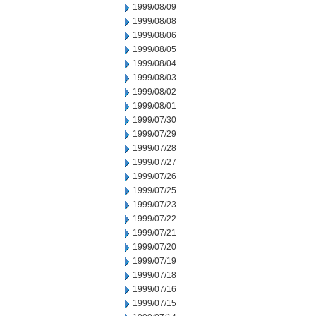
1999/08/09
1999/08/08
1999/08/06
1999/08/05
1999/08/04
1999/08/03
1999/08/02
1999/08/01
1999/07/30
1999/07/29
1999/07/28
1999/07/27
1999/07/26
1999/07/25
1999/07/23
1999/07/22
1999/07/21
1999/07/20
1999/07/19
1999/07/18
1999/07/16
1999/07/15