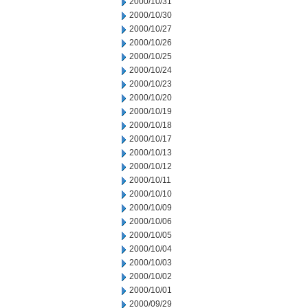
2000/10/31
2000/10/30
2000/10/27
2000/10/26
2000/10/25
2000/10/24
2000/10/23
2000/10/20
2000/10/19
2000/10/18
2000/10/17
2000/10/13
2000/10/12
2000/10/11
2000/10/10
2000/10/09
2000/10/06
2000/10/05
2000/10/04
2000/10/03
2000/10/02
2000/10/01
2000/09/29