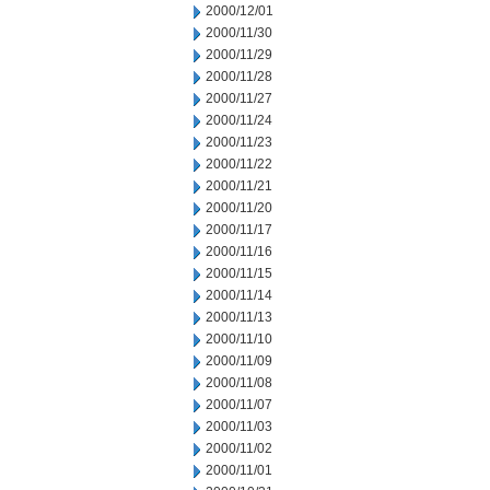
2000/12/01
2000/11/30
2000/11/29
2000/11/28
2000/11/27
2000/11/24
2000/11/23
2000/11/22
2000/11/21
2000/11/20
2000/11/17
2000/11/16
2000/11/15
2000/11/14
2000/11/13
2000/11/10
2000/11/09
2000/11/08
2000/11/07
2000/11/03
2000/11/02
2000/11/01