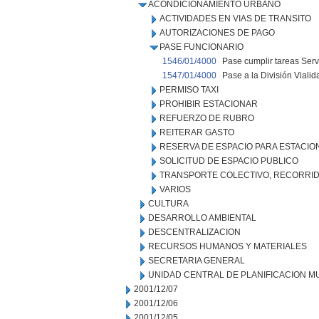
ACONDICIONAMIENTO URBANO
ACTIVIDADES EN VIAS DE TRANSITO
AUTORIZACIONES DE PAGO
PASE FUNCIONARIO
1546/01/4000
Pase cumplir tareas Serv.
1547/01/4000
Pase a la División Viali
PERMISO TAXI
PROHIBIR ESTACIONAR
REFUERZO DE RUBRO
REITERAR GASTO
RESERVA DE ESPACIO PARA ESTACI
SOLICITUD DE ESPACIO PUBLICO
TRANSPORTE COLECTIVO, RECORRID
VARIOS
CULTURA
DESARROLLO AMBIENTAL
DESCENTRALIZACION
RECURSOS HUMANOS Y MATERIALES
SECRETARIA GENERAL
UNIDAD CENTRAL DE PLANIFICACION M
2001/12/07
2001/12/06
2001/12/05