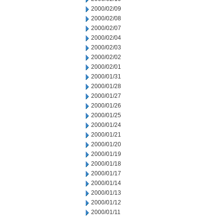
2000/02/09
2000/02/08
2000/02/07
2000/02/04
2000/02/03
2000/02/02
2000/02/01
2000/01/31
2000/01/28
2000/01/27
2000/01/26
2000/01/25
2000/01/24
2000/01/21
2000/01/20
2000/01/19
2000/01/18
2000/01/17
2000/01/14
2000/01/13
2000/01/12
2000/01/11