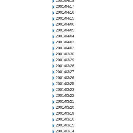
2001/04/18
2001/04/17
2001/04/16
2001/04/15
2001/04/06
2001/04/05
2001/04/04
2001/04/03
2001/04/02
2001/03/30
2001/03/29
2001/03/28
2001/03/27
2001/03/26
2001/03/25
2001/03/23
2001/03/22
2001/03/21
2001/03/20
2001/03/19
2001/03/16
2001/03/15
2001/03/14