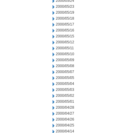
2000/05/24
2000/05/23
2000/05/19
2000/05/18
2000/05/17
2000/05/16
2000/05/15
2000/05/12
2000/05/11
2000/05/10
2000/05/09
2000/05/08
2000/05/07
2000/05/05
2000/05/04
2000/05/03
2000/05/02
2000/05/01
2000/04/28
2000/04/27
2000/04/26
2000/04/25
2000/04/14