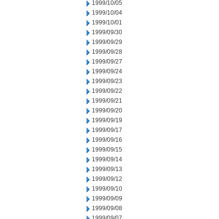
1999/10/05
1999/10/04
1999/10/01
1999/09/30
1999/09/29
1999/09/28
1999/09/27
1999/09/24
1999/09/23
1999/09/22
1999/09/21
1999/09/20
1999/09/19
1999/09/17
1999/09/16
1999/09/15
1999/09/14
1999/09/13
1999/09/12
1999/09/10
1999/09/09
1999/09/08
1999/09/07