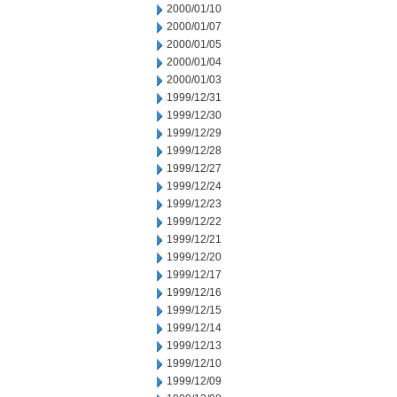
2000/01/10
2000/01/07
2000/01/05
2000/01/04
2000/01/03
1999/12/31
1999/12/30
1999/12/29
1999/12/28
1999/12/27
1999/12/24
1999/12/23
1999/12/22
1999/12/21
1999/12/20
1999/12/17
1999/12/16
1999/12/15
1999/12/14
1999/12/13
1999/12/10
1999/12/09