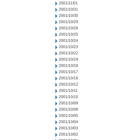
2001/11/01
2001/10/31
2001/10/30
2001/10/29
2001/10/26
2001/10/25
2001/10/24
2001/10/23
2001/10/22
2001/10/19
2001/10/18
2001/10/17
2001/10/16
2001/10/12
2001/10/11
2001/10/10
2001/10/09
2001/10/08
2001/10/05
2001/10/04
2001/10/03
2001/10/02