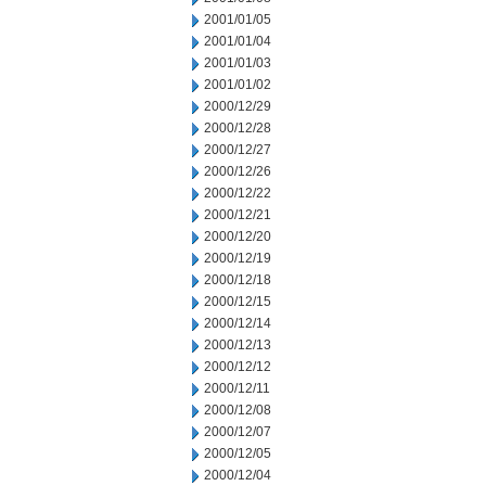
2001/01/05
2001/01/04
2001/01/03
2001/01/02
2000/12/29
2000/12/28
2000/12/27
2000/12/26
2000/12/22
2000/12/21
2000/12/20
2000/12/19
2000/12/18
2000/12/15
2000/12/14
2000/12/13
2000/12/12
2000/12/11
2000/12/08
2000/12/07
2000/12/05
2000/12/04