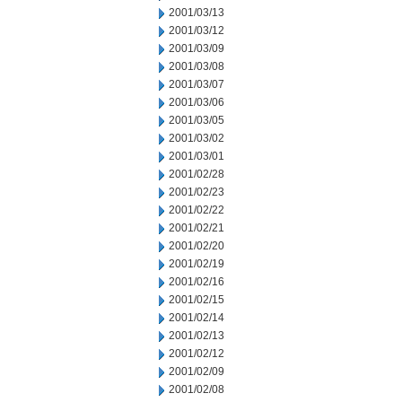
2001/03/13
2001/03/12
2001/03/09
2001/03/08
2001/03/07
2001/03/06
2001/03/05
2001/03/02
2001/03/01
2001/02/28
2001/02/23
2001/02/22
2001/02/21
2001/02/20
2001/02/19
2001/02/16
2001/02/15
2001/02/14
2001/02/13
2001/02/12
2001/02/09
2001/02/08