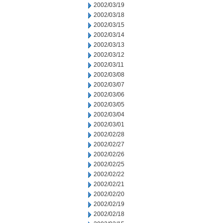
2002/03/19
2002/03/18
2002/03/15
2002/03/14
2002/03/13
2002/03/12
2002/03/11
2002/03/08
2002/03/07
2002/03/06
2002/03/05
2002/03/04
2002/03/01
2002/02/28
2002/02/27
2002/02/26
2002/02/25
2002/02/22
2002/02/21
2002/02/20
2002/02/19
2002/02/18