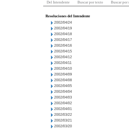
Del Intendente
Buscar por texto
Buscar por
Resoluciones del Intendente
2002/04/24
2002/04/19
2002/04/18
2002/04/17
2002/04/16
2002/04/15
2002/04/12
2002/04/11
2002/04/10
2002/04/09
2002/04/08
2002/04/05
2002/04/04
2002/04/03
2002/04/02
2002/04/01
2002/03/22
2002/03/21
2002/03/20