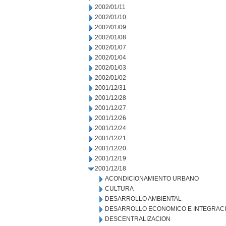
2002/01/11
2002/01/10
2002/01/09
2002/01/08
2002/01/07
2002/01/04
2002/01/03
2002/01/02
2001/12/31
2001/12/28
2001/12/27
2001/12/26
2001/12/24
2001/12/21
2001/12/20
2001/12/19
2001/12/18
ACONDICIONAMIENTO URBANO
CULTURA
DESARROLLO AMBIENTAL
DESARROLLO ECONOMICO E INTEGRAC
DESCENTRALIZACION