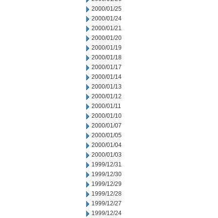
2000/01/25
2000/01/24
2000/01/21
2000/01/20
2000/01/19
2000/01/18
2000/01/17
2000/01/14
2000/01/13
2000/01/12
2000/01/11
2000/01/10
2000/01/07
2000/01/05
2000/01/04
2000/01/03
1999/12/31
1999/12/30
1999/12/29
1999/12/28
1999/12/27
1999/12/24