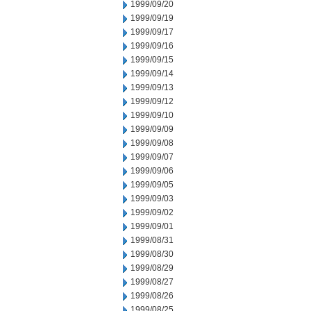
1999/09/20
1999/09/19
1999/09/17
1999/09/16
1999/09/15
1999/09/14
1999/09/13
1999/09/12
1999/09/10
1999/09/09
1999/09/08
1999/09/07
1999/09/06
1999/09/05
1999/09/03
1999/09/02
1999/09/01
1999/08/31
1999/08/30
1999/08/29
1999/08/27
1999/08/26
1999/08/25