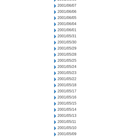
2001/06/07
2001/06/06
2001/06/05
2001/06/04
2001/06/01
2001/05/31
2001/05/30
2001/05/29
2001/05/28
2001/05/25
2001/05/24
2001/05/23
2001/05/22
2001/05/18
2001/05/17
2001/05/16
2001/05/15
2001/05/14
2001/05/13
2001/05/11
2001/05/10
2001/05/09