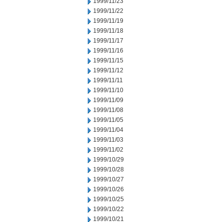
1999/11/23
1999/11/22
1999/11/19
1999/11/18
1999/11/17
1999/11/16
1999/11/15
1999/11/12
1999/11/11
1999/11/10
1999/11/09
1999/11/08
1999/11/05
1999/11/04
1999/11/03
1999/11/02
1999/10/29
1999/10/28
1999/10/27
1999/10/26
1999/10/25
1999/10/22
1999/10/21