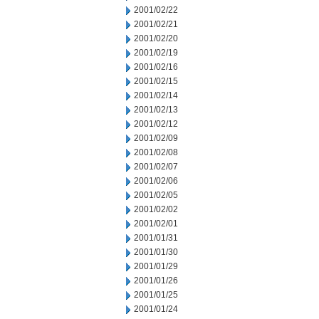
2001/02/22
2001/02/21
2001/02/20
2001/02/19
2001/02/16
2001/02/15
2001/02/14
2001/02/13
2001/02/12
2001/02/09
2001/02/08
2001/02/07
2001/02/06
2001/02/05
2001/02/02
2001/02/01
2001/01/31
2001/01/30
2001/01/29
2001/01/26
2001/01/25
2001/01/24