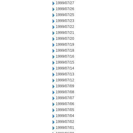
1999/07/27
1999/07/26
1999/07/25
1999/07/23
1999/07/22
1999/07/21
1999/07/20
1999/07/19
1999/07/18
1999/07/16
1999/07/15
1999/07/14
1999/07/13
1999/07/12
1999/07/09
1999/07/08
1999/07/07
1999/07/06
1999/07/05
1999/07/04
1999/07/02
1999/07/01