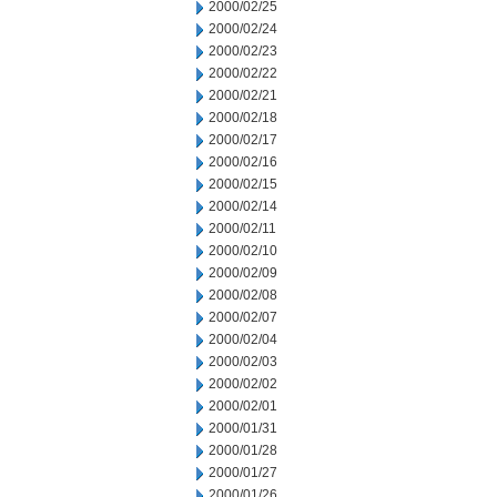
2000/02/25
2000/02/24
2000/02/23
2000/02/22
2000/02/21
2000/02/18
2000/02/17
2000/02/16
2000/02/15
2000/02/14
2000/02/11
2000/02/10
2000/02/09
2000/02/08
2000/02/07
2000/02/04
2000/02/03
2000/02/02
2000/02/01
2000/01/31
2000/01/28
2000/01/27
2000/01/26