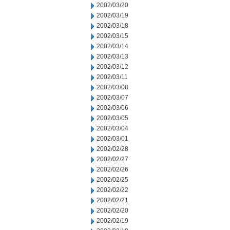
2002/03/20
2002/03/19
2002/03/18
2002/03/15
2002/03/14
2002/03/13
2002/03/12
2002/03/11
2002/03/08
2002/03/07
2002/03/06
2002/03/05
2002/03/04
2002/03/01
2002/02/28
2002/02/27
2002/02/26
2002/02/25
2002/02/22
2002/02/21
2002/02/20
2002/02/19