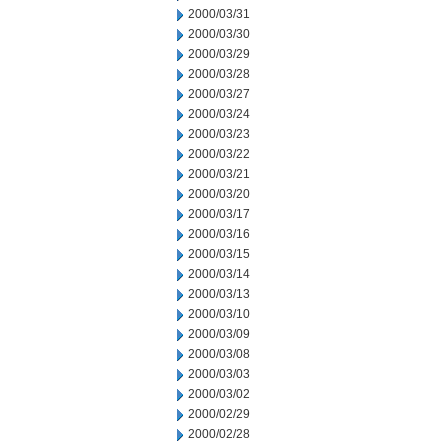
2000/03/31
2000/03/30
2000/03/29
2000/03/28
2000/03/27
2000/03/24
2000/03/23
2000/03/22
2000/03/21
2000/03/20
2000/03/17
2000/03/16
2000/03/15
2000/03/14
2000/03/13
2000/03/10
2000/03/09
2000/03/08
2000/03/03
2000/03/02
2000/02/29
2000/02/28