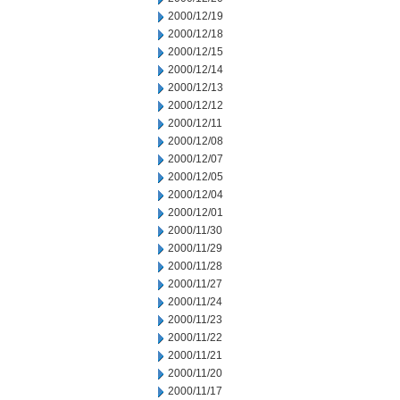
2000/12/19
2000/12/18
2000/12/15
2000/12/14
2000/12/13
2000/12/12
2000/12/11
2000/12/08
2000/12/07
2000/12/05
2000/12/04
2000/12/01
2000/11/30
2000/11/29
2000/11/28
2000/11/27
2000/11/24
2000/11/23
2000/11/22
2000/11/21
2000/11/20
2000/11/17