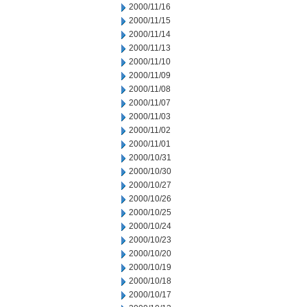
2000/11/16
2000/11/15
2000/11/14
2000/11/13
2000/11/10
2000/11/09
2000/11/08
2000/11/07
2000/11/03
2000/11/02
2000/11/01
2000/10/31
2000/10/30
2000/10/27
2000/10/26
2000/10/25
2000/10/24
2000/10/23
2000/10/20
2000/10/19
2000/10/18
2000/10/17