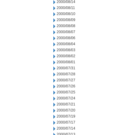
2000/08/14
2000/08/11
2000/08/10
2000/08/09
2000/08/08
2000/08/07
2000/08/06
2000/08/04
2000/08/03
2000/08/02
2000/08/01
2000/07/31
2000/07/28
2000/07/27
2000/07/26
2000/07/25
2000/07/24
2000/07/21
2000/07/20
2000/07/19
2000/07/17
2000/07/14
2000/07/13