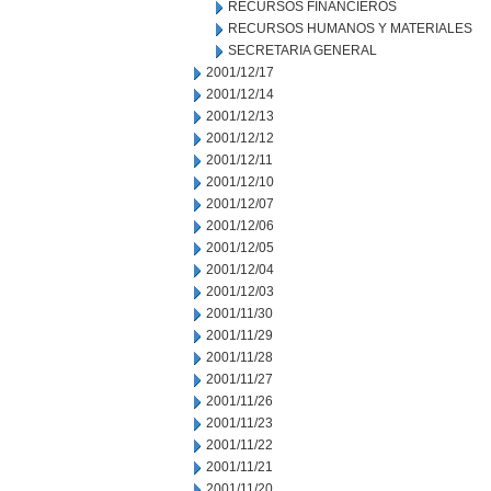
RECURSOS FINANCIEROS
RECURSOS HUMANOS Y MATERIALES
SECRETARIA GENERAL
2001/12/17
2001/12/14
2001/12/13
2001/12/12
2001/12/11
2001/12/10
2001/12/07
2001/12/06
2001/12/05
2001/12/04
2001/12/03
2001/11/30
2001/11/29
2001/11/28
2001/11/27
2001/11/26
2001/11/23
2001/11/22
2001/11/21
2001/11/20