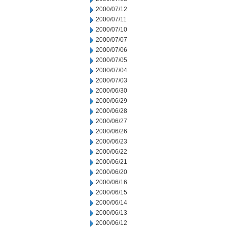
2000/07/12
2000/07/11
2000/07/10
2000/07/07
2000/07/06
2000/07/05
2000/07/04
2000/07/03
2000/06/30
2000/06/29
2000/06/28
2000/06/27
2000/06/26
2000/06/23
2000/06/22
2000/06/21
2000/06/20
2000/06/16
2000/06/15
2000/06/14
2000/06/13
2000/06/12