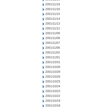
2001/11/19
2001/11/16
2001/11/15
2001/11/14
2001/11/13
2001/11/12
2001/11/09
2001/11/08
2001/11/07
2001/11/06
2001/11/02
2001/11/01
2001/10/31
2001/10/30
2001/10/29
2001/10/26
2001/10/25
2001/10/24
2001/10/23
2001/10/22
2001/10/19
2001/10/18