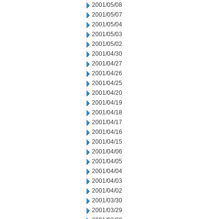
2001/05/08
2001/05/07
2001/05/04
2001/05/03
2001/05/02
2001/04/30
2001/04/27
2001/04/26
2001/04/25
2001/04/20
2001/04/19
2001/04/18
2001/04/17
2001/04/16
2001/04/15
2001/04/06
2001/04/05
2001/04/04
2001/04/03
2001/04/02
2001/03/30
2001/03/29