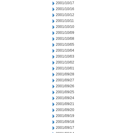
2001/10/17
2001/10/16
2001/10/12
2001/10/11
2001/10/10
2001/10/09
2001/10/08
2001/10/05
2001/10/04
2001/10/03
2001/10/02
2001/10/01
2001/09/28
2001/09/27
2001/09/26
2001/09/25
2001/09/24
2001/09/21
2001/09/20
2001/09/19
2001/09/18
2001/09/17