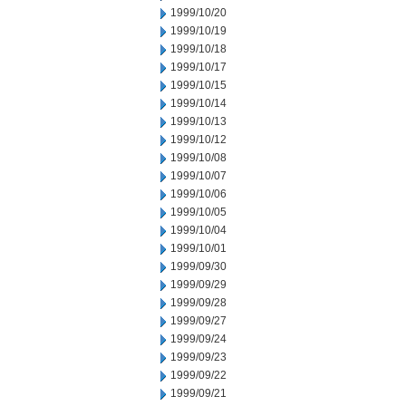
1999/10/20
1999/10/19
1999/10/18
1999/10/17
1999/10/15
1999/10/14
1999/10/13
1999/10/12
1999/10/08
1999/10/07
1999/10/06
1999/10/05
1999/10/04
1999/10/01
1999/09/30
1999/09/29
1999/09/28
1999/09/27
1999/09/24
1999/09/23
1999/09/22
1999/09/21