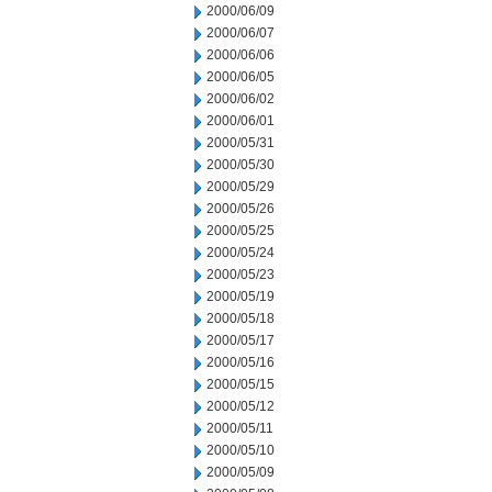
2000/06/09
2000/06/07
2000/06/06
2000/06/05
2000/06/02
2000/06/01
2000/05/31
2000/05/30
2000/05/29
2000/05/26
2000/05/25
2000/05/24
2000/05/23
2000/05/19
2000/05/18
2000/05/17
2000/05/16
2000/05/15
2000/05/12
2000/05/11
2000/05/10
2000/05/09