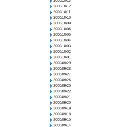
2000/10/13
2000/10/12
2000/10/11
2000/10/10
2000/10/09
2000/10/06
2000/10/05
2000/10/04
2000/10/03
2000/10/02
2000/10/01
2000/09/29
2000/09/28
2000/09/27
2000/09/26
2000/09/25
2000/09/22
2000/09/21
2000/09/20
2000/09/19
2000/09/18
2000/09/15
2000/09/14