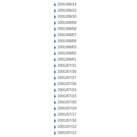
2001/08/14
2001/08/13
2001/08/10
2001/08/09
2001/08/08
2001/08/07
2001/08/06
2001/08/03
2001/08/02
2001/08/01
2001/07/31
2001/07/30
2001/07/27
2001/07/26
2001/07/24
2001/07/23
2001/07/20
2001/07/19
2001/07/17
2001/07/16
2001/07/13
2001/07/12