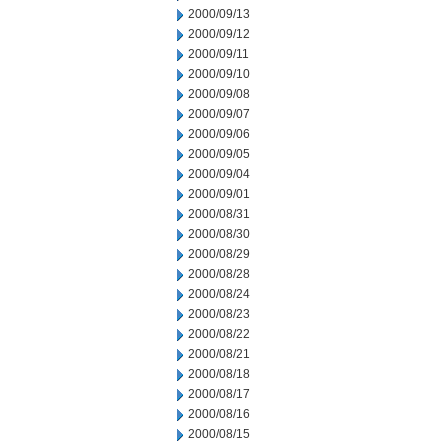
2000/09/13
2000/09/12
2000/09/11
2000/09/10
2000/09/08
2000/09/07
2000/09/06
2000/09/05
2000/09/04
2000/09/01
2000/08/31
2000/08/30
2000/08/29
2000/08/28
2000/08/24
2000/08/23
2000/08/22
2000/08/21
2000/08/18
2000/08/17
2000/08/16
2000/08/15