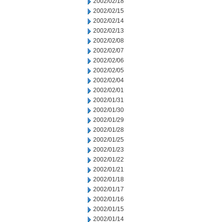
2002/02/18
2002/02/15
2002/02/14
2002/02/13
2002/02/08
2002/02/07
2002/02/06
2002/02/05
2002/02/04
2002/02/01
2002/01/31
2002/01/30
2002/01/29
2002/01/28
2002/01/25
2002/01/23
2002/01/22
2002/01/21
2002/01/18
2002/01/17
2002/01/16
2002/01/15
2002/01/14