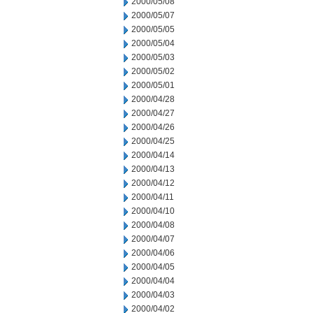
2000/05/08
2000/05/07
2000/05/05
2000/05/04
2000/05/03
2000/05/02
2000/05/01
2000/04/28
2000/04/27
2000/04/26
2000/04/25
2000/04/14
2000/04/13
2000/04/12
2000/04/11
2000/04/10
2000/04/08
2000/04/07
2000/04/06
2000/04/05
2000/04/04
2000/04/03
2000/04/02