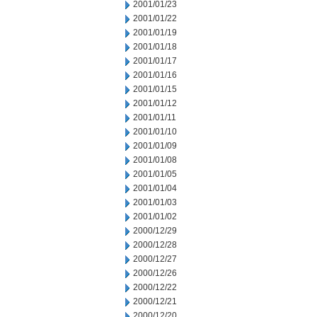
2001/01/23
2001/01/22
2001/01/19
2001/01/18
2001/01/17
2001/01/16
2001/01/15
2001/01/12
2001/01/11
2001/01/10
2001/01/09
2001/01/08
2001/01/05
2001/01/04
2001/01/03
2001/01/02
2000/12/29
2000/12/28
2000/12/27
2000/12/26
2000/12/22
2000/12/21
2000/12/20