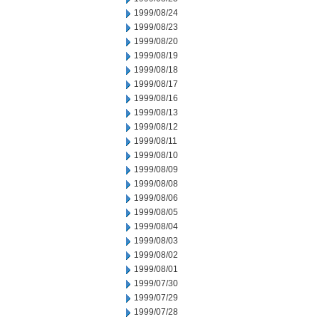
1999/08/24
1999/08/23
1999/08/20
1999/08/19
1999/08/18
1999/08/17
1999/08/16
1999/08/13
1999/08/12
1999/08/11
1999/08/10
1999/08/09
1999/08/08
1999/08/06
1999/08/05
1999/08/04
1999/08/03
1999/08/02
1999/08/01
1999/07/30
1999/07/29
1999/07/28