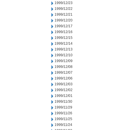
1999/12/23
1999/12/22
1999/12/21
1999/12/20
1999/12/17
1999/12/16
1999/12/15
1999/12/14
1999/12/13
1999/12/10
1999/12/09
1999/12/08
1999/12/07
1999/12/06
1999/12/03
1999/12/02
1999/12/01
1999/11/30
1999/11/29
1999/11/26
1999/11/25
1999/11/24