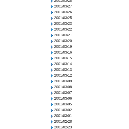
2001/03/28
2001/03/27
2001/03/26
2001/03/25
2001/03/23
2001/03/22
2001/03/21
2001/03/20
2001/03/19
2001/03/16
2001/03/15
2001/03/14
2001/03/13
2001/03/12
2001/03/09
2001/03/08
2001/03/07
2001/03/06
2001/03/05
2001/03/02
2001/03/01
2001/02/28
2001/02/23