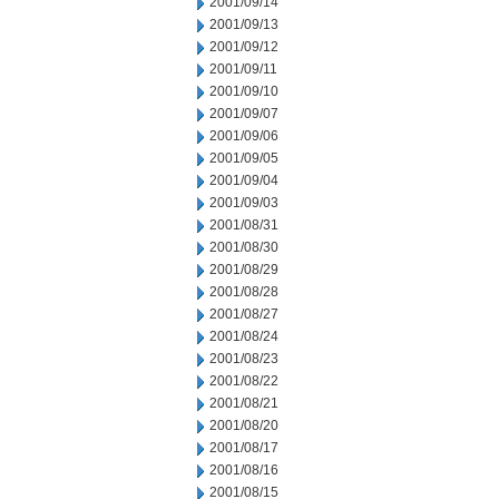
2001/09/14
2001/09/13
2001/09/12
2001/09/11
2001/09/10
2001/09/07
2001/09/06
2001/09/05
2001/09/04
2001/09/03
2001/08/31
2001/08/30
2001/08/29
2001/08/28
2001/08/27
2001/08/24
2001/08/23
2001/08/22
2001/08/21
2001/08/20
2001/08/17
2001/08/16
2001/08/15