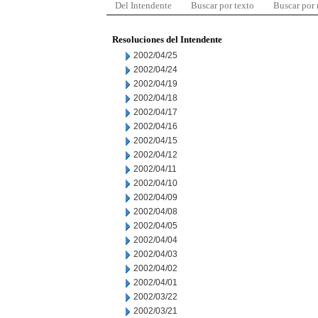
Del Intendente
Buscar por texto
Buscar por
Resoluciones del Intendente
2002/04/25
2002/04/24
2002/04/19
2002/04/18
2002/04/17
2002/04/16
2002/04/15
2002/04/12
2002/04/11
2002/04/10
2002/04/09
2002/04/08
2002/04/05
2002/04/04
2002/04/03
2002/04/02
2002/04/01
2002/03/22
2002/03/21