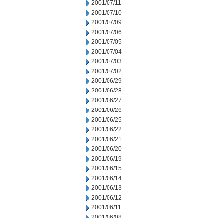
2001/07/11
2001/07/10
2001/07/09
2001/07/06
2001/07/05
2001/07/04
2001/07/03
2001/07/02
2001/06/29
2001/06/28
2001/06/27
2001/06/26
2001/06/25
2001/06/22
2001/06/21
2001/06/20
2001/06/19
2001/06/15
2001/06/14
2001/06/13
2001/06/12
2001/06/11
2001/06/08