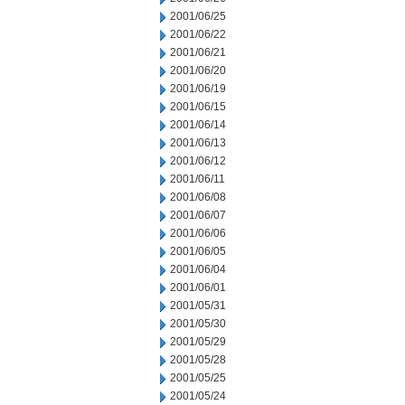
2001/06/25
2001/06/22
2001/06/21
2001/06/20
2001/06/19
2001/06/15
2001/06/14
2001/06/13
2001/06/12
2001/06/11
2001/06/08
2001/06/07
2001/06/06
2001/06/05
2001/06/04
2001/06/01
2001/05/31
2001/05/30
2001/05/29
2001/05/28
2001/05/25
2001/05/24