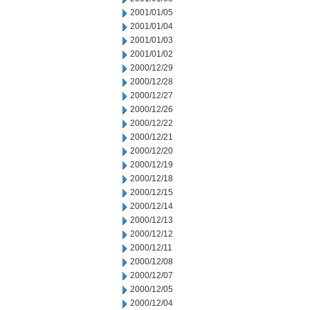
2001/01/05
2001/01/04
2001/01/03
2001/01/02
2000/12/29
2000/12/28
2000/12/27
2000/12/26
2000/12/22
2000/12/21
2000/12/20
2000/12/19
2000/12/18
2000/12/15
2000/12/14
2000/12/13
2000/12/12
2000/12/11
2000/12/08
2000/12/07
2000/12/05
2000/12/04