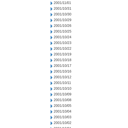
2001/11/01
2001/10/31
2001/10/30
2001/10/29
2001/10/26
2001/10/25
2001/10/24
2001/10/23
2001/10/22
2001/10/19
2001/10/18
2001/10/17
2001/10/16
2001/10/12
2001/10/11
2001/10/10
2001/10/09
2001/10/08
2001/10/05
2001/10/04
2001/10/03
2001/10/02