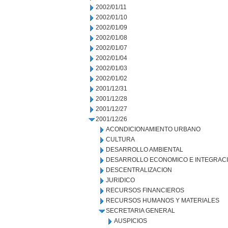
2002/01/11
2002/01/10
2002/01/09
2002/01/08
2002/01/07
2002/01/04
2002/01/03
2002/01/02
2001/12/31
2001/12/28
2001/12/27
2001/12/26
ACONDICIONAMIENTO URBANO
CULTURA
DESARROLLO AMBIENTAL
DESARROLLO ECONOMICO E INTEGRAC
DESCENTRALIZACION
JURIDICO
RECURSOS FINANCIEROS
RECURSOS HUMANOS Y MATERIALES
SECRETARIA GENERAL
AUSPICIOS