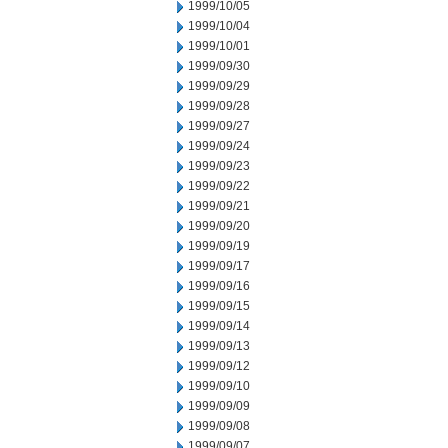
1999/10/05
1999/10/04
1999/10/01
1999/09/30
1999/09/29
1999/09/28
1999/09/27
1999/09/24
1999/09/23
1999/09/22
1999/09/21
1999/09/20
1999/09/19
1999/09/17
1999/09/16
1999/09/15
1999/09/14
1999/09/13
1999/09/12
1999/09/10
1999/09/09
1999/09/08
1999/09/07