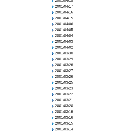
2001/04/18
2001/04/17
2001/04/16
2001/04/15
2001/04/06
2001/04/05
2001/04/04
2001/04/03
2001/04/02
2001/03/30
2001/03/29
2001/03/28
2001/03/27
2001/03/26
2001/03/25
2001/03/23
2001/03/22
2001/03/21
2001/03/20
2001/03/19
2001/03/16
2001/03/15
2001/03/14