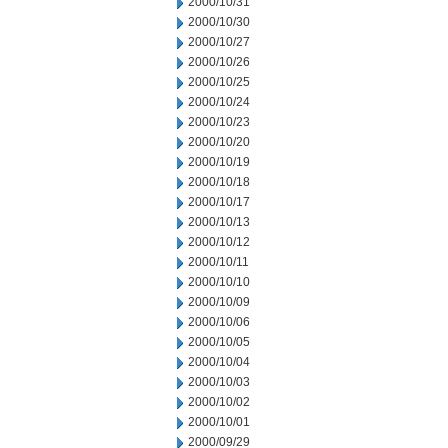
2000/10/31
2000/10/30
2000/10/27
2000/10/26
2000/10/25
2000/10/24
2000/10/23
2000/10/20
2000/10/19
2000/10/18
2000/10/17
2000/10/13
2000/10/12
2000/10/11
2000/10/10
2000/10/09
2000/10/06
2000/10/05
2000/10/04
2000/10/03
2000/10/02
2000/10/01
2000/09/29