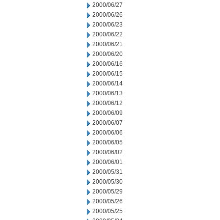
2000/06/27
2000/06/26
2000/06/23
2000/06/22
2000/06/21
2000/06/20
2000/06/16
2000/06/15
2000/06/14
2000/06/13
2000/06/12
2000/06/09
2000/06/07
2000/06/06
2000/06/05
2000/06/02
2000/06/01
2000/05/31
2000/05/30
2000/05/29
2000/05/26
2000/05/25