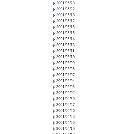
2001/05/23
2001/05/22
2001/05/18
2001/05/17
2001/05/16
2001/05/15
2001/05/14
2001/05/13
2001/05/11
2001/05/10
2001/05/09
2001/05/08
2001/05/07
2001/05/04
2001/05/03
2001/05/02
2001/04/30
2001/04/27
2001/04/26
2001/04/25
2001/04/20
2001/04/19