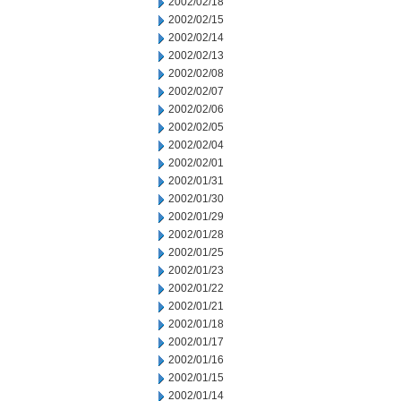
2002/02/18
2002/02/15
2002/02/14
2002/02/13
2002/02/08
2002/02/07
2002/02/06
2002/02/05
2002/02/04
2002/02/01
2002/01/31
2002/01/30
2002/01/29
2002/01/28
2002/01/25
2002/01/23
2002/01/22
2002/01/21
2002/01/18
2002/01/17
2002/01/16
2002/01/15
2002/01/14