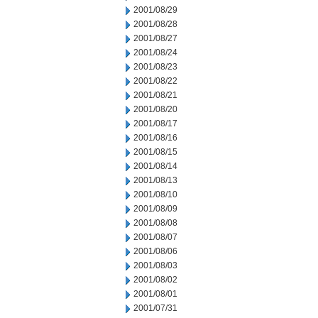
2001/08/29
2001/08/28
2001/08/27
2001/08/24
2001/08/23
2001/08/22
2001/08/21
2001/08/20
2001/08/17
2001/08/16
2001/08/15
2001/08/14
2001/08/13
2001/08/10
2001/08/09
2001/08/08
2001/08/07
2001/08/06
2001/08/03
2001/08/02
2001/08/01
2001/07/31