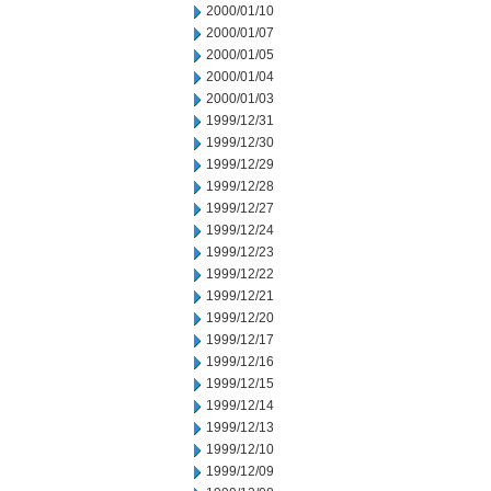
2000/01/10
2000/01/07
2000/01/05
2000/01/04
2000/01/03
1999/12/31
1999/12/30
1999/12/29
1999/12/28
1999/12/27
1999/12/24
1999/12/23
1999/12/22
1999/12/21
1999/12/20
1999/12/17
1999/12/16
1999/12/15
1999/12/14
1999/12/13
1999/12/10
1999/12/09