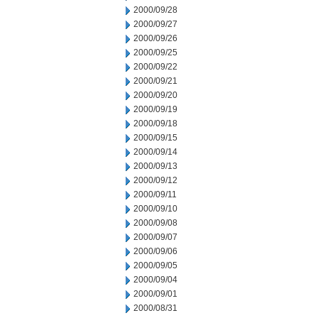
2000/09/28
2000/09/27
2000/09/26
2000/09/25
2000/09/22
2000/09/21
2000/09/20
2000/09/19
2000/09/18
2000/09/15
2000/09/14
2000/09/13
2000/09/12
2000/09/11
2000/09/10
2000/09/08
2000/09/07
2000/09/06
2000/09/05
2000/09/04
2000/09/01
2000/08/31