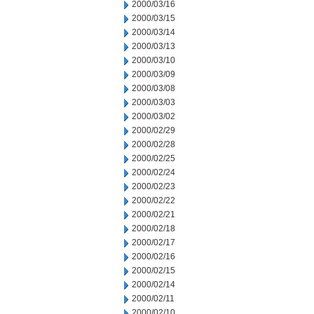
2000/03/16
2000/03/15
2000/03/14
2000/03/13
2000/03/10
2000/03/09
2000/03/08
2000/03/03
2000/03/02
2000/02/29
2000/02/28
2000/02/25
2000/02/24
2000/02/23
2000/02/22
2000/02/21
2000/02/18
2000/02/17
2000/02/16
2000/02/15
2000/02/14
2000/02/11
2000/02/10