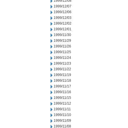
1999/12/08
1999/12/07
1999/12/06
1999/12/03
1999/12/02
1999/12/01
1999/11/30
1999/11/29
1999/11/26
1999/11/25
1999/11/24
1999/11/23
1999/11/22
1999/11/19
1999/11/18
1999/11/17
1999/11/16
1999/11/15
1999/11/12
1999/11/11
1999/11/10
1999/11/09
1999/11/08