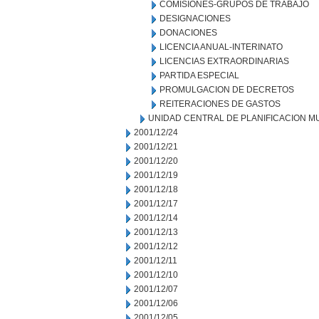
COMISIONES-GRUPOS DE TRABAJO
DESIGNACIONES
DONACIONES
LICENCIA ANUAL-INTERINATO
LICENCIAS EXTRAORDINARIAS
PARTIDA ESPECIAL
PROMULGACION DE DECRETOS
REITERACIONES DE GASTOS
UNIDAD CENTRAL DE PLANIFICACION M
2001/12/24
2001/12/21
2001/12/20
2001/12/19
2001/12/18
2001/12/17
2001/12/14
2001/12/13
2001/12/12
2001/12/11
2001/12/10
2001/12/07
2001/12/06
2001/12/05