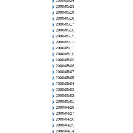
2000/05/24
2000/05/23
2000/05/19
2000/05/18
2000/05/17
2000/05/16
2000/05/15
2000/05/12
2000/05/11
2000/05/10
2000/05/09
2000/05/08
2000/05/07
2000/05/05
2000/05/04
2000/05/03
2000/05/02
2000/05/01
2000/04/28
2000/04/27
2000/04/26
2000/04/25
2000/04/14