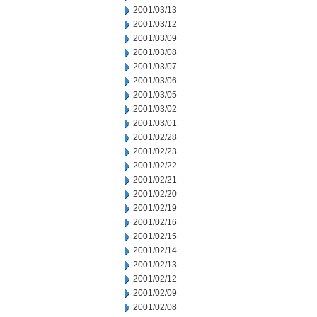
2001/03/13
2001/03/12
2001/03/09
2001/03/08
2001/03/07
2001/03/06
2001/03/05
2001/03/02
2001/03/01
2001/02/28
2001/02/23
2001/02/22
2001/02/21
2001/02/20
2001/02/19
2001/02/16
2001/02/15
2001/02/14
2001/02/13
2001/02/12
2001/02/09
2001/02/08