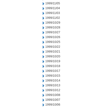
1999/11/05
1999/11/04
1999/11/03
1999/11/02
1999/10/29
1999/10/28
1999/10/27
1999/10/26
1999/10/25
1999/10/22
1999/10/21
1999/10/20
1999/10/19
1999/10/18
1999/10/17
1999/10/15
1999/10/14
1999/10/13
1999/10/12
1999/10/08
1999/10/07
1999/10/06