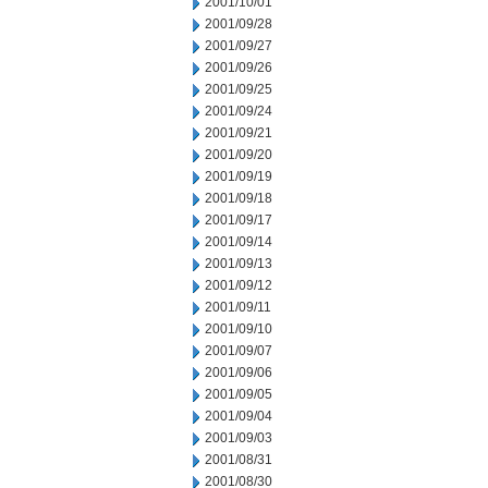
2001/10/01
2001/09/28
2001/09/27
2001/09/26
2001/09/25
2001/09/24
2001/09/21
2001/09/20
2001/09/19
2001/09/18
2001/09/17
2001/09/14
2001/09/13
2001/09/12
2001/09/11
2001/09/10
2001/09/07
2001/09/06
2001/09/05
2001/09/04
2001/09/03
2001/08/31
2001/08/30