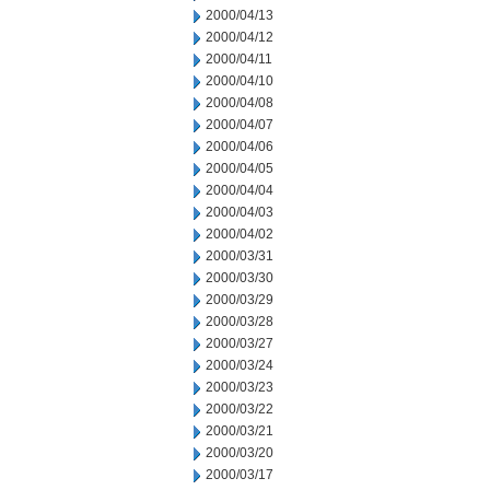
2000/04/13
2000/04/12
2000/04/11
2000/04/10
2000/04/08
2000/04/07
2000/04/06
2000/04/05
2000/04/04
2000/04/03
2000/04/02
2000/03/31
2000/03/30
2000/03/29
2000/03/28
2000/03/27
2000/03/24
2000/03/23
2000/03/22
2000/03/21
2000/03/20
2000/03/17