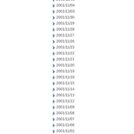
2001/12/04
2001/12/03
2001/11/30
2001/11/29
2001/11/28
2001/11/27
2001/11/26
2001/11/23
2001/11/22
2001/11/21
2001/11/20
2001/11/19
2001/11/16
2001/11/15
2001/11/14
2001/11/13
2001/11/12
2001/11/09
2001/11/08
2001/11/07
2001/11/06
2001/11/02