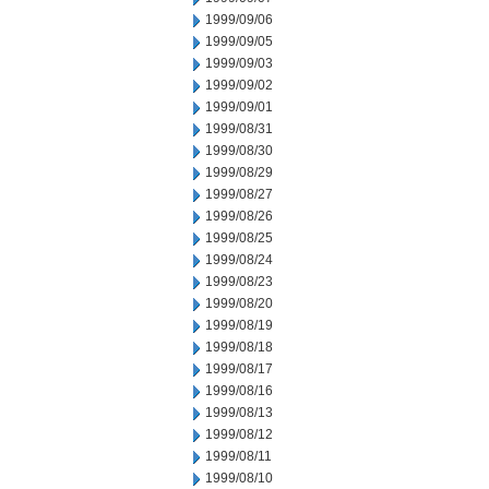
1999/09/06
1999/09/05
1999/09/03
1999/09/02
1999/09/01
1999/08/31
1999/08/30
1999/08/29
1999/08/27
1999/08/26
1999/08/25
1999/08/24
1999/08/23
1999/08/20
1999/08/19
1999/08/18
1999/08/17
1999/08/16
1999/08/13
1999/08/12
1999/08/11
1999/08/10