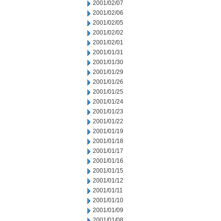
2001/02/07
2001/02/06
2001/02/05
2001/02/02
2001/02/01
2001/01/31
2001/01/30
2001/01/29
2001/01/26
2001/01/25
2001/01/24
2001/01/23
2001/01/22
2001/01/19
2001/01/18
2001/01/17
2001/01/16
2001/01/15
2001/01/12
2001/01/11
2001/01/10
2001/01/09
2001/01/08