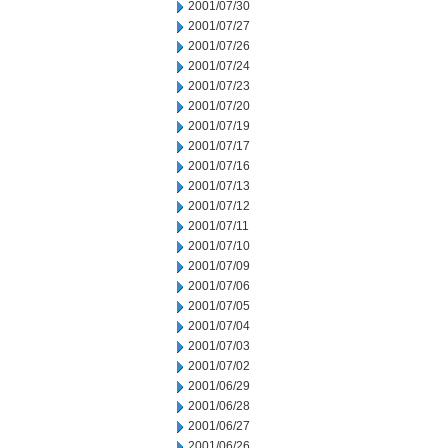
2001/07/30
2001/07/27
2001/07/26
2001/07/24
2001/07/23
2001/07/20
2001/07/19
2001/07/17
2001/07/16
2001/07/13
2001/07/12
2001/07/11
2001/07/10
2001/07/09
2001/07/06
2001/07/05
2001/07/04
2001/07/03
2001/07/02
2001/06/29
2001/06/28
2001/06/27
2001/06/26