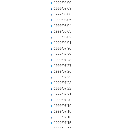
1999/08/09
1999/08/08
1999/08/06
1999/08/05
1999/08/04
1999/08/03
1999/08/02
1999/08/01
1999/07/30
1999/07/29
1999/07/28
1999/07/27
1999/07/26
1999/07/25
1999/07/23
1999/07/22
1999/07/21
1999/07/20
1999/07/19
1999/07/18
1999/07/16
1999/07/15