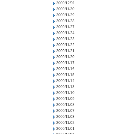
2000/12/01
2000/11/30
2000/11/29
2000/11/28
2000/11/27
2000/11/24
2000/11/23
2000/11/22
2000/11/21
2000/11/20
2000/11/17
2000/11/16
2000/11/15
2000/11/14
2000/11/13
2000/11/10
2000/11/09
2000/11/08
2000/11/07
2000/11/03
2000/11/02
2000/11/01