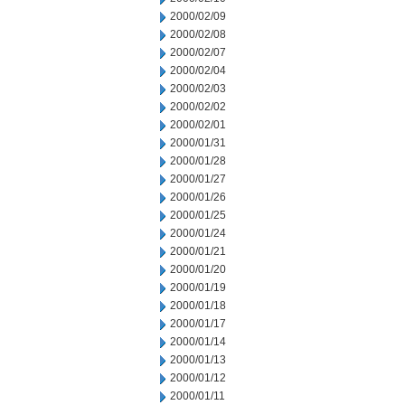
2000/02/09
2000/02/08
2000/02/07
2000/02/04
2000/02/03
2000/02/02
2000/02/01
2000/01/31
2000/01/28
2000/01/27
2000/01/26
2000/01/25
2000/01/24
2000/01/21
2000/01/20
2000/01/19
2000/01/18
2000/01/17
2000/01/14
2000/01/13
2000/01/12
2000/01/11