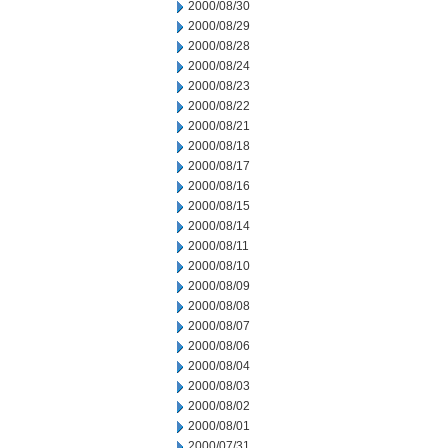
2000/08/30
2000/08/29
2000/08/28
2000/08/24
2000/08/23
2000/08/22
2000/08/21
2000/08/18
2000/08/17
2000/08/16
2000/08/15
2000/08/14
2000/08/11
2000/08/10
2000/08/09
2000/08/08
2000/08/07
2000/08/06
2000/08/04
2000/08/03
2000/08/02
2000/08/01
2000/07/31