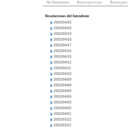
Del Intendente
Buscar por texto
Buscar por
Resoluciones del Intendente
2002/04/25
2002/04/24
2002/04/19
2002/04/18
2002/04/17
2002/04/16
2002/04/15
2002/04/12
2002/04/11
2002/04/10
2002/04/09
2002/04/08
2002/04/05
2002/04/04
2002/04/03
2002/04/02
2002/04/01
2002/03/22
2002/03/21