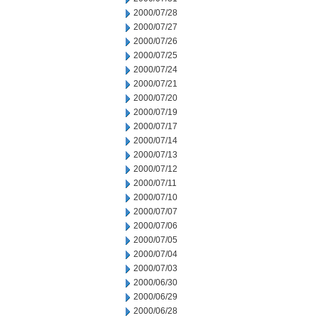
2000/07/28
2000/07/27
2000/07/26
2000/07/25
2000/07/24
2000/07/21
2000/07/20
2000/07/19
2000/07/17
2000/07/14
2000/07/13
2000/07/12
2000/07/11
2000/07/10
2000/07/07
2000/07/06
2000/07/05
2000/07/04
2000/07/03
2000/06/30
2000/06/29
2000/06/28