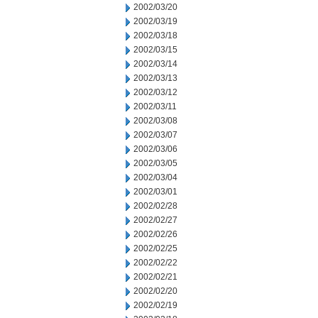
2002/03/20
2002/03/19
2002/03/18
2002/03/15
2002/03/14
2002/03/13
2002/03/12
2002/03/11
2002/03/08
2002/03/07
2002/03/06
2002/03/05
2002/03/04
2002/03/01
2002/02/28
2002/02/27
2002/02/26
2002/02/25
2002/02/22
2002/02/21
2002/02/20
2002/02/19