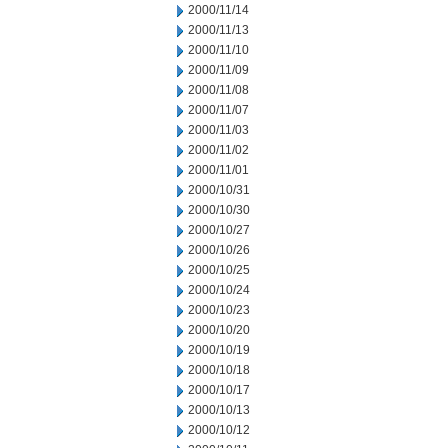
2000/11/14
2000/11/13
2000/11/10
2000/11/09
2000/11/08
2000/11/07
2000/11/03
2000/11/02
2000/11/01
2000/10/31
2000/10/30
2000/10/27
2000/10/26
2000/10/25
2000/10/24
2000/10/23
2000/10/20
2000/10/19
2000/10/18
2000/10/17
2000/10/13
2000/10/12