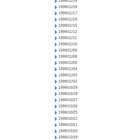
1999/11/19
1999/11/18
1999/11/17
1999/11/16
1999/11/15
1999/11/12
1999/11/11
1999/11/10
1999/11/09
1999/11/08
1999/11/05
1999/11/04
1999/11/03
1999/11/02
1999/10/29
1999/10/28
1999/10/27
1999/10/26
1999/10/25
1999/10/22
1999/10/21
1999/10/20
1999/10/19