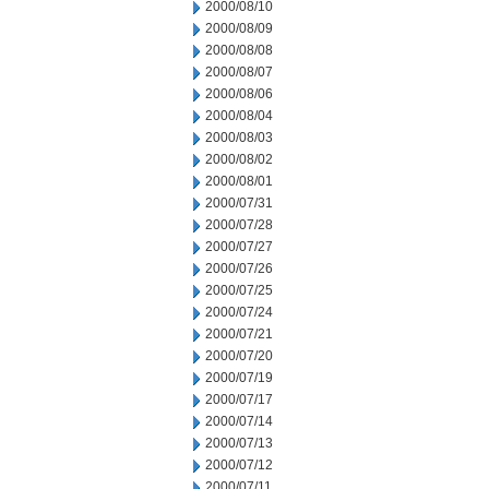
2000/08/10
2000/08/09
2000/08/08
2000/08/07
2000/08/06
2000/08/04
2000/08/03
2000/08/02
2000/08/01
2000/07/31
2000/07/28
2000/07/27
2000/07/26
2000/07/25
2000/07/24
2000/07/21
2000/07/20
2000/07/19
2000/07/17
2000/07/14
2000/07/13
2000/07/12
2000/07/11