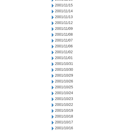
2001/11/15
2001/11/14
2001/11/13
2001/11/12
2001/11/09
2001/11/08
2001/11/07
2001/11/06
2001/11/02
2001/11/01
2001/10/31
2001/10/30
2001/10/29
2001/10/26
2001/10/25
2001/10/24
2001/10/23
2001/10/22
2001/10/19
2001/10/18
2001/10/17
2001/10/16