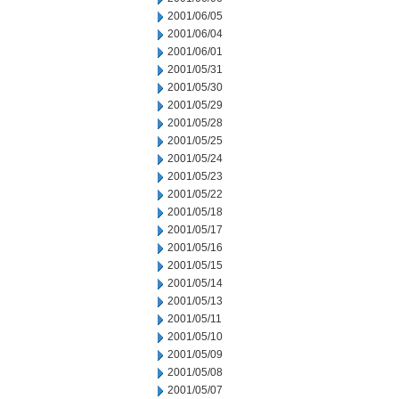
2001/06/05
2001/06/04
2001/06/01
2001/05/31
2001/05/30
2001/05/29
2001/05/28
2001/05/25
2001/05/24
2001/05/23
2001/05/22
2001/05/18
2001/05/17
2001/05/16
2001/05/15
2001/05/14
2001/05/13
2001/05/11
2001/05/10
2001/05/09
2001/05/08
2001/05/07