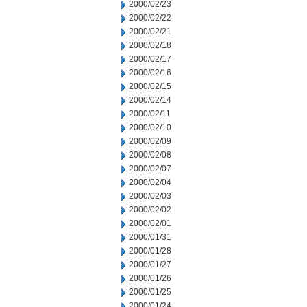
2000/02/23
2000/02/22
2000/02/21
2000/02/18
2000/02/17
2000/02/16
2000/02/15
2000/02/14
2000/02/11
2000/02/10
2000/02/09
2000/02/08
2000/02/07
2000/02/04
2000/02/03
2000/02/02
2000/02/01
2000/01/31
2000/01/28
2000/01/27
2000/01/26
2000/01/25
2000/01/24