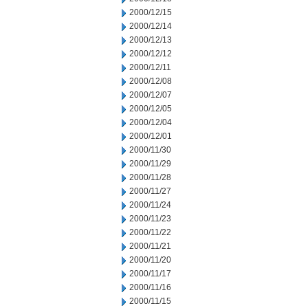
2000/12/15
2000/12/14
2000/12/13
2000/12/12
2000/12/11
2000/12/08
2000/12/07
2000/12/05
2000/12/04
2000/12/01
2000/11/30
2000/11/29
2000/11/28
2000/11/27
2000/11/24
2000/11/23
2000/11/22
2000/11/21
2000/11/20
2000/11/17
2000/11/16
2000/11/15