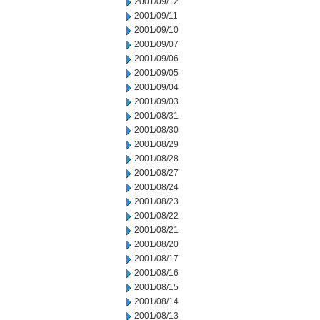
2001/09/12
2001/09/11
2001/09/10
2001/09/07
2001/09/06
2001/09/05
2001/09/04
2001/09/03
2001/08/31
2001/08/30
2001/08/29
2001/08/28
2001/08/27
2001/08/24
2001/08/23
2001/08/22
2001/08/21
2001/08/20
2001/08/17
2001/08/16
2001/08/15
2001/08/14
2001/08/13