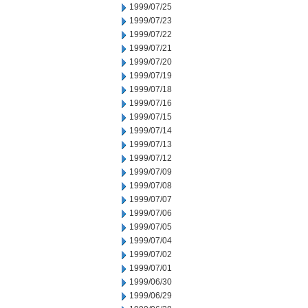
1999/07/25
1999/07/23
1999/07/22
1999/07/21
1999/07/20
1999/07/19
1999/07/18
1999/07/16
1999/07/15
1999/07/14
1999/07/13
1999/07/12
1999/07/09
1999/07/08
1999/07/07
1999/07/06
1999/07/05
1999/07/04
1999/07/02
1999/07/01
1999/06/30
1999/06/29