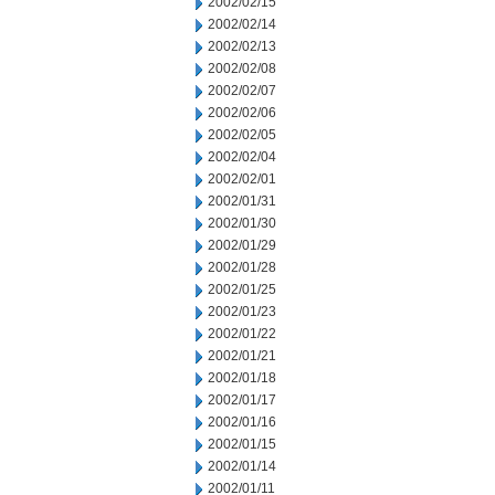
2002/02/15
2002/02/14
2002/02/13
2002/02/08
2002/02/07
2002/02/06
2002/02/05
2002/02/04
2002/02/01
2002/01/31
2002/01/30
2002/01/29
2002/01/28
2002/01/25
2002/01/23
2002/01/22
2002/01/21
2002/01/18
2002/01/17
2002/01/16
2002/01/15
2002/01/14
2002/01/11