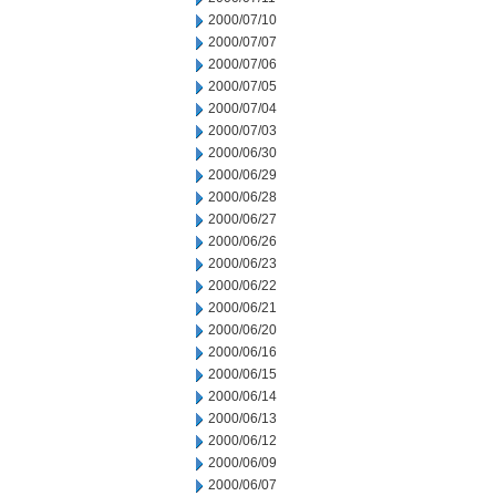
2000/07/10
2000/07/07
2000/07/06
2000/07/05
2000/07/04
2000/07/03
2000/06/30
2000/06/29
2000/06/28
2000/06/27
2000/06/26
2000/06/23
2000/06/22
2000/06/21
2000/06/20
2000/06/16
2000/06/15
2000/06/14
2000/06/13
2000/06/12
2000/06/09
2000/06/07