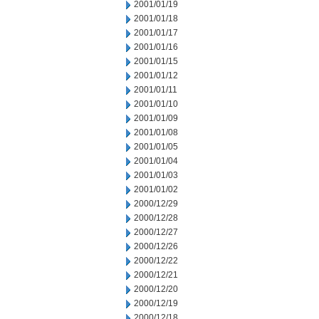
2001/01/19
2001/01/18
2001/01/17
2001/01/16
2001/01/15
2001/01/12
2001/01/11
2001/01/10
2001/01/09
2001/01/08
2001/01/05
2001/01/04
2001/01/03
2001/01/02
2000/12/29
2000/12/28
2000/12/27
2000/12/26
2000/12/22
2000/12/21
2000/12/20
2000/12/19
2000/12/18