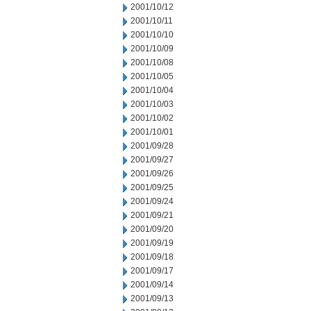
2001/10/12
2001/10/11
2001/10/10
2001/10/09
2001/10/08
2001/10/05
2001/10/04
2001/10/03
2001/10/02
2001/10/01
2001/09/28
2001/09/27
2001/09/26
2001/09/25
2001/09/24
2001/09/21
2001/09/20
2001/09/19
2001/09/18
2001/09/17
2001/09/14
2001/09/13