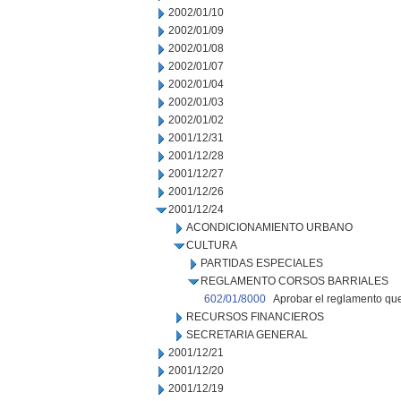
2002/01/10
2002/01/09
2002/01/08
2002/01/07
2002/01/04
2002/01/03
2002/01/02
2001/12/31
2001/12/28
2001/12/27
2001/12/26
2001/12/24
ACONDICIONAMIENTO URBANO
CULTURA
PARTIDAS ESPECIALES
REGLAMENTO CORSOS BARRIALES
602/01/8000
Aprobar el reglamento que
RECURSOS FINANCIEROS
SECRETARIA GENERAL
2001/12/21
2001/12/20
2001/12/19