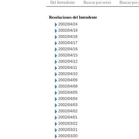
Del Intendente
Buscar por texto
Buscar por
Resoluciones del Intendente
2002/04/24
2002/04/19
2002/04/18
2002/04/17
2002/04/16
2002/04/15
2002/04/12
2002/04/11
2002/04/10
2002/04/09
2002/04/08
2002/04/05
2002/04/04
2002/04/03
2002/04/02
2002/04/01
2002/03/22
2002/03/21
2002/03/20