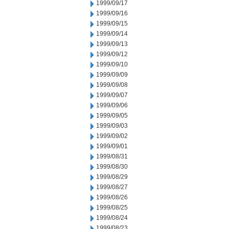
1999/09/17
1999/09/16
1999/09/15
1999/09/14
1999/09/13
1999/09/12
1999/09/10
1999/09/09
1999/09/08
1999/09/07
1999/09/06
1999/09/05
1999/09/03
1999/09/02
1999/09/01
1999/08/31
1999/08/30
1999/08/29
1999/08/27
1999/08/26
1999/08/25
1999/08/24
1999/08/23