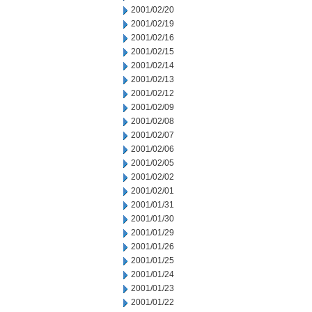
2001/02/20
2001/02/19
2001/02/16
2001/02/15
2001/02/14
2001/02/13
2001/02/12
2001/02/09
2001/02/08
2001/02/07
2001/02/06
2001/02/05
2001/02/02
2001/02/01
2001/01/31
2001/01/30
2001/01/29
2001/01/26
2001/01/25
2001/01/24
2001/01/23
2001/01/22