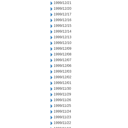
1999/12/21
1999/12/20
1999/12/17
1999/12/16
1999/12/15
1999/12/14
1999/12/13
1999/12/10
1999/12/09
1999/12/08
1999/12/07
1999/12/06
1999/12/03
1999/12/02
1999/12/01
1999/11/30
1999/11/29
1999/11/26
1999/11/25
1999/11/24
1999/11/23
1999/11/22