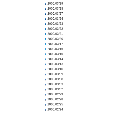
2000/03/29
2000/03/28
2000/03/27
2000/03/24
2000/03/23
2000/03/22
2000/03/21
2000/03/20
2000/03/17
2000/03/16
2000/03/15
2000/03/14
2000/03/13
2000/03/10
2000/03/09
2000/03/08
2000/03/03
2000/03/02
2000/02/29
2000/02/28
2000/02/25
2000/02/24