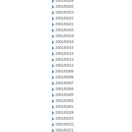
2001/03/26
2001/03/25
2001/03/23
2001/03/22
2001/03/21
2001/03/20
2001/03/19
2001/03/16
2001/03/15
2001/03/14
2001/03/13
2001/03/12
2001/03/09
2001/03/08
2001/03/07
2001/03/06
2001/03/05
2001/03/02
2001/03/01
2001/02/28
2001/02/23
2001/02/22
2001/02/21