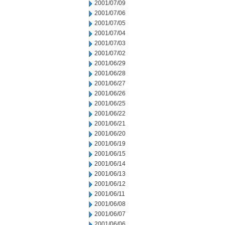
2001/07/09
2001/07/06
2001/07/05
2001/07/04
2001/07/03
2001/07/02
2001/06/29
2001/06/28
2001/06/27
2001/06/26
2001/06/25
2001/06/22
2001/06/21
2001/06/20
2001/06/19
2001/06/15
2001/06/14
2001/06/13
2001/06/12
2001/06/11
2001/06/08
2001/06/07
2001/06/06