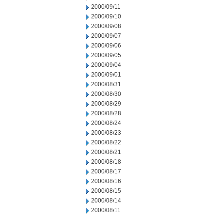
2000/09/11
2000/09/10
2000/09/08
2000/09/07
2000/09/06
2000/09/05
2000/09/04
2000/09/01
2000/08/31
2000/08/30
2000/08/29
2000/08/28
2000/08/24
2000/08/23
2000/08/22
2000/08/21
2000/08/18
2000/08/17
2000/08/16
2000/08/15
2000/08/14
2000/08/11