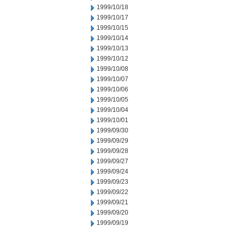
1999/10/18
1999/10/17
1999/10/15
1999/10/14
1999/10/13
1999/10/12
1999/10/08
1999/10/07
1999/10/06
1999/10/05
1999/10/04
1999/10/01
1999/09/30
1999/09/29
1999/09/28
1999/09/27
1999/09/24
1999/09/23
1999/09/22
1999/09/21
1999/09/20
1999/09/19