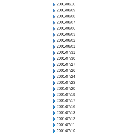
2001/08/10
2001/08/09
2001/08/08
2001/08/07
2001/08/06
2001/08/03
2001/08/02
2001/08/01
2001/07/31
2001/07/30
2001/07/27
2001/07/26
2001/07/24
2001/07/23
2001/07/20
2001/07/19
2001/07/17
2001/07/16
2001/07/13
2001/07/12
2001/07/11
2001/07/10