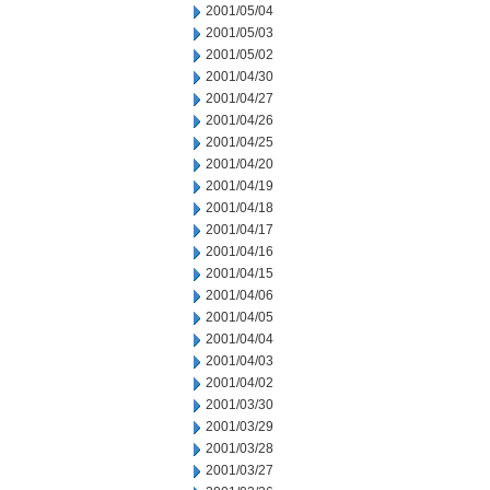
2001/05/04
2001/05/03
2001/05/02
2001/04/30
2001/04/27
2001/04/26
2001/04/25
2001/04/20
2001/04/19
2001/04/18
2001/04/17
2001/04/16
2001/04/15
2001/04/06
2001/04/05
2001/04/04
2001/04/03
2001/04/02
2001/03/30
2001/03/29
2001/03/28
2001/03/27