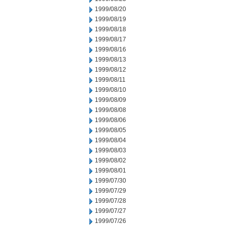
1999/08/20
1999/08/19
1999/08/18
1999/08/17
1999/08/16
1999/08/13
1999/08/12
1999/08/11
1999/08/10
1999/08/09
1999/08/08
1999/08/06
1999/08/05
1999/08/04
1999/08/03
1999/08/02
1999/08/01
1999/07/30
1999/07/29
1999/07/28
1999/07/27
1999/07/26