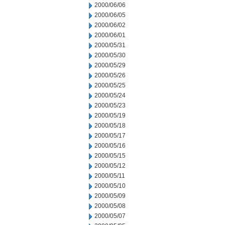
2000/06/06
2000/06/05
2000/06/02
2000/06/01
2000/05/31
2000/05/30
2000/05/29
2000/05/26
2000/05/25
2000/05/24
2000/05/23
2000/05/19
2000/05/18
2000/05/17
2000/05/16
2000/05/15
2000/05/12
2000/05/11
2000/05/10
2000/05/09
2000/05/08
2000/05/07