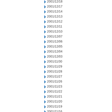
2001/12/18
2001/12/17
2001/12/14
2001/12/13
2001/12/12
2001/12/11
2001/12/10
2001/12/07
2001/12/06
2001/12/05
2001/12/04
2001/12/03
2001/11/30
2001/11/29
2001/11/28
2001/11/27
2001/11/26
2001/11/23
2001/11/22
2001/11/21
2001/11/20
2001/11/19
2001/11/16