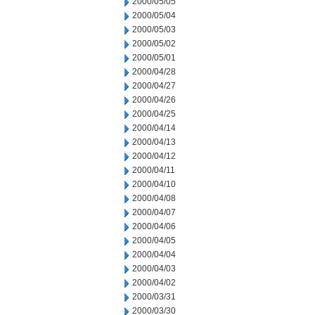
2000/05/05
2000/05/04
2000/05/03
2000/05/02
2000/05/01
2000/04/28
2000/04/27
2000/04/26
2000/04/25
2000/04/14
2000/04/13
2000/04/12
2000/04/11
2000/04/10
2000/04/08
2000/04/07
2000/04/06
2000/04/05
2000/04/04
2000/04/03
2000/04/02
2000/03/31
2000/03/30