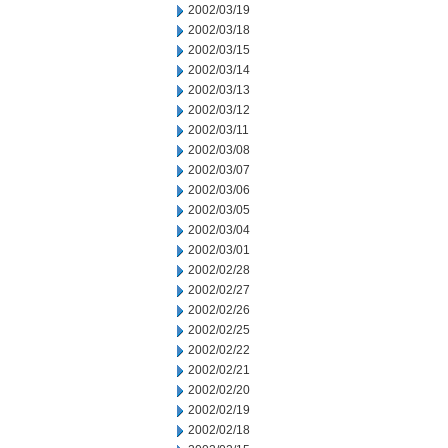
2002/03/19
2002/03/18
2002/03/15
2002/03/14
2002/03/13
2002/03/12
2002/03/11
2002/03/08
2002/03/07
2002/03/06
2002/03/05
2002/03/04
2002/03/01
2002/02/28
2002/02/27
2002/02/26
2002/02/25
2002/02/22
2002/02/21
2002/02/20
2002/02/19
2002/02/18