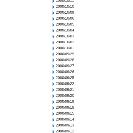
2000/10/11
2000/10/10
2000/10/09
2000/10/06
2000/10/05
2000/10/04
2000/10/03
2000/10/02
2000/10/01
2000/09/29
2000/09/28
2000/09/27
2000/09/26
2000/09/25
2000/09/22
2000/09/21
2000/09/20
2000/09/19
2000/09/18
2000/09/15
2000/09/14
2000/09/13
2000/09/12