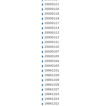
2000/01/21
2000/01/20
2000/01/19
2000/01/18
2000/01/17
2000/01/14
2000/01/13
2000/01/12
2000/01/11
2000/01/10
2000/01/07
2000/01/05
2000/01/04
2000/01/03
1999/12/31
1999/12/30
1999/12/29
1999/12/28
1999/12/27
1999/12/24
1999/12/23
1999/12/22