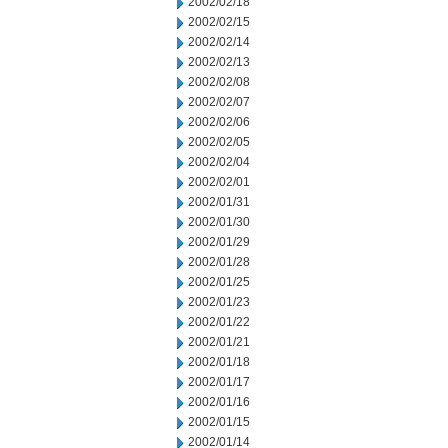
2002/02/18
2002/02/15
2002/02/14
2002/02/13
2002/02/08
2002/02/07
2002/02/06
2002/02/05
2002/02/04
2002/02/01
2002/01/31
2002/01/30
2002/01/29
2002/01/28
2002/01/25
2002/01/23
2002/01/22
2002/01/21
2002/01/18
2002/01/17
2002/01/16
2002/01/15
2002/01/14