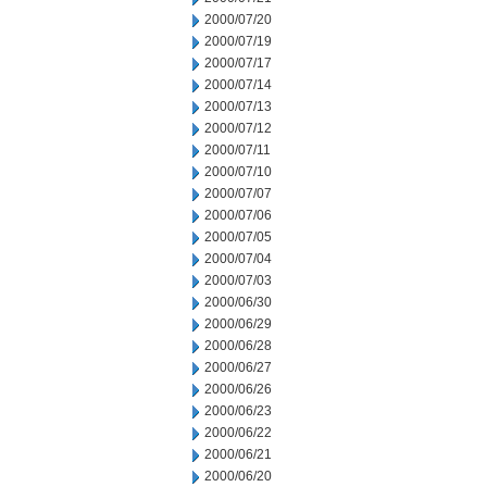
2000/07/20
2000/07/19
2000/07/17
2000/07/14
2000/07/13
2000/07/12
2000/07/11
2000/07/10
2000/07/07
2000/07/06
2000/07/05
2000/07/04
2000/07/03
2000/06/30
2000/06/29
2000/06/28
2000/06/27
2000/06/26
2000/06/23
2000/06/22
2000/06/21
2000/06/20