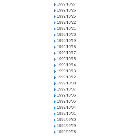
1999/10/27
1999/10/26
1999/10/25
1999/10/22
1999/10/21
1999/10/20
1999/10/19
1999/10/18
1999/10/17
1999/10/15
1999/10/14
1999/10/13
1999/10/12
1999/10/08
1999/10/07
1999/10/06
1999/10/05
1999/10/04
1999/10/01
1999/09/30
1999/09/29
1999/09/28