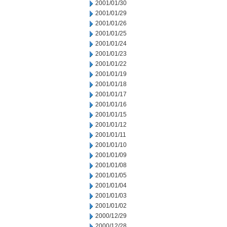
2001/01/30
2001/01/29
2001/01/26
2001/01/25
2001/01/24
2001/01/23
2001/01/22
2001/01/19
2001/01/18
2001/01/17
2001/01/16
2001/01/15
2001/01/12
2001/01/11
2001/01/10
2001/01/09
2001/01/08
2001/01/05
2001/01/04
2001/01/03
2001/01/02
2000/12/29
2000/12/28