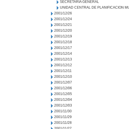
SECRETARIA GENERAL
UNIDAD CENTRAL DE PLANIFICACION M
2001/12/26
2001/12/24
2001/12/21
2001/12/20
2001/12/19
2001/12/18
2001/12/17
2001/12/14
2001/12/13
2001/12/12
2001/12/11
2001/12/10
2001/12/07
2001/12/06
2001/12/05
2001/12/04
2001/12/03
2001/11/30
2001/11/29
2001/11/28
2001/11/27