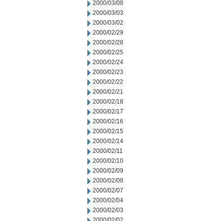
2000/03/08
2000/03/03
2000/03/02
2000/02/29
2000/02/28
2000/02/25
2000/02/24
2000/02/23
2000/02/22
2000/02/21
2000/02/18
2000/02/17
2000/02/16
2000/02/15
2000/02/14
2000/02/11
2000/02/10
2000/02/09
2000/02/08
2000/02/07
2000/02/04
2000/02/03
2000/02/02