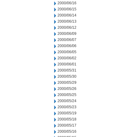
2000/06/16
2000/06/15
2000/06/14
2000/06/13
2000/06/12
2000/06/09
2000/06/07
2000/06/06
2000/06/05
2000/06/02
2000/06/01
2000/05/31
2000/05/30
2000/05/29
2000/05/26
2000/05/25
2000/05/24
2000/05/23
2000/05/19
2000/05/18
2000/05/17
2000/05/16