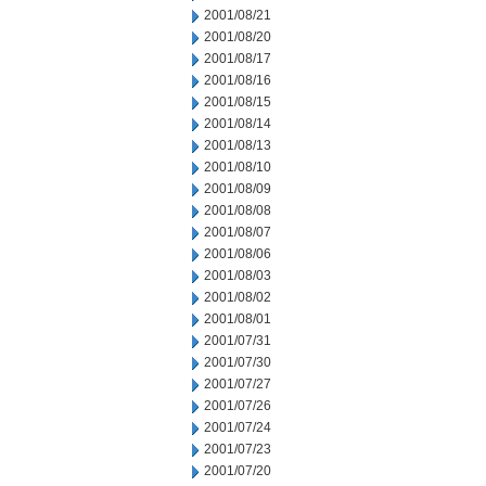
2001/08/21
2001/08/20
2001/08/17
2001/08/16
2001/08/15
2001/08/14
2001/08/13
2001/08/10
2001/08/09
2001/08/08
2001/08/07
2001/08/06
2001/08/03
2001/08/02
2001/08/01
2001/07/31
2001/07/30
2001/07/27
2001/07/26
2001/07/24
2001/07/23
2001/07/20