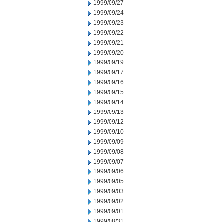
1999/09/27
1999/09/24
1999/09/23
1999/09/22
1999/09/21
1999/09/20
1999/09/19
1999/09/17
1999/09/16
1999/09/15
1999/09/14
1999/09/13
1999/09/12
1999/09/10
1999/09/09
1999/09/08
1999/09/07
1999/09/06
1999/09/05
1999/09/03
1999/09/02
1999/09/01
1999/08/31