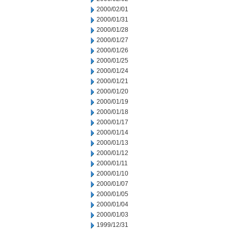
2000/02/01
2000/01/31
2000/01/28
2000/01/27
2000/01/26
2000/01/25
2000/01/24
2000/01/21
2000/01/20
2000/01/19
2000/01/18
2000/01/17
2000/01/14
2000/01/13
2000/01/12
2000/01/11
2000/01/10
2000/01/07
2000/01/05
2000/01/04
2000/01/03
1999/12/31