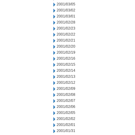
2001/03/05
2001/03/02
2001/03/01
2001/02/28
2001/02/23
2001/02/22
2001/02/21
2001/02/20
2001/02/19
2001/02/16
2001/02/15
2001/02/14
2001/02/13
2001/02/12
2001/02/09
2001/02/08
2001/02/07
2001/02/06
2001/02/05
2001/02/02
2001/02/01
2001/01/31