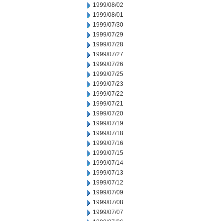
1999/08/02
1999/08/01
1999/07/30
1999/07/29
1999/07/28
1999/07/27
1999/07/26
1999/07/25
1999/07/23
1999/07/22
1999/07/21
1999/07/20
1999/07/19
1999/07/18
1999/07/16
1999/07/15
1999/07/14
1999/07/13
1999/07/12
1999/07/09
1999/07/08
1999/07/07