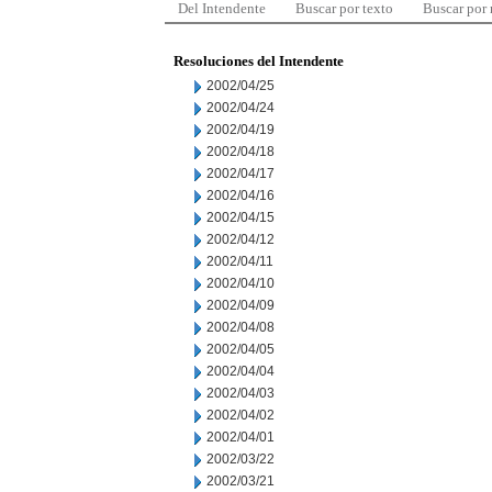
Del Intendente
Buscar por texto
Buscar por
Resoluciones del Intendente
2002/04/25
2002/04/24
2002/04/19
2002/04/18
2002/04/17
2002/04/16
2002/04/15
2002/04/12
2002/04/11
2002/04/10
2002/04/09
2002/04/08
2002/04/05
2002/04/04
2002/04/03
2002/04/02
2002/04/01
2002/03/22
2002/03/21