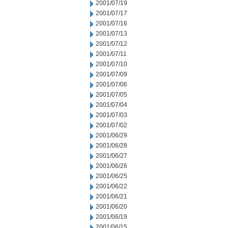
2001/07/19
2001/07/17
2001/07/16
2001/07/13
2001/07/12
2001/07/11
2001/07/10
2001/07/09
2001/07/06
2001/07/05
2001/07/04
2001/07/03
2001/07/02
2001/06/29
2001/06/28
2001/06/27
2001/06/26
2001/06/25
2001/06/22
2001/06/21
2001/06/20
2001/06/19
2001/06/15