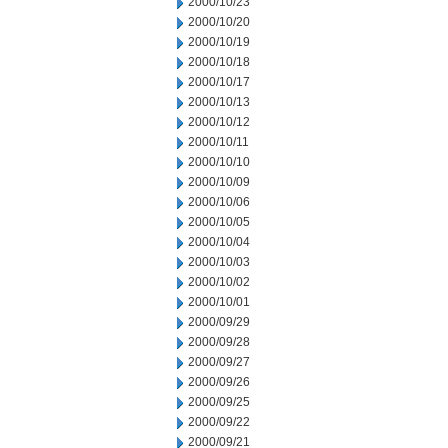
2000/10/23
2000/10/20
2000/10/19
2000/10/18
2000/10/17
2000/10/13
2000/10/12
2000/10/11
2000/10/10
2000/10/09
2000/10/06
2000/10/05
2000/10/04
2000/10/03
2000/10/02
2000/10/01
2000/09/29
2000/09/28
2000/09/27
2000/09/26
2000/09/25
2000/09/22
2000/09/21