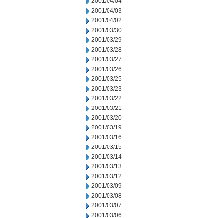
2001/04/04
2001/04/03
2001/04/02
2001/03/30
2001/03/29
2001/03/28
2001/03/27
2001/03/26
2001/03/25
2001/03/23
2001/03/22
2001/03/21
2001/03/20
2001/03/19
2001/03/16
2001/03/15
2001/03/14
2001/03/13
2001/03/12
2001/03/09
2001/03/08
2001/03/07
2001/03/06