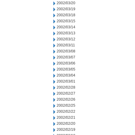
2002/03/20
2002/03/19
2002/03/18
2002/03/15
2002/03/14
2002/03/13
2002/03/12
2002/03/11
2002/03/08
2002/03/07
2002/03/06
2002/03/05
2002/03/04
2002/03/01
2002/02/28
2002/02/27
2002/02/26
2002/02/25
2002/02/22
2002/02/21
2002/02/20
2002/02/19