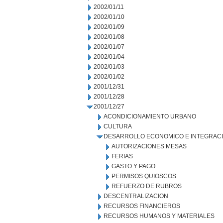
2002/01/11
2002/01/10
2002/01/09
2002/01/08
2002/01/07
2002/01/04
2002/01/03
2002/01/02
2001/12/31
2001/12/28
2001/12/27
ACONDICIONAMIENTO URBANO
CULTURA
DESARROLLO ECONOMICO E INTEGRAC
AUTORIZACIONES MESAS
FERIAS
GASTO Y PAGO
PERMISOS QUIOSCOS
REFUERZO DE RUBROS
DESCENTRALIZACION
RECURSOS FINANCIEROS
RECURSOS HUMANOS Y MATERIALES