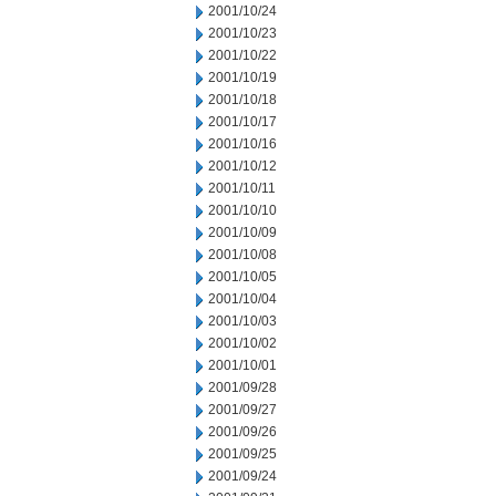
2001/10/24
2001/10/23
2001/10/22
2001/10/19
2001/10/18
2001/10/17
2001/10/16
2001/10/12
2001/10/11
2001/10/10
2001/10/09
2001/10/08
2001/10/05
2001/10/04
2001/10/03
2001/10/02
2001/10/01
2001/09/28
2001/09/27
2001/09/26
2001/09/25
2001/09/24