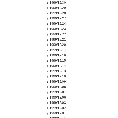
1999/12/30
1999/12/29
1999/12/28
1999/12/27
1999/12/24
1999/12/23
1999/12/22
1999/12/21
1999/12/20
1999/12/17
1999/12/16
1999/12/15
1999/12/14
1999/12/13
1999/12/10
1999/12/09
1999/12/08
1999/12/07
1999/12/06
1999/12/03
1999/12/02
1999/12/01