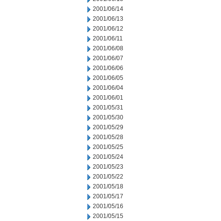
2001/06/14
2001/06/13
2001/06/12
2001/06/11
2001/06/08
2001/06/07
2001/06/06
2001/06/05
2001/06/04
2001/06/01
2001/05/31
2001/05/30
2001/05/29
2001/05/28
2001/05/25
2001/05/24
2001/05/23
2001/05/22
2001/05/18
2001/05/17
2001/05/16
2001/05/15