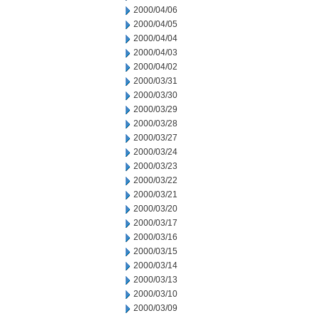
2000/04/06
2000/04/05
2000/04/04
2000/04/03
2000/04/02
2000/03/31
2000/03/30
2000/03/29
2000/03/28
2000/03/27
2000/03/24
2000/03/23
2000/03/22
2000/03/21
2000/03/20
2000/03/17
2000/03/16
2000/03/15
2000/03/14
2000/03/13
2000/03/10
2000/03/09