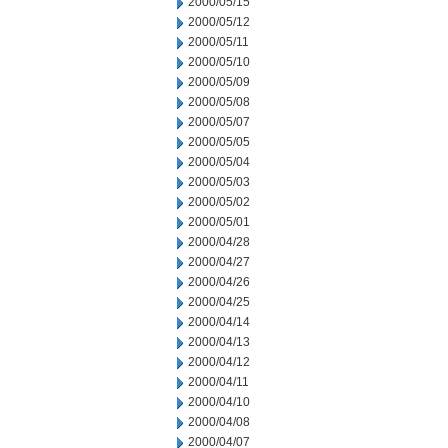
2000/05/15
2000/05/12
2000/05/11
2000/05/10
2000/05/09
2000/05/08
2000/05/07
2000/05/05
2000/05/04
2000/05/03
2000/05/02
2000/05/01
2000/04/28
2000/04/27
2000/04/26
2000/04/25
2000/04/14
2000/04/13
2000/04/12
2000/04/11
2000/04/10
2000/04/08
2000/04/07