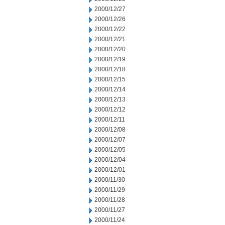
2000/12/27
2000/12/26
2000/12/22
2000/12/21
2000/12/20
2000/12/19
2000/12/18
2000/12/15
2000/12/14
2000/12/13
2000/12/12
2000/12/11
2000/12/08
2000/12/07
2000/12/05
2000/12/04
2000/12/01
2000/11/30
2000/11/29
2000/11/28
2000/11/27
2000/11/24