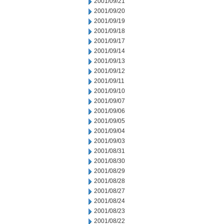
2001/09/21
2001/09/20
2001/09/19
2001/09/18
2001/09/17
2001/09/14
2001/09/13
2001/09/12
2001/09/11
2001/09/10
2001/09/07
2001/09/06
2001/09/05
2001/09/04
2001/09/03
2001/08/31
2001/08/30
2001/08/29
2001/08/28
2001/08/27
2001/08/24
2001/08/23
2001/08/22