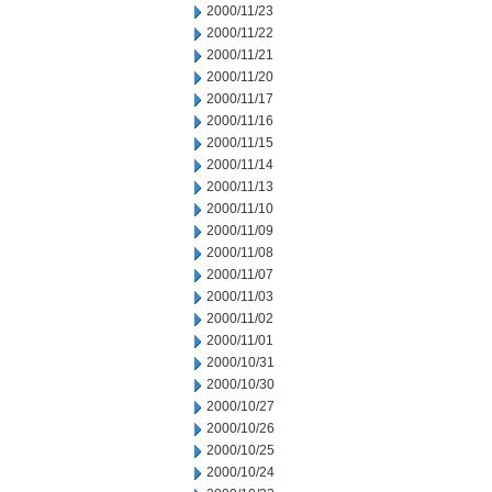
2000/11/23
2000/11/22
2000/11/21
2000/11/20
2000/11/17
2000/11/16
2000/11/15
2000/11/14
2000/11/13
2000/11/10
2000/11/09
2000/11/08
2000/11/07
2000/11/03
2000/11/02
2000/11/01
2000/10/31
2000/10/30
2000/10/27
2000/10/26
2000/10/25
2000/10/24