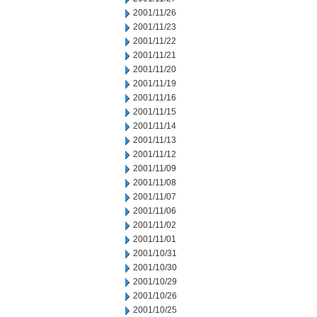
2001/11/26
2001/11/23
2001/11/22
2001/11/21
2001/11/20
2001/11/19
2001/11/16
2001/11/15
2001/11/14
2001/11/13
2001/11/12
2001/11/09
2001/11/08
2001/11/07
2001/11/06
2001/11/02
2001/11/01
2001/10/31
2001/10/30
2001/10/29
2001/10/26
2001/10/25