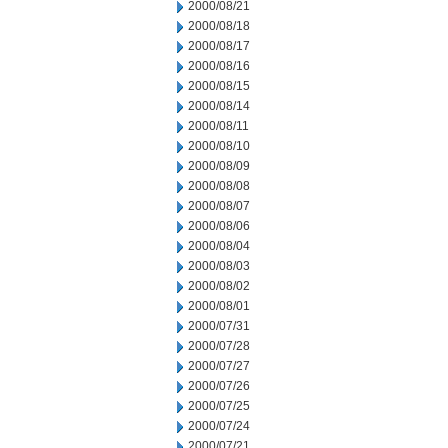
2000/08/21
2000/08/18
2000/08/17
2000/08/16
2000/08/15
2000/08/14
2000/08/11
2000/08/10
2000/08/09
2000/08/08
2000/08/07
2000/08/06
2000/08/04
2000/08/03
2000/08/02
2000/08/01
2000/07/31
2000/07/28
2000/07/27
2000/07/26
2000/07/25
2000/07/24
2000/07/21