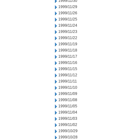
1999/11/30
1999/11/29
1999/11/26
1999/11/25
1999/11/24
1999/11/23
1999/11/22
1999/11/19
1999/11/18
1999/11/17
1999/11/16
1999/11/15
1999/11/12
1999/11/11
1999/11/10
1999/11/09
1999/11/08
1999/11/05
1999/11/04
1999/11/03
1999/11/02
1999/10/29
1999/10/28