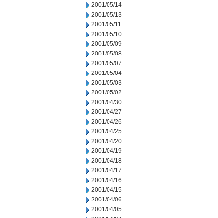
2001/05/14
2001/05/13
2001/05/11
2001/05/10
2001/05/09
2001/05/08
2001/05/07
2001/05/04
2001/05/03
2001/05/02
2001/04/30
2001/04/27
2001/04/26
2001/04/25
2001/04/20
2001/04/19
2001/04/18
2001/04/17
2001/04/16
2001/04/15
2001/04/06
2001/04/05