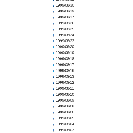
1999/08/30
1999/08/29
1999/08/27
1999/08/26
1999/08/25
1999/08/24
1999/08/23
1999/08/20
1999/08/19
1999/08/18
1999/08/17
1999/08/16
1999/08/13
1999/08/12
1999/08/11
1999/08/10
1999/08/09
1999/08/08
1999/08/06
1999/08/05
1999/08/04
1999/08/03