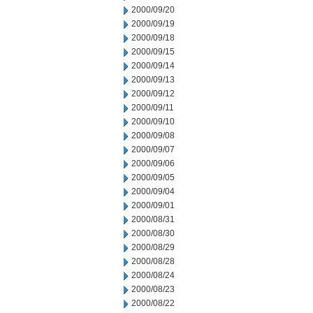
2000/09/20
2000/09/19
2000/09/18
2000/09/15
2000/09/14
2000/09/13
2000/09/12
2000/09/11
2000/09/10
2000/09/08
2000/09/07
2000/09/06
2000/09/05
2000/09/04
2000/09/01
2000/08/31
2000/08/30
2000/08/29
2000/08/28
2000/08/24
2000/08/23
2000/08/22