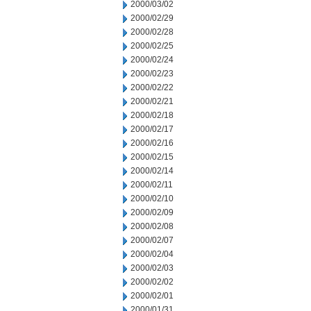
2000/03/02
2000/02/29
2000/02/28
2000/02/25
2000/02/24
2000/02/23
2000/02/22
2000/02/21
2000/02/18
2000/02/17
2000/02/16
2000/02/15
2000/02/14
2000/02/11
2000/02/10
2000/02/09
2000/02/08
2000/02/07
2000/02/04
2000/02/03
2000/02/02
2000/02/01
2000/01/31