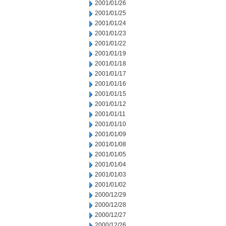
2001/01/26
2001/01/25
2001/01/24
2001/01/23
2001/01/22
2001/01/19
2001/01/18
2001/01/17
2001/01/16
2001/01/15
2001/01/12
2001/01/11
2001/01/10
2001/01/09
2001/01/08
2001/01/05
2001/01/04
2001/01/03
2001/01/02
2000/12/29
2000/12/28
2000/12/27
2000/12/26