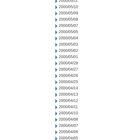
2000/05/11
2000/05/10
2000/05/09
2000/05/08
2000/05/07
2000/05/05
2000/05/04
2000/05/03
2000/05/02
2000/05/01
2000/04/28
2000/04/27
2000/04/26
2000/04/25
2000/04/14
2000/04/13
2000/04/12
2000/04/11
2000/04/10
2000/04/08
2000/04/07
2000/04/06
2000/04/05