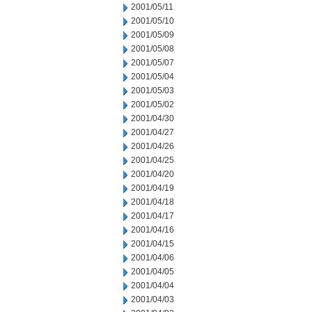
2001/05/11
2001/05/10
2001/05/09
2001/05/08
2001/05/07
2001/05/04
2001/05/03
2001/05/02
2001/04/30
2001/04/27
2001/04/26
2001/04/25
2001/04/20
2001/04/19
2001/04/18
2001/04/17
2001/04/16
2001/04/15
2001/04/06
2001/04/05
2001/04/04
2001/04/03