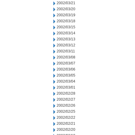
2002/03/21
2002/03/20
2002/03/19
2002/03/18
2002/03/15
2002/03/14
2002/03/13
2002/03/12
2002/03/11
2002/03/08
2002/03/07
2002/03/06
2002/03/05
2002/03/04
2002/03/01
2002/02/28
2002/02/27
2002/02/26
2002/02/25
2002/02/22
2002/02/21
2002/02/20