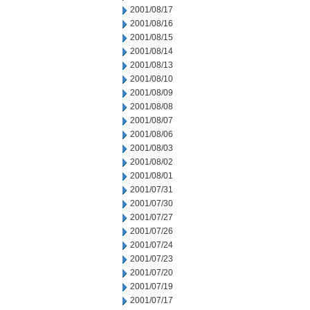
2001/08/17
2001/08/16
2001/08/15
2001/08/14
2001/08/13
2001/08/10
2001/08/09
2001/08/08
2001/08/07
2001/08/06
2001/08/03
2001/08/02
2001/08/01
2001/07/31
2001/07/30
2001/07/27
2001/07/26
2001/07/24
2001/07/23
2001/07/20
2001/07/19
2001/07/17