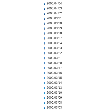
2000/04/04
2000/04/03
2000/04/02
2000/03/31
2000/03/30
2000/03/29
2000/03/28
2000/03/27
2000/03/24
2000/03/23
2000/03/22
2000/03/21
2000/03/20
2000/03/17
2000/03/16
2000/03/15
2000/03/14
2000/03/13
2000/03/10
2000/03/09
2000/03/08
2000/03/03