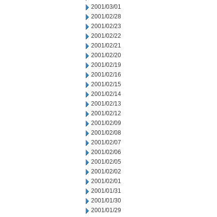
2001/03/01
2001/02/28
2001/02/23
2001/02/22
2001/02/21
2001/02/20
2001/02/19
2001/02/16
2001/02/15
2001/02/14
2001/02/13
2001/02/12
2001/02/09
2001/02/08
2001/02/07
2001/02/06
2001/02/05
2001/02/02
2001/02/01
2001/01/31
2001/01/30
2001/01/29