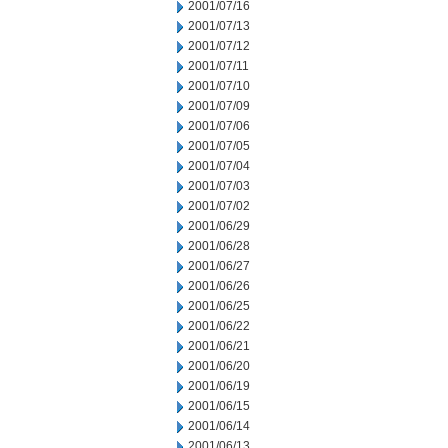
2001/07/16
2001/07/13
2001/07/12
2001/07/11
2001/07/10
2001/07/09
2001/07/06
2001/07/05
2001/07/04
2001/07/03
2001/07/02
2001/06/29
2001/06/28
2001/06/27
2001/06/26
2001/06/25
2001/06/22
2001/06/21
2001/06/20
2001/06/19
2001/06/15
2001/06/14
2001/06/13