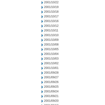
2001/10/22
2001/10/19
2001/10/18
2001/10/17
2001/10/16
2001/10/12
2001/10/11
2001/10/10
2001/10/09
2001/10/08
2001/10/05
2001/10/04
2001/10/03
2001/10/02
2001/10/01
2001/09/28
2001/09/27
2001/09/26
2001/09/25
2001/09/24
2001/09/21
2001/09/20