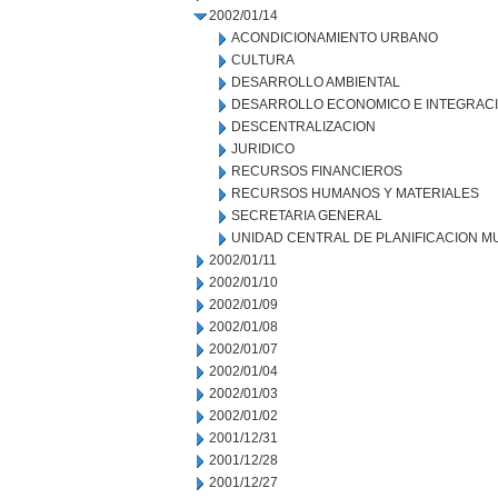
2002/01/14
ACONDICIONAMIENTO URBANO
CULTURA
DESARROLLO AMBIENTAL
DESARROLLO ECONOMICO E INTEGRAC
DESCENTRALIZACION
JURIDICO
RECURSOS FINANCIEROS
RECURSOS HUMANOS Y MATERIALES
SECRETARIA GENERAL
UNIDAD CENTRAL DE PLANIFICACION M
2002/01/11
2002/01/10
2002/01/09
2002/01/08
2002/01/07
2002/01/04
2002/01/03
2002/01/02
2001/12/31
2001/12/28
2001/12/27