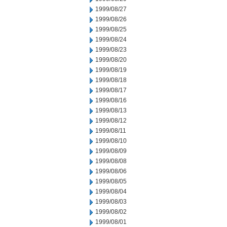
1999/08/27
1999/08/26
1999/08/25
1999/08/24
1999/08/23
1999/08/20
1999/08/19
1999/08/18
1999/08/17
1999/08/16
1999/08/13
1999/08/12
1999/08/11
1999/08/10
1999/08/09
1999/08/08
1999/08/06
1999/08/05
1999/08/04
1999/08/03
1999/08/02
1999/08/01