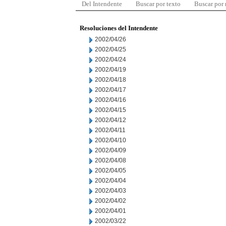
Del Intendente
Buscar por texto
Buscar por
Resoluciones del Intendente
2002/04/26
2002/04/25
2002/04/24
2002/04/19
2002/04/18
2002/04/17
2002/04/16
2002/04/15
2002/04/12
2002/04/11
2002/04/10
2002/04/09
2002/04/08
2002/04/05
2002/04/04
2002/04/03
2002/04/02
2002/04/01
2002/03/22