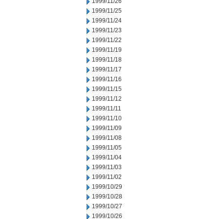
1999/11/26
1999/11/25
1999/11/24
1999/11/23
1999/11/22
1999/11/19
1999/11/18
1999/11/17
1999/11/16
1999/11/15
1999/11/12
1999/11/11
1999/11/10
1999/11/09
1999/11/08
1999/11/05
1999/11/04
1999/11/03
1999/11/02
1999/10/29
1999/10/28
1999/10/27
1999/10/26