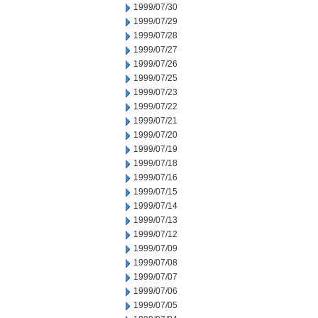
1999/07/30
1999/07/29
1999/07/28
1999/07/27
1999/07/26
1999/07/25
1999/07/23
1999/07/22
1999/07/21
1999/07/20
1999/07/19
1999/07/18
1999/07/16
1999/07/15
1999/07/14
1999/07/13
1999/07/12
1999/07/09
1999/07/08
1999/07/07
1999/07/06
1999/07/05