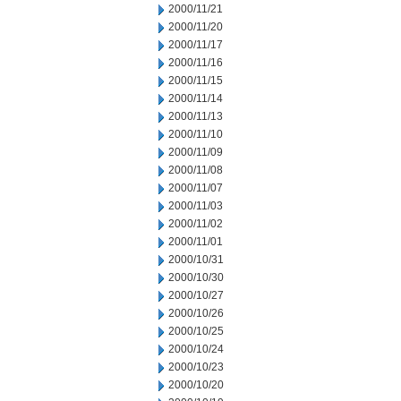
2000/11/21
2000/11/20
2000/11/17
2000/11/16
2000/11/15
2000/11/14
2000/11/13
2000/11/10
2000/11/09
2000/11/08
2000/11/07
2000/11/03
2000/11/02
2000/11/01
2000/10/31
2000/10/30
2000/10/27
2000/10/26
2000/10/25
2000/10/24
2000/10/23
2000/10/20