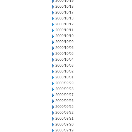
2000/10/19
2000/10/18
2000/10/17
2000/10/13
2000/10/12
2000/10/11
2000/10/10
2000/10/09
2000/10/06
2000/10/05
2000/10/04
2000/10/03
2000/10/02
2000/10/01
2000/09/29
2000/09/28
2000/09/27
2000/09/26
2000/09/25
2000/09/22
2000/09/21
2000/09/20
2000/09/19