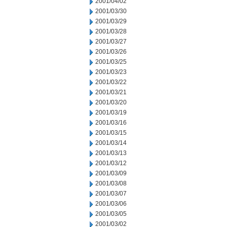
2001/04/02
2001/03/30
2001/03/29
2001/03/28
2001/03/27
2001/03/26
2001/03/25
2001/03/23
2001/03/22
2001/03/21
2001/03/20
2001/03/19
2001/03/16
2001/03/15
2001/03/14
2001/03/13
2001/03/12
2001/03/09
2001/03/08
2001/03/07
2001/03/06
2001/03/05
2001/03/02