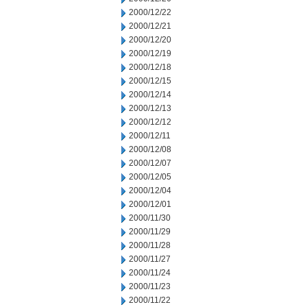
2000/12/22
2000/12/21
2000/12/20
2000/12/19
2000/12/18
2000/12/15
2000/12/14
2000/12/13
2000/12/12
2000/12/11
2000/12/08
2000/12/07
2000/12/05
2000/12/04
2000/12/01
2000/11/30
2000/11/29
2000/11/28
2000/11/27
2000/11/24
2000/11/23
2000/11/22