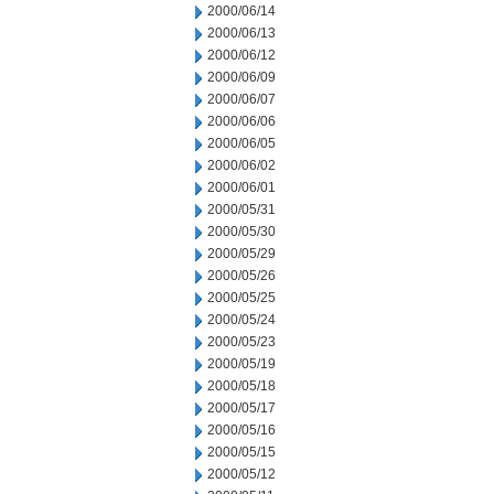
2000/06/14
2000/06/13
2000/06/12
2000/06/09
2000/06/07
2000/06/06
2000/06/05
2000/06/02
2000/06/01
2000/05/31
2000/05/30
2000/05/29
2000/05/26
2000/05/25
2000/05/24
2000/05/23
2000/05/19
2000/05/18
2000/05/17
2000/05/16
2000/05/15
2000/05/12