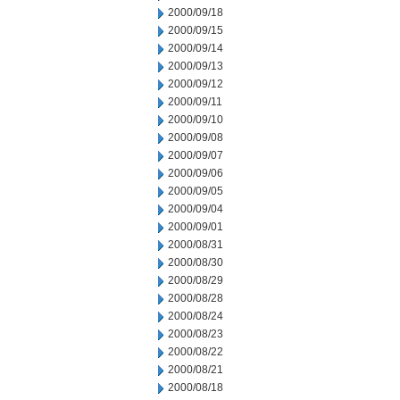
2000/09/18
2000/09/15
2000/09/14
2000/09/13
2000/09/12
2000/09/11
2000/09/10
2000/09/08
2000/09/07
2000/09/06
2000/09/05
2000/09/04
2000/09/01
2000/08/31
2000/08/30
2000/08/29
2000/08/28
2000/08/24
2000/08/23
2000/08/22
2000/08/21
2000/08/18