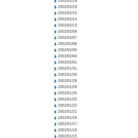
2002/02/19
2002/02/18
2002/02/15
2002/02/14
2002/02/13
2002/02/08
2002/02/07
2002/02/06
2002/02/05
2002/02/04
2002/02/01
2002/01/31
2002/01/30
2002/01/29
2002/01/28
2002/01/25
2002/01/23
2002/01/22
2002/01/21
2002/01/18
2002/01/17
2002/01/16
2002/01/15