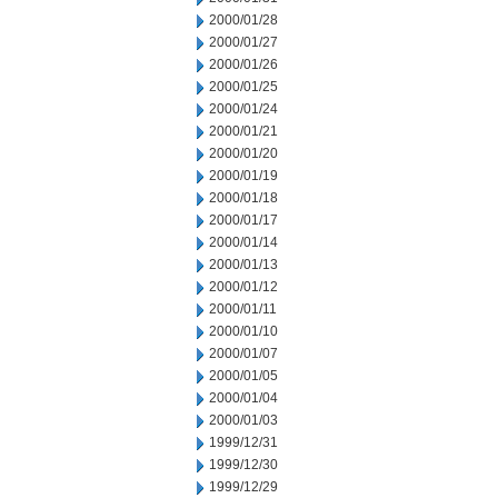
2000/01/28
2000/01/27
2000/01/26
2000/01/25
2000/01/24
2000/01/21
2000/01/20
2000/01/19
2000/01/18
2000/01/17
2000/01/14
2000/01/13
2000/01/12
2000/01/11
2000/01/10
2000/01/07
2000/01/05
2000/01/04
2000/01/03
1999/12/31
1999/12/30
1999/12/29