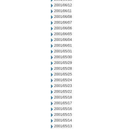
2001/06/12
2001/06/11
2001/06/08
2001/06/07
2001/06/06
2001/06/05
2001/06/04
2001/06/01
2001/05/31
2001/05/30
2001/05/29
2001/05/28
2001/05/25
2001/05/24
2001/05/23
2001/05/22
2001/05/18
2001/05/17
2001/05/16
2001/05/15
2001/05/14
2001/05/13