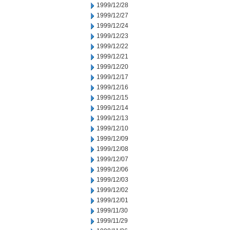
1999/12/28
1999/12/27
1999/12/24
1999/12/23
1999/12/22
1999/12/21
1999/12/20
1999/12/17
1999/12/16
1999/12/15
1999/12/14
1999/12/13
1999/12/10
1999/12/09
1999/12/08
1999/12/07
1999/12/06
1999/12/03
1999/12/02
1999/12/01
1999/11/30
1999/11/29