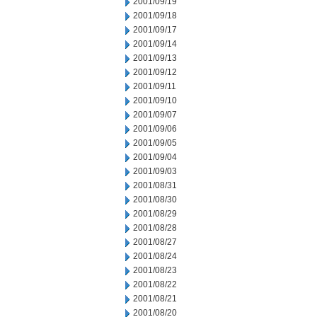
2001/09/19
2001/09/18
2001/09/17
2001/09/14
2001/09/13
2001/09/12
2001/09/11
2001/09/10
2001/09/07
2001/09/06
2001/09/05
2001/09/04
2001/09/03
2001/08/31
2001/08/30
2001/08/29
2001/08/28
2001/08/27
2001/08/24
2001/08/23
2001/08/22
2001/08/21
2001/08/20