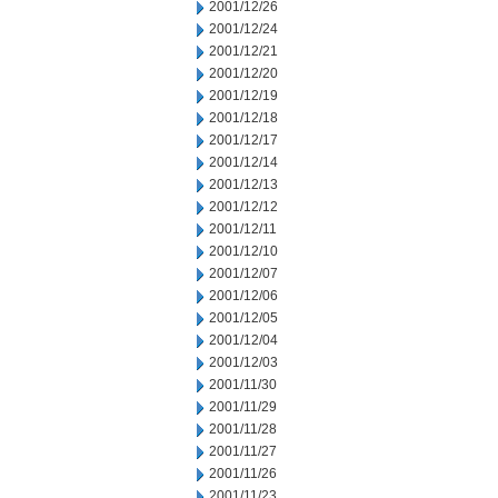
2001/12/26
2001/12/24
2001/12/21
2001/12/20
2001/12/19
2001/12/18
2001/12/17
2001/12/14
2001/12/13
2001/12/12
2001/12/11
2001/12/10
2001/12/07
2001/12/06
2001/12/05
2001/12/04
2001/12/03
2001/11/30
2001/11/29
2001/11/28
2001/11/27
2001/11/26
2001/11/23