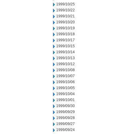
1999/10/25
1999/10/22
1999/10/21
1999/10/20
1999/10/19
1999/10/18
1999/10/17
1999/10/15
1999/10/14
1999/10/13
1999/10/12
1999/10/08
1999/10/07
1999/10/06
1999/10/05
1999/10/04
1999/10/01
1999/09/30
1999/09/29
1999/09/28
1999/09/27
1999/09/24