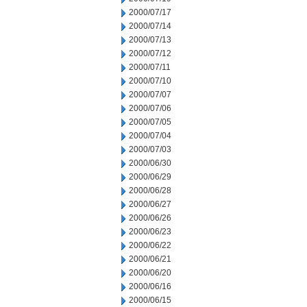
2000/07/17
2000/07/14
2000/07/13
2000/07/12
2000/07/11
2000/07/10
2000/07/07
2000/07/06
2000/07/05
2000/07/04
2000/07/03
2000/06/30
2000/06/29
2000/06/28
2000/06/27
2000/06/26
2000/06/23
2000/06/22
2000/06/21
2000/06/20
2000/06/16
2000/06/15