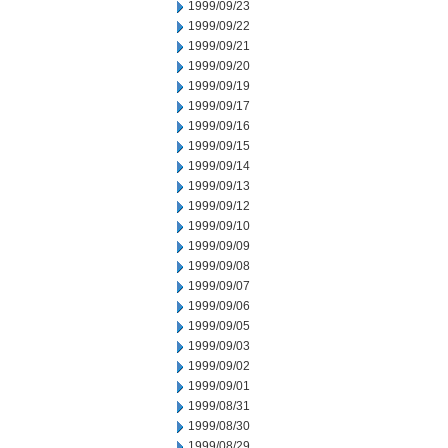
1999/09/23
1999/09/22
1999/09/21
1999/09/20
1999/09/19
1999/09/17
1999/09/16
1999/09/15
1999/09/14
1999/09/13
1999/09/12
1999/09/10
1999/09/09
1999/09/08
1999/09/07
1999/09/06
1999/09/05
1999/09/03
1999/09/02
1999/09/01
1999/08/31
1999/08/30
1999/08/29