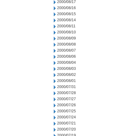
2000/08/17
2000/08/16
2000/08/15
2000/08/14
2000/08/11
2000/08/10
2000/08/09
2000/08/08
2000/08/07
2000/08/06
2000/08/04
2000/08/03
2000/08/02
2000/08/01
2000/07/31
2000/07/28
2000/07/27
2000/07/26
2000/07/25
2000/07/24
2000/07/21
2000/07/20
2000/07/19