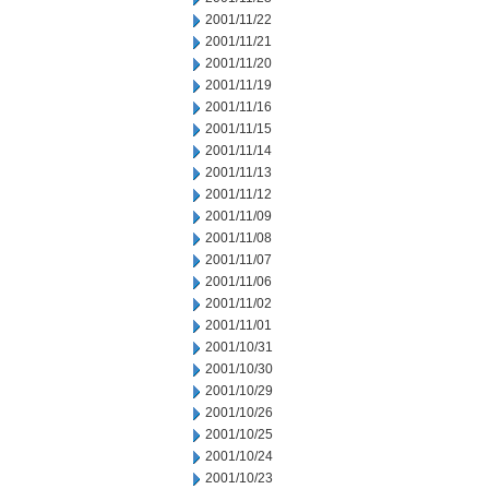
2001/11/22
2001/11/21
2001/11/20
2001/11/19
2001/11/16
2001/11/15
2001/11/14
2001/11/13
2001/11/12
2001/11/09
2001/11/08
2001/11/07
2001/11/06
2001/11/02
2001/11/01
2001/10/31
2001/10/30
2001/10/29
2001/10/26
2001/10/25
2001/10/24
2001/10/23