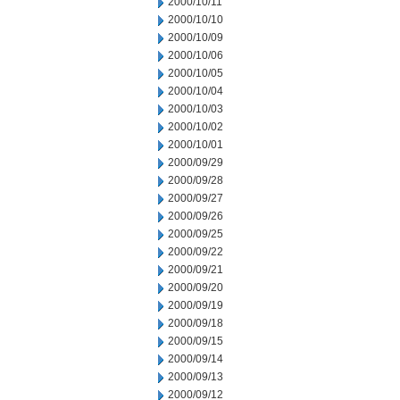
2000/10/11
2000/10/10
2000/10/09
2000/10/06
2000/10/05
2000/10/04
2000/10/03
2000/10/02
2000/10/01
2000/09/29
2000/09/28
2000/09/27
2000/09/26
2000/09/25
2000/09/22
2000/09/21
2000/09/20
2000/09/19
2000/09/18
2000/09/15
2000/09/14
2000/09/13
2000/09/12