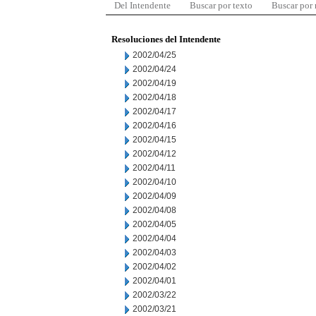
Del Intendente
Buscar por texto
Buscar por
Resoluciones del Intendente
2002/04/25
2002/04/24
2002/04/19
2002/04/18
2002/04/17
2002/04/16
2002/04/15
2002/04/12
2002/04/11
2002/04/10
2002/04/09
2002/04/08
2002/04/05
2002/04/04
2002/04/03
2002/04/02
2002/04/01
2002/03/22
2002/03/21