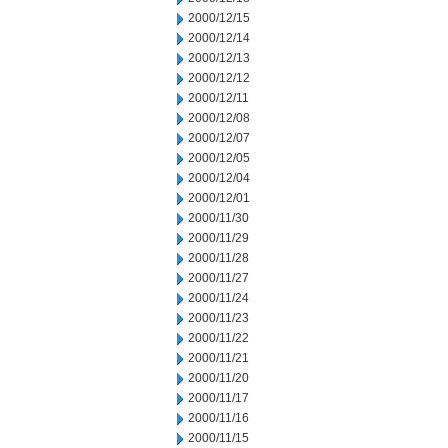
2000/12/15
2000/12/14
2000/12/13
2000/12/12
2000/12/11
2000/12/08
2000/12/07
2000/12/05
2000/12/04
2000/12/01
2000/11/30
2000/11/29
2000/11/28
2000/11/27
2000/11/24
2000/11/23
2000/11/22
2000/11/21
2000/11/20
2000/11/17
2000/11/16
2000/11/15