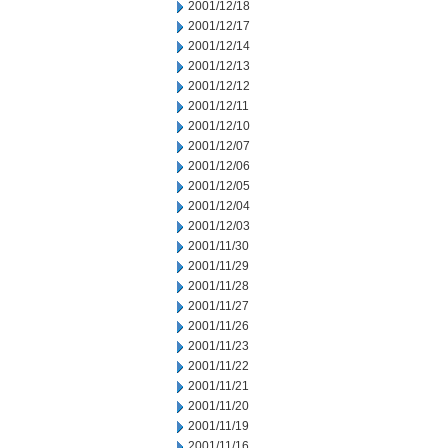
2001/12/18
2001/12/17
2001/12/14
2001/12/13
2001/12/12
2001/12/11
2001/12/10
2001/12/07
2001/12/06
2001/12/05
2001/12/04
2001/12/03
2001/11/30
2001/11/29
2001/11/28
2001/11/27
2001/11/26
2001/11/23
2001/11/22
2001/11/21
2001/11/20
2001/11/19
2001/11/16