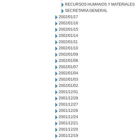
RECURSOS HUMANOS Y MATERIALES
SECRETARIA GENERAL
2002/01/17
2002/01/16
2002/01/15
2002/01/14
2002/01/11
2002/01/10
2002/01/09
2002/01/08
2002/01/07
2002/01/04
2002/01/03
2002/01/02
2001/12/31
2001/12/28
2001/12/27
2001/12/26
2001/12/24
2001/12/21
2001/12/20
2001/12/19