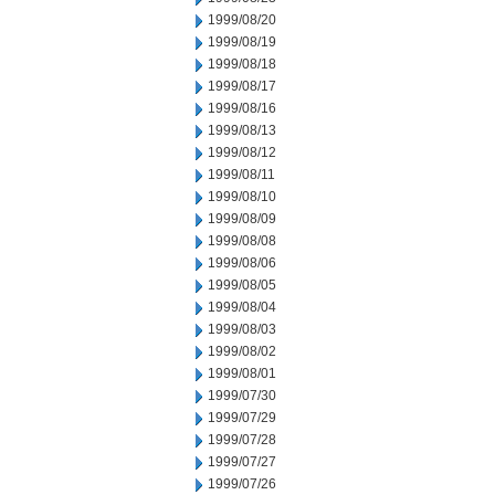
1999/08/20
1999/08/19
1999/08/18
1999/08/17
1999/08/16
1999/08/13
1999/08/12
1999/08/11
1999/08/10
1999/08/09
1999/08/08
1999/08/06
1999/08/05
1999/08/04
1999/08/03
1999/08/02
1999/08/01
1999/07/30
1999/07/29
1999/07/28
1999/07/27
1999/07/26