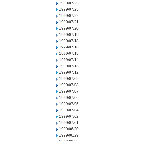
1999/07/25
1999/07/23
1999/07/22
1999/07/21
1999/07/20
1999/07/19
1999/07/18
1999/07/16
1999/07/15
1999/07/14
1999/07/13
1999/07/12
1999/07/09
1999/07/08
1999/07/07
1999/07/06
1999/07/05
1999/07/04
1999/07/02
1999/07/01
1999/06/30
1999/06/29