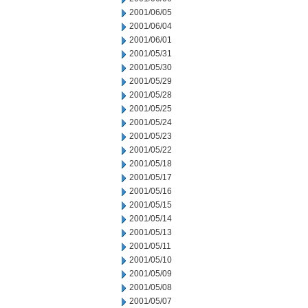
2001/06/05
2001/06/04
2001/06/01
2001/05/31
2001/05/30
2001/05/29
2001/05/28
2001/05/25
2001/05/24
2001/05/23
2001/05/22
2001/05/18
2001/05/17
2001/05/16
2001/05/15
2001/05/14
2001/05/13
2001/05/11
2001/05/10
2001/05/09
2001/05/08
2001/05/07