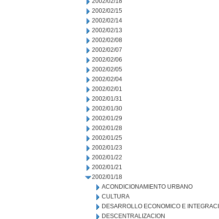
2002/02/18
2002/02/15
2002/02/14
2002/02/13
2002/02/08
2002/02/07
2002/02/06
2002/02/05
2002/02/04
2002/02/01
2002/01/31
2002/01/30
2002/01/29
2002/01/28
2002/01/25
2002/01/23
2002/01/22
2002/01/21
2002/01/18
ACONDICIONAMIENTO URBANO
CULTURA
DESARROLLO ECONOMICO E INTEGRAC
DESCENTRALIZACION