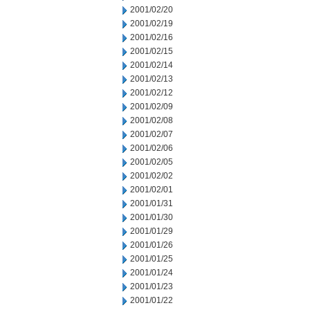
2001/02/20
2001/02/19
2001/02/16
2001/02/15
2001/02/14
2001/02/13
2001/02/12
2001/02/09
2001/02/08
2001/02/07
2001/02/06
2001/02/05
2001/02/02
2001/02/01
2001/01/31
2001/01/30
2001/01/29
2001/01/26
2001/01/25
2001/01/24
2001/01/23
2001/01/22