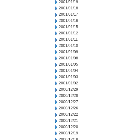
2001/01/19
2001/01/18
2001/01/17
2001/01/16
2001/01/15
2001/01/12
2001/01/11
2001/01/10
2001/01/09
2001/01/08
2001/01/05
2001/01/04
2001/01/03
2001/01/02
2000/12/29
2000/12/28
2000/12/27
2000/12/26
2000/12/22
2000/12/21
2000/12/20
2000/12/19
2000/12/18