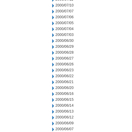
2000/07/10
2000/07/07
2000/07/06
2000/07/05
2000/07/04
2000/07/03
2000/06/30
2000/06/29
2000/06/28
2000/06/27
2000/06/26
2000/06/23
2000/06/22
2000/06/21
2000/06/20
2000/06/16
2000/06/15
2000/06/14
2000/06/13
2000/06/12
2000/06/09
2000/06/07