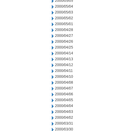
2000/05/05
2000/05/04
2000/05/03
2000/05/02
2000/05/01
2000/04/28
2000/04/27
2000/04/26
2000/04/25
2000/04/14
2000/04/13
2000/04/12
2000/04/11
2000/04/10
2000/04/08
2000/04/07
2000/04/06
2000/04/05
2000/04/04
2000/04/03
2000/04/02
2000/03/31
2000/03/30