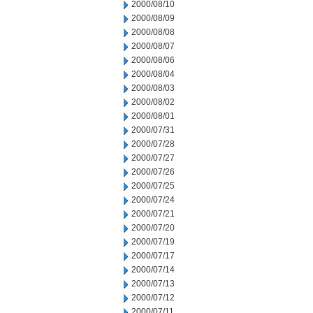
2000/08/10
2000/08/09
2000/08/08
2000/08/07
2000/08/06
2000/08/04
2000/08/03
2000/08/02
2000/08/01
2000/07/31
2000/07/28
2000/07/27
2000/07/26
2000/07/25
2000/07/24
2000/07/21
2000/07/20
2000/07/19
2000/07/17
2000/07/14
2000/07/13
2000/07/12
2000/07/11