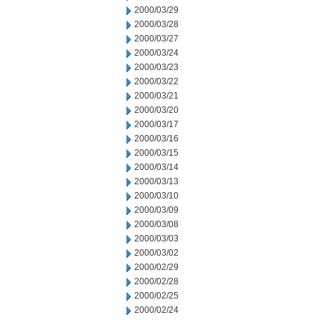
2000/03/29
2000/03/28
2000/03/27
2000/03/24
2000/03/23
2000/03/22
2000/03/21
2000/03/20
2000/03/17
2000/03/16
2000/03/15
2000/03/14
2000/03/13
2000/03/10
2000/03/09
2000/03/08
2000/03/03
2000/03/02
2000/02/29
2000/02/28
2000/02/25
2000/02/24