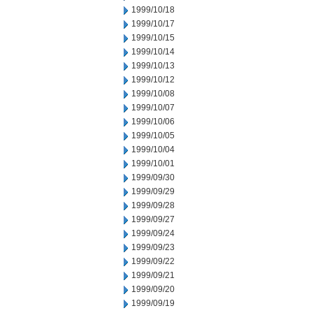
1999/10/18
1999/10/17
1999/10/15
1999/10/14
1999/10/13
1999/10/12
1999/10/08
1999/10/07
1999/10/06
1999/10/05
1999/10/04
1999/10/01
1999/09/30
1999/09/29
1999/09/28
1999/09/27
1999/09/24
1999/09/23
1999/09/22
1999/09/21
1999/09/20
1999/09/19