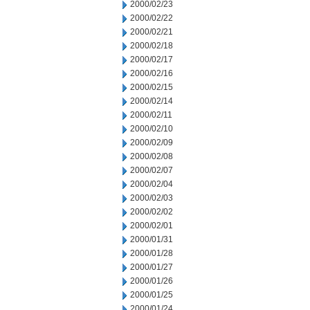
2000/02/23
2000/02/22
2000/02/21
2000/02/18
2000/02/17
2000/02/16
2000/02/15
2000/02/14
2000/02/11
2000/02/10
2000/02/09
2000/02/08
2000/02/07
2000/02/04
2000/02/03
2000/02/02
2000/02/01
2000/01/31
2000/01/28
2000/01/27
2000/01/26
2000/01/25
2000/01/24