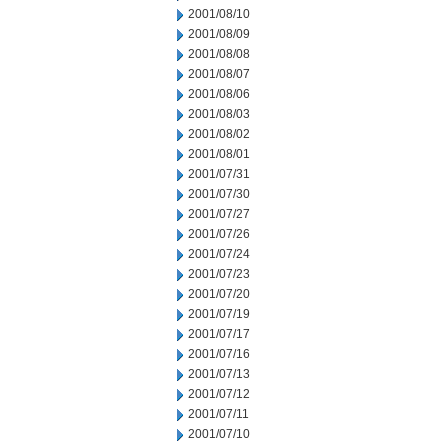
2001/08/10
2001/08/09
2001/08/08
2001/08/07
2001/08/06
2001/08/03
2001/08/02
2001/08/01
2001/07/31
2001/07/30
2001/07/27
2001/07/26
2001/07/24
2001/07/23
2001/07/20
2001/07/19
2001/07/17
2001/07/16
2001/07/13
2001/07/12
2001/07/11
2001/07/10