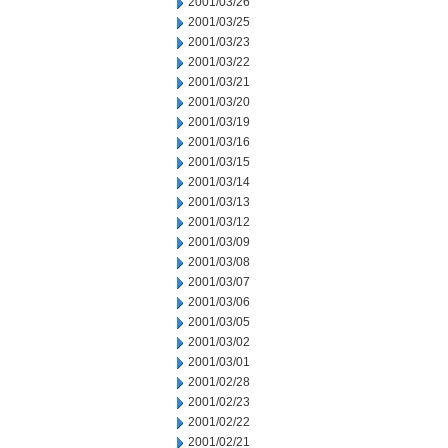
2001/03/26
2001/03/25
2001/03/23
2001/03/22
2001/03/21
2001/03/20
2001/03/19
2001/03/16
2001/03/15
2001/03/14
2001/03/13
2001/03/12
2001/03/09
2001/03/08
2001/03/07
2001/03/06
2001/03/05
2001/03/02
2001/03/01
2001/02/28
2001/02/23
2001/02/22
2001/02/21