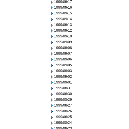
1999/09/17
1999/09/16
1999/09/15
1999/09/14
1999/09/13
1999/09/12
1999/09/10
1999/09/09
1999/09/08
1999/09/07
1999/09/06
1999/09/05
1999/09/03
1999/09/02
1999/09/01
1999/08/31
1999/08/30
1999/08/29
1999/08/27
1999/08/26
1999/08/25
1999/08/24
1999/08/23