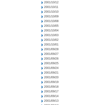
2001/10/12
2001/10/11
2001/10/10
2001/10/09
2001/10/08
2001/10/05
2001/10/04
2001/10/03
2001/10/02
2001/10/01
2001/09/28
2001/09/27
2001/09/26
2001/09/25
2001/09/24
2001/09/21
2001/09/20
2001/09/19
2001/09/18
2001/09/17
2001/09/14
2001/09/13