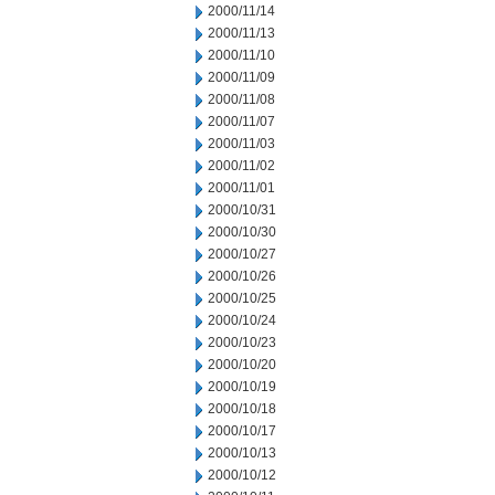
2000/11/14
2000/11/13
2000/11/10
2000/11/09
2000/11/08
2000/11/07
2000/11/03
2000/11/02
2000/11/01
2000/10/31
2000/10/30
2000/10/27
2000/10/26
2000/10/25
2000/10/24
2000/10/23
2000/10/20
2000/10/19
2000/10/18
2000/10/17
2000/10/13
2000/10/12