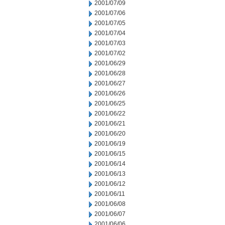
2001/07/09
2001/07/06
2001/07/05
2001/07/04
2001/07/03
2001/07/02
2001/06/29
2001/06/28
2001/06/27
2001/06/26
2001/06/25
2001/06/22
2001/06/21
2001/06/20
2001/06/19
2001/06/15
2001/06/14
2001/06/13
2001/06/12
2001/06/11
2001/06/08
2001/06/07
2001/06/06