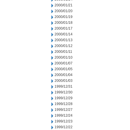
2000/01/21
2000/01/20
2000/01/19
2000/01/18
2000/01/17
2000/01/14
2000/01/13
2000/01/12
2000/01/11
2000/01/10
2000/01/07
2000/01/05
2000/01/04
2000/01/03
1999/12/31
1999/12/30
1999/12/29
1999/12/28
1999/12/27
1999/12/24
1999/12/23
1999/12/22