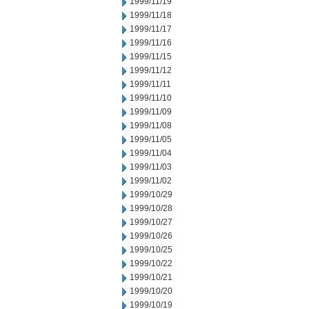
1999/11/19
1999/11/18
1999/11/17
1999/11/16
1999/11/15
1999/11/12
1999/11/11
1999/11/10
1999/11/09
1999/11/08
1999/11/05
1999/11/04
1999/11/03
1999/11/02
1999/10/29
1999/10/28
1999/10/27
1999/10/26
1999/10/25
1999/10/22
1999/10/21
1999/10/20
1999/10/19