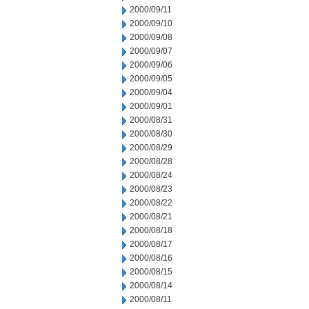
2000/09/11
2000/09/10
2000/09/08
2000/09/07
2000/09/06
2000/09/05
2000/09/04
2000/09/01
2000/08/31
2000/08/30
2000/08/29
2000/08/28
2000/08/24
2000/08/23
2000/08/22
2000/08/21
2000/08/18
2000/08/17
2000/08/16
2000/08/15
2000/08/14
2000/08/11