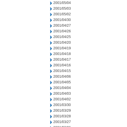
2001/05/04
2001/05/03
2001/05/02
2001/04/30
2001/04/27
2001/04/26
2001/04/25
2001/04/20
2001/04/19
2001/04/18
2001/04/17
2001/04/16
2001/04/15
2001/04/06
2001/04/05
2001/04/04
2001/04/03
2001/04/02
2001/03/30
2001/03/29
2001/03/28
2001/03/27