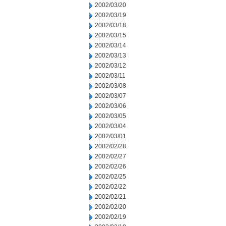
2002/03/20
2002/03/19
2002/03/18
2002/03/15
2002/03/14
2002/03/13
2002/03/12
2002/03/11
2002/03/08
2002/03/07
2002/03/06
2002/03/05
2002/03/04
2002/03/01
2002/02/28
2002/02/27
2002/02/26
2002/02/25
2002/02/22
2002/02/21
2002/02/20
2002/02/19