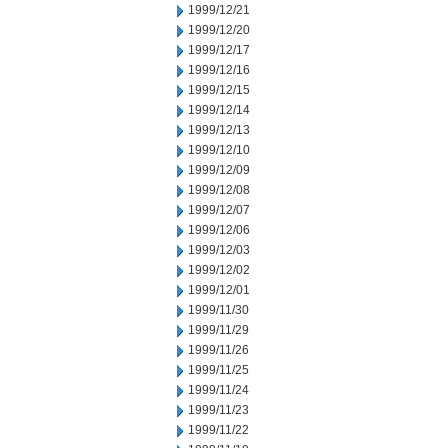
1999/12/21
1999/12/20
1999/12/17
1999/12/16
1999/12/15
1999/12/14
1999/12/13
1999/12/10
1999/12/09
1999/12/08
1999/12/07
1999/12/06
1999/12/03
1999/12/02
1999/12/01
1999/11/30
1999/11/29
1999/11/26
1999/11/25
1999/11/24
1999/11/23
1999/11/22