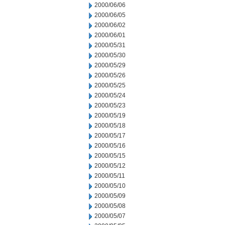
2000/06/06
2000/06/05
2000/06/02
2000/06/01
2000/05/31
2000/05/30
2000/05/29
2000/05/26
2000/05/25
2000/05/24
2000/05/23
2000/05/19
2000/05/18
2000/05/17
2000/05/16
2000/05/15
2000/05/12
2000/05/11
2000/05/10
2000/05/09
2000/05/08
2000/05/07