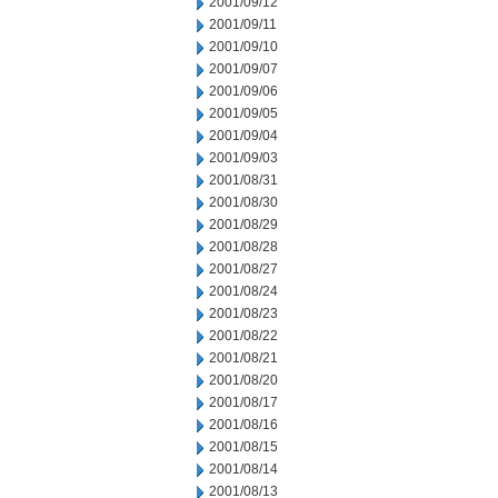
2001/09/12
2001/09/11
2001/09/10
2001/09/07
2001/09/06
2001/09/05
2001/09/04
2001/09/03
2001/08/31
2001/08/30
2001/08/29
2001/08/28
2001/08/27
2001/08/24
2001/08/23
2001/08/22
2001/08/21
2001/08/20
2001/08/17
2001/08/16
2001/08/15
2001/08/14
2001/08/13