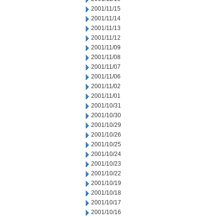
2001/11/15
2001/11/14
2001/11/13
2001/11/12
2001/11/09
2001/11/08
2001/11/07
2001/11/06
2001/11/02
2001/11/01
2001/10/31
2001/10/30
2001/10/29
2001/10/26
2001/10/25
2001/10/24
2001/10/23
2001/10/22
2001/10/19
2001/10/18
2001/10/17
2001/10/16