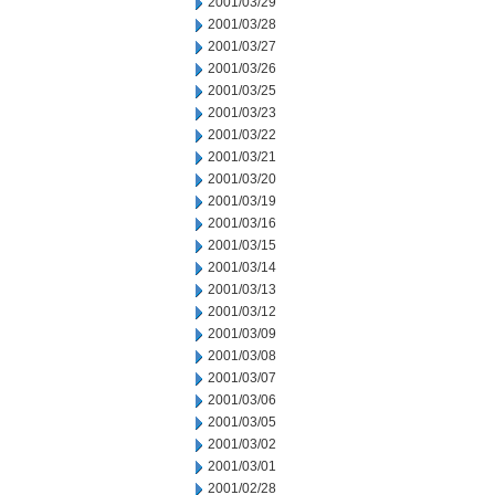
2001/03/29
2001/03/28
2001/03/27
2001/03/26
2001/03/25
2001/03/23
2001/03/22
2001/03/21
2001/03/20
2001/03/19
2001/03/16
2001/03/15
2001/03/14
2001/03/13
2001/03/12
2001/03/09
2001/03/08
2001/03/07
2001/03/06
2001/03/05
2001/03/02
2001/03/01
2001/02/28