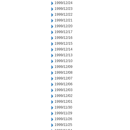
1999/12/24
1999/12/23
1999/12/22
1999/12/21
1999/12/20
1999/12/17
1999/12/16
1999/12/15
1999/12/14
1999/12/13
1999/12/10
1999/12/09
1999/12/08
1999/12/07
1999/12/06
1999/12/03
1999/12/02
1999/12/01
1999/11/30
1999/11/29
1999/11/26
1999/11/25