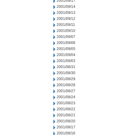
2001/09/17
2001/09/14
2001/09/13
2001/09/12
2001/09/11
2001/09/10
2001/09/07
2001/09/06
2001/09/05
2001/09/04
2001/09/03
2001/08/31
2001/08/30
2001/08/29
2001/08/28
2001/08/27
2001/08/24
2001/08/23
2001/08/22
2001/08/21
2001/08/20
2001/08/17
2001/08/16