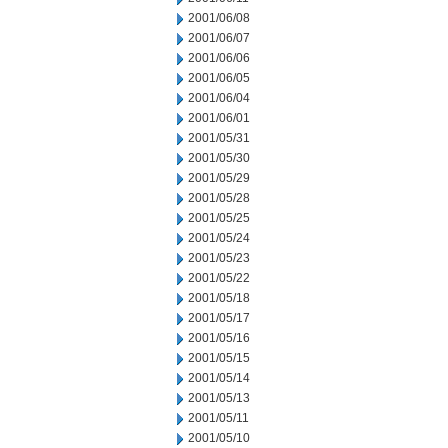
2001/06/08
2001/06/07
2001/06/06
2001/06/05
2001/06/04
2001/06/01
2001/05/31
2001/05/30
2001/05/29
2001/05/28
2001/05/25
2001/05/24
2001/05/23
2001/05/22
2001/05/18
2001/05/17
2001/05/16
2001/05/15
2001/05/14
2001/05/13
2001/05/11
2001/05/10