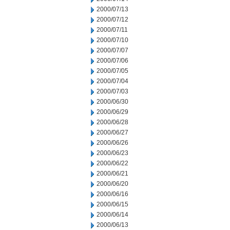
2000/07/13
2000/07/12
2000/07/11
2000/07/10
2000/07/07
2000/07/06
2000/07/05
2000/07/04
2000/07/03
2000/06/30
2000/06/29
2000/06/28
2000/06/27
2000/06/26
2000/06/23
2000/06/22
2000/06/21
2000/06/20
2000/06/16
2000/06/15
2000/06/14
2000/06/13