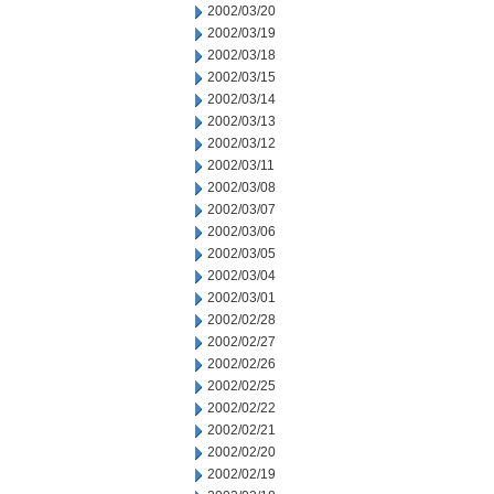
2002/03/20
2002/03/19
2002/03/18
2002/03/15
2002/03/14
2002/03/13
2002/03/12
2002/03/11
2002/03/08
2002/03/07
2002/03/06
2002/03/05
2002/03/04
2002/03/01
2002/02/28
2002/02/27
2002/02/26
2002/02/25
2002/02/22
2002/02/21
2002/02/20
2002/02/19