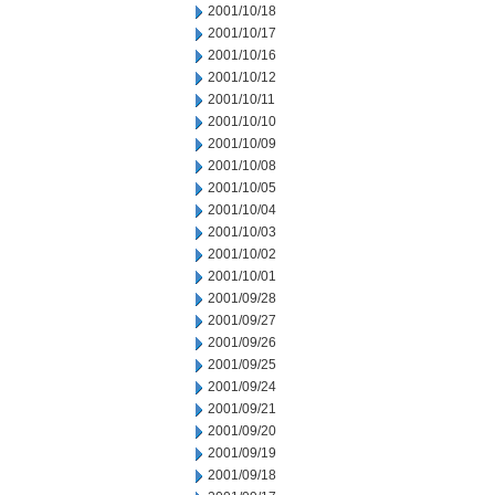
2001/10/18
2001/10/17
2001/10/16
2001/10/12
2001/10/11
2001/10/10
2001/10/09
2001/10/08
2001/10/05
2001/10/04
2001/10/03
2001/10/02
2001/10/01
2001/09/28
2001/09/27
2001/09/26
2001/09/25
2001/09/24
2001/09/21
2001/09/20
2001/09/19
2001/09/18