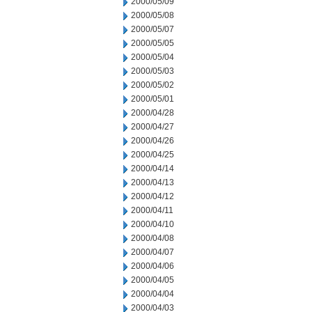
2000/05/09
2000/05/08
2000/05/07
2000/05/05
2000/05/04
2000/05/03
2000/05/02
2000/05/01
2000/04/28
2000/04/27
2000/04/26
2000/04/25
2000/04/14
2000/04/13
2000/04/12
2000/04/11
2000/04/10
2000/04/08
2000/04/07
2000/04/06
2000/04/05
2000/04/04
2000/04/03