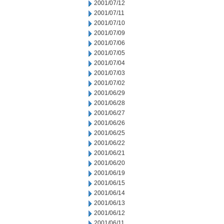
2001/07/12
2001/07/11
2001/07/10
2001/07/09
2001/07/06
2001/07/05
2001/07/04
2001/07/03
2001/07/02
2001/06/29
2001/06/28
2001/06/27
2001/06/26
2001/06/25
2001/06/22
2001/06/21
2001/06/20
2001/06/19
2001/06/15
2001/06/14
2001/06/13
2001/06/12
2001/06/11