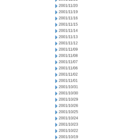
2001/11/20
2001/11/19
2001/11/16
2001/11/15
2001/11/14
2001/11/13
2001/11/12
2001/11/09
2001/11/08
2001/11/07
2001/11/06
2001/11/02
2001/11/01
2001/10/31
2001/10/30
2001/10/29
2001/10/26
2001/10/25
2001/10/24
2001/10/23
2001/10/22
2001/10/19