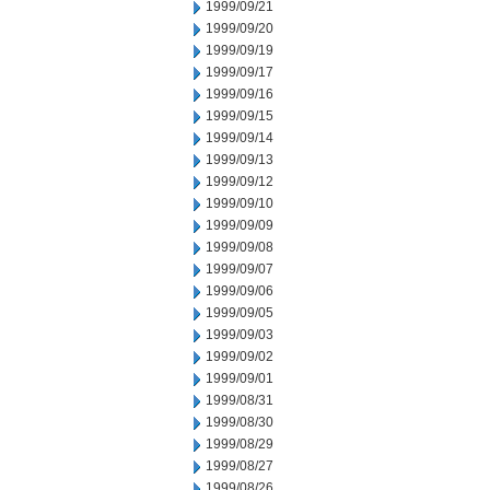
1999/09/21
1999/09/20
1999/09/19
1999/09/17
1999/09/16
1999/09/15
1999/09/14
1999/09/13
1999/09/12
1999/09/10
1999/09/09
1999/09/08
1999/09/07
1999/09/06
1999/09/05
1999/09/03
1999/09/02
1999/09/01
1999/08/31
1999/08/30
1999/08/29
1999/08/27
1999/08/26