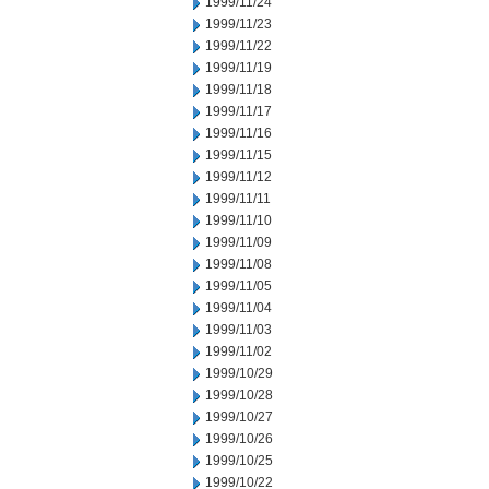
1999/11/24
1999/11/23
1999/11/22
1999/11/19
1999/11/18
1999/11/17
1999/11/16
1999/11/15
1999/11/12
1999/11/11
1999/11/10
1999/11/09
1999/11/08
1999/11/05
1999/11/04
1999/11/03
1999/11/02
1999/10/29
1999/10/28
1999/10/27
1999/10/26
1999/10/25
1999/10/22