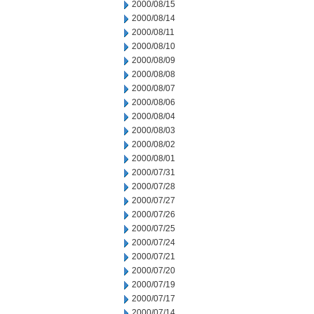
2000/08/15
2000/08/14
2000/08/11
2000/08/10
2000/08/09
2000/08/08
2000/08/07
2000/08/06
2000/08/04
2000/08/03
2000/08/02
2000/08/01
2000/07/31
2000/07/28
2000/07/27
2000/07/26
2000/07/25
2000/07/24
2000/07/21
2000/07/20
2000/07/19
2000/07/17
2000/07/14