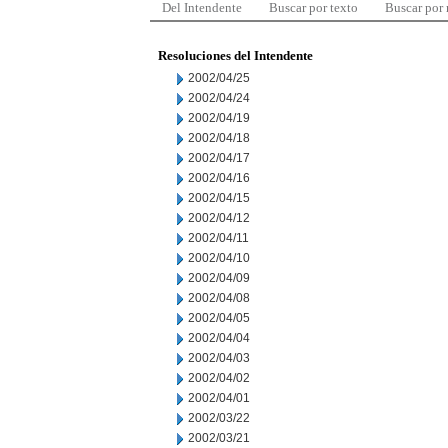
Del Intendente
Buscar por texto
Buscar por
Resoluciones del Intendente
2002/04/25
2002/04/24
2002/04/19
2002/04/18
2002/04/17
2002/04/16
2002/04/15
2002/04/12
2002/04/11
2002/04/10
2002/04/09
2002/04/08
2002/04/05
2002/04/04
2002/04/03
2002/04/02
2002/04/01
2002/03/22
2002/03/21