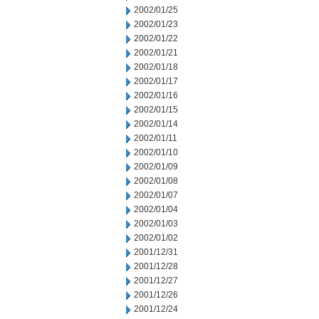
2002/01/25
2002/01/23
2002/01/22
2002/01/21
2002/01/18
2002/01/17
2002/01/16
2002/01/15
2002/01/14
2002/01/11
2002/01/10
2002/01/09
2002/01/08
2002/01/07
2002/01/04
2002/01/03
2002/01/02
2001/12/31
2001/12/28
2001/12/27
2001/12/26
2001/12/24