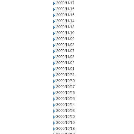
2000/11/17
2000/11/16
2000/11/15
2000/11/14
2000/11/13
2000/11/10
2000/11/09
2000/11/08
2000/11/07
2000/11/03
2000/11/02
2000/11/01
2000/10/31
2000/10/30
2000/10/27
2000/10/26
2000/10/25
2000/10/24
2000/10/23
2000/10/20
2000/10/19
2000/10/18