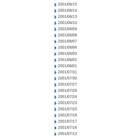
2001/08/15
2001/08/14
2001/08/13
2001/08/10
2001/08/09
2001/08/08
2001/08/07
2001/08/06
2001/08/03
2001/08/02
2001/08/01
2001/07/31
2001/07/30
2001/07/27
2001/07/26
2001/07/24
2001/07/23
2001/07/20
2001/07/19
2001/07/17
2001/07/16
2001/07/13