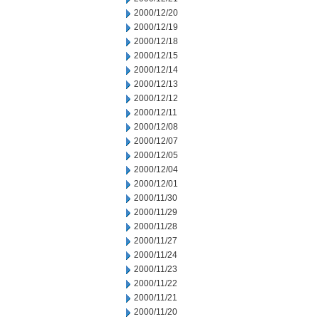
2000/12/20
2000/12/19
2000/12/18
2000/12/15
2000/12/14
2000/12/13
2000/12/12
2000/12/11
2000/12/08
2000/12/07
2000/12/05
2000/12/04
2000/12/01
2000/11/30
2000/11/29
2000/11/28
2000/11/27
2000/11/24
2000/11/23
2000/11/22
2000/11/21
2000/11/20