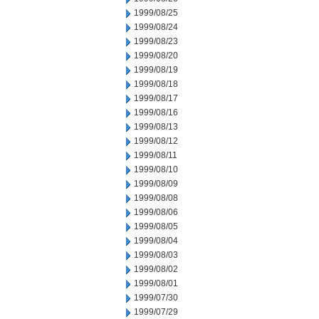
1999/08/25
1999/08/24
1999/08/23
1999/08/20
1999/08/19
1999/08/18
1999/08/17
1999/08/16
1999/08/13
1999/08/12
1999/08/11
1999/08/10
1999/08/09
1999/08/08
1999/08/06
1999/08/05
1999/08/04
1999/08/03
1999/08/02
1999/08/01
1999/07/30
1999/07/29