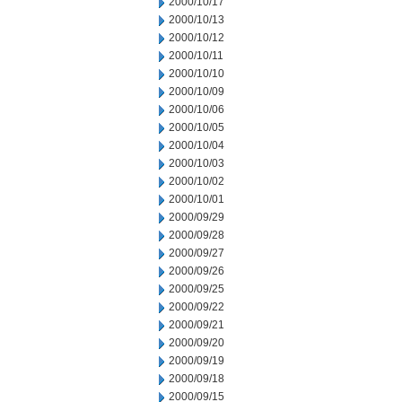
2000/10/17
2000/10/13
2000/10/12
2000/10/11
2000/10/10
2000/10/09
2000/10/06
2000/10/05
2000/10/04
2000/10/03
2000/10/02
2000/10/01
2000/09/29
2000/09/28
2000/09/27
2000/09/26
2000/09/25
2000/09/22
2000/09/21
2000/09/20
2000/09/19
2000/09/18
2000/09/15