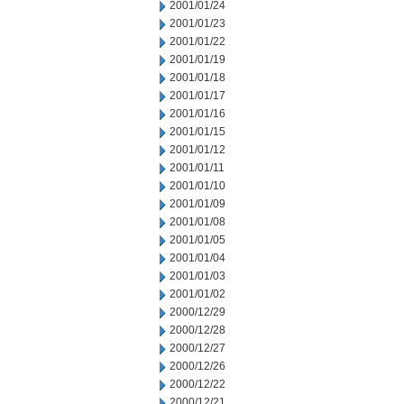
2001/01/24
2001/01/23
2001/01/22
2001/01/19
2001/01/18
2001/01/17
2001/01/16
2001/01/15
2001/01/12
2001/01/11
2001/01/10
2001/01/09
2001/01/08
2001/01/05
2001/01/04
2001/01/03
2001/01/02
2000/12/29
2000/12/28
2000/12/27
2000/12/26
2000/12/22
2000/12/21