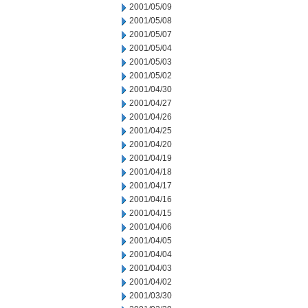
2001/05/09
2001/05/08
2001/05/07
2001/05/04
2001/05/03
2001/05/02
2001/04/30
2001/04/27
2001/04/26
2001/04/25
2001/04/20
2001/04/19
2001/04/18
2001/04/17
2001/04/16
2001/04/15
2001/04/06
2001/04/05
2001/04/04
2001/04/03
2001/04/02
2001/03/30