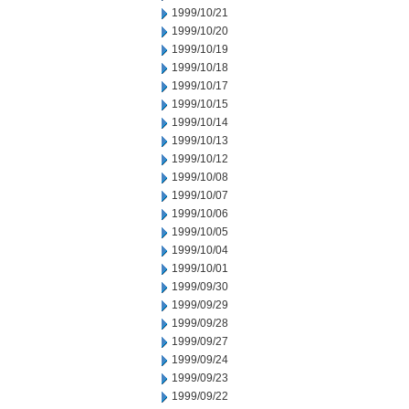
1999/10/21
1999/10/20
1999/10/19
1999/10/18
1999/10/17
1999/10/15
1999/10/14
1999/10/13
1999/10/12
1999/10/08
1999/10/07
1999/10/06
1999/10/05
1999/10/04
1999/10/01
1999/09/30
1999/09/29
1999/09/28
1999/09/27
1999/09/24
1999/09/23
1999/09/22