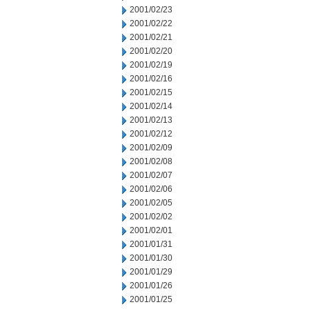
2001/02/23
2001/02/22
2001/02/21
2001/02/20
2001/02/19
2001/02/16
2001/02/15
2001/02/14
2001/02/13
2001/02/12
2001/02/09
2001/02/08
2001/02/07
2001/02/06
2001/02/05
2001/02/02
2001/02/01
2001/01/31
2001/01/30
2001/01/29
2001/01/26
2001/01/25