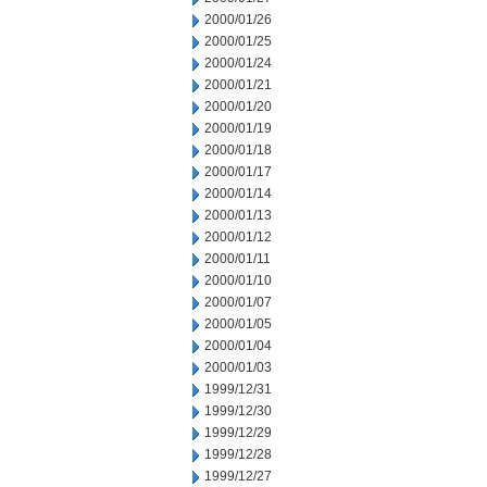
2000/01/26
2000/01/25
2000/01/24
2000/01/21
2000/01/20
2000/01/19
2000/01/18
2000/01/17
2000/01/14
2000/01/13
2000/01/12
2000/01/11
2000/01/10
2000/01/07
2000/01/05
2000/01/04
2000/01/03
1999/12/31
1999/12/30
1999/12/29
1999/12/28
1999/12/27