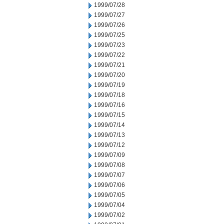
1999/07/28
1999/07/27
1999/07/26
1999/07/25
1999/07/23
1999/07/22
1999/07/21
1999/07/20
1999/07/19
1999/07/18
1999/07/16
1999/07/15
1999/07/14
1999/07/13
1999/07/12
1999/07/09
1999/07/08
1999/07/07
1999/07/06
1999/07/05
1999/07/04
1999/07/02