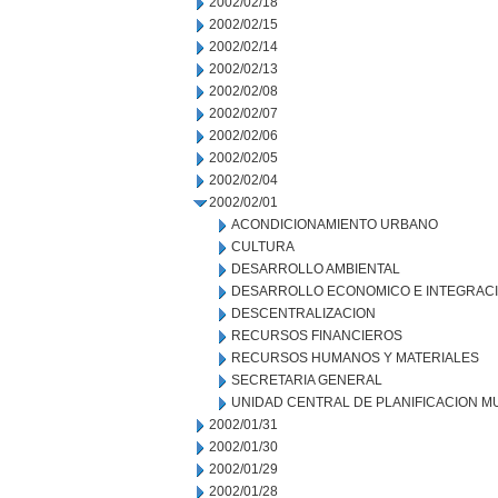
2002/02/18
2002/02/15
2002/02/14
2002/02/13
2002/02/08
2002/02/07
2002/02/06
2002/02/05
2002/02/04
2002/02/01
ACONDICIONAMIENTO URBANO
CULTURA
DESARROLLO AMBIENTAL
DESARROLLO ECONOMICO E INTEGRAC
DESCENTRALIZACION
RECURSOS FINANCIEROS
RECURSOS HUMANOS Y MATERIALES
SECRETARIA GENERAL
UNIDAD CENTRAL DE PLANIFICACION M
2002/01/31
2002/01/30
2002/01/29
2002/01/28