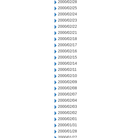
2000/02/28
2000/02/25
2000/02/24
2000/02/23
2000/02/22
2000/02/21
2000/02/18
2000/02/17
2000/02/16
2000/02/15
2000/02/14
2000/02/11
2000/02/10
2000/02/09
2000/02/08
2000/02/07
2000/02/04
2000/02/03
2000/02/02
2000/02/01
2000/01/31
2000/01/28
2000/01/27