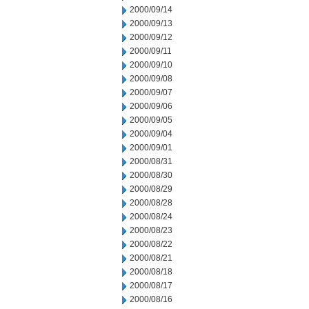
2000/09/14
2000/09/13
2000/09/12
2000/09/11
2000/09/10
2000/09/08
2000/09/07
2000/09/06
2000/09/05
2000/09/04
2000/09/01
2000/08/31
2000/08/30
2000/08/29
2000/08/28
2000/08/24
2000/08/23
2000/08/22
2000/08/21
2000/08/18
2000/08/17
2000/08/16