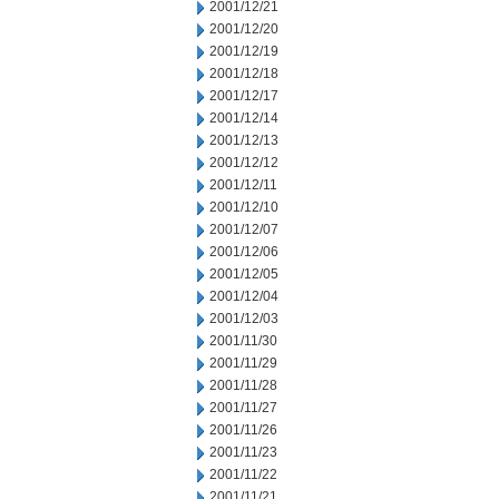
2001/12/21
2001/12/20
2001/12/19
2001/12/18
2001/12/17
2001/12/14
2001/12/13
2001/12/12
2001/12/11
2001/12/10
2001/12/07
2001/12/06
2001/12/05
2001/12/04
2001/12/03
2001/11/30
2001/11/29
2001/11/28
2001/11/27
2001/11/26
2001/11/23
2001/11/22
2001/11/21