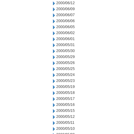
2000/06/12
2000/06/09
2000/06/07
2000/06/06
2000/06/05
2000/06/02
2000/06/01
2000/05/31
2000/05/30
2000/05/29
2000/05/26
2000/05/25
2000/05/24
2000/05/23
2000/05/19
2000/05/18
2000/05/17
2000/05/16
2000/05/15
2000/05/12
2000/05/11
2000/05/10