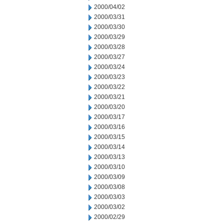
2000/04/02
2000/03/31
2000/03/30
2000/03/29
2000/03/28
2000/03/27
2000/03/24
2000/03/23
2000/03/22
2000/03/21
2000/03/20
2000/03/17
2000/03/16
2000/03/15
2000/03/14
2000/03/13
2000/03/10
2000/03/09
2000/03/08
2000/03/03
2000/03/02
2000/02/29