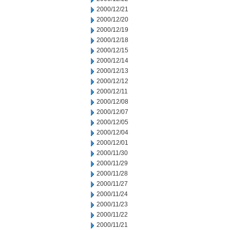
2000/12/21
2000/12/20
2000/12/19
2000/12/18
2000/12/15
2000/12/14
2000/12/13
2000/12/12
2000/12/11
2000/12/08
2000/12/07
2000/12/05
2000/12/04
2000/12/01
2000/11/30
2000/11/29
2000/11/28
2000/11/27
2000/11/24
2000/11/23
2000/11/22
2000/11/21