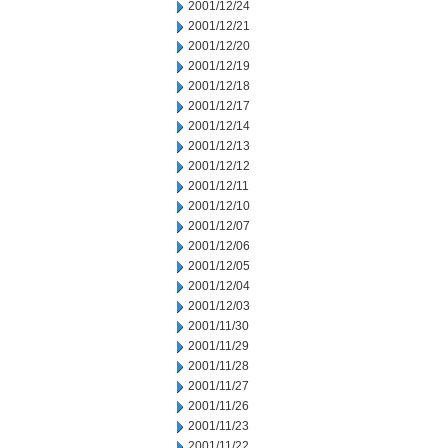
2001/12/24
2001/12/21
2001/12/20
2001/12/19
2001/12/18
2001/12/17
2001/12/14
2001/12/13
2001/12/12
2001/12/11
2001/12/10
2001/12/07
2001/12/06
2001/12/05
2001/12/04
2001/12/03
2001/11/30
2001/11/29
2001/11/28
2001/11/27
2001/11/26
2001/11/23
2001/11/22