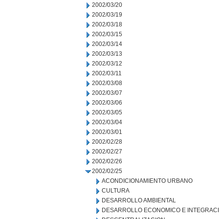
2002/03/20
2002/03/19
2002/03/18
2002/03/15
2002/03/14
2002/03/13
2002/03/12
2002/03/11
2002/03/08
2002/03/07
2002/03/06
2002/03/05
2002/03/04
2002/03/01
2002/02/28
2002/02/27
2002/02/26
2002/02/25
ACONDICIONAMIENTO URBANO
CULTURA
DESARROLLO AMBIENTAL
DESARROLLO ECONOMICO E INTEGRAC