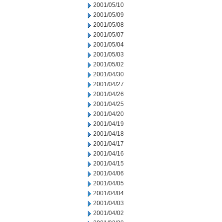
2001/05/10
2001/05/09
2001/05/08
2001/05/07
2001/05/04
2001/05/03
2001/05/02
2001/04/30
2001/04/27
2001/04/26
2001/04/25
2001/04/20
2001/04/19
2001/04/18
2001/04/17
2001/04/16
2001/04/15
2001/04/06
2001/04/05
2001/04/04
2001/04/03
2001/04/02