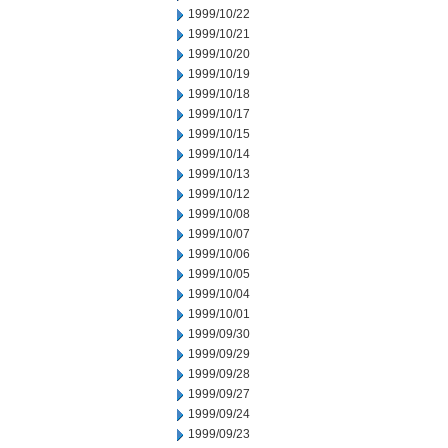
1999/10/22
1999/10/21
1999/10/20
1999/10/19
1999/10/18
1999/10/17
1999/10/15
1999/10/14
1999/10/13
1999/10/12
1999/10/08
1999/10/07
1999/10/06
1999/10/05
1999/10/04
1999/10/01
1999/09/30
1999/09/29
1999/09/28
1999/09/27
1999/09/24
1999/09/23