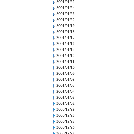
2001/01/25
2001/01/24
2001/01/23
2001/01/22
2001/01/19
2001/01/18
2001/01/17
2001/01/16
2001/01/15
2001/01/12
2001/01/11
2001/01/10
2001/01/09
2001/01/08
2001/01/05
2001/01/04
2001/01/03
2001/01/02
2000/12/29
2000/12/28
2000/12/27
2000/12/26
2000/12/22