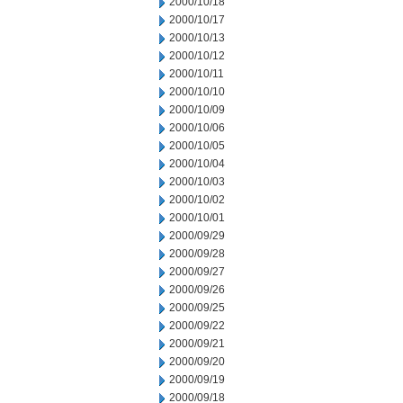
2000/10/18
2000/10/17
2000/10/13
2000/10/12
2000/10/11
2000/10/10
2000/10/09
2000/10/06
2000/10/05
2000/10/04
2000/10/03
2000/10/02
2000/10/01
2000/09/29
2000/09/28
2000/09/27
2000/09/26
2000/09/25
2000/09/22
2000/09/21
2000/09/20
2000/09/19
2000/09/18