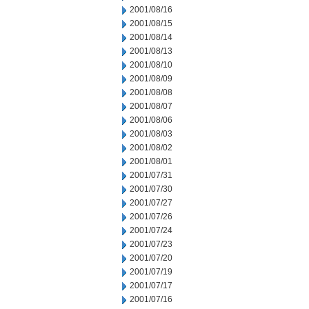
2001/08/16
2001/08/15
2001/08/14
2001/08/13
2001/08/10
2001/08/09
2001/08/08
2001/08/07
2001/08/06
2001/08/03
2001/08/02
2001/08/01
2001/07/31
2001/07/30
2001/07/27
2001/07/26
2001/07/24
2001/07/23
2001/07/20
2001/07/19
2001/07/17
2001/07/16