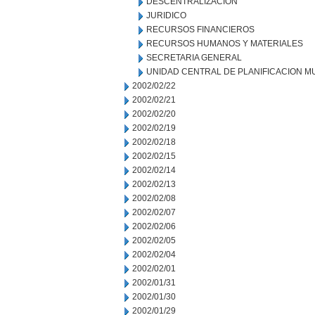
DESCENTRALIZACION
JURIDICO
RECURSOS FINANCIEROS
RECURSOS HUMANOS Y MATERIALES
SECRETARIA GENERAL
UNIDAD CENTRAL DE PLANIFICACION M
2002/02/22
2002/02/21
2002/02/20
2002/02/19
2002/02/18
2002/02/15
2002/02/14
2002/02/13
2002/02/08
2002/02/07
2002/02/06
2002/02/05
2002/02/04
2002/02/01
2002/01/31
2002/01/30
2002/01/29