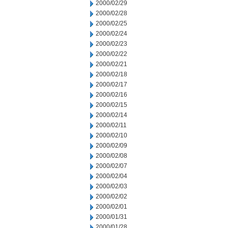
2000/02/29
2000/02/28
2000/02/25
2000/02/24
2000/02/23
2000/02/22
2000/02/21
2000/02/18
2000/02/17
2000/02/16
2000/02/15
2000/02/14
2000/02/11
2000/02/10
2000/02/09
2000/02/08
2000/02/07
2000/02/04
2000/02/03
2000/02/02
2000/02/01
2000/01/31
2000/01/28