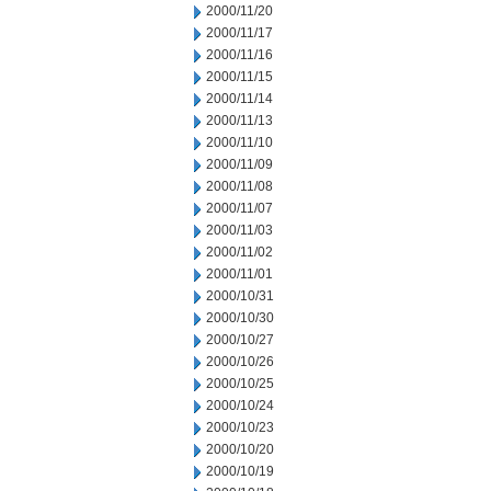
2000/11/20
2000/11/17
2000/11/16
2000/11/15
2000/11/14
2000/11/13
2000/11/10
2000/11/09
2000/11/08
2000/11/07
2000/11/03
2000/11/02
2000/11/01
2000/10/31
2000/10/30
2000/10/27
2000/10/26
2000/10/25
2000/10/24
2000/10/23
2000/10/20
2000/10/19