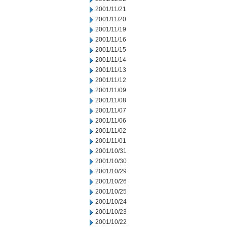
2001/11/21
2001/11/20
2001/11/19
2001/11/16
2001/11/15
2001/11/14
2001/11/13
2001/11/12
2001/11/09
2001/11/08
2001/11/07
2001/11/06
2001/11/02
2001/11/01
2001/10/31
2001/10/30
2001/10/29
2001/10/26
2001/10/25
2001/10/24
2001/10/23
2001/10/22