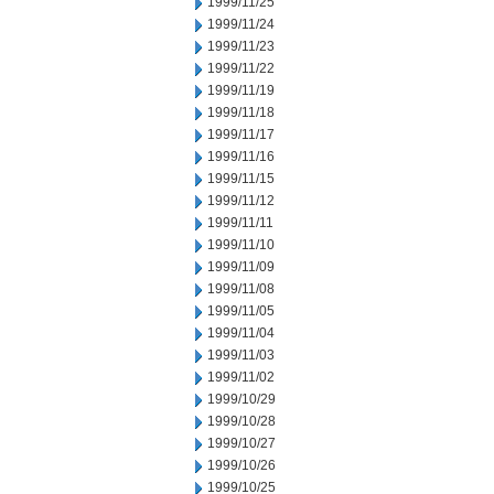
1999/11/25
1999/11/24
1999/11/23
1999/11/22
1999/11/19
1999/11/18
1999/11/17
1999/11/16
1999/11/15
1999/11/12
1999/11/11
1999/11/10
1999/11/09
1999/11/08
1999/11/05
1999/11/04
1999/11/03
1999/11/02
1999/10/29
1999/10/28
1999/10/27
1999/10/26
1999/10/25