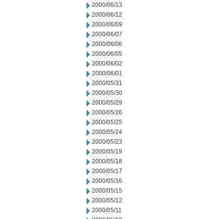
2000/06/13
2000/06/12
2000/06/09
2000/06/07
2000/06/06
2000/06/05
2000/06/02
2000/06/01
2000/05/31
2000/05/30
2000/05/29
2000/05/26
2000/05/25
2000/05/24
2000/05/23
2000/05/19
2000/05/18
2000/05/17
2000/05/16
2000/05/15
2000/05/12
2000/05/11