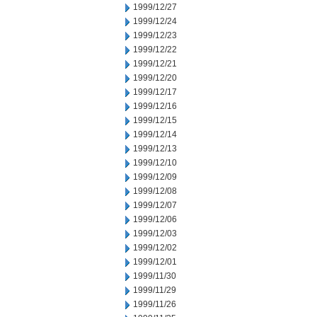
1999/12/27
1999/12/24
1999/12/23
1999/12/22
1999/12/21
1999/12/20
1999/12/17
1999/12/16
1999/12/15
1999/12/14
1999/12/13
1999/12/10
1999/12/09
1999/12/08
1999/12/07
1999/12/06
1999/12/03
1999/12/02
1999/12/01
1999/11/30
1999/11/29
1999/11/26