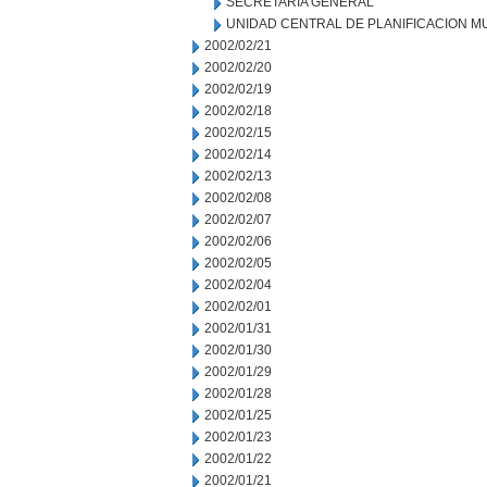
SECRETARIA GENERAL
UNIDAD CENTRAL DE PLANIFICACION M
2002/02/21
2002/02/20
2002/02/19
2002/02/18
2002/02/15
2002/02/14
2002/02/13
2002/02/08
2002/02/07
2002/02/06
2002/02/05
2002/02/04
2002/02/01
2002/01/31
2002/01/30
2002/01/29
2002/01/28
2002/01/25
2002/01/23
2002/01/22
2002/01/21