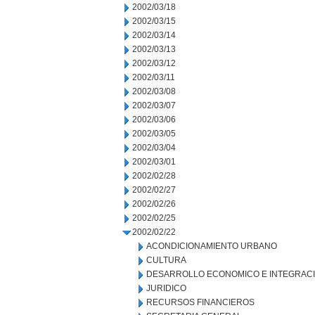
2002/03/18
2002/03/15
2002/03/14
2002/03/13
2002/03/12
2002/03/11
2002/03/08
2002/03/07
2002/03/06
2002/03/05
2002/03/04
2002/03/01
2002/02/28
2002/02/27
2002/02/26
2002/02/25
2002/02/22
ACONDICIONAMIENTO URBANO
CULTURA
DESARROLLO ECONOMICO E INTEGRAC
JURIDICO
RECURSOS FINANCIEROS