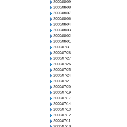
2000/08/09
2000/08/08
2000/08/07
2000/08/06
2000/08/04
2000/08/03
2000/08/02
2000/08/01
2000/07/31
2000/07/28
2000/07/27
2000/07/26
2000/07/25
2000/07/24
2000/07/21
2000/07/20
2000/07/19
2000/07/17
2000/07/14
2000/07/13
2000/07/12
2000/07/11
2000/07/10