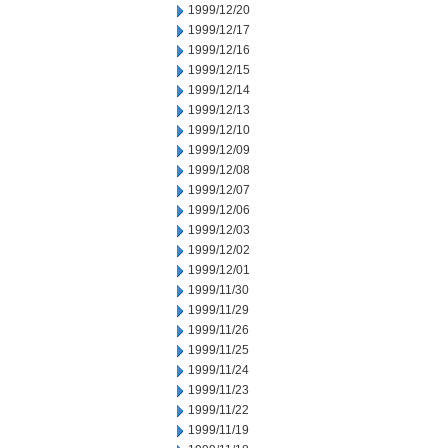
1999/12/20
1999/12/17
1999/12/16
1999/12/15
1999/12/14
1999/12/13
1999/12/10
1999/12/09
1999/12/08
1999/12/07
1999/12/06
1999/12/03
1999/12/02
1999/12/01
1999/11/30
1999/11/29
1999/11/26
1999/11/25
1999/11/24
1999/11/23
1999/11/22
1999/11/19