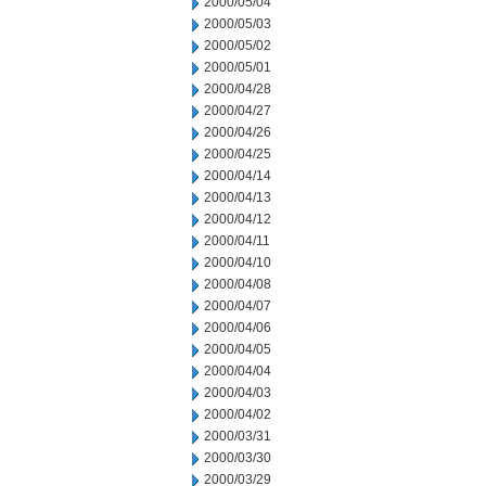
2000/05/04
2000/05/03
2000/05/02
2000/05/01
2000/04/28
2000/04/27
2000/04/26
2000/04/25
2000/04/14
2000/04/13
2000/04/12
2000/04/11
2000/04/10
2000/04/08
2000/04/07
2000/04/06
2000/04/05
2000/04/04
2000/04/03
2000/04/02
2000/03/31
2000/03/30
2000/03/29