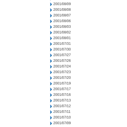
2001/08/09
2001/08/08
2001/08/07
2001/08/06
2001/08/03
2001/08/02
2001/08/01
2001/07/31
2001/07/30
2001/07/27
2001/07/26
2001/07/24
2001/07/23
2001/07/20
2001/07/19
2001/07/17
2001/07/16
2001/07/13
2001/07/12
2001/07/11
2001/07/10
2001/07/09