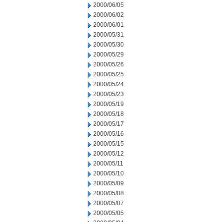
2000/06/05
2000/06/02
2000/06/01
2000/05/31
2000/05/30
2000/05/29
2000/05/26
2000/05/25
2000/05/24
2000/05/23
2000/05/19
2000/05/18
2000/05/17
2000/05/16
2000/05/15
2000/05/12
2000/05/11
2000/05/10
2000/05/09
2000/05/08
2000/05/07
2000/05/05