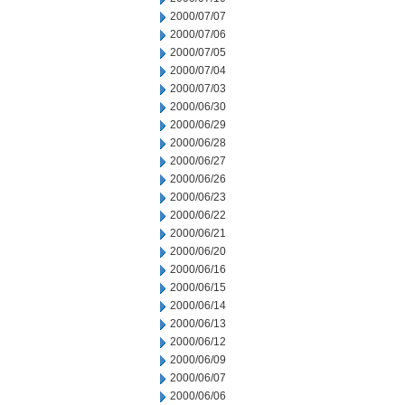
2000/07/07
2000/07/06
2000/07/05
2000/07/04
2000/07/03
2000/06/30
2000/06/29
2000/06/28
2000/06/27
2000/06/26
2000/06/23
2000/06/22
2000/06/21
2000/06/20
2000/06/16
2000/06/15
2000/06/14
2000/06/13
2000/06/12
2000/06/09
2000/06/07
2000/06/06