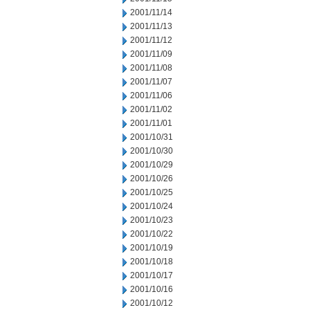
2001/11/14
2001/11/13
2001/11/12
2001/11/09
2001/11/08
2001/11/07
2001/11/06
2001/11/02
2001/11/01
2001/10/31
2001/10/30
2001/10/29
2001/10/26
2001/10/25
2001/10/24
2001/10/23
2001/10/22
2001/10/19
2001/10/18
2001/10/17
2001/10/16
2001/10/12