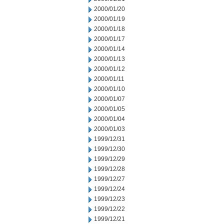
2000/01/20
2000/01/19
2000/01/18
2000/01/17
2000/01/14
2000/01/13
2000/01/12
2000/01/11
2000/01/10
2000/01/07
2000/01/05
2000/01/04
2000/01/03
1999/12/31
1999/12/30
1999/12/29
1999/12/28
1999/12/27
1999/12/24
1999/12/23
1999/12/22
1999/12/21