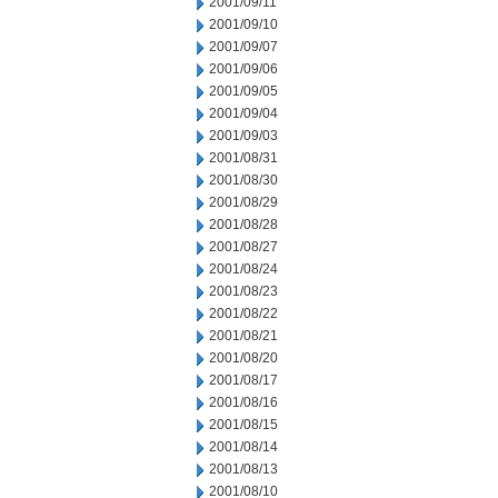
2001/09/11
2001/09/10
2001/09/07
2001/09/06
2001/09/05
2001/09/04
2001/09/03
2001/08/31
2001/08/30
2001/08/29
2001/08/28
2001/08/27
2001/08/24
2001/08/23
2001/08/22
2001/08/21
2001/08/20
2001/08/17
2001/08/16
2001/08/15
2001/08/14
2001/08/13
2001/08/10