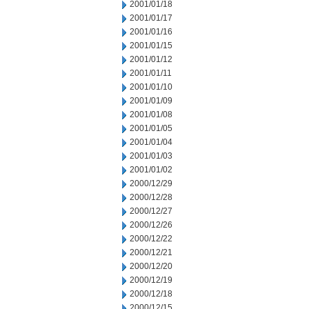
2001/01/18
2001/01/17
2001/01/16
2001/01/15
2001/01/12
2001/01/11
2001/01/10
2001/01/09
2001/01/08
2001/01/05
2001/01/04
2001/01/03
2001/01/02
2000/12/29
2000/12/28
2000/12/27
2000/12/26
2000/12/22
2000/12/21
2000/12/20
2000/12/19
2000/12/18
2000/12/15