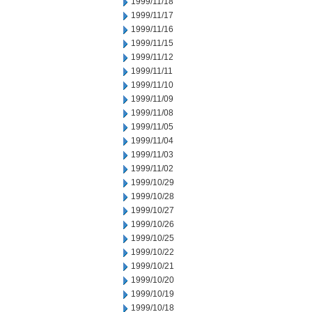
1999/11/18
1999/11/17
1999/11/16
1999/11/15
1999/11/12
1999/11/11
1999/11/10
1999/11/09
1999/11/08
1999/11/05
1999/11/04
1999/11/03
1999/11/02
1999/10/29
1999/10/28
1999/10/27
1999/10/26
1999/10/25
1999/10/22
1999/10/21
1999/10/20
1999/10/19
1999/10/18