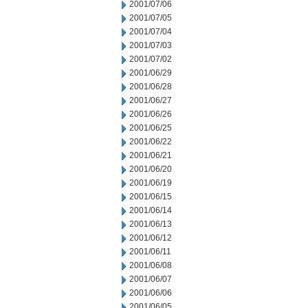
2001/07/06
2001/07/05
2001/07/04
2001/07/03
2001/07/02
2001/06/29
2001/06/28
2001/06/27
2001/06/26
2001/06/25
2001/06/22
2001/06/21
2001/06/20
2001/06/19
2001/06/15
2001/06/14
2001/06/13
2001/06/12
2001/06/11
2001/06/08
2001/06/07
2001/06/06
2001/06/05