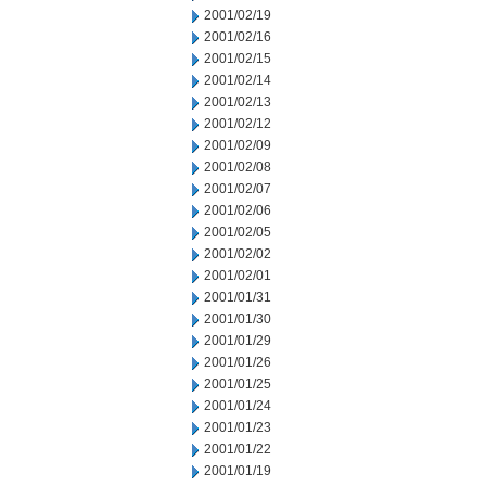
2001/02/19
2001/02/16
2001/02/15
2001/02/14
2001/02/13
2001/02/12
2001/02/09
2001/02/08
2001/02/07
2001/02/06
2001/02/05
2001/02/02
2001/02/01
2001/01/31
2001/01/30
2001/01/29
2001/01/26
2001/01/25
2001/01/24
2001/01/23
2001/01/22
2001/01/19