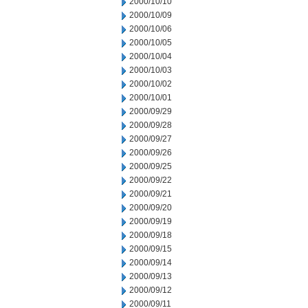
2000/10/10
2000/10/09
2000/10/06
2000/10/05
2000/10/04
2000/10/03
2000/10/02
2000/10/01
2000/09/29
2000/09/28
2000/09/27
2000/09/26
2000/09/25
2000/09/22
2000/09/21
2000/09/20
2000/09/19
2000/09/18
2000/09/15
2000/09/14
2000/09/13
2000/09/12
2000/09/11