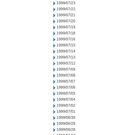
1999/07/23
1999/07/22
1999/07/21
1999/07/20
1999/07/19
1999/07/18
1999/07/16
1999/07/15
1999/07/14
1999/07/13
1999/07/12
1999/07/09
1999/07/08
1999/07/07
1999/07/06
1999/07/05
1999/07/04
1999/07/02
1999/07/01
1999/06/30
1999/06/29
1999/06/28