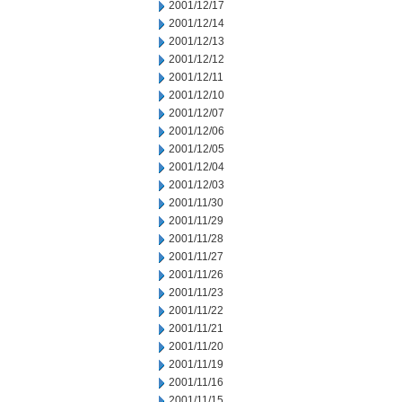
2001/12/17
2001/12/14
2001/12/13
2001/12/12
2001/12/11
2001/12/10
2001/12/07
2001/12/06
2001/12/05
2001/12/04
2001/12/03
2001/11/30
2001/11/29
2001/11/28
2001/11/27
2001/11/26
2001/11/23
2001/11/22
2001/11/21
2001/11/20
2001/11/19
2001/11/16
2001/11/15