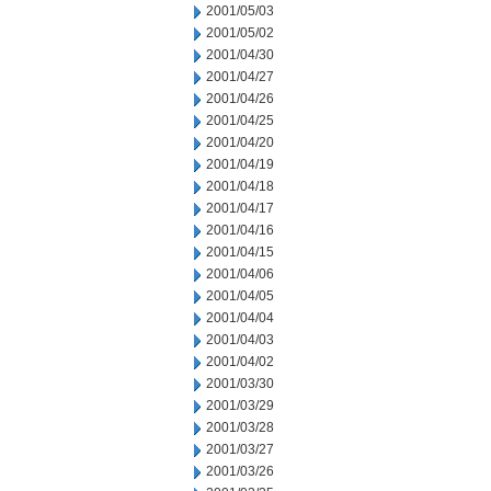
2001/05/03
2001/05/02
2001/04/30
2001/04/27
2001/04/26
2001/04/25
2001/04/20
2001/04/19
2001/04/18
2001/04/17
2001/04/16
2001/04/15
2001/04/06
2001/04/05
2001/04/04
2001/04/03
2001/04/02
2001/03/30
2001/03/29
2001/03/28
2001/03/27
2001/03/26