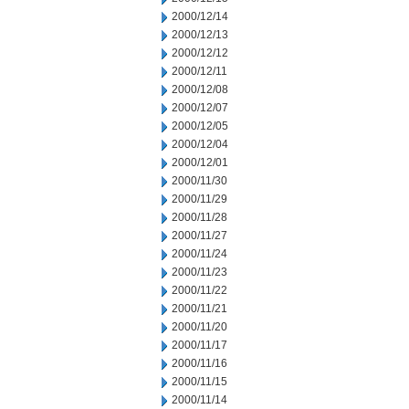
2000/12/14
2000/12/13
2000/12/12
2000/12/11
2000/12/08
2000/12/07
2000/12/05
2000/12/04
2000/12/01
2000/11/30
2000/11/29
2000/11/28
2000/11/27
2000/11/24
2000/11/23
2000/11/22
2000/11/21
2000/11/20
2000/11/17
2000/11/16
2000/11/15
2000/11/14