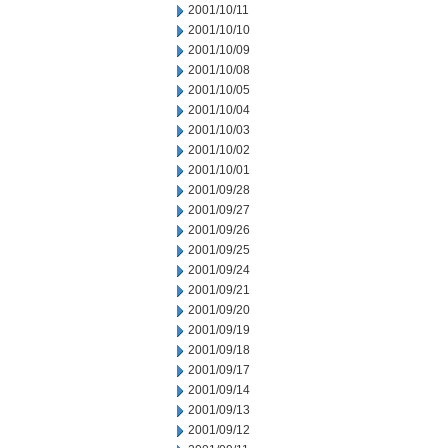
2001/10/11
2001/10/10
2001/10/09
2001/10/08
2001/10/05
2001/10/04
2001/10/03
2001/10/02
2001/10/01
2001/09/28
2001/09/27
2001/09/26
2001/09/25
2001/09/24
2001/09/21
2001/09/20
2001/09/19
2001/09/18
2001/09/17
2001/09/14
2001/09/13
2001/09/12