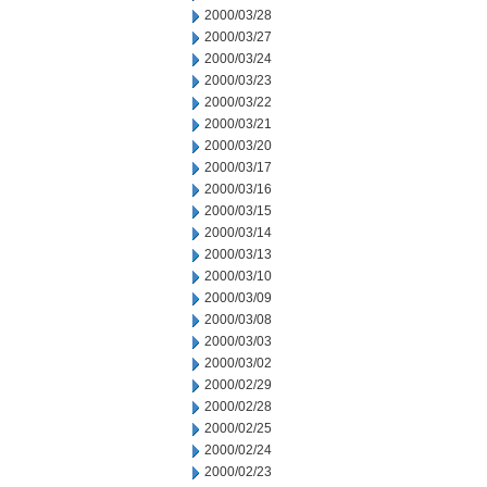
2000/03/28
2000/03/27
2000/03/24
2000/03/23
2000/03/22
2000/03/21
2000/03/20
2000/03/17
2000/03/16
2000/03/15
2000/03/14
2000/03/13
2000/03/10
2000/03/09
2000/03/08
2000/03/03
2000/03/02
2000/02/29
2000/02/28
2000/02/25
2000/02/24
2000/02/23