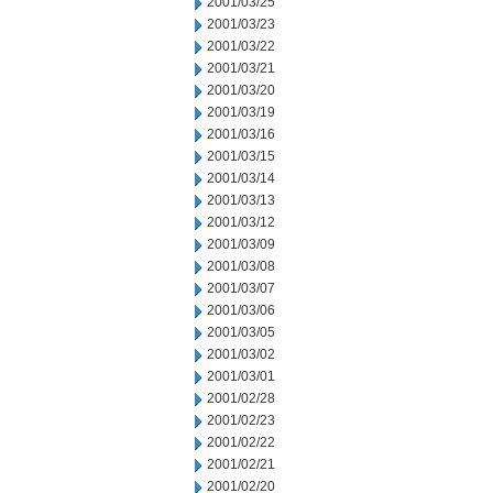
2001/03/25
2001/03/23
2001/03/22
2001/03/21
2001/03/20
2001/03/19
2001/03/16
2001/03/15
2001/03/14
2001/03/13
2001/03/12
2001/03/09
2001/03/08
2001/03/07
2001/03/06
2001/03/05
2001/03/02
2001/03/01
2001/02/28
2001/02/23
2001/02/22
2001/02/21
2001/02/20