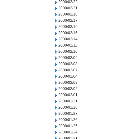
2000/02/22
2000/02/21
2000/02/18
2000/02/17
2000/02/16
2000/02/15
2000/02/14
2000/02/11
2000/02/10
2000/02/09
2000/02/08
2000/02/07
2000/02/04
2000/02/03
2000/02/02
2000/02/01
2000/01/31
2000/01/28
2000/01/27
2000/01/26
2000/01/25
2000/01/24
2000/01/21