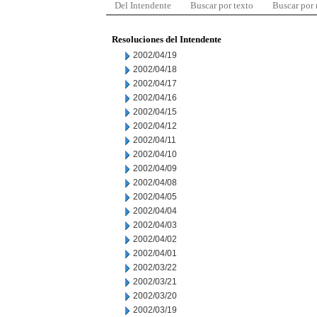
Del Intendente
Buscar por texto
Buscar por
Resoluciones del Intendente
2002/04/19
2002/04/18
2002/04/17
2002/04/16
2002/04/15
2002/04/12
2002/04/11
2002/04/10
2002/04/09
2002/04/08
2002/04/05
2002/04/04
2002/04/03
2002/04/02
2002/04/01
2002/03/22
2002/03/21
2002/03/20
2002/03/19