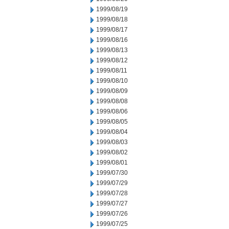
1999/08/19
1999/08/18
1999/08/17
1999/08/16
1999/08/13
1999/08/12
1999/08/11
1999/08/10
1999/08/09
1999/08/08
1999/08/06
1999/08/05
1999/08/04
1999/08/03
1999/08/02
1999/08/01
1999/07/30
1999/07/29
1999/07/28
1999/07/27
1999/07/26
1999/07/25