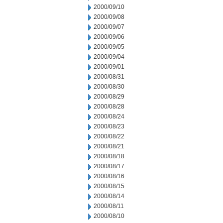
2000/09/10
2000/09/08
2000/09/07
2000/09/06
2000/09/05
2000/09/04
2000/09/01
2000/08/31
2000/08/30
2000/08/29
2000/08/28
2000/08/24
2000/08/23
2000/08/22
2000/08/21
2000/08/18
2000/08/17
2000/08/16
2000/08/15
2000/08/14
2000/08/11
2000/08/10