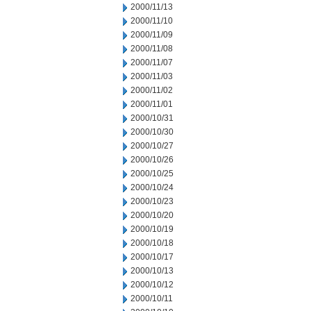
2000/11/13
2000/11/10
2000/11/09
2000/11/08
2000/11/07
2000/11/03
2000/11/02
2000/11/01
2000/10/31
2000/10/30
2000/10/27
2000/10/26
2000/10/25
2000/10/24
2000/10/23
2000/10/20
2000/10/19
2000/10/18
2000/10/17
2000/10/13
2000/10/12
2000/10/11