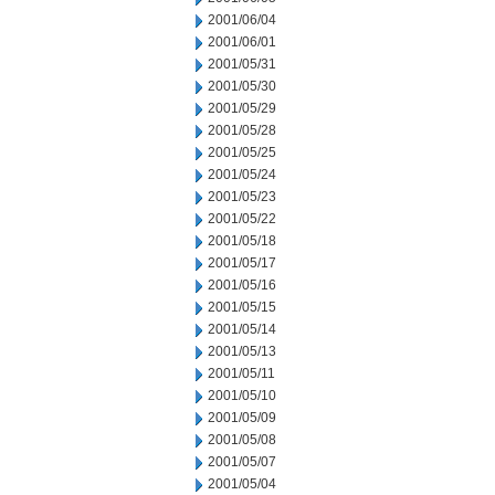
2001/06/04
2001/06/01
2001/05/31
2001/05/30
2001/05/29
2001/05/28
2001/05/25
2001/05/24
2001/05/23
2001/05/22
2001/05/18
2001/05/17
2001/05/16
2001/05/15
2001/05/14
2001/05/13
2001/05/11
2001/05/10
2001/05/09
2001/05/08
2001/05/07
2001/05/04