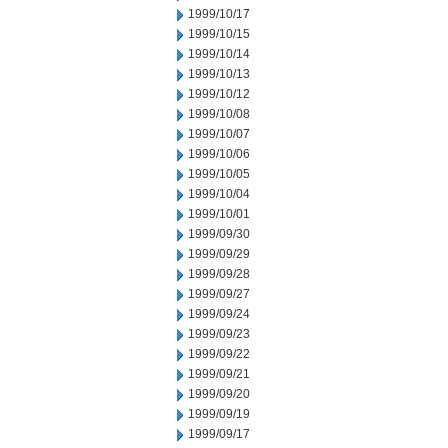
1999/10/17
1999/10/15
1999/10/14
1999/10/13
1999/10/12
1999/10/08
1999/10/07
1999/10/06
1999/10/05
1999/10/04
1999/10/01
1999/09/30
1999/09/29
1999/09/28
1999/09/27
1999/09/24
1999/09/23
1999/09/22
1999/09/21
1999/09/20
1999/09/19
1999/09/17