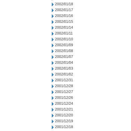
2002/01/18
2002/01/17
2002/01/16
2002/01/15
2002/01/14
2002/01/11
2002/01/10
2002/01/09
2002/01/08
2002/01/07
2002/01/04
2002/01/03
2002/01/02
2001/12/31
2001/12/28
2001/12/27
2001/12/26
2001/12/24
2001/12/21
2001/12/20
2001/12/19
2001/12/18