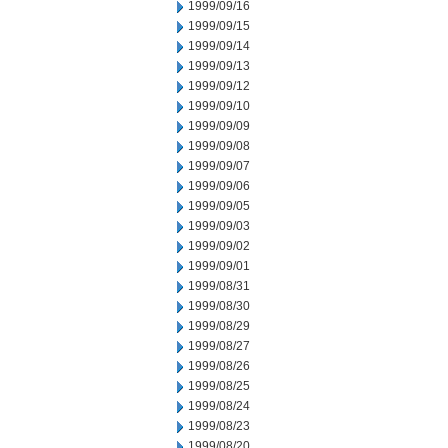
1999/09/16
1999/09/15
1999/09/14
1999/09/13
1999/09/12
1999/09/10
1999/09/09
1999/09/08
1999/09/07
1999/09/06
1999/09/05
1999/09/03
1999/09/02
1999/09/01
1999/08/31
1999/08/30
1999/08/29
1999/08/27
1999/08/26
1999/08/25
1999/08/24
1999/08/23
1999/08/20